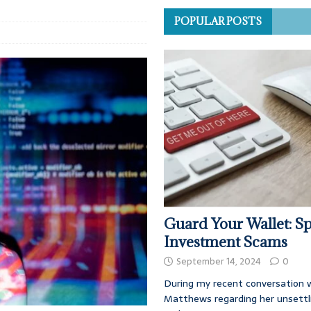
POPULAR POSTS
Guard Your Wallet: Sp
Investment Scams
September 14, 2024
0
During my recent conversation w
Matthews regarding her unsettl