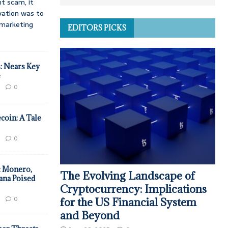
t scam, it
vation was to
d marketing
EDITORS PICKS
: Nears Key
e
0
coin: A Tale
0
: Monero,
The Evolving Landscape of
ana Poised
Cryptocurrency: Implications
0
for the US Financial System
and Beyond