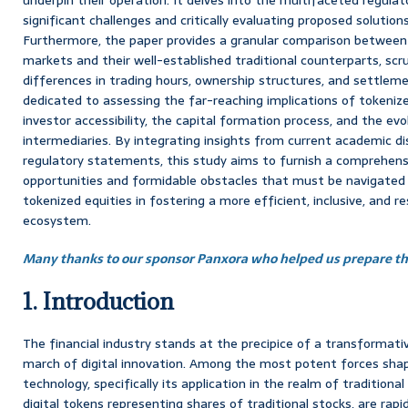
significant challenges and critically evaluating proposed solutions
Furthermore, the paper provides a granular comparison between
markets and their well-established traditional counterparts, sc
differences in trading hours, ownership structures, and settlem
dedicated to assessing the far-reaching implications of tokenized
investor accessibility, the capital formation process, and the evol
intermediaries. By integrating insights from current academic di
regulatory statements, this study aims to furnish a comprehens
opportunities and formidable obstacles that must be navigated t
tokenized equities in fostering a more efficient, inclusive, and res
ecosystem.
Many thanks to our sponsor Panxora who helped us prepare thi
1. Introduction
The financial industry stands at the precipice of a transformativ
march of digital innovation. Among the most potent forces shapi
technology, specifically its application in the realm of traditional
digital tokens representing shares of traditional stocks, are rapi