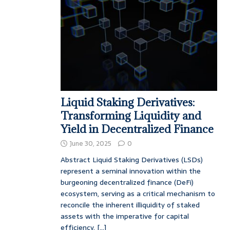
Liquid Staking Derivatives:
Transforming Liquidity and
Yield in Decentralized Finance
June 30, 2025
0
Abstract Liquid Staking Derivatives (LSDs)
represent a seminal innovation within the
burgeoning decentralized finance (DeFi)
ecosystem, serving as a critical mechanism to
reconcile the inherent illiquidity of staked
assets with the imperative for capital
efficiency.
[...]