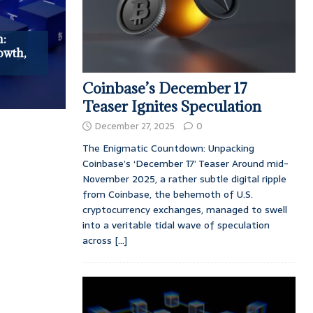
n:
owth,
Coinbase’s December 17
Teaser Ignites Speculation
December 27, 2025
0
The Enigmatic Countdown: Unpacking
Coinbase’s ‘December 17’ Teaser Around mid-
November 2025, a rather subtle digital ripple
from Coinbase, the behemoth of U.S.
cryptocurrency exchanges, managed to swell
into a veritable tidal wave of speculation
across
[...]