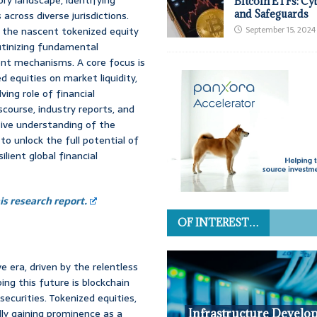
Bitcoin ETFs: Cy
and Safeguards
 across diverse jurisdictions.
 the nascent tokenized equity
September 15, 2024
rutinizing fundamental
ent mechanisms. A core focus is
 equities on market liquidity,
ving role of financial
scourse, industry reports, and
ive understanding of the
o unlock the full potential of
ilient global financial
s research report.
OF INTEREST…
e era, driven by the relentless
ng this future is blockchain
 securities. Tokenized equities,
dly gaining prominence as a
Infrastructure Develo