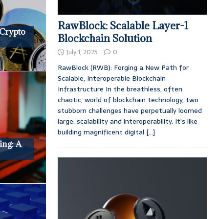
RawBlock: Scalable Layer-1
 Crypto
Blockchain Solution
July 1, 2025
0
RawBlock (RWB): Forging a New Path for
Scalable, Interoperable Blockchain
Infrastructure In the breathless, often
chaotic, world of blockchain technology, two
stubborn challenges have perpetually loomed
large: scalability and interoperability. It’s like
building magnificent digital
[...]
ing: A