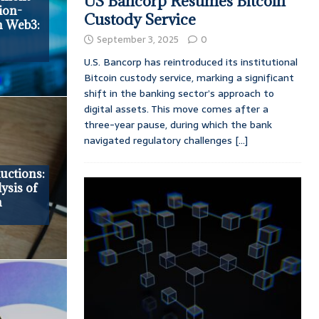
US Bancorp Resumes Bitcoin
ion-
Custody Service
n Web3:
September 3, 2025
0
U.S. Bancorp has reintroduced its institutional
Bitcoin custody service, marking a significant
shift in the banking sector’s approach to
digital assets. This move comes after a
three-year pause, during which the bank
navigated regulatory challenges
[...]
uctions:
ysis of
n