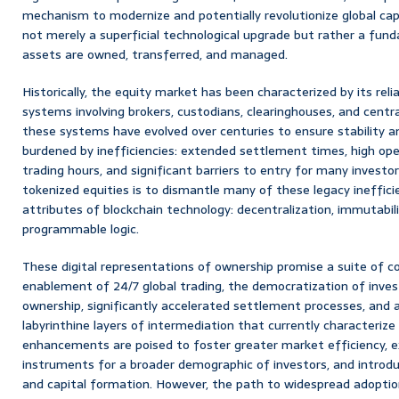
mechanism to modernize and potentially revolutionize global capi
not merely a superficial technological upgrade but rather a fun
assets are owned, transferred, and managed.
Historically, the equity market has been characterized by its rel
systems involving brokers, custodians, clearinghouses, and centra
these systems have evolved over centuries to ensure stability an
burdened by inefficiencies: extended settlement times, high oper
trading hours, and significant barriers to entry for many investor
tokenized equities is to dismantle many of these legacy ineffici
attributes of blockchain technology: decentralization, immutabili
programmable logic.
These digital representations of ownership promise a suite of co
enablement of 24/7 global trading, the democratization of inve
ownership, significantly accelerated settlement processes, and a
labyrinthine layers of intermediation that currently characterize 
enhancements are poised to foster greater market efficiency, e
instruments for a broader demographic of investors, and introdu
and capital formation. However, the path to widespread adoption