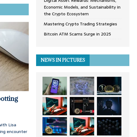
Digital Asset Rewards: Mechanisms,
Economic Models, and Sustainability in
the Crypto Ecosystem
Mastering Crypto Trading Strategies
Bitcoin ATM Scams Surge in 2025
NEWS IN PICTURES
otting
ith Lisa
ing encounter