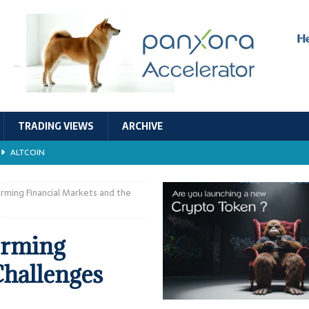
TRADING VIEWS
ARCHIVE
ALTCOIN
Economic Models, and Sustainability in the Crypto Ecosystem
RESEARCH
rming Financial Markets and the
TECHNOLOGY
orming
ALTCOIN
Challenges
Stability
ALTCOIN