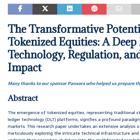
The Transformative Potenti
Tokenized Equities: A Deep 
Technology, Regulation, an
Impact
Many thanks to our sponsor Panxora who helped us prepare thi
Abstract
The emergence of tokenized equities, representing traditional s
ledger technology (DLT) platforms, signifies a profound paradigm 
markets. This research paper undertakes an extensive analysis of
meticulously exploring the intricate technical infrastructure and
underpin their operation. It delves into the multifaceted regulat