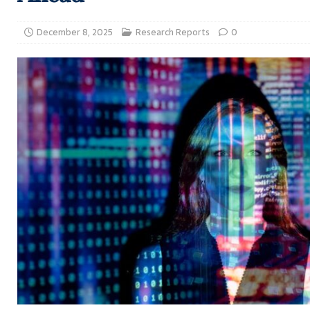
December 8, 2025
Research Reports
0