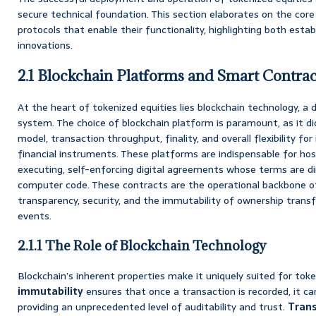
secure technical foundation. This section elaborates on the co
protocols that enable their functionality, highlighting both est
innovations.
2.1 Blockchain Platforms and Smart Contrac
At the heart of tokenized equities lies blockchain technology, a 
system. The choice of blockchain platform is paramount, as it di
model, transaction throughput, finality, and overall flexibility f
financial instruments. These platforms are indispensable for ho
executing, self-enforcing digital agreements whose terms are dir
computer code. These contracts are the operational backbone of
transparency, security, and the immutability of ownership trans
events.
2.1.1 The Role of Blockchain Technology
Blockchain’s inherent properties make it uniquely suited for token
immutability
ensures that once a transaction is recorded, it ca
providing an unprecedented level of auditability and trust.
Tran