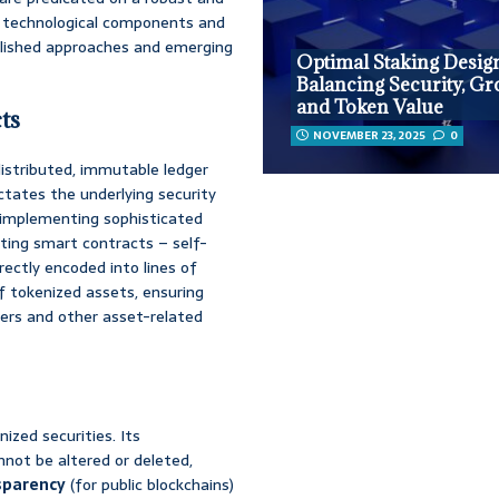
re technological components and
ablished approaches and emerging
Optimal Staking Desig
Balancing Security, Gr
and Token Value
ts
NOVEMBER 23, 2025
0
distributed, immutable ledger
ctates the underlying security
or implementing sophisticated
sting smart contracts – self-
ectly encoded into lines of
 tokenized assets, ensuring
fers and other asset-related
ized securities. Its
nnot be altered or deleted,
sparency
(for public blockchains)