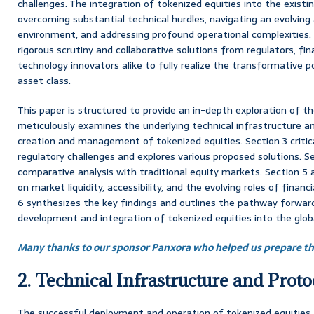
challenges. The integration of tokenized equities into the existin
overcoming substantial technical hurdles, navigating an evolvin
environment, and addressing profound operational complexities
rigorous scrutiny and collaborative solutions from regulators, fina
technology innovators alike to fully realize the transformative p
asset class.
This paper is structured to provide an in-depth exploration of the
meticulously examines the underlying technical infrastructure an
creation and management of tokenized equities. Section 3 critica
regulatory challenges and explores various proposed solutions. S
comparative analysis with traditional equity markets. Section 5
on market liquidity, accessibility, and the evolving roles of financi
6 synthesizes the key findings and outlines the pathway forward
development and integration of tokenized equities into the globa
Many thanks to our sponsor Panxora who helped us prepare thi
2. Technical Infrastructure and Proto
The successful deployment and operation of tokenized equities 