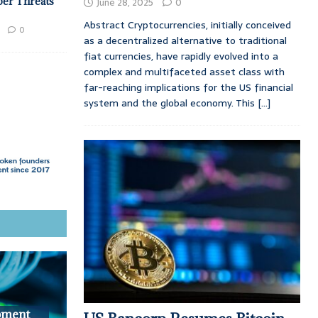
ber Threats
June 28, 2025
0
Abstract Cryptocurrencies, initially conceived
0
as a decentralized alternative to traditional
fiat currencies, have rapidly evolved into a
complex and multifaceted asset class with
far-reaching implications for the US financial
system and the global economy. This
[...]
pment