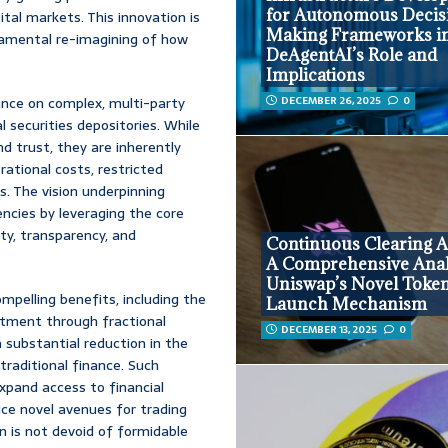
for Autonomous Decis
tal markets. This innovation is
Making Frameworks i
damental re-imagining of how
DeAgentAI’s Role and
Implications
iance on complex, multi-party
DECEMBER 26, 2025
0
l securities depositories. While
d trust, they are inherently
ational costs, restricted
s. The vision underpinning
encies by leveraging the core
ty, transparency, and
Continuous Clearing A
A Comprehensive Anal
Uniswap’s Novel Toke
mpelling benefits, including the
Launch Mechanism
stment through fractional
DECEMBER 13, 2025
0
 substantial reduction in the
traditional finance. Such
xpand access to financial
ce novel avenues for trading
 is not devoid of formidable