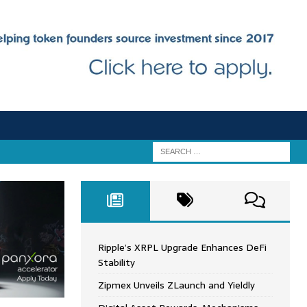
Ripple’s XRPL Upgrade Enhances DeFi
Stability
Zipmex Unveils ZLaunch and Yieldly