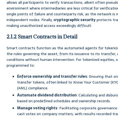
allows all participants to verify transactions, albeit often pseud
environment where intermediaries are less critical for verificatio
single points of failure and counterparty risk, as the network is
independent nodes. Finally,
cryptographic security
protects tra
making unauthorized access exceedingly difficult.
2.1.2 Smart Contracts in Detail
Smart contracts function as the automated agents for tokenize
the rules governing the asset, from its issuance to its transfer
conditions without human intervention. For tokenized equities, 
programmed to:
Enforce ownership and transfer rules
: Ensuring that on
transfer tokens, often linked to Know Your Customer (KY
(AML) compliance.
Automate dividend distribution
: Calculating and disbur
based on predefined schedules and ownership records.
Manage voting rights
: Facilitating corporate governance
cast votes on company matters, with results recorded tra