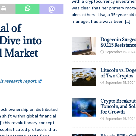
with a cryptocurrency investmen
was clear that her primary moti
alert others. Lisa, a 35-year-ol
manager, has always been
[...]
al of
Dive into
Dogecoin Surges
$0.115 Resistanc
d Market
September 15, 2024
Litecoin vs. Doge
of Two Cryptos
s research report.
September 15, 2024
Crypto Breakout
Toncoin, and Sol
tock ownership on distributed
for Growth
shift within global financial
September 15, 2024
 this revolutionary concept,
 sophisticated protocols that
ory landscape, identifying