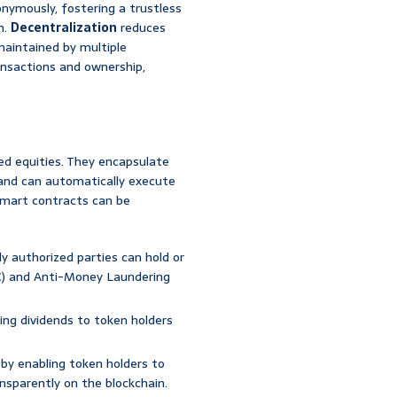
onymously, fostering a trustless
n.
Decentralization
reduces
 maintained by multiple
nsactions and ownership,
d equities. They encapsulate
, and can automatically execute
smart contracts can be
ly authorized parties can hold or
C) and Anti-Money Laundering
sing dividends to token holders
 by enabling token holders to
nsparently on the blockchain.