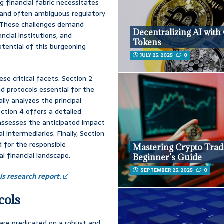
g financial fabric necessitates
g and often ambiguous regulatory
. These challenges demand
Decentralizing AI with
ncial institutions, and
Tokens
otential of this burgeoning
JULY 25, 2025
0
se critical facets. Section 2
d protocols essential for the
lly analyzes the principal
ection 4 offers a detailed
 assesses the anticipated impact
al intermediaries. Finally, Section
 for the responsible
Mastering Crypto Trad
l financial landscape.
Beginner’s Guide
SEPTEMBER 25, 2025
0
s research report.
cols
are predicated on a robust and