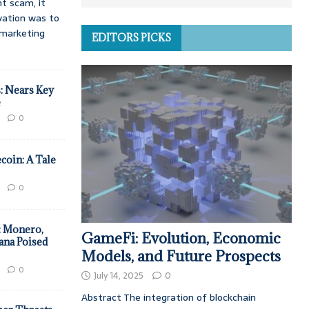
t scam, it
vation was to
d marketing
EDITORS PICKS
: Nears Key
e
0
coin: A Tale
0
: Monero,
GameFi: Evolution, Economic
ana Poised
Models, and Future Prospects
0
July 14, 2025
0
Abstract The integration of blockchain