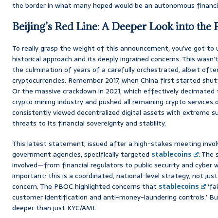
the border in what many hoped would be an autonomous financia
Beijing’s Red Line: A Deeper Look into the
To really grasp the weight of this announcement, you’ve got t
historical approach and its deeply ingrained concerns. This wasn’t
the culmination of years of a carefully orchestrated, albeit oft
cryptocurrencies. Remember 2017, when China first started shu
Or the massive crackdown in 2021, which effectively decimated
crypto mining industry and pushed all remaining crypto services 
consistently viewed decentralized digital assets with extreme su
threats to its financial sovereignty and stability.
This latest statement, issued after a high-stakes meeting invol
government agencies, specifically targeted
stablecoins
. The
involved—from financial regulators to public security and cybe
important: this is a coordinated, national-level strategy, not just
concern. The PBOC highlighted concerns that
stablecoins
‘fa
customer identification and anti-money-laundering controls.’ But
deeper than just KYC/AML.