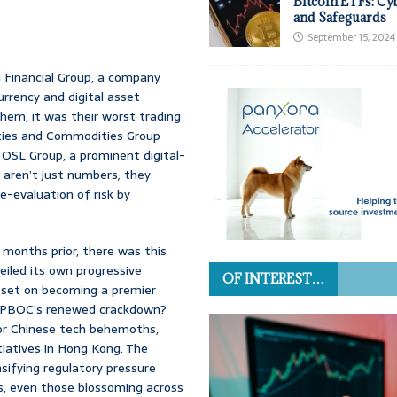
Bitcoin ETFs: Cy
and Safeguards
September 15, 2024
 Financial Group, a company
urrency and digital asset
hem, it was their worst trading
ities and Commodities Group
 OSL Group, a prominent digital-
 aren’t just numbers; they
-evaluation of risk by
st months prior, there was this
iled its own progressive
OF INTEREST…
ts set on becoming a premier
the PBOC’s renewed crackdown?
jor Chinese tech behemoths,
tiatives in Hong Kong. The
nsifying regulatory pressure
s, even those blossoming across