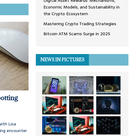
Digital Asset Rewards: Mechanisms,
Economic Models, and Sustainability in
the Crypto Ecosystem
Mastering Crypto Trading Strategies
Bitcoin ATM Scams Surge in 2025
NEWS IN PICTURES
otting
ith Lisa
ing encounter