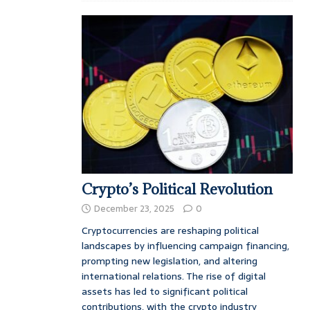
Crypto’s Political Revolution
December 23, 2025
0
Cryptocurrencies are reshaping political
landscapes by influencing campaign financing,
prompting new legislation, and altering
international relations. The rise of digital
assets has led to significant political
contributions, with the crypto industry