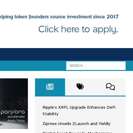
Ripple’s XRPL Upgrade Enhances DeFi
Stability
Zipmex Unveils ZLaunch and Yieldly