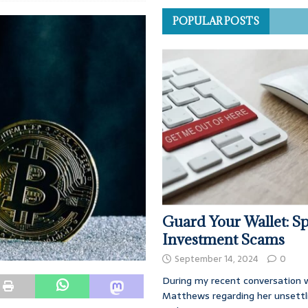
POPULAR POSTS
Guard Your Wallet: Sp
Investment Scams
September 14, 2024
0
During my recent conversation w
Matthews regarding her unsettl