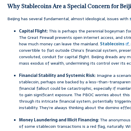
Why Stablecoins Are a Special Concern for Beij
Beijing has several fundamental, almost ideological, issues with
Capital Flight:
This is perhaps the perennial bogeyman for 
The Great Firewall prevents open internet access, and strin
how much money can leave the mainland.
Stablecoins
,
convertible to fiat outside China’s financial system, presen
convoluted, conduit for capital flight. Beijing dreads any 
mass exodus of wealth, undermining its control over its e
Financial Stability and Systemic Risk:
Imagine a scenari
stablecoin, perhaps one backed by a less-than-transparent
financial fallout could be catastrophic, especially if main
to gain significant exposure. The PBOC worries about this
through its intricate financial system, potentially trigger
instability. They’re always thinking about the domino effe
Money Laundering and Illicit Financing:
The anonymous 
of some stablecoin transactions is a red flag, naturally. 