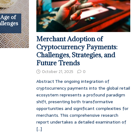
 Age of
allenges
Merchant Adoption of
Cryptocurrency Payments:
Challenges, Strategies, and
Future Trends
October 21, 2025
0
Abstract The ongoing integration of
cryptocurrency payments into the global retail
ecosystem represents a profound paradigm
shift, presenting both transformative
opportunities and significant complexities for
merchants. This comprehensive research
report undertakes a detailed examination of
[...]