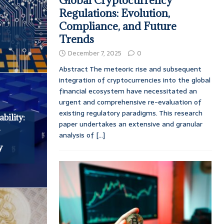
Global Cryptocurrency
Regulations: Evolution,
Compliance, and Future
Trends
December 7, 2025
0
Abstract The meteoric rise and subsequent
integration of cryptocurrencies into the global
financial ecosystem have necessitated an
urgent and comprehensive re-evaluation of
existing regulatory paradigms. This research
bility:
paper undertakes an extensive and granular
n
analysis of
[...]
y