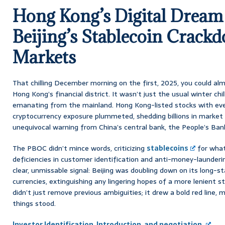
Hong Kong’s Digital Dream
Beijing’s Stablecoin Crackd
Markets
That chilling December morning on the first, 2025, you could al
Hong Kong’s financial district. It wasn’t just the usual winter chill
emanating from the mainland. Hong Kong-listed stocks with eve
cryptocurrency exposure plummeted, shedding billions in market v
unequivocal warning from China’s central bank, the People’s Ban
The PBOC didn’t mince words, criticizing
stablecoins
for what
deficiencies in customer identification and anti-money-launderi
clear, unmissable signal: Beijing was doubling down on its long-s
currencies, extinguishing any lingering hopes of a more lenient s
didn’t just remove previous ambiguities; it drew a bold red line, m
things stood.
Investor Identification, Introduction, and negotiation.