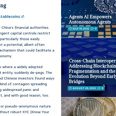
ing
stablecoins
:
Agents AI Empowers
Autonomous Agents
China’s financial authorities.
JULY 19, 2025
0
gent capital controls restrict
 particularly those easily
t a potential, albeit often
mechanism that could facilitate a
conomy.
Cross-Chain Interopera
Addressing Blockchai
o where a widely adopted
Fragmentation and the
 entity, suddenly de-pegs. The
Evolution Beyond Earl
land Chinese investors found ways
Bridges
 kind of contagion spreading
AUGUST 20, 2025
0
ing widespread panic and
ct, and with good reason, too.
or pseudo-anonymous nature
Without robust KYC (Know Your