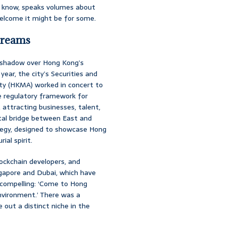
you know, speaks volumes about
elcome it might be for some.
Dreams
k shadow over Hong Kong’s
year, the city’s Securities and
y (HKMA) worked in concert to
e regulatory framework for
 attracting businesses, talent,
ital bridge between East and
ategy, designed to showcase Hong
al spirit.
ockchain developers, and
ingapore and Dubai, which have
 compelling: ‘Come to Hong
environment.’ There was a
out a distinct niche in the