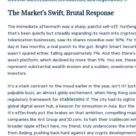
The Market’s Swift, Brutal Response
The immediate aftermath was a sharp, painful sell-off. Yunfeng
that’s been quietly but steadily expanding its reach into cryptoc
tokenization businesses, saw its shares nosedive over 10%. For t
day in two months, a real punch to the gut. Bright Smart Secur
wasn’t spared either, falling approximately 7%. And then there’s
asset platform, which declined by more than 5%. You see, these
represent substantial wealth erosion and a sudden, unwelcome re
investors.
It’s a stark contrast to the mood earlier in the year, isn’t it? Ju
palpable buzz, an almost giddy excitement, when Hong Kong unve
regulatory framework for
stablecoins
. The city had its sigh
global digital asset hub, a beacon for innovation in Asia. But 
It’s effectively put the brakes on that ambition, compelling ma
companies like Ant Group and JD.com, to halt their stablecoin ini
broader ripple effect here, my friend, truly underscores the inte
from Beijing, pushing back hard against any crypto development