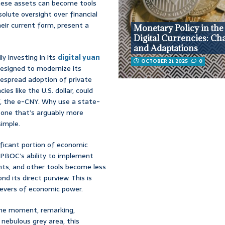
hese assets can become tools
solute oversight over financial
their current form, present a
Monetary Policy in the
Digital Currencies: Ch
and Adaptations
ly investing in its
digital yuan
OCTOBER 21, 2025
0
designed to modernize its
despread adoption of private
ies like the U.S. dollar, could
f, the e-CNY. Why use a state-
ed one that’s arguably more
simple.
ificant portion of economic
e PBOC’s ability to implement
nts, and other tools become less
d its direct purview. This is
levers of economic power.
the moment, remarking,
nebulous grey area, this