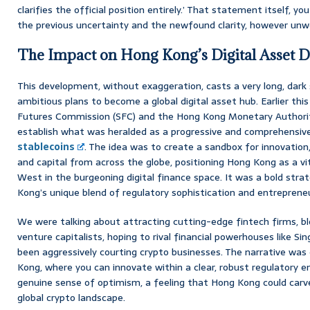
clarifies the official position entirely.’ That statement itself, 
the previous uncertainty and the newfound clarity, however unw
The Impact on Hong Kong’s Digital Asset 
This development, without exaggeration, casts a very long, dar
ambitious plans to become a global digital asset hub. Earlier this 
Futures Commission (SFC) and the Hong Kong Monetary Authorit
establish what was heralded as a progressive and comprehensiv
stablecoins
. The idea was to create a sandbox for innovation,
and capital from across the globe, positioning Hong Kong as a v
West in the burgeoning digital finance space. It was a bold str
Kong’s unique blend of regulatory sophistication and entrepreneuri
We were talking about attracting cutting-edge fintech firms, bl
venture capitalists, hoping to rival financial powerhouses like S
been aggressively courting crypto businesses. The narrative was
Kong, where you can innovate within a clear, robust regulatory 
genuine sense of optimism, a feeling that Hong Kong could carve 
global crypto landscape.