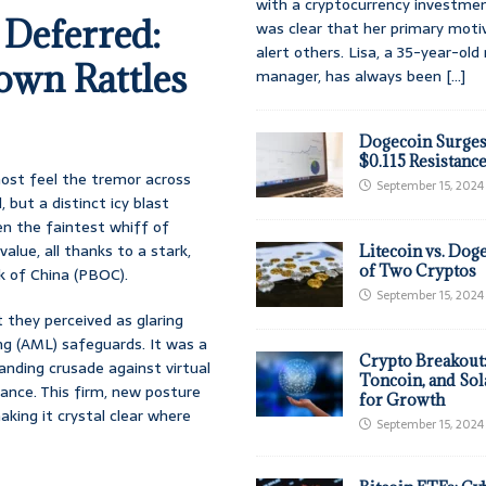
with a cryptocurrency investmen
 Deferred:
was clear that her primary moti
alert others. Lisa, a 35-year-ol
own Rattles
manager, has always been
[...]
Dogecoin Surges
$0.115 Resistanc
most feel the tremor across
September 15, 2024
, but a distinct icy blast
n the faintest whiff of
alue, all thanks to a stark,
Litecoin vs. Doge
of Two Cryptos
k of China (PBOC).
September 15, 2024
 they perceived as glaring
ng (AML) safeguards. It was a
Crypto Breakout
tanding crusade against virtual
Toncoin, and Sol
tance. This firm, new posture
for Growth
aking it crystal clear where
September 15, 2024