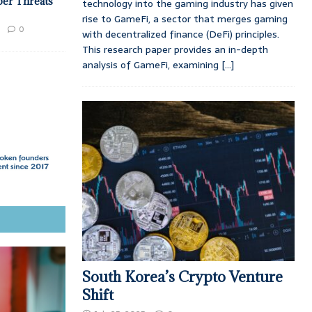
ber Threats
technology into the gaming industry has given
rise to GameFi, a sector that merges gaming
0
with decentralized finance (DeFi) principles.
This research paper provides an in-depth
analysis of GameFi, examining
[...]
South Korea’s Crypto Venture
Shift