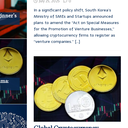
July 25, 2025
0
In a significant policy shift, South Korea’s
ginner’s
Ministry of SMEs and Startups announced
plans to amend the “Act on Special Measures
for the Promotion of Venture Businesses,”
allowing cryptocurrency firms to register as
“venture companies.”
[...]
mma: