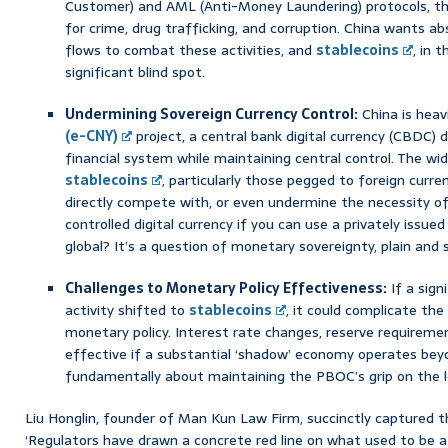
Customer) and AML (Anti-Money Laundering) protocols, t
for crime, drug trafficking, and corruption. China wants ab
flows to combat these activities, and
stablecoins
, in 
significant blind spot.
Undermining Sovereign Currency Control:
China is heavi
(e-CNY)
project, a central bank digital currency (CBDC) 
financial system while maintaining central control. The wi
stablecoins
, particularly those pegged to foreign currenc
directly compete with, or even undermine the necessity o
controlled digital currency if you can use a privately issu
global? It’s a question of monetary sovereignty, plain and 
Challenges to Monetary Policy Effectiveness:
If a sign
activity shifted to
stablecoins
, it could complicate th
monetary policy. Interest rate changes, reserve requireme
effective if a substantial ‘shadow’ economy operates beyon
fundamentally about maintaining the PBOC’s grip on the 
Liu Honglin, founder of Man Kun Law Firm, succinctly captured 
‘Regulators have drawn a concrete red line on what used to be a 