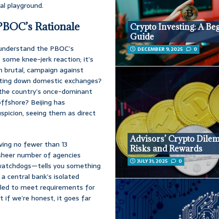
l playground.
 PBOC’s Rationale
Crypto Investing: A Be
Guide
o understand the PBOC’s
DECEMBER 9, 2025
0
 some knee-jerk reaction; it’s
en brutal, campaign against
tting down domestic exchanges?
 the country’s once-dominant
offshore? Beijing has
spicion, seeing them as direct
Advisors’ Crypto Dile
ving no fewer than 13
Risks and Rewards
 sheer number of agencies
JULY 31, 2025
0
r watchdogs—tells you something
 a central bank’s isolated
iled to meet requirements for
 if we’re honest, it goes far