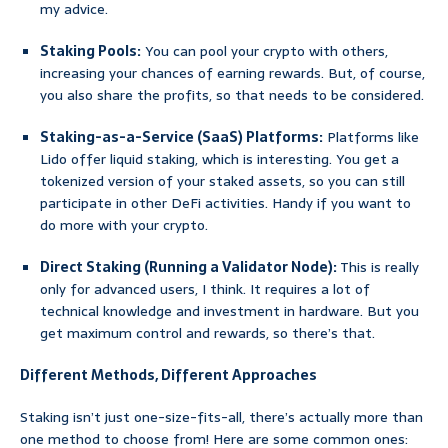
my advice.
Staking Pools:
You can pool your crypto with others,
increasing your chances of earning rewards. But, of course,
you also share the profits, so that needs to be considered.
Staking-as-a-Service (SaaS) Platforms:
Platforms like
Lido offer liquid staking, which is interesting. You get a
tokenized version of your staked assets, so you can still
participate in other DeFi activities. Handy if you want to
do more with your crypto.
Direct Staking (Running a Validator Node):
This is really
only for advanced users, I think. It requires a lot of
technical knowledge and investment in hardware. But you
get maximum control and rewards, so there’s that.
Different Methods, Different Approaches
Staking isn’t just one-size-fits-all, there’s actually more than
one method to choose from! Here are some common ones: