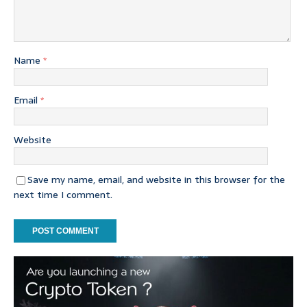
Name
*
Email
*
Website
Save my name, email, and website in this browser for the
next time I comment.