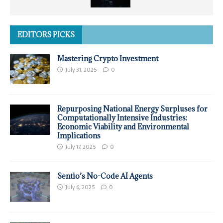
EDITORS PICKS
Mastering Crypto Investment
July 31, 2025
0
Repurposing National Energy Surpluses for
Computationally Intensive Industries:
Economic Viability and Environmental
Implications
July 17, 2025
0
Sentio’s No-Code AI Agents
July 6, 2025
0