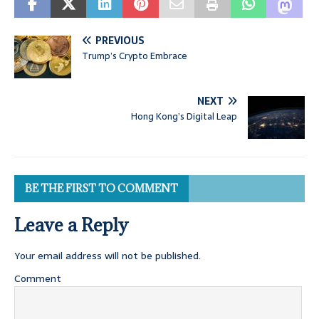
PREVIOUS
Trump’s Crypto Embrace
NEXT
Hong Kong’s Digital Leap
BE THE FIRST TO COMMENT
Leave a Reply
Your email address will not be published.
Comment