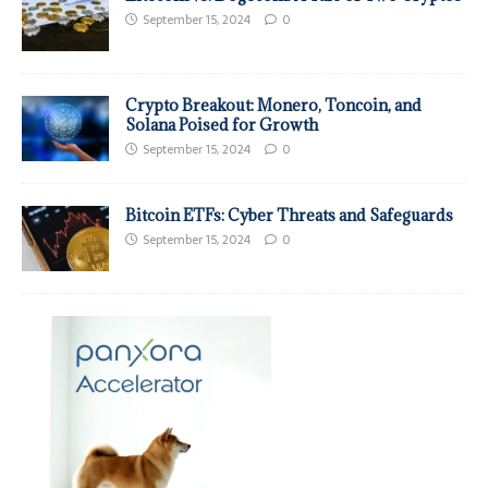
September 15, 2024
0
Crypto Breakout: Monero, Toncoin, and
Solana Poised for Growth
September 15, 2024
0
Bitcoin ETFs: Cyber Threats and Safeguards
September 15, 2024
0