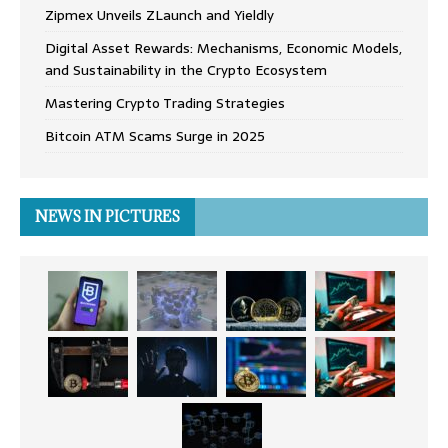
Zipmex Unveils ZLaunch and Yieldly
Digital Asset Rewards: Mechanisms, Economic Models,
and Sustainability in the Crypto Ecosystem
Mastering Crypto Trading Strategies
Bitcoin ATM Scams Surge in 2025
NEWS IN PICTURES