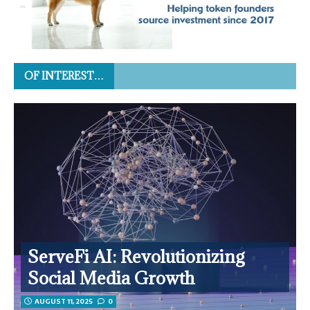
OF INTEREST…
ServeFi AI: Revolutionizing
Social Media Growth
AUGUST 11, 2025
0