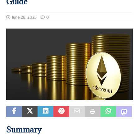
Guide
June 28, 2025
0
Summary