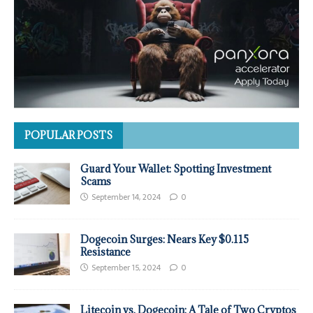
POPULAR POSTS
Guard Your Wallet: Spotting Investment
Scams
September 14, 2024
0
Dogecoin Surges: Nears Key $0.115
Resistance
September 15, 2024
0
Litecoin vs. Dogecoin: A Tale of Two Cryptos