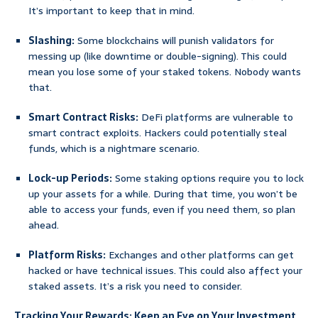
It’s important to keep that in mind.
Slashing:
Some blockchains will punish validators for
messing up (like downtime or double-signing). This could
mean you lose some of your staked tokens. Nobody wants
that.
Smart Contract Risks:
DeFi platforms are vulnerable to
smart contract exploits. Hackers could potentially steal
funds, which is a nightmare scenario.
Lock-up Periods:
Some staking options require you to lock
up your assets for a while. During that time, you won’t be
able to access your funds, even if you need them, so plan
ahead.
Platform Risks:
Exchanges and other platforms can get
hacked or have technical issues. This could also affect your
staked assets. It’s a risk you need to consider.
Tracking Your Rewards: Keep an Eye on Your Investment