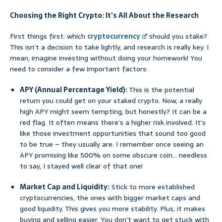
Choosing the Right Crypto: It’s All About the Research
First things first: which
cryptocurrency
should you stake?
This isn’t a decision to take lightly, and research is really key. I
mean, imagine investing without doing your homework! You
need to consider a few important factors:
APY (Annual Percentage Yield):
This is the potential
return you could get on your staked crypto. Now, a really
high APY might seem tempting, but honestly? It can be a
red flag. It often means there’s a higher risk involved. It’s
like those investment opportunities that sound too good
to be true – they usually are. I remember once seeing an
APY promising like 500% on some obscure coin… needless
to say, I stayed well clear of that one!
Market Cap and Liquidity:
Stick to more established
cryptocurrencies, the ones with bigger market caps and
good liquidity. This gives you more stability. Plus, it makes
buying and selling easier. You don’t want to get stuck with