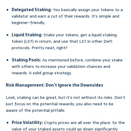
Delegated Staking:
You basically assign your tokens to a
validator and earn a cut of their rewards. It’s simple and
beginner-friendly.
Liquid Staking:
Stake your tokens, get a liquid staking
token (LST) in return, and use that LST in other DeFi
protocols. Pretty neat, right?
Staking Pools:
As mentioned before, combine your stake
with others to increase your validation chances and
rewards. A solid group strategy.
Risk Management: Don’t Ignore the Downsides
Look, staking can be great, but it’s not without its risks. Don’t
just focus on the potential rewards; you also need to be
aware of the potential pitfalls:
Price Volatility:
Crypto prices are all over the place. So the
value of your staked assets could go down significantly.