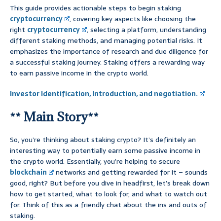
This guide provides actionable steps to begin staking
cryptocurrency
, covering key aspects like choosing the
right
cryptocurrency
, selecting a platform, understanding
different staking methods, and managing potential risks. It
emphasizes the importance of research and due diligence for
a successful staking journey. Staking offers a rewarding way
to earn passive income in the crypto world.
Investor Identification, Introduction, and negotiation.
** Main Story**
So, you’re thinking about staking crypto? It’s definitely an
interesting way to potentially earn some passive income in
the crypto world. Essentially, you’re helping to secure
blockchain
networks and getting rewarded for it – sounds
good, right? But before you dive in headfirst, let’s break down
how to get started, what to look for, and what to watch out
for. Think of this as a friendly chat about the ins and outs of
staking.