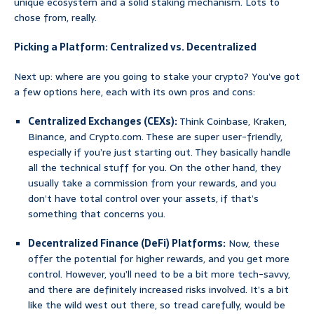
unique ecosystem and a solid staking mechanism. Lots to
chose from, really.
Picking a Platform: Centralized vs. Decentralized
Next up: where are you going to stake your crypto? You’ve got
a few options here, each with its own pros and cons:
Centralized Exchanges (CEXs):
Think Coinbase, Kraken,
Binance, and Crypto.com. These are super user-friendly,
especially if you’re just starting out. They basically handle
all the technical stuff for you. On the other hand, they
usually take a commission from your rewards, and you
don’t have total control over your assets, if that’s
something that concerns you.
Decentralized Finance (DeFi) Platforms:
Now, these
offer the potential for higher rewards, and you get more
control. However, you’ll need to be a bit more tech-savvy,
and there are definitely increased risks involved. It’s a bit
like the wild west out there, so tread carefully, would be