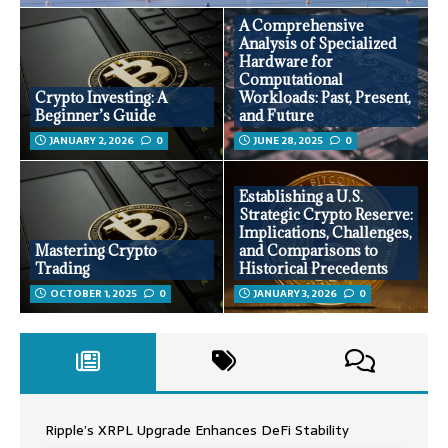
A Comprehensive
Analysis of Specialized
Hardware for
Computational
Crypto Investing: A
Workloads: Past, Present,
Beginner’s Guide
and Future
JANUARY 2, 2026
0
JUNE 28, 2025
0
Establishing a U.S.
Strategic Crypto Reserve:
Implications, Challenges,
Mastering Crypto
and Comparisons to
Trading
Historical Precedents
OCTOBER 1, 2025
0
JANUARY 3, 2026
0
Ripple’s XRPL Upgrade Enhances DeFi Stability