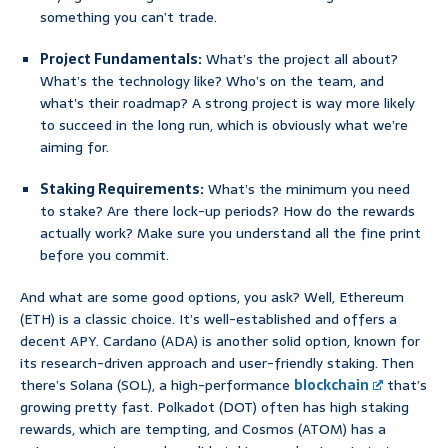
something you can’t trade.
Project Fundamentals:
What’s the project all about?
What’s the technology like? Who’s on the team, and
what’s their roadmap? A strong project is way more likely
to succeed in the long run, which is obviously what we’re
aiming for.
Staking Requirements:
What’s the minimum you need
to stake? Are there lock-up periods? How do the rewards
actually work? Make sure you understand all the fine print
before you commit.
And what are some good options, you ask? Well, Ethereum
(ETH) is a classic choice. It’s well-established and offers a
decent APY. Cardano (ADA) is another solid option, known for
its research-driven approach and user-friendly staking. Then
there’s Solana (SOL), a high-performance
blockchain
that’s
growing pretty fast. Polkadot (DOT) often has high staking
rewards, which are tempting, and Cosmos (ATOM) has a