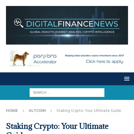
HOME
ALTCOIN
Staking Crypto: Your Ultimate Guide
Staking Crypto: Your Ultimate