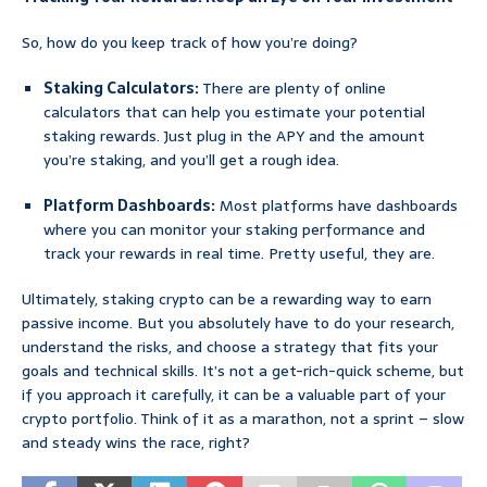
So, how do you keep track of how you’re doing?
Staking Calculators:
There are plenty of online
calculators that can help you estimate your potential
staking rewards. Just plug in the APY and the amount
you’re staking, and you’ll get a rough idea.
Platform Dashboards:
Most platforms have dashboards
where you can monitor your staking performance and
track your rewards in real time. Pretty useful, they are.
Ultimately, staking crypto can be a rewarding way to earn
passive income. But you absolutely have to do your research,
understand the risks, and choose a strategy that fits your
goals and technical skills. It’s not a get-rich-quick scheme, but
if you approach it carefully, it can be a valuable part of your
crypto portfolio. Think of it as a marathon, not a sprint – slow
and steady wins the race, right?