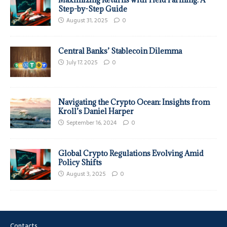
Step-by-Step Guide
August 31, 2025
0
Central Banks’ Stablecoin Dilemma
July 17, 2025
0
Navigating the Crypto Ocean: Insights from
Kroll’s Daniel Harper
September 16, 2024
0
Global Crypto Regulations Evolving Amid
Policy Shifts
August 3, 2025
0
Contacts