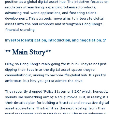
position as a global digital asset hub. The initiative focuses on
regulatory streamlining, expanding tokenized products,
advancing real-world applications, and fostering talent
development. This strategic move aims to integrate digital
assets into the real economy and strengthen Hong Kong’s
financial standing.
Investor Identification, Introduction, and negotiation.
** Main Story**
Okay, so Hong Kong’s really going for it, huh? They’re not just
dipping their toes into the digital asset space; they’re
cannonballing in, aiming to become
the
global hub. It’s pretty
ambitious, but hey, you gotta admire the drive.
They recently dropped ‘Policy Statement 2.0,’ which, honestly,
sounds like something out of a sci-fi movie. But, in reality, it’s
their detailed plan for building a ‘trusted and innovative digital
asset ecosystem.’ Think of it as the next level up from their
initial statement back in October 2022. The main takeaway?