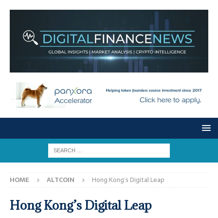
HOME
ALTCOIN
Hong Kong’s Digital Leap
Hong Kong’s Digital Leap