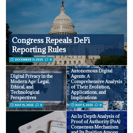
Congress Repeals DeFi
Reporting Rules
DECEMBER 11, 2025
0
Autonomous Digital
Digital Privacy in the
Agents: A
Modern Age: Legal,
Comprehensive Analysis
Ethical, and
of Their Evolution,
Technological
Applications, and
Perspectives
Implications
JULY 15, 2025
0
JULY 5, 2025
0
An In-Depth Analysis of
Proof of Authority (PoA)
Consensus Mechanism
and Its Position Among