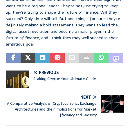
want to be a regional leader. They’re not just trying to keep
up; they’re trying to shape the future of finance. Will they
succeed? Only time will tell. But one thing’s for sure: they’re
definitely making a bold statement. They want to lead the
digital asset revolution and become a major player in the
future of finance, and I think they may well suceed in their
ambitious goal.
PREVIOUS
Staking Crypto: Your Ultimate Guide
NEXT
A Comparative Analysis of Cryptocurrency Exchange
Architectures and their Implications for Market
Efficiency and Security