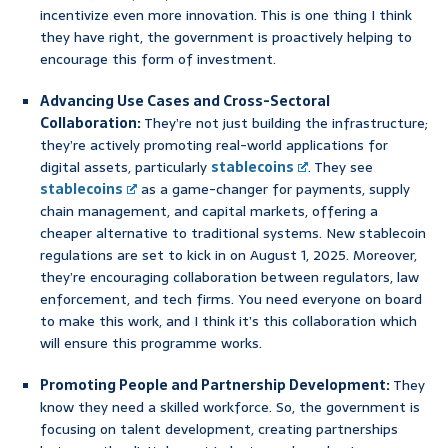
incentivize even more innovation. This is one thing I think
they have right, the government is proactively helping to
encourage this form of investment.
Advancing Use Cases and Cross-Sectoral
Collaboration:
They’re not just building the infrastructure;
they’re actively promoting real-world applications for
digital assets, particularly
stablecoins
. They see
stablecoins
as a game-changer for payments, supply
chain management, and capital markets, offering a
cheaper alternative to traditional systems. New stablecoin
regulations are set to kick in on August 1, 2025. Moreover,
they’re encouraging collaboration between regulators, law
enforcement, and tech firms. You need everyone on board
to make this work, and I think it’s this collaboration which
will ensure this programme works.
Promoting People and Partnership Development:
They
know they need a skilled workforce. So, the government is
focusing on talent development, creating partnerships