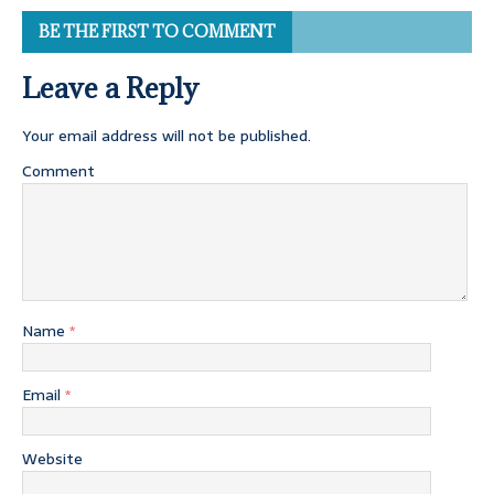
BE THE FIRST TO COMMENT
Leave a Reply
Your email address will not be published.
Comment
Name
*
Email
*
Website