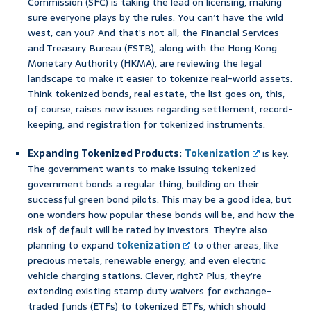
Commission (SFC) is taking the lead on licensing, making
sure everyone plays by the rules. You can’t have the wild
west, can you? And that’s not all, the Financial Services
and Treasury Bureau (FSTB), along with the Hong Kong
Monetary Authority (HKMA), are reviewing the legal
landscape to make it easier to tokenize real-world assets.
Think tokenized bonds, real estate, the list goes on, this,
of course, raises new issues regarding settlement, record-
keeping, and registration for tokenized instruments.
Expanding Tokenized Products:
Tokenization
is key.
The government wants to make issuing tokenized
government bonds a regular thing, building on their
successful green bond pilots. This may be a good idea, but
one wonders how popular these bonds will be, and how the
risk of default will be rated by investors. They’re also
planning to expand
tokenization
to other areas, like
precious metals, renewable energy, and even electric
vehicle charging stations. Clever, right? Plus, they’re
extending existing stamp duty waivers for exchange-
traded funds (ETFs) to tokenized ETFs, which should