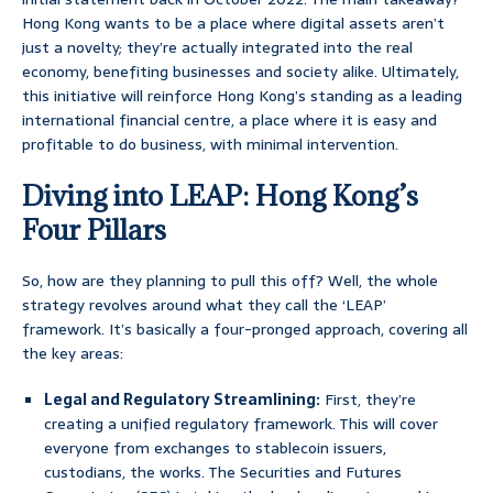
Hong Kong wants to be a place where digital assets aren’t
just a novelty; they’re actually integrated into the real
economy, benefiting businesses and society alike. Ultimately,
this initiative will reinforce Hong Kong’s standing as a leading
international financial centre, a place where it is easy and
profitable to do business, with minimal intervention.
Diving into LEAP: Hong Kong’s
Four Pillars
So, how are they planning to pull this off? Well, the whole
strategy revolves around what they call the ‘LEAP’
framework. It’s basically a four-pronged approach, covering all
the key areas:
Legal and Regulatory Streamlining:
First, they’re
creating a unified regulatory framework. This will cover
everyone from exchanges to stablecoin issuers,
custodians, the works. The Securities and Futures