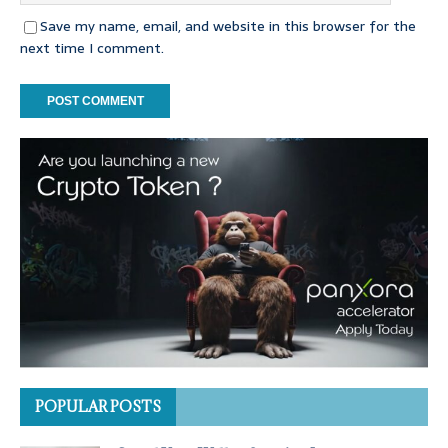
Save my name, email, and website in this browser for the
next time I comment.
POPULAR POSTS