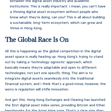
between the digital asset industry and academic
institutions. This is really important. I mean, you can’t have
a thriving digital asset ecosystem without people who
know what they’re doing, can you? This is all about building
a sustainable, long-term ecosystem, which can grow and
thrive in Hong Kong.
The Global Race Is On
All this is happening as the global competition in the digital
asset space is really heating up. Hong Kong’s trying to stand
out by taking a ‘technology-agnostic’ approach, which
basically means they’re adaptable and open to different
technologies, not just one specific thing. The aim is to
integrate digital assets seamlessly into the traditional
financial system, and I think that’s a good move; however, the
worry is regulation will stifle innovation.
And get this: Hong Kong Exchanges and Clearing has launched
the first digital asset index series, providing Bitcoin and Ether
benchmarks for the Asian time zone. That’s a clear sign they