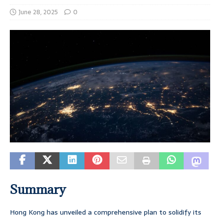
June 28, 2025
0
Summary
Hong Kong has unveiled a comprehensive plan to solidify its