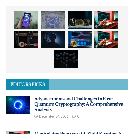
EDITORS PICKS
Advancements and Challenges in Post-
Quantum Cryptography: A Comprehensive
Analysis
December 24, 2025
0
Maximizing Returns with Yield Farming: A