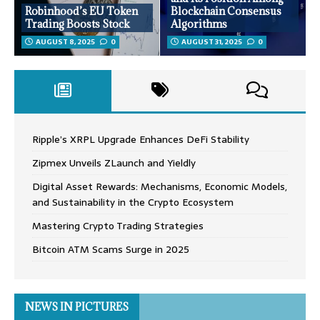
Robinhood’s EU Token
Blockchain Consensus
Trading Boosts Stock
Algorithms
AUGUST 8, 2025
0
AUGUST 31, 2025
0
Ripple’s XRPL Upgrade Enhances DeFi Stability
Zipmex Unveils ZLaunch and Yieldly
Digital Asset Rewards: Mechanisms, Economic Models,
and Sustainability in the Crypto Ecosystem
Mastering Crypto Trading Strategies
Bitcoin ATM Scams Surge in 2025
NEWS IN PICTURES