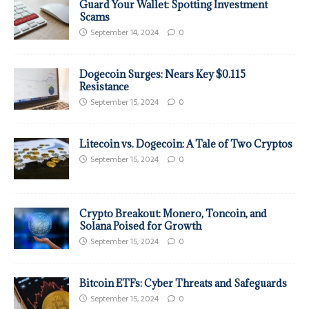
Guard Your Wallet: Spotting Investment
Scams
September 14, 2024
0
Dogecoin Surges: Nears Key $0.115
Resistance
September 15, 2024
0
Litecoin vs. Dogecoin: A Tale of Two Cryptos
September 15, 2024
0
Crypto Breakout: Monero, Toncoin, and
Solana Poised for Growth
September 15, 2024
0
Bitcoin ETFs: Cyber Threats and Safeguards
September 15, 2024
0