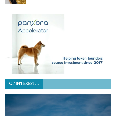
OF INTEREST…