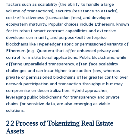
factors such as scalability (the ability to handle a large
volume of transactions), security (resistance to attacks),
cost-effectiveness (transaction fees), and developer
ecosystem maturity. Popular choices include Ethereum, known
for its robust smart contract capabilities and extensive
developer community, and purpose-built enterprise
blockchains like Hyperledger Fabric or permissioned variants of
Ethereum (e.g., Quorum) that offer enhanced privacy and
control for institutional applications. Public blockchains, while
offering unparalleled transparency, often face scalability
challenges and can incur higher transaction fees, whereas
private or permissioned blockchains offer greater control over
network participation and transaction throughput but may
compromise on decentralization. Hybrid approaches,
leveraging public blockchains for transparency and private
chains for sensitive data, are also emerging as viable
solutions.
2.2 Process of Tokenizing Real Estate
Assets