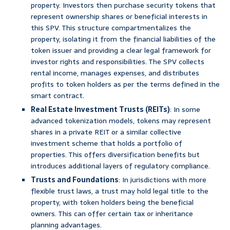
property. Investors then purchase security tokens that
represent ownership shares or beneficial interests in
this SPV. This structure compartmentalizes the
property, isolating it from the financial liabilities of the
token issuer and providing a clear legal framework for
investor rights and responsibilities. The SPV collects
rental income, manages expenses, and distributes
profits to token holders as per the terms defined in the
smart contract.
Real Estate Investment Trusts (REITs)
: In some
advanced tokenization models, tokens may represent
shares in a private REIT or a similar collective
investment scheme that holds a portfolio of
properties. This offers diversification benefits but
introduces additional layers of regulatory compliance.
Trusts and Foundations
: In jurisdictions with more
flexible trust laws, a trust may hold legal title to the
property, with token holders being the beneficial
owners. This can offer certain tax or inheritance
planning advantages.