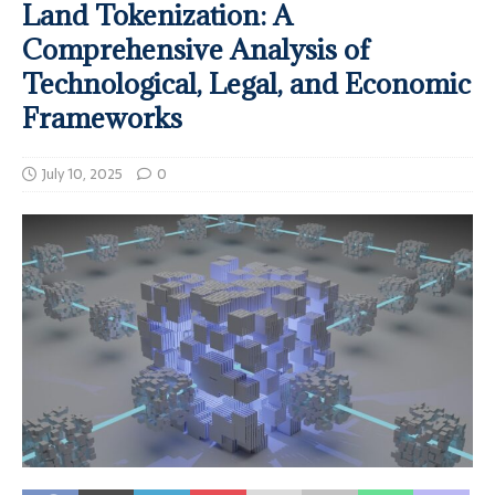
Land Tokenization: A
Comprehensive Analysis of
Technological, Legal, and Economic
Frameworks
July 10, 2025
0