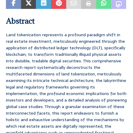
Abstract
Land tokenization represents a profound paradigm shift in
real estate investment, meticulously engineered through the
application of distributed ledger technology (DLT), specifically
blockchain, to transform traditionally illiquid physical assets
into divisible, tradable digital securities. This comprehensive
research report systematically deconstructs the
multifaceted dimensions of land tokenization, meticulously
examining its intricate technical architecture, the labyrinthine
legal and regulatory frameworks governing its
implementation, the profound economic implications for both
investors and developers, and a detailed analysis of pioneering
global case studies. Through a granular examination of these
interconnected facets, this report endeavors to furnish a
holistic and exhaustive understanding of the mechanisms by
which real estate assets are digitally represented, the
manifold advantages such as unprecedented fractional