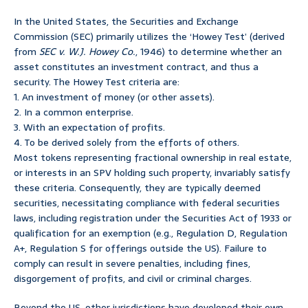
In the United States, the Securities and Exchange
Commission (SEC) primarily utilizes the ‘Howey Test’ (derived
from
SEC v. W.J. Howey Co.
, 1946) to determine whether an
asset constitutes an investment contract, and thus a
security. The Howey Test criteria are:
1. An investment of money (or other assets).
2. In a common enterprise.
3. With an expectation of profits.
4. To be derived solely from the efforts of others.
Most tokens representing fractional ownership in real estate,
or interests in an SPV holding such property, invariably satisfy
these criteria. Consequently, they are typically deemed
securities, necessitating compliance with federal securities
laws, including registration under the Securities Act of 1933 or
qualification for an exemption (e.g., Regulation D, Regulation
A+, Regulation S for offerings outside the US). Failure to
comply can result in severe penalties, including fines,
disgorgement of profits, and civil or criminal charges.
Beyond the US, other jurisdictions have developed their own