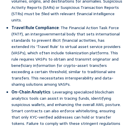
volumes, origins, and destinations for anomalies. Suspicious
Activity Reports (SARs) or Suspicious Transaction Reports
(STRs) must be filed with relevant financial intelligence
units.
Travel Rule Compliance
: The Financial Action Task Force
(FATF), an intergovernmental body that sets international
standards to prevent illicit financial activities, has
extended its ‘Travel Rule’ to virtual asset service providers
(VASPs), which often include tokenization platforms. This
rule requires VASPs to obtain and transmit originator and
beneficiary information for crypto-asset transfers
exceeding a certain threshold, similar to traditional wire
transfers. This necessitates interoperability and data-
sharing solutions among VASPs.
On-Chain Analytics
: Leveraging specialized blockchain
analytics tools can assist in tracing funds, identifying
suspicious wallets, and enhancing the overall AML posture.
Smart contracts can also enforce whitelisting, ensuring
that only KYC-verified addresses can hold or transfer
tokens. Failure to comply with these stringent regulations