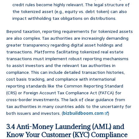
credit rules become highly relevant. The legal structure of
the tokenized asset (e.g., equity vs. debt token) can also
impact withholding tax obligations on distributions.
Beyond taxation, reporting requirements for tokenized assets
are also complex. Tax authorities are increasingly demanding
greater transparency regarding digital asset holdings and
transactions. Platforms facilitating tokenized real estate
transactions must implement robust reporting mechanisms
to assist investors and the relevant tax authorities in
compliance. This can include detailed transaction histories,
cost basis tracking, and compliance with international
reporting standards like the Common Reporting Standard
(CRS) or Foreign Account Tax Compliance Act (FATCA) for
cross-border investments. The lack of clear guidance from
tax authorities in many countries adds to the uncertainty for
both issuers and investors. (
bizbuildboom.com
)
3.4 Anti-Money Laundering (AML) and
Know Your Customer (KYC) Compliance