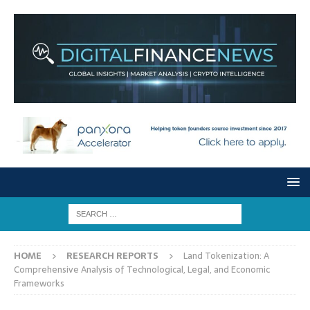
HOME
RESEARCH REPORTS
Land Tokenization: A
Comprehensive Analysis of Technological, Legal, and Economic
Frameworks