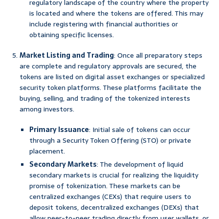
regulatory landscape of the country where the property
is located and where the tokens are offered. This may
include registering with financial authorities or
obtaining specific licenses.
Market Listing and Trading
: Once all preparatory steps
are complete and regulatory approvals are secured, the
tokens are listed on digital asset exchanges or specialized
security token platforms. These platforms facilitate the
buying, selling, and trading of the tokenized interests
among investors.
Primary Issuance
: Initial sale of tokens can occur
through a Security Token Offering (STO) or private
placement.
Secondary Markets
: The development of liquid
secondary markets is crucial for realizing the liquidity
promise of tokenization. These markets can be
centralized exchanges (CEXs) that require users to
deposit tokens, decentralized exchanges (DEXs) that
allow peer-to-peer trading directly from user wallets, or