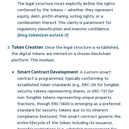
The legal structure must explicitly define the rights
conferred by the tokens – whether they represent
equity, debt, profit-sharing, voting rights, or a
combination thereof. This clarity is paramount for
regulatory classification and investor confidence.
(
blog.tokenizer.estate
)
Token Creation
: Once the legal structure is established,
the digital tokens are minted on a chosen blockchain
platform. This involves:
Smart Contract Development
: A custom smart
contract is programmed, typically conforming to
established token standards (e.g., ERC-20 for fungible
security tokens representing shares, or ERC-721 for
non-fungible tokens representing unique property
fractions, though ERC-1400 is emerging as a preferred
standard for security tokens due to its inherent
compliance features). This smart contract governs the
entire lifecycle of the token, including its issuance,