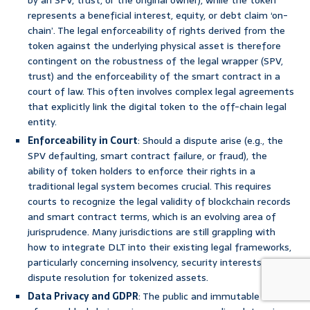
by an SPV, trust, or the original owner), while the token
represents a beneficial interest, equity, or debt claim ‘on-
chain’. The legal enforceability of rights derived from the
token against the underlying physical asset is therefore
contingent on the robustness of the legal wrapper (SPV,
trust) and the enforceability of the smart contract in a
court of law. This often involves complex legal agreements
that explicitly link the digital token to the off-chain legal
entity.
Enforceability in Court
: Should a dispute arise (e.g., the
SPV defaulting, smart contract failure, or fraud), the
ability of token holders to enforce their rights in a
traditional legal system becomes crucial. This requires
courts to recognize the legal validity of blockchain records
and smart contract terms, which is an evolving area of
jurisprudence. Many jurisdictions are still grappling with
how to integrate DLT into their existing legal frameworks,
particularly concerning insolvency, security interests, and
dispute resolution for tokenized assets.
Data Privacy and GDPR
: The public and immutable nature