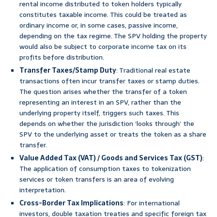
rental income distributed to token holders typically
constitutes taxable income. This could be treated as
ordinary income or, in some cases, passive income,
depending on the tax regime. The SPV holding the property
would also be subject to corporate income tax on its
profits before distribution.
Transfer Taxes/Stamp Duty
: Traditional real estate
transactions often incur transfer taxes or stamp duties.
The question arises whether the transfer of a token
representing an interest in an SPV, rather than the
underlying property itself, triggers such taxes. This
depends on whether the jurisdiction ‘looks through’ the
SPV to the underlying asset or treats the token as a share
transfer.
Value Added Tax (VAT) / Goods and Services Tax (GST)
:
The application of consumption taxes to tokenization
services or token transfers is an area of evolving
interpretation.
Cross-Border Tax Implications
: For international
investors, double taxation treaties and specific foreign tax