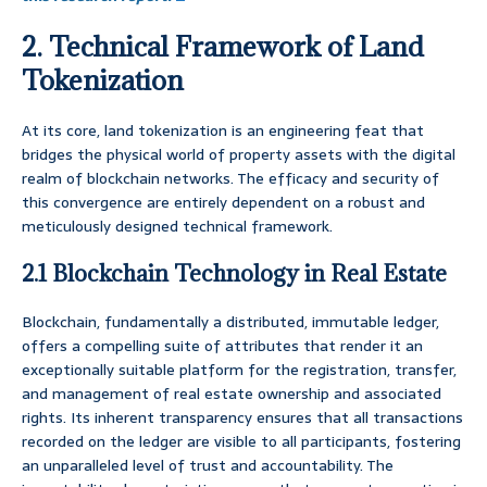
2. Technical Framework of Land
Tokenization
At its core, land tokenization is an engineering feat that
bridges the physical world of property assets with the digital
realm of blockchain networks. The efficacy and security of
this convergence are entirely dependent on a robust and
meticulously designed technical framework.
2.1 Blockchain Technology in Real Estate
Blockchain, fundamentally a distributed, immutable ledger,
offers a compelling suite of attributes that render it an
exceptionally suitable platform for the registration, transfer,
and management of real estate ownership and associated
rights. Its inherent transparency ensures that all transactions
recorded on the ledger are visible to all participants, fostering
an unparalleled level of trust and accountability. The