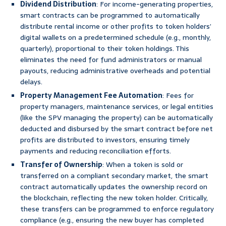
Dividend Distribution
: For income-generating properties,
smart contracts can be programmed to automatically
distribute rental income or other profits to token holders’
digital wallets on a predetermined schedule (e.g., monthly,
quarterly), proportional to their token holdings. This
eliminates the need for fund administrators or manual
payouts, reducing administrative overheads and potential
delays.
Property Management Fee Automation
: Fees for
property managers, maintenance services, or legal entities
(like the SPV managing the property) can be automatically
deducted and disbursed by the smart contract before net
profits are distributed to investors, ensuring timely
payments and reducing reconciliation efforts.
Transfer of Ownership
: When a token is sold or
transferred on a compliant secondary market, the smart
contract automatically updates the ownership record on
the blockchain, reflecting the new token holder. Critically,
these transfers can be programmed to enforce regulatory
compliance (e.g., ensuring the new buyer has completed