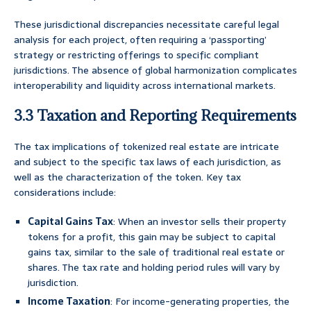
These jurisdictional discrepancies necessitate careful legal
analysis for each project, often requiring a ‘passporting’
strategy or restricting offerings to specific compliant
jurisdictions. The absence of global harmonization complicates
interoperability and liquidity across international markets.
3.3 Taxation and Reporting Requirements
The tax implications of tokenized real estate are intricate
and subject to the specific tax laws of each jurisdiction, as
well as the characterization of the token. Key tax
considerations include:
Capital Gains Tax
: When an investor sells their property
tokens for a profit, this gain may be subject to capital
gains tax, similar to the sale of traditional real estate or
shares. The tax rate and holding period rules will vary by
jurisdiction.
Income Taxation
: For income-generating properties, the