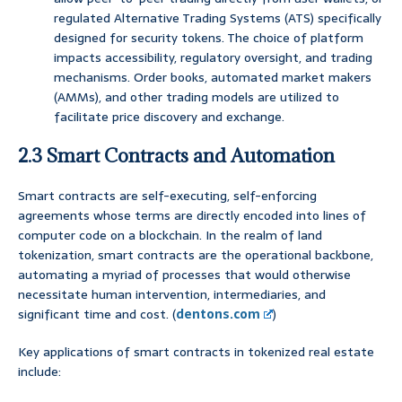
regulated Alternative Trading Systems (ATS) specifically
designed for security tokens. The choice of platform
impacts accessibility, regulatory oversight, and trading
mechanisms. Order books, automated market makers
(AMMs), and other trading models are utilized to
facilitate price discovery and exchange.
2.3 Smart Contracts and Automation
Smart contracts are self-executing, self-enforcing
agreements whose terms are directly encoded into lines of
computer code on a blockchain. In the realm of land
tokenization, smart contracts are the operational backbone,
automating a myriad of processes that would otherwise
necessitate human intervention, intermediaries, and
significant time and cost. (
dentons.com
)
Key applications of smart contracts in tokenized real estate
include: