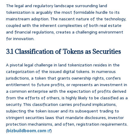
The legal and regulatory landscape surrounding land
tokenization is arguably the most formidable hurdle to its
mainstream adoption. The nascent nature of the technology,
coupled with the inherent complexities of both real estate
and financial regulations, creates a challenging environment
for innovation.
3.1 Classification of Tokens as Securities
A pivotal legal challenge in land tokenization resides in the
categorization of the issued digital tokens. In numerous
jurisdictions, a token that grants ownership rights, confers
entitlement to future profits, or represents an investment in
a common enterprise with the expectation of profits derived
from the efforts of others, is highly likely to be classified as a
security. This classification carries profound implications,
subjecting the token issuer and its subsequent trading to
stringent securities laws that mandate disclosures, investor
protection mechanisms, and often, registration requirements.
(
bizbuildboom.com
)