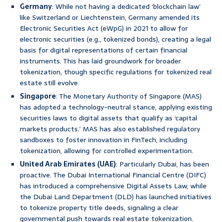
Germany
: While not having a dedicated ‘blockchain law’
like Switzerland or Liechtenstein, Germany amended its
Electronic Securities Act (eWpG) in 2021 to allow for
electronic securities (e.g., tokenized bonds), creating a legal
basis for digital representations of certain financial
instruments. This has laid groundwork for broader
tokenization, though specific regulations for tokenized real
estate still evolve.
Singapore
: The Monetary Authority of Singapore (MAS)
has adopted a technology-neutral stance, applying existing
securities laws to digital assets that qualify as ‘capital
markets products.’ MAS has also established regulatory
sandboxes to foster innovation in FinTech, including
tokenization, allowing for controlled experimentation.
United Arab Emirates (UAE)
: Particularly Dubai, has been
proactive. The Dubai International Financial Centre (DIFC)
has introduced a comprehensive Digital Assets Law, while
the Dubai Land Department (DLD) has launched initiatives
to tokenize property title deeds, signaling a clear
governmental push towards real estate tokenization.