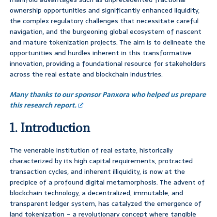
ownership opportunities and significantly enhanced liquidity,
the complex regulatory challenges that necessitate careful
navigation, and the burgeoning global ecosystem of nascent
and mature tokenization projects. The aim is to delineate the
opportunities and hurdles inherent in this transformative
innovation, providing a foundational resource for stakeholders
across the real estate and blockchain industries.
Many thanks to our sponsor Panxora who helped us prepare
this research report.
1. Introduction
The venerable institution of real estate, historically
characterized by its high capital requirements, protracted
transaction cycles, and inherent illiquidity, is now at the
precipice of a profound digital metamorphosis. The advent of
blockchain technology, a decentralized, immutable, and
transparent ledger system, has catalyzed the emergence of
land tokenization – a revolutionary concept where tangible