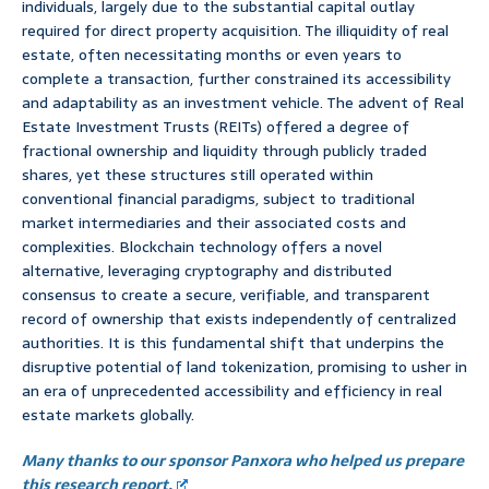
individuals, largely due to the substantial capital outlay
required for direct property acquisition. The illiquidity of real
estate, often necessitating months or even years to
complete a transaction, further constrained its accessibility
and adaptability as an investment vehicle. The advent of Real
Estate Investment Trusts (REITs) offered a degree of
fractional ownership and liquidity through publicly traded
shares, yet these structures still operated within
conventional financial paradigms, subject to traditional
market intermediaries and their associated costs and
complexities. Blockchain technology offers a novel
alternative, leveraging cryptography and distributed
consensus to create a secure, verifiable, and transparent
record of ownership that exists independently of centralized
authorities. It is this fundamental shift that underpins the
disruptive potential of land tokenization, promising to usher in
an era of unprecedented accessibility and efficiency in real
estate markets globally.
Many thanks to our sponsor Panxora who helped us prepare
this research report.