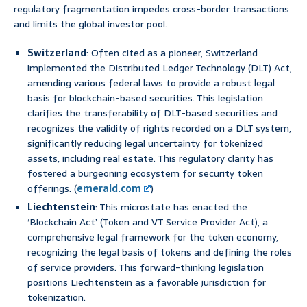
regulatory fragmentation impedes cross-border transactions
and limits the global investor pool.
Switzerland
: Often cited as a pioneer, Switzerland
implemented the Distributed Ledger Technology (DLT) Act,
amending various federal laws to provide a robust legal
basis for blockchain-based securities. This legislation
clarifies the transferability of DLT-based securities and
recognizes the validity of rights recorded on a DLT system,
significantly reducing legal uncertainty for tokenized
assets, including real estate. This regulatory clarity has
fostered a burgeoning ecosystem for security token
offerings. (
emerald.com
)
Liechtenstein
: This microstate has enacted the
‘Blockchain Act’ (Token and VT Service Provider Act), a
comprehensive legal framework for the token economy,
recognizing the legal basis of tokens and defining the roles
of service providers. This forward-thinking legislation
positions Liechtenstein as a favorable jurisdiction for
tokenization.