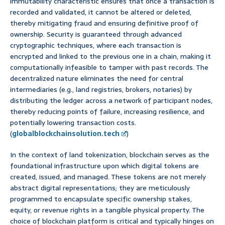
immutability characteristic ensures that once a transaction is
recorded and validated, it cannot be altered or deleted,
thereby mitigating fraud and ensuring definitive proof of
ownership. Security is guaranteed through advanced
cryptographic techniques, where each transaction is
encrypted and linked to the previous one in a chain, making it
computationally infeasible to tamper with past records. The
decentralized nature eliminates the need for central
intermediaries (e.g., land registries, brokers, notaries) by
distributing the ledger across a network of participant nodes,
thereby reducing points of failure, increasing resilience, and
potentially lowering transaction costs.
(
globalblockchainsolution.tech
)
In the context of land tokenization, blockchain serves as the
foundational infrastructure upon which digital tokens are
created, issued, and managed. These tokens are not merely
abstract digital representations; they are meticulously
programmed to encapsulate specific ownership stakes,
equity, or revenue rights in a tangible physical property. The
choice of blockchain platform is critical and typically hinges on