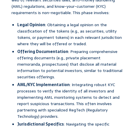
web of relevant securities laws, anti-money laundering
(AML) regulations, and know-your-customer (KYC)
requirements is non-negotiable. This phase involves:
Legal Opinion
: Obtaining a legal opinion on the
classification of the tokens (e.g., as securities, utility
tokens, or payment tokens) in each relevant jurisdiction
where they will be offered or traded.
Offering Documentation
: Preparing comprehensive
offering documents (e.g., private placement
memoranda, prospectuses) that disclose all material
information to potential investors, similar to traditional
securities offerings.
AML/KYC Implementation
: Integrating robust KYC
processes to verify the identity of all investors and
implementing AML monitoring systems to detect and
report suspicious transactions. This often involves
partnering with specialized RegTech (Regulatory
Technology) providers.
Jurisdictional Specifics
: Navigating the specific