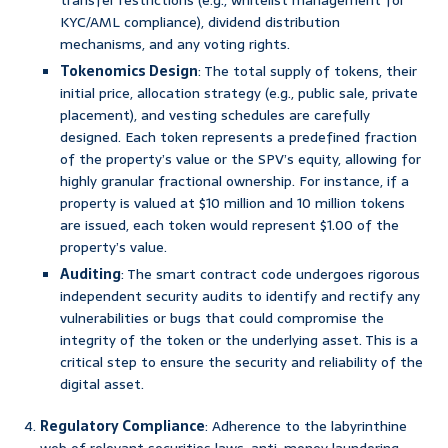
transfer restrictions (e.g., whitelist management for
KYC/AML compliance), dividend distribution
mechanisms, and any voting rights.
Tokenomics Design
: The total supply of tokens, their
initial price, allocation strategy (e.g., public sale, private
placement), and vesting schedules are carefully
designed. Each token represents a predefined fraction
of the property’s value or the SPV’s equity, allowing for
highly granular fractional ownership. For instance, if a
property is valued at $10 million and 10 million tokens
are issued, each token would represent $1.00 of the
property’s value.
Auditing
: The smart contract code undergoes rigorous
independent security audits to identify and rectify any
vulnerabilities or bugs that could compromise the
integrity of the token or the underlying asset. This is a
critical step to ensure the security and reliability of the
digital asset.
Regulatory Compliance
: Adherence to the labyrinthine