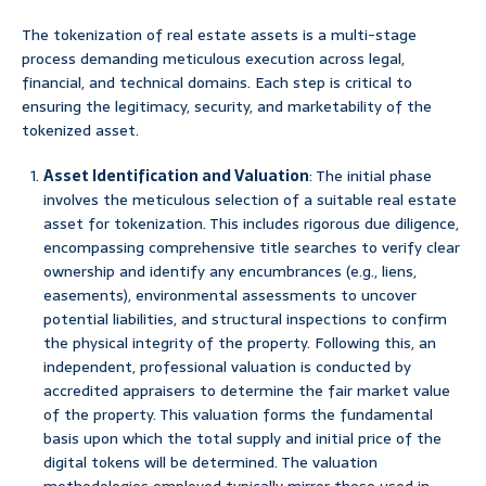
The tokenization of real estate assets is a multi-stage
process demanding meticulous execution across legal,
financial, and technical domains. Each step is critical to
ensuring the legitimacy, security, and marketability of the
tokenized asset.
Asset Identification and Valuation
: The initial phase
involves the meticulous selection of a suitable real estate
asset for tokenization. This includes rigorous due diligence,
encompassing comprehensive title searches to verify clear
ownership and identify any encumbrances (e.g., liens,
easements), environmental assessments to uncover
potential liabilities, and structural inspections to confirm
the physical integrity of the property. Following this, an
independent, professional valuation is conducted by
accredited appraisers to determine the fair market value
of the property. This valuation forms the fundamental
basis upon which the total supply and initial price of the
digital tokens will be determined. The valuation