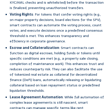
KYC/AML checks and is whitelisted) before the transaction
is finalized, preventing unauthorized transfers.
Voting Rights
: For tokens that confer voting rights (e.g.,
on major property decisions, board elections for the SPV),
smart contracts can automate the voting process, count
votes, and execute decisions once a predefined consensus
threshold is met. This enhances transparency and
efficiency in corporate governance.
Escrow and Collateralization
: Smart contracts can
function as digital escrows, holding funds or tokens until
specific conditions are met (e.g., a property sale closing,
completion of maintenance work). This enhances trust and
reduces counterparty risk. They can also facilitate the use
of tokenized real estate as collateral for decentralized
finance (DeFi) loans, automatically releasing or liquidating
collateral based on loan repayment status or predefined
liquidation thresholds.
Lease Agreement Automation
: While full automation of
complex lease agreements is still nascent, smart
contracts can manage specific terms like rent