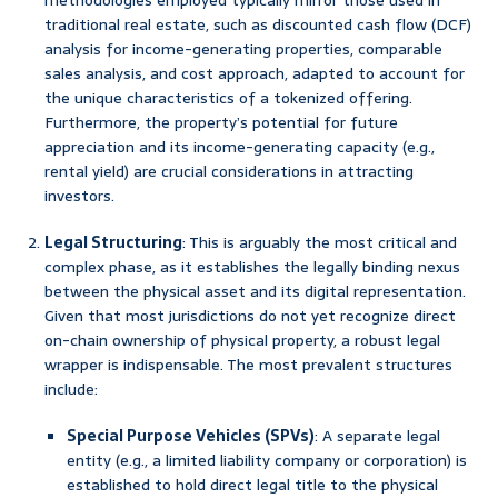
methodologies employed typically mirror those used in
traditional real estate, such as discounted cash flow (DCF)
analysis for income-generating properties, comparable
sales analysis, and cost approach, adapted to account for
the unique characteristics of a tokenized offering.
Furthermore, the property’s potential for future
appreciation and its income-generating capacity (e.g.,
rental yield) are crucial considerations in attracting
investors.
Legal Structuring
: This is arguably the most critical and
complex phase, as it establishes the legally binding nexus
between the physical asset and its digital representation.
Given that most jurisdictions do not yet recognize direct
on-chain ownership of physical property, a robust legal
wrapper is indispensable. The most prevalent structures
include:
Special Purpose Vehicles (SPVs)
: A separate legal
entity (e.g., a limited liability company or corporation) is
established to hold direct legal title to the physical