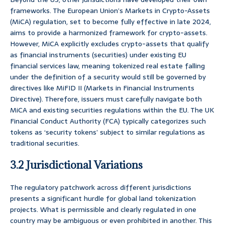
frameworks. The European Union’s Markets in Crypto-Assets
(MiCA) regulation, set to become fully effective in late 2024,
aims to provide a harmonized framework for crypto-assets.
However, MiCA explicitly excludes crypto-assets that qualify
as financial instruments (securities) under existing EU
financial services law, meaning tokenized real estate falling
under the definition of a security would still be governed by
directives like MiFID II (Markets in Financial Instruments
Directive). Therefore, issuers must carefully navigate both
MiCA and existing securities regulations within the EU. The UK
Financial Conduct Authority (FCA) typically categorizes such
tokens as ‘security tokens’ subject to similar regulations as
traditional securities.
3.2 Jurisdictional Variations
The regulatory patchwork across different jurisdictions
presents a significant hurdle for global land tokenization
projects. What is permissible and clearly regulated in one
country may be ambiguous or even prohibited in another. This