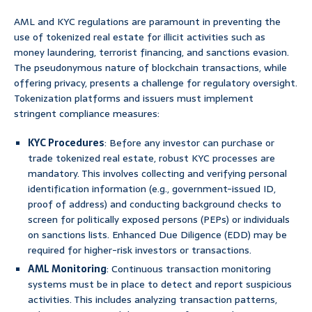
AML and KYC regulations are paramount in preventing the
use of tokenized real estate for illicit activities such as
money laundering, terrorist financing, and sanctions evasion.
The pseudonymous nature of blockchain transactions, while
offering privacy, presents a challenge for regulatory oversight.
Tokenization platforms and issuers must implement
stringent compliance measures:
KYC Procedures
: Before any investor can purchase or
trade tokenized real estate, robust KYC processes are
mandatory. This involves collecting and verifying personal
identification information (e.g., government-issued ID,
proof of address) and conducting background checks to
screen for politically exposed persons (PEPs) or individuals
on sanctions lists. Enhanced Due Diligence (EDD) may be
required for higher-risk investors or transactions.
AML Monitoring
: Continuous transaction monitoring
systems must be in place to detect and report suspicious
activities. This includes analyzing transaction patterns,