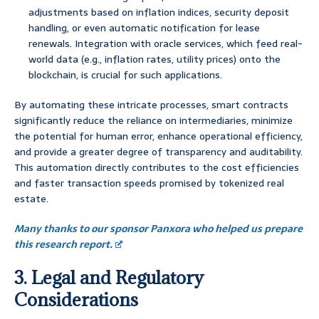
adjustments based on inflation indices, security deposit
handling, or even automatic notification for lease
renewals. Integration with oracle services, which feed real-
world data (e.g., inflation rates, utility prices) onto the
blockchain, is crucial for such applications.
By automating these intricate processes, smart contracts
significantly reduce the reliance on intermediaries, minimize
the potential for human error, enhance operational efficiency,
and provide a greater degree of transparency and auditability.
This automation directly contributes to the cost efficiencies
and faster transaction speeds promised by tokenized real
estate.
Many thanks to our sponsor Panxora who helped us prepare
this research report.
3. Legal and Regulatory
Considerations