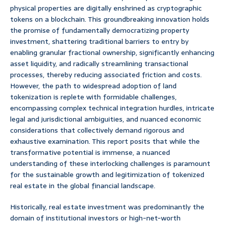
physical properties are digitally enshrined as cryptographic
tokens on a blockchain. This groundbreaking innovation holds
the promise of fundamentally democratizing property
investment, shattering traditional barriers to entry by
enabling granular fractional ownership, significantly enhancing
asset liquidity, and radically streamlining transactional
processes, thereby reducing associated friction and costs.
However, the path to widespread adoption of land
tokenization is replete with formidable challenges,
encompassing complex technical integration hurdles, intricate
legal and jurisdictional ambiguities, and nuanced economic
considerations that collectively demand rigorous and
exhaustive examination. This report posits that while the
transformative potential is immense, a nuanced
understanding of these interlocking challenges is paramount
for the sustainable growth and legitimization of tokenized
real estate in the global financial landscape.
Historically, real estate investment was predominantly the
domain of institutional investors or high-net-worth