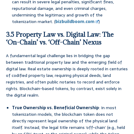
can result in severe legal penalties, significant fines,
reputational damage, and even criminal charges,
undermining the legitimacy and growth of the
tokenization market. (
bizbuildboom.com
)
3.5 Property Law vs. Digital Law: The
‘On-Chain’ vs. ‘Off-Chain’ Nexus
A fundamental legal challenge lies in bridging the gap
between traditional property law and the emerging field of
digital law. Real estate ownership is deeply rooted in centuries
of codified property law, requiring physical deeds, land
registries, and often public notaries to record and enforce
rights. Blockchain-based tokens, by contrast, exist solely in
the digital realm.
True Ownership vs. Beneficial Ownership
: In most
tokenization models, the blockchain token does not
directly represent legal ownership of the physical land
itself. Instead, the legal title remains ‘off-chain’ (e.g., held