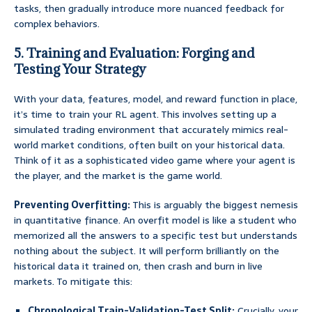
tasks, then gradually introduce more nuanced feedback for
complex behaviors.
5. Training and Evaluation: Forging and
Testing Your Strategy
With your data, features, model, and reward function in place,
it’s time to train your RL agent. This involves setting up a
simulated trading environment that accurately mimics real-
world market conditions, often built on your historical data.
Think of it as a sophisticated video game where your agent is
the player, and the market is the game world.
Preventing Overfitting:
This is arguably the biggest nemesis
in quantitative finance. An overfit model is like a student who
memorized all the answers to a specific test but understands
nothing about the subject. It will perform brilliantly on the
historical data it trained on, then crash and burn in live
markets. To mitigate this:
Chronological Train-Validation-Test Split:
Crucially, your