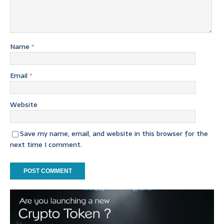
Name
*
Email
*
Website
Save my name, email, and website in this browser for the
next time I comment.