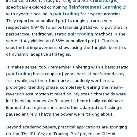
instance, a recent study by Yang and Malik (
arxiv.org
)
specifically explored combining
Reinforcement Learning
with dynamic scaling in
pair trading
for cryptocurrencies.
They reported annualized profits ranging from a very
respectable 9.94% to an outstanding 31.53%. To put that in
perspective, traditional, static
pair trading
methods in the
same study yielded an 8.33% annualized profit. That’s a
substantial improvement, showcasing the tangible benefits
of dynamic, adaptive strategies.
It makes sense, too. I remember tinkering with a basic static
pair trading
bot a couple of years back. It performed okay
for a while, but then the market suddenly went into a
prolonged, trending phase, completely breaking the mean-
reversion assumption it relied on. My static thresholds were
just bleeding money. An RL agent, theoretically, could have
learned that regime shift and either adapted its trading or
paused entirely. That’s the power we’re talking about.
Beyond academic papers, practical applications are springing
up too. The ‘RL-Crypto-Trading-Bot’ project on GitHub