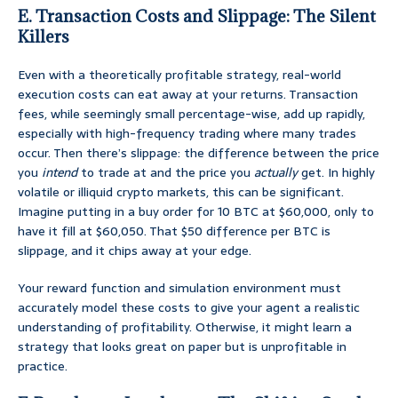
E. Transaction Costs and Slippage: The Silent
Killers
Even with a theoretically profitable strategy, real-world
execution costs can eat away at your returns. Transaction
fees, while seemingly small percentage-wise, add up rapidly,
especially with high-frequency trading where many trades
occur. Then there’s slippage: the difference between the price
you
intend
to trade at and the price you
actually
get. In highly
volatile or illiquid crypto markets, this can be significant.
Imagine putting in a buy order for 10 BTC at $60,000, only to
have it fill at $60,050. That $50 difference per BTC is
slippage, and it chips away at your edge.
Your reward function and simulation environment must
accurately model these costs to give your agent a realistic
understanding of profitability. Otherwise, it might learn a
strategy that looks great on paper but is unprofitable in
practice.