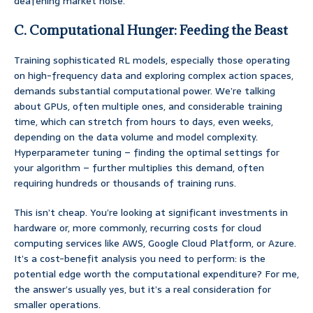
deafening market noise.
C. Computational Hunger: Feeding the Beast
Training sophisticated RL models, especially those operating
on high-frequency data and exploring complex action spaces,
demands substantial computational power. We’re talking
about GPUs, often multiple ones, and considerable training
time, which can stretch from hours to days, even weeks,
depending on the data volume and model complexity.
Hyperparameter tuning – finding the optimal settings for
your algorithm – further multiplies this demand, often
requiring hundreds or thousands of training runs.
This isn’t cheap. You’re looking at significant investments in
hardware or, more commonly, recurring costs for cloud
computing services like AWS, Google Cloud Platform, or Azure.
It’s a cost-benefit analysis you need to perform: is the
potential edge worth the computational expenditure? For me,
the answer’s usually yes, but it’s a real consideration for
smaller operations.