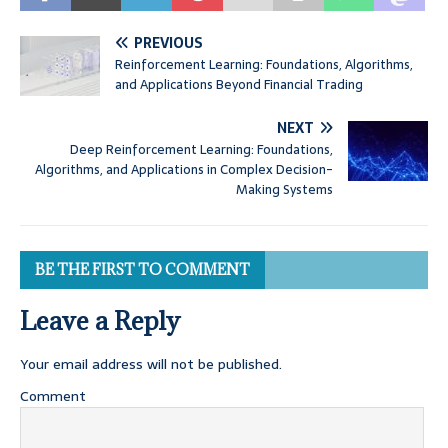
PREVIOUS
Reinforcement Learning: Foundations, Algorithms,
and Applications Beyond Financial Trading
NEXT
Deep Reinforcement Learning: Foundations,
Algorithms, and Applications in Complex Decision-
Making Systems
BE THE FIRST TO COMMENT
Leave a Reply
Your email address will not be published.
Comment