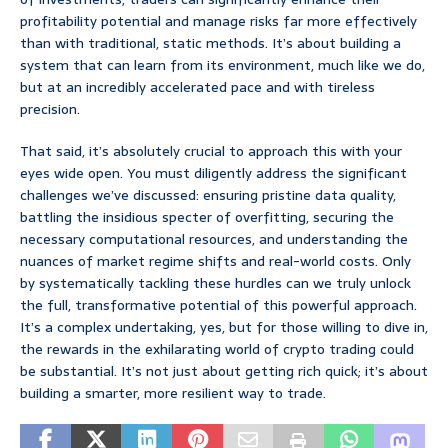
profitability potential and manage risks far more effectively
than with traditional, static methods. It’s about building a
system that can learn from its environment, much like we do,
but at an incredibly accelerated pace and with tireless
precision.
That said, it’s absolutely crucial to approach this with your
eyes wide open. You must diligently address the significant
challenges we’ve discussed: ensuring pristine data quality,
battling the insidious specter of overfitting, securing the
necessary computational resources, and understanding the
nuances of market regime shifts and real-world costs. Only
by systematically tackling these hurdles can we truly unlock
the full, transformative potential of this powerful approach.
It’s a complex undertaking, yes, but for those willing to dive in,
the rewards in the exhilarating world of crypto trading could
be substantial. It’s not just about getting rich quick; it’s about
building a smarter, more resilient way to trade.