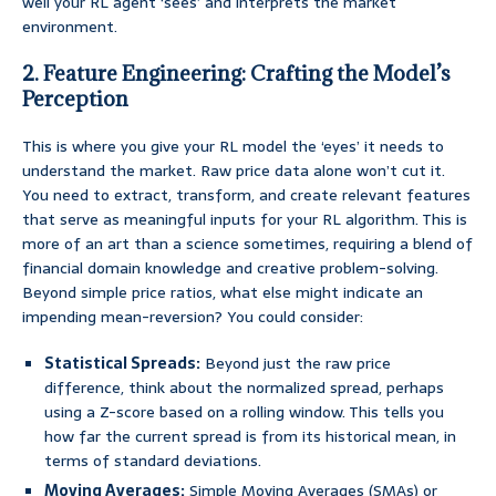
well your RL agent ‘sees’ and interprets the market
environment.
2. Feature Engineering: Crafting the Model’s
Perception
This is where you give your RL model the ‘eyes’ it needs to
understand the market. Raw price data alone won’t cut it.
You need to extract, transform, and create relevant features
that serve as meaningful inputs for your RL algorithm. This is
more of an art than a science sometimes, requiring a blend of
financial domain knowledge and creative problem-solving.
Beyond simple price ratios, what else might indicate an
impending mean-reversion? You could consider:
Statistical Spreads:
Beyond just the raw price
difference, think about the normalized spread, perhaps
using a Z-score based on a rolling window. This tells you
how far the current spread is from its historical mean, in
terms of standard deviations.
Moving Averages:
Simple Moving Averages (SMAs) or