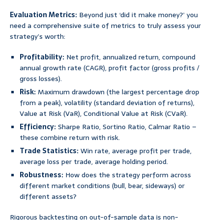
Evaluation Metrics:
Beyond just ‘did it make money?’ you
need a comprehensive suite of metrics to truly assess your
strategy’s worth:
Profitability:
Net profit, annualized return, compound
annual growth rate (CAGR), profit factor (gross profits /
gross losses).
Risk:
Maximum drawdown (the largest percentage drop
from a peak), volatility (standard deviation of returns),
Value at Risk (VaR), Conditional Value at Risk (CVaR).
Efficiency:
Sharpe Ratio, Sortino Ratio, Calmar Ratio –
these combine return with risk.
Trade Statistics:
Win rate, average profit per trade,
average loss per trade, average holding period.
Robustness:
How does the strategy perform across
different market conditions (bull, bear, sideways) or
different assets?
Rigorous backtesting on out-of-sample data is non-