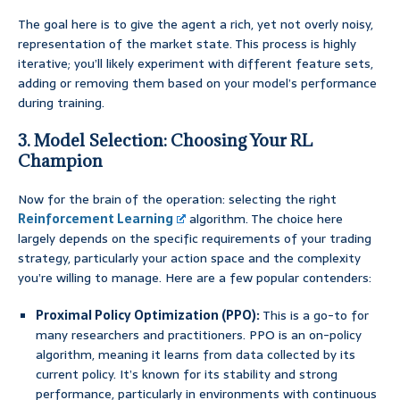
The goal here is to give the agent a rich, yet not overly noisy,
representation of the market state. This process is highly
iterative; you’ll likely experiment with different feature sets,
adding or removing them based on your model’s performance
during training.
3. Model Selection: Choosing Your RL
Champion
Now for the brain of the operation: selecting the right
Reinforcement Learning
algorithm. The choice here
largely depends on the specific requirements of your trading
strategy, particularly your action space and the complexity
you’re willing to manage. Here are a few popular contenders:
Proximal Policy Optimization (PPO):
This is a go-to for
many researchers and practitioners. PPO is an on-policy
algorithm, meaning it learns from data collected by its
current policy. It’s known for its stability and strong
performance, particularly in environments with continuous