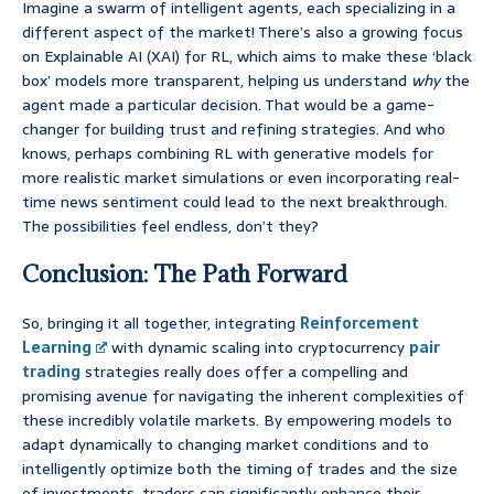
Imagine a swarm of intelligent agents, each specializing in a
different aspect of the market! There’s also a growing focus
on Explainable AI (XAI) for RL, which aims to make these ‘black
box’ models more transparent, helping us understand
why
the
agent made a particular decision. That would be a game-
changer for building trust and refining strategies. And who
knows, perhaps combining RL with generative models for
more realistic market simulations or even incorporating real-
time news sentiment could lead to the next breakthrough.
The possibilities feel endless, don’t they?
Conclusion: The Path Forward
So, bringing it all together, integrating
Reinforcement
Learning
with dynamic scaling into cryptocurrency
pair
trading
strategies really does offer a compelling and
promising avenue for navigating the inherent complexities of
these incredibly volatile markets. By empowering models to
adapt dynamically to changing market conditions and to
intelligently optimize both the timing of trades and the size
of investments, traders can significantly enhance their