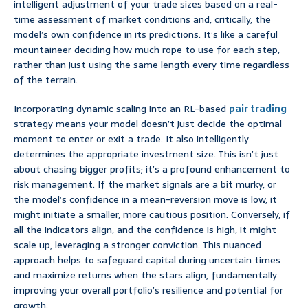
intelligent adjustment of your trade sizes based on a real-
time assessment of market conditions and, critically, the
model’s own confidence in its predictions. It’s like a careful
mountaineer deciding how much rope to use for each step,
rather than just using the same length every time regardless
of the terrain.
Incorporating dynamic scaling into an RL-based
pair trading
strategy means your model doesn’t just decide the optimal
moment to enter or exit a trade. It also intelligently
determines the appropriate investment size. This isn’t just
about chasing bigger profits; it’s a profound enhancement to
risk management. If the market signals are a bit murky, or
the model’s confidence in a mean-reversion move is low, it
might initiate a smaller, more cautious position. Conversely, if
all the indicators align, and the confidence is high, it might
scale up, leveraging a stronger conviction. This nuanced
approach helps to safeguard capital during uncertain times
and maximize returns when the stars align, fundamentally
improving your overall portfolio’s resilience and potential for
growth.