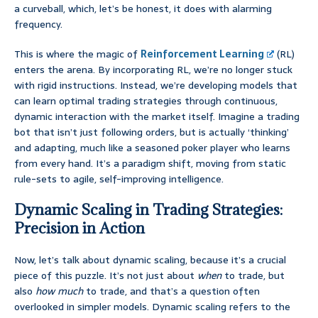
a curveball, which, let’s be honest, it does with alarming
frequency.
This is where the magic of
Reinforcement Learning
(RL)
enters the arena. By incorporating RL, we’re no longer stuck
with rigid instructions. Instead, we’re developing models that
can learn optimal trading strategies through continuous,
dynamic interaction with the market itself. Imagine a trading
bot that isn’t just following orders, but is actually ‘thinking’
and adapting, much like a seasoned poker player who learns
from every hand. It’s a paradigm shift, moving from static
rule-sets to agile, self-improving intelligence.
Dynamic Scaling in Trading Strategies:
Precision in Action
Now, let’s talk about dynamic scaling, because it’s a crucial
piece of this puzzle. It’s not just about
when
to trade, but
also
how much
to trade, and that’s a question often
overlooked in simpler models. Dynamic scaling refers to the