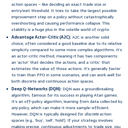
action spaces – like deciding an exact trade size or
entry/exit threshold. It tries to take the largest possible
improvement step on a policy without catastrophically
overshooting and causing performance collapse. This
stability is a huge plus in the volatile world of crypto.
Advantage Actor-Critic (A2C):
A2C is another solid
choice, often considered a good baseline due to its relative
simplicity compared to some more complex algorithms. It’s
an actor-critic method, meaning it has two components:
an ‘actor’ that decides the actions, and a ‘critic’ that
estimates the value of those actions. It’s generally faster
to train than PPO in some scenarios, and can work well for
both discrete and continuous action spaces.
Deep Q-Networks (DQN):
DQN was a groundbreaking
algorithm, famous for its success in playing Atari games.
It’s an off-policy algorithm, learning from data collected by
any
policy, which can make it more sample-efficient.
However, DQN is typically designed for
discrete
action
spaces (e.g., ‘buy’, ‘sell’, ‘hold’). If your strategy involves
making precise, continuous adjustments to trade size, you