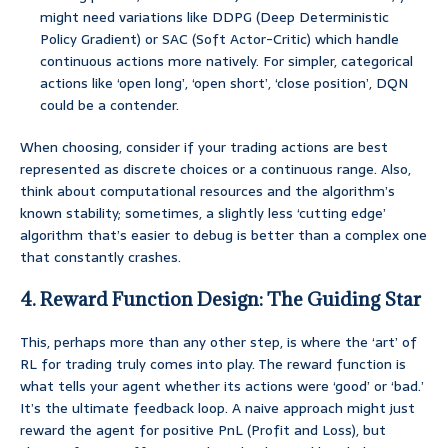
might need variations like DDPG (Deep Deterministic
Policy Gradient) or SAC (Soft Actor-Critic) which handle
continuous actions more natively. For simpler, categorical
actions like ‘open long’, ‘open short’, ‘close position’, DQN
could be a contender.
When choosing, consider if your trading actions are best
represented as discrete choices or a continuous range. Also,
think about computational resources and the algorithm’s
known stability; sometimes, a slightly less ‘cutting edge’
algorithm that’s easier to debug is better than a complex one
that constantly crashes.
4. Reward Function Design: The Guiding Star
This, perhaps more than any other step, is where the ‘art’ of
RL for trading truly comes into play. The reward function is
what tells your agent whether its actions were ‘good’ or ‘bad.’
It’s the ultimate feedback loop. A naive approach might just
reward the agent for positive PnL (Profit and Loss), but