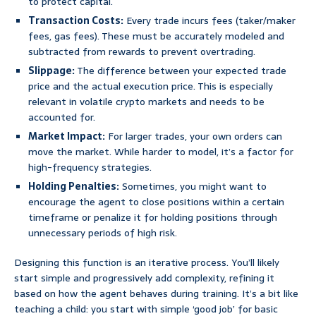
to protect capital.
Transaction Costs:
Every trade incurs fees (taker/maker
fees, gas fees). These must be accurately modeled and
subtracted from rewards to prevent overtrading.
Slippage:
The difference between your expected trade
price and the actual execution price. This is especially
relevant in volatile crypto markets and needs to be
accounted for.
Market Impact:
For larger trades, your own orders can
move the market. While harder to model, it’s a factor for
high-frequency strategies.
Holding Penalties:
Sometimes, you might want to
encourage the agent to close positions within a certain
timeframe or penalize it for holding positions through
unnecessary periods of high risk.
Designing this function is an iterative process. You’ll likely
start simple and progressively add complexity, refining it
based on how the agent behaves during training. It’s a bit like
teaching a child: you start with simple ‘good job’ for basic