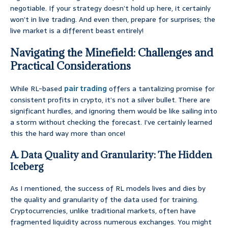
negotiable. If your strategy doesn’t hold up here, it certainly
won’t in live trading. And even then, prepare for surprises; the
live market is a different beast entirely!
Navigating the Minefield: Challenges and
Practical Considerations
While RL-based
pair trading
offers a tantalizing promise for
consistent profits in crypto, it’s not a silver bullet. There are
significant hurdles, and ignoring them would be like sailing into
a storm without checking the forecast. I’ve certainly learned
this the hard way more than once!
A. Data Quality and Granularity: The Hidden
Iceberg
As I mentioned, the success of RL models lives and dies by
the quality and granularity of the data used for training.
Cryptocurrencies, unlike traditional markets, often have
fragmented liquidity across numerous exchanges. You might