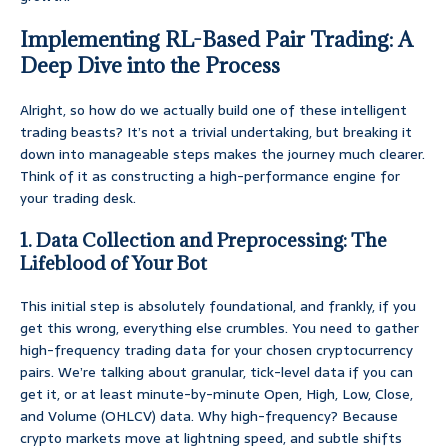
Implementing RL-Based Pair Trading: A
Deep Dive into the Process
Alright, so how do we actually build one of these intelligent
trading beasts? It’s not a trivial undertaking, but breaking it
down into manageable steps makes the journey much clearer.
Think of it as constructing a high-performance engine for
your trading desk.
1. Data Collection and Preprocessing: The
Lifeblood of Your Bot
This initial step is absolutely foundational, and frankly, if you
get this wrong, everything else crumbles. You need to gather
high-frequency trading data for your chosen cryptocurrency
pairs. We’re talking about granular, tick-level data if you can
get it, or at least minute-by-minute Open, High, Low, Close,
and Volume (OHLCV) data. Why high-frequency? Because
crypto markets move at lightning speed, and subtle shifts