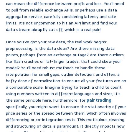
can mean the difference between profit and loss. You’ll need
to pull from reliable exchange APIs, or perhaps use a data
aggregator service, carefully considering latency and rate
limits. It’s not uncommon to hit an API limit and find your
data stream abruptly cut off, which is a real pain!
Once you’ve got your raw data, the real work begins:
preprocessing. Is the data clean? Are there missing data
points, perhaps from an exchange outage? Are there outliers,
like flash crashes or fat-finger trades, that could skew your
model? You’ll need robust methods to handle these –
interpolation for small gaps, outlier detection, and often, a
hefty dose of normalization to ensure all your features are on
a comparable scale. Imagine trying to teach a child to count
using numbers written in different languages and sizes; it’s
the same principle here. Furthermore, for
pair trading
specifically, you might want to ensure the stationarity of your
price series or the spread between them, which often involves
differencing or co-integration tests. This meticulous cleaning
and structuring of data is paramount; it directly impacts how