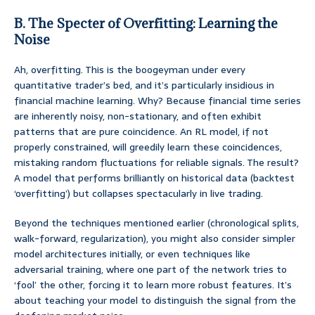
B. The Specter of Overfitting: Learning the
Noise
Ah, overfitting. This is the boogeyman under every
quantitative trader’s bed, and it’s particularly insidious in
financial machine learning. Why? Because financial time series
are inherently noisy, non-stationary, and often exhibit
patterns that are pure coincidence. An RL model, if not
properly constrained, will greedily learn these coincidences,
mistaking random fluctuations for reliable signals. The result?
A model that performs brilliantly on historical data (backtest
‘overfitting’) but collapses spectacularly in live trading.
Beyond the techniques mentioned earlier (chronological splits,
walk-forward, regularization), you might also consider simpler
model architectures initially, or even techniques like
adversarial training, where one part of the network tries to
‘fool’ the other, forcing it to learn more robust features. It’s
about teaching your model to distinguish the signal from the