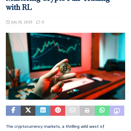
with RL
July 25, 2025
0
The cryptocurrency markets, a thrilling wild west of