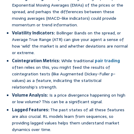
Exponential Moving Averages (EMAs) of the prices or the
spread, and perhaps the differences between these
moving averages (MACD-like indicators) could provide
momentum or trend information.
Volatility Indicators:
Bollinger Bands on the spread, or
Average True Range (ATR) can give your agent a sense of
how ‘wild’ the market is and whether deviations are normal
or extreme.
Cointegration Metrics:
While traditional
pair trading
often relies on this, you might feed the results of
cointegration tests (like Augmented Dickey-Fuller p-
values) as a feature, indicating the statistical
relationship’s strength.
Volume Analysis:
Is a price divergence happening on high
or low volume? This can be a significant signal.
Lagged Features:
The past states of all these features
are also crucial. RL models learn from sequences, so
providing lagged values helps them understand market
dynamics over time.