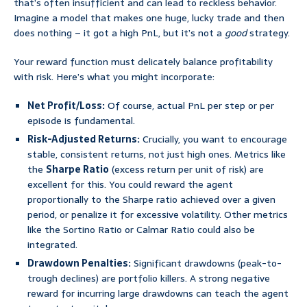
that’s often insufficient and can lead to reckless behavior.
Imagine a model that makes one huge, lucky trade and then
does nothing – it got a high PnL, but it’s not a
good
strategy.
Your reward function must delicately balance profitability
with risk. Here’s what you might incorporate:
Net Profit/Loss:
Of course, actual PnL per step or per
episode is fundamental.
Risk-Adjusted Returns:
Crucially, you want to encourage
stable, consistent returns, not just high ones. Metrics like
the
Sharpe Ratio
(excess return per unit of risk) are
excellent for this. You could reward the agent
proportionally to the Sharpe ratio achieved over a given
period, or penalize it for excessive volatility. Other metrics
like the Sortino Ratio or Calmar Ratio could also be
integrated.
Drawdown Penalties:
Significant drawdowns (peak-to-
trough declines) are portfolio killers. A strong negative
reward for incurring large drawdowns can teach the agent