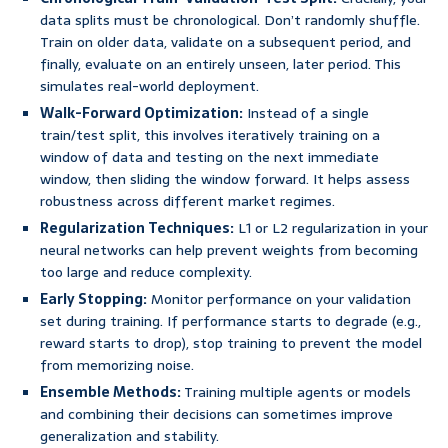
data splits must be chronological. Don’t randomly shuffle.
Train on older data, validate on a subsequent period, and
finally, evaluate on an entirely unseen, later period. This
simulates real-world deployment.
Walk-Forward Optimization:
Instead of a single
train/test split, this involves iteratively training on a
window of data and testing on the next immediate
window, then sliding the window forward. It helps assess
robustness across different market regimes.
Regularization Techniques:
L1 or L2 regularization in your
neural networks can help prevent weights from becoming
too large and reduce complexity.
Early Stopping:
Monitor performance on your validation
set during training. If performance starts to degrade (e.g.,
reward starts to drop), stop training to prevent the model
from memorizing noise.
Ensemble Methods:
Training multiple agents or models
and combining their decisions can sometimes improve
generalization and stability.