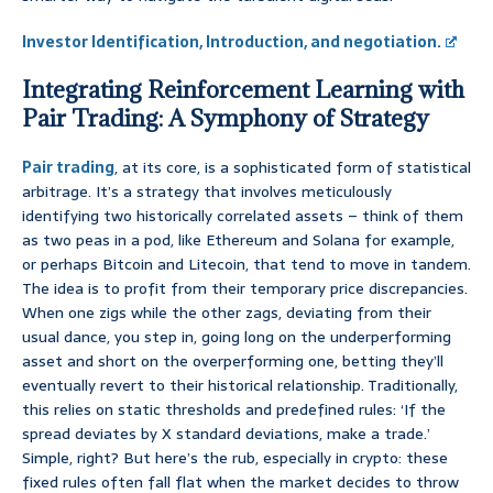
Investor Identification, Introduction, and negotiation.
Integrating Reinforcement Learning with
Pair Trading: A Symphony of Strategy
Pair trading
, at its core, is a sophisticated form of statistical
arbitrage. It’s a strategy that involves meticulously
identifying two historically correlated assets – think of them
as two peas in a pod, like Ethereum and Solana for example,
or perhaps Bitcoin and Litecoin, that tend to move in tandem.
The idea is to profit from their temporary price discrepancies.
When one zigs while the other zags, deviating from their
usual dance, you step in, going long on the underperforming
asset and short on the overperforming one, betting they’ll
eventually revert to their historical relationship. Traditionally,
this relies on static thresholds and predefined rules: ‘If the
spread deviates by X standard deviations, make a trade.’
Simple, right? But here’s the rub, especially in crypto: these
fixed rules often fall flat when the market decides to throw