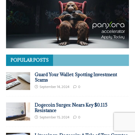
POPULAR POSTS
Guard Your Wallet: Spotting Investment
Scams
September 14, 2024
0
Dogecoin Surges: Nears Key $0.115
Resistance
September 15, 2024
0