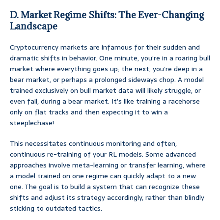
D. Market Regime Shifts: The Ever-Changing
Landscape
Cryptocurrency markets are infamous for their sudden and
dramatic shifts in behavior. One minute, you’re in a roaring bull
market where everything goes up; the next, you’re deep in a
bear market, or perhaps a prolonged sideways chop. A model
trained exclusively on bull market data will likely struggle, or
even fail, during a bear market. It’s like training a racehorse
only on flat tracks and then expecting it to win a
steeplechase!
This necessitates continuous monitoring and often,
continuous re-training of your RL models. Some advanced
approaches involve meta-learning or transfer learning, where
a model trained on one regime can quickly adapt to a new
one. The goal is to build a system that can recognize these
shifts and adjust its strategy accordingly, rather than blindly
sticking to outdated tactics.