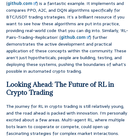
(
github.com
) is a fantastic example. It implements and
compares PPO, A2C, and DQN algorithms specifically for
BTC/USDT trading strategies. It’s a brilliant resource if you
want to see how these algorithms are put into practice,
providing real-world code that you can dig into. Similarly, ‘RL-
Pairs-Trading-Replication’ (
github.com
) further
demonstrates the active development and practical
application of these concepts within the community. These
aren’t just hypotheticals; people are building, testing, and
deploying these systems, pushing the boundaries of what’s
possible in automated crypto trading.
Looking Ahead: The Future of RL in
Crypto Trading
The journey for RL in crypto trading is still relatively young,
and the road ahead is packed with innovation. I’m personally
excited about a few areas. Multi-agent RL, where multiple
bots learn to cooperate or compete, could open up
fascinating strategies for complex market interactions.