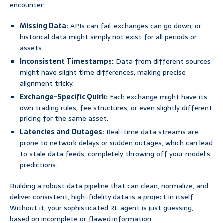
encounter:
Missing Data:
APIs can fail, exchanges can go down, or
historical data might simply not exist for all periods or
assets.
Inconsistent Timestamps:
Data from different sources
might have slight time differences, making precise
alignment tricky.
Exchange-Specific Quirk:
Each exchange might have its
own trading rules, fee structures, or even slightly different
pricing for the same asset.
Latencies and Outages:
Real-time data streams are
prone to network delays or sudden outages, which can lead
to stale data feeds, completely throwing off your model’s
predictions.
Building a robust data pipeline that can clean, normalize, and
deliver consistent, high-fidelity data is a project in itself.
Without it, your sophisticated RL agent is just guessing,
based on incomplete or flawed information.