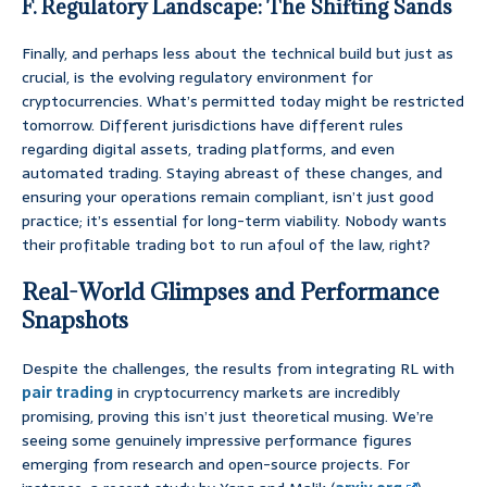
F. Regulatory Landscape: The Shifting Sands
Finally, and perhaps less about the technical build but just as
crucial, is the evolving regulatory environment for
cryptocurrencies. What’s permitted today might be restricted
tomorrow. Different jurisdictions have different rules
regarding digital assets, trading platforms, and even
automated trading. Staying abreast of these changes, and
ensuring your operations remain compliant, isn’t just good
practice; it’s essential for long-term viability. Nobody wants
their profitable trading bot to run afoul of the law, right?
Real-World Glimpses and Performance
Snapshots
Despite the challenges, the results from integrating RL with
pair trading
in cryptocurrency markets are incredibly
promising, proving this isn’t just theoretical musing. We’re
seeing some genuinely impressive performance figures
emerging from research and open-source projects. For