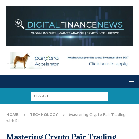
HOME
TECHNOLOGY
Mastering Crypto Pair Trading
with RL
Mastering Crypto Pair Trading