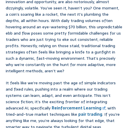
innovation and opportunity, are also notoriously, almost
dizzyingly, volatile. You’ve seen it, haven’t you? One moment,
a coin’s soaring like a rocket, the next it’s plumbing the
depths, all within hours. With daily trading volumes often
hovering around an eye-watering $70 billion, this unpredictable
ebb and flow poses some pretty formidable challenges for us
traders who are just trying to eke out consistent, reliable
profits. Honestly, relying on those staid, traditional trading
strategies often feels like bringing a knife to a gunfight in
such a dynamic, fast-moving environment. That’s precisely
why we’re constantly on the hunt for more adaptive, more
intelligent methods, aren’t we?
It feels like we’re moving past the age of simple indicators
and fixed rules, pushing into a realm where our trading
systems can learn, adapt, and even anticipate. This isn’t
science fiction; it’s the exciting frontier of integrating
advanced AI, specifically
Reinforcement Learning
, with
tried-and-true market techniques like
pair trading
. If you’re
anything like me, you’re always looking for that edge, that
smarter way to navigate the turbulent digital seas.