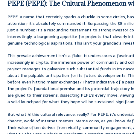
PEPE (PEPE): The Cultural Phenomenon wi
PEPE, a name that certainly sparks a chuckle in some circles, ha
attention; it’s absolutely commanded it. Surpassing the $8 million
just a number, it’s a resounding testament to strong investor c
interestingly, a burgeoning appetite for projects that cleverly in
genuine technological aspirations. This isn’t your grandad’s inve
This presale achievement isn’t a fluke. It underscores a fascina
increasingly in crypto: the immense power of community and co
project manages to galvanize such substantial funds in its nasc
about the palpable anticipation for its future developments. Thin
before even hitting major exchanges? That’s indicative of a pass
the project’s foundational premise and its potential trajectory 
are glued to their screens, dissecting PEPE’s every move, viewing t
a solid launchpad for what they hope will be sustained, significa
But what
is
this cultural relevance, really? For PEPE, it’s undenia
chaotic, world of internet memes. Meme coins, as you know, defy
their value often derives from virality, community engagement,
identity. They can explode in popularity overnight, creating incre