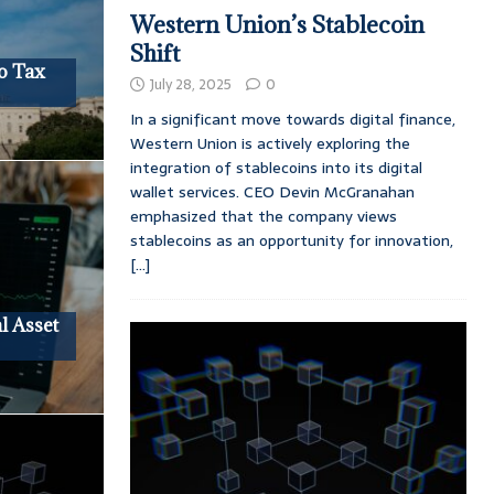
Western Union’s Stablecoin
Shift
o Tax
July 28, 2025
0
In a significant move towards digital finance,
Western Union is actively exploring the
integration of stablecoins into its digital
wallet services. CEO Devin McGranahan
emphasized that the company views
stablecoins as an opportunity for innovation,
[...]
l Asset