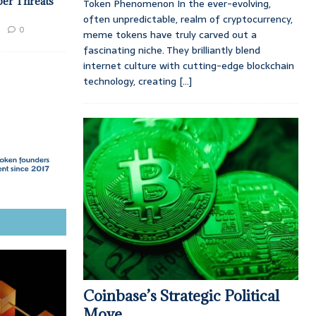
ber Threats
Token Phenomenon In the ever-evolving,
often unpredictable, realm of cryptocurrency,
0
meme tokens have truly carved out a
fascinating niche. They brilliantly blend
internet culture with cutting-edge blockchain
technology, creating
[...]
Coinbase’s Strategic Political
Move