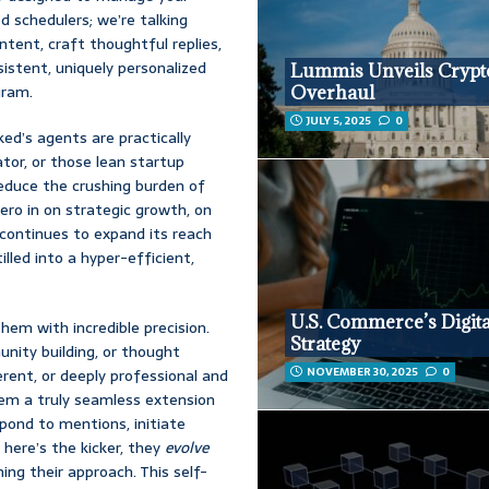
ed schedulers; we’re talking
ntent, craft thoughtful replies,
sistent, uniquely personalized
Lummis Unveils Crypt
gram.
Overhaul
JULY 5, 2025
0
ked’s agents are practically
or, or those lean startup
educe the crushing burden of
zero in on strategic growth, on
 continues to expand its reach
illed into a hyper-efficient,
U.S. Commerce’s Digita
them with incredible precision.
Strategy
nity building, or thought
NOVEMBER 30, 2025
0
verent, or deeply professional and
hem a truly seamless extension
spond to mentions, initiate
 here’s the kicker, they
evolve
ing their approach. This self-