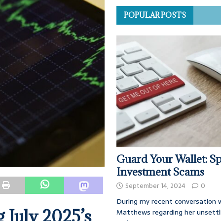
POPULAR POSTS
Guard Your Wallet: Sp
Investment Scams
September 14, 2024
0
During my recent conversation w
 July 2025’s
Matthews regarding her unsettl