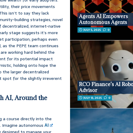
ility, their price movements
his isn’t to say they lack
Agents AI Empowers
unity-building strategies, novel
Autonomous Agents
 decentralized, internet-native
JULY 5, 2025
0
 early stage suggests it’s more
ket participation, perhaps even
ad, as the PEPE team continues
are working hard behind the
ent for its potential impact
mistic, holding onto hope the
o the larger decentralized
 spot for the slightly irreverent
RCO Finance’s AI Rob
Advisor
h AI, Around the
JULY 13, 2025
0
 a course directly into the
ing. Imagine autonomous
AI
sly designed to manage your