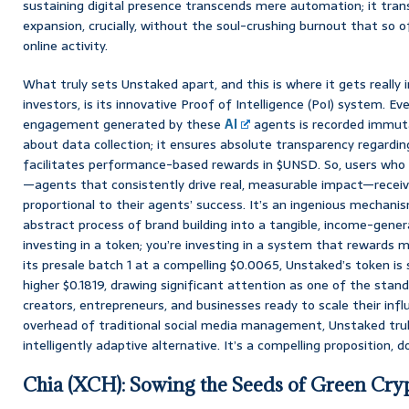
sustaining digital presence transcends mere automation; it tra
expansion, crucially, without the soul-crushing burnout that so 
online activity.
What truly sets Unstaked apart, and this is where it gets really i
investors, is its innovative Proof of Intelligence (PoI) system. Ev
engagement generated by these
AI
agents is recorded immutab
about data collection; it ensures absolute transparency regarding
facilitates performance-based rewards in $UNSD. So, users who
—agents that consistently drive real, measurable impact—receiv
proportional to their agents’ success. It’s an ingenious mechan
abstract process of brand building into a tangible, income-genera
investing in a token; you’re investing in a system that rewards m
its presale batch 1 at a compelling $0.0065, Unstaked’s token is
higher $0.1819, drawing significant attention as one of the stan
creators, entrepreneurs, and businesses ready to scale their infl
overhead of traditional social media management, Unstaked trul
intelligently adaptive alternative. It’s a compelling proposition, d
Chia (XCH): Sowing the Seeds of Green Cry