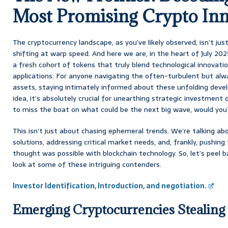
Most Promising Crypto Inn
The cryptocurrency landscape, as you’ve likely observed, isn’t just 
shifting at warp speed. And here we are, in the heart of July 2
a fresh cohort of tokens that truly blend technological innovatio
applications. For anyone navigating the often-turbulent but alwa
assets, staying intimately informed about these unfolding deve
idea, it’s absolutely crucial for unearthing strategic investment
to miss the boat on what could be the next big wave, would you
This isn’t just about chasing ephemeral trends. We’re talking abo
solutions, addressing critical market needs, and, frankly, pushi
thought was possible with blockchain technology. So, let’s peel b
look at some of these intriguing contenders.
Investor Identification, Introduction, and negotiation.
Emerging Cryptocurrencies Stealing 