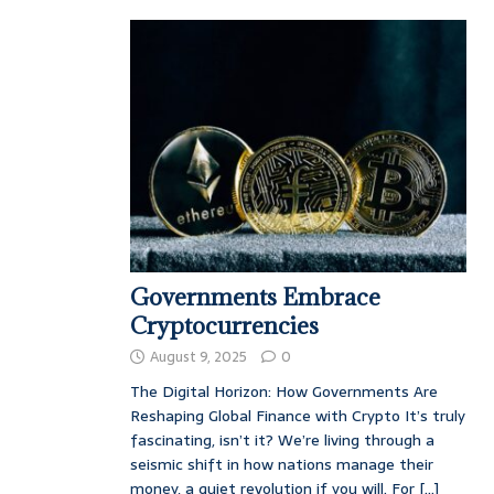
Governments Embrace
Cryptocurrencies
August 9, 2025
0
The Digital Horizon: How Governments Are
Reshaping Global Finance with Crypto It’s truly
fascinating, isn’t it? We’re living through a
seismic shift in how nations manage their
money, a quiet revolution if you will. For
[...]