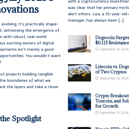
with a cryptocurrency investmen
ovations
was clear that her primary moti
alert others. Lisa, a 35-year-ol
manager, has always been
[...]
evolving; it’s practically shape-
025, witnessing the emergence of
n with robust, real-world
Dogecoin Surges
ys exciting waters of digital
$0.115 Resistanc
lopments isn’t merely a good
September 15, 2024
 opportunities. You wouldn’t want
?
Litecoin vs. Doge
of Two Cryptos
ut projects building tangible
September 15, 2024
ng the boundaries of what we
ack the layers and take a closer
Crypto Breakout
Toncoin, and Sol
for Growth
September 15, 2024
the Spotlight