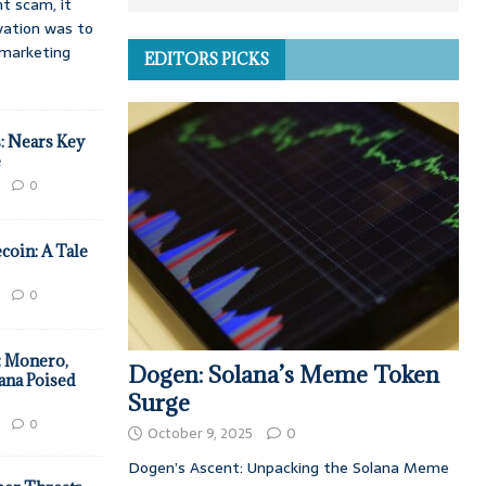
t scam, it
vation was to
d marketing
EDITORS PICKS
: Nears Key
e
0
coin: A Tale
0
: Monero,
Dogen: Solana’s Meme Token
ana Poised
Surge
0
October 9, 2025
0
Dogen’s Ascent: Unpacking the Solana Meme