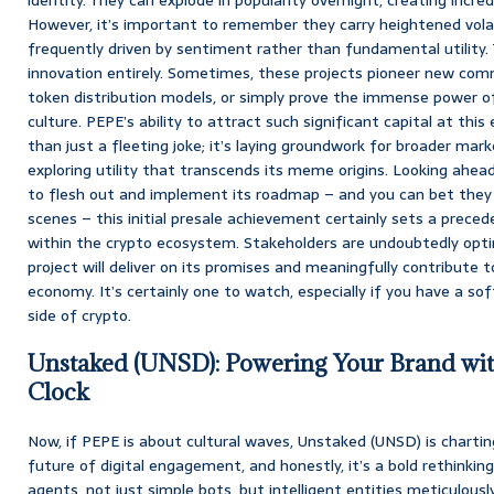
However, it’s important to remember they carry heightened volat
frequently driven by sentiment rather than fundamental utility. T
innovation entirely. Sometimes, these projects pioneer new comm
token distribution models, or simply prove the immense power of
culture. PEPE’s ability to attract such significant capital at this
than just a fleeting joke; it’s laying groundwork for broader mar
exploring utility that transcends its meme origins. Looking ahe
to flesh out and implement its roadmap – and you can bet they 
scenes – this initial presale achievement certainly sets a preced
within the crypto ecosystem. Stakeholders are undoubtedly opti
project will deliver on its promises and meaningfully contribute t
economy. It’s certainly one to watch, especially if you have a soft
side of crypto.
Unstaked (UNSD): Powering Your Brand wit
Clock
Now, if PEPE is about cultural waves, Unstaked (UNSD) is charting
future of digital engagement, and honestly, it’s a bold rethink
agents, not just simple bots, but intelligent entities meticulou