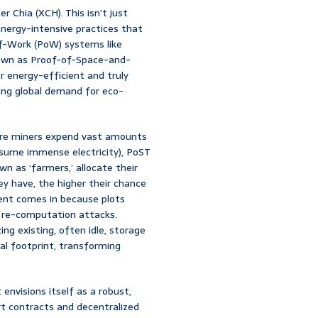
r Chia (XCH). This isn’t just
nergy-intensive practices that
-of-Work (PoW) systems like
nown as Proof-of-Space-and-
er energy-efficient and truly
ting global demand for eco-
ere miners expend vast amounts
sume immense electricity), PoST
n as ‘farmers,’ allocate their
ey have, the higher their chance
nent comes in because plots
l re-computation attacks.
zing existing, often idle, storage
al footprint, transforming
envisions itself as a robust,
t contracts and decentralized