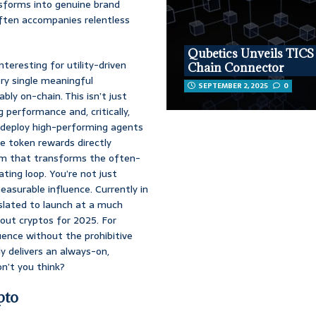
nsforms into genuine brand
often accompanies relentless
Qubetics Unveils TICS
nteresting for utility-driven
Chain Connector
ery single meaningful
SEPTEMBER 2, 2025
0
ly on-chain. This isn’t just
 performance and, critically,
 deploy high-performing agents
e token rewards directly
ism that transforms the often-
ting loop. You’re not just
easurable influence. Currently in
 slated to launch at a much
dout cryptos for 2025. For
uence without the prohibitive
y delivers an always-on,
on’t you think?
pto