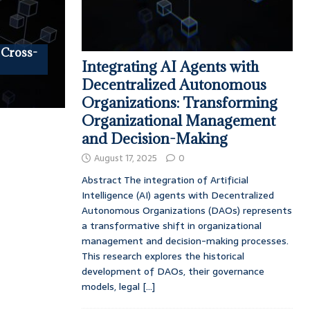
 Cross-
Integrating AI Agents with
Decentralized Autonomous
Organizations: Transforming
Organizational Management
and Decision-Making
August 17, 2025
0
Abstract The integration of Artificial
Intelligence (AI) agents with Decentralized
Autonomous Organizations (DAOs) represents
a transformative shift in organizational
management and decision-making processes.
This research explores the historical
development of DAOs, their governance
models, legal
[...]