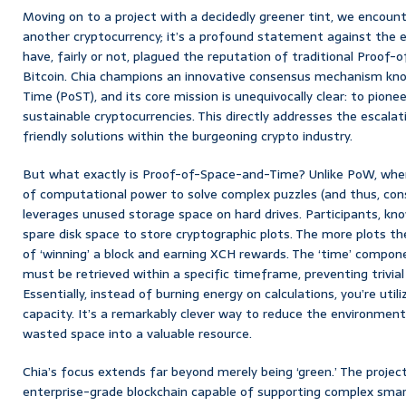
Moving on to a project with a decidedly greener tint, we encounte
another cryptocurrency; it’s a profound statement against the e
have, fairly or not, plagued the reputation of traditional Proof
Bitcoin. Chia champions an innovative consensus mechanism k
Time (PoST), and its core mission is unequivocally clear: to pione
sustainable cryptocurrencies. This directly addresses the escala
friendly solutions within the burgeoning crypto industry.
But what exactly is Proof-of-Space-and-Time? Unlike PoW, wh
of computational power to solve complex puzzles (and thus, con
leverages unused storage space on hard drives. Participants, know
spare disk space to store cryptographic plots. The more plots th
of ‘winning’ a block and earning XCH rewards. The ‘time’ compo
must be retrieved within a specific timeframe, preventing trivia
Essentially, instead of burning energy on calculations, you’re utili
capacity. It’s a remarkably clever way to reduce the environment
wasted space into a valuable resource.
Chia’s focus extends far beyond merely being ‘green.’ The project 
enterprise-grade blockchain capable of supporting complex smar