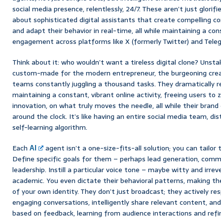
social media presence, relentlessly, 24/7. These aren’t just glorifi
about sophisticated digital assistants that create compelling co
and adapt their behavior in real-time, all while maintaining a con
engagement across platforms like X (formerly Twitter) and Tele
Think about it: who wouldn’t want a tireless digital clone? Unsta
custom-made for the modern entrepreneur, the burgeoning creat
teams constantly juggling a thousand tasks. They dramatically r
maintaining a constant, vibrant online activity, freeing users to 
innovation, on what truly moves the needle, all while their brand
around the clock. It’s like having an entire social media team, dist
self-learning algorithm.
Each
AI
agent isn’t a one-size-fits-all solution; you can tailor 
Define specific goals for them – perhaps lead generation, commu
leadership. Instill a particular voice tone – maybe witty and irre
academic. You even dictate their behavioral patterns, making t
of your own identity. They don’t just broadcast; they actively re
engaging conversations, intelligently share relevant content, and
based on feedback, learning from audience interactions and refin