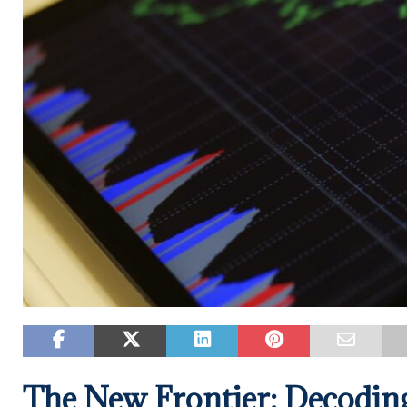
The New Frontier: Decoding