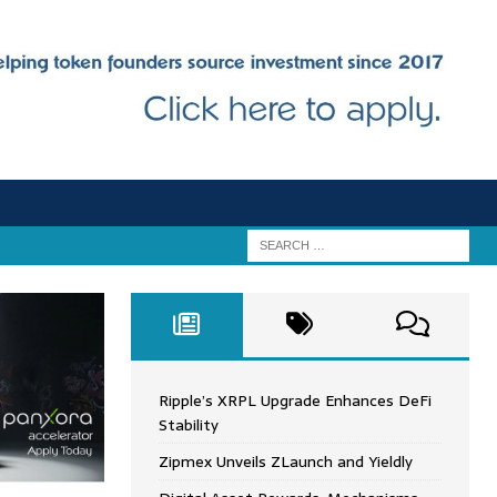
Ripple’s XRPL Upgrade Enhances DeFi
Stability
Zipmex Unveils ZLaunch and Yieldly