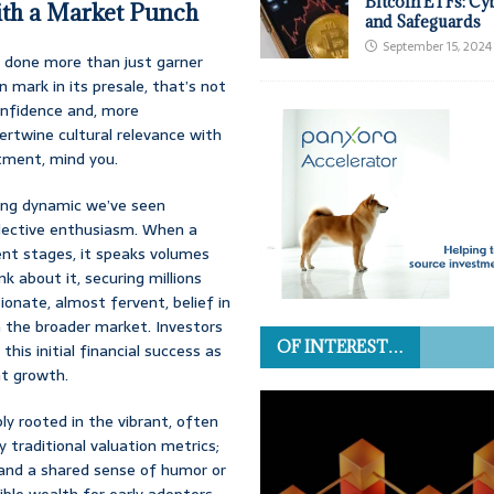
Bitcoin ETFs: Cy
th a Market Punch
and Safeguards
September 15, 2024
s done more than just garner
 mark in its presale, that’s not
onfidence and, more
tertwine cultural relevance with
stment, mind you.
ting dynamic we’ve seen
llective enthusiasm. When a
ent stages, it speaks volumes
k about it, securing millions
ionate, almost fervent, belief in
in the broader market. Investors
OF INTEREST…
his initial financial success as
nt growth.
bly rooted in the vibrant, often
 traditional valuation metrics;
 and a shared sense of humor or
dible wealth for early adopters.