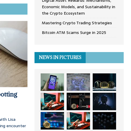
Digital Asset Rewards: Mechanisms,
Economic Models, and Sustainability in
the Crypto Ecosystem
Mastering Crypto Trading Strategies
Bitcoin ATM Scams Surge in 2025
NEWS IN PICTURES
otting
ith Lisa
ing encounter