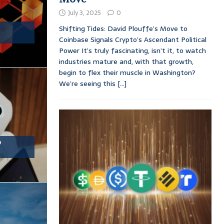
July 3, 2025
0
Shifting Tides: David Plouffe’s Move to
Coinbase Signals Crypto’s Ascendant Political
Power It’s truly fascinating, isn’t it, to watch
industries mature and, with that growth,
begin to flex their muscle in Washington?
We’re seeing this
[...]
o