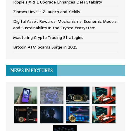
Ripple’s XRPL Upgrade Enhances DeFi Stability
Zipmex Unveils ZLaunch and Yieldly
Digital Asset Rewards: Mechanisms, Economic Models,
and Sustainability in the Crypto Ecosystem
Mastering Crypto Trading Strategies
Bitcoin ATM Scams Surge in 2025
NEWS IN PICTURES