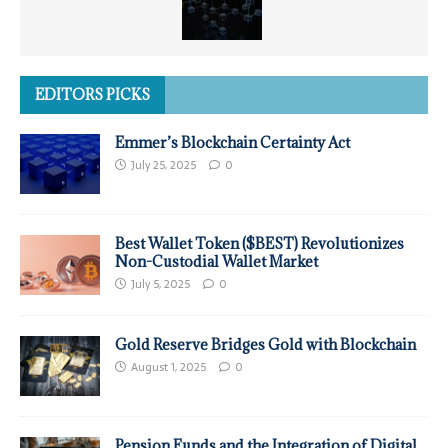
EDITORS PICKS
Emmer’s Blockchain Certainty Act
July 25, 2025
0
Best Wallet Token ($BEST) Revolutionizes
Non-Custodial Wallet Market
July 5, 2025
0
Gold Reserve Bridges Gold with Blockchain
August 1, 2025
0
Pension Funds and the Integration of Digital