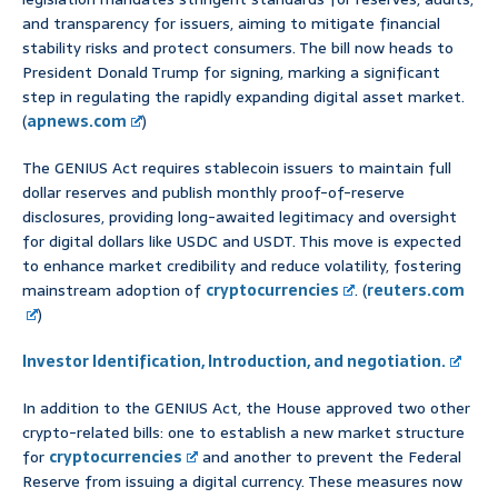
and transparency for issuers, aiming to mitigate financial
stability risks and protect consumers. The bill now heads to
President Donald Trump for signing, marking a significant
step in regulating the rapidly expanding digital asset market.
(
apnews.com
)
The GENIUS Act requires stablecoin issuers to maintain full
dollar reserves and publish monthly proof-of-reserve
disclosures, providing long-awaited legitimacy and oversight
for digital dollars like USDC and USDT. This move is expected
to enhance market credibility and reduce volatility, fostering
mainstream adoption of
cryptocurrencies
. (
reuters.com
)
Investor Identification, Introduction, and negotiation.
In addition to the GENIUS Act, the House approved two other
crypto-related bills: one to establish a new market structure
for
cryptocurrencies
and another to prevent the Federal
Reserve from issuing a digital currency. These measures now