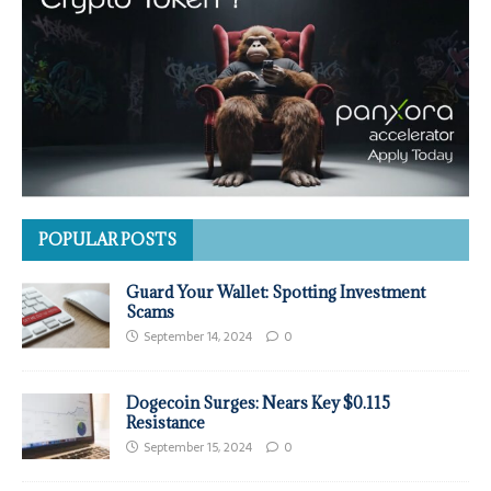
POPULAR POSTS
Guard Your Wallet: Spotting Investment
Scams
September 14, 2024
0
Dogecoin Surges: Nears Key $0.115
Resistance
September 15, 2024
0