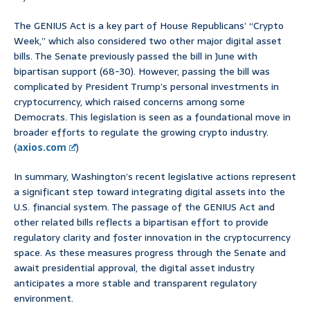
The GENIUS Act is a key part of House Republicans’ “Crypto
Week,” which also considered two other major digital asset
bills. The Senate previously passed the bill in June with
bipartisan support (68-30). However, passing the bill was
complicated by President Trump’s personal investments in
cryptocurrency, which raised concerns among some
Democrats. This legislation is seen as a foundational move in
broader efforts to regulate the growing crypto industry.
(
axios.com
)
In summary, Washington’s recent legislative actions represent
a significant step toward integrating digital assets into the
U.S. financial system. The passage of the GENIUS Act and
other related bills reflects a bipartisan effort to provide
regulatory clarity and foster innovation in the cryptocurrency
space. As these measures progress through the Senate and
await presidential approval, the digital asset industry
anticipates a more stable and transparent regulatory
environment.