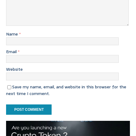
Name
*
Email
*
Website
Save my name, email, and website in this browser for the
next time I comment.