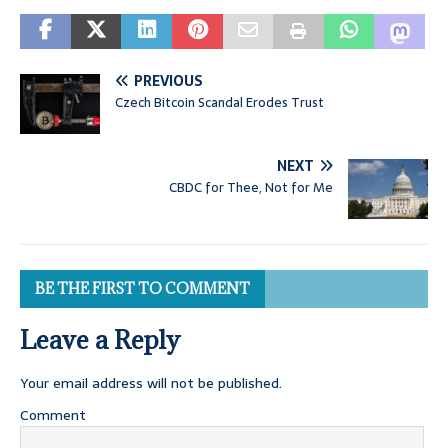
PREVIOUS
Czech Bitcoin Scandal Erodes Trust
NEXT
CBDC for Thee, Not for Me
BE THE FIRST TO COMMENT
Leave a Reply
Your email address will not be published.
Comment