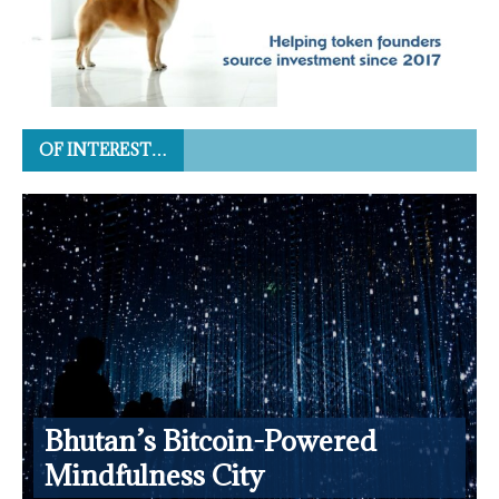
OF INTEREST…
Bhutan’s Bitcoin-Powered
Mindfulness City