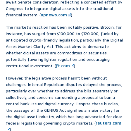
await Senate consideration, reflecting a concerted effort by
Congress to integrate digital assets into the traditional
financial system. (
apnews.com
)
The market’s reaction has been notably positive. Bitcoin, for
instance, has surged from $100,000 to $120,000, fueled by
anticipated crypto-friendly legislation, particularly the Digital
Asset Market Clarity Act. This act aims to demarcate
whether digital assets are commodities or securities,
potentially favoring lighter regulation and encouraging
institutional investment. (
ft.com
)
However, the legislative process hasn’t been without
challenges. Internal Republican disputes delayed the process,
particularly over whether to address the bills separately or
collectively, and concerns surrounding a proposal to ban a
central bank-issued digital currency. Despite these hurdles,
the passage of the GENIUS Act signifies a major victory for
the digital asset industry, which has long advocated for clear
federal regulations governing crypto markets. (
reuters.com
)