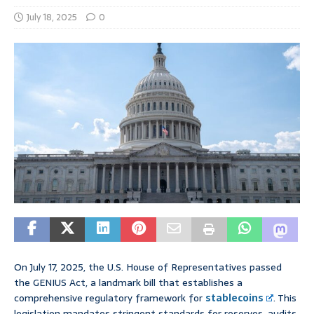
July 18, 2025
0
On July 17, 2025, the U.S. House of Representatives passed
the GENIUS Act, a landmark bill that establishes a
comprehensive regulatory framework for
stablecoins
. This
legislation mandates stringent standards for reserves, audits,