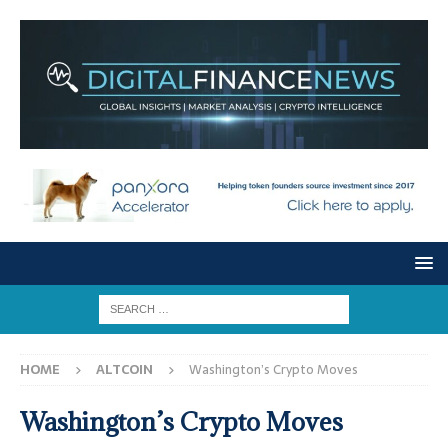
HOME
ALTCOIN
Washington’s Crypto Moves
Washington’s Crypto Moves