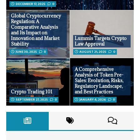
DECEMBER 17, 2025
0
Global Cryptocurrency
Regulation: A
Comparative Analysis
and Its Impact on
Innovation and Market
Lummis Targets Crypto
Stability
Law Approval
JUNE 30, 2025
0
AUGUST 21, 2025
0
A Comprehensive
Analysis of Token Pre-
Sales: Evolution, Risks,
Regulatory Landscape,
Crypto Trading 101
and Best Practices
SEPTEMBER 27, 2025
0
JANUARY 4, 2026
0