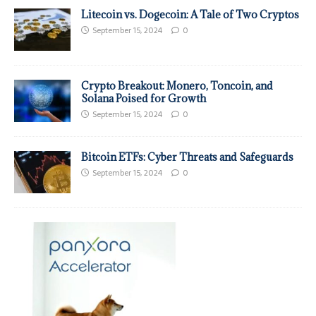
Litecoin vs. Dogecoin: A Tale of Two Cryptos
September 15, 2024
0
Crypto Breakout: Monero, Toncoin, and
Solana Poised for Growth
September 15, 2024
0
Bitcoin ETFs: Cyber Threats and Safeguards
September 15, 2024
0