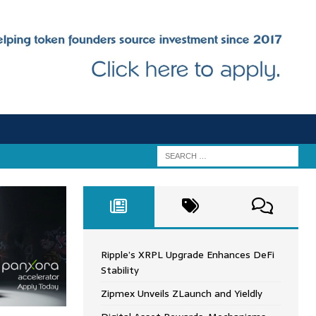
Ripple’s XRPL Upgrade Enhances DeFi
Stability
Zipmex Unveils ZLaunch and Yieldly