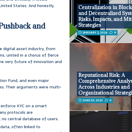
 United States. And honestly,
Centralization in Bloc
and Decentralized Sys
Risks, Impacts, and Mit
 Pushback and
Strategies
JANUARY 2, 2026
0
e digital asset industry, from
s, united in a chorus of fierce
the very future of innovation and
Reputational Risk: A
tion Fund, and even major
Comprehensive Analys
Across Industries and
ches. Their arguments were multi-
Organizational Strateg
JUNE 30, 2025
0
u enforce KYC on a smart
any protocols are
, no central database of users.
 data, often linked to