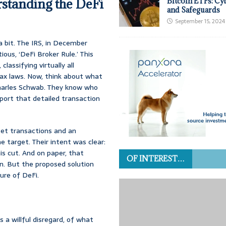
standing the DeFi
Bitcoin ETFs: Cy
and Safeguards
September 15, 2024
a bit. The IRS, in December
ous, ‘DeFi Broker Rule.’ This
assifying virtually all
 tax laws. Now, think about what
r Charles Schwab. They know who
eport that detailed transaction
sset transactions and an
me target. Their intent was clear:
is cut. And on paper, that
OF INTEREST…
rn. But the proposed solution
ure of DeFi.
a willful disregard, of what