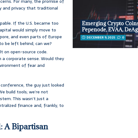
cerns. For many, the promise of
 and privacy that traditional
lpable. If the U.S. became too
Emerging Crypto Coins
Pepenode, EVAA, DeAg
capital would simply move to
apore, and even parts of Europe
DECEMBER 9, 2025
0
 to be left behind, can we?
ilt on open-source code.
in a corporate sense. Would they
 environment of fear and
conference, the guy just looked
We build tools; we’re not
stem. This wasn’t just a
ntralized finance and, frankly, to
: A Bipartisan