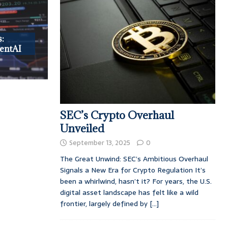
:
entAI
SEC’s Crypto Overhaul
Unveiled
September 13, 2025
0
The Great Unwind: SEC’s Ambitious Overhaul
Signals a New Era for Crypto Regulation It’s
been a whirlwind, hasn’t it? For years, the U.S.
digital asset landscape has felt like a wild
frontier, largely defined by
[...]