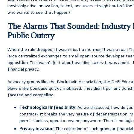
inevitably drive innovation, talent, and users straight out of the
who wants to see that happen?
The Alarms That Sounded: Industry
Public Outcry
When the rule dropped, it wasn’t just a murmur; it was a roar. Th
large centralized exchanges to small open-source developer team
opposition. This wasn’t just about avoiding taxes; it was about 
financial privacy.
Advocacy groups like the Blockchain Association, the DeFi Educa
players like Coinbase quickly mobilized. They didn’t pull any pun
faceted and compelling:
Technological Infeasibility
: As we discussed, how do yo
contract? It breaks the very nature of decentralization. M
permissionless, open to anyone, anywhere. There’s no login
Privacy Invasion
: The collection of such granular financial