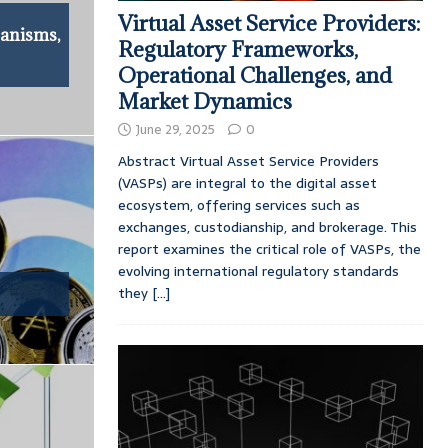
Virtual Asset Service Providers:
anisms,
Regulatory Frameworks,
Operational Challenges, and
Market Dynamics
June 29, 2025
0
Abstract Virtual Asset Service Providers
(VASPs) are integral to the digital asset
ecosystem, offering services such as
exchanges, custodianship, and brokerage. This
report examines the critical role of VASPs, the
evolving international regulatory standards
they
[...]