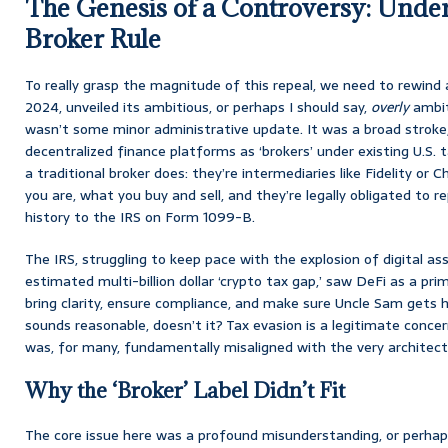
The Genesis of a Controversy: Under
Broker Rule
To really grasp the magnitude of this repeal, we need to rewind 
2024, unveiled its ambitious, or perhaps I should say,
overly
ambiti
wasn’t some minor administrative update. It was a broad stroke, cl
decentralized finance platforms as ‘brokers’ under existing U.S.
a traditional broker does: they’re intermediaries like Fidelity o
you are, what you buy and sell, and they’re legally obligated to r
history to the IRS on Form 1099-B.
The IRS, struggling to keep pace with the explosion of digital a
estimated multi-billion dollar ‘crypto tax gap,’ saw DeFi as a pri
bring clarity, ensure compliance, and make sure Uncle Sam gets h
sounds reasonable, doesn’t it? Tax evasion is a legitimate conce
was, for many, fundamentally misaligned with the very architect
Why the ‘Broker’ Label Didn’t Fit
The core issue here was a profound misunderstanding, or perhaps 