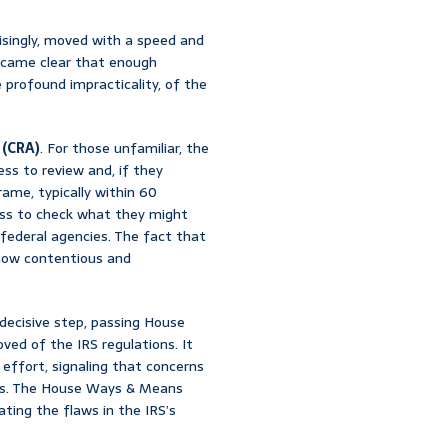
risingly, moved with a speed and
 became clear that enough
 profound impracticality, of the
 (CRA)
. For those unfamiliar, the
ess to review and, if they
rame, typically within 60
ress to check what they might
 federal agencies. The fact that
 how contentious and
decisive step, passing House
roved of the IRS regulations. It
n effort, signaling that concerns
ides. The House Ways & Means
ating the flaws in the IRS’s