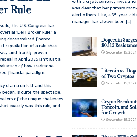
with a cryptocurrency investmen
er Rule
was clear that her primary moti
alert others. Lisa, a 35-year-ol
manager, has always been
[...]
world, the U.S. Congress has
versial ‘DeFi Broker Rule,’ a
ning decentralized finance
Dogecoin Surges
ect repudiation of a rule that
$0.115 Resistanc
acy, and frankly, proven
September 15, 2024
epeal in April 2025 isn’t just a
valuation of how traditional
Litecoin vs. Doge
zed financial paradigm.
of Two Cryptos
September 15, 2024
icy drama unfold, and this
y began, is quite the spectacle.
makers of the unique challenges
Crypto Breakout
hat exactly was this rule, and
Toncoin, and Sol
for Growth
September 15, 2024