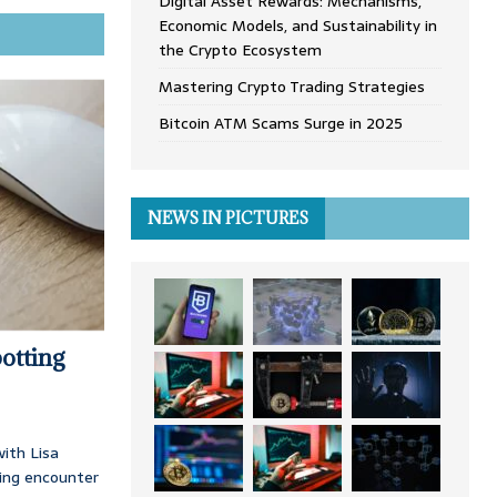
Digital Asset Rewards: Mechanisms,
Economic Models, and Sustainability in
the Crypto Ecosystem
Mastering Crypto Trading Strategies
Bitcoin ATM Scams Surge in 2025
NEWS IN PICTURES
otting
ith Lisa
ing encounter