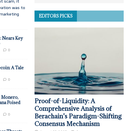
t scam, it
vation was to
d marketing
EDITORS PICKS
: Nears Key
e
0
coin: A Tale
0
: Monero,
Proof-of-Liquidity: A
ana Poised
Comprehensive Analysis of
0
Berachain’s Paradigm-Shifting
Consensus Mechanism