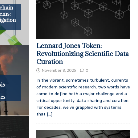
kchain
tems:
igation
Lennard Jones Token:
Revolutionizing Scientific Data
Curation
November 8, 2025
0
In the vibrant, sometimes turbulent, currents
is
of modern scientific research, two words have
come to define both a major challenge and a
ies
critical opportunity: data sharing and curation.
For decades, we’ve grappled with systems
that
[...]