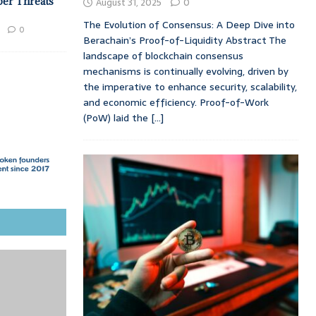
ber Threats
August 31, 2025
0
The Evolution of Consensus: A Deep Dive into
0
Berachain’s Proof-of-Liquidity Abstract The
landscape of blockchain consensus
mechanisms is continually evolving, driven by
the imperative to enhance security, scalability,
and economic efficiency. Proof-of-Work
(PoW) laid the
[...]