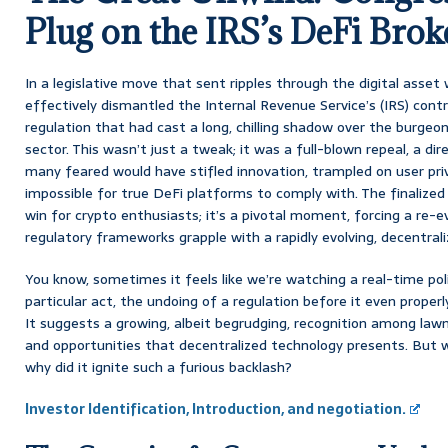
Plug on the IRS’s DeFi Brok
In a legislative move that sent ripples through the digital asset 
effectively dismantled the Internal Revenue Service’s (IRS) contro
regulation that had cast a long, chilling shadow over the burgeo
sector. This wasn’t just a tweak; it was a full-blown repeal, a dir
many feared would have stifled innovation, trampled on user priv
impossible for true DeFi platforms to comply with. The finalized r
win for crypto enthusiasts; it’s a pivotal moment, forcing a re-e
regulatory frameworks grapple with a rapidly evolving, decentrali
You know, sometimes it feels like we’re watching a real-time pol
particular act, the undoing of a regulation before it even properl
It suggests a growing, albeit begrudging, recognition among law
and opportunities that decentralized technology presents. But w
why did it ignite such a furious backlash?
Investor Identification, Introduction, and negotiation.