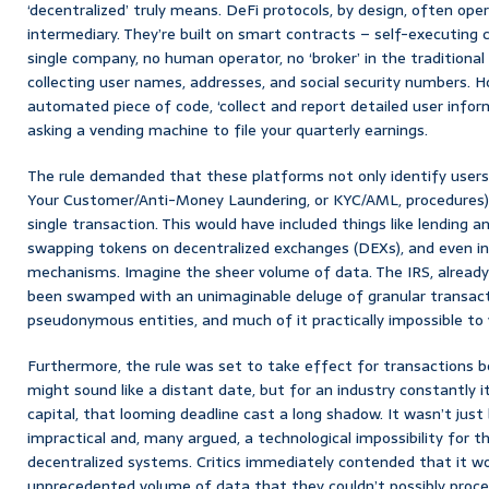
‘decentralized’ truly means. DeFi protocols, by design, often ope
intermediary. They’re built on smart contracts – self-executing 
single company, no human operator, no ‘broker’ in the traditional 
collecting user names, addresses, and social security numbers. 
automated piece of code, ‘collect and report detailed user informat
asking a vending machine to file your quarterly earnings.
The rule demanded that these platforms not only identify user
Your Customer/Anti-Money Laundering, or KYC/AML, procedures) 
single transaction. This would have included things like lending 
swapping tokens on decentralized exchanges (DEXs), and even in
mechanisms. Imagine the sheer volume of data. The IRS, already
been swamped with an unimaginable deluge of granular transact
pseudonymous entities, and much of it practically impossible to v
Furthermore, the rule was set to take effect for transactions be
might sound like a distant date, but for an industry constantly it
capital, that looming deadline cast a long shadow. It wasn’t just
impractical and, many argued, a technological impossibility for t
decentralized systems. Critics immediately contended that it w
unprecedented volume of data that they couldn’t possibly process,