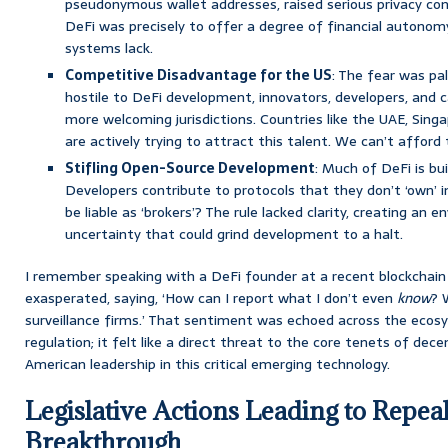
pseudonymous wallet addresses, raised serious privacy con
DeFi was precisely to offer a degree of financial autonomy
systems lack.
Competitive Disadvantage for the US
: The fear was pa
hostile to DeFi development, innovators, developers, and 
more welcoming jurisdictions. Countries like the UAE, Sing
are actively trying to attract this talent. We can’t afford
Stifling Open-Source Development
: Much of DeFi is bu
Developers contribute to protocols that they don’t ‘own’ 
be liable as ‘brokers’? The rule lacked clarity, creating an
uncertainty that could grind development to a halt.
I remember speaking with a DeFi founder at a recent blockchain 
exasperated, saying, ‘How can I report what I don’t even
know
? 
surveillance firms.’ That sentiment was echoed across the ecosy
regulation; it felt like a direct threat to the core tenets of dece
American leadership in this critical emerging technology.
Legislative Actions Leading to Repeal
Breakthrough