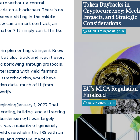
rate without a central
Token Buybacks in
code on a blockchain. There’s no
Cryptocurrency: Mech
sense, sitting in the middle
Impacts, and Strategic
How can a smart contract, an
Considerations
ion’? It simply can’t. It’s like
AUGUST 10, 2025
0
s (implementing stringent Know
but also track and report every
and borrowing through protocols,
teracting with yield farming
 stretched thin, would have
ion data, much of it from
EU’s MiCA Regulation
erify.
Finalized
JULY 7, 2025
0
ginning January 1, 2027. That
erating, building, and attracting
 burdensome; it was largely
he vast majority of genuinely
ould overwhelm the IRS with an
 and critically, it would