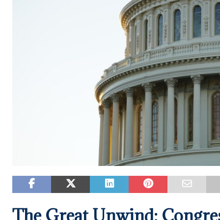
The Great Unwind: Congres