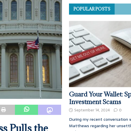
POPULAR POSTS
Guard Your Wallet: Sp
Investment Scams
September 14, 2024
0
During my recent conversation w
s Pulls the
Matthews regarding her unsettl