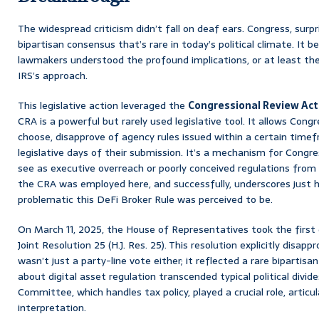
The widespread criticism didn’t fall on deaf ears. Congress, surp
bipartisan consensus that’s rare in today’s political climate. It
lawmakers understood the profound implications, or at least the
IRS’s approach.
This legislative action leveraged the
Congressional Review Act
CRA is a powerful but rarely used legislative tool. It allows Congr
choose, disapprove of agency rules issued within a certain timef
legislative days of their submission. It’s a mechanism for Cong
see as executive overreach or poorly conceived regulations from
the CRA was employed here, and successfully, underscores just
problematic this DeFi Broker Rule was perceived to be.
On March 11, 2025, the House of Representatives took the first 
Joint Resolution 25 (H.J. Res. 25). This resolution explicitly disapp
wasn’t just a party-line vote either; it reflected a rare bipartisa
about digital asset regulation transcended typical political div
Committee, which handles tax policy, played a crucial role, articul
interpretation.