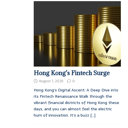
Hong Kong’s Fintech Surge
August 1, 2025
0
Hong Kong’s Digital Ascent: A Deep Dive into
its Fintech Renaissance Walk through the
vibrant financial districts of Hong Kong these
days, and you can almost feel the electric
hum of innovation. It’s a buzz
[...]