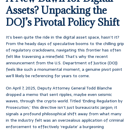
Assets? Unpacking the
DOJ’s Pivotal Policy Shift
It’s been quite the ride in the digital asset space, hasn’t it?
From the heady days of speculative booms to the chilling grip
of regulatory crackdowns, navigating this frontier has often
felt like traversing a minefield. That’s why the recent
announcement from the U.S. Department of Justice (DOJ)
feels like such a monumental moment, a genuine pivot point
we’ll likely be referencing for years to come.
On April 7, 2025, Deputy Attorney General Todd Blanche
dropped a memo that sent ripples, maybe even seismic
waves, through the crypto world. Titled ‘Ending Regulation by
Prosecution,’ this directive isn’t just bureaucratic jargon; it
signals a profound philosophical shift away from what many
in the industry felt was an overzealous application of criminal
enforcement to effectively ‘regulate’ a burgeoning