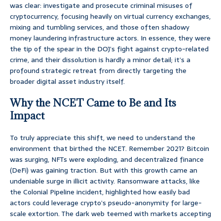
was clear: investigate and prosecute criminal misuses of
cryptocurrency, focusing heavily on virtual currency exchanges,
mixing and tumbling services, and those often shadowy
money laundering infrastructure actors. In essence, they were
the tip of the spear in the DOJ’s fight against crypto-related
crime, and their dissolution is hardly a minor detail; it’s a
profound strategic retreat from directly targeting the
broader digital asset industry itself.
Why the NCET Came to Be and Its
Impact
To truly appreciate this shift, we need to understand the
environment that birthed the NCET. Remember 2021? Bitcoin
was surging, NFTs were exploding, and decentralized finance
(DeFi) was gaining traction. But with this growth came an
undeniable surge in illicit activity. Ransomware attacks, like
the Colonial Pipeline incident, highlighted how easily bad
actors could leverage crypto’s pseudo-anonymity for large-
scale extortion. The dark web teemed with markets accepting