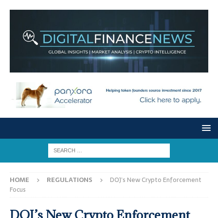
HOME
REGULATIONS
DOJ’s New Crypto Enforcement
Focus
DOJ’s New Crypto Enforcement