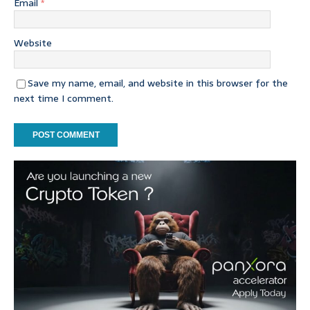
Email
*
Website
Save my name, email, and website in this browser for the
next time I comment.