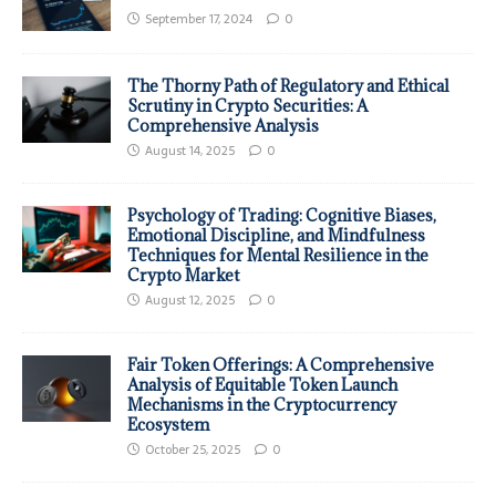
September 17, 2024
0
The Thorny Path of Regulatory and Ethical
Scrutiny in Crypto Securities: A
Comprehensive Analysis
August 14, 2025
0
Psychology of Trading: Cognitive Biases,
Emotional Discipline, and Mindfulness
Techniques for Mental Resilience in the
Crypto Market
August 12, 2025
0
Fair Token Offerings: A Comprehensive
Analysis of Equitable Token Launch
Mechanisms in the Cryptocurrency
Ecosystem
October 25, 2025
0