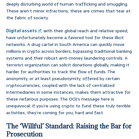
deeply disturbing world of human trafficking and smuggling.
These aren’t minor infractions; these are crimes that tear at
the fabric of society.
Digital assets
, with their global reach and relative speed,
have unfortunately become a favored tool for these illicit
networks. A drug cartel in South America can quickly move
millions in crypto across borders, bypassing traditional banking
systems and their robust anti-money laundering controls. A
terrorist organization can solicit donations globally, making it
harder for authorities to track the flow of funds. The
anonymity, or at least pseudonymity, offered by certain
cryptocurrencies, coupled with the lack of centralized
intermediaries in some instances, makes them attractive for
these nefarious purposes. The DOJ’s message here is
unequivocal: if you’re using crypto to fund these truly terrible
activities, they’re coming for you, hard and fast.
The ‘Willful’ Standard: Raising the Bar for
Prosecution