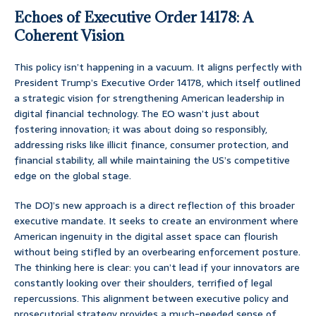
Echoes of Executive Order 14178: A
Coherent Vision
This policy isn’t happening in a vacuum. It aligns perfectly with
President Trump’s Executive Order 14178, which itself outlined
a strategic vision for strengthening American leadership in
digital financial technology. The EO wasn’t just about
fostering innovation; it was about doing so responsibly,
addressing risks like illicit finance, consumer protection, and
financial stability, all while maintaining the US’s competitive
edge on the global stage.
The DOJ’s new approach is a direct reflection of this broader
executive mandate. It seeks to create an environment where
American ingenuity in the digital asset space can flourish
without being stifled by an overbearing enforcement posture.
The thinking here is clear: you can’t lead if your innovators are
constantly looking over their shoulders, terrified of legal
repercussions. This alignment between executive policy and
prosecutorial strategy provides a much-needed sense of