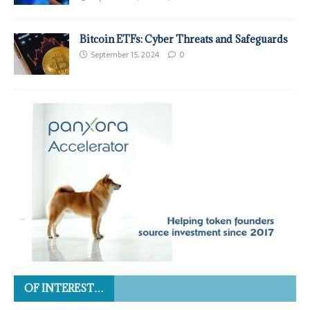
Bitcoin ETFs: Cyber Threats and Safeguards
September 15, 2024
0
OF INTEREST…