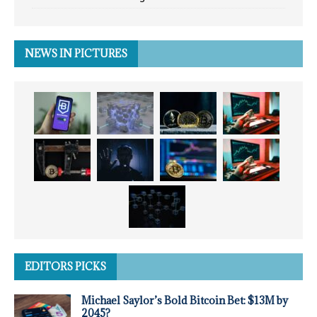
NEWS IN PICTURES
EDITORS PICKS
Michael Saylor’s Bold Bitcoin Bet: $13M by
2045?