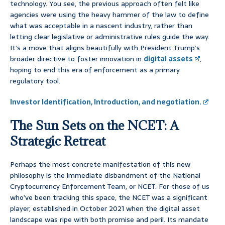
technology. You see, the previous approach often felt like
agencies were using the heavy hammer of the law to define
what was acceptable in a nascent industry, rather than
letting clear legislative or administrative rules guide the way.
It’s a move that aligns beautifully with President Trump’s
broader directive to foster innovation in
digital assets
,
hoping to end this era of enforcement as a primary
regulatory tool.
Investor Identification, Introduction, and negotiation.
The Sun Sets on the NCET: A
Strategic Retreat
Perhaps the most concrete manifestation of this new
philosophy is the immediate disbandment of the National
Cryptocurrency Enforcement Team, or NCET. For those of us
who’ve been tracking this space, the NCET was a significant
player, established in October 2021 when the digital asset
landscape was ripe with both promise and peril. Its mandate