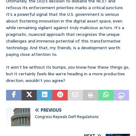
Ultimately, the DOJ’s decision to disband the NCET and
refocus its enforcement priorities marks a critical juncture.
It’s a powerful signal that the U.S. government is serious
about fostering innovation in the digital asset space, even
while remaining vigilant against truly malicious actors. It’s a
pragmatic, nuanced approach that recognizes the unique
challenges and immense potential of this transformative
technology. And that, my friends, is a development worth
paying close attention to.
It won’t be without its bumps, you know how these things go,
but it certainly feels like we’re heading in a more productive
direction, wouldn’t you agree?
PREVIOUS
Congress Repeals DeFi Regulations