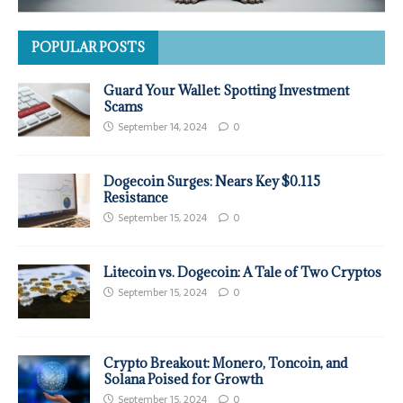
POPULAR POSTS
Guard Your Wallet: Spotting Investment
Scams
September 14, 2024
0
Dogecoin Surges: Nears Key $0.115
Resistance
September 15, 2024
0
Litecoin vs. Dogecoin: A Tale of Two Cryptos
September 15, 2024
0
Crypto Breakout: Monero, Toncoin, and
Solana Poised for Growth
September 15, 2024
0