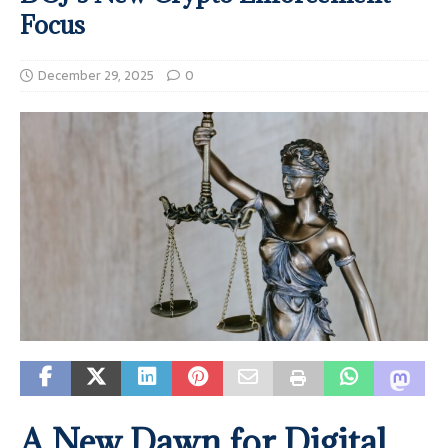
Focus
December 29, 2025
0
A New Dawn for Digital