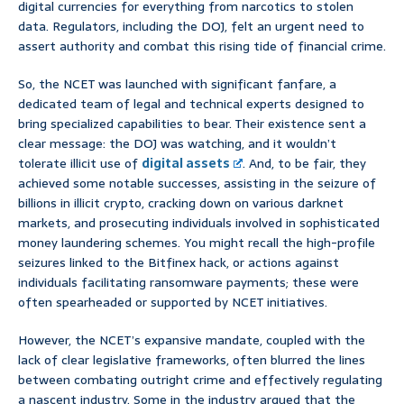
digital currencies for everything from narcotics to stolen
data. Regulators, including the DOJ, felt an urgent need to
assert authority and combat this rising tide of financial crime.
So, the NCET was launched with significant fanfare, a
dedicated team of legal and technical experts designed to
bring specialized capabilities to bear. Their existence sent a
clear message: the DOJ was watching, and it wouldn’t
tolerate illicit use of
digital assets
. And, to be fair, they
achieved some notable successes, assisting in the seizure of
billions in illicit crypto, cracking down on various darknet
markets, and prosecuting individuals involved in sophisticated
money laundering schemes. You might recall the high-profile
seizures linked to the Bitfinex hack, or actions against
individuals facilitating ransomware payments; these were
often spearheaded or supported by NCET initiatives.
However, the NCET’s expansive mandate, coupled with the
lack of clear legislative frameworks, often blurred the lines
between combating outright crime and effectively regulating
a nascent industry. Some in the industry argued that the