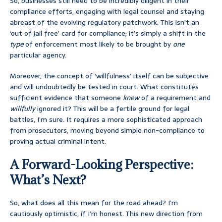
So, businesses still need to be incredibly diligent in their
compliance efforts, engaging with legal counsel and staying
abreast of the evolving regulatory patchwork. This isn’t an
‘out of jail free’ card for compliance; it’s simply a shift in the
type
of enforcement most likely to be brought by
one
particular agency.
Moreover, the concept of ‘willfulness’ itself can be subjective
and will undoubtedly be tested in court. What constitutes
sufficient evidence that someone
knew
of a requirement and
willfully
ignored it? This will be a fertile ground for legal
battles, I’m sure. It requires a more sophisticated approach
from prosecutors, moving beyond simple non-compliance to
proving actual criminal intent.
A Forward-Looking Perspective:
What’s Next?
So, what does all this mean for the road ahead? I’m
cautiously optimistic, if I’m honest. This new direction from