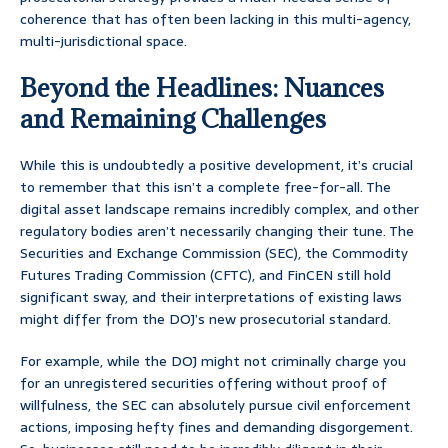
coherence that has often been lacking in this multi-agency,
multi-jurisdictional space.
Beyond the Headlines: Nuances
and Remaining Challenges
While this is undoubtedly a positive development, it’s crucial
to remember that this isn’t a complete free-for-all. The
digital asset landscape remains incredibly complex, and other
regulatory bodies aren’t necessarily changing their tune. The
Securities and Exchange Commission (SEC), the Commodity
Futures Trading Commission (CFTC), and FinCEN still hold
significant sway, and their interpretations of existing laws
might differ from the DOJ’s new prosecutorial standard.
For example, while the DOJ might not criminally charge you
for an unregistered securities offering without proof of
willfulness, the SEC can absolutely pursue civil enforcement
actions, imposing hefty fines and demanding disgorgement.