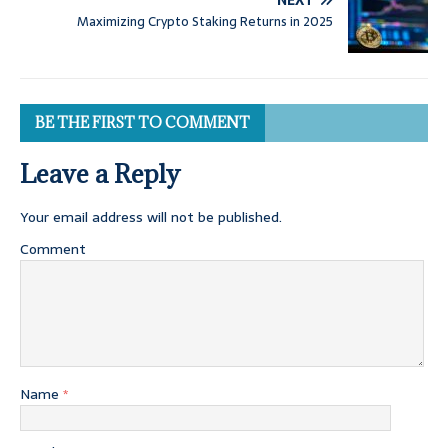
NEXT
Maximizing Crypto Staking Returns in 2025
BE THE FIRST TO COMMENT
Leave a Reply
Your email address will not be published.
Comment
Name
*