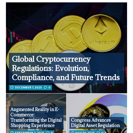
Global Cryptocurrency
Regulations: Evolution,
Compliance, and Future Trends
DECEMBER 7, 2025
0
Augmented Reality in E-
Commerce:
Transforming the Digital
Congress Advances
Shopping Experience
Digital Asset Regulation
SEPTEMBER 2, 2025
0
JULY 30, 2025
0