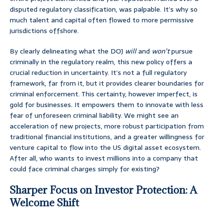
disputed regulatory classification, was palpable. It’s why so
much talent and capital often flowed to more permissive
jurisdictions offshore.
By clearly delineating what the DOJ
will
and
won’t
pursue
criminally in the regulatory realm, this new policy offers a
crucial reduction in uncertainty. It’s not a full regulatory
framework, far from it, but it provides clearer boundaries for
criminal enforcement. This certainty, however imperfect, is
gold for businesses. It empowers them to innovate with less
fear of unforeseen criminal liability. We might see an
acceleration of new projects, more robust participation from
traditional financial institutions, and a greater willingness for
venture capital to flow into the US digital asset ecosystem.
After all, who wants to invest millions into a company that
could face criminal charges simply for existing?
Sharper Focus on Investor Protection: A
Welcome Shift