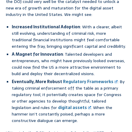
the DOJ could very well be the catalyst needed to unlock a
new era of growth and maturation for the digital asset
industry in the United States. We might see:
Increased Institutional Adoption
: With a clearer, albeit
still evolving, understanding of criminal risk, more
traditional financial institutions might feel comfortable
entering the fray, bringing significant capital and credibility.
A Magnet for Innovation
: Talented developers and
entrepreneurs, who might have previously looked overseas,
could now find the US a more attractive environment to
build and deploy their decentralized visions.
Eventually, More Robust
Regulatory Frameworks
: By
taking criminal enforcement off the table as a primary
regulatory tool, it potentially creates space for Congress
or other agencies to develop thoughtful, tailored
legislation and rules for
digital assets
. When the
hammer isn’t constantly poised, perhaps a more
constructive dialogue can emerge.