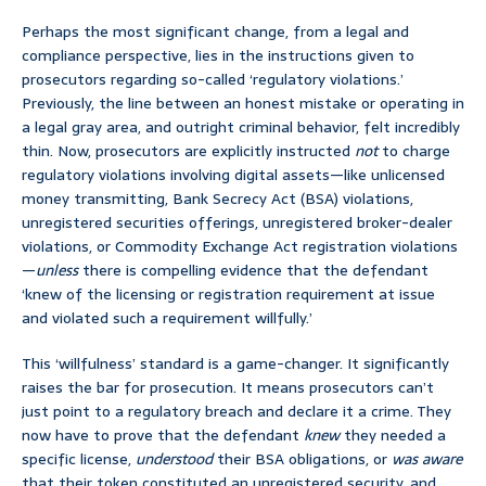
Perhaps the most significant change, from a legal and
compliance perspective, lies in the instructions given to
prosecutors regarding so-called ‘regulatory violations.’
Previously, the line between an honest mistake or operating in
a legal gray area, and outright criminal behavior, felt incredibly
thin. Now, prosecutors are explicitly instructed
not
to charge
regulatory violations involving digital assets—like unlicensed
money transmitting, Bank Secrecy Act (BSA) violations,
unregistered securities offerings, unregistered broker-dealer
violations, or Commodity Exchange Act registration violations
—
unless
there is compelling evidence that the defendant
‘knew of the licensing or registration requirement at issue
and violated such a requirement willfully.’
This ‘willfulness’ standard is a game-changer. It significantly
raises the bar for prosecution. It means prosecutors can’t
just point to a regulatory breach and declare it a crime. They
now have to prove that the defendant
knew
they needed a
specific license,
understood
their BSA obligations, or
was aware
that their token constituted an unregistered security, and