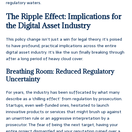
regulatory waters.
The Ripple Effect: Implications for
the Digital Asset Industry
This policy change isn’t just a win for legal theory; it’s poised
to have profound, practical implications across the entire
digital asset industry. It’s like the sun finally breaking through
after a long period of heavy cloud cover.
Breathing Room: Reduced Regulatory
Uncertainty
For years, the industry has been suffocated by what many
describe as a ‘chilling effect’ from regulation by prosecution.
Startups, even well-funded ones, hesitated to launch
innovative products or services that might brush up against
an unwritten rule or an aggressive interpretation by a
prosecutor. The fear of being the next target, having your
entire project dismantled and your reputation ruined over a