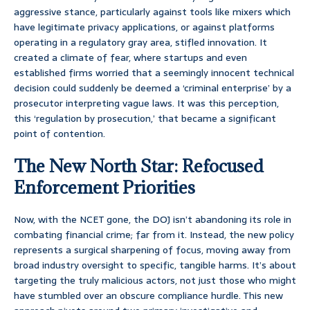
aggressive stance, particularly against tools like mixers which
have legitimate privacy applications, or against platforms
operating in a regulatory gray area, stifled innovation. It
created a climate of fear, where startups and even
established firms worried that a seemingly innocent technical
decision could suddenly be deemed a ‘criminal enterprise’ by a
prosecutor interpreting vague laws. It was this perception,
this ‘regulation by prosecution,’ that became a significant
point of contention.
The New North Star: Refocused
Enforcement Priorities
Now, with the NCET gone, the DOJ isn’t abandoning its role in
combating financial crime; far from it. Instead, the new policy
represents a surgical sharpening of focus, moving away from
broad industry oversight to specific, tangible harms. It’s about
targeting the truly malicious actors, not just those who might
have stumbled over an obscure compliance hurdle. This new