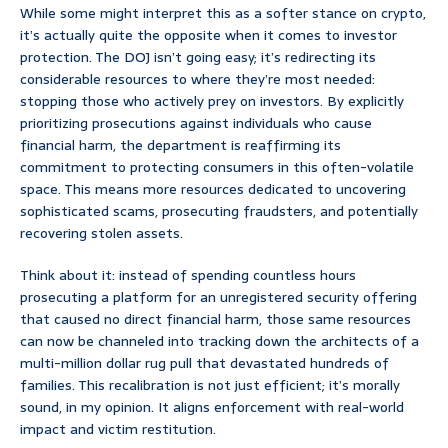
While some might interpret this as a softer stance on crypto,
it’s actually quite the opposite when it comes to investor
protection. The DOJ isn’t going easy; it’s redirecting its
considerable resources to where they’re most needed:
stopping those who actively prey on investors. By explicitly
prioritizing prosecutions against individuals who cause
financial harm, the department is reaffirming its
commitment to protecting consumers in this often-volatile
space. This means more resources dedicated to uncovering
sophisticated scams, prosecuting fraudsters, and potentially
recovering stolen assets.
Think about it: instead of spending countless hours
prosecuting a platform for an unregistered security offering
that caused no direct financial harm, those same resources
can now be channeled into tracking down the architects of a
multi-million dollar rug pull that devastated hundreds of
families. This recalibration is not just efficient; it’s morally
sound, in my opinion. It aligns enforcement with real-world
impact and victim restitution.