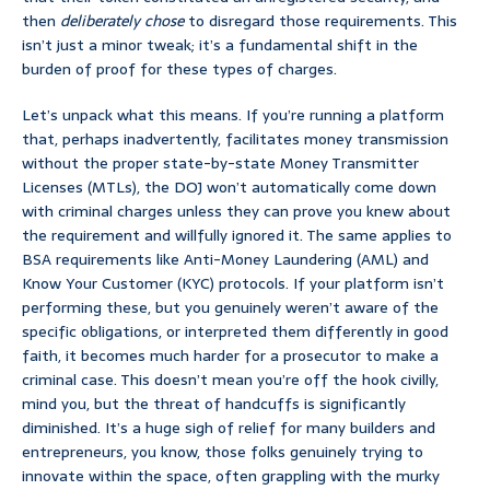
then
deliberately chose
to disregard those requirements. This
isn’t just a minor tweak; it’s a fundamental shift in the
burden of proof for these types of charges.
Let’s unpack what this means. If you’re running a platform
that, perhaps inadvertently, facilitates money transmission
without the proper state-by-state Money Transmitter
Licenses (MTLs), the DOJ won’t automatically come down
with criminal charges unless they can prove you knew about
the requirement and willfully ignored it. The same applies to
BSA requirements like Anti-Money Laundering (AML) and
Know Your Customer (KYC) protocols. If your platform isn’t
performing these, but you genuinely weren’t aware of the
specific obligations, or interpreted them differently in good
faith, it becomes much harder for a prosecutor to make a
criminal case. This doesn’t mean you’re off the hook civilly,
mind you, but the threat of handcuffs is significantly
diminished. It’s a huge sigh of relief for many builders and
entrepreneurs, you know, those folks genuinely trying to
innovate within the space, often grappling with the murky