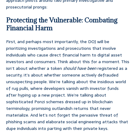
approach pivots around two primary investigative and
prosecutorial prongs:
Protecting the Vulnerable: Combating
Financial Harm
First, and perhaps most importantly, the DOJ will be
prioritizing investigations and prosecutions that involve
individuals who cause direct financial harm to digital asset
investors and consumers. Think about this for a moment. This
isn’t about whether a token
should have been
registered as a
security; it’s about whether someone actively defrauded
unsuspecting people. We’re talking about the insidious world
of rug pulls, where developers vanish with investor funds
after hyping up a new project. We’re talking about
sophisticated Ponzi schemes dressed up in blockchain
terminology, promising outlandish returns that never
materialize. And let’s not forget the pervasive threat of
phishing scams and elaborate social engineering attacks that
dupe individuals into parting with their private keys.