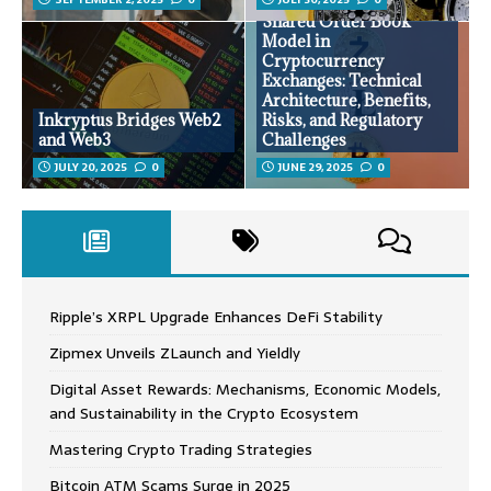
Shared Order Book
Model in
Cryptocurrency
Exchanges: Technical
Architecture, Benefits,
Inkryptus Bridges Web2
Risks, and Regulatory
and Web3
Challenges
JULY 20, 2025
0
JUNE 29, 2025
0
Ripple’s XRPL Upgrade Enhances DeFi Stability
Zipmex Unveils ZLaunch and Yieldly
Digital Asset Rewards: Mechanisms, Economic Models,
and Sustainability in the Crypto Ecosystem
Mastering Crypto Trading Strategies
Bitcoin ATM Scams Surge in 2025