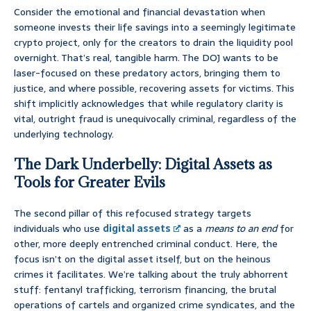
Consider the emotional and financial devastation when
someone invests their life savings into a seemingly legitimate
crypto project, only for the creators to drain the liquidity pool
overnight. That’s real, tangible harm. The DOJ wants to be
laser-focused on these predatory actors, bringing them to
justice, and where possible, recovering assets for victims. This
shift implicitly acknowledges that while regulatory clarity is
vital, outright fraud is unequivocally criminal, regardless of the
underlying technology.
The Dark Underbelly: Digital Assets as
Tools for Greater Evils
The second pillar of this refocused strategy targets
individuals who use
digital assets
as a
means to an end
for
other, more deeply entrenched criminal conduct. Here, the
focus isn’t on the digital asset itself, but on the heinous
crimes it facilitates. We’re talking about the truly abhorrent
stuff: fentanyl trafficking, terrorism financing, the brutal
operations of cartels and organized crime syndicates, and the