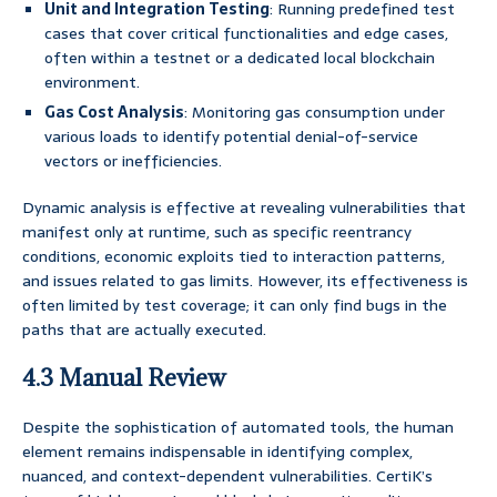
Unit and Integration Testing
: Running predefined test
cases that cover critical functionalities and edge cases,
often within a testnet or a dedicated local blockchain
environment.
Gas Cost Analysis
: Monitoring gas consumption under
various loads to identify potential denial-of-service
vectors or inefficiencies.
Dynamic analysis is effective at revealing vulnerabilities that
manifest only at runtime, such as specific reentrancy
conditions, economic exploits tied to interaction patterns,
and issues related to gas limits. However, its effectiveness is
often limited by test coverage; it can only find bugs in the
paths that are actually executed.
4.3 Manual Review
Despite the sophistication of automated tools, the human
element remains indispensable in identifying complex,
nuanced, and context-dependent vulnerabilities. CertiK’s