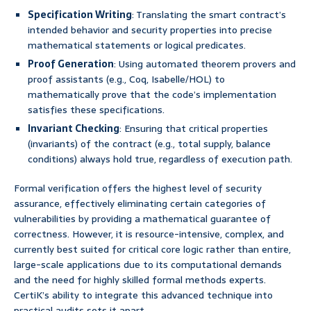
Specification Writing
: Translating the smart contract’s
intended behavior and security properties into precise
mathematical statements or logical predicates.
Proof Generation
: Using automated theorem provers and
proof assistants (e.g., Coq, Isabelle/HOL) to
mathematically prove that the code’s implementation
satisfies these specifications.
Invariant Checking
: Ensuring that critical properties
(invariants) of the contract (e.g., total supply, balance
conditions) always hold true, regardless of execution path.
Formal verification offers the highest level of security
assurance, effectively eliminating certain categories of
vulnerabilities by providing a mathematical guarantee of
correctness. However, it is resource-intensive, complex, and
currently best suited for critical core logic rather than entire,
large-scale applications due to its computational demands
and the need for highly skilled formal methods experts.
CertiK’s ability to integrate this advanced technique into
practical audits sets it apart.