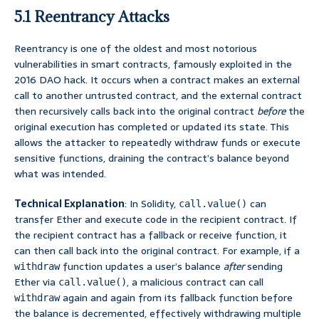
5.1 Reentrancy Attacks
Reentrancy is one of the oldest and most notorious
vulnerabilities in smart contracts, famously exploited in the
2016 DAO hack. It occurs when a contract makes an external
call to another untrusted contract, and the external contract
then recursively calls back into the original contract
before
the
original execution has completed or updated its state. This
allows the attacker to repeatedly withdraw funds or execute
sensitive functions, draining the contract’s balance beyond
what was intended.
Technical Explanation
: In Solidity,
can
call.value()
transfer Ether and execute code in the recipient contract. If
the recipient contract has a fallback or receive function, it
can then call back into the original contract. For example, if a
function updates a user’s balance
after
sending
withdraw
Ether via
, a malicious contract can call
call.value()
again and again from its fallback function before
withdraw
the balance is decremented, effectively withdrawing multiple