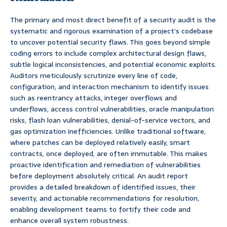
The primary and most direct benefit of a security audit is the
systematic and rigorous examination of a project’s codebase
to uncover potential security flaws. This goes beyond simple
coding errors to include complex architectural design flaws,
subtle logical inconsistencies, and potential economic exploits.
Auditors meticulously scrutinize every line of code,
configuration, and interaction mechanism to identify issues
such as reentrancy attacks, integer overflows and
underflows, access control vulnerabilities, oracle manipulation
risks, flash loan vulnerabilities, denial-of-service vectors, and
gas optimization inefficiencies. Unlike traditional software,
where patches can be deployed relatively easily, smart
contracts, once deployed, are often immutable. This makes
proactive identification and remediation of vulnerabilities
before deployment absolutely critical. An audit report
provides a detailed breakdown of identified issues, their
severity, and actionable recommendations for resolution,
enabling development teams to fortify their code and
enhance overall system robustness.