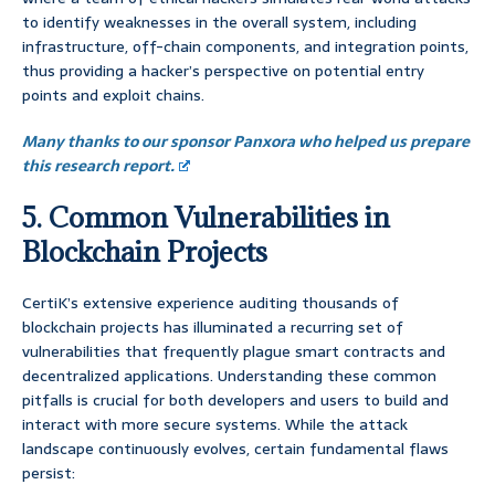
to identify weaknesses in the overall system, including
infrastructure, off-chain components, and integration points,
thus providing a hacker’s perspective on potential entry
points and exploit chains.
Many thanks to our sponsor Panxora who helped us prepare
this research report.
5. Common Vulnerabilities in
Blockchain Projects
CertiK’s extensive experience auditing thousands of
blockchain projects has illuminated a recurring set of
vulnerabilities that frequently plague smart contracts and
decentralized applications. Understanding these common
pitfalls is crucial for both developers and users to build and
interact with more secure systems. While the attack
landscape continuously evolves, certain fundamental flaws
persist: