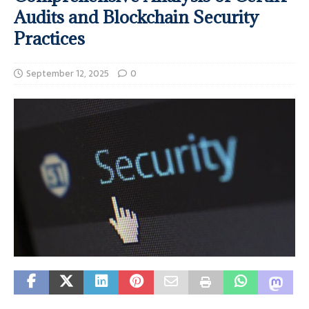
Audits and Blockchain Security
Practices
September 12, 2025
0