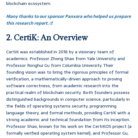
blockchain ecosystem.
Many thanks to our sponsor Panxora who helped us prepare
this research report.
2. CertiK: An Overview
CertiK was established in 2018 by a visionary team of
academics: Professor Zhong Shao from Yale University and
Professor Ronghui Gu from Columbia University. Their
founding vision was to bring the rigorous principles of formal
verification, a mathematically-driven approach to proving
software correctness, from academic research into the
practical realm of blockchain security. Both founders possess
distinguished backgrounds in computer science, particularly in
the fields of operating systems security, programming
language theory, and formal methods, providing CertiK with a
strong academic and technical foundation from its inception.
Professor Shao, known for his work on the CertiKOS project (a
formally verified operating system kernel), and Professor Gu,