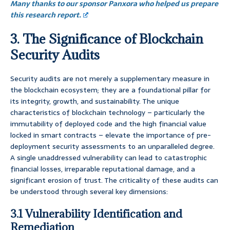
Many thanks to our sponsor Panxora who helped us prepare
this research report.
3. The Significance of Blockchain
Security Audits
Security audits are not merely a supplementary measure in
the blockchain ecosystem; they are a foundational pillar for
its integrity, growth, and sustainability. The unique
characteristics of blockchain technology – particularly the
immutability of deployed code and the high financial value
locked in smart contracts – elevate the importance of pre-
deployment security assessments to an unparalleled degree.
A single unaddressed vulnerability can lead to catastrophic
financial losses, irreparable reputational damage, and a
significant erosion of trust. The criticality of these audits can
be understood through several key dimensions:
3.1 Vulnerability Identification and
Remediation