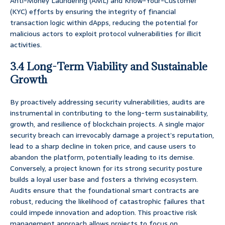
Anti-Money Laundering (AML) and Know-Your-Customer
(KYC) efforts by ensuring the integrity of financial
transaction logic within dApps, reducing the potential for
malicious actors to exploit protocol vulnerabilities for illicit
activities.
3.4 Long-Term Viability and Sustainable
Growth
By proactively addressing security vulnerabilities, audits are
instrumental in contributing to the long-term sustainability,
growth, and resilience of blockchain projects. A single major
security breach can irrevocably damage a project’s reputation,
lead to a sharp decline in token price, and cause users to
abandon the platform, potentially leading to its demise.
Conversely, a project known for its strong security posture
builds a loyal user base and fosters a thriving ecosystem.
Audits ensure that the foundational smart contracts are
robust, reducing the likelihood of catastrophic failures that
could impede innovation and adoption. This proactive risk
management approach allows projects to focus on