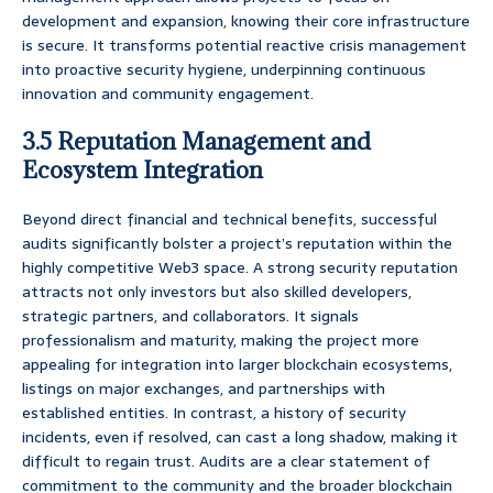
development and expansion, knowing their core infrastructure
is secure. It transforms potential reactive crisis management
into proactive security hygiene, underpinning continuous
innovation and community engagement.
3.5 Reputation Management and
Ecosystem Integration
Beyond direct financial and technical benefits, successful
audits significantly bolster a project’s reputation within the
highly competitive Web3 space. A strong security reputation
attracts not only investors but also skilled developers,
strategic partners, and collaborators. It signals
professionalism and maturity, making the project more
appealing for integration into larger blockchain ecosystems,
listings on major exchanges, and partnerships with
established entities. In contrast, a history of security
incidents, even if resolved, can cast a long shadow, making it
difficult to regain trust. Audits are a clear statement of
commitment to the community and the broader blockchain