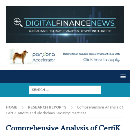
HOME
RESEARCH REPORTS
Comprehensive Analysis of
CertiK Audits and Blockchain Security Practices
Comprehensive Analysis of CertiK