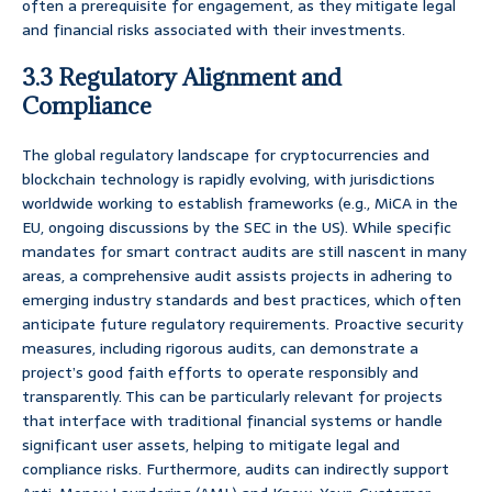
often a prerequisite for engagement, as they mitigate legal
and financial risks associated with their investments.
3.3 Regulatory Alignment and
Compliance
The global regulatory landscape for cryptocurrencies and
blockchain technology is rapidly evolving, with jurisdictions
worldwide working to establish frameworks (e.g., MiCA in the
EU, ongoing discussions by the SEC in the US). While specific
mandates for smart contract audits are still nascent in many
areas, a comprehensive audit assists projects in adhering to
emerging industry standards and best practices, which often
anticipate future regulatory requirements. Proactive security
measures, including rigorous audits, can demonstrate a
project’s good faith efforts to operate responsibly and
transparently. This can be particularly relevant for projects
that interface with traditional financial systems or handle
significant user assets, helping to mitigate legal and
compliance risks. Furthermore, audits can indirectly support