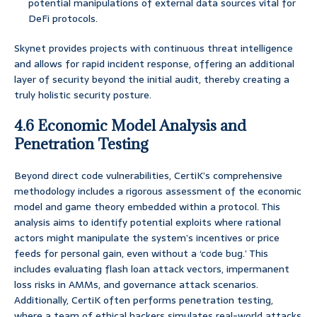
potential manipulations of external data sources vital for
DeFi protocols.
Skynet provides projects with continuous threat intelligence
and allows for rapid incident response, offering an additional
layer of security beyond the initial audit, thereby creating a
truly holistic security posture.
4.6 Economic Model Analysis and
Penetration Testing
Beyond direct code vulnerabilities, CertiK’s comprehensive
methodology includes a rigorous assessment of the economic
model and game theory embedded within a protocol. This
analysis aims to identify potential exploits where rational
actors might manipulate the system’s incentives or price
feeds for personal gain, even without a ‘code bug.’ This
includes evaluating flash loan attack vectors, impermanent
loss risks in AMMs, and governance attack scenarios.
Additionally, CertiK often performs penetration testing,
where a team of ethical hackers simulates real-world attacks