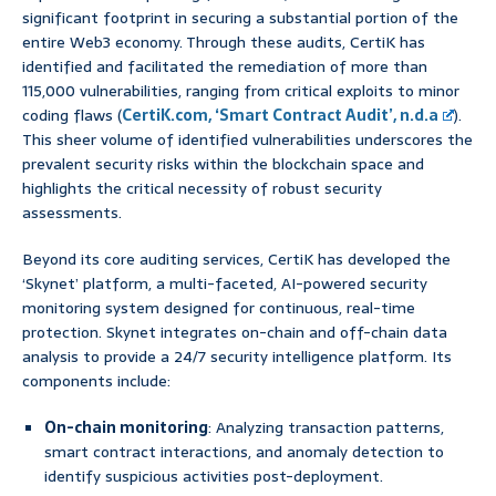
significant footprint in securing a substantial portion of the
entire Web3 economy. Through these audits, CertiK has
identified and facilitated the remediation of more than
115,000 vulnerabilities, ranging from critical exploits to minor
coding flaws (
CertiK.com, ‘Smart Contract Audit’, n.d.a
).
This sheer volume of identified vulnerabilities underscores the
prevalent security risks within the blockchain space and
highlights the critical necessity of robust security
assessments.
Beyond its core auditing services, CertiK has developed the
‘Skynet’ platform, a multi-faceted, AI-powered security
monitoring system designed for continuous, real-time
protection. Skynet integrates on-chain and off-chain data
analysis to provide a 24/7 security intelligence platform. Its
components include:
On-chain monitoring
: Analyzing transaction patterns,
smart contract interactions, and anomaly detection to
identify suspicious activities post-deployment.