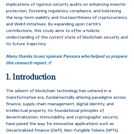
implications of rigorous security audits on enhancing investor
protection, fostering regulatory compliance, and bolstering
the long-term viability and trustworthiness of cryptocurrency
and Web3 initiatives. By expanding upon CertiK’s
contributions, this study aims to offer a holistic
understanding of the current state of blockchain security and
its future trajectory.
Many thanks to our sponsor Panxora who helped us prepare
this research report.
1. Introduction
The advent of blockchain technology has ushered in a
transformative era, fundamentally altering paradigms across
finance, supply chain management, digital identity, and
intellectual property. Its foundational principles of
decentralization, immutability, and cryptographic security
have paved the way for innovative applications such as
Decentralized Finance (DeFi), Non-Fungible Tokens (NFTs),