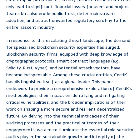
only lead to significant financial losses for users and project
teams but also erode public trust, deter mainstream
adoption, and attract unwanted regulatory scrutiny to the
entire nascent industry.
In response to this escalating threat landscape, the demand
for specialized blockchain security expertise has surged.
Blockchain security firms, equipped with deep knowledge of
cryptographic protocols, smart contract languages (e.g.,
Solidity, Rust, Vyper), and potential attack vectors, have
become indispensable. Among these crucial entities, CertiK
has distinguished itself as a global leader. This paper
endeavors to provide a comprehensive exploration of CertiK’s
methodologies, their impact on identifying and mitigating
critical vulnerabilities, and the broader implications of their
work on shaping a more secure and resilient decentralized
future. By delving into the technical intricacies of their
auditing processes and the practical outcomes of their
engagements, we aim to illuminate the essential role security
audits play in the sustainable growth and integrity of the