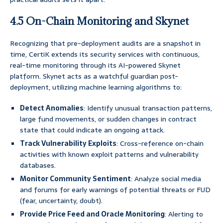
4.5 On-Chain Monitoring and Skynet
Recognizing that pre-deployment audits are a snapshot in
time, CertiK extends its security services with continuous,
real-time monitoring through its AI-powered Skynet
platform. Skynet acts as a watchful guardian post-
deployment, utilizing machine learning algorithms to:
Detect Anomalies
: Identify unusual transaction patterns,
large fund movements, or sudden changes in contract
state that could indicate an ongoing attack.
Track Vulnerability Exploits
: Cross-reference on-chain
activities with known exploit patterns and vulnerability
databases.
Monitor Community Sentiment
: Analyze social media
and forums for early warnings of potential threats or FUD
(fear, uncertainty, doubt).
Provide Price Feed and Oracle Monitoring
: Alerting to