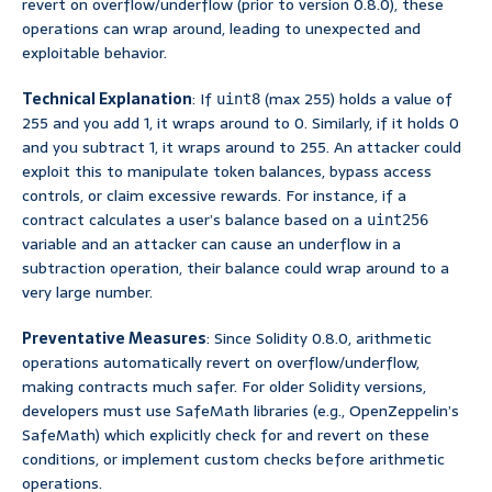
revert on overflow/underflow (prior to version 0.8.0), these
operations can wrap around, leading to unexpected and
exploitable behavior.
Technical Explanation
: If
(max 255) holds a value of
uint8
255 and you add 1, it wraps around to 0. Similarly, if it holds 0
and you subtract 1, it wraps around to 255. An attacker could
exploit this to manipulate token balances, bypass access
controls, or claim excessive rewards. For instance, if a
contract calculates a user’s balance based on a
uint256
variable and an attacker can cause an underflow in a
subtraction operation, their balance could wrap around to a
very large number.
Preventative Measures
: Since Solidity 0.8.0, arithmetic
operations automatically revert on overflow/underflow,
making contracts much safer. For older Solidity versions,
developers must use SafeMath libraries (e.g., OpenZeppelin’s
SafeMath) which explicitly check for and revert on these
conditions, or implement custom checks before arithmetic
operations.