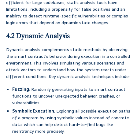
efficient for large codebases, static analysis tools have
limitations, including a propensity for false positives and an
inability to detect runtime-specific vulnerabilities or complex
logic errors that depend on dynamic state changes.
4.2 Dynamic Analysis
Dynamic analysis complements static methods by observing
the smart contract’s behavior during execution in a controlled
environment. This involves simulating various scenarios and
attack vectors to understand how the system reacts under
different conditions. Key dynamic analysis techniques include:
Fuzzing
: Randomly generating inputs to smart contract
functions to uncover unexpected behavior, crashes, or
vulnerabilities.
Symbolic Execution
: Exploring all possible execution paths
of a program by using symbolic values instead of concrete
data, which can help detect hard-to-find bugs like
reentrancy more precisely.