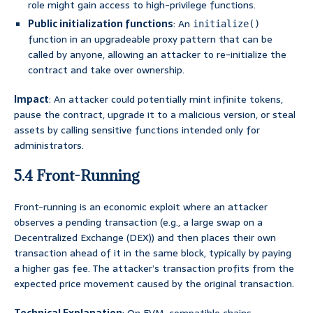
role might gain access to high-privilege functions.
Public initialization functions
: An
initialize()
function in an upgradeable proxy pattern that can be
called by anyone, allowing an attacker to re-initialize the
contract and take over ownership.
Impact
: An attacker could potentially mint infinite tokens,
pause the contract, upgrade it to a malicious version, or steal
assets by calling sensitive functions intended only for
administrators.
5.4 Front-Running
Front-running is an economic exploit where an attacker
observes a pending transaction (e.g., a large swap on a
Decentralized Exchange (DEX)) and then places their own
transaction ahead of it in the same block, typically by paying
a higher gas fee. The attacker’s transaction profits from the
expected price movement caused by the original transaction.