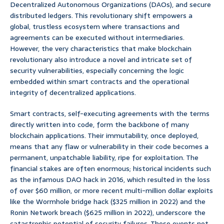
Decentralized Autonomous Organizations (DAOs), and secure
distributed ledgers. This revolutionary shift empowers a
global, trustless ecosystem where transactions and
agreements can be executed without intermediaries.
However, the very characteristics that make blockchain
revolutionary also introduce a novel and intricate set of
security vulnerabilities, especially concerning the logic
embedded within smart contracts and the operational
integrity of decentralized applications.
Smart contracts, self-executing agreements with the terms
directly written into code, form the backbone of many
blockchain applications. Their immutability, once deployed,
means that any flaw or vulnerability in their code becomes a
permanent, unpatchable liability, ripe for exploitation. The
financial stakes are often enormous; historical incidents such
as the infamous DAO hack in 2016, which resulted in the loss
of over $60 million, or more recent multi-million dollar exploits
like the Wormhole bridge hack ($325 million in 2022) and the
Ronin Network breach ($625 million in 2022), underscore the
catastrophic potential of security failures. These events not