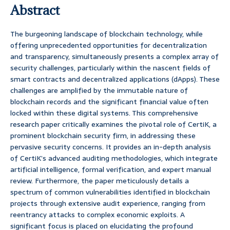
Abstract
The burgeoning landscape of blockchain technology, while
offering unprecedented opportunities for decentralization
and transparency, simultaneously presents a complex array of
security challenges, particularly within the nascent fields of
smart contracts and decentralized applications (dApps). These
challenges are amplified by the immutable nature of
blockchain records and the significant financial value often
locked within these digital systems. This comprehensive
research paper critically examines the pivotal role of CertiK, a
prominent blockchain security firm, in addressing these
pervasive security concerns. It provides an in-depth analysis
of CertiK’s advanced auditing methodologies, which integrate
artificial intelligence, formal verification, and expert manual
review. Furthermore, the paper meticulously details a
spectrum of common vulnerabilities identified in blockchain
projects through extensive audit experience, ranging from
reentrancy attacks to complex economic exploits. A
significant focus is placed on elucidating the profound