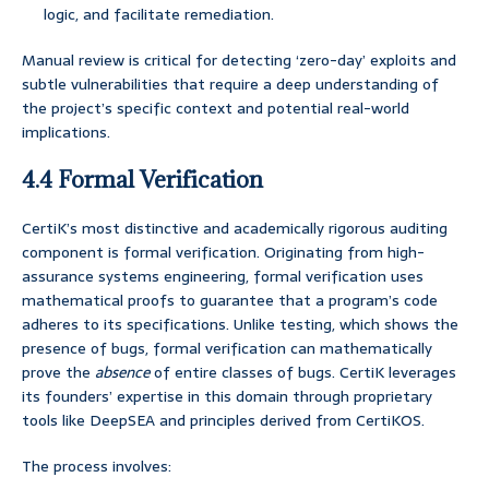
logic, and facilitate remediation.
Manual review is critical for detecting ‘zero-day’ exploits and
subtle vulnerabilities that require a deep understanding of
the project’s specific context and potential real-world
implications.
4.4 Formal Verification
CertiK’s most distinctive and academically rigorous auditing
component is formal verification. Originating from high-
assurance systems engineering, formal verification uses
mathematical proofs to guarantee that a program’s code
adheres to its specifications. Unlike testing, which shows the
presence of bugs, formal verification can mathematically
prove the
absence
of entire classes of bugs. CertiK leverages
its founders’ expertise in this domain through proprietary
tools like DeepSEA and principles derived from CertiKOS.
The process involves: