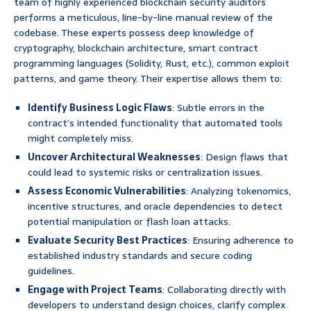
team of highly experienced blockchain security auditors
performs a meticulous, line-by-line manual review of the
codebase. These experts possess deep knowledge of
cryptography, blockchain architecture, smart contract
programming languages (Solidity, Rust, etc.), common exploit
patterns, and game theory. Their expertise allows them to:
Identify Business Logic Flaws
: Subtle errors in the
contract’s intended functionality that automated tools
might completely miss.
Uncover Architectural Weaknesses
: Design flaws that
could lead to systemic risks or centralization issues.
Assess Economic Vulnerabilities
: Analyzing tokenomics,
incentive structures, and oracle dependencies to detect
potential manipulation or flash loan attacks.
Evaluate Security Best Practices
: Ensuring adherence to
established industry standards and secure coding
guidelines.
Engage with Project Teams
: Collaborating directly with
developers to understand design choices, clarify complex