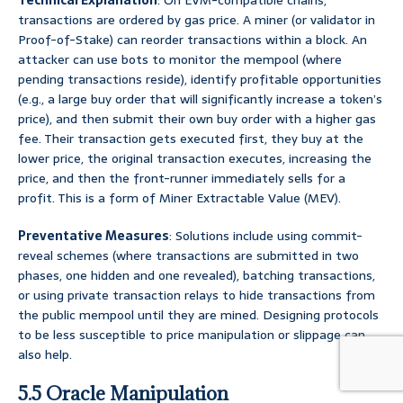
Technical Explanation
: On EVM-compatible chains,
transactions are ordered by gas price. A miner (or validator in
Proof-of-Stake) can reorder transactions within a block. An
attacker can use bots to monitor the mempool (where
pending transactions reside), identify profitable opportunities
(e.g., a large buy order that will significantly increase a token’s
price), and then submit their own buy order with a higher gas
fee. Their transaction gets executed first, they buy at the
lower price, the original transaction executes, increasing the
price, and then the front-runner immediately sells for a
profit. This is a form of Miner Extractable Value (MEV).
Preventative Measures
: Solutions include using commit-
reveal schemes (where transactions are submitted in two
phases, one hidden and one revealed), batching transactions,
or using private transaction relays to hide transactions from
the public mempool until they are mined. Designing protocols
to be less susceptible to price manipulation or slippage can
also help.
5.5 Oracle Manipulation