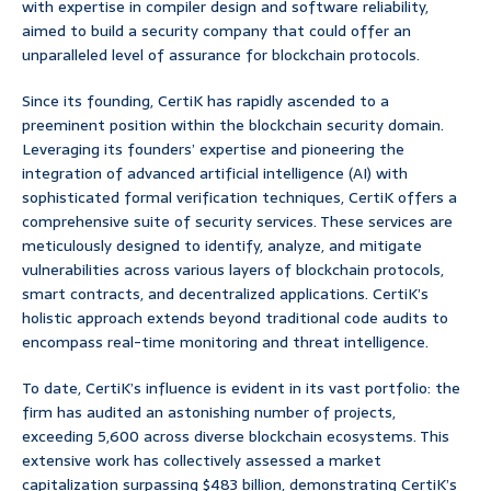
with expertise in compiler design and software reliability,
aimed to build a security company that could offer an
unparalleled level of assurance for blockchain protocols.
Since its founding, CertiK has rapidly ascended to a
preeminent position within the blockchain security domain.
Leveraging its founders’ expertise and pioneering the
integration of advanced artificial intelligence (AI) with
sophisticated formal verification techniques, CertiK offers a
comprehensive suite of security services. These services are
meticulously designed to identify, analyze, and mitigate
vulnerabilities across various layers of blockchain protocols,
smart contracts, and decentralized applications. CertiK’s
holistic approach extends beyond traditional code audits to
encompass real-time monitoring and threat intelligence.
To date, CertiK’s influence is evident in its vast portfolio: the
firm has audited an astonishing number of projects,
exceeding 5,600 across diverse blockchain ecosystems. This
extensive work has collectively assessed a market
capitalization surpassing $483 billion, demonstrating CertiK’s