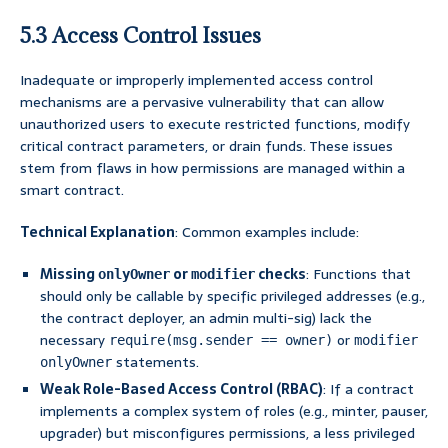
5.3 Access Control Issues
Inadequate or improperly implemented access control
mechanisms are a pervasive vulnerability that can allow
unauthorized users to execute restricted functions, modify
critical contract parameters, or drain funds. These issues
stem from flaws in how permissions are managed within a
smart contract.
Technical Explanation
: Common examples include:
Missing
or
checks
: Functions that
onlyOwner
modifier
should only be callable by specific privileged addresses (e.g.,
the contract deployer, an admin multi-sig) lack the
necessary
or
require(msg.sender == owner)
modifier
statements.
onlyOwner
Weak Role-Based Access Control (RBAC)
: If a contract
implements a complex system of roles (e.g., minter, pauser,
upgrader) but misconfigures permissions, a less privileged