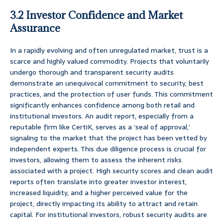
3.2 Investor Confidence and Market
Assurance
In a rapidly evolving and often unregulated market, trust is a
scarce and highly valued commodity. Projects that voluntarily
undergo thorough and transparent security audits
demonstrate an unequivocal commitment to security, best
practices, and the protection of user funds. This commitment
significantly enhances confidence among both retail and
institutional investors. An audit report, especially from a
reputable firm like CertiK, serves as a ‘seal of approval,’
signaling to the market that the project has been vetted by
independent experts. This due diligence process is crucial for
investors, allowing them to assess the inherent risks
associated with a project. High security scores and clean audit
reports often translate into greater investor interest,
increased liquidity, and a higher perceived value for the
project, directly impacting its ability to attract and retain
capital. For institutional investors, robust security audits are