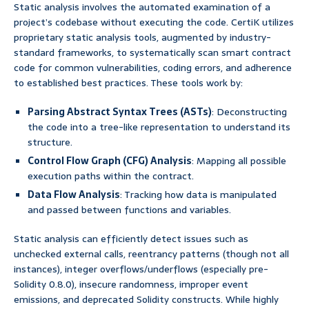
Static analysis involves the automated examination of a
project’s codebase without executing the code. CertiK utilizes
proprietary static analysis tools, augmented by industry-
standard frameworks, to systematically scan smart contract
code for common vulnerabilities, coding errors, and adherence
to established best practices. These tools work by:
Parsing Abstract Syntax Trees (ASTs)
: Deconstructing
the code into a tree-like representation to understand its
structure.
Control Flow Graph (CFG) Analysis
: Mapping all possible
execution paths within the contract.
Data Flow Analysis
: Tracking how data is manipulated
and passed between functions and variables.
Static analysis can efficiently detect issues such as
unchecked external calls, reentrancy patterns (though not all
instances), integer overflows/underflows (especially pre-
Solidity 0.8.0), insecure randomness, improper event
emissions, and deprecated Solidity constructs. While highly