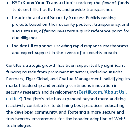
KYT (Know Your Transaction)
: Tracking the flow of funds
to detect illicit activities and provide transparency.
Leaderboard and Security Scores
: Publicly ranking
projects based on their security posture, transparency, and
audit status, offering investors a quick reference point for
due diligence.
Incident Response
: Providing rapid response mechanisms
and expert support in the event of a security breach.
CertiK’s strategic growth has been supported by significant
funding rounds from prominent investors, including Insight
Partners, Tiger Global, and Coatue Management, solidifying its
market leadership and enabling continuous innovation in
security research and development (
CertiK.com, ‘About Us’,
n.d.b
). The firm’s role has expanded beyond mere auditing;
it actively contributes to defining best practices, educating
the developer community, and fostering a more secure and
trustworthy environment for the broader adoption of Web3
technologies.