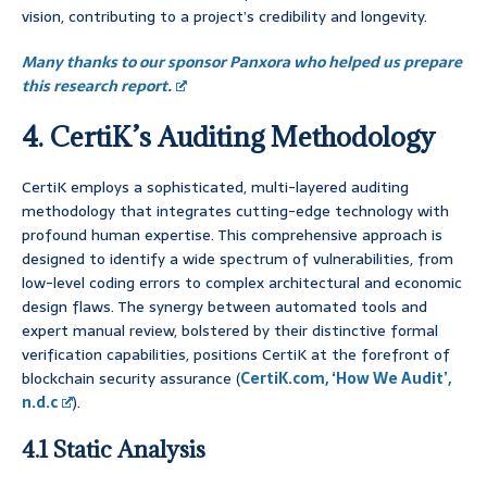
vision, contributing to a project’s credibility and longevity.
Many thanks to our sponsor Panxora who helped us prepare
this research report.
4. CertiK’s Auditing Methodology
CertiK employs a sophisticated, multi-layered auditing
methodology that integrates cutting-edge technology with
profound human expertise. This comprehensive approach is
designed to identify a wide spectrum of vulnerabilities, from
low-level coding errors to complex architectural and economic
design flaws. The synergy between automated tools and
expert manual review, bolstered by their distinctive formal
verification capabilities, positions CertiK at the forefront of
blockchain security assurance (
CertiK.com, ‘How We Audit’,
n.d.c
).
4.1 Static Analysis