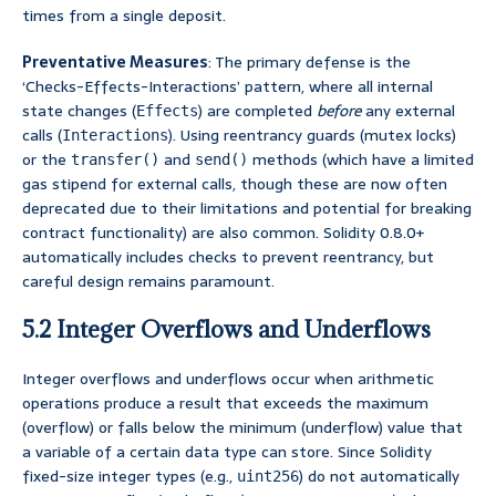
times from a single deposit.
Preventative Measures
: The primary defense is the
‘Checks-Effects-Interactions’ pattern, where all internal
state changes (
) are completed
before
any external
Effects
calls (
). Using reentrancy guards (mutex locks)
Interactions
or the
and
methods (which have a limited
transfer()
send()
gas stipend for external calls, though these are now often
deprecated due to their limitations and potential for breaking
contract functionality) are also common. Solidity 0.8.0+
automatically includes checks to prevent reentrancy, but
careful design remains paramount.
5.2 Integer Overflows and Underflows
Integer overflows and underflows occur when arithmetic
operations produce a result that exceeds the maximum
(overflow) or falls below the minimum (underflow) value that
a variable of a certain data type can store. Since Solidity
fixed-size integer types (e.g.,
) do not automatically
uint256