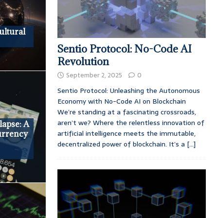
ultural
Sentio Protocol: No-Code AI
Revolution
September 2, 2025
0
Sentio Protocol: Unleashing the Autonomous
Economy with No-Code AI on Blockchain
We’re standing at a fascinating crossroads,
aren’t we? Where the relentless innovation of
apse: A
artificial intelligence meets the immutable,
urrency
decentralized power of blockchain. It’s a
[...]