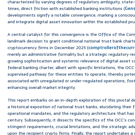
characterized by varying degrees of regulatory ambiguity, state-
times, direct friction with established banking institutions (
Gens
developments signify a notable convergence, marking a conscious
and integrate digital asset innovation within the established pr
A central catalyst for this convergence is the Office of the Com
landmark decision to grant conditional national trust bank charte
cryptocurrency firms in December 2025 (
comptrollerofthecurr
merely an administrative formality but a strategic regulatory re
growing sophistication and systemic relevance of digital asset 
federal banking charter, albeit with specific limitations, the OCC 
supervised pathway for these entities to operate, thereby potent
associated with unregulated or under-regulated operations, foste
enhancing overall market integrity.
This report embarks on an in-depth exploration of this pivotal
a historical exposition of national trust banks, elucidating their f
operational mandates, and the regulatory architecture that has
century. Subsequently, it dissects the specifics of the OCC’s cond
stringent requirements, crucial limitations, and the strategic a
upon the recipient crypto firms. Finally, the report undertakes 