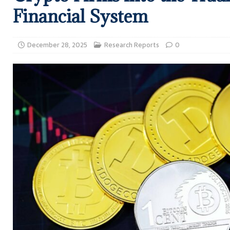
Financial System
December 28, 2025
Research Reports
0