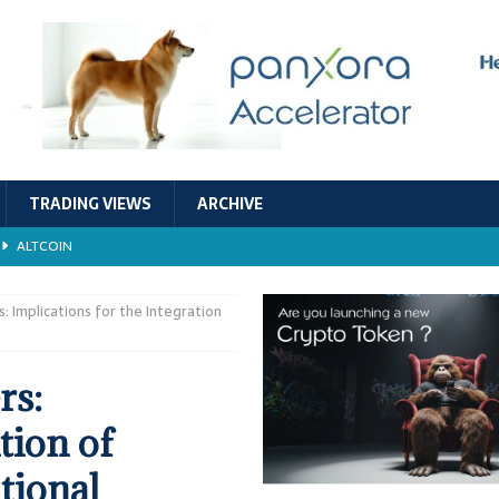
TRADING VIEWS
ARCHIVE
ALTCOIN
Economic Models, and Sustainability in the Crypto Ecosystem
RESEARCH
: Implications for the Integration
TECHNOLOGY
rs:
ALTCOIN
tion of
Stability
ALTCOIN
tional