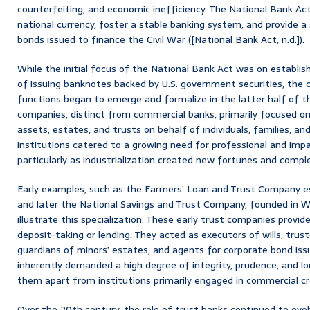
counterfeiting, and economic inefficiency. The National Bank Ac
national currency, foster a stable banking system, and provide
bonds issued to finance the Civil War ([National Bank Act, n.d.]).
While the initial focus of the National Bank Act was on establi
of issuing banknotes backed by U.S. government securities, the c
functions began to emerge and formalize in the latter half of t
companies, distinct from commercial banks, primarily focused on
assets, estates, and trusts on behalf of individuals, families, an
institutions catered to a growing need for professional and impa
particularly as industrialization created new fortunes and compl
Early examples, such as the Farmers’ Loan and Trust Company es
and later the National Savings and Trust Company, founded in W
illustrate this specialization. These early trust companies provi
deposit-taking or lending. They acted as executors of wills, trus
guardians of minors’ estates, and agents for corporate bond iss
inherently demanded a high degree of integrity, prudence, and l
them apart from institutions primarily engaged in commercial cr
Over the 20th century, the role of trust banks continued to evo