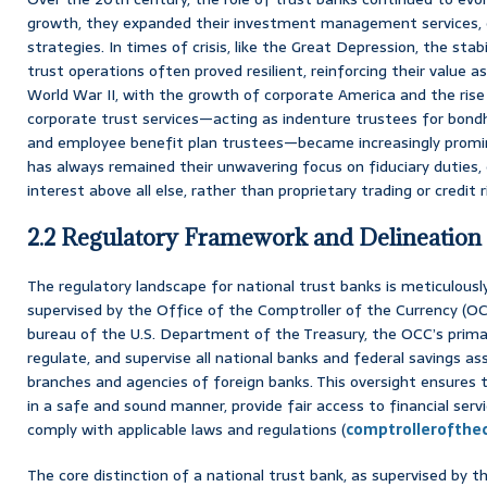
growth, they expanded their investment management services, o
strategies. In times of crisis, like the Great Depression, the sta
trust operations often proved resilient, reinforcing their value 
World War II, with the growth of corporate America and the rise o
corporate trust services—acting as indenture trustees for bondh
and employee benefit plan trustees—became increasingly promin
has always remained their unwavering focus on fiduciary duties, 
interest above all else, rather than proprietary trading or credit 
2.2 Regulatory Framework and Delineation
The regulatory landscape for national trust banks is meticulousl
supervised by the Office of the Comptroller of the Currency (OCC
bureau of the U.S. Department of the Treasury, the OCC’s primar
regulate, and supervise all national banks and federal savings ass
branches and agencies of foreign banks. This oversight ensures 
in a safe and sound manner, provide fair access to financial servi
comply with applicable laws and regulations (
comptrollerofthe
The core distinction of a national trust bank, as supervised by th