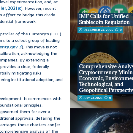
level experimentation, and, at
ler, 2021
). However, recent
 effort to bridge this divide
IMF Calls for Unified
udential framework.
Stablecoin Regulation
DECEMBER 24, 2025
0
ptroller of the Currency’s (OCC)
rs to a select group of leading
ency.gov
). This move is not
calibration, acknowledging the
companies. By extending a
provides a clear, federally
Comprehensive Analys
Cryptocurrency Minin
ially mitigating risks
Economic, Environmen
ring institutional adoption, and
Technological, and
Geopolitical Perspecti
 development. It commences with
JULY 23, 2025
0
oundational principles,
 governed them for over a
itional approvals, detailing the
dvantages these charters confer
a comprehensive analysis of the