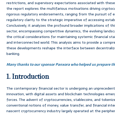
restrictions, and supervisory expectations associated with these
the report explores the multifarious motivations driving cryptoc
rigorous regulatory endorsements, ranging from the pursuit of e
regulatory clarity to the strategic imperative of accessing estab
Conclusively, it analyzes the profound broader implications of thi
sector, encompassing competitive dynamics, the evolving landsca
the critical considerations for maintaining systemic financial stabi
and interconnected world. This analysis aims to provide a comp
these developments reshape the interface between decentralize
banking.
Many thanks to our sponsor Panxora who helped us prepare thi
1. Introduction
The contemporary financial sector is undergoing an unprecedent
innovation, with digital assets and blockchain technologies emer
forces. The advent of cryptocurrencies, stablecoins, and tokeni
conventional notions of money, value transfer, and financial inter
nascent cryptocurrency industry largely operated at the periphery