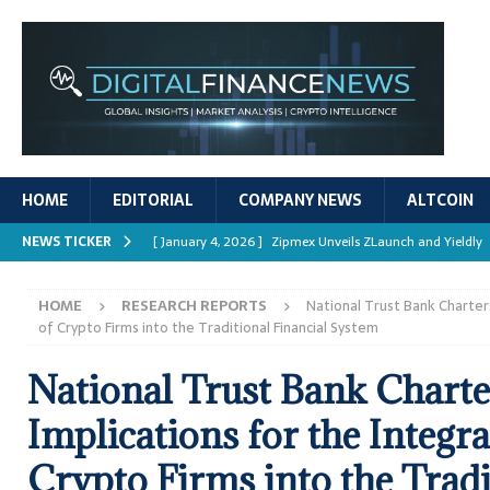
HOME
EDITORIAL
COMPANY NEWS
ALTCOIN
NEWS TICKER
[ January 4, 2026 ]
Zipmex Unveils ZLaunch and Yieldly
[ January 4, 2026 ]
Digital Asset Rewards: Mechanisms, 
HOME
RESEARCH REPORTS
National Trust Bank Charters
REPORTS
of Crypto Firms into the Traditional Financial System
[ January 4, 2026 ]
Mastering Crypto Trading Strategies
National Trust Bank Charte
[ January 4, 2026 ]
Bitcoin ATM Scams Surge in 2025
Implications for the Integra
[ January 4, 2026 ]
Ripple’s XRPL Upgrade Enhances DeFi 
Crypto Firms into the Tradi