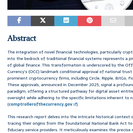
Abstract
The integration of novel financial technologies, particularly cryp
into the bedrock of traditional financial systems represents a p
of global finance. This transformation is underscored by the Off
Currency’s (OCC) landmark conditional approval of national trust
prominent cryptocurrency firms, including Circle, Ripple, BitGo, Fi
These approvals, announced in December 2025, signal a profound 
paradigm, offering a structured pathway for digital asset entiti
oversight while adhering to the specific limitations inherent to 
(
comptrollerofthecurrency.gov
).
This research report delves into the intricate historical context o
tracing their origins from the foundational National Bank Act to 
fiduciary service providers. It meticulously examines the precise