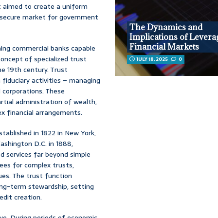
t aimed to create a uniform
 a secure market for government
The Dynamics and
Implications of Levera
Financial Markets
shing commercial banks capable
oncept of specialized trust
JULY 18, 2025
0
he 19th century. Trust
 fiduciary activities – managing
d corporations. These
rtial administration of wealth,
ex financial arrangements.
tablished in 1822 in New York,
ashington D.C. in 1888,
ded services far beyond simple
tees for complex trusts,
ues. The trust function
ong-term stewardship, setting
edit creation.
lve. During periods of economic