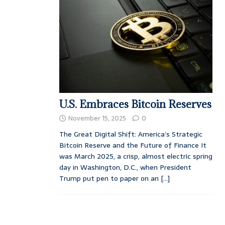
U.S. Embraces Bitcoin Reserves
November 15, 2025
0
The Great Digital Shift: America’s Strategic
Bitcoin Reserve and the Future of Finance It
was March 2025, a crisp, almost electric spring
day in Washington, D.C., when President
Trump put pen to paper on an
[...]