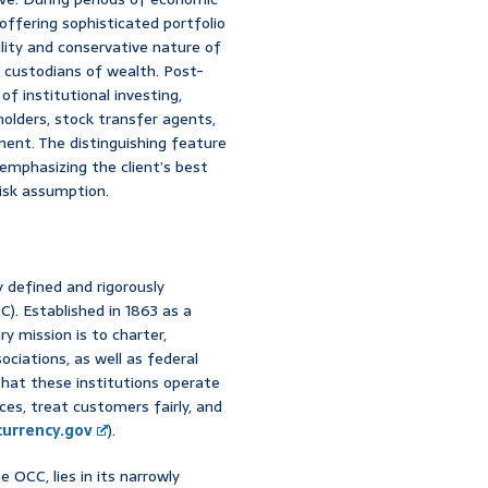
ffering sophisticated portfolio
bility and conservative nature of
as custodians of wealth. Post-
f institutional investing,
olders, stock transfer agents,
ent. The distinguishing feature
emphasizing the client’s best
risk assumption.
y defined and rigorously
). Established in 1863 as a
y mission is to charter,
ociations, as well as federal
that these institutions operate
ces, treat customers fairly, and
currency.gov
).
e OCC, lies in its narrowly