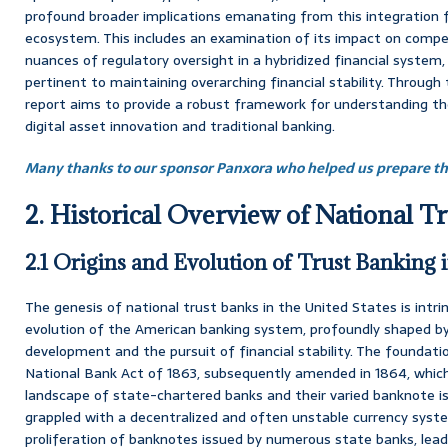
profound broader implications emanating from this integration fo
ecosystem. This includes an examination of its impact on compe
nuances of regulatory oversight in a hybridized financial system, 
pertinent to maintaining overarching financial stability. Through 
report aims to provide a robust framework for understanding th
digital asset innovation and traditional banking.
Many thanks to our sponsor Panxora who helped us prepare thi
2. Historical Overview of National T
2.1 Origins and Evolution of Trust Banking i
The genesis of national trust banks in the United States is intrin
evolution of the American banking system, profoundly shaped b
development and the pursuit of financial stability. The foundatio
National Bank Act of 1863, subsequently amended in 1864, whic
landscape of state-chartered banks and their varied banknote iss
grappled with a decentralized and often unstable currency syste
proliferation of banknotes issued by numerous state banks, lead