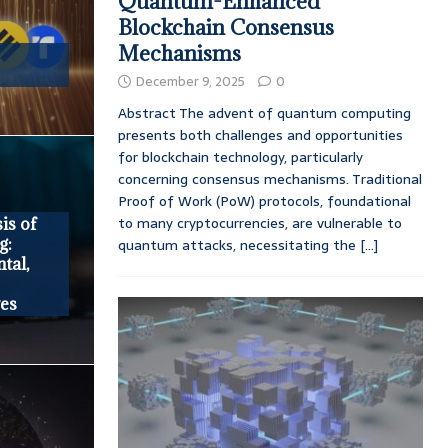
Quantum-Enhanced
Blockchain Consensus
Mechanisms
December 9, 2025
0
Abstract The advent of quantum computing
presents both challenges and opportunities
for blockchain technology, particularly
concerning consensus mechanisms. Traditional
Proof of Work (PoW) protocols, foundational
to many cryptocurrencies, are vulnerable to
is of
g:
quantum attacks, necessitating the
[...]
tal,
ves