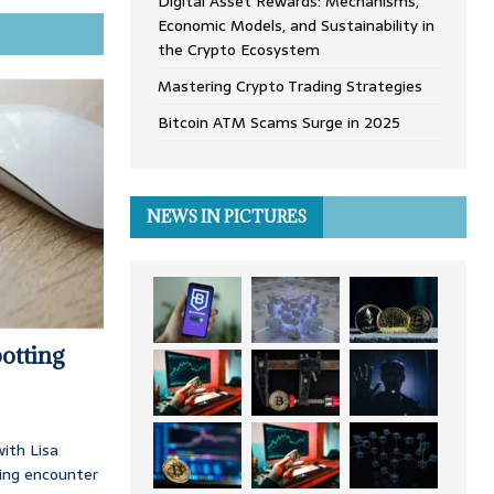
Digital Asset Rewards: Mechanisms,
Economic Models, and Sustainability in
the Crypto Ecosystem
Mastering Crypto Trading Strategies
Bitcoin ATM Scams Surge in 2025
NEWS IN PICTURES
otting
ith Lisa
ing encounter