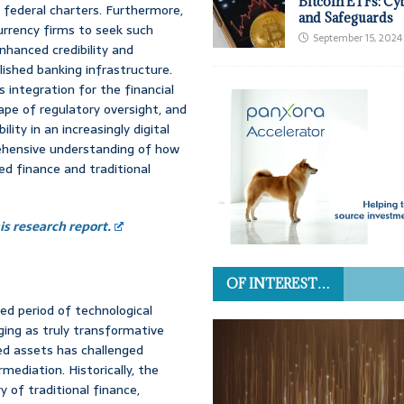
Bitcoin ETFs: Cy
 federal charters. Furthermore,
and Safeguards
urrency firms to seek such
September 15, 2024
nhanced credibility and
lished banking infrastructure.
s integration for the financial
pe of regulatory oversight, and
lity in an increasingly digital
rehensive understanding of how
d finance and traditional
s research report.
OF INTEREST…
ed period of technological
ging as truly transformative
zed assets has challenged
mediation. Historically, the
 of traditional finance,