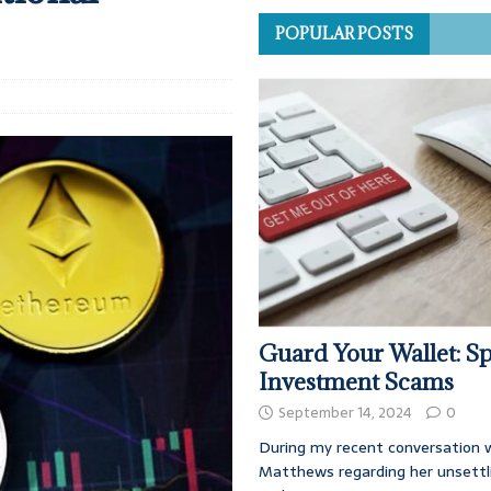
POPULAR POSTS
Guard Your Wallet: Sp
Investment Scams
September 14, 2024
0
During my recent conversation w
Matthews regarding her unsettl