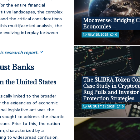
r the entire financial
titive landscapes, the complex
and the critical considerations
Mocaverse: Bridging C
this multifaceted analysis, the
Economies
e evolving interplay between
JULY 25, 2025
0
s research report.
rust Banks
The $LIBRA Token Coll
n the United States
Case Study in Cryptoc
Rug Pulls and Investor
sically linked to the broader
Protection Strategies
y the exigencies of economic
AUGUST 21, 2025
0
nal legislative act was the
h sought to address the chaotic
ues. Prior to this, the nation
m, characterized by a
ing to widespread confusion,