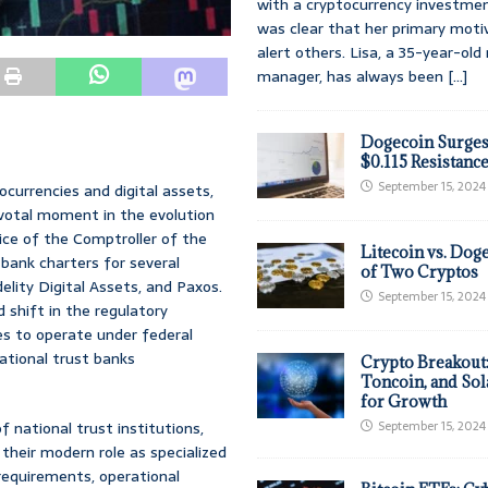
with a cryptocurrency investmen
was clear that her primary moti
alert others. Lisa, a 35-year-ol
manager, has always been
[...]
Dogecoin Surges
$0.115 Resistanc
September 15, 2024
tocurrencies and digital assets,
ivotal moment in the evolution
ice of the Comptroller of the
Litecoin vs. Doge
 bank charters for several
of Two Cryptos
delity Digital Assets, and Paxos.
September 15, 2024
shift in the regulatory
es to operate under federal
national trust banks
Crypto Breakout
Toncoin, and Sol
for Growth
f national trust institutions,
September 15, 2024
their modern role as specialized
 requirements, operational