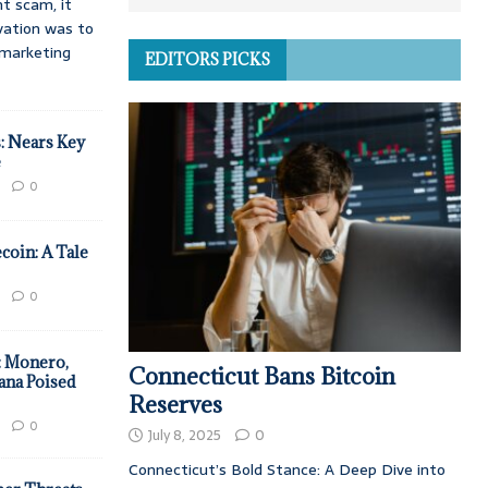
t scam, it
vation was to
d marketing
EDITORS PICKS
: Nears Key
e
0
coin: A Tale
0
: Monero,
Connecticut Bans Bitcoin
ana Poised
Reserves
0
July 8, 2025
0
Connecticut’s Bold Stance: A Deep Dive into