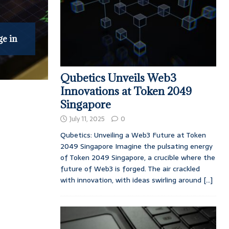
ge in
Qubetics Unveils Web3
Innovations at Token 2049
Singapore
July 11, 2025
0
Qubetics: Unveiling a Web3 Future at Token
2049 Singapore Imagine the pulsating energy
of Token 2049 Singapore, a crucible where the
future of Web3 is forged. The air crackled
with innovation, with ideas swirling around
[...]