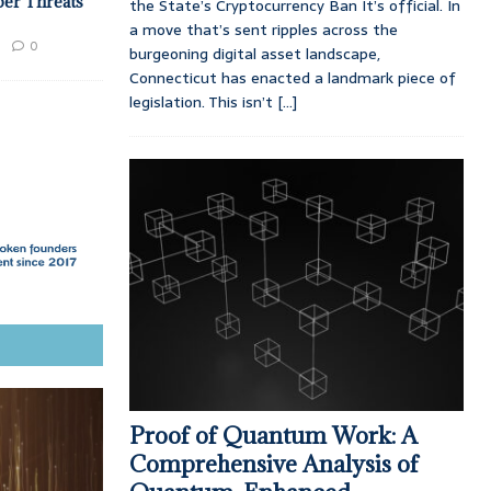
ber Threats
the State’s Cryptocurrency Ban It’s official. In
a move that’s sent ripples across the
0
burgeoning digital asset landscape,
Connecticut has enacted a landmark piece of
legislation. This isn’t
[...]
Proof of Quantum Work: A
Comprehensive Analysis of