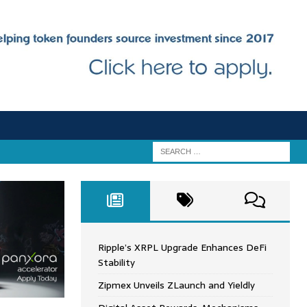
Ripple’s XRPL Upgrade Enhances DeFi
Stability
Zipmex Unveils ZLaunch and Yieldly