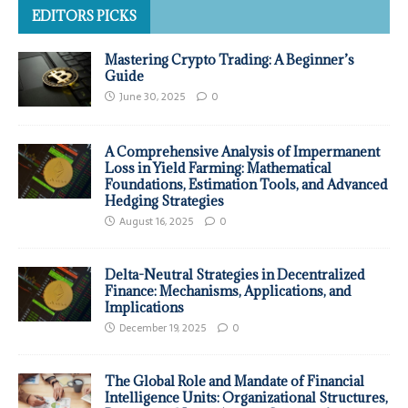
EDITORS PICKS
Mastering Crypto Trading: A Beginner’s
Guide
June 30, 2025
0
A Comprehensive Analysis of Impermanent
Loss in Yield Farming: Mathematical
Foundations, Estimation Tools, and Advanced
Hedging Strategies
August 16, 2025
0
Delta-Neutral Strategies in Decentralized
Finance: Mechanisms, Applications, and
Implications
December 19, 2025
0
The Global Role and Mandate of Financial
Intelligence Units: Organizational Structures,