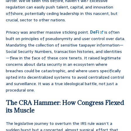
latter. We’ve seen this before, haven’t we? Excessive
regulation can easily push talent, capital, and innovation
offshore, potentially ceding leadership in this nascent, but
crucial, sector to other nations.
Privacy was another massive sticking point.
DeFi
is often
built on principles of pseudonymity and user control over data.
Mandating the collection of sensitive taxpayer information—
Social Security Numbers, transaction histories, and identities
—flew in the face of these core tenets. It raised legitimate
concerns about data security in an ecosystem where
breaches could be catastrophic, and where users specifically
opted into decentralized systems to avoid centralized control
and surveillance. It was a true ideological battle, not just a
procedural one.
The CRA Hammer: How Congress Flexed
its Muscle
The legislative journey to overturn the IRS rule wasn’t a
sudden burst but a concerted, almost surgical, effort that