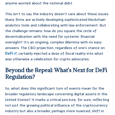
anyone worried about the national debt.
This isn’t to say the industry doesn’t care about these issues.
Many firms are actively developing sophisticated blockchain
analytics tools and collaborating with law enforcement. But
the challenge remains: how do you square the circle of
decentralization with the need for systemic financial
oversight? It’s an ongoing, complex dilemma with no easy
answers. The CBO projection, regardless of one’s stance on
DeFi
, certainly injected a dose of fiscal reality into what
was otherwise a celebration for crypto advocates.
Beyond the Repeal: What’s Next for DeFi
Regulation?
So, what does this significant turn of events mean for the
broader regulatory landscape concerning digital assets in the
United States? It marks a critical juncture, for sure, reflecting
not just the growing political influence of the cryptocurrency
industry but also a broader, perhaps more nuanced, shift in