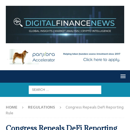
HOME
REGULATIONS
Congress Repeals DeFi Reporting
Rule
Congress Repeals DeFi Reporting