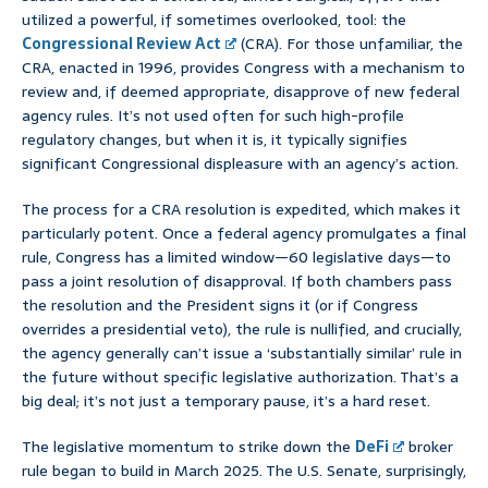
utilized a powerful, if sometimes overlooked, tool: the
Congressional Review Act
(CRA). For those unfamiliar, the
CRA, enacted in 1996, provides Congress with a mechanism to
review and, if deemed appropriate, disapprove of new federal
agency rules. It’s not used often for such high-profile
regulatory changes, but when it is, it typically signifies
significant Congressional displeasure with an agency’s action.
The process for a CRA resolution is expedited, which makes it
particularly potent. Once a federal agency promulgates a final
rule, Congress has a limited window—60 legislative days—to
pass a joint resolution of disapproval. If both chambers pass
the resolution and the President signs it (or if Congress
overrides a presidential veto), the rule is nullified, and crucially,
the agency generally can’t issue a ‘substantially similar’ rule in
the future without specific legislative authorization. That’s a
big deal; it’s not just a temporary pause, it’s a hard reset.
The legislative momentum to strike down the
DeFi
broker
rule began to build in March 2025. The U.S. Senate, surprisingly,