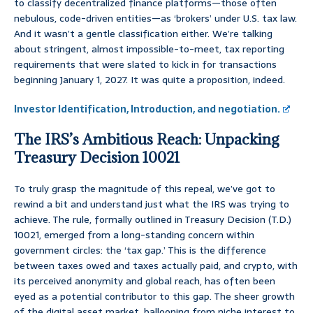
to classify decentralized finance platforms—those often
nebulous, code-driven entities—as ‘brokers’ under U.S. tax law.
And it wasn’t a gentle classification either. We’re talking
about stringent, almost impossible-to-meet, tax reporting
requirements that were slated to kick in for transactions
beginning January 1, 2027. It was quite a proposition, indeed.
Investor Identification, Introduction, and negotiation.
The IRS’s Ambitious Reach: Unpacking
Treasury Decision 10021
To truly grasp the magnitude of this repeal, we’ve got to
rewind a bit and understand just what the IRS was trying to
achieve. The rule, formally outlined in Treasury Decision (T.D.)
10021, emerged from a long-standing concern within
government circles: the ‘tax gap.’ This is the difference
between taxes owed and taxes actually paid, and crypto, with
its perceived anonymity and global reach, has often been
eyed as a potential contributor to this gap. The sheer growth
of the digital asset market, ballooning from niche interest to