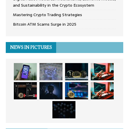
and Sustainability in the Crypto Ecosystem
Mastering Crypto Trading Strategies
Bitcoin ATM Scams Surge in 2025
NEWS IN PICTURES