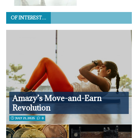
OF INTEREST…
Amazy’s Move-and-Earn
Revolution
JULY 21, 2025
0