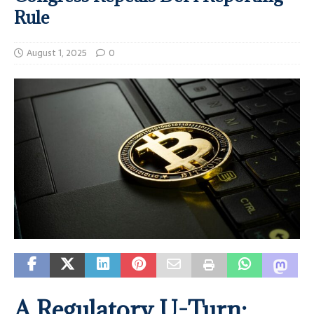
Rule
August 1, 2025
0
A Regulatory U-Turn: