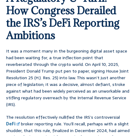
How Congress Derailed
the IRS’s DeFi Reporting
Ambitions
It was a moment many in the burgeoning digital asset space
had been waiting for, a true inflection point that
reverberated through the crypto world. On April 10, 2025,
President Donald Trump put pen to paper, signing House Joint
Resolution 25 (H.J. Res. 25) into law. This wasn’t just another
piece of legislation; it was a decisive, almost defiant, stroke
against what had been widely perceived as an unworkable and
stifling regulatory overreach by the Internal Revenue Service
(IRS).
The resolution effectively nullified the IRS’s controversial
DeFi
broker reporting rule. You’ll recall, perhaps with a slight
shudder, that this rule, finalized in December 2024, had aimed