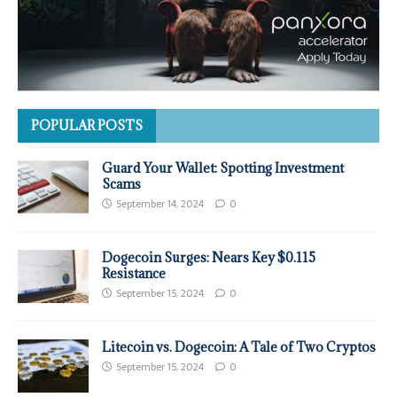
POPULAR POSTS
Guard Your Wallet: Spotting Investment
Scams
September 14, 2024
0
Dogecoin Surges: Nears Key $0.115
Resistance
September 15, 2024
0
Litecoin vs. Dogecoin: A Tale of Two Cryptos
September 15, 2024
0