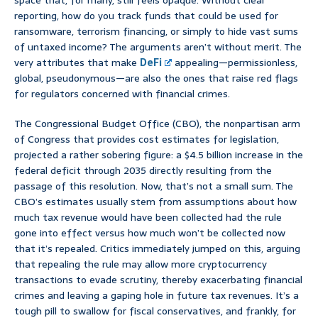
space that, for many, still feels opaque. Without clear
reporting, how do you track funds that could be used for
ransomware, terrorism financing, or simply to hide vast sums
of untaxed income? The arguments aren’t without merit. The
very attributes that make
DeFi
appealing—permissionless,
global, pseudonymous—are also the ones that raise red flags
for regulators concerned with financial crimes.
The Congressional Budget Office (CBO), the nonpartisan arm
of Congress that provides cost estimates for legislation,
projected a rather sobering figure: a $4.5 billion increase in the
federal deficit through 2035 directly resulting from the
passage of this resolution. Now, that’s not a small sum. The
CBO’s estimates usually stem from assumptions about how
much tax revenue would have been collected had the rule
gone into effect versus how much won’t be collected now
that it’s repealed. Critics immediately jumped on this, arguing
that repealing the rule may allow more cryptocurrency
transactions to evade scrutiny, thereby exacerbating financial
crimes and leaving a gaping hole in future tax revenues. It’s a
tough pill to swallow for fiscal conservatives, and frankly, for