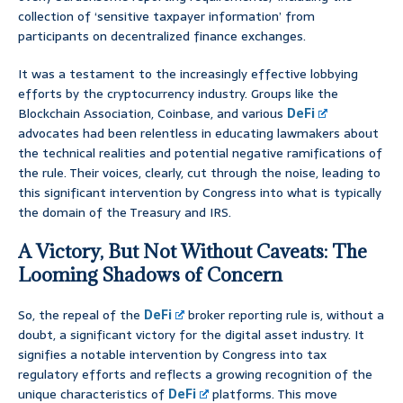
collection of ‘sensitive taxpayer information’ from
participants on decentralized finance exchanges.
It was a testament to the increasingly effective lobbying
efforts by the cryptocurrency industry. Groups like the
Blockchain Association, Coinbase, and various
DeFi
advocates had been relentless in educating lawmakers about
the technical realities and potential negative ramifications of
the rule. Their voices, clearly, cut through the noise, leading to
this significant intervention by Congress into what is typically
the domain of the Treasury and IRS.
A Victory, But Not Without Caveats: The
Looming Shadows of Concern
So, the repeal of the
DeFi
broker reporting rule is, without a
doubt, a significant victory for the digital asset industry. It
signifies a notable intervention by Congress into tax
regulatory efforts and reflects a growing recognition of the
unique characteristics of
DeFi
platforms. This move