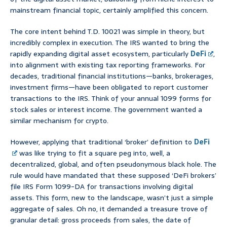
mainstream financial topic, certainly amplified this concern.
The core intent behind T.D. 10021 was simple in theory, but
incredibly complex in execution. The IRS wanted to bring the
rapidly expanding digital asset ecosystem, particularly
DeFi
,
into alignment with existing tax reporting frameworks. For
decades, traditional financial institutions—banks, brokerages,
investment firms—have been obligated to report customer
transactions to the IRS. Think of your annual 1099 forms for
stock sales or interest income. The government wanted a
similar mechanism for crypto.
However, applying that traditional ‘broker’ definition to
DeFi
was like trying to fit a square peg into, well, a
decentralized, global, and often pseudonymous black hole. The
rule would have mandated that these supposed ‘DeFi brokers’
file IRS Form 1099-DA for transactions involving digital
assets. This form, new to the landscape, wasn’t just a simple
aggregate of sales. Oh no, it demanded a treasure trove of
granular detail: gross proceeds from sales, the date of