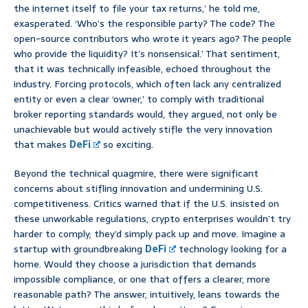
the internet itself to file your tax returns,’ he told me,
exasperated. ‘Who’s the responsible party? The code? The
open-source contributors who wrote it years ago? The people
who provide the liquidity? It’s nonsensical.’ That sentiment,
that it was technically infeasible, echoed throughout the
industry. Forcing protocols, which often lack any centralized
entity or even a clear ‘owner,’ to comply with traditional
broker reporting standards would, they argued, not only be
unachievable but would actively stifle the very innovation
that makes
DeFi
so exciting.
Beyond the technical quagmire, there were significant
concerns about stifling innovation and undermining U.S.
competitiveness. Critics warned that if the U.S. insisted on
these unworkable regulations, crypto enterprises wouldn’t try
harder to comply; they’d simply pack up and move. Imagine a
startup with groundbreaking
DeFi
technology looking for a
home. Would they choose a jurisdiction that demands
impossible compliance, or one that offers a clearer, more
reasonable path? The answer, intuitively, leans towards the