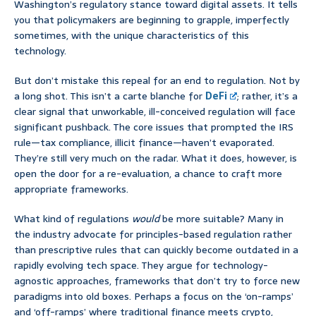
Washington’s regulatory stance toward digital assets. It tells
you that policymakers are beginning to grapple, imperfectly
sometimes, with the unique characteristics of this
technology.
But don’t mistake this repeal for an end to regulation. Not by
a long shot. This isn’t a carte blanche for
DeFi
; rather, it’s a
clear signal that unworkable, ill-conceived regulation will face
significant pushback. The core issues that prompted the IRS
rule—tax compliance, illicit finance—haven’t evaporated.
They’re still very much on the radar. What it does, however, is
open the door for a re-evaluation, a chance to craft more
appropriate frameworks.
What kind of regulations
would
be more suitable? Many in
the industry advocate for principles-based regulation rather
than prescriptive rules that can quickly become outdated in a
rapidly evolving tech space. They argue for technology-
agnostic approaches, frameworks that don’t try to force new
paradigms into old boxes. Perhaps a focus on the ‘on-ramps’
and ‘off-ramps’ where traditional finance meets crypto,