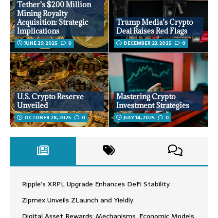
Tether’s $200 Million
Mining Royalty
Acquisition: Strategic
Trump Media’s Crypto
Implications
Deal Raises Red Flags
JUNE 29, 2025
0
DECEMBER 23, 2025
0
U.S. Crypto Reserve
Mastering Crypto
Unveiled
Investment Strategies
OCTOBER 28, 2025
0
JULY 14, 2025
0
Ripple’s XRPL Upgrade Enhances DeFi Stability
Zipmex Unveils ZLaunch and Yieldly
Digital Asset Rewards: Mechanisms, Economic Models,