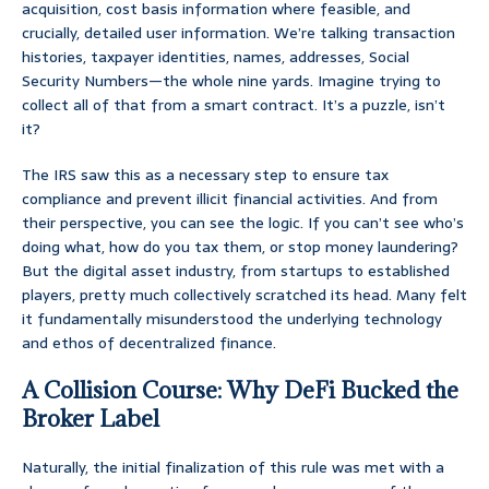
acquisition, cost basis information where feasible, and
crucially, detailed user information. We’re talking transaction
histories, taxpayer identities, names, addresses, Social
Security Numbers—the whole nine yards. Imagine trying to
collect all of that from a smart contract. It’s a puzzle, isn’t
it?
The IRS saw this as a necessary step to ensure tax
compliance and prevent illicit financial activities. And from
their perspective, you can see the logic. If you can’t see who’s
doing what, how do you tax them, or stop money laundering?
But the digital asset industry, from startups to established
players, pretty much collectively scratched its head. Many felt
it fundamentally misunderstood the underlying technology
and ethos of decentralized finance.
A Collision Course: Why DeFi Bucked the
Broker Label
Naturally, the initial finalization of this rule was met with a