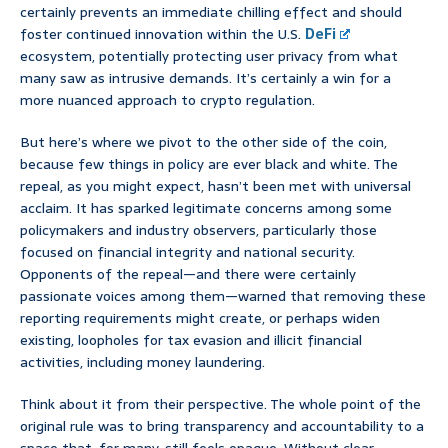
certainly prevents an immediate chilling effect and should
foster continued innovation within the U.S.
DeFi
ecosystem, potentially protecting user privacy from what
many saw as intrusive demands. It’s certainly a win for a
more nuanced approach to crypto regulation.
But here’s where we pivot to the other side of the coin,
because few things in policy are ever black and white. The
repeal, as you might expect, hasn’t been met with universal
acclaim. It has sparked legitimate concerns among some
policymakers and industry observers, particularly those
focused on financial integrity and national security.
Opponents of the repeal—and there were certainly
passionate voices among them—warned that removing these
reporting requirements might create, or perhaps widen
existing, loopholes for tax evasion and illicit financial
activities, including money laundering.
Think about it from their perspective. The whole point of the
original rule was to bring transparency and accountability to a