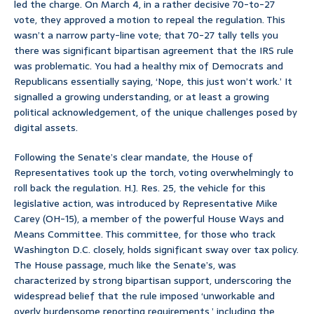
led the charge. On March 4, in a rather decisive 70-to-27
vote, they approved a motion to repeal the regulation. This
wasn’t a narrow party-line vote; that 70-27 tally tells you
there was significant bipartisan agreement that the IRS rule
was problematic. You had a healthy mix of Democrats and
Republicans essentially saying, ‘Nope, this just won’t work.’ It
signalled a growing understanding, or at least a growing
political acknowledgement, of the unique challenges posed by
digital assets.
Following the Senate’s clear mandate, the House of
Representatives took up the torch, voting overwhelmingly to
roll back the regulation. H.J. Res. 25, the vehicle for this
legislative action, was introduced by Representative Mike
Carey (OH-15), a member of the powerful House Ways and
Means Committee. This committee, for those who track
Washington D.C. closely, holds significant sway over tax policy.
The House passage, much like the Senate’s, was
characterized by strong bipartisan support, underscoring the
widespread belief that the rule imposed ‘unworkable and
overly burdensome reporting requirements,’ including the