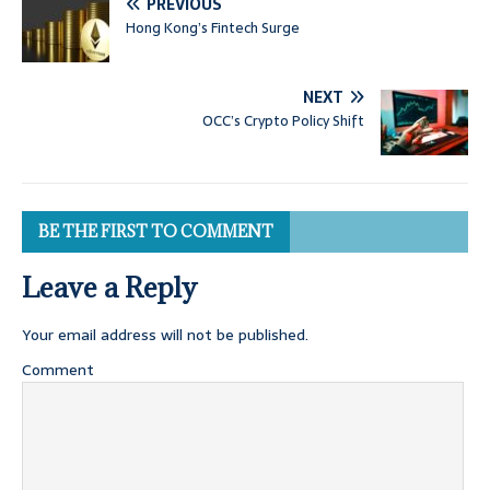
PREVIOUS
Hong Kong’s Fintech Surge
NEXT
OCC’s Crypto Policy Shift
BE THE FIRST TO COMMENT
Leave a Reply
Your email address will not be published.
Comment