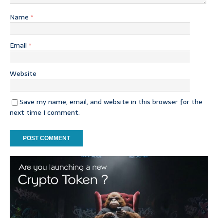
Name
*
Email
*
Website
Save my name, email, and website in this browser for the
next time I comment.