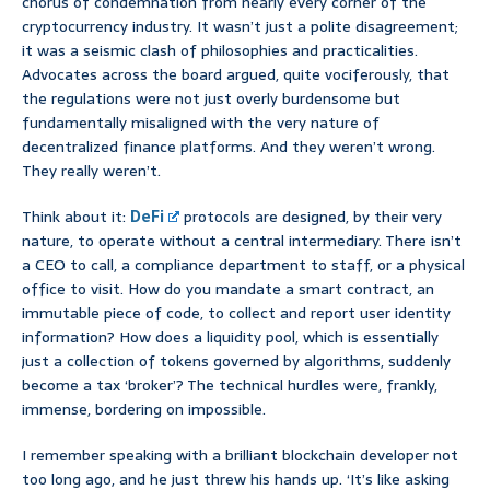
chorus of condemnation from nearly every corner of the
cryptocurrency industry. It wasn’t just a polite disagreement;
it was a seismic clash of philosophies and practicalities.
Advocates across the board argued, quite vociferously, that
the regulations were not just overly burdensome but
fundamentally misaligned with the very nature of
decentralized finance platforms. And they weren’t wrong.
They really weren’t.
Think about it:
DeFi
protocols are designed, by their very
nature, to operate without a central intermediary. There isn’t
a CEO to call, a compliance department to staff, or a physical
office to visit. How do you mandate a smart contract, an
immutable piece of code, to collect and report user identity
information? How does a liquidity pool, which is essentially
just a collection of tokens governed by algorithms, suddenly
become a tax ‘broker’? The technical hurdles were, frankly,
immense, bordering on impossible.
I remember speaking with a brilliant blockchain developer not
too long ago, and he just threw his hands up. ‘It’s like asking