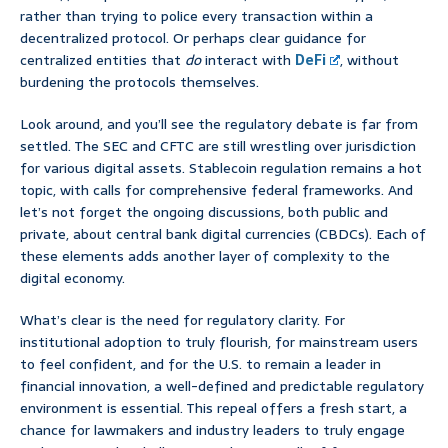
rather than trying to police every transaction within a
decentralized protocol. Or perhaps clear guidance for
centralized entities that
do
interact with
DeFi
, without
burdening the protocols themselves.
Look around, and you’ll see the regulatory debate is far from
settled. The SEC and CFTC are still wrestling over jurisdiction
for various digital assets. Stablecoin regulation remains a hot
topic, with calls for comprehensive federal frameworks. And
let’s not forget the ongoing discussions, both public and
private, about central bank digital currencies (CBDCs). Each of
these elements adds another layer of complexity to the
digital economy.
What’s clear is the need for regulatory clarity. For
institutional adoption to truly flourish, for mainstream users
to feel confident, and for the U.S. to remain a leader in
financial innovation, a well-defined and predictable regulatory
environment is essential. This repeal offers a fresh start, a
chance for lawmakers and industry leaders to truly engage