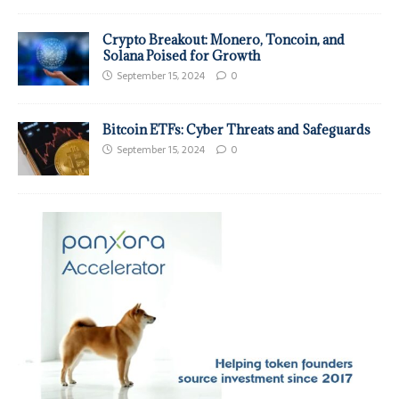
Crypto Breakout: Monero, Toncoin, and
Solana Poised for Growth
September 15, 2024
0
Bitcoin ETFs: Cyber Threats and Safeguards
September 15, 2024
0