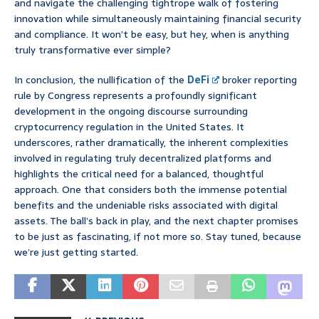
and navigate the challenging tightrope walk of fostering
innovation while simultaneously maintaining financial security
and compliance. It won’t be easy, but hey, when is anything
truly transformative ever simple?
In conclusion, the nullification of the
DeFi
broker reporting
rule by Congress represents a profoundly significant
development in the ongoing discourse surrounding
cryptocurrency regulation in the United States. It
underscores, rather dramatically, the inherent complexities
involved in regulating truly decentralized platforms and
highlights the critical need for a balanced, thoughtful
approach. One that considers both the immense potential
benefits and the undeniable risks associated with digital
assets. The ball’s back in play, and the next chapter promises
to be just as fascinating, if not more so. Stay tuned, because
we’re just getting started.