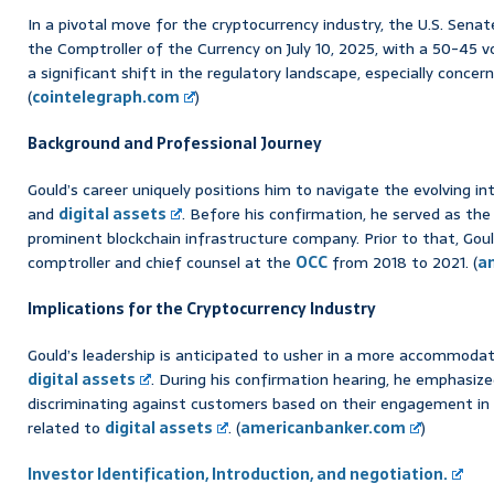
In a pivotal move for the cryptocurrency industry, the U.S. Sena
the Comptroller of the Currency on July 10, 2025, with a 50-45 
a significant shift in the regulatory landscape, especially concer
(
cointelegraph.com
)
Background and Professional Journey
Gould’s career uniquely positions him to navigate the evolving in
and
digital assets
. Before his confirmation, he served as the 
prominent blockchain infrastructure company. Prior to that, Gou
comptroller and chief counsel at the
OCC
from 2018 to 2021. (
a
Implications for the Cryptocurrency Industry
Gould’s leadership is anticipated to usher in a more accommoda
digital assets
. During his confirmation hearing, he emphasiz
discriminating against customers based on their engagement in la
related to
digital assets
. (
americanbanker.com
)
Investor Identification, Introduction, and negotiation.