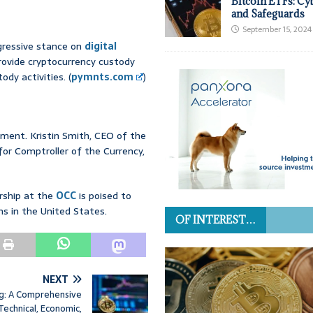
Bitcoin ETFs: Cy
and Safeguards
September 15, 2024
gressive stance on
digital
provide cryptocurrency custody
ody activities. (
pymnts.com
)
ment. Kristin Smith, CEO of the
for Comptroller of the Currency,
rship at the
OCC
is poised to
ons in the United States.
OF INTEREST…
NEXT
ng: A Comprehensive
 Technical, Economic,