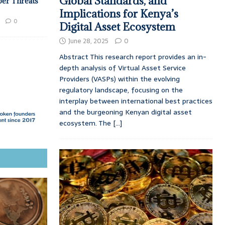
Global Standards, and
ber Threats
Implications for Kenya’s
0
Digital Asset Ecosystem
June 28, 2025
0
Abstract This research report provides an in-
depth analysis of Virtual Asset Service
Providers (VASPs) within the evolving
regulatory landscape, focusing on the
interplay between international best practices
and the burgeoning Kenyan digital asset
ecosystem. The
[...]