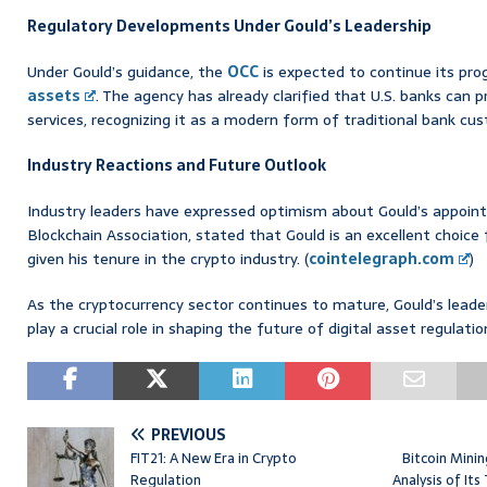
Regulatory Developments Under Gould’s Leadership
Under Gould’s guidance, the
OCC
is expected to continue its pro
assets
. The agency has already clarified that U.S. banks can 
services, recognizing it as a modern form of traditional bank cust
Industry Reactions and Future Outlook
Industry leaders have expressed optimism about Gould’s appoint
Blockchain Association, stated that Gould is an excellent choice 
given his tenure in the crypto industry. (
cointelegraph.com
)
As the cryptocurrency sector continues to mature, Gould’s leade
play a crucial role in shaping the future of digital asset regulati
PREVIOUS
FIT21: A New Era in Crypto
Bitcoin Mini
Regulation
Analysis of Its