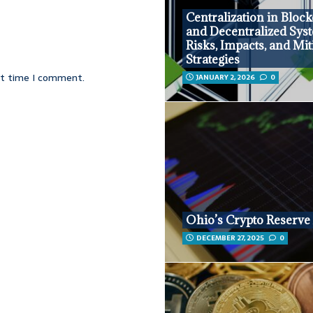
Centralization in Bloc
and Decentralized Sys
Risks, Impacts, and Mit
Strategies
xt time I comment.
JANUARY 2, 2026
0
Ohio’s Crypto Reserve
DECEMBER 27, 2025
0