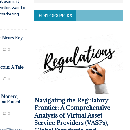
t scam, it
vation was to
d marketing
EDITORS PICKS
: Nears Key
e
0
coin: A Tale
0
: Monero,
Navigating the Regulatory
ana Poised
Frontier: A Comprehensive
0
Analysis of Virtual Asset
Service Providers (VASPs),