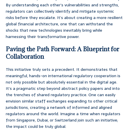
By understanding each other’s vulnerabilities and strengths,
regulators can collectively identify and mitigate systemic
risks before they escalate. It’s about creating a more resilient
global financial architecture, one that can withstand the
shocks that new technologies inevitably bring while
harnessing their transformative power.
Paving the Path Forward: A Blueprint for
Collaboration
This initiative truly sets a precedent. It demonstrates that
meaningful, hands-on international regulatory cooperation is
not only possible but absolutely essential in the digital age.
It’s a pragmatic step beyond abstract policy papers and into
the trenches of shared regulatory practice. One can easily
envision similar staff exchanges expanding to other critical
jurisdictions, creating a network of informed and aligned
regulators around the world. Imagine a time when regulators
from Singapore, Dubai, or Switzerland join such an initiative;
the impact could be truly global.