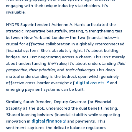
engaging with their unique industry stakeholders. It’s
invaluable.
NYDFS Superintendent Adrienne A. Harris articulated the
strategic imperative beautifully, stating, ‘Strengthening ties
between New York and London—the two financial hubs—is
crucial for effective collaboration in a globally interconnected
financial system.’ She’s absolutely right. It’s about building
bridges, not just negotiating across a chasm. This isn’t merely
about understanding
their
rules; it’s about understanding
their
perspective
,
their priorities
, and
their challenges
. This deep
mutual understanding is the bedrock upon which genuinely
effective cross-border oversight of
digital assets
and
emerging payment systems can be built.
Similarly, Sarah Breeden, Deputy Governor for Financial
Stability at the BoE, underscored the dual benefit, noting,
‘Shared learning bolsters financial stability while supporting
innovation in
digital finance
and payments.’ This
sentiment captures the delicate balance regulators