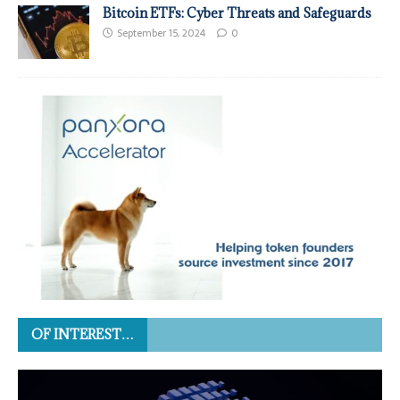
Bitcoin ETFs: Cyber Threats and Safeguards
September 15, 2024
0
OF INTEREST…