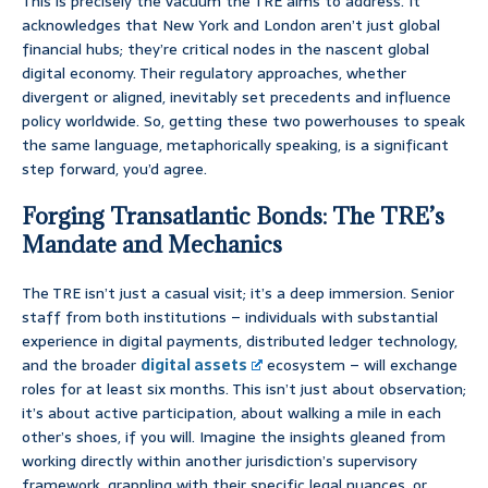
This is precisely the vacuum the TRE aims to address. It
acknowledges that New York and London aren’t just global
financial hubs; they’re critical nodes in the nascent global
digital economy. Their regulatory approaches, whether
divergent or aligned, inevitably set precedents and influence
policy worldwide. So, getting these two powerhouses to speak
the same language, metaphorically speaking, is a significant
step forward, you’d agree.
Forging Transatlantic Bonds: The TRE’s
Mandate and Mechanics
The TRE isn’t just a casual visit; it’s a deep immersion. Senior
staff from both institutions – individuals with substantial
experience in digital payments, distributed ledger technology,
and the broader
digital assets
ecosystem – will exchange
roles for at least six months. This isn’t just about observation;
it’s about active participation, about walking a mile in each
other’s shoes, if you will. Imagine the insights gleaned from
working directly within another jurisdiction’s supervisory
framework, grappling with their specific legal nuances, or