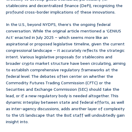
stablecoins and decentralized finance (DeFi), recognizing the
profound cross-border implications of these innovations.
In the U.S., beyond NYDFS, there’s the ongoing federal
conversation. While the original article mentioned a ‘GENIUS
Act’ enacted in July 2025 – which seems more like an
aspirational or proposed legislative timeline, given the current
congressional landscape – it accurately reflects the strategic
intent. Various legislative proposals for stablecoins and
broader crypto market structure have been circulating, aiming
to establish comprehensive regulatory frameworks at the
federal level. The debates often center on whether the
Commodity Futures Trading Commission (CFTC) or the
Securities and Exchange Commission (SEC) should take the
lead, or if a new regulatory body is needed altogether. This
dynamic interplay between state and federal efforts, as well
as inter-agency discussions, adds another layer of complexity
to the US landscape that the BoE staff will undoubtedly gain
insight into.