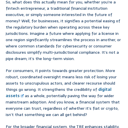
So, what does this actually mean for you, whether you’re a
fintech entrepreneur, a traditional financial institution
executive, or simply someone interested in the future of
money? Well, for businesses, it signifies a potential easing of
the regulatory burden when operating across these key
jurisdictions. Imagine a future where applying for a license in
one region significantly streamlines the process in another, or
where common standards for cybersecurity or consumer
disclosures simplify multi-jurisdictional compliance. It’s not a
pipe dream; it’s the long-term vision.
For consumers, it points towards greater protection. More
robust, coordinated oversight means less risk of losing your
assets to unscrupulous actors, and clearer recourse should
things go wrong. It strengthens the credibility of
digital
assets
as a whole, potentially paving the way for wider
mainstream adoption. And you know, a financial system that
everyone can trust, regardless of whether it’s fiat or crypto,
isn’t that something we can all get behind?
For the broader financial system, the TRE enhances stability.