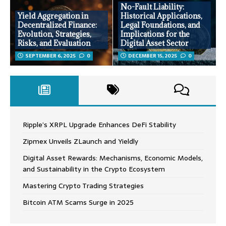
No-Fault Liability:
Yield Aggregation in
Historical Applications,
Decentralized Finance:
Legal Foundations, and
Evolution, Strategies,
Implications for the
Risks, and Evaluation
Digital Asset Sector
SEPTEMBER 6, 2025
0
DECEMBER 15, 2025
0
Ripple’s XRPL Upgrade Enhances DeFi Stability
Zipmex Unveils ZLaunch and Yieldly
Digital Asset Rewards: Mechanisms, Economic Models,
and Sustainability in the Crypto Ecosystem
Mastering Crypto Trading Strategies
Bitcoin ATM Scams Surge in 2025