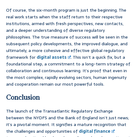
Of course, the six-month program is just the beginning. The
real work starts when the staff return to their respective
institutions, armed with fresh perspectives, new contacts,
and a deeper understanding of diverse regulatory
philosophies. The true measure of success will be seen in the
subsequent policy developments, the improved dialogue, and
ultimately, a more cohesive and effective global regulatory
framework for
digital assets
. This isn’t a quick fix, but a
foundational step, a commitment to a long-term strategy of
collaboration and continuous learning. It’s proof that even in
the most complex, rapidly evolving sectors, human ingenuity
and cooperation remain our most powerful tools.
Conclusion
The launch of the Transatlantic Regulatory Exchange
between the NYDFS and the Bank of England isn’t just news;
it’s a pivotal moment. It signifies a mature recognition that
the challenges and opportunities of
digital finance