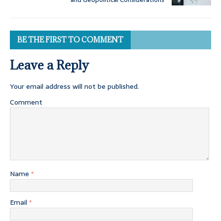
BE THE FIRST TO COMMENT
Leave a Reply
Your email address will not be published.
Comment
Name
*
Email
*