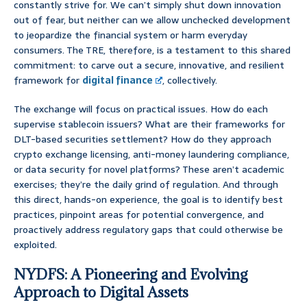
constantly strive for. We can’t simply shut down innovation
out of fear, but neither can we allow unchecked development
to jeopardize the financial system or harm everyday
consumers. The TRE, therefore, is a testament to this shared
commitment: to carve out a secure, innovative, and resilient
framework for
digital finance
, collectively.
The exchange will focus on practical issues. How do each
supervise stablecoin issuers? What are their frameworks for
DLT-based securities settlement? How do they approach
crypto exchange licensing, anti-money laundering compliance,
or data security for novel platforms? These aren’t academic
exercises; they’re the daily grind of regulation. And through
this direct, hands-on experience, the goal is to identify best
practices, pinpoint areas for potential convergence, and
proactively address regulatory gaps that could otherwise be
exploited.
NYDFS: A Pioneering and Evolving
Approach to Digital Assets