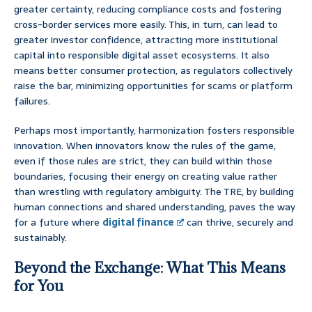
greater certainty, reducing compliance costs and fostering
cross-border services more easily. This, in turn, can lead to
greater investor confidence, attracting more institutional
capital into responsible digital asset ecosystems. It also
means better consumer protection, as regulators collectively
raise the bar, minimizing opportunities for scams or platform
failures.
Perhaps most importantly, harmonization fosters responsible
innovation. When innovators know the rules of the game,
even if those rules are strict, they can build within those
boundaries, focusing their energy on creating value rather
than wrestling with regulatory ambiguity. The TRE, by building
human connections and shared understanding, paves the way
for a future where
digital finance
can thrive, securely and
sustainably.
Beyond the Exchange: What This Means
for You