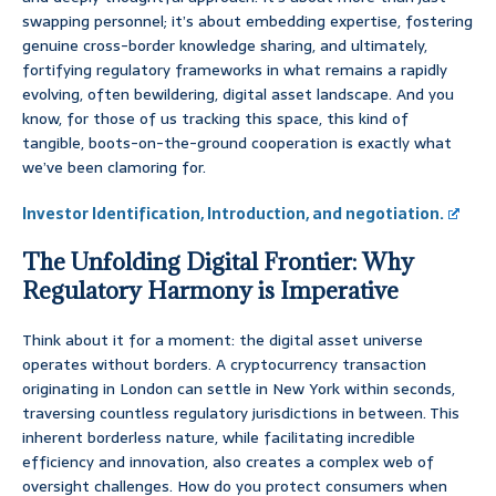
swapping personnel; it’s about embedding expertise, fostering
genuine cross-border knowledge sharing, and ultimately,
fortifying regulatory frameworks in what remains a rapidly
evolving, often bewildering, digital asset landscape. And you
know, for those of us tracking this space, this kind of
tangible, boots-on-the-ground cooperation is exactly what
we’ve been clamoring for.
Investor Identification, Introduction, and negotiation.
The Unfolding Digital Frontier: Why
Regulatory Harmony is Imperative
Think about it for a moment: the digital asset universe
operates without borders. A cryptocurrency transaction
originating in London can settle in New York within seconds,
traversing countless regulatory jurisdictions in between. This
inherent borderless nature, while facilitating incredible
efficiency and innovation, also creates a complex web of
oversight challenges. How do you protect consumers when