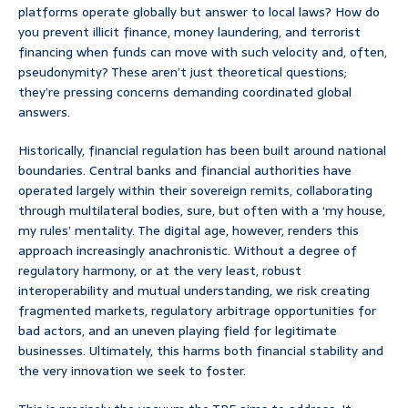
platforms operate globally but answer to local laws? How do
you prevent illicit finance, money laundering, and terrorist
financing when funds can move with such velocity and, often,
pseudonymity? These aren’t just theoretical questions;
they’re pressing concerns demanding coordinated global
answers.
Historically, financial regulation has been built around national
boundaries. Central banks and financial authorities have
operated largely within their sovereign remits, collaborating
through multilateral bodies, sure, but often with a ‘my house,
my rules’ mentality. The digital age, however, renders this
approach increasingly anachronistic. Without a degree of
regulatory harmony, or at the very least, robust
interoperability and mutual understanding, we risk creating
fragmented markets, regulatory arbitrage opportunities for
bad actors, and an uneven playing field for legitimate
businesses. Ultimately, this harms both financial stability and
the very innovation we seek to foster.