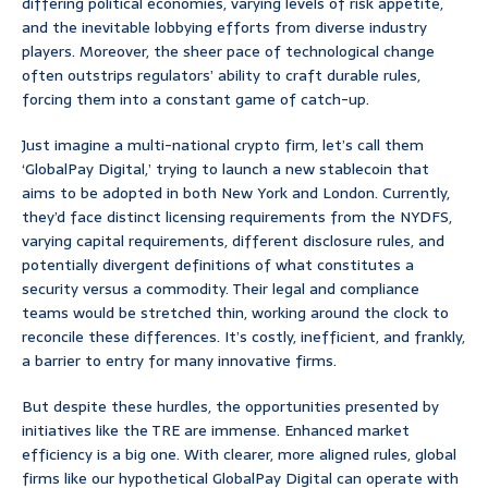
differing political economies, varying levels of risk appetite,
and the inevitable lobbying efforts from diverse industry
players. Moreover, the sheer pace of technological change
often outstrips regulators’ ability to craft durable rules,
forcing them into a constant game of catch-up.
Just imagine a multi-national crypto firm, let’s call them
‘GlobalPay Digital,’ trying to launch a new stablecoin that
aims to be adopted in both New York and London. Currently,
they’d face distinct licensing requirements from the NYDFS,
varying capital requirements, different disclosure rules, and
potentially divergent definitions of what constitutes a
security versus a commodity. Their legal and compliance
teams would be stretched thin, working around the clock to
reconcile these differences. It’s costly, inefficient, and frankly,
a barrier to entry for many innovative firms.
But despite these hurdles, the opportunities presented by
initiatives like the TRE are immense. Enhanced market
efficiency is a big one. With clearer, more aligned rules, global
firms like our hypothetical GlobalPay Digital can operate with