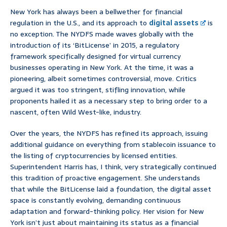
New York has always been a bellwether for financial
regulation in the U.S., and its approach to
digital assets
is
no exception. The NYDFS made waves globally with the
introduction of its ‘BitLicense’ in 2015, a regulatory
framework specifically designed for virtual currency
businesses operating in New York. At the time, it was a
pioneering, albeit sometimes controversial, move. Critics
argued it was too stringent, stifling innovation, while
proponents hailed it as a necessary step to bring order to a
nascent, often Wild West-like, industry.
Over the years, the NYDFS has refined its approach, issuing
additional guidance on everything from stablecoin issuance to
the listing of cryptocurrencies by licensed entities.
Superintendent Harris has, I think, very strategically continued
this tradition of proactive engagement. She understands
that while the BitLicense laid a foundation, the digital asset
space is constantly evolving, demanding continuous
adaptation and forward-thinking policy. Her vision for New
York isn’t just about maintaining its status as a financial