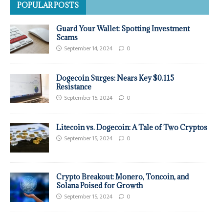
POPULAR POSTS
Guard Your Wallet: Spotting Investment
Scams
September 14, 2024
0
Dogecoin Surges: Nears Key $0.115
Resistance
September 15, 2024
0
Litecoin vs. Dogecoin: A Tale of Two Cryptos
September 15, 2024
0
Crypto Breakout: Monero, Toncoin, and
Solana Poised for Growth
September 15, 2024
0