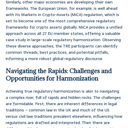
Similarly, other major economies are developing their own
frameworks. The European Union, for example, is well ahead
with its Markets in Crypto-Assets (MiCA) regulation, which is
set to become one of the most comprehensive regulatory
frameworks for crypto assets globally. MiCA provides a unified
approach across all 27 EU member states, offering a valuable
case study in large-scale regulatory harmonization. Observing
these diverse approaches, the TRE participants can identify
common threads, best practices, and potential pitfalls,
informing a more robust global regulatory discourse.
Navigating the Rapids: Challenges and
Opportunities for Harmonization
Achieving true regulatory harmonization is akin to navigating
a complex river, full of rapids and hidden rocks. The challenges
are formidable. First, there are inherent differences in legal
traditions – common law in the UK and much of the US
versus civil law traditions prevalent elsewhere, influencing how
regulations are drafted and interpreted. Then there are