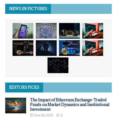
NEWS IN PICTURES
EDITORS PICKS
The Impact of Ethereum Exchange-Traded
Funds on Market Dynamics and Institutional
Investment
June 30, 2025
0