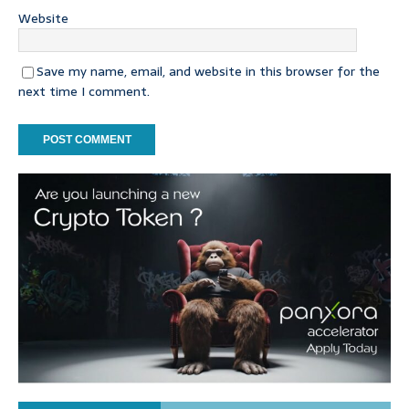
Website
Save my name, email, and website in this browser for the
next time I comment.