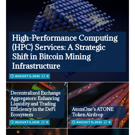
High-Performance Computing
(HPC) Services: A Strategic
Shift in Bitcoin Mining
Infrastructure
AUGUST 5, 2025
0
Decentralized Exchange
Aggregators: Enhancing
Liquidity and Trading
Efficiency in the DeFi
AtomOne’s ATONE
Ecosystem
Token Airdrop
AUGUST 3, 2025
0
AUGUST 11, 2025
0