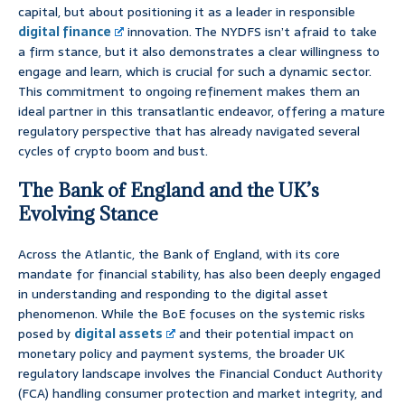
capital, but about positioning it as a leader in responsible
digital finance
innovation. The NYDFS isn’t afraid to take
a firm stance, but it also demonstrates a clear willingness to
engage and learn, which is crucial for such a dynamic sector.
This commitment to ongoing refinement makes them an
ideal partner in this transatlantic endeavor, offering a mature
regulatory perspective that has already navigated several
cycles of crypto boom and bust.
The Bank of England and the UK’s
Evolving Stance
Across the Atlantic, the Bank of England, with its core
mandate for financial stability, has also been deeply engaged
in understanding and responding to the digital asset
phenomenon. While the BoE focuses on the systemic risks
posed by
digital assets
and their potential impact on
monetary policy and payment systems, the broader UK
regulatory landscape involves the Financial Conduct Authority
(FCA) handling consumer protection and market integrity, and