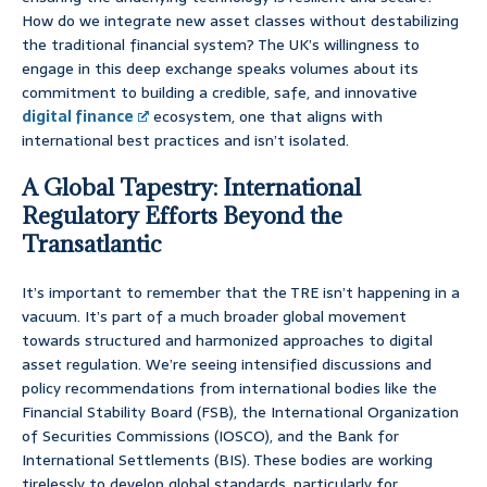
How do we integrate new asset classes without destabilizing
the traditional financial system? The UK’s willingness to
engage in this deep exchange speaks volumes about its
commitment to building a credible, safe, and innovative
digital finance
ecosystem, one that aligns with
international best practices and isn’t isolated.
A Global Tapestry: International
Regulatory Efforts Beyond the
Transatlantic
It’s important to remember that the TRE isn’t happening in a
vacuum. It’s part of a much broader global movement
towards structured and harmonized approaches to digital
asset regulation. We’re seeing intensified discussions and
policy recommendations from international bodies like the
Financial Stability Board (FSB), the International Organization
of Securities Commissions (IOSCO), and the Bank for
International Settlements (BIS). These bodies are working
tirelessly to develop global standards, particularly for