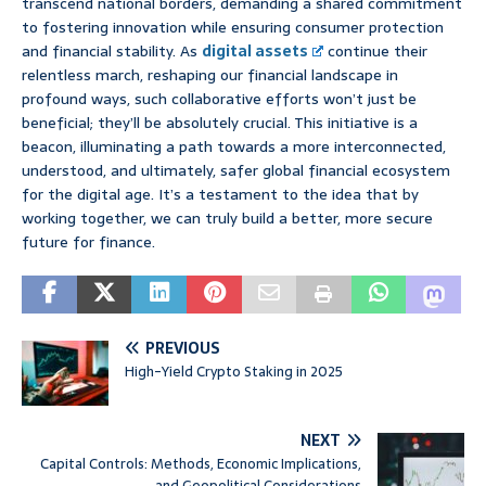
transcend national borders, demanding a shared commitment
to fostering innovation while ensuring consumer protection
and financial stability. As
digital assets
continue their
relentless march, reshaping our financial landscape in
profound ways, such collaborative efforts won’t just be
beneficial; they’ll be absolutely crucial. This initiative is a
beacon, illuminating a path towards a more interconnected,
understood, and ultimately, safer global financial ecosystem
for the digital age. It’s a testament to the idea that by
working together, we can truly build a better, more secure
future for finance.
PREVIOUS
High-Yield Crypto Staking in 2025
NEXT
Capital Controls: Methods, Economic Implications,
and Geopolitical Considerations