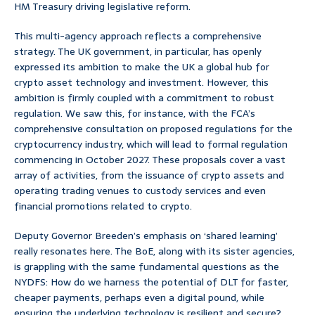
HM Treasury driving legislative reform.
This multi-agency approach reflects a comprehensive
strategy. The UK government, in particular, has openly
expressed its ambition to make the UK a global hub for
crypto asset technology and investment. However, this
ambition is firmly coupled with a commitment to robust
regulation. We saw this, for instance, with the FCA’s
comprehensive consultation on proposed regulations for the
cryptocurrency industry, which will lead to formal regulation
commencing in October 2027. These proposals cover a vast
array of activities, from the issuance of crypto assets and
operating trading venues to custody services and even
financial promotions related to crypto.
Deputy Governor Breeden’s emphasis on ‘shared learning’
really resonates here. The BoE, along with its sister agencies,
is grappling with the same fundamental questions as the
NYDFS: How do we harness the potential of DLT for faster,
cheaper payments, perhaps even a digital pound, while
ensuring the underlying technology is resilient and secure?