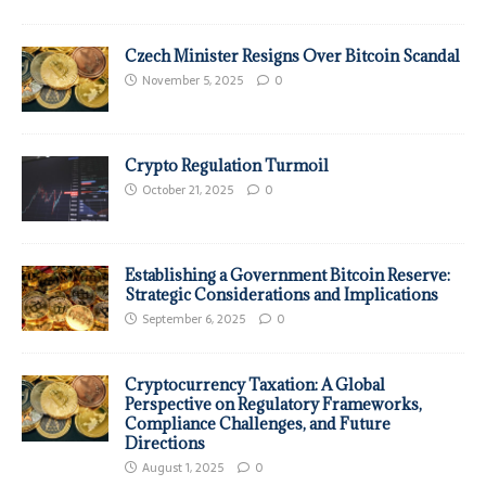
Czech Minister Resigns Over Bitcoin Scandal
November 5, 2025
0
Crypto Regulation Turmoil
October 21, 2025
0
Establishing a Government Bitcoin Reserve:
Strategic Considerations and Implications
September 6, 2025
0
Cryptocurrency Taxation: A Global
Perspective on Regulatory Frameworks,
Compliance Challenges, and Future
Directions
August 1, 2025
0