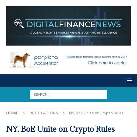
HOME
REGULATIONS
NY, BoE Unite on Crypto Rules
NY, BoE Unite on Crypto Rules