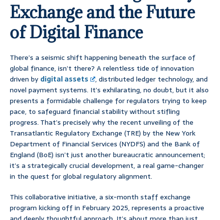
Exchange and the Future
of Digital Finance
There’s a seismic shift happening beneath the surface of
global finance, isn’t there? A relentless tide of innovation
driven by
digital assets
, distributed ledger technology, and
novel payment systems. It’s exhilarating, no doubt, but it also
presents a formidable challenge for regulators trying to keep
pace, to safeguard financial stability without stifling
progress. That’s precisely why the recent unveiling of the
Transatlantic Regulatory Exchange (TRE) by the New York
Department of Financial Services (NYDFS) and the Bank of
England (BoE) isn’t just another bureaucratic announcement;
it’s a strategically crucial development, a real game-changer
in the quest for global regulatory alignment.
This collaborative initiative, a six-month staff exchange
program kicking off in February 2025, represents a proactive
and deeply thoughtful approach. It’s about more than just