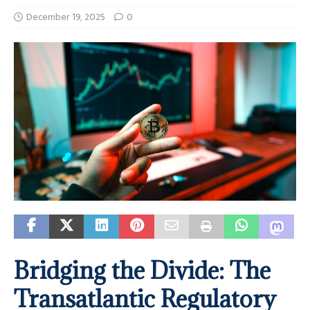
December 19, 2025
0
Bridging the Divide: The
Transatlantic Regulatory