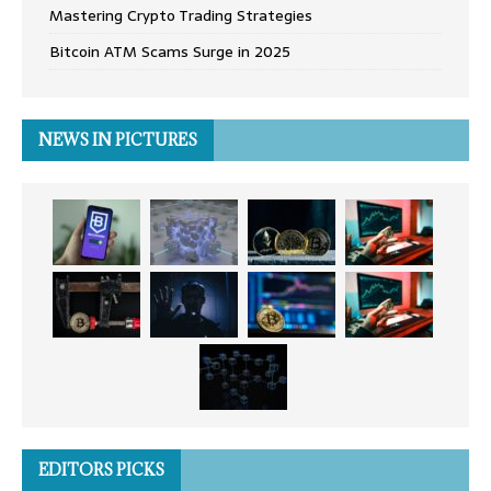
Mastering Crypto Trading Strategies
Bitcoin ATM Scams Surge in 2025
NEWS IN PICTURES
EDITORS PICKS