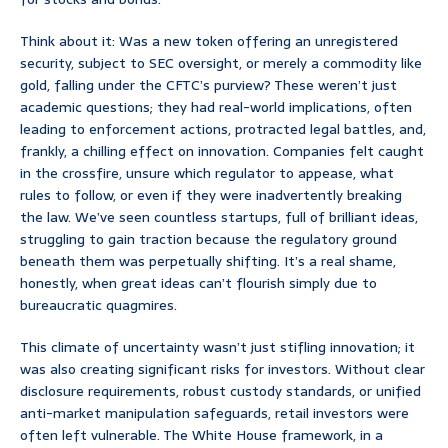
Think about it: Was a new token offering an unregistered
security, subject to SEC oversight, or merely a commodity like
gold, falling under the CFTC’s purview? These weren’t just
academic questions; they had real-world implications, often
leading to enforcement actions, protracted legal battles, and,
frankly, a chilling effect on innovation. Companies felt caught
in the crossfire, unsure which regulator to appease, what
rules to follow, or even if they were inadvertently breaking
the law. We’ve seen countless startups, full of brilliant ideas,
struggling to gain traction because the regulatory ground
beneath them was perpetually shifting. It’s a real shame,
honestly, when great ideas can’t flourish simply due to
bureaucratic quagmires.
This climate of uncertainty wasn’t just stifling innovation; it
was also creating significant risks for investors. Without clear
disclosure requirements, robust custody standards, or unified
anti-market manipulation safeguards, retail investors were
often left vulnerable. The White House framework, in a