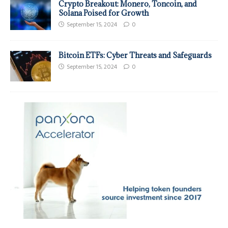
Crypto Breakout: Monero, Toncoin, and
Solana Poised for Growth
September 15, 2024
0
Bitcoin ETFs: Cyber Threats and Safeguards
September 15, 2024
0