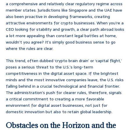
a comprehensive and relatively clear regulatory regime across
member states. Jurisdictions like Singapore and the UAE have
also been proactive in developing frameworks, creating
attractive environments for crypto businesses. When you’re a
CEO looking for stability and growth, a clear path abroad looks
a lot more appealing than constant legal battles at home,
wouldn’t you agree? It’s simply good business sense to go
where the rules are clear.
This trend, often dubbed ‘crypto brain drain’ or ‘capital flight,’
poses a serious threat to the U.S.’s long-term
competitiveness in the digital asset space. If the brightest
minds and the most innovative companies leave, the U.S. risks
falling behind in a crucial technological and financial frontier.
The administration’s push for clearer rules, therefore, signals
a critical commitment to creating a more favorable
environment for digital asset businesses, not just for
domestic innovation but also to retain global leadership.
Obstacles on the Horizon and the