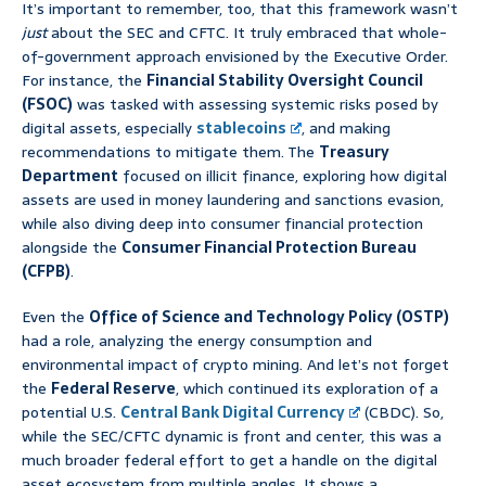
It’s important to remember, too, that this framework wasn’t
just
about the SEC and CFTC. It truly embraced that whole-
of-government approach envisioned by the Executive Order.
For instance, the
Financial Stability Oversight Council
(FSOC)
was tasked with assessing systemic risks posed by
digital assets, especially
stablecoins
, and making
recommendations to mitigate them. The
Treasury
Department
focused on illicit finance, exploring how digital
assets are used in money laundering and sanctions evasion,
while also diving deep into consumer financial protection
alongside the
Consumer Financial Protection Bureau
(CFPB)
.
Even the
Office of Science and Technology Policy (OSTP)
had a role, analyzing the energy consumption and
environmental impact of crypto mining. And let’s not forget
the
Federal Reserve
, which continued its exploration of a
potential U.S.
Central Bank Digital Currency
(CBDC). So,
while the SEC/CFTC dynamic is front and center, this was a
much broader federal effort to get a handle on the digital
asset ecosystem from multiple angles. It shows a