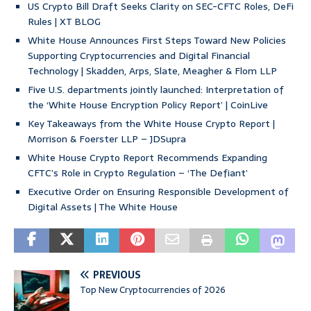
US Crypto Bill Draft Seeks Clarity on SEC-CFTC Roles, DeFi
Rules | XT BLOG
White House Announces First Steps Toward New Policies
Supporting Cryptocurrencies and Digital Financial
Technology | Skadden, Arps, Slate, Meagher & Flom LLP
Five U.S. departments jointly launched: Interpretation of
the ‘White House Encryption Policy Report’ | CoinLive
Key Takeaways from the White House Crypto Report |
Morrison & Foerster LLP – JDSupra
White House Crypto Report Recommends Expanding
CFTC’s Role in Crypto Regulation – ‘The Defiant’
Executive Order on Ensuring Responsible Development of
Digital Assets | The White House
PREVIOUS
Top New Cryptocurrencies of 2026