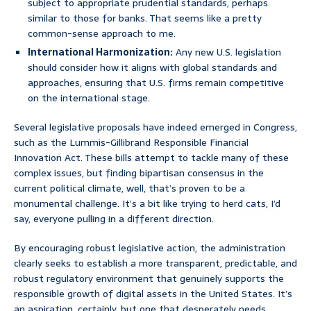
subject to appropriate prudential standards, perhaps
similar to those for banks. That seems like a pretty
common-sense approach to me.
International Harmonization:
Any new U.S. legislation
should consider how it aligns with global standards and
approaches, ensuring that U.S. firms remain competitive
on the international stage.
Several legislative proposals have indeed emerged in Congress,
such as the Lummis-Gillibrand Responsible Financial
Innovation Act. These bills attempt to tackle many of these
complex issues, but finding bipartisan consensus in the
current political climate, well, that’s proven to be a
monumental challenge. It’s a bit like trying to herd cats, I’d
say, everyone pulling in a different direction.
By encouraging robust legislative action, the administration
clearly seeks to establish a more transparent, predictable, and
robust regulatory environment that genuinely supports the
responsible growth of digital assets in the United States. It’s
an aspiration, certainly, but one that desperately needs