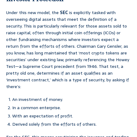
Under this new model, the
SEC
is explicitly tasked with
overseeing digital assets that meet the definition of a
security. This is particularly relevant for those assets sold to
raise capital, often through initial coin offerings (ICOs) or
other fundraising mechanisms where investors expect a
return from the efforts of others. Chairman Gary Gensler, as
you know, has long maintained that ‘most crypto tokens are
securities’ under existing law, primarily referencing the Howey
Test—a Supreme Court precedent from 1946. That test, a
pretty old one, determines if an asset qualifies as an
‘investment contract,’ which is a type of security, by asking if
there’s:
An investment of money.
In a common enterprise.
With an expectation of profit.
Derived solely from the efforts of others.