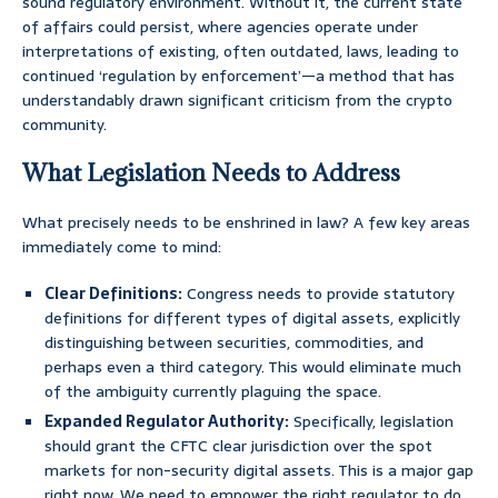
sound regulatory environment. Without it, the current state
of affairs could persist, where agencies operate under
interpretations of existing, often outdated, laws, leading to
continued ‘regulation by enforcement’—a method that has
understandably drawn significant criticism from the crypto
community.
What Legislation Needs to Address
What precisely needs to be enshrined in law? A few key areas
immediately come to mind:
Clear Definitions:
Congress needs to provide statutory
definitions for different types of digital assets, explicitly
distinguishing between securities, commodities, and
perhaps even a third category. This would eliminate much
of the ambiguity currently plaguing the space.
Expanded Regulator Authority:
Specifically, legislation
should grant the CFTC clear jurisdiction over the spot
markets for non-security digital assets. This is a major gap
right now. We need to empower the right regulator to do