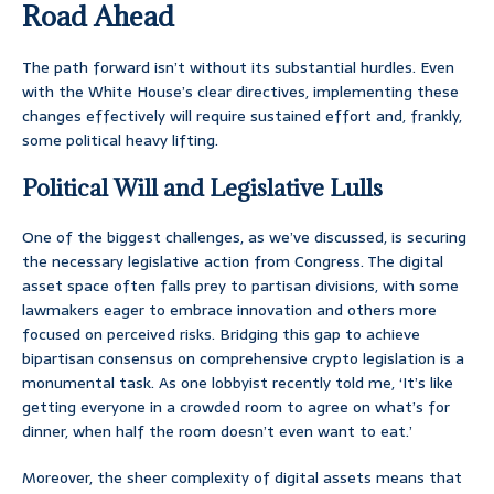
Road Ahead
The path forward isn’t without its substantial hurdles. Even
with the White House’s clear directives, implementing these
changes effectively will require sustained effort and, frankly,
some political heavy lifting.
Political Will and Legislative Lulls
One of the biggest challenges, as we’ve discussed, is securing
the necessary legislative action from Congress. The digital
asset space often falls prey to partisan divisions, with some
lawmakers eager to embrace innovation and others more
focused on perceived risks. Bridging this gap to achieve
bipartisan consensus on comprehensive crypto legislation is a
monumental task. As one lobbyist recently told me, ‘It’s like
getting everyone in a crowded room to agree on what’s for
dinner, when half the room doesn’t even want to eat.’
Moreover, the sheer complexity of digital assets means that