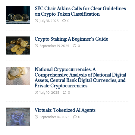
SEC Chair Atkins Calls for Clear Guidelines
on Crypto Token Classification
July 31, 2025
0
Crypto Staking: A Beginner’s Guide
September 19, 2025
0
National Cryptocurrencies: A
Comprehensive Analysis of National Digital
Assets, Central Bank Digital Currencies, and
Private Cryptocurrencies
July 10, 2025
0
Virtuals: Tokenized AI Agents
September 16, 2025
0