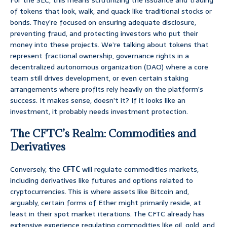
For the SEC, this means scrutinizing the issuance and trading
of tokens that look, walk, and quack like traditional stocks or
bonds. They’re focused on ensuring adequate disclosure,
preventing fraud, and protecting investors who put their
money into these projects. We’re talking about tokens that
represent fractional ownership, governance rights in a
decentralized autonomous organization (DAO) where a core
team still drives development, or even certain staking
arrangements where profits rely heavily on the platform’s
success. It makes sense, doesn’t it? If it looks like an
investment, it probably needs investment protection.
The CFTC’s Realm: Commodities and
Derivatives
Conversely, the
CFTC
will regulate commodities markets,
including derivatives like futures and options related to
cryptocurrencies. This is where assets like Bitcoin and,
arguably, certain forms of Ether might primarily reside, at
least in their spot market iterations. The CFTC already has
extensive experience regulating commodities like oil, gold, and