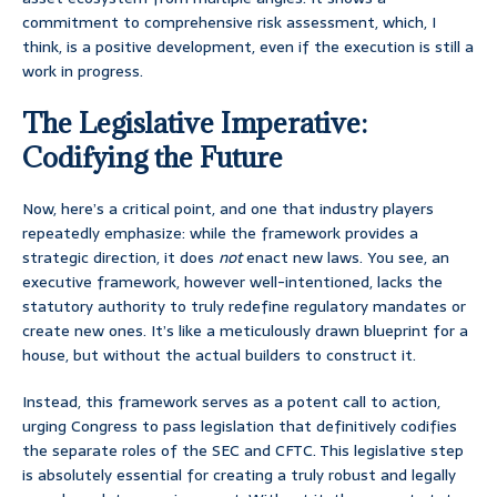
commitment to comprehensive risk assessment, which, I
think, is a positive development, even if the execution is still a
work in progress.
The Legislative Imperative:
Codifying the Future
Now, here’s a critical point, and one that industry players
repeatedly emphasize: while the framework provides a
strategic direction, it does
not
enact new laws. You see, an
executive framework, however well-intentioned, lacks the
statutory authority to truly redefine regulatory mandates or
create new ones. It’s like a meticulously drawn blueprint for a
house, but without the actual builders to construct it.
Instead, this framework serves as a potent call to action,
urging Congress to pass legislation that definitively codifies
the separate roles of the SEC and CFTC. This legislative step
is absolutely essential for creating a truly robust and legally