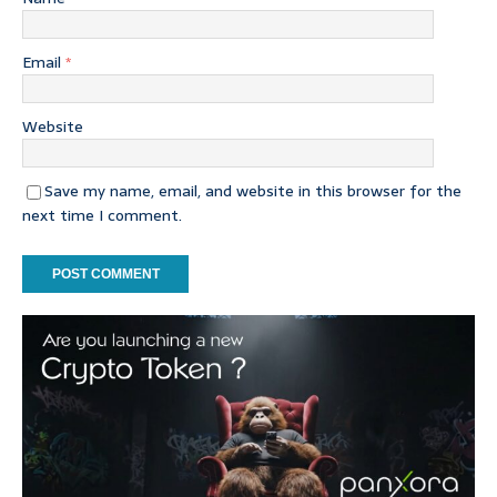
Email
*
Website
Save my name, email, and website in this browser for the
next time I comment.