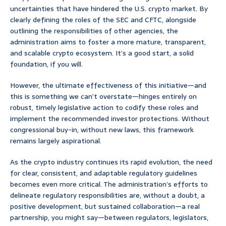
uncertainties that have hindered the U.S. crypto market. By
clearly defining the roles of the SEC and CFTC, alongside
outlining the responsibilities of other agencies, the
administration aims to foster a more mature, transparent,
and scalable crypto ecosystem. It’s a good start, a solid
foundation, if you will.
However, the ultimate effectiveness of this initiative—and
this is something we can’t overstate—hinges entirely on
robust, timely legislative action to codify these roles and
implement the recommended investor protections. Without
congressional buy-in, without new laws, this framework
remains largely aspirational.
As the crypto industry continues its rapid evolution, the need
for clear, consistent, and adaptable regulatory guidelines
becomes even more critical. The administration’s efforts to
delineate regulatory responsibilities are, without a doubt, a
positive development, but sustained collaboration—a real
partnership, you might say—between regulators, legislators,