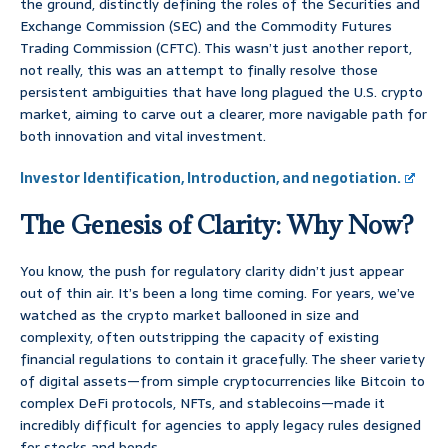
the ground, distinctly defining the roles of the Securities and
Exchange Commission (SEC) and the Commodity Futures
Trading Commission (CFTC). This wasn’t just another report,
not really, this was an attempt to finally resolve those
persistent ambiguities that have long plagued the U.S. crypto
market, aiming to carve out a clearer, more navigable path for
both innovation and vital investment.
Investor Identification, Introduction, and negotiation.
The Genesis of Clarity: Why Now?
You know, the push for regulatory clarity didn’t just appear
out of thin air. It’s been a long time coming. For years, we’ve
watched as the crypto market ballooned in size and
complexity, often outstripping the capacity of existing
financial regulations to contain it gracefully. The sheer variety
of digital assets—from simple cryptocurrencies like Bitcoin to
complex DeFi protocols, NFTs, and stablecoins—made it
incredibly difficult for agencies to apply legacy rules designed
for stocks and bonds.