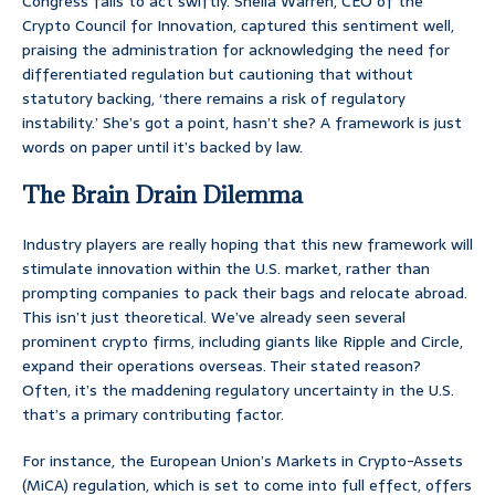
Congress fails to act swiftly. Sheila Warren, CEO of the
Crypto Council for Innovation, captured this sentiment well,
praising the administration for acknowledging the need for
differentiated regulation but cautioning that without
statutory backing, ‘there remains a risk of regulatory
instability.’ She’s got a point, hasn’t she? A framework is just
words on paper until it’s backed by law.
The Brain Drain Dilemma
Industry players are really hoping that this new framework will
stimulate innovation within the U.S. market, rather than
prompting companies to pack their bags and relocate abroad.
This isn’t just theoretical. We’ve already seen several
prominent crypto firms, including giants like Ripple and Circle,
expand their operations overseas. Their stated reason?
Often, it’s the maddening regulatory uncertainty in the U.S.
that’s a primary contributing factor.
For instance, the European Union’s Markets in Crypto-Assets
(MiCA) regulation, which is set to come into full effect, offers