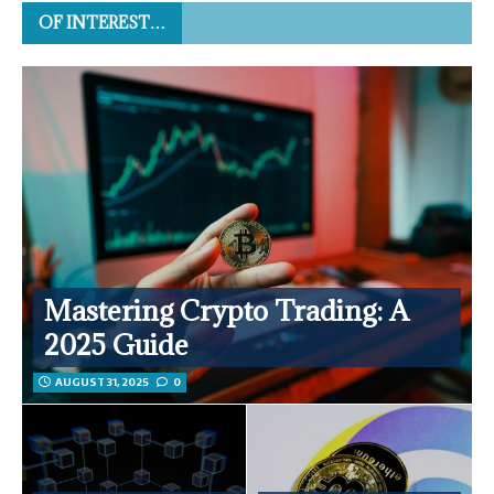
OF INTEREST…
Mastering Crypto Trading: A
2025 Guide
AUGUST 31, 2025
0