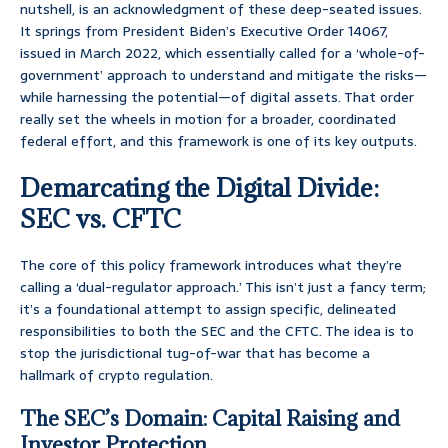
nutshell, is an acknowledgment of these deep-seated issues.
It springs from President Biden’s Executive Order 14067,
issued in March 2022, which essentially called for a ‘whole-of-
government’ approach to understand and mitigate the risks—
while harnessing the potential—of digital assets. That order
really set the wheels in motion for a broader, coordinated
federal effort, and this framework is one of its key outputs.
Demarcating the Digital Divide:
SEC vs. CFTC
The core of this policy framework introduces what they’re
calling a ‘dual-regulator approach.’ This isn’t just a fancy term;
it’s a foundational attempt to assign specific, delineated
responsibilities to both the SEC and the CFTC. The idea is to
stop the jurisdictional tug-of-war that has become a
hallmark of crypto regulation.
The SEC’s Domain: Capital Raising and
Investor Protection