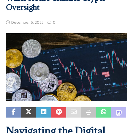
Oversight
December 5, 2025
0
Navigating the Digital