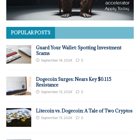
POPULAR POSTS
Guard Your Wallet: Spotting Investment
Scams
September 14, 2024
0
Dogecoin Surges: Nears Key $0.115
Resistance
September 15, 2024
0
Litecoin vs. Dogecoin: A Tale of Two Cryptos
September 15, 2024
0