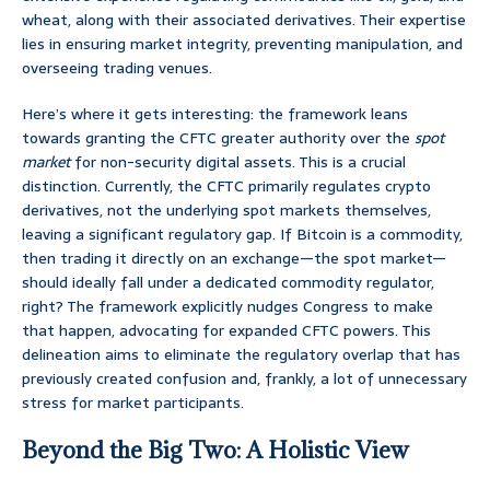
wheat, along with their associated derivatives. Their expertise
lies in ensuring market integrity, preventing manipulation, and
overseeing trading venues.
Here’s where it gets interesting: the framework leans
towards granting the CFTC greater authority over the
spot
market
for non-security digital assets. This is a crucial
distinction. Currently, the CFTC primarily regulates crypto
derivatives, not the underlying spot markets themselves,
leaving a significant regulatory gap. If Bitcoin is a commodity,
then trading it directly on an exchange—the spot market—
should ideally fall under a dedicated commodity regulator,
right? The framework explicitly nudges Congress to make
that happen, advocating for expanded CFTC powers. This
delineation aims to eliminate the regulatory overlap that has
previously created confusion and, frankly, a lot of unnecessary
stress for market participants.
Beyond the Big Two: A Holistic View