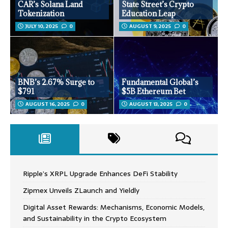
CAR’s Solana Land
State Street’s Crypto
Tokenization
Education Leap
JULY 10, 2025
0
AUGUST 9, 2025
0
BNB’s 2.67% Surge to
Fundamental Global’s
$791
$5B Ethereum Bet
AUGUST 16, 2025
0
AUGUST 13, 2025
0
Ripple’s XRPL Upgrade Enhances DeFi Stability
Zipmex Unveils ZLaunch and Yieldly
Digital Asset Rewards: Mechanisms, Economic Models,
and Sustainability in the Crypto Ecosystem