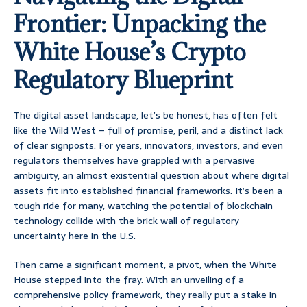
Frontier: Unpacking the
White House’s Crypto
Regulatory Blueprint
The digital asset landscape, let’s be honest, has often felt
like the Wild West – full of promise, peril, and a distinct lack
of clear signposts. For years, innovators, investors, and even
regulators themselves have grappled with a pervasive
ambiguity, an almost existential question about where digital
assets fit into established financial frameworks. It’s been a
tough ride for many, watching the potential of blockchain
technology collide with the brick wall of regulatory
uncertainty here in the U.S.
Then came a significant moment, a pivot, when the White
House stepped into the fray. With an unveiling of a
comprehensive policy framework, they really put a stake in