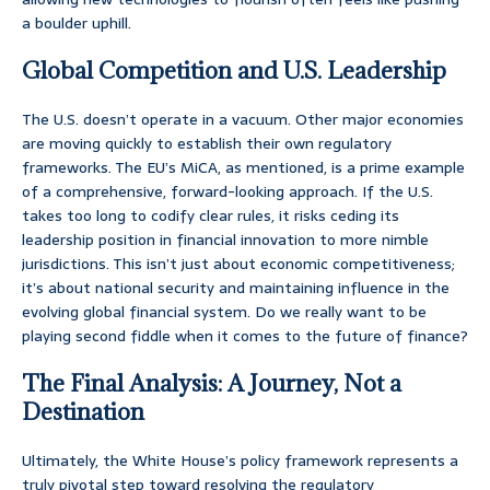
a boulder uphill.
Global Competition and U.S. Leadership
The U.S. doesn’t operate in a vacuum. Other major economies
are moving quickly to establish their own regulatory
frameworks. The EU’s MiCA, as mentioned, is a prime example
of a comprehensive, forward-looking approach. If the U.S.
takes too long to codify clear rules, it risks ceding its
leadership position in financial innovation to more nimble
jurisdictions. This isn’t just about economic competitiveness;
it’s about national security and maintaining influence in the
evolving global financial system. Do we really want to be
playing second fiddle when it comes to the future of finance?
The Final Analysis: A Journey, Not a
Destination
Ultimately, the White House’s policy framework represents a
truly pivotal step toward resolving the regulatory