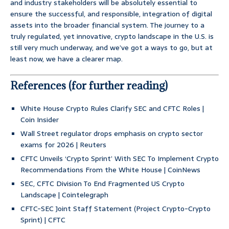
and industry stakeholders will be absolutely essential to
ensure the successful, and responsible, integration of digital
assets into the broader financial system. The journey to a
truly regulated, yet innovative, crypto landscape in the U.S. is
still very much underway, and we’ve got a ways to go, but at
least now, we have a clearer map.
References (for further reading)
White House Crypto Rules Clarify SEC and CFTC Roles |
Coin Insider
Wall Street regulator drops emphasis on crypto sector
exams for 2026 | Reuters
CFTC Unveils ‘Crypto Sprint’ With SEC To Implement Crypto
Recommendations From the White House | CoinNews
SEC, CFTC Division To End Fragmented US Crypto
Landscape | Cointelegraph
CFTC-SEC Joint Staff Statement (Project Crypto-Crypto
Sprint) | CFTC