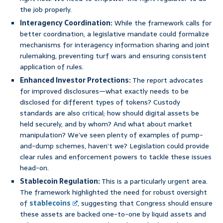
the job properly.
Interagency Coordination:
While the framework calls for
better coordination, a legislative mandate could formalize
mechanisms for interagency information sharing and joint
rulemaking, preventing turf wars and ensuring consistent
application of rules.
Enhanced Investor Protections:
The report advocates
for improved disclosures—what exactly needs to be
disclosed for different types of tokens? Custody
standards are also critical; how should digital assets be
held securely, and by whom? And what about market
manipulation? We’ve seen plenty of examples of pump-
and-dump schemes, haven’t we? Legislation could provide
clear rules and enforcement powers to tackle these issues
head-on.
Stablecoin Regulation:
This is a particularly urgent area.
The framework highlighted the need for robust oversight
of
stablecoins
, suggesting that Congress should ensure
these assets are backed one-to-one by liquid assets and