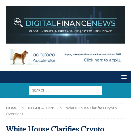
HOME
REGULATIONS
White House Clarifies Crypto
Oversight
White House Clarifies Crypto