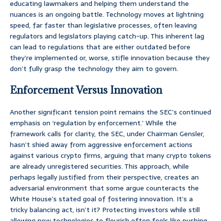
educating lawmakers and helping them understand the
nuances is an ongoing battle. Technology moves at lightning
speed, far faster than legislative processes, often leaving
regulators and legislators playing catch-up. This inherent lag
can lead to regulations that are either outdated before
they’re implemented or, worse, stifle innovation because they
don’t fully grasp the technology they aim to govern.
Enforcement Versus Innovation
Another significant tension point remains the SEC’s continued
emphasis on ‘regulation by enforcement.’ While the
framework calls for clarity, the SEC, under Chairman Gensler,
hasn’t shied away from aggressive enforcement actions
against various crypto firms, arguing that many crypto tokens
are already unregistered securities. This approach, while
perhaps legally justified from their perspective, creates an
adversarial environment that some argue counteracts the
White House’s stated goal of fostering innovation. It’s a
tricky balancing act, isn’t it? Protecting investors while still
allowing new technologies to flourish often feels like pushing