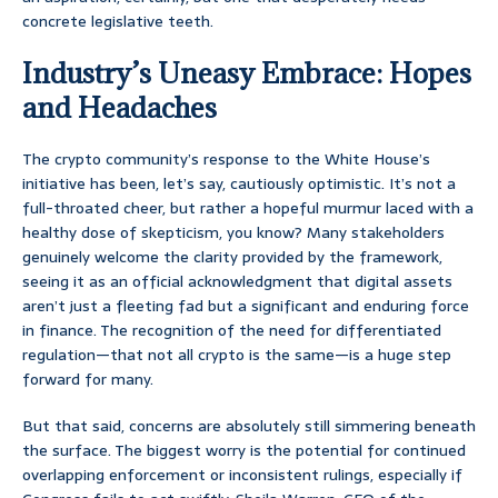
concrete legislative teeth.
Industry’s Uneasy Embrace: Hopes
and Headaches
The crypto community’s response to the White House’s
initiative has been, let’s say, cautiously optimistic. It’s not a
full-throated cheer, but rather a hopeful murmur laced with a
healthy dose of skepticism, you know? Many stakeholders
genuinely welcome the clarity provided by the framework,
seeing it as an official acknowledgment that digital assets
aren’t just a fleeting fad but a significant and enduring force
in finance. The recognition of the need for differentiated
regulation—that not all crypto is the same—is a huge step
forward for many.
But that said, concerns are absolutely still simmering beneath
the surface. The biggest worry is the potential for continued
overlapping enforcement or inconsistent rulings, especially if