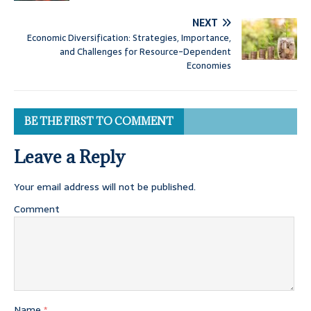
NEXT
Economic Diversification: Strategies, Importance,
and Challenges for Resource-Dependent
Economies
BE THE FIRST TO COMMENT
Leave a Reply
Your email address will not be published.
Comment
Name
*