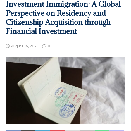
Investment Immigration: A Global
Perspective on Residency and
Citizenship Acquisition through
Financial Investment
August 16, 2025
0