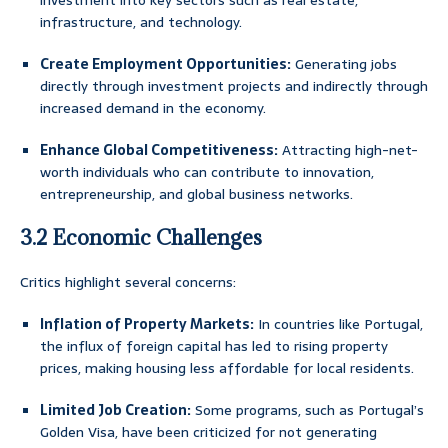
investment into key sectors such as real estate,
infrastructure, and technology.
Create Employment Opportunities:
Generating jobs
directly through investment projects and indirectly through
increased demand in the economy.
Enhance Global Competitiveness:
Attracting high-net-
worth individuals who can contribute to innovation,
entrepreneurship, and global business networks.
3.2 Economic Challenges
Critics highlight several concerns:
Inflation of Property Markets:
In countries like Portugal,
the influx of foreign capital has led to rising property
prices, making housing less affordable for local residents.
Limited Job Creation:
Some programs, such as Portugal’s
Golden Visa, have been criticized for not generating