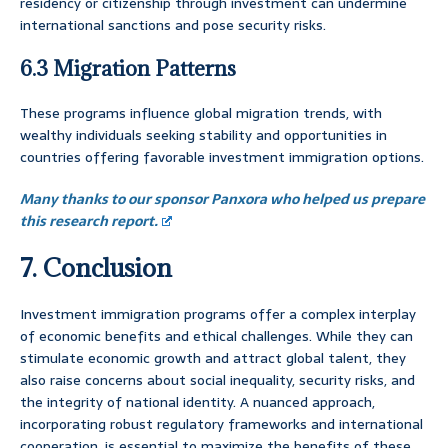
residency or citizenship through investment can undermine
international sanctions and pose security risks.
6.3 Migration Patterns
These programs influence global migration trends, with
wealthy individuals seeking stability and opportunities in
countries offering favorable investment immigration options.
Many thanks to our sponsor Panxora who helped us prepare
this research report.
7. Conclusion
Investment immigration programs offer a complex interplay
of economic benefits and ethical challenges. While they can
stimulate economic growth and attract global talent, they
also raise concerns about social inequality, security risks, and
the integrity of national identity. A nuanced approach,
incorporating robust regulatory frameworks and international
cooperation, is essential to maximize the benefits of these