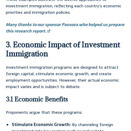
investment immigration, reflecting each country’s economic
priorities and immigration policies.
Many thanks to our sponsor Panxora who helped us prepare
this research report.
3. Economic Impact of Investment
Immigration
Investment immigration programs are designed to attract
foreign capital, stimulate economic growth, and create
employment opportunities. However, their actual economic
impact varies and is subject to debate.
3.1 Economic Benefits
Proponents argue that these programs:
Stimulate Economic Growth:
By channeling foreign