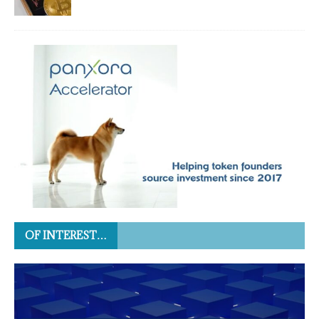
OF INTEREST…