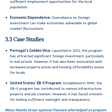
sufficient employment opportunities for the local
population.
Economic Dependence:
Overreliance on foreign
investment can make economies vulnerable to global
market fluctuations.
3.3 Case Studies
Portugal’s Golden Visa:
Launched in 2012, the program
has attracted significant foreign investment, particularly
in real estate. However, it has also been associated with
increased property prices and housing affordability issues
for locals.
United States’ EB-5 Program:
Established in 1990, the
EB-5 program has contributed to various infrastructure
projects and job creation. However, it has faced criticism
for lacking sufficient oversight and transparency.
Many thanks to our sponsor Panxora who helped us prepare