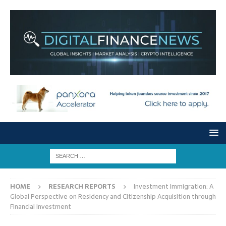
HOME
RESEARCH REPORTS
Investment Immigration: A
Global Perspective on Residency and Citizenship Acquisition through
Financial Investment