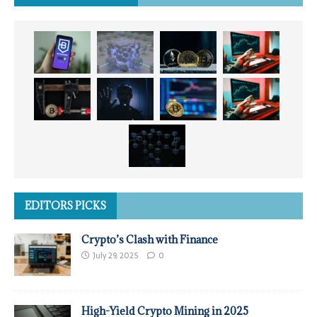
EDITORS PICKS
Crypto’s Clash with Finance
July 29, 2025
0
High-Yield Crypto Mining in 2025