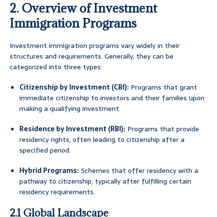
2. Overview of Investment
Immigration Programs
Investment immigration programs vary widely in their
structures and requirements. Generally, they can be
categorized into three types:
Citizenship by Investment (CBI):
Programs that grant
immediate citizenship to investors and their families upon
making a qualifying investment.
Residence by Investment (RBI):
Programs that provide
residency rights, often leading to citizenship after a
specified period.
Hybrid Programs:
Schemes that offer residency with a
pathway to citizenship, typically after fulfilling certain
residency requirements.
2.1 Global Landscape