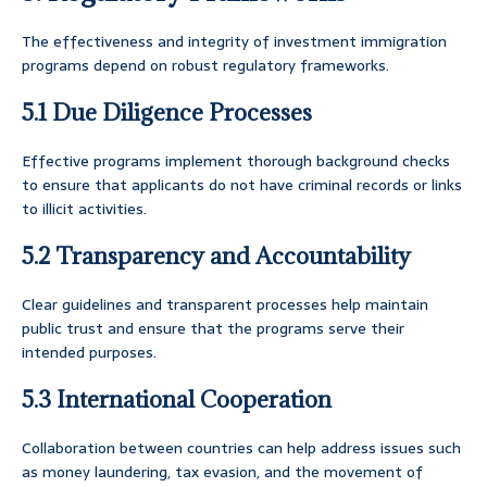
The effectiveness and integrity of investment immigration
programs depend on robust regulatory frameworks.
5.1 Due Diligence Processes
Effective programs implement thorough background checks
to ensure that applicants do not have criminal records or links
to illicit activities.
5.2 Transparency and Accountability
Clear guidelines and transparent processes help maintain
public trust and ensure that the programs serve their
intended purposes.
5.3 International Cooperation
Collaboration between countries can help address issues such
as money laundering, tax evasion, and the movement of