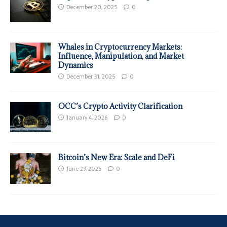
December 20, 2025
0
Whales in Cryptocurrency Markets:
Influence, Manipulation, and Market
Dynamics
December 31, 2025
0
OCC’s Crypto Activity Clarification
January 4, 2026
0
Bitcoin’s New Era: Scale and DeFi
June 29, 2025
0