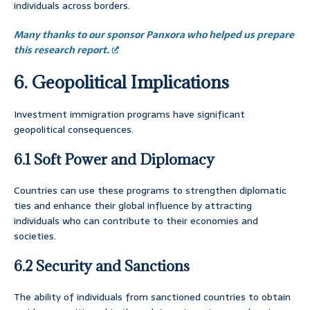
individuals across borders.
Many thanks to our sponsor Panxora who helped us prepare
this research report.
6. Geopolitical Implications
Investment immigration programs have significant
geopolitical consequences.
6.1 Soft Power and Diplomacy
Countries can use these programs to strengthen diplomatic
ties and enhance their global influence by attracting
individuals who can contribute to their economies and
societies.
6.2 Security and Sanctions
The ability of individuals from sanctioned countries to obtain