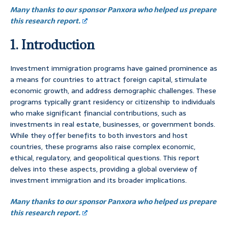
Many thanks to our sponsor Panxora who helped us prepare
this research report.
1. Introduction
Investment immigration programs have gained prominence as
a means for countries to attract foreign capital, stimulate
economic growth, and address demographic challenges. These
programs typically grant residency or citizenship to individuals
who make significant financial contributions, such as
investments in real estate, businesses, or government bonds.
While they offer benefits to both investors and host
countries, these programs also raise complex economic,
ethical, regulatory, and geopolitical questions. This report
delves into these aspects, providing a global overview of
investment immigration and its broader implications.
Many thanks to our sponsor Panxora who helped us prepare
this research report.