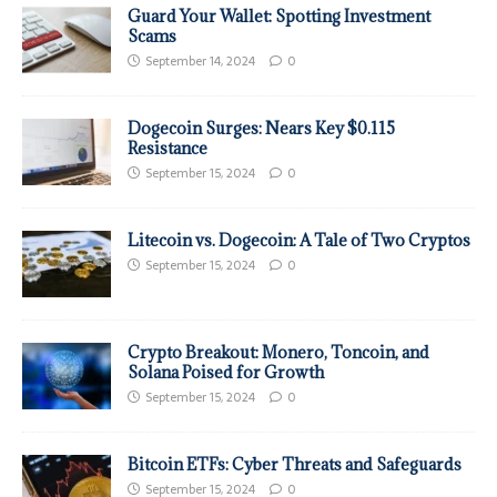
Guard Your Wallet: Spotting Investment
Scams
September 14, 2024
0
Dogecoin Surges: Nears Key $0.115
Resistance
September 15, 2024
0
Litecoin vs. Dogecoin: A Tale of Two Cryptos
September 15, 2024
0
Crypto Breakout: Monero, Toncoin, and
Solana Poised for Growth
September 15, 2024
0
Bitcoin ETFs: Cyber Threats and Safeguards
September 15, 2024
0