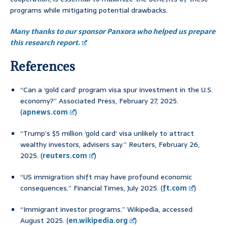
programs while mitigating potential drawbacks.
Many thanks to our sponsor Panxora who helped us prepare
this research report.
References
“Can a ‘gold card’ program visa spur investment in the U.S.
economy?” Associated Press, February 27, 2025.
(
apnews.com
)
“Trump’s $5 million ‘gold card’ visa unlikely to attract
wealthy investors, advisers say.” Reuters, February 26,
2025. (
reuters.com
)
“US immigration shift may have profound economic
consequences.” Financial Times, July 2025. (
ft.com
)
“Immigrant investor programs.” Wikipedia, accessed
August 2025. (
en.wikipedia.org
)