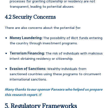
processes for granting citizenship or residency are not
transparent, leading to potential abuses.
4.2 Security Concerns
There are also concerns about the potential for:
Money Laundering:
The possibility of illicit funds entering
the country through investment programs.
Terrorism Financing:
The risk of individuals with malicious
intent obtaining residency or citizenship.
Evasion of Sanctions:
Wealthy individuals from
sanctioned countries using these programs to circumvent
international sanctions.
Many thanks to our sponsor Panxora who helped us prepare
this research report.
5. Regulatory Frameworks