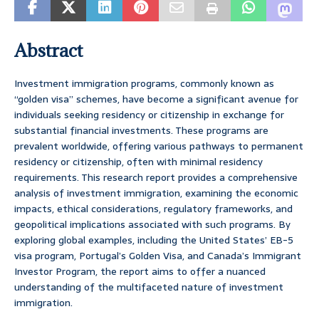
Abstract
Investment immigration programs, commonly known as
“golden visa” schemes, have become a significant avenue for
individuals seeking residency or citizenship in exchange for
substantial financial investments. These programs are
prevalent worldwide, offering various pathways to permanent
residency or citizenship, often with minimal residency
requirements. This research report provides a comprehensive
analysis of investment immigration, examining the economic
impacts, ethical considerations, regulatory frameworks, and
geopolitical implications associated with such programs. By
exploring global examples, including the United States’ EB-5
visa program, Portugal’s Golden Visa, and Canada’s Immigrant
Investor Program, the report aims to offer a nuanced
understanding of the multifaceted nature of investment
immigration.