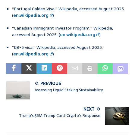
“Portugal Golden Visa.” Wikipedia, accessed August 2025.
(
en.wikipedia.org
)
“Canadian Immigrant Investor Program.” Wikipedia,
accessed August 2025. (
en.wikipedia.org
)
“EB-5 visa.” Wikipedia, accessed August 2025.
(
en.wikipedia.org
)
PREVIOUS
Assessing Liquid Staking Sustainability
NEXT
Trump’s $5M Trump Card: Crypto’s Response