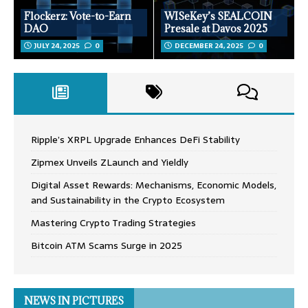
Flockerz: Vote-to-Earn
WISeKey’s SEALCOIN
DAO
Presale at Davos 2025
JULY 24, 2025
0
DECEMBER 24, 2025
0
Ripple’s XRPL Upgrade Enhances DeFi Stability
Zipmex Unveils ZLaunch and Yieldly
Digital Asset Rewards: Mechanisms, Economic Models,
and Sustainability in the Crypto Ecosystem
Mastering Crypto Trading Strategies
Bitcoin ATM Scams Surge in 2025
NEWS IN PICTURES