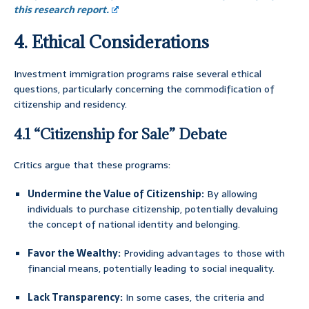
this research report.
4. Ethical Considerations
Investment immigration programs raise several ethical
questions, particularly concerning the commodification of
citizenship and residency.
4.1 “Citizenship for Sale” Debate
Critics argue that these programs:
Undermine the Value of Citizenship:
By allowing
individuals to purchase citizenship, potentially devaluing
the concept of national identity and belonging.
Favor the Wealthy:
Providing advantages to those with
financial means, potentially leading to social inequality.
Lack Transparency:
In some cases, the criteria and