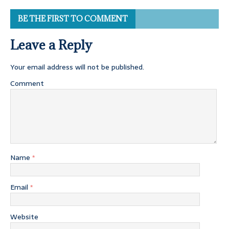
BE THE FIRST TO COMMENT
Leave a Reply
Your email address will not be published.
Comment
Name
*
Email
*
Website