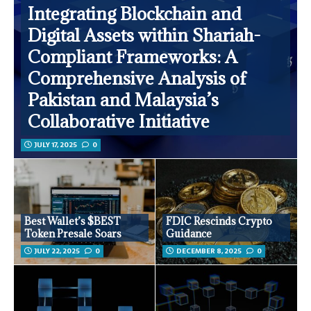
Integrating Blockchain and
Digital Assets within Shariah-
Compliant Frameworks: A
Comprehensive Analysis of
Pakistan and Malaysia’s
Collaborative Initiative
JULY 17, 2025
0
Best Wallet’s $BEST
FDIC Rescinds Crypto
Token Presale Soars
Guidance
JULY 22, 2025
0
DECEMBER 8, 2025
0