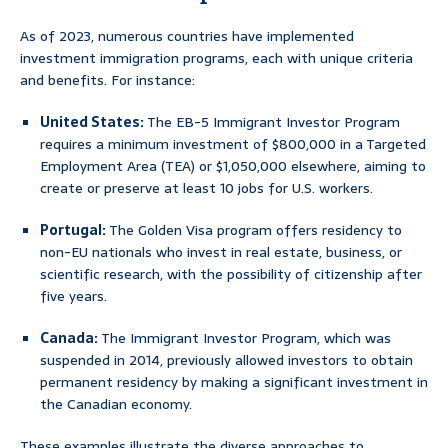
As of 2023, numerous countries have implemented
investment immigration programs, each with unique criteria
and benefits. For instance:
United States:
The EB-5 Immigrant Investor Program
requires a minimum investment of $800,000 in a Targeted
Employment Area (TEA) or $1,050,000 elsewhere, aiming to
create or preserve at least 10 jobs for U.S. workers.
Portugal:
The Golden Visa program offers residency to
non-EU nationals who invest in real estate, business, or
scientific research, with the possibility of citizenship after
five years.
Canada:
The Immigrant Investor Program, which was
suspended in 2014, previously allowed investors to obtain
permanent residency by making a significant investment in
the Canadian economy.
These examples illustrate the diverse approaches to