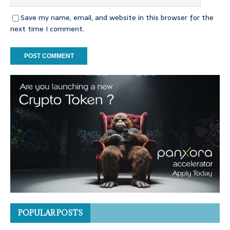
Save my name, email, and website in this browser for the
next time I comment.
POPULAR POSTS