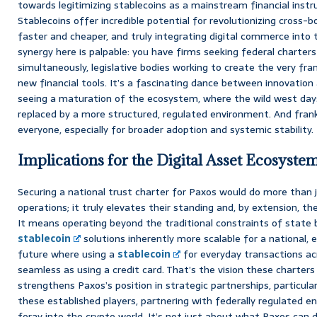
towards legitimizing stablecoins as a mainstream financial inst
Stablecoins offer incredible potential for revolutionizing cros
faster and cheaper, and truly integrating digital commerce into
synergy here is palpable: you have firms seeking federal charters
simultaneously, legislative bodies working to create the very fr
new financial tools. It’s a fascinating dance between innovation a
seeing a maturation of the ecosystem, where the wild west days
replaced by a more structured, regulated environment. And frankl
everyone, especially for broader adoption and systemic stability.
Implications for the Digital Asset Ecosyste
Securing a national trust charter for Paxos would do more than ju
operations; it truly elevates their standing and, by extension, the
It means operating beyond the traditional constraints of state 
stablecoin
solutions inherently more scalable for a national, 
future where using a
stablecoin
for everyday transactions acr
seamless as using a credit card. That’s the vision these charters 
strengthens Paxos’s position in strategic partnerships, particular
these established players, partnering with federally regulated ent
foray into the crypto world. It’s not just about what Paxos can d