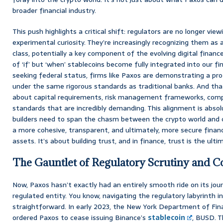
broader financial industry.
This push highlights a critical shift: regulators are no longer view
experimental curiosity. They’re increasingly recognizing them as 
class, potentially a key component of the evolving digital financ
of ‘if’ but ‘when’ stablecoins become fully integrated into our fin
seeking federal status, firms like Paxos are demonstrating a pr
under the same rigorous standards as traditional banks. And that
about capital requirements, risk management frameworks, compl
standards that are incredibly demanding. This alignment is absolut
builders need to span the chasm between the crypto world and c
a more cohesive, transparent, and ultimately, more secure financi
assets. It’s about building trust, and in finance, trust is the ulti
The Gauntlet of Regulatory Scrutiny and 
Now, Paxos hasn’t exactly had an entirely smooth ride on its jou
regulated entity. You know, navigating the regulatory labyrinth in
straightforward. In early 2023, the New York Department of Fina
ordered Paxos to cease issuing Binance’s
stablecoin
, BUSD. T