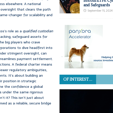
Bitcoin ETFs: Cy
ess elsewhere. A national
and Safeguards
l oversight that clears the path
September 15, 2024
game-changer for scalability and
xos’s role as a
qualified custodian
 backing, safeguard assets for
the big players who crave
porations to dive headfirst into
der stringent oversight, can
streamlines payment settlement.
actions. A federal charter means
ewer regulatory ambiguities,
ts. It’s about building an
OF INTEREST…
r position in strategic
ine the confidence a global
s under the same rigorous
’t it? This isn’t just about
ved as a reliable, secure bridge