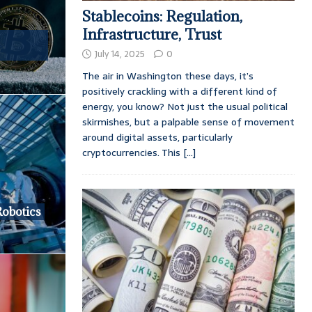
Stablecoins: Regulation,
Infrastructure, Trust
July 14, 2025
0
The air in Washington these days, it’s
positively crackling with a different kind of
energy, you know? Not just the usual political
skirmishes, but a palpable sense of movement
around digital assets, particularly
cryptocurrencies. This
[...]
Robotics