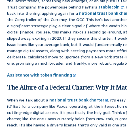
the latest trends, something new emerges, or an old pursuit tak
Trust Company, the powerhouse behind PayPal’s
stablecoin
,
back into the ring, applying again for a
national trust bank cha
the Comptroller of the Currency, the OCC. This isn’t just another 
a significant strategic play, a clear signal of where the wind’s bl
digital finance. You see, this marks Paxos’s second go-around, afte
slipped away, expiring in 2023. If they secure this charter, it wo
issue loans like your average bank, but it would fundamentally re
manage digital assets, along with settling payments more efficien
deliberate, calculated move to upgrade from a New York state-li
one, promising a much broader, and frankly, more robust, regula
Assistance with token financing
The Allure of a Federal Charter: Why It Ma
When we talk about a
national trust bank charter
, it’s easy
it? But for a company like Paxos, operating at the intersection o
cutting-edge digital assets, it’s practically the holy grail. Think o
charter, like the one Paxos currently holds from New York, is great
reach. It’s like having a driver’s license that’s only valid in one 