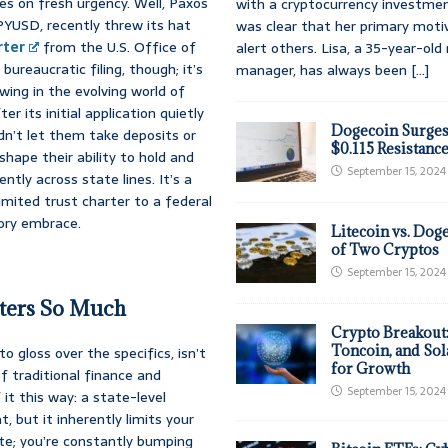
es on fresh urgency. Well, Paxos
with a cryptocurrency investmen
 PYUSD, recently threw its hat
was clear that her primary moti
rter
from the U.S. Office of
alert others. Lisa, a 35-year-ol
bureaucratic filing, though; it’s
manager, has always been
[...]
owing in the evolving world of
r its initial application quietly
Dogecoin Surges
uldn’t let them take deposits or
$0.115 Resistanc
shape their ability to hold and
September 15, 2024
tly across state lines. It’s a
mited trust charter to a federal
tory embrace.
Litecoin vs. Doge
of Two Cryptos
September 15, 2024
tters So Much
Crypto Breakout
Toncoin, and Sol
 to gloss over the specifics, isn’t
for Growth
f traditional finance and
September 15, 2024
f it this way: a state-level
, but it inherently limits your
state; you’re constantly bumping