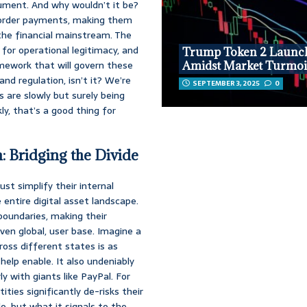
rument. And why wouldn’t it be?
s-border payments, making them
 the financial mainstream. The
 for operational legitimacy, and
Trump Token 2 Launc
amework that will govern these
Amidst Market Turmoi
nd regulation, isn’t it? We’re
SEPTEMBER 3, 2025
0
 are slowly but surely being
y, that’s a good thing for
m: Bridging the Divide
st simplify their internal
 entire digital asset landscape.
boundaries, making their
even global, user base. Imagine a
oss different states is as
help enable. It also undeniably
ly with giants like PayPal. For
ities significantly de-risks their
o, but what it signals to the