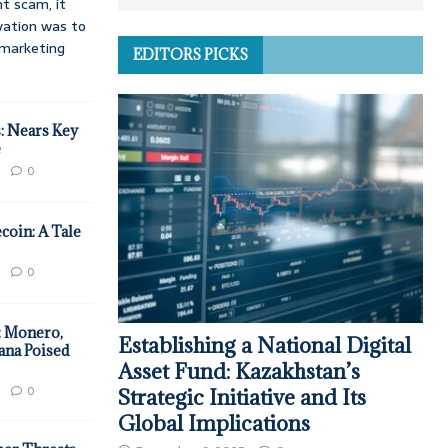
t scam, it
vation was to
d marketing
EDITORS PICKS
: Nears Key
e
0
coin: A Tale
0
: Monero,
Establishing a National Digital
ana Poised
Asset Fund: Kazakhstan’s
0
Strategic Initiative and Its
Global Implications