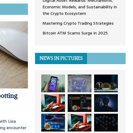
Digital Asset Rewards: Mechanisms,
Economic Models, and Sustainability in
the Crypto Ecosystem
Mastering Crypto Trading Strategies
Bitcoin ATM Scams Surge in 2025
NEWS IN PICTURES
otting
ith Lisa
ing encounter