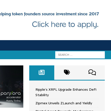
Ripple’s XRPL Upgrade Enhances DeFi
Stability
Zipmex Unveils ZLaunch and Yieldly