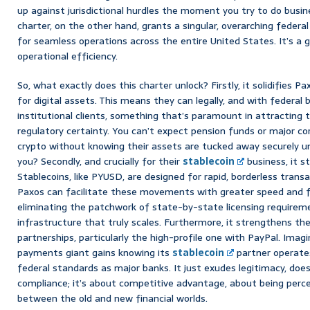
up against jurisdictional hurdles the moment you try to do busin
charter, on the other hand, grants a singular, overarching federa
for seamless operations across the entire United States. It’s a 
operational efficiency.
So, what exactly does this charter unlock? Firstly, it solidifies Pa
for digital assets. This means they can legally, and with federal
institutional clients, something that’s paramount in attracting 
regulatory certainty. You can’t expect pension funds or major cor
crypto without knowing their assets are tucked away securely un
you? Secondly, and crucially for their
stablecoin
business, it 
Stablecoins, like PYUSD, are designed for rapid, borderless trans
Paxos can facilitate these movements with greater speed and f
eliminating the patchwork of state-by-state licensing requiremen
infrastructure that truly scales. Furthermore, it strengthens thei
partnerships, particularly the high-profile one with PayPal. Imag
payments giant gains knowing its
stablecoin
partner operate
federal standards as major banks. It just exudes legitimacy, doesn
compliance; it’s about competitive advantage, about being percei
between the old and new financial worlds.