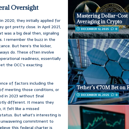
eral Oversight
Mastering Dollar-Cost
in 2020, they initially applied for
Averaging in Crypto
ey got pretty close. In April 2021,
DECEMBER 12, 2025
0
t was a big deal then, signaling
ms. I remember the buzz in the
ance. But here’s the kicker,
lways do. These often involve
erational readiness, essentially
eet the OCC’s exacting
uence of factors including the
Tether’s €70M Bet on 
 of meeting those conditions, or
DECEMBER 14, 2025
0
red in 2023 without final
ubtly different. It means they
 it felt like a missed
 status. But what’s interesting is
s’s unwavering commitment to
lieve this federal charter is