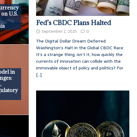
currency
 on U.S.
Fed’s CBDC Plans Halted
is
September 2, 2025
0
The Digital Dollar Dream Deferred:
Washington’s Halt in the Global CBDC Race
It’s a strange thing, isn’t it, how quickly the
currents of innovation can collide with the
immovable object of policy and politics? For
del in
[...]
nges:
,
gulatory