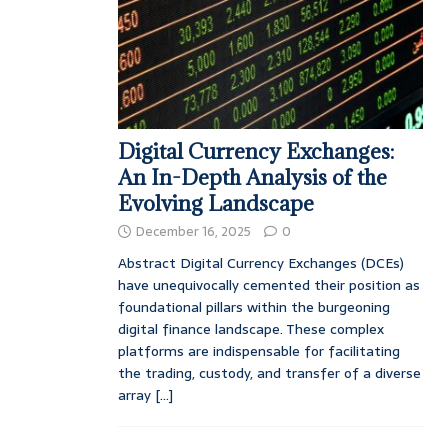
Digital Currency Exchanges:
An In-Depth Analysis of the
Evolving Landscape
December 16, 2025
0
Abstract Digital Currency Exchanges (DCEs)
have unequivocally cemented their position as
foundational pillars within the burgeoning
digital finance landscape. These complex
platforms are indispensable for facilitating
the trading, custody, and transfer of a diverse
array
[...]