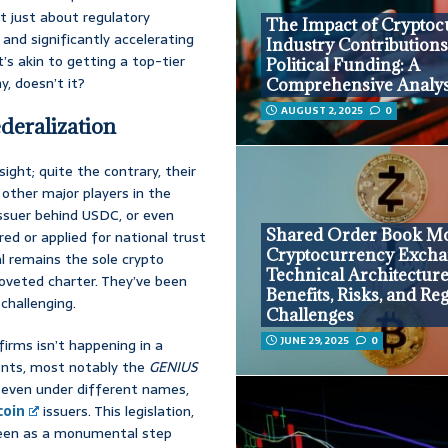
’t just about regulatory
The Impact of Crypto
and significantly accelerating
Industry Contributions
t’s akin to getting a top-tier
Political Funding: A
y, doesn’t it?
Comprehensive Analys
AUGUST 2, 2025
0
eralization
ight; quite the contrary, their
 other major players in the
issuer behind USDC, or even
Shared Order Book Mo
d or applied for national trust
Cryptocurrency Excha
al remains the sole crypto
Technical Architecture
oveted charter. They’ve been
Benefits, Risks, and Re
 challenging.
Challenges
JUNE 29, 2025
0
irms isn’t happening in a
ments, most notably the
GENIUS
t, even under different names,
coin
issuers. This legislation,
s seen as a monumental step