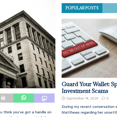
POPULAR POSTS
Guard Your Wallet: Sp
Investment Scams
September 14, 2024
0
During my recent conversation w
you think you’ve got a handle on
Matthews regarding her unsettl