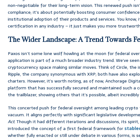
non-negotiable for their long-term vision. This renewed push isn
compliance; it’s about potentially boosting consumer confidence 
institutional adoption of their products and services. You know, i
certification in any industry – it just makes you more trustworth
The Wider Landscape: A Trend Towards Fed
Paxos isn’t some lone wolf howling at the moon for federal overs
application is part of a much broader industry trend. We’ve seen
cryptocurrency space making similar moves. Think of Circle, the 
Ripple, the company synonymous with XRP; both have also explore
charters. However, it’s worth noting, as of now, Anchorage Digit
platform that has successfully secured and maintained such a c
the trailblazer, showing others that it’s possible, albeit incredibly
This concerted push for federal oversight among leading crypto f
vacuum. It aligns perfectly with significant legislative develop
Act
. Though it had different iterations and discussions, its spiri
introduced the concept of a first federal framework for
stable
whether fully enacted or still under debate in various forms, i