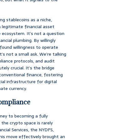
ing stablecoins as a niche,
a legitimate financial asset
e ecosystem. It’s not a question
ancial plumbing. By willingly
ofound willingness to operate
’s not a small ask. We’re talking
iance protocols, and audit
ely crucial. It’s the bridge
onventional finance, fostering
al infrastructure for digital
mate currency.
Compliance
rney to becoming a fully
 the crypto space is rarely
ncial Services, the NYDFS,
his move effectively brought an