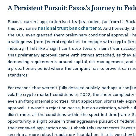
A Persistent Pursuit: Paxos’s Journey to Fed
Paxos’s current application isn’t its first rodeo, far from it. Back 
this very same
national trust bank charter
. And honestly, th
the OCC even granted them preliminary conditional approval. Tha
a willingness from federal regulators to engage with crypto fir
industry; it felt like a significant step toward mainstream accept
that preliminary approval came with strings attached, as they a
demanding requirements around capital, risk management, and op
a probationary period where the company has to prove it can m
standards.
For reasons that weren’t fully detailed publicly, perhaps a confl
volatile crypto market conditions of 2022, the sheer complexity
even shifting internal priorities, that application ultimately expi
approval. It wasn’t a rejection per se, but an expiration, which s
didn’t meet all the conditions within the specified timeframe. So,
opportunity, a slight pause in their aggressive pursuit of federal
their renewed application now. It absolutely underscores Paxo
securing a more robust regulatory foundation. It tells you they be