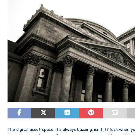
The digital asset space, it’s always buzzing, isn’t it? Just when 