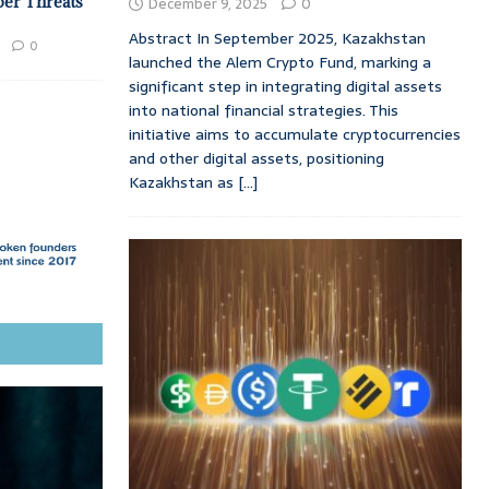
ber Threats
December 9, 2025
0
Abstract In September 2025, Kazakhstan
0
launched the Alem Crypto Fund, marking a
significant step in integrating digital assets
into national financial strategies. This
initiative aims to accumulate cryptocurrencies
and other digital assets, positioning
Kazakhstan as
[...]