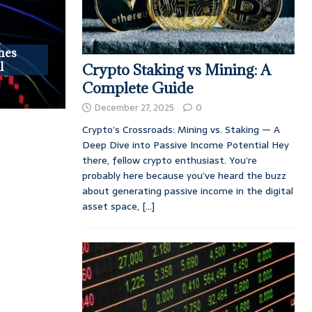
hes
l
Crypto Staking vs Mining: A
Complete Guide
December 27, 2025
0
Crypto’s Crossroads: Mining vs. Staking — A
Deep Dive into Passive Income Potential Hey
there, fellow crypto enthusiast. You’re
probably here because you’ve heard the buzz
about generating passive income in the digital
asset space,
[...]