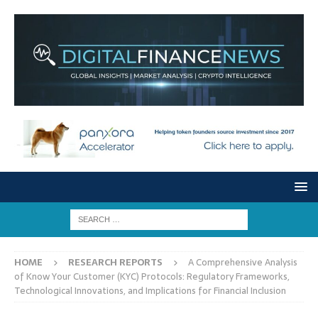
HOME
RESEARCH REPORTS
A Comprehensive Analysis
of Know Your Customer (KYC) Protocols: Regulatory Frameworks,
Technological Innovations, and Implications for Financial Inclusion