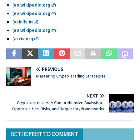
(
en.wikipedia.org
)
(
en.wikipedia.org
)
(
vskills.in
)
(
en.wikipedia.org
)
(
arxiv.org
)
PREVIOUS
Mastering Crypto Trading Strategies
NEXT
Cryptocurrencies: A Comprehensive Analysis of
Opportunities, Risks, and Regulatory Frameworks
BE THE FIRST TO COMMENT