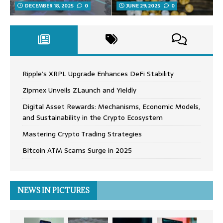
DECEMBER 18, 2025
0
JUNE 29, 2025
0
Ripple’s XRPL Upgrade Enhances DeFi Stability
Zipmex Unveils ZLaunch and Yieldly
Digital Asset Rewards: Mechanisms, Economic Models,
and Sustainability in the Crypto Ecosystem
Mastering Crypto Trading Strategies
Bitcoin ATM Scams Surge in 2025
NEWS IN PICTURES