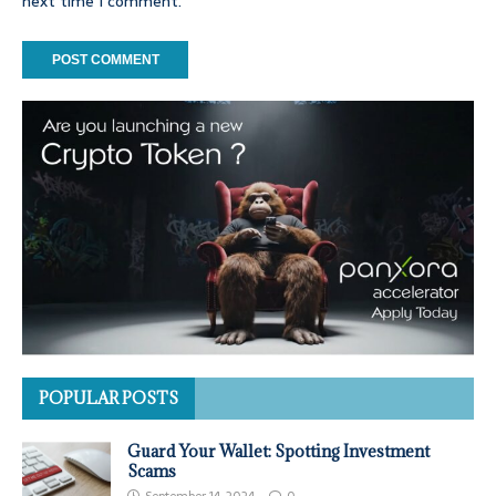
next time I comment.
POPULAR POSTS
Guard Your Wallet: Spotting Investment
Scams
September 14, 2024
0