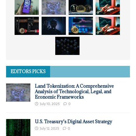
EDITORS PICKS
Land Tokenization: A Comprehensive
Analysis of Technological, Legal, and
Economic Frameworks
July 10, 2025
0
U.S. Treasury’s Digital Asset Strategy
July 12, 2025
0