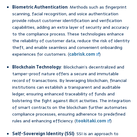
Biometric Authentication
: Methods such as fingerprint
scanning, facial recognition, and voice authentication
provide robust customer identification and verification
capabilities, adding an extra layer of security and accuracy
to the compliance process. These technologies enhance
the reliability of customer data, reduce the risk of identity
theft, and enable seamless and convenient onboarding
experiences for customers. (
cabrisk.com
)
Blockchain Technology
: Blockchain’s decentralized and
tamper-proof nature offers a secure and immutable
record of transactions. By leveraging blockchain, financial
institutions can establish a transparent and auditable
ledger, ensuring enhanced traceability of funds and
bolstering the fight against illicit activities. The integration
of smart contracts on the blockchain further automates
compliance processes, ensuring adherence to predefined
rules and enhancing efficiency. (
tookitaki.com
)
Self-Sovereign Identity (SSI)
: SSI is an approach to