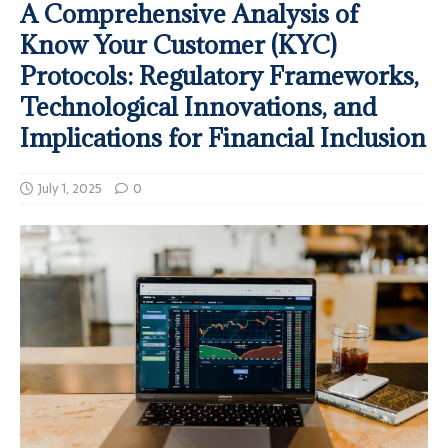
A Comprehensive Analysis of
Know Your Customer (KYC)
Protocols: Regulatory Frameworks,
Technological Innovations, and
Implications for Financial Inclusion
July 1, 2025
0