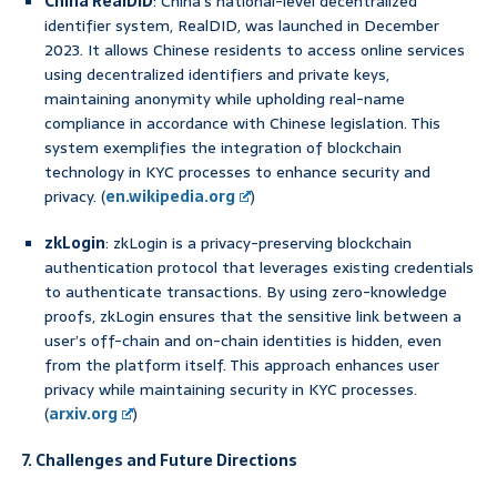
China RealDID
: China’s national-level decentralized
identifier system, RealDID, was launched in December
2023. It allows Chinese residents to access online services
using decentralized identifiers and private keys,
maintaining anonymity while upholding real-name
compliance in accordance with Chinese legislation. This
system exemplifies the integration of blockchain
technology in KYC processes to enhance security and
privacy. (
en.wikipedia.org
)
zkLogin
: zkLogin is a privacy-preserving blockchain
authentication protocol that leverages existing credentials
to authenticate transactions. By using zero-knowledge
proofs, zkLogin ensures that the sensitive link between a
user’s off-chain and on-chain identities is hidden, even
from the platform itself. This approach enhances user
privacy while maintaining security in KYC processes.
(
arxiv.org
)
7. Challenges and Future Directions