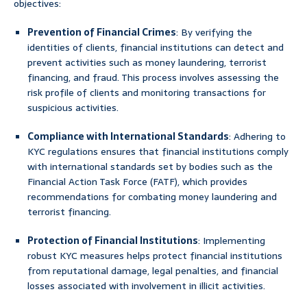
objectives:
Prevention of Financial Crimes
: By verifying the
identities of clients, financial institutions can detect and
prevent activities such as money laundering, terrorist
financing, and fraud. This process involves assessing the
risk profile of clients and monitoring transactions for
suspicious activities.
Compliance with International Standards
: Adhering to
KYC regulations ensures that financial institutions comply
with international standards set by bodies such as the
Financial Action Task Force (FATF), which provides
recommendations for combating money laundering and
terrorist financing.
Protection of Financial Institutions
: Implementing
robust KYC measures helps protect financial institutions
from reputational damage, legal penalties, and financial
losses associated with involvement in illicit activities.