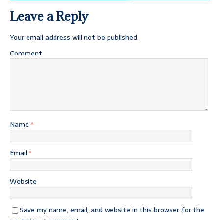
Leave a Reply
Your email address will not be published.
Comment
Name
*
Email
*
Website
Save my name, email, and website in this browser for the