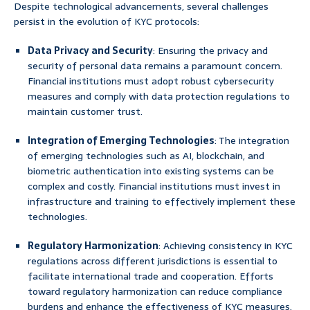
Despite technological advancements, several challenges
persist in the evolution of KYC protocols:
Data Privacy and Security
: Ensuring the privacy and
security of personal data remains a paramount concern.
Financial institutions must adopt robust cybersecurity
measures and comply with data protection regulations to
maintain customer trust.
Integration of Emerging Technologies
: The integration
of emerging technologies such as AI, blockchain, and
biometric authentication into existing systems can be
complex and costly. Financial institutions must invest in
infrastructure and training to effectively implement these
technologies.
Regulatory Harmonization
: Achieving consistency in KYC
regulations across different jurisdictions is essential to
facilitate international trade and cooperation. Efforts
toward regulatory harmonization can reduce compliance
burdens and enhance the effectiveness of KYC measures.