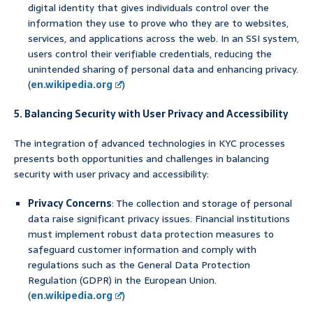
digital identity that gives individuals control over the
information they use to prove who they are to websites,
services, and applications across the web. In an SSI system,
users control their verifiable credentials, reducing the
unintended sharing of personal data and enhancing privacy.
(
en.wikipedia.org
)
5. Balancing Security with User Privacy and Accessibility
The integration of advanced technologies in KYC processes
presents both opportunities and challenges in balancing
security with user privacy and accessibility:
Privacy Concerns
: The collection and storage of personal
data raise significant privacy issues. Financial institutions
must implement robust data protection measures to
safeguard customer information and comply with
regulations such as the General Data Protection
Regulation (GDPR) in the European Union.
(
en.wikipedia.org
)