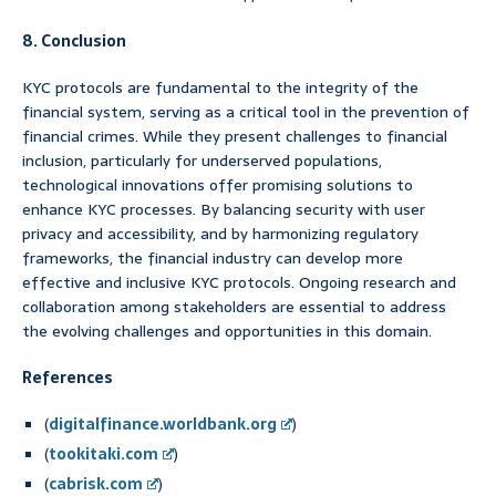
8. Conclusion
KYC protocols are fundamental to the integrity of the
financial system, serving as a critical tool in the prevention of
financial crimes. While they present challenges to financial
inclusion, particularly for underserved populations,
technological innovations offer promising solutions to
enhance KYC processes. By balancing security with user
privacy and accessibility, and by harmonizing regulatory
frameworks, the financial industry can develop more
effective and inclusive KYC protocols. Ongoing research and
collaboration among stakeholders are essential to address
the evolving challenges and opportunities in this domain.
References
(
digitalfinance.worldbank.org
)
(
tookitaki.com
)
(
cabrisk.com
)