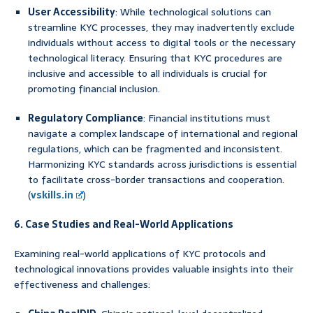
User Accessibility
: While technological solutions can
streamline KYC processes, they may inadvertently exclude
individuals without access to digital tools or the necessary
technological literacy. Ensuring that KYC procedures are
inclusive and accessible to all individuals is crucial for
promoting financial inclusion.
Regulatory Compliance
: Financial institutions must
navigate a complex landscape of international and regional
regulations, which can be fragmented and inconsistent.
Harmonizing KYC standards across jurisdictions is essential
to facilitate cross-border transactions and cooperation.
(
vskills.in
)
6. Case Studies and Real-World Applications
Examining real-world applications of KYC protocols and
technological innovations provides valuable insights into their
effectiveness and challenges: