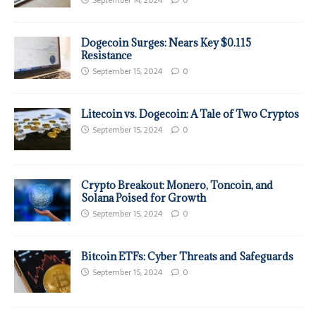
Dogecoin Surges: Nears Key $0.115
Resistance
September 15, 2024
0
Litecoin vs. Dogecoin: A Tale of Two Cryptos
September 15, 2024
0
Crypto Breakout: Monero, Toncoin, and
Solana Poised for Growth
September 15, 2024
0
Bitcoin ETFs: Cyber Threats and Safeguards
September 15, 2024
0