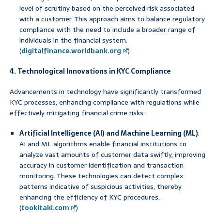
level of scrutiny based on the perceived risk associated
with a customer. This approach aims to balance regulatory
compliance with the need to include a broader range of
individuals in the financial system.
(
digitalfinance.worldbank.org
)
4. Technological Innovations in KYC Compliance
Advancements in technology have significantly transformed
KYC processes, enhancing compliance with regulations while
effectively mitigating financial crime risks:
Artificial Intelligence (AI) and Machine Learning (ML)
:
AI and ML algorithms enable financial institutions to
analyze vast amounts of customer data swiftly, improving
accuracy in customer identification and transaction
monitoring. These technologies can detect complex
patterns indicative of suspicious activities, thereby
enhancing the efficiency of KYC procedures.
(
tookitaki.com
)