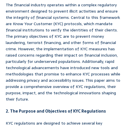
The financial industry operates within a complex regulatory
environment designed to prevent illicit activities and ensure
the integrity of financial systems. Central to this framework
are Know Your Customer (KYC) protocols, which mandate
financial institutions to verify the identities of their clients.
The primary objectives of KYC are to prevent money
laundering, terrorist financing, and other forms of financial
crime. However, the implementation of KYC measures has
raised concerns regarding their impact on financial inclusion,
particularly for underserved populations. Additionally, rapid
technological advancements have introduced new tools and
methodologies that promise to enhance KYC processes while
addressing privacy and accessibility issues. This paper aims to
provide a comprehensive overview of KYC regulations, their
purpose, impact, and the technological innovations shaping
their future.
2. The Purpose and Objectives of KYC Regulations
KYC regulations are designed to achieve several key