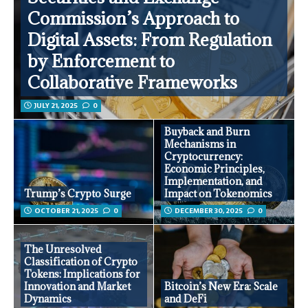
Commission’s Approach to
Digital Assets: From Regulation
by Enforcement to
Collaborative Frameworks
JULY 21, 2025
0
Buyback and Burn
Mechanisms in
Cryptocurrency:
Economic Principles,
Implementation, and
Trump’s Crypto Surge
Impact on Tokenomics
OCTOBER 21, 2025
0
DECEMBER 30, 2025
0
The Unresolved
Classification of Crypto
Tokens: Implications for
Innovation and Market
Bitcoin’s New Era: Scale
Dynamics
and DeFi