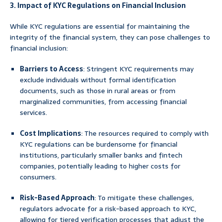
3. Impact of KYC Regulations on Financial Inclusion
While KYC regulations are essential for maintaining the
integrity of the financial system, they can pose challenges to
financial inclusion:
Barriers to Access
: Stringent KYC requirements may
exclude individuals without formal identification
documents, such as those in rural areas or from
marginalized communities, from accessing financial
services.
Cost Implications
: The resources required to comply with
KYC regulations can be burdensome for financial
institutions, particularly smaller banks and fintech
companies, potentially leading to higher costs for
consumers.
Risk-Based Approach
: To mitigate these challenges,
regulators advocate for a risk-based approach to KYC,
allowing for tiered verification processes that adjust the