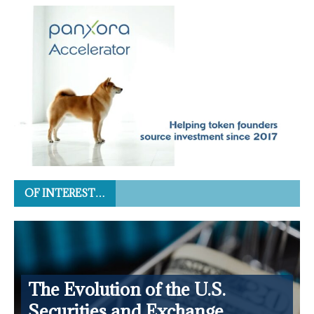
OF INTEREST…
The Evolution of the U.S.
Securities and Exchange