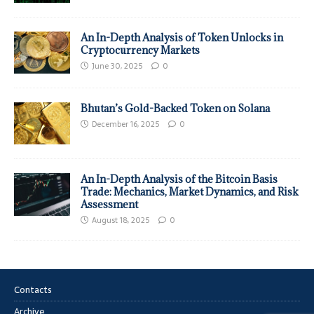
An In-Depth Analysis of Token Unlocks in
Cryptocurrency Markets
June 30, 2025
0
Bhutan’s Gold-Backed Token on Solana
December 16, 2025
0
An In-Depth Analysis of the Bitcoin Basis
Trade: Mechanics, Market Dynamics, and Risk
Assessment
August 18, 2025
0
Contacts
Archive