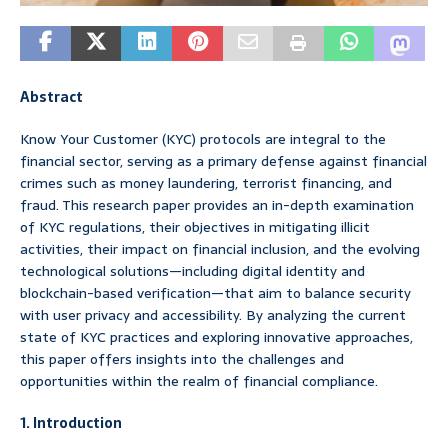
Abstract
Know Your Customer (KYC) protocols are integral to the
financial sector, serving as a primary defense against financial
crimes such as money laundering, terrorist financing, and
fraud. This research paper provides an in-depth examination
of KYC regulations, their objectives in mitigating illicit
activities, their impact on financial inclusion, and the evolving
technological solutions—including digital identity and
blockchain-based verification—that aim to balance security
with user privacy and accessibility. By analyzing the current
state of KYC practices and exploring innovative approaches,
this paper offers insights into the challenges and
opportunities within the realm of financial compliance.
1. Introduction