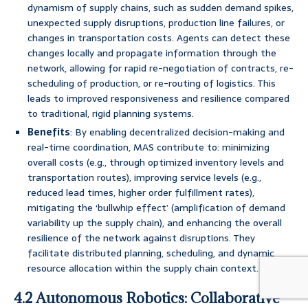
dynamism of supply chains, such as sudden demand spikes,
unexpected supply disruptions, production line failures, or
changes in transportation costs. Agents can detect these
changes locally and propagate information through the
network, allowing for rapid re-negotiation of contracts, re-
scheduling of production, or re-routing of logistics. This
leads to improved responsiveness and resilience compared
to traditional, rigid planning systems.
Benefits
: By enabling decentralized decision-making and
real-time coordination, MAS contribute to: minimizing
overall costs (e.g., through optimized inventory levels and
transportation routes), improving service levels (e.g.,
reduced lead times, higher order fulfillment rates),
mitigating the ‘bullwhip effect’ (amplification of demand
variability up the supply chain), and enhancing the overall
resilience of the network against disruptions. They
facilitate distributed planning, scheduling, and dynamic
resource allocation within the supply chain context.
4.2 Autonomous Robotics: Collaborative