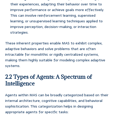
their experiences, adapting their behavior over time to
improve performance or achieve goals more effectively.
This can involve reinforcement learning, supervised
learning, or unsupervised learning techniques applied to
improve perception, decision-making, or interaction
strategies.
These inherent properties enable MAS to exhibit complex,
adaptive behaviors and solve problems that are often
intractable for monolithic or rigidly centralized systems,
making them highly suitable for modeling complex adaptive
systems.
2.2 Types of Agents: A Spectrum of
Intelligence
Agents within MAS can be broadly categorized based on their
internal architecture, cognitive capabilities, and behavioral
sophistication. This categorization helps in designing
appropriate agents for specific tasks: