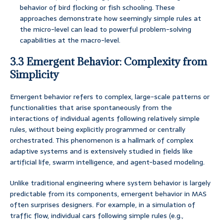
behavior of bird flocking or fish schooling. These
approaches demonstrate how seemingly simple rules at
the micro-level can lead to powerful problem-solving
capabilities at the macro-level.
3.3 Emergent Behavior: Complexity from
Simplicity
Emergent behavior refers to complex, large-scale patterns or
functionalities that arise spontaneously from the
interactions of individual agents following relatively simple
rules, without being explicitly programmed or centrally
orchestrated. This phenomenon is a hallmark of complex
adaptive systems and is extensively studied in fields like
artificial life, swarm intelligence, and agent-based modeling.
Unlike traditional engineering where system behavior is largely
predictable from its components, emergent behavior in MAS
often surprises designers. For example, in a simulation of
traffic flow, individual cars following simple rules (e.g.,