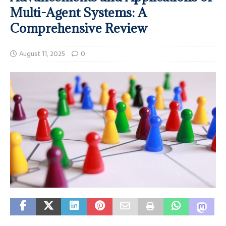
Multi-Agent Systems: A
Comprehensive Review
August 11, 2025
0