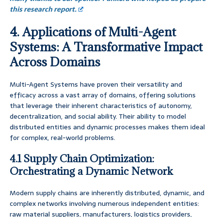
this research report.
4. Applications of Multi-Agent
Systems: A Transformative Impact
Across Domains
Multi-Agent Systems have proven their versatility and
efficacy across a vast array of domains, offering solutions
that leverage their inherent characteristics of autonomy,
decentralization, and social ability. Their ability to model
distributed entities and dynamic processes makes them ideal
for complex, real-world problems.
4.1 Supply Chain Optimization:
Orchestrating a Dynamic Network
Modern supply chains are inherently distributed, dynamic, and
complex networks involving numerous independent entities:
raw material suppliers, manufacturers, logistics providers,