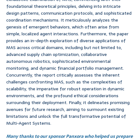
foundational theoretical principles, delving into intricate
design patterns, communication protocols, and sophisticated
coordination mechanisms. It meticulously analyzes the
genesis of emergent behaviors, which often arise from
simple, localized agent interactions. Furthermore, the paper
provides an in-depth exploration of diverse applications of
MAS across critical domains, including but not limited to,
advanced supply chain optimization, collaborative
autonomous robotics, sophisticated environmental
monitoring, and dynamic financial portfolio management.
Concurrently, the report critically assesses the inherent
challenges confronting MAS, such as the complexities of
scalability, the imperative for robust operation in dynamic
environments, and the profound ethical considerations
surrounding their deployment. Finally, it delineates promising
avenues for future research, aiming to surmount existing
limitations and unlock the full transformative potential of
Multi-Agent Systems.
Many thanks to our sponsor Panxora who helped us prepare