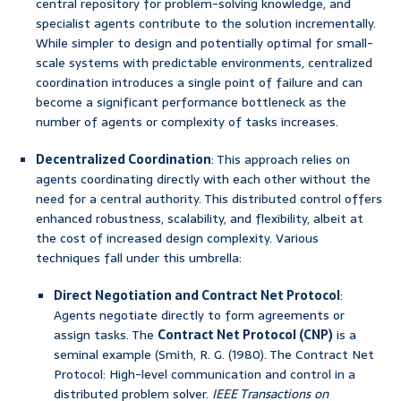
central repository for problem-solving knowledge, and
specialist agents contribute to the solution incrementally.
While simpler to design and potentially optimal for small-
scale systems with predictable environments, centralized
coordination introduces a single point of failure and can
become a significant performance bottleneck as the
number of agents or complexity of tasks increases.
Decentralized Coordination
: This approach relies on
agents coordinating directly with each other without the
need for a central authority. This distributed control offers
enhanced robustness, scalability, and flexibility, albeit at
the cost of increased design complexity. Various
techniques fall under this umbrella:
Direct Negotiation and Contract Net Protocol
:
Agents negotiate directly to form agreements or
assign tasks. The
Contract Net Protocol (CNP)
is a
seminal example (Smith, R. G. (1980). The Contract Net
Protocol: High-level communication and control in a
distributed problem solver.
IEEE Transactions on