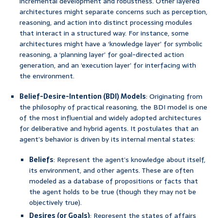
incremental development and robustness. Other layered
architectures might separate concerns such as perception,
reasoning, and action into distinct processing modules
that interact in a structured way. For instance, some
architectures might have a ‘knowledge layer’ for symbolic
reasoning, a ‘planning layer’ for goal-directed action
generation, and an ‘execution layer’ for interfacing with
the environment.
Belief-Desire-Intention (BDI) Models
: Originating from
the philosophy of practical reasoning, the BDI model is one
of the most influential and widely adopted architectures
for deliberative and hybrid agents. It postulates that an
agent’s behavior is driven by its internal mental states:
Beliefs
: Represent the agent’s knowledge about itself,
its environment, and other agents. These are often
modeled as a database of propositions or facts that
the agent holds to be true (though they may not be
objectively true).
Desires (or Goals)
: Represent the states of affairs