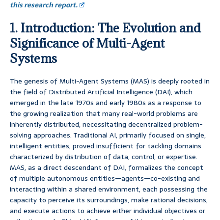
this research report.
1. Introduction: The Evolution and
Significance of Multi-Agent
Systems
The genesis of Multi-Agent Systems (MAS) is deeply rooted in
the field of Distributed Artificial Intelligence (DAI), which
emerged in the late 1970s and early 1980s as a response to
the growing realization that many real-world problems are
inherently distributed, necessitating decentralized problem-
solving approaches. Traditional AI, primarily focused on single,
intelligent entities, proved insufficient for tackling domains
characterized by distribution of data, control, or expertise.
MAS, as a direct descendant of DAI, formalizes the concept
of multiple autonomous entities—agents—co-existing and
interacting within a shared environment, each possessing the
capacity to perceive its surroundings, make rational decisions,
and execute actions to achieve either individual objectives or