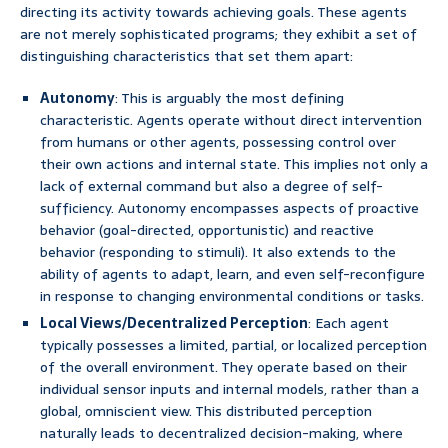
directing its activity towards achieving goals. These agents
are not merely sophisticated programs; they exhibit a set of
distinguishing characteristics that set them apart:
Autonomy
: This is arguably the most defining
characteristic. Agents operate without direct intervention
from humans or other agents, possessing control over
their own actions and internal state. This implies not only a
lack of external command but also a degree of self-
sufficiency. Autonomy encompasses aspects of proactive
behavior (goal-directed, opportunistic) and reactive
behavior (responding to stimuli). It also extends to the
ability of agents to adapt, learn, and even self-reconfigure
in response to changing environmental conditions or tasks.
Local Views/Decentralized Perception
: Each agent
typically possesses a limited, partial, or localized perception
of the overall environment. They operate based on their
individual sensor inputs and internal models, rather than a
global, omniscient view. This distributed perception
naturally leads to decentralized decision-making, where