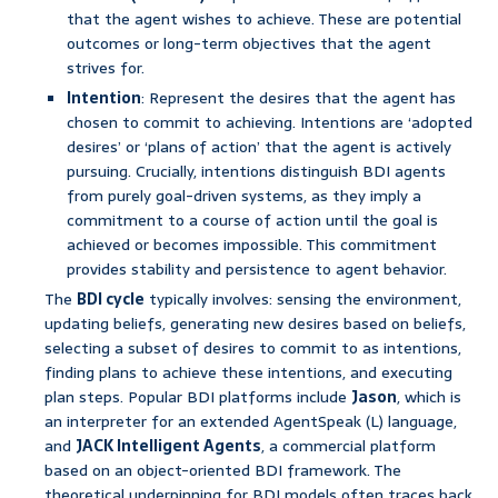
that the agent wishes to achieve. These are potential
outcomes or long-term objectives that the agent
strives for.
Intention
: Represent the desires that the agent has
chosen to commit to achieving. Intentions are ‘adopted
desires’ or ‘plans of action’ that the agent is actively
pursuing. Crucially, intentions distinguish BDI agents
from purely goal-driven systems, as they imply a
commitment to a course of action until the goal is
achieved or becomes impossible. This commitment
provides stability and persistence to agent behavior.
The
BDI cycle
typically involves: sensing the environment,
updating beliefs, generating new desires based on beliefs,
selecting a subset of desires to commit to as intentions,
finding plans to achieve these intentions, and executing
plan steps. Popular BDI platforms include
Jason
, which is
an interpreter for an extended AgentSpeak (L) language,
and
JACK Intelligent Agents
, a commercial platform
based on an object-oriented BDI framework. The
theoretical underpinning for BDI models often traces back