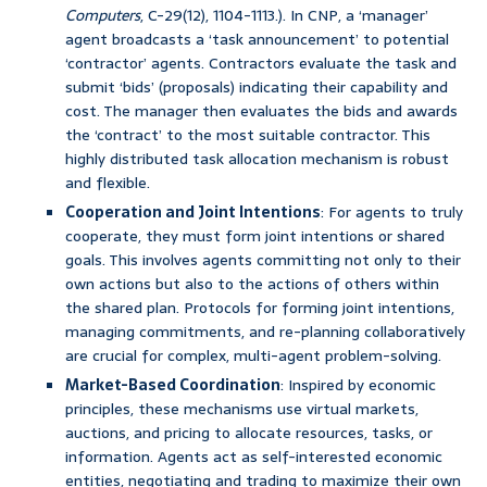
Computers
, C-29(12), 1104-1113.). In CNP, a ‘manager’
agent broadcasts a ‘task announcement’ to potential
‘contractor’ agents. Contractors evaluate the task and
submit ‘bids’ (proposals) indicating their capability and
cost. The manager then evaluates the bids and awards
the ‘contract’ to the most suitable contractor. This
highly distributed task allocation mechanism is robust
and flexible.
Cooperation and Joint Intentions
: For agents to truly
cooperate, they must form joint intentions or shared
goals. This involves agents committing not only to their
own actions but also to the actions of others within
the shared plan. Protocols for forming joint intentions,
managing commitments, and re-planning collaboratively
are crucial for complex, multi-agent problem-solving.
Market-Based Coordination
: Inspired by economic
principles, these mechanisms use virtual markets,
auctions, and pricing to allocate resources, tasks, or
information. Agents act as self-interested economic
entities, negotiating and trading to maximize their own