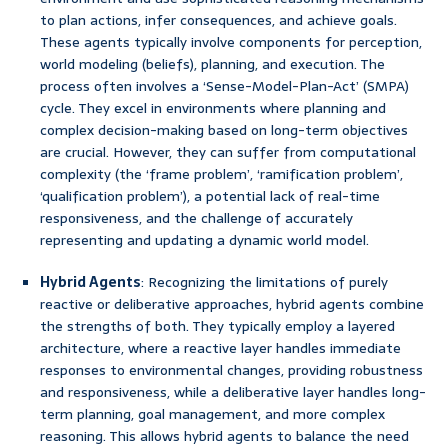
to plan actions, infer consequences, and achieve goals.
These agents typically involve components for perception,
world modeling (beliefs), planning, and execution. The
process often involves a ‘Sense-Model-Plan-Act’ (SMPA)
cycle. They excel in environments where planning and
complex decision-making based on long-term objectives
are crucial. However, they can suffer from computational
complexity (the ‘frame problem’, ‘ramification problem’,
‘qualification problem’), a potential lack of real-time
responsiveness, and the challenge of accurately
representing and updating a dynamic world model.
Hybrid Agents
: Recognizing the limitations of purely
reactive or deliberative approaches, hybrid agents combine
the strengths of both. They typically employ a layered
architecture, where a reactive layer handles immediate
responses to environmental changes, providing robustness
and responsiveness, while a deliberative layer handles long-
term planning, goal management, and more complex
reasoning. This allows hybrid agents to balance the need