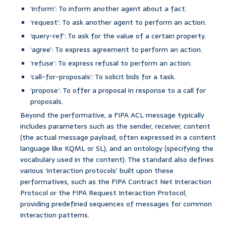
‘inform’: To inform another agent about a fact.
‘request’: To ask another agent to perform an action.
‘query-ref’: To ask for the value of a certain property.
‘agree’: To express agreement to perform an action.
‘refuse’: To express refusal to perform an action.
‘call-for-proposals’: To solicit bids for a task.
‘propose’: To offer a proposal in response to a call for
proposals.
Beyond the performative, a FIPA ACL message typically
includes parameters such as the sender, receiver, content
(the actual message payload, often expressed in a content
language like KQML or SL), and an ontology (specifying the
vocabulary used in the content). The standard also defines
various ‘interaction protocols’ built upon these
performatives, such as the FIPA Contract Net Interaction
Protocol or the FIPA Request Interaction Protocol,
providing predefined sequences of messages for common
interaction patterns.