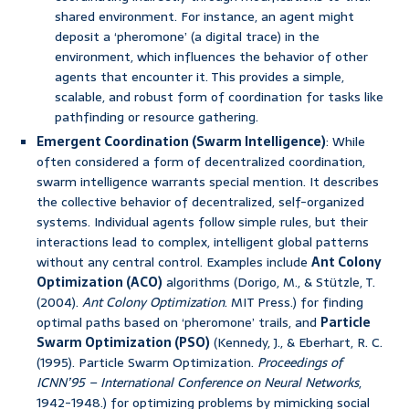
shared environment. For instance, an agent might
deposit a ‘pheromone’ (a digital trace) in the
environment, which influences the behavior of other
agents that encounter it. This provides a simple,
scalable, and robust form of coordination for tasks like
pathfinding or resource gathering.
Emergent Coordination (Swarm Intelligence)
: While
often considered a form of decentralized coordination,
swarm intelligence warrants special mention. It describes
the collective behavior of decentralized, self-organized
systems. Individual agents follow simple rules, but their
interactions lead to complex, intelligent global patterns
without any central control. Examples include
Ant Colony
Optimization (ACO)
algorithms (Dorigo, M., & Stützle, T.
(2004).
Ant Colony Optimization
. MIT Press.) for finding
optimal paths based on ‘pheromone’ trails, and
Particle
Swarm Optimization (PSO)
(Kennedy, J., & Eberhart, R. C.
(1995). Particle Swarm Optimization.
Proceedings of
ICNN’95 – International Conference on Neural Networks
,
1942-1948.) for optimizing problems by mimicking social