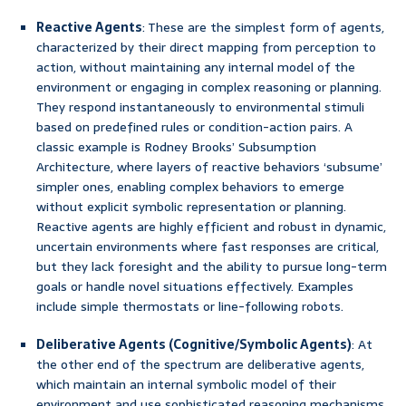
Reactive Agents
: These are the simplest form of agents,
characterized by their direct mapping from perception to
action, without maintaining any internal model of the
environment or engaging in complex reasoning or planning.
They respond instantaneously to environmental stimuli
based on predefined rules or condition-action pairs. A
classic example is Rodney Brooks’ Subsumption
Architecture, where layers of reactive behaviors ‘subsume’
simpler ones, enabling complex behaviors to emerge
without explicit symbolic representation or planning.
Reactive agents are highly efficient and robust in dynamic,
uncertain environments where fast responses are critical,
but they lack foresight and the ability to pursue long-term
goals or handle novel situations effectively. Examples
include simple thermostats or line-following robots.
Deliberative Agents (Cognitive/Symbolic Agents)
: At
the other end of the spectrum are deliberative agents,
which maintain an internal symbolic model of their
environment and use sophisticated reasoning mechanisms