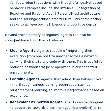
for fast, robust reactions with thoughtful, goal-directed
behavior. Examples include the InteRRaP (Integration of
Reactive and Rational Agent Personalities) architecture
and the TouringMachines architecture. This combination
seeks to achieve both efficiency and cognitive depth.
Beyond these primary categories, agents can also be
classified based on other attributes:
Mobile Agents
: Agents capable of migrating their
execution from one host to another across a network,
carrying their state and code with them. This is useful for
reducing network traffic or operating in disconnected
environments.
Learning Agents
: Agents that adapt their behavior over
time through various learning techniques, such as
reinforcement learning, to improve performance based on
experience.
Benevolent vs. Selfish Agents
: Agents can be designed
to cooperate towards a common goal (benevolent) or to