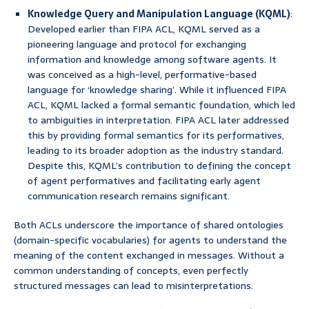
Knowledge Query and Manipulation Language (KQML)
:
Developed earlier than FIPA ACL, KQML served as a
pioneering language and protocol for exchanging
information and knowledge among software agents. It
was conceived as a high-level, performative-based
language for ‘knowledge sharing’. While it influenced FIPA
ACL, KQML lacked a formal semantic foundation, which led
to ambiguities in interpretation. FIPA ACL later addressed
this by providing formal semantics for its performatives,
leading to its broader adoption as the industry standard.
Despite this, KQML’s contribution to defining the concept
of agent performatives and facilitating early agent
communication research remains significant.
Both ACLs underscore the importance of shared ontologies
(domain-specific vocabularies) for agents to understand the
meaning of the content exchanged in messages. Without a
common understanding of concepts, even perfectly
structured messages can lead to misinterpretations.