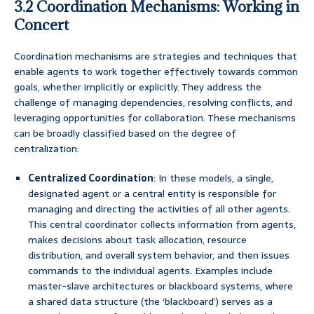
3.2 Coordination Mechanisms: Working in
Concert
Coordination mechanisms are strategies and techniques that
enable agents to work together effectively towards common
goals, whether implicitly or explicitly. They address the
challenge of managing dependencies, resolving conflicts, and
leveraging opportunities for collaboration. These mechanisms
can be broadly classified based on the degree of
centralization:
Centralized Coordination
: In these models, a single,
designated agent or a central entity is responsible for
managing and directing the activities of all other agents.
This central coordinator collects information from agents,
makes decisions about task allocation, resource
distribution, and overall system behavior, and then issues
commands to the individual agents. Examples include
master-slave architectures or blackboard systems, where
a shared data structure (the ‘blackboard’) serves as a