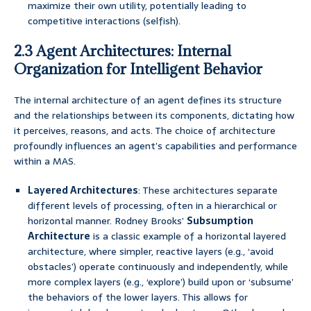
maximize their own utility, potentially leading to
competitive interactions (selfish).
2.3 Agent Architectures: Internal
Organization for Intelligent Behavior
The internal architecture of an agent defines its structure
and the relationships between its components, dictating how
it perceives, reasons, and acts. The choice of architecture
profoundly influences an agent’s capabilities and performance
within a MAS.
Layered Architectures
: These architectures separate
different levels of processing, often in a hierarchical or
horizontal manner. Rodney Brooks’
Subsumption
Architecture
is a classic example of a horizontal layered
architecture, where simpler, reactive layers (e.g., ‘avoid
obstacles’) operate continuously and independently, while
more complex layers (e.g., ‘explore’) build upon or ‘subsume’
the behaviors of the lower layers. This allows for