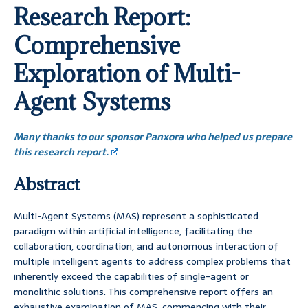
Research Report:
Comprehensive
Exploration of Multi-
Agent Systems
Many thanks to our sponsor Panxora who helped us prepare
this research report.
Abstract
Multi-Agent Systems (MAS) represent a sophisticated
paradigm within artificial intelligence, facilitating the
collaboration, coordination, and autonomous interaction of
multiple intelligent agents to address complex problems that
inherently exceed the capabilities of single-agent or
monolithic solutions. This comprehensive report offers an
exhaustive examination of MAS, commencing with their