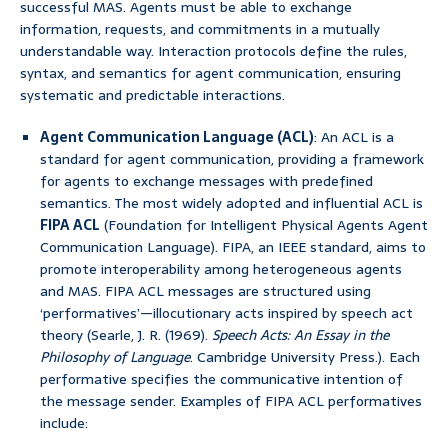
successful MAS. Agents must be able to exchange
information, requests, and commitments in a mutually
understandable way. Interaction protocols define the rules,
syntax, and semantics for agent communication, ensuring
systematic and predictable interactions.
Agent Communication Language (ACL)
: An ACL is a
standard for agent communication, providing a framework
for agents to exchange messages with predefined
semantics. The most widely adopted and influential ACL is
FIPA ACL
(Foundation for Intelligent Physical Agents Agent
Communication Language). FIPA, an IEEE standard, aims to
promote interoperability among heterogeneous agents
and MAS. FIPA ACL messages are structured using
‘performatives’—illocutionary acts inspired by speech act
theory (Searle, J. R. (1969).
Speech Acts: An Essay in the
Philosophy of Language
. Cambridge University Press.). Each
performative specifies the communicative intention of
the message sender. Examples of FIPA ACL performatives
include: