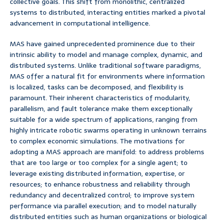
collective goals. This shift from monolithic, centralized
systems to distributed, interacting entities marked a pivotal
advancement in computational intelligence.
MAS have gained unprecedented prominence due to their
intrinsic ability to model and manage complex, dynamic, and
distributed systems. Unlike traditional software paradigms,
MAS offer a natural fit for environments where information
is localized, tasks can be decomposed, and flexibility is
paramount. Their inherent characteristics of modularity,
parallelism, and fault tolerance make them exceptionally
suitable for a wide spectrum of applications, ranging from
highly intricate robotic swarms operating in unknown terrains
to complex economic simulations. The motivations for
adopting a MAS approach are manifold: to address problems
that are too large or too complex for a single agent; to
leverage existing distributed information, expertise, or
resources; to enhance robustness and reliability through
redundancy and decentralized control; to improve system
performance via parallel execution; and to model naturally
distributed entities such as human organizations or biological