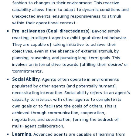
fashion to changes in their environment. This reactive
capability allows them to adapt to dynamic conditions and
unexpected events, ensuring responsiveness to stimuli
within their operational context.
Pro-activeness (Goal-directedness)
: Beyond simply
reacting, intelligent agents exhibit goal-directed behavior.
They are capable of taking initiative to achieve their
objectives, even in the absence of external stimuli, by
planning, reasoning, and pursuing long-term goals. This
involves an internal drive towards fulfilling their ‘desires’ or
‘commitments’.
Social Ability
: Agents often operate in environments
populated by other agents (and potentially humans),
necessitating interaction. Social ability refers to an agent’s
capacity to interact with other agents to complete its
own goals or to facilitate the goals of others. This is
achieved through communication, cooperation,
negotiation, and coordination, forming the bedrock of
multi-agent collaboration.
Learning
: Advanced agents are capable of learning from