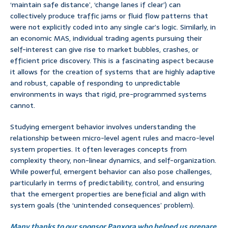
‘maintain safe distance’, ‘change lanes if clear’) can
collectively produce traffic jams or fluid flow patterns that
were not explicitly coded into any single car’s logic. Similarly, in
an economic MAS, individual trading agents pursuing their
self-interest can give rise to market bubbles, crashes, or
efficient price discovery. This is a fascinating aspect because
it allows for the creation of systems that are highly adaptive
and robust, capable of responding to unpredictable
environments in ways that rigid, pre-programmed systems
cannot.
Studying emergent behavior involves understanding the
relationship between micro-level agent rules and macro-level
system properties. It often leverages concepts from
complexity theory, non-linear dynamics, and self-organization.
While powerful, emergent behavior can also pose challenges,
particularly in terms of predictability, control, and ensuring
that the emergent properties are beneficial and align with
system goals (the ‘unintended consequences’ problem).
Many thanks to our sponsor Panxora who helped us prepare