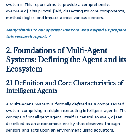
systems. This report aims to provide a comprehensive
overview of this pivotal field, dissecting its core components,
methodologies, and impact across various sectors.
Many thanks to our sponsor Panxora who helped us prepare
this research report.
2. Foundations of Multi-Agent
Systems: Defining the Agent and its
Ecosystem
2.1 Definition and Core Characteristics of
Intelligent Agents
A Multi-Agent System is formally defined as a computerized
system comprising multiple interacting intelligent agents. The
concept of ‘intelligent agent’ itself is central to MAS, often
described as an autonomous entity that observes through
sensors and acts upon an environment using actuators,