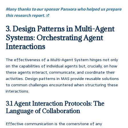
Many thanks to our sponsor Panxora who helped us prepare
this research report.
3. Design Patterns in Multi-Agent
Systems: Orchestrating Agent
Interactions
The effectiveness of a Multi-Agent System hinges not only
on the capabilities of individual agents but, crucially, on how
these agents interact, communicate, and coordinate their
activities. Design patterns in MAS provide reusable solutions
to common challenges encountered when structuring these
interactions.
3.1 Agent Interaction Protocols: The
Language of Collaboration
Effective communication is the cornerstone of any