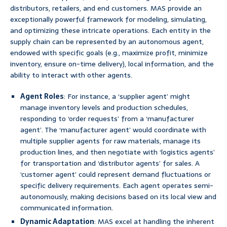
distributors, retailers, and end customers. MAS provide an
exceptionally powerful framework for modeling, simulating,
and optimizing these intricate operations. Each entity in the
supply chain can be represented by an autonomous agent,
endowed with specific goals (e.g., maximize profit, minimize
inventory, ensure on-time delivery), local information, and the
ability to interact with other agents.
Agent Roles
: For instance, a ‘supplier agent’ might
manage inventory levels and production schedules,
responding to ‘order requests’ from a ‘manufacturer
agent’. The ‘manufacturer agent’ would coordinate with
multiple supplier agents for raw materials, manage its
production lines, and then negotiate with ‘logistics agents’
for transportation and ‘distributor agents’ for sales. A
‘customer agent’ could represent demand fluctuations or
specific delivery requirements. Each agent operates semi-
autonomously, making decisions based on its local view and
communicated information.
Dynamic Adaptation
: MAS excel at handling the inherent