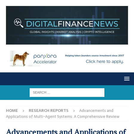
HOME
RESEARCH REPORTS
Advancements and
Applications of Multi-Agent Systems: A Comprehensive Review
Advancements and Applications of