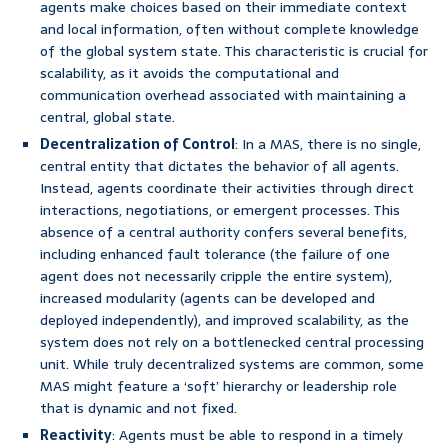
agents make choices based on their immediate context
and local information, often without complete knowledge
of the global system state. This characteristic is crucial for
scalability, as it avoids the computational and
communication overhead associated with maintaining a
central, global state.
Decentralization of Control
: In a MAS, there is no single,
central entity that dictates the behavior of all agents.
Instead, agents coordinate their activities through direct
interactions, negotiations, or emergent processes. This
absence of a central authority confers several benefits,
including enhanced fault tolerance (the failure of one
agent does not necessarily cripple the entire system),
increased modularity (agents can be developed and
deployed independently), and improved scalability, as the
system does not rely on a bottlenecked central processing
unit. While truly decentralized systems are common, some
MAS might feature a ‘soft’ hierarchy or leadership role
that is dynamic and not fixed.
Reactivity
: Agents must be able to respond in a timely