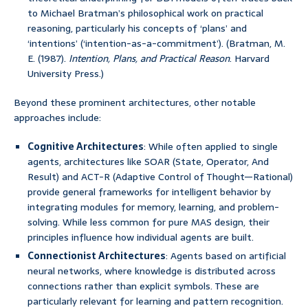
to Michael Bratman’s philosophical work on practical
reasoning, particularly his concepts of ‘plans’ and
‘intentions’ (‘intention-as-a-commitment’). (Bratman, M.
E. (1987).
Intention, Plans, and Practical Reason
. Harvard
University Press.)
Beyond these prominent architectures, other notable
approaches include:
Cognitive Architectures
: While often applied to single
agents, architectures like SOAR (State, Operator, And
Result) and ACT-R (Adaptive Control of Thought—Rational)
provide general frameworks for intelligent behavior by
integrating modules for memory, learning, and problem-
solving. While less common for pure MAS design, their
principles influence how individual agents are built.
Connectionist Architectures
: Agents based on artificial
neural networks, where knowledge is distributed across
connections rather than explicit symbols. These are
particularly relevant for learning and pattern recognition.