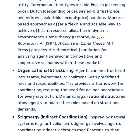
utility. Common auction types include English (ascending
price), Dutch (descending price), sealed-bid first-price,
and Vickrey (sealed-bid second-price) auctions. Market-
based approaches offer a flexible and scalable way to
achieve efficient resource allocation in dynamic
environments. Game theory (Osborne, M. J., &
Rubinstein, A. (1994).
A Course in Game Theory
. MIT
Press.) provides the theoretical foundation for
analyzing agent behavior in competitive and
cooperative scenarios within these markets.
Organizational Structuring
: Agents can be structured
into teams, hierarchies, or coalitions, with predefined
roles and responsibilities. This provides a framework for
coordination, reducing the need for ad-hoc negotiation
for every interaction. Dynamic organizational structures
allow agents to adapt their roles based on situational
demands.
Stigmergy (Indirect Coordination)
: Inspired by natural
systems (e.g., ant colonies), stigmergy involves agents
coordinating indirectly through modifications to their