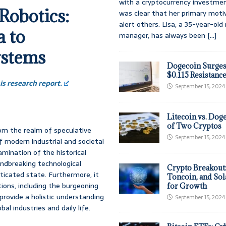
with a cryptocurrency investmen
Robotics:
was clear that her primary moti
alert others. Lisa, a 35-year-ol
 to
manager, has always been
[...]
ystems
Dogecoin Surges
$0.115 Resistanc
s research report.
September 15, 2024
Litecoin vs. Doge
of Two Cryptos
rom the realm of speculative
September 15, 2024
f modern industrial and societal
mination of the historical
oundbreaking technological
Crypto Breakout
ticated state. Furthermore, it
Toncoin, and Sol
ions, including the burgeoning
for Growth
provide a holistic understanding
September 15, 2024
al industries and daily life.