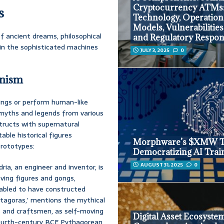
Cryptocurrency ATMs
s
Technology, Operation
Models, Vulnerabilities
of ancient dreams, philosophical
and Regulatory Respo
 in the sophisticated machines
JULY 3, 2025
0
anism
ings or perform human-like
t myths and legends from various
tructs with supernatural
table historical figures
Morphware’s $XMW T
prototypes:
Democratizing AI Trai
AUGUST 31, 2025
0
ria, an engineer and inventor, is
ving figures and gongs,
fabled to have constructed
rotagoras,’ mentions the mythical
 and craftsmen, as self-moving
Digital Asset Ecosyste
fourth-century BCE Pythagorean