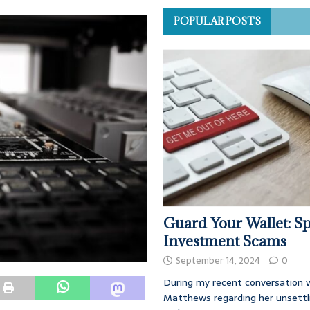
POPULAR POSTS
Guard Your Wallet: Sp
Investment Scams
September 14, 2024
0
During my recent conversation w
Matthews regarding her unsettl