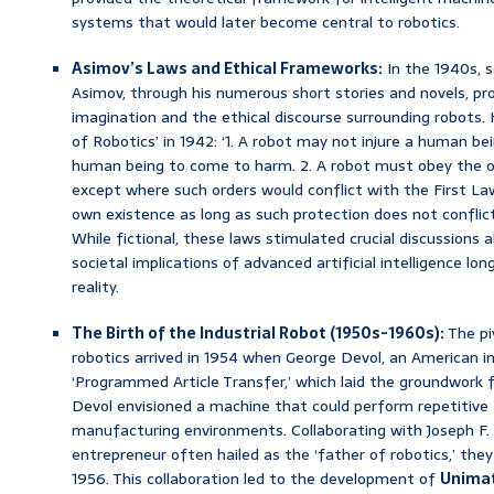
systems that would later become central to robotics.
Asimov’s Laws and Ethical Frameworks:
In the 1940s, s
Asimov, through his numerous short stories and novels, pro
imagination and the ethical discourse surrounding robots
of Robotics’ in 1942: ‘1. A robot may not injure a human bei
human being to come to harm. 2. A robot must obey the o
except where such orders would conflict with the First Law
own existence as long as such protection does not conflict
While fictional, these laws stimulated crucial discussions 
societal implications of advanced artificial intelligence l
reality.
The Birth of the Industrial Robot (1950s-1960s):
The pi
robotics arrived in 1954 when George Devol, an American in
‘Programmed Article Transfer,’ which laid the groundwork fo
Devol envisioned a machine that could perform repetitive t
manufacturing environments. Collaborating with Joseph F. 
entrepreneur often hailed as the ‘father of robotics,’ the
1956. This collaboration led to the development of
Unima