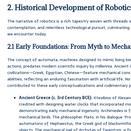
2. Historical Development of Robotic
The narrative of robotics is a rich tapestry woven with threads 
contemplation, and relentless technological pursuit, culminating
we encounter today.
2.1 Early Foundations: From Myth to Mech
The concept of automata, machines designed to mimic living be
actions, predates modern scientific inquiry by millennia. Ancien
civilizations—Greek, Egyptian, Chinese—feature mechanical cons
abilities, reflecting an enduring fascination with artificial life. No
contributed to these early conceptualizations and rudimentary 
Ancient Greece (c. 3rd Century BCE):
Ktesibios of Alexand
credited with designing water clocks that incorporated mo
demonstrating early mechanical ingenuity. Archimedes is 
mechanical birds. The philosopher Plato, in his dialogue ‘P
automatons of Hephaestus, the Greek god of blacksmiths
objects. The mechanical owl of Archytas of Tarentum, a 