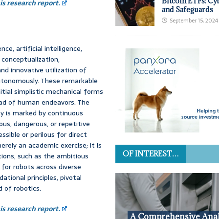
Bitcoin ETFs: Cy
s research report.
and Safeguards
September 15, 2024
e, artificial intelligence,
 conceptualization,
nd innovative utilization of
utonomously. These remarkable
itial simplistic mechanical forms
iad of human endeavors. The
ty is marked by continuous
us, dangerous, or repetitive
sible or perilous for direct
rely an academic exercise; it is
OF INTEREST…
tions, such as the ambitious
for robots across diverse
dational principles, pivotal
 of robotics.
s research report.
A Comprehensive Anal