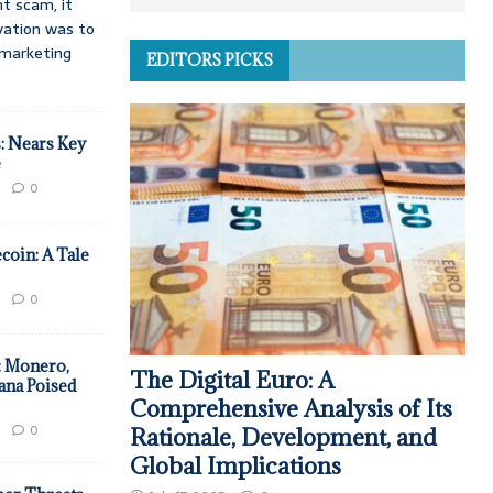
t scam, it
vation was to
d marketing
EDITORS PICKS
: Nears Key
e
0
coin: A Tale
0
: Monero,
The Digital Euro: A
ana Poised
Comprehensive Analysis of Its
0
Rationale, Development, and
Global Implications