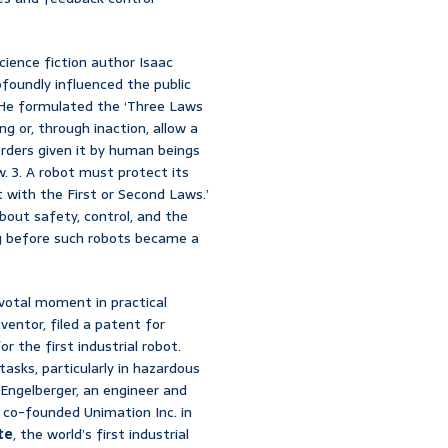
cience fiction author Isaac
foundly influenced the public
. He formulated the ‘Three Laws
ng or, through inaction, allow a
rders given it by human beings
. 3. A robot must protect its
 with the First or Second Laws.’
about safety, control, and the
ong before such robots became a
votal moment in practical
ventor, filed a patent for
r the first industrial robot.
asks, particularly in hazardous
Engelberger, an engineer and
y co-founded Unimation Inc. in
te
, the world’s first industrial