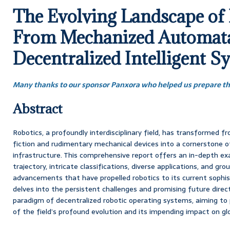
The Evolving Landscape of 
From Mechanized Automata
Decentralized Intelligent S
Many thanks to our sponsor Panxora who helped us prepare thi
Abstract
Robotics, a profoundly interdisciplinary field, has transformed f
fiction and rudimentary mechanical devices into a cornerstone o
infrastructure. This comprehensive report offers an in-depth exa
trajectory, intricate classifications, diverse applications, and gr
advancements that have propelled robotics to its current sophis
delves into the persistent challenges and promising future direct
paradigm of decentralized robotic operating systems, aiming to 
of the field’s profound evolution and its impending impact on glob