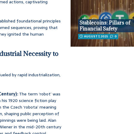
med actions, captivating
blished foundational principles
Stablecoins: Pillars of
ammed sequences, proving that
Financial Safety
They ignited the human
AUGUST 7, 2025
0
ustrial Necessity to
led by rapid industrialization,
Century):
The term ‘robot’ was
his 1920 science fiction play
om the Czech ‘robota’ meaning
con, shaping public perception of
innings were being laid. Alan
Wiener in the mid-20th century
es and feedback control