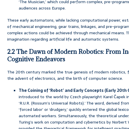
‘The Musician,’ which could perform complex, pre-program
audiences across Europe.
These early automatons, while lacking computational power, esta
of mechanical engineering, gear trains, linkages, and pre-progr
complex actions could be achieved through mechanical means. 
imagination regarding artificial life and automatic systems.
2.2 The Dawn of Modern Robotics: From Ind
Cognitive Endeavors
The 20th century marked the true genesis of modern robotics, fue
the advent of electronics, and the birth of computer science.
The Coining of ‘Robot’ and Early Concepts (Early 20th 
introduced to the world by Czech playwright Karel Čapek in 
‘R.U.R. (Rossum’s Universal Robots).’ The word, derived fr
‘forced labor’ or ‘drudgery,’ quickly entered the global lexi
automated workers. Simultaneously, the theoretical underp
Turing’s work on computation and cybernetics by Norbert 
provided the theoretical framework for intelligent machin