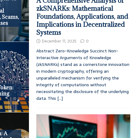
A Comprehensive Analysis of
:
zkSNARKs: Mathematical
al
Foundations, Applications, and
, Scams,
nses
Implications in Decentralized
Systems
December 11, 2025
0
Abstract Zero-Knowledge Succinct Non-
Interactive Arguments of Knowledge
(zkSNARKs) stand as a cornerstone innovation
in modern cryptography, offering an
unparalleled mechanism for verifying the
integrity of computations without
oken:
necessitating the disclosure of the underlying
ning
data. This
[...]
m: A