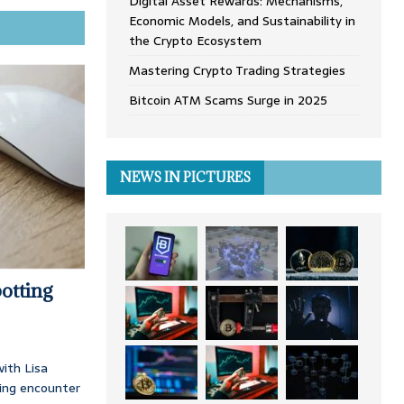
Digital Asset Rewards: Mechanisms,
Economic Models, and Sustainability in
the Crypto Ecosystem
Mastering Crypto Trading Strategies
Bitcoin ATM Scams Surge in 2025
NEWS IN PICTURES
otting
ith Lisa
ing encounter