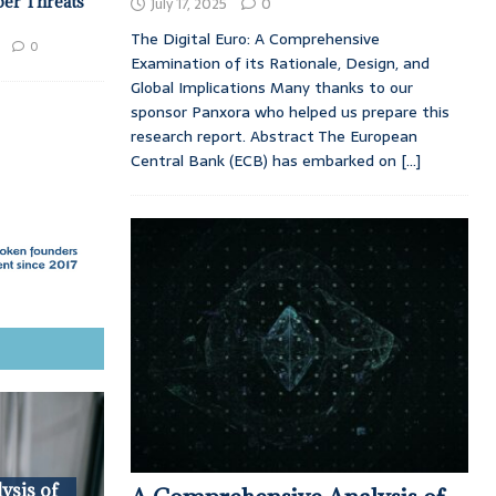
ber Threats
July 17, 2025
0
The Digital Euro: A Comprehensive
0
Examination of its Rationale, Design, and
Global Implications Many thanks to our
sponsor Panxora who helped us prepare this
research report. Abstract The European
Central Bank (ECB) has embarked on
[...]
ysis of