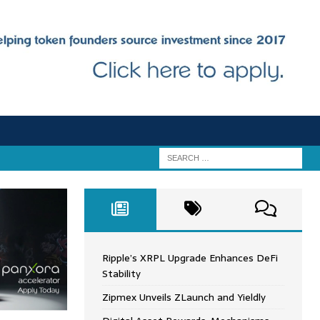
Ripple’s XRPL Upgrade Enhances DeFi
Stability
Zipmex Unveils ZLaunch and Yieldly