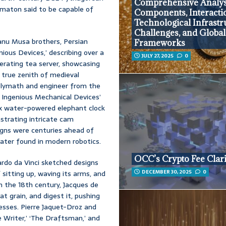
Comprehensive Analys
omaton said to be capable of
Components, Interacti
Technological Infrastr
Challenges, and Global
nu Musa brothers, Persian
Frameworks
ious Devices,’ describing over a
JULY 27, 2025
0
erating tea server, showcasing
 true zenith of medieval
 polymath and engineer from the
 Ingenious Mechanical Devices’
ex water-powered elephant clock
strating intricate cam
gns were centuries ahead of
ater found in modern robotics.
OCC’s Crypto Fee Clari
rdo da Vinci sketched designs
DECEMBER 30, 2025
0
sitting up, waving its arms, and
In the 18th century, Jacques de
at grain, and digest it, pushing
esses. Pierre Jaquet-Droz and
he Writer,’ ‘The Draftsman,’ and