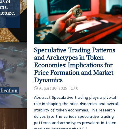
is of
ons,
ucture,
Speculative Trading Patterns
and Archetypes in Token
Economies: Implications for
Price Formation and Market
Dynamics
August 20, 2025
0
fication
Abstract Speculative trading plays a pivotal
role in shaping the price dynamics and overall
stability of token economies. This research
delves into the various speculative trading
patterns and archetypes prevalent in token