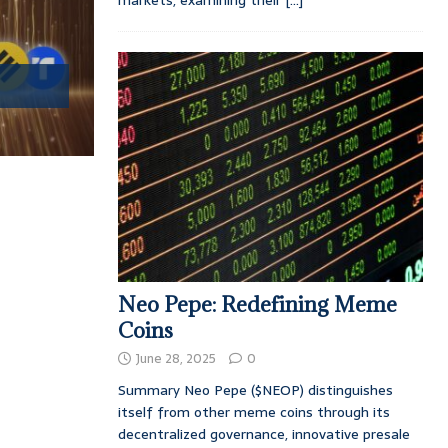
markets, examining their
[...]
Neo Pepe: Redefining Meme
Coins
June 28, 2025
0
Summary Neo Pepe ($NEOP) distinguishes
itself from other meme coins through its
decentralized governance, innovative presale