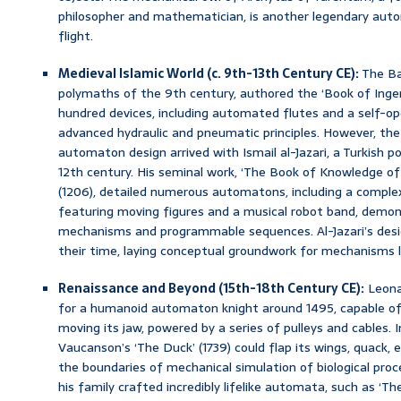
philosopher and mathematician, is another legendary aut
flight.
Medieval Islamic World (c. 9th-13th Century CE):
The Ba
polymaths of the 9th century, authored the ‘Book of Ingen
hundred devices, including automated flutes and a self-op
advanced hydraulic and pneumatic principles. However, the
automaton design arrived with Ismail al-Jazari, a Turkish
12th century. His seminal work, ‘The Book of Knowledge of
(1206), detailed numerous automatons, including a compl
featuring moving figures and a musical robot band, demon
mechanisms and programmable sequences. Al-Jazari’s desi
their time, laying conceptual groundwork for mechanisms l
Renaissance and Beyond (15th-18th Century CE):
Leona
for a humanoid automaton knight around 1495, capable of 
moving its jaw, powered by a series of pulleys and cables. 
Vaucanson’s ‘The Duck’ (1739) could flap its wings, quack, e
the boundaries of mechanical simulation of biological proc
his family crafted incredibly lifelike automata, such as ‘T