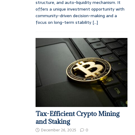
structure, and auto-liquidity mechanism. It
offers a unique investment opportunity with
community-driven decision-making and a
focus on long-term stability
[...]
Tax-Efficient Crypto Mining
and Staking
December 26, 2025
0