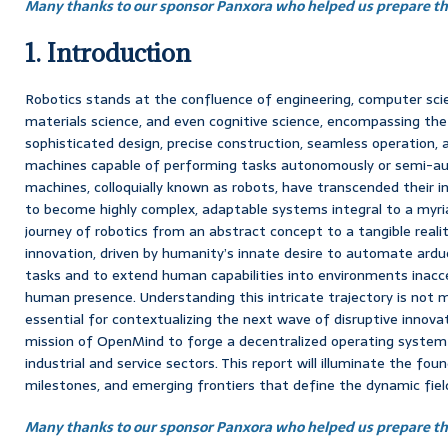
Many thanks to our sponsor Panxora who helped us prepare thi
1. Introduction
Robotics stands at the confluence of engineering, computer scienc
materials science, and even cognitive science, encompassing the
sophisticated design, precise construction, seamless operation, a
machines capable of performing tasks autonomously or semi-a
machines, colloquially known as robots, have transcended their in
to become highly complex, adaptable systems integral to a myr
journey of robotics from an abstract concept to a tangible reali
innovation, driven by humanity’s innate desire to automate arduo
tasks and to extend human capabilities into environments inacces
human presence. Understanding this intricate trajectory is not me
essential for contextualizing the next wave of disruptive innova
mission of OpenMind to forge a decentralized operating system 
industrial and service sectors. This report will illuminate the foun
milestones, and emerging frontiers that define the dynamic field
Many thanks to our sponsor Panxora who helped us prepare thi