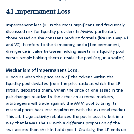
4.1 Impermanent Loss
Impermanent loss (IL) is the most significant and frequently
discussed risk for liquidity providers in AMMs, particularly
those based on the constant product formula (like Uniswap V1
and V2). It refers to the temporary, and often permanent,
divergence in value between holding assets in a liquidity pool
versus simply holding them outside the pool (e.g., in a wallet).
Mechanism of Impermanent Loss:
IL occurs when the price ratio of the tokens within the
liquidity pool deviates from the price ratio at which the LP
initially deposited them. When the price of one asset in the
pair changes relative to the other on external markets,
arbitrageurs will trade against the AMM pool to bring its
internal prices back into equilibrium with the external market.
This arbitrage activity rebalances the pool’s assets, but in a
way that leaves the LP with a different proportion of the
two assets than their initial deposit. Crucially, the LP ends up