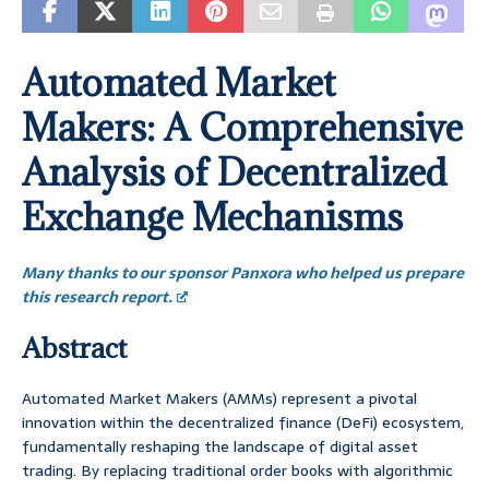
Automated Market
Makers: A Comprehensive
Analysis of Decentralized
Exchange Mechanisms
Many thanks to our sponsor Panxora who helped us prepare
this research report.
Abstract
Automated Market Makers (AMMs) represent a pivotal
innovation within the decentralized finance (DeFi) ecosystem,
fundamentally reshaping the landscape of digital asset
trading. By replacing traditional order books with algorithmic