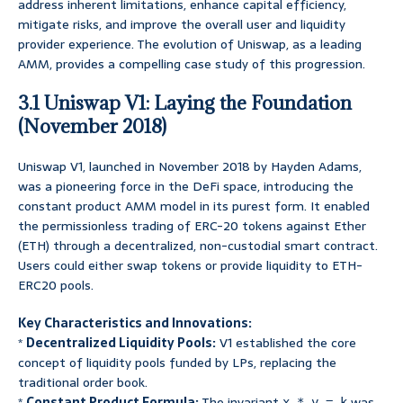
address inherent limitations, enhance capital efficiency,
mitigate risks, and improve the overall user and liquidity
provider experience. The evolution of Uniswap, as a leading
AMM, provides a compelling case study of this progression.
3.1 Uniswap V1: Laying the Foundation
(November 2018)
Uniswap V1, launched in November 2018 by Hayden Adams,
was a pioneering force in the DeFi space, introducing the
constant product AMM model in its purest form. It enabled
the permissionless trading of ERC-20 tokens against Ether
(ETH) through a decentralized, non-custodial smart contract.
Users could either swap tokens or provide liquidity to ETH-
ERC20 pools.
Key Characteristics and Innovations:
*
Decentralized Liquidity Pools:
V1 established the core
concept of liquidity pools funded by LPs, replacing the
traditional order book.
*
Constant Product Formula:
The invariant
was
x * y = k