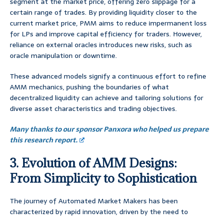
segment at the market price, offering zero slippage for a
certain range of trades. By providing liquidity closer to the
current market price, PMM aims to reduce impermanent loss
for LPs and improve capital efficiency for traders. However,
reliance on external oracles introduces new risks, such as
oracle manipulation or downtime.
These advanced models signify a continuous effort to refine
AMM mechanics, pushing the boundaries of what
decentralized liquidity can achieve and tailoring solutions for
diverse asset characteristics and trading objectives.
Many thanks to our sponsor Panxora who helped us prepare
this research report.
3. Evolution of AMM Designs:
From Simplicity to Sophistication
The journey of Automated Market Makers has been
characterized by rapid innovation, driven by the need to