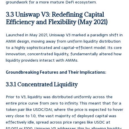
groundwork for a more mature DeFi ecosystem.
3.3 Uniswap V3: Redefining Capital
Efficiency and Flexibility (May 2021)
Launched in May 2021, Uniswap V3 marked a paradigm shift in
AMM design, moving away from uniform liquidity distribution
to a highly sophisticated and capital-efficient model. Its core
innovation, concentrated liquidity, fundamentally altered how
liquidity providers interact with AMMs.
Groundbreaking Features and Their Implications:
3.3.1 Concentrated Liquidity
Prior to V3, liquidity was distributed uniformly across the
entire price curve from zero to infinity. This meant that for a
token pair like USDC/DAI, where the price is expected to hover
very close to 1.0, the vast majority of deployed capital was
effectively idle, spread across price ranges like USDC at
$0.001 or $100. Uniswap V3 addresses this by allowing liquidity