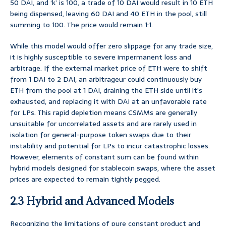
50 DAI, and ‘k’ is 100, a trade of 10 DAI would result in 10 ETH
being dispensed, leaving 60 DAI and 40 ETH in the pool, still
summing to 100. The price would remain 1:1.
While this model would offer zero slippage for any trade size,
it is highly susceptible to severe impermanent loss and
arbitrage. If the external market price of ETH were to shift
from 1 DAI to 2 DAI, an arbitrageur could continuously buy
ETH from the pool at 1 DAI, draining the ETH side until it’s
exhausted, and replacing it with DAI at an unfavorable rate
for LPs. This rapid depletion means CSMMs are generally
unsuitable for uncorrelated assets and are rarely used in
isolation for general-purpose token swaps due to their
instability and potential for LPs to incur catastrophic losses.
However, elements of constant sum can be found within
hybrid models designed for stablecoin swaps, where the asset
prices are expected to remain tightly pegged.
2.3 Hybrid and Advanced Models
Recognizing the limitations of pure constant product and