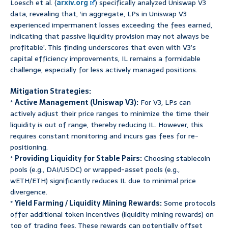
Loesch et al. (
arxiv.org
) specifically analyzed Uniswap V3
data, revealing that, ‘in aggregate, LPs in Uniswap V3
experienced impermanent losses exceeding the fees earned,
indicating that passive liquidity provision may not always be
profitable’. This finding underscores that even with V3’s
capital efficiency improvements, IL remains a formidable
challenge, especially for less actively managed positions.
Mitigation Strategies:
*
Active Management (Uniswap V3):
For V3, LPs can
actively adjust their price ranges to minimize the time their
liquidity is out of range, thereby reducing IL. However, this
requires constant monitoring and incurs gas fees for re-
positioning.
*
Providing Liquidity for Stable Pairs:
Choosing stablecoin
pools (e.g., DAI/USDC) or wrapped-asset pools (e.g.,
wETH/ETH) significantly reduces IL due to minimal price
divergence.
*
Yield Farming / Liquidity Mining Rewards:
Some protocols
offer additional token incentives (liquidity mining rewards) on
top of trading fees. These rewards can potentially offset