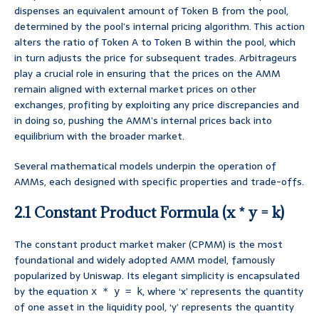
dispenses an equivalent amount of Token B from the pool,
determined by the pool’s internal pricing algorithm. This action
alters the ratio of Token A to Token B within the pool, which
in turn adjusts the price for subsequent trades. Arbitrageurs
play a crucial role in ensuring that the prices on the AMM
remain aligned with external market prices on other
exchanges, profiting by exploiting any price discrepancies and
in doing so, pushing the AMM’s internal prices back into
equilibrium with the broader market.
Several mathematical models underpin the operation of
AMMs, each designed with specific properties and trade-offs.
2.1 Constant Product Formula (x * y = k)
The constant product market maker (CPMM) is the most
foundational and widely adopted AMM model, famously
popularized by Uniswap. Its elegant simplicity is encapsulated
by the equation
, where ‘x’ represents the quantity
x * y = k
of one asset in the liquidity pool, ‘y’ represents the quantity