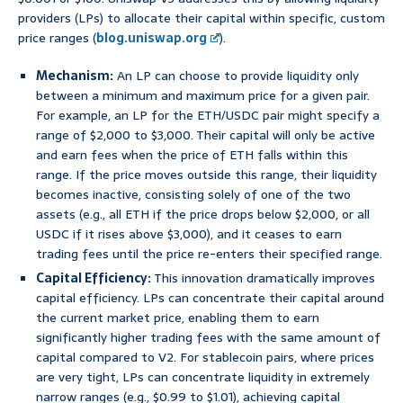
providers (LPs) to allocate their capital within specific, custom
price ranges (
blog.uniswap.org
).
Mechanism:
An LP can choose to provide liquidity only
between a minimum and maximum price for a given pair.
For example, an LP for the ETH/USDC pair might specify a
range of $2,000 to $3,000. Their capital will only be active
and earn fees when the price of ETH falls within this
range. If the price moves outside this range, their liquidity
becomes inactive, consisting solely of one of the two
assets (e.g., all ETH if the price drops below $2,000, or all
USDC if it rises above $3,000), and it ceases to earn
trading fees until the price re-enters their specified range.
Capital Efficiency:
This innovation dramatically improves
capital efficiency. LPs can concentrate their capital around
the current market price, enabling them to earn
significantly higher trading fees with the same amount of
capital compared to V2. For stablecoin pairs, where prices
are very tight, LPs can concentrate liquidity in extremely
narrow ranges (e.g., $0.99 to $1.01), achieving capital