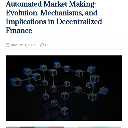
Automated Market Making:
Evolution, Mechanisms, and
Implications in Decentralized
Finance
August 8, 2025
0