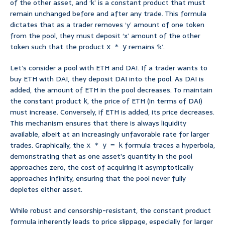
of the other asset, and ‘k’ is a constant product that must
remain unchanged before and after any trade. This formula
dictates that as a trader removes ‘y’ amount of one token
from the pool, they must deposit ‘x’ amount of the other
token such that the product
remains ‘k’.
x * y
Let’s consider a pool with ETH and DAI. If a trader wants to
buy ETH with DAI, they deposit DAI into the pool. As DAI is
added, the amount of ETH in the pool decreases. To maintain
the constant product
, the price of ETH (in terms of DAI)
k
must increase. Conversely, if ETH is added, its price decreases.
This mechanism ensures that there is always liquidity
available, albeit at an increasingly unfavorable rate for larger
trades. Graphically, the
formula traces a hyperbola,
x * y = k
demonstrating that as one asset’s quantity in the pool
approaches zero, the cost of acquiring it asymptotically
approaches infinity, ensuring that the pool never fully
depletes either asset.
While robust and censorship-resistant, the constant product
formula inherently leads to price slippage, especially for larger