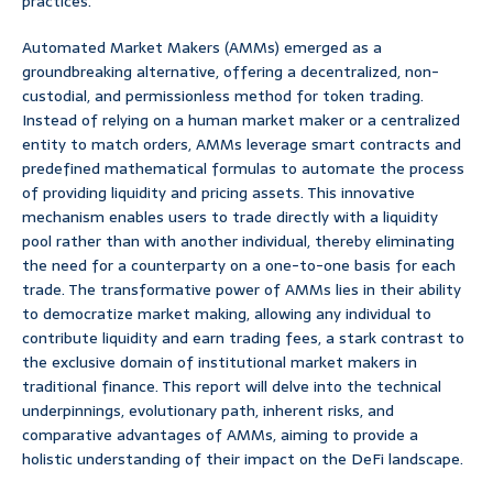
practices.
Automated Market Makers (AMMs) emerged as a
groundbreaking alternative, offering a decentralized, non-
custodial, and permissionless method for token trading.
Instead of relying on a human market maker or a centralized
entity to match orders, AMMs leverage smart contracts and
predefined mathematical formulas to automate the process
of providing liquidity and pricing assets. This innovative
mechanism enables users to trade directly with a liquidity
pool rather than with another individual, thereby eliminating
the need for a counterparty on a one-to-one basis for each
trade. The transformative power of AMMs lies in their ability
to democratize market making, allowing any individual to
contribute liquidity and earn trading fees, a stark contrast to
the exclusive domain of institutional market makers in
traditional finance. This report will delve into the technical
underpinnings, evolutionary path, inherent risks, and
comparative advantages of AMMs, aiming to provide a
holistic understanding of their impact on the DeFi landscape.