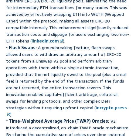
arbitrary ERC-20/ERC-20 liquidity pools, eliminating the need
for intermediary ETH transactions for many trades. This was
achieved by effectively wrapping ETH into WETH (Wrapped
Ether) within the protocol, making all assets ERC-20
compatible internally. This enhancement significantly reduced
transaction costs and slippage for users exchanging two non-
ETH tokens (
linkedin.com
).
*
Flash Swaps:
A groundbreaking feature, flash swaps
allowed users to withdraw an arbitrary amount of ERC-20
tokens from a Uniswap V2 pool and perform arbitrary
operations with them within a single atomic transaction,
provided that the net liquidity owed to the pool (plus a small
fee) is returned by the end of the transaction. If the funds
are not returned, the entire transaction reverts. This
innovation enabled capital-efficient arbitrage, collateral
swaps for lending protocols, and other complex DeFi
strategies without requiring upfront capital (
incrypto.press
).
*
Time-Weighted Average Price (TWAP) Oracles:
V2
introduced a decentralized, on-chain TWAP oracle mechanism.
By storing the cumulative sum of prices over time, external