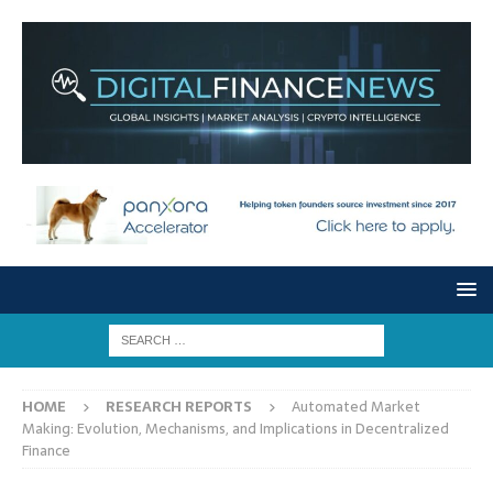
HOME
RESEARCH REPORTS
Automated Market
Making: Evolution, Mechanisms, and Implications in Decentralized
Finance