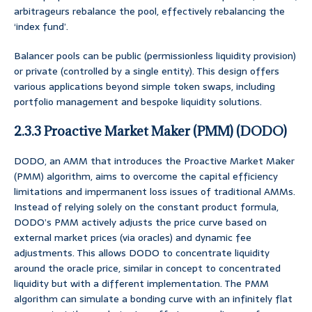
arbitrageurs rebalance the pool, effectively rebalancing the
‘index fund’.
Balancer pools can be public (permissionless liquidity provision)
or private (controlled by a single entity). This design offers
various applications beyond simple token swaps, including
portfolio management and bespoke liquidity solutions.
2.3.3 Proactive Market Maker (PMM) (DODO)
DODO, an AMM that introduces the Proactive Market Maker
(PMM) algorithm, aims to overcome the capital efficiency
limitations and impermanent loss issues of traditional AMMs.
Instead of relying solely on the constant product formula,
DODO’s PMM actively adjusts the price curve based on
external market prices (via oracles) and dynamic fee
adjustments. This allows DODO to concentrate liquidity
around the oracle price, similar in concept to concentrated
liquidity but with a different implementation. The PMM
algorithm can simulate a bonding curve with an infinitely flat