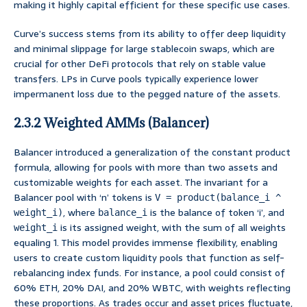
making it highly capital efficient for these specific use cases.
Curve’s success stems from its ability to offer deep liquidity
and minimal slippage for large stablecoin swaps, which are
crucial for other DeFi protocols that rely on stable value
transfers. LPs in Curve pools typically experience lower
impermanent loss due to the pegged nature of the assets.
2.3.2 Weighted AMMs (Balancer)
Balancer introduced a generalization of the constant product
formula, allowing for pools with more than two assets and
customizable weights for each asset. The invariant for a
Balancer pool with ‘n’ tokens is
V = product(balance_i ^
, where
is the balance of token ‘i’, and
weight_i)
balance_i
is its assigned weight, with the sum of all weights
weight_i
equaling 1. This model provides immense flexibility, enabling
users to create custom liquidity pools that function as self-
rebalancing index funds. For instance, a pool could consist of
60% ETH, 20% DAI, and 20% WBTC, with weights reflecting
these proportions. As trades occur and asset prices fluctuate,