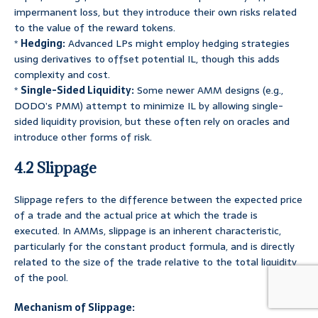
impermanent loss, but they introduce their own risks related
to the value of the reward tokens.
*
Hedging:
Advanced LPs might employ hedging strategies
using derivatives to offset potential IL, though this adds
complexity and cost.
*
Single-Sided Liquidity:
Some newer AMM designs (e.g.,
DODO’s PMM) attempt to minimize IL by allowing single-
sided liquidity provision, but these often rely on oracles and
introduce other forms of risk.
4.2 Slippage
Slippage refers to the difference between the expected price
of a trade and the actual price at which the trade is
executed. In AMMs, slippage is an inherent characteristic,
particularly for the constant product formula, and is directly
related to the size of the trade relative to the total liquidity
of the pool.
Mechanism of Slippage: