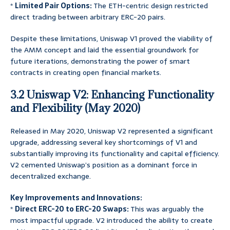
*
Limited Pair Options:
The ETH-centric design restricted
direct trading between arbitrary ERC-20 pairs.
Despite these limitations, Uniswap V1 proved the viability of
the AMM concept and laid the essential groundwork for
future iterations, demonstrating the power of smart
contracts in creating open financial markets.
3.2 Uniswap V2: Enhancing Functionality
and Flexibility (May 2020)
Released in May 2020, Uniswap V2 represented a significant
upgrade, addressing several key shortcomings of V1 and
substantially improving its functionality and capital efficiency.
V2 cemented Uniswap’s position as a dominant force in
decentralized exchange.
Key Improvements and Innovations:
*
Direct ERC-20 to ERC-20 Swaps:
This was arguably the
most impactful upgrade. V2 introduced the ability to create