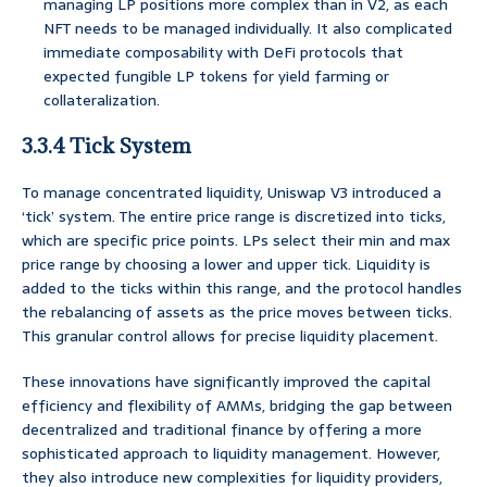
managing LP positions more complex than in V2, as each
NFT needs to be managed individually. It also complicated
immediate composability with DeFi protocols that
expected fungible LP tokens for yield farming or
collateralization.
3.3.4 Tick System
To manage concentrated liquidity, Uniswap V3 introduced a
‘tick’ system. The entire price range is discretized into ticks,
which are specific price points. LPs select their min and max
price range by choosing a lower and upper tick. Liquidity is
added to the ticks within this range, and the protocol handles
the rebalancing of assets as the price moves between ticks.
This granular control allows for precise liquidity placement.
These innovations have significantly improved the capital
efficiency and flexibility of AMMs, bridging the gap between
decentralized and traditional finance by offering a more
sophisticated approach to liquidity management. However,
they also introduce new complexities for liquidity providers,