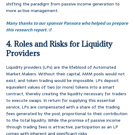
shifting the paradigm from passive income generation to
more active management.
Many thanks to our sponsor Panxora who helped us prepare
this research report.
4. Roles and Risks for Liquidity
Providers
Liquidity providers (LPs) are the lifeblood of Automated
Market Makers. Without their capital, AMM pools would not
exist, and token trading would be impossible. LPs deposit
equivalent values of two (or more) tokens into a smart
contract, thereby creating the liquidity necessary for traders
to execute swaps. In return for supplying this essential
service, LPs are compensated with a share of the trading
fees generated by the pool, proportional to their contribution
to the total liquidity. While the promise of passive income
through trading fees is attractive, participation as an LP
comes with inherent and significant risks.