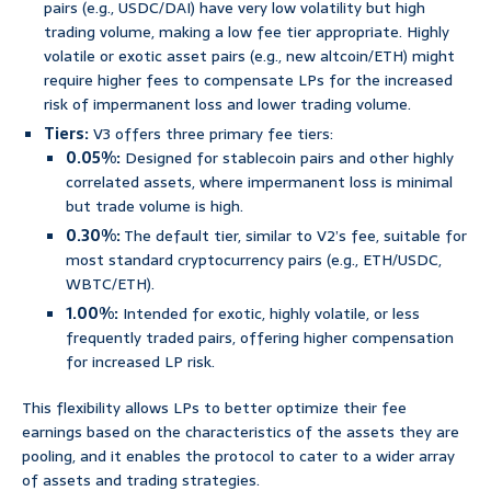
pairs (e.g., USDC/DAI) have very low volatility but high
trading volume, making a low fee tier appropriate. Highly
volatile or exotic asset pairs (e.g., new altcoin/ETH) might
require higher fees to compensate LPs for the increased
risk of impermanent loss and lower trading volume.
Tiers:
V3 offers three primary fee tiers:
0.05%:
Designed for stablecoin pairs and other highly
correlated assets, where impermanent loss is minimal
but trade volume is high.
0.30%:
The default tier, similar to V2’s fee, suitable for
most standard cryptocurrency pairs (e.g., ETH/USDC,
WBTC/ETH).
1.00%:
Intended for exotic, highly volatile, or less
frequently traded pairs, offering higher compensation
for increased LP risk.
This flexibility allows LPs to better optimize their fee
earnings based on the characteristics of the assets they are
pooling, and it enables the protocol to cater to a wider array
of assets and trading strategies.