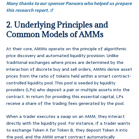
Many thanks to our sponsor Panxora who helped us prepare
this research report.
2. Underlying Principles and
Common Models of AMMs
At their core, AMMs operate on the principle of algorithmic
price discovery and automated liquidity provision. Unlike
traditional exchanges where prices are determined by the
interaction of discrete buy and sell orders, AMMs derive asset
prices from the ratio of tokens held within a smart contract-
controlled liquidity pool. This pool is seeded by liquidity
providers (LPs) who deposit a pair or multiple assets into the
contract. In return for providing this essential capital, LPs
receive a share of the trading fees generated by the pool.
When a trader executes a swap on an AMM, they interact
directly with the liquidity pool. For instance, if a trader wants
to exchange Token A for Token B, they deposit Token A into
the pool, and the AMM smart contract automatically