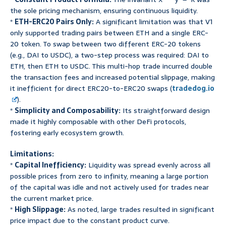
the sole pricing mechanism, ensuring continuous liquidity.
*
ETH-ERC20 Pairs Only:
A significant limitation was that V1
only supported trading pairs between ETH and a single ERC-
20 token. To swap between two different ERC-20 tokens
(e.g., DAI to USDC), a two-step process was required: DAI to
ETH, then ETH to USDC. This multi-hop trade incurred double
the transaction fees and increased potential slippage, making
it inefficient for direct ERC20-to-ERC20 swaps (
tradedog.io
).
*
Simplicity and Composability:
Its straightforward design
made it highly composable with other DeFi protocols,
fostering early ecosystem growth.
Limitations:
*
Capital Inefficiency:
Liquidity was spread evenly across all
possible prices from zero to infinity, meaning a large portion
of the capital was idle and not actively used for trades near
the current market price.
*
High Slippage:
As noted, large trades resulted in significant
price impact due to the constant product curve.