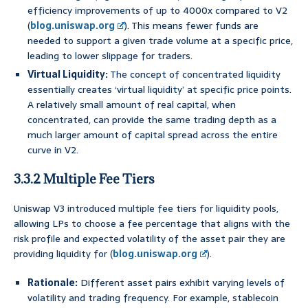
efficiency improvements of up to 4000x compared to V2
(
blog.uniswap.org
). This means fewer funds are
needed to support a given trade volume at a specific price,
leading to lower slippage for traders.
Virtual Liquidity:
The concept of concentrated liquidity
essentially creates ‘virtual liquidity’ at specific price points.
A relatively small amount of real capital, when
concentrated, can provide the same trading depth as a
much larger amount of capital spread across the entire
curve in V2.
3.3.2 Multiple Fee Tiers
Uniswap V3 introduced multiple fee tiers for liquidity pools,
allowing LPs to choose a fee percentage that aligns with the
risk profile and expected volatility of the asset pair they are
providing liquidity for (
blog.uniswap.org
).
Rationale:
Different asset pairs exhibit varying levels of
volatility and trading frequency. For example, stablecoin