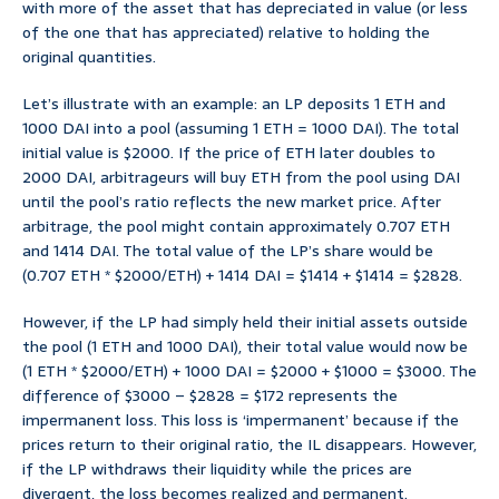
with more of the asset that has depreciated in value (or less
of the one that has appreciated) relative to holding the
original quantities.
Let’s illustrate with an example: an LP deposits 1 ETH and
1000 DAI into a pool (assuming 1 ETH = 1000 DAI). The total
initial value is $2000. If the price of ETH later doubles to
2000 DAI, arbitrageurs will buy ETH from the pool using DAI
until the pool’s ratio reflects the new market price. After
arbitrage, the pool might contain approximately 0.707 ETH
and 1414 DAI. The total value of the LP’s share would be
(0.707 ETH * $2000/ETH) + 1414 DAI = $1414 + $1414 = $2828.
However, if the LP had simply held their initial assets outside
the pool (1 ETH and 1000 DAI), their total value would now be
(1 ETH * $2000/ETH) + 1000 DAI = $2000 + $1000 = $3000. The
difference of $3000 – $2828 = $172 represents the
impermanent loss. This loss is ‘impermanent’ because if the
prices return to their original ratio, the IL disappears. However,
if the LP withdraws their liquidity while the prices are
divergent, the loss becomes realized and permanent.