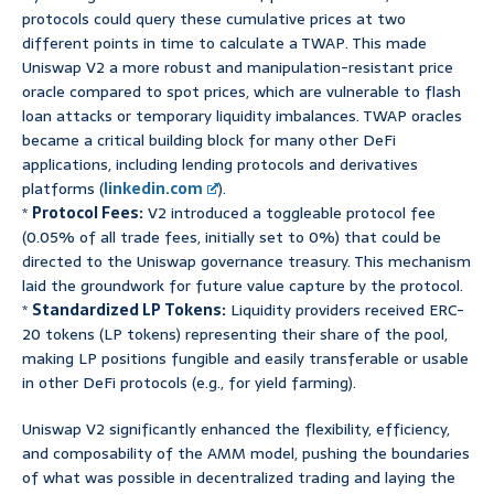
protocols could query these cumulative prices at two
different points in time to calculate a TWAP. This made
Uniswap V2 a more robust and manipulation-resistant price
oracle compared to spot prices, which are vulnerable to flash
loan attacks or temporary liquidity imbalances. TWAP oracles
became a critical building block for many other DeFi
applications, including lending protocols and derivatives
platforms (
linkedin.com
).
*
Protocol Fees:
V2 introduced a toggleable protocol fee
(0.05% of all trade fees, initially set to 0%) that could be
directed to the Uniswap governance treasury. This mechanism
laid the groundwork for future value capture by the protocol.
*
Standardized LP Tokens:
Liquidity providers received ERC-
20 tokens (LP tokens) representing their share of the pool,
making LP positions fungible and easily transferable or usable
in other DeFi protocols (e.g., for yield farming).
Uniswap V2 significantly enhanced the flexibility, efficiency,
and composability of the AMM model, pushing the boundaries
of what was possible in decentralized trading and laying the