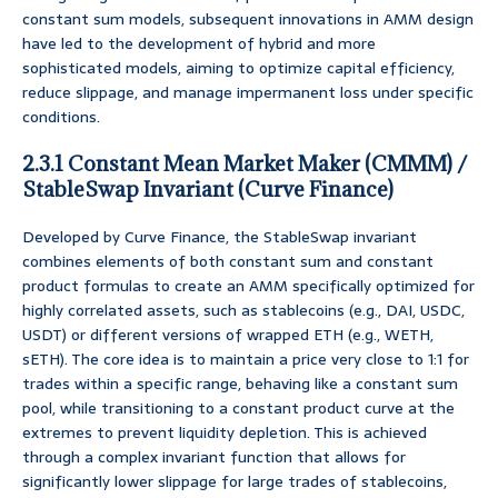
constant sum models, subsequent innovations in AMM design
have led to the development of hybrid and more
sophisticated models, aiming to optimize capital efficiency,
reduce slippage, and manage impermanent loss under specific
conditions.
2.3.1 Constant Mean Market Maker (CMMM) /
StableSwap Invariant (Curve Finance)
Developed by Curve Finance, the StableSwap invariant
combines elements of both constant sum and constant
product formulas to create an AMM specifically optimized for
highly correlated assets, such as stablecoins (e.g., DAI, USDC,
USDT) or different versions of wrapped ETH (e.g., WETH,
sETH). The core idea is to maintain a price very close to 1:1 for
trades within a specific range, behaving like a constant sum
pool, while transitioning to a constant product curve at the
extremes to prevent liquidity depletion. This is achieved
through a complex invariant function that allows for
significantly lower slippage for large trades of stablecoins,