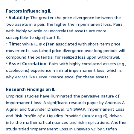
Factors Influencing IL:
*
Volatility:
The greater the price divergence between the
two assets in a pair, the higher the impermanent loss. Pairs
with highly volatile or uncorrelated assets are more
susceptible to significant IL.
*
Time:
While IL is often associated with short-term price
movements, sustained price divergence over long periods will
compound the potential for realized loss upon withdrawal.
*
Asset Correlation:
Pairs with highly correlated assets (e.g.,
stablecoins) experience minimal impermanent loss, which is
why AMMs like Curve Finance excel for these assets.
Research Findings on IL:
Empirical studies have illuminated the pervasive nature of
impermanent loss. A significant research paper by Andreas A.
Aigner and Gurvinder Dhaliwal, ‘UNISWAP: Impermanent Loss
and Risk Profile of a Liquidity Provider’ (
arxiv.org
), delves
into the mathematical nuances and risk implications. Another
study titled ‘Impermanent Loss in Uniswap v3’ by Stefan