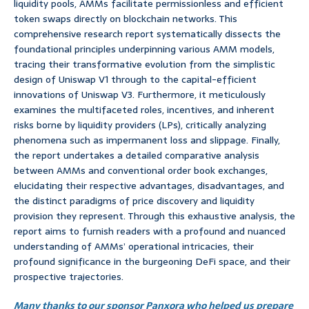
liquidity pools, AMMs facilitate permissionless and efficient
token swaps directly on blockchain networks. This
comprehensive research report systematically dissects the
foundational principles underpinning various AMM models,
tracing their transformative evolution from the simplistic
design of Uniswap V1 through to the capital-efficient
innovations of Uniswap V3. Furthermore, it meticulously
examines the multifaceted roles, incentives, and inherent
risks borne by liquidity providers (LPs), critically analyzing
phenomena such as impermanent loss and slippage. Finally,
the report undertakes a detailed comparative analysis
between AMMs and conventional order book exchanges,
elucidating their respective advantages, disadvantages, and
the distinct paradigms of price discovery and liquidity
provision they represent. Through this exhaustive analysis, the
report aims to furnish readers with a profound and nuanced
understanding of AMMs’ operational intricacies, their
profound significance in the burgeoning DeFi space, and their
prospective trajectories.
Many thanks to our sponsor Panxora who helped us prepare