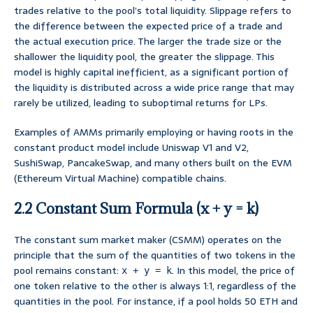
trades relative to the pool’s total liquidity. Slippage refers to
the difference between the expected price of a trade and
the actual execution price. The larger the trade size or the
shallower the liquidity pool, the greater the slippage. This
model is highly capital inefficient, as a significant portion of
the liquidity is distributed across a wide price range that may
rarely be utilized, leading to suboptimal returns for LPs.
Examples of AMMs primarily employing or having roots in the
constant product model include Uniswap V1 and V2,
SushiSwap, PancakeSwap, and many others built on the EVM
(Ethereum Virtual Machine) compatible chains.
2.2 Constant Sum Formula (x + y = k)
The constant sum market maker (CSMM) operates on the
principle that the sum of the quantities of two tokens in the
pool remains constant:
. In this model, the price of
x + y = k
one token relative to the other is always 1:1, regardless of the
quantities in the pool. For instance, if a pool holds 50 ETH and