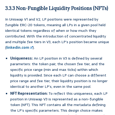
3.3.3 Non-Fungible Liquidity Positions (NFTs)
In Uniswap V1 and V2, LP positions were represented by
fungible ERC-20 tokens, meaning all LPs in a given pool held
identical tokens regardless of when or how much they
contributed. With the introduction of concentrated liquidity
and multiple fee tiers in V3, each LP’s position became unique
(
linkedin.com
).
Uniqueness:
An LP position in V3 is defined by several
parameters: the token pair, the chosen fee tier, and the
specific price range (min and max ticks) within which
liquidity is provided. Since each LP can choose a different
price range and fee tier, their liquidity position is no longer
identical to another LP’s, even in the same pool.
NFT Representation:
To reflect this uniqueness, each LP
position in Uniswap V3 is represented as a non-fungible
token (NFT). This NFT contains all the metadata defining
the LP’s specific parameters. This design choice makes