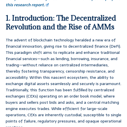
this research report.
1. Introduction: The Decentralized
Revolution and the Rise of AMMs
The advent of blockchain technology heralded a new era of
financial innovation, giving rise to decentralized finance (DeFi).
This paradigm shift aims to replicate and enhance traditional
financial services—such as lending, borrowing, insurance, and
trading—without reliance on centralized intermediaries,
thereby fostering transparency, censorship resistance, and
accessibility. Within this nascent ecosystem, the ability to
exchange digital assets seamlessly and securely is paramount.
Traditionally, this function has been fulfilled by centralized
exchanges (CEXs) operating on an order book model, where
buyers and sellers post bids and asks, and a central matching
engine executes trades. While efficient for large-scale
operations, CEXs are inherently custodial, susceptible to single
points of failure, regulatory pressures, and opaque operational