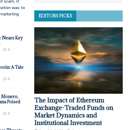
t scam, it
vation was to
d marketing
EDITORS PICKS
: Nears Key
e
0
coin: A Tale
0
: Monero,
The Impact of Ethereum
ana Poised
Exchange-Traded Funds on
0
Market Dynamics and
Institutional Investment