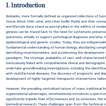
1. Introduction
Biobanks, more formally defined as organized collections of huma
tissue, blood, DNA, urine, and other bodily fluids) and their corre
and lifestyle data, stand as pivotal pillars in the edifice of mode
genesis can be traced back to the need for systematic preservati
specimens, initially to support pathological diagnoses and later t
epidemiological and genetic studies. Today, they are indispensabl
fundamental understanding of human biology, elucidating comp
identifying novel biomarkers, and accelerating the development 
paradigms. The strategic availability of vast, well-characterized 
meticulously linked with comprehensive clinical and demographi
undertake groundbreaking investigations, including the identific
with multifactorial diseases, the discovery of prognostic and di
development of highly targeted therapeutic interventions tailored
However, the prevailing centralized nature of many traditional bi
organizational advantages, simultaneously introduces a spectru
significantly impede their effectiveness and, by extension, the b
biomedical research. These challenges span from the technical c