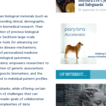
Bitcoin ETFs: Cy
and Safeguards
September 15, 2024
n biological materials (such as
sponding clinical, demographic,
rn biomedical research. Their
on of precious biological
o facilitate large-scale
e tools for advancing our
lex disease mechanisms,
of personalized medicine
biological specimens,
c data, empowers researchers to
ation of genetic associations
agnostic biomarkers, and the
OF INTEREST…
 to individual patient profiles.
obanks, while offering certain
m of challenges that can
roader goals of collaborative
omplexities of data