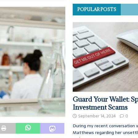
POPULAR POSTS
Guard Your Wallet: Sp
Investment Scams
September 14, 2024
0
During my recent conversation w
Matthews regarding her unsettl