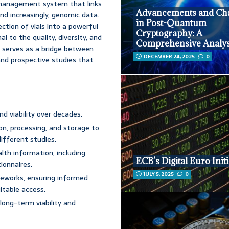
n management system that links
Advancements and Cha
nd increasingly, genomic data.
in Post-Quantum
ction of vials into a powerful
Cryptography: A
l to the quality, diversity, and
Comprehensive Analys
t serves as a bridge between
DECEMBER 24, 2025
0
 and prospective studies that
d viability over decades.
ion, processing, and storage to
different studies.
lth information, including
ECB’s Digital Euro Initi
ionnaires.
JULY 5, 2025
0
eworks, ensuring informed
itable access.
ong-term viability and