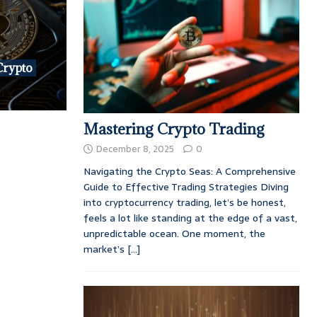
Crypto
Mastering Crypto Trading
December 8, 2025
0
Navigating the Crypto Seas: A Comprehensive
Guide to Effective Trading Strategies Diving
into cryptocurrency trading, let’s be honest,
feels a lot like standing at the edge of a vast,
unpredictable ocean. One moment, the
market’s
[...]