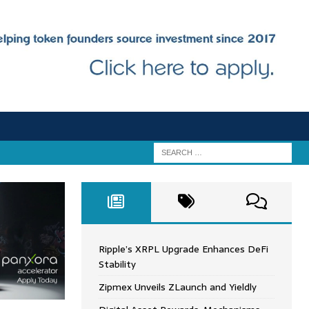
Ripple’s XRPL Upgrade Enhances DeFi
Stability
Zipmex Unveils ZLaunch and Yieldly