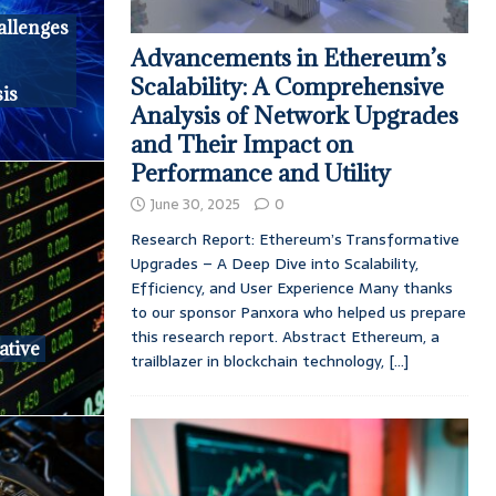
llenges
Advancements in Ethereum’s
Scalability: A Comprehensive
is
Analysis of Network Upgrades
and Their Impact on
Performance and Utility
June 30, 2025
0
Research Report: Ethereum’s Transformative
Upgrades – A Deep Dive into Scalability,
Efficiency, and User Experience Many thanks
to our sponsor Panxora who helped us prepare
this research report. Abstract Ethereum, a
ative
trailblazer in blockchain technology,
[...]