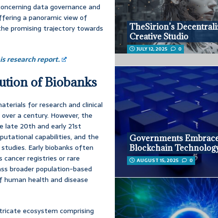
s concerning data governance and
offering a panoramic view of
TheSirion’s Decentral
 the promising trajectory towards
Creative Studio
JULY 12, 2025
0
s research report.
ution of Biobanks
terials for research and clinical
r over a century. However, the
 late 20th and early 21st
utational capabilities, and the
Governments Embrac
 studies. Early biobanks often
Blockchain Technolog
 cancer registries or rare
AUGUST 15, 2025
0
ass broader population-based
of human health and disease
 intricate ecosystem comprising