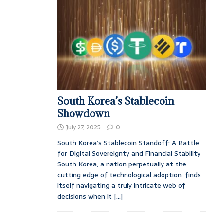
South Korea’s Stablecoin
Showdown
July 27, 2025
0
South Korea’s Stablecoin Standoff: A Battle
for Digital Sovereignty and Financial Stability
South Korea, a nation perpetually at the
cutting edge of technological adoption, finds
itself navigating a truly intricate web of
decisions when it
[...]