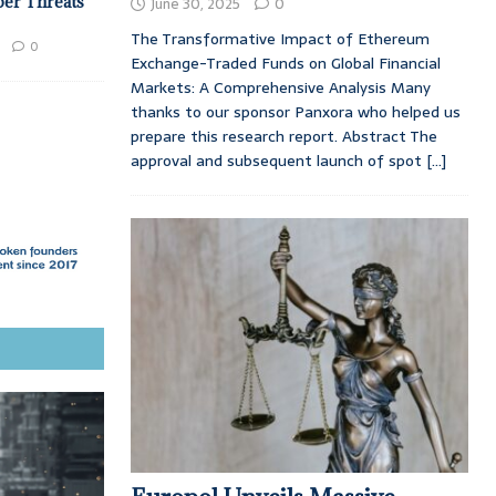
ber Threats
June 30, 2025
0
The Transformative Impact of Ethereum
0
Exchange-Traded Funds on Global Financial
Markets: A Comprehensive Analysis Many
thanks to our sponsor Panxora who helped us
prepare this research report. Abstract The
approval and subsequent launch of spot
[...]