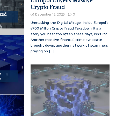
Europol Unveils Massive
Crypto Fraud
ized
December 12, 2025
0
Unmasking the Digital Mirage: Inside Europol’s
€700 Million Crypto Fraud Takedown It’s a
story you hear too often these days, isn’t it?
Another massive financial crime syndicate
brought down, another network of scammers
preying on
[...]
e
y