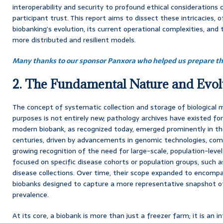
interoperability and security to profound ethical consideration
participant trust. This report aims to dissect these intricacies, 
biobanking’s evolution, its current operational complexities, and
more distributed and resilient models.
Many thanks to our sponsor Panxora who helped us prepare thi
2. The Fundamental Nature and Evol
The concept of systematic collection and storage of biological ma
purposes is not entirely new; pathology archives have existed fo
modern biobank, as recognized today, emerged prominently in the
centuries, driven by advancements in genomic technologies, comp
growing recognition of the need for large-scale, population-level
focused on specific disease cohorts or population groups, such as
disease collections. Over time, their scope expanded to encomp
biobanks designed to capture a more representative snapshot 
prevalence.
At its core, a biobank is more than just a freezer farm; it is an