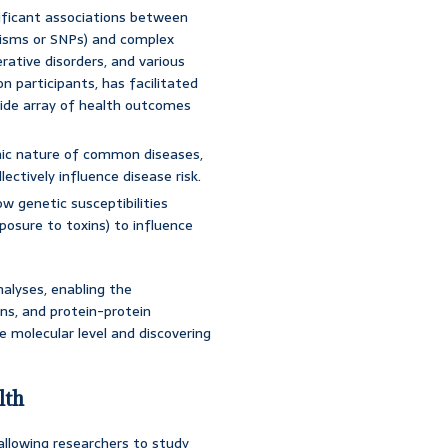
nificant associations between
phisms or SNPs) and complex
rative disorders, and various
on participants, has facilitated
 wide array of health outcomes
nic nature of common diseases,
ectively influence disease risk.
w genetic susceptibilities
xposure to toxins) to influence
alyses, enabling the
ons, and protein-protein
e molecular level and discovering
lth
allowing researchers to study