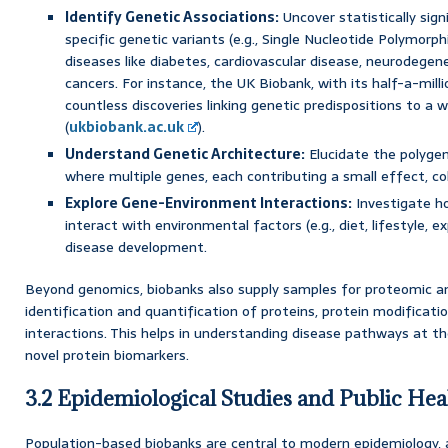
Identify Genetic Associations:
Uncover statistically sig
specific genetic variants (e.g., Single Nucleotide Polymor
diseases like diabetes, cardiovascular disease, neurodegene
cancers. For instance, the UK Biobank, with its half-a-milli
countless discoveries linking genetic predispositions to a
(
ukbiobank.ac.uk
).
Understand Genetic Architecture:
Elucidate the polyge
where multiple genes, each contributing a small effect, coll
Explore Gene-Environment Interactions:
Investigate ho
interact with environmental factors (e.g., diet, lifestyle, e
disease development.
Beyond genomics, biobanks also supply samples for proteomic an
identification and quantification of proteins, protein modificati
interactions. This helps in understanding disease pathways at th
novel protein biomarkers.
3.2 Epidemiological Studies and Public Hea
Population-based biobanks are central to modern epidemiology, 