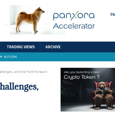
TRADING VIEWS
ARCHIVE
ALTCOIN
Economic Models, and Sustainability in the Crypto Ecosystem
RESEARCH
allenges, and the Path Forward
TECHNOLOGY
hallenges,
ALTCOIN
Stability
ALTCOIN