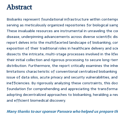
Abstract
Biobanks represent foundational infrastructure within contempo
serving as meticulously organized repositories for biological sam
These invaluable resources are instrumental in unraveling the c
disease, underpinning advancements across diverse scientific dis
report delves into the multifaceted landscape of biobanking, c
exposition of their traditional roles in healthcare delivery and scie
dissects the intricate, multi-stage processes involved in the life
their initial collection and rigorous processing to secure long-te
distribution. Furthermore, the report critically examines the in
limitations characteristic of conventional centralized biobanking
issue of data silos, acute privacy and security vulnerabilities, and
inefficiencies. By rigorously analyzing these constraints, this d
foundation for comprehending and appreciating the transformati
adopting decentralized approaches to biobanking, heralding a new
and efficient biomedical discovery.
Many thanks to our sponsor Panxora who helped us prepare thi