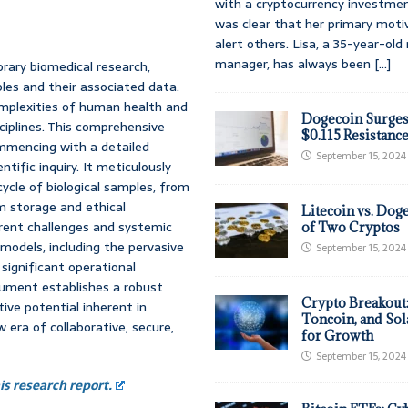
with a cryptocurrency investmen
was clear that her primary moti
alert others. Lisa, a 35-year-ol
manager, has always been
[...]
rary biomedical research,
ples and their associated data.
omplexities of human health and
Dogecoin Surges
ciplines. This comprehensive
$0.115 Resistanc
ommencing with a detailed
September 15, 2024
ntific inquiry. It meticulously
cycle of biological samples, from
rm storage and ethical
Litecoin vs. Doge
herent challenges and systemic
of Two Cryptos
 models, including the pervasive
September 15, 2024
 significant operational
ocument establishes a robust
Crypto Breakout
ve potential inherent in
Toncoin, and Sol
 era of collaborative, secure,
for Growth
September 15, 2024
s research report.