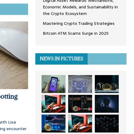
Digital Asset Rewards: Mechanisms,
Economic Models, and Sustainability in
the Crypto Ecosystem
Mastering Crypto Trading Strategies
Bitcoin ATM Scams Surge in 2025
NEWS IN PICTURES
otting
ith Lisa
ing encounter