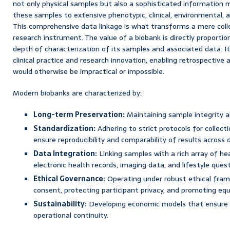
not only physical samples but also a sophisticated informatio
these samples to extensive phenotypic, clinical, environmental, a
This comprehensive data linkage is what transforms a mere colle
research instrument. The value of a biobank is directly proportiona
depth of characterization of its samples and associated data. I
clinical practice and research innovation, enabling retrospective
would otherwise be impractical or impossible.
Modern biobanks are characterized by:
Long-term Preservation:
Maintaining sample integrity an
Standardization:
Adhering to strict protocols for collect
ensure reproducibility and comparability of results across 
Data Integration:
Linking samples with a rich array of hea
electronic health records, imaging data, and lifestyle quest
Ethical Governance:
Operating under robust ethical fram
consent, protecting participant privacy, and promoting equ
Sustainability:
Developing economic models that ensure l
operational continuity.