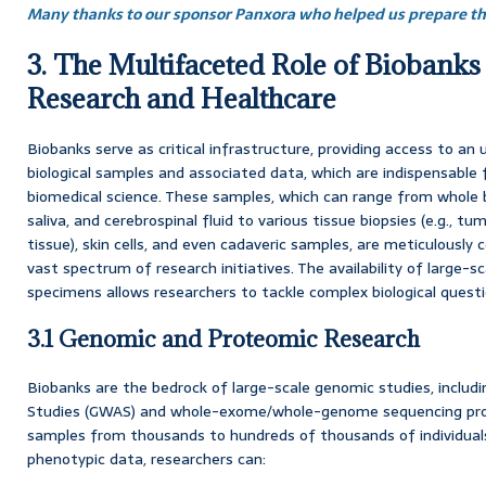
Many thanks to our sponsor Panxora who helped us prepare thi
3. The Multifaceted Role of Biobanks
Research and Healthcare
Biobanks serve as critical infrastructure, providing access to an u
biological samples and associated data, which are indispensable 
biomedical science. These samples, which can range from whole b
saliva, and cerebrospinal fluid to various tissue biopsies (e.g., t
tissue), skin cells, and even cadaveric samples, are meticulously
vast spectrum of research initiatives. The availability of large-sc
specimens allows researchers to tackle complex biological ques
3.1 Genomic and Proteomic Research
Biobanks are the bedrock of large-scale genomic studies, inclu
Studies (GWAS) and whole-exome/whole-genome sequencing proj
samples from thousands to hundreds of thousands of individuals
phenotypic data, researchers can: