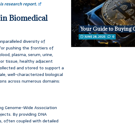
s research report.
 in Biomedical
Your Guide to Buying 
JUNE 28, 2025
0
nparalleled diversity of
for pushing the frontiers of
lood, plasma, serum, urine,
umor tissue, healthy adjacent
 collected and stored to support a
ale, well-characterized biological
tions across numerous domains:
ding Genome-Wide Association
ects. By providing DNA
, often coupled with detailed