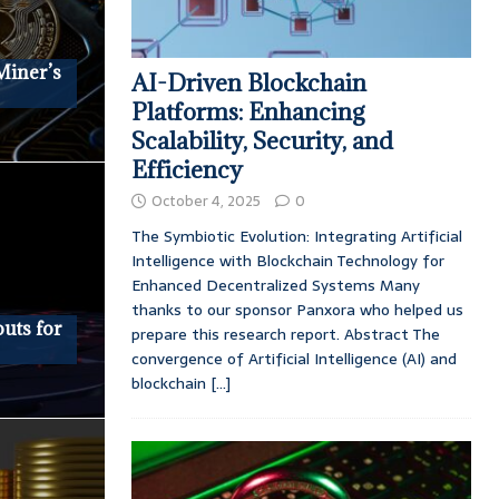
Miner’s
AI-Driven Blockchain
Platforms: Enhancing
Scalability, Security, and
Efficiency
October 4, 2025
0
The Symbiotic Evolution: Integrating Artificial
Intelligence with Blockchain Technology for
Enhanced Decentralized Systems Many
thanks to our sponsor Panxora who helped us
uts for
prepare this research report. Abstract The
convergence of Artificial Intelligence (AI) and
blockchain
[...]