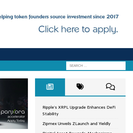
Ripple’s XRPL Upgrade Enhances DeFi
Stability
Zipmex Unveils ZLaunch and Yieldly