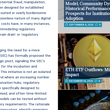
otential fraud, manipulation,
Model, Community Dy
ten designed for established
Historical Performanc
l-suited or overly burdensome
Prospects for Instituti
issionless nature of many digital
Adoption
 costs have, in many instances,
SEPTEMBER 4, 2025
0
ommodating regulatory
ain drain’ or ‘regulatory
dging the need for a more
(SEC) has formally proposed the
ic pivot, signaling the SEC’s
 for the incubation and
ETH ETF Outflows: M
his initiative is not an isolated
Impact
end where an increasing number
DECEMBER 16, 2025
0
novation hubs, regulatory
specifically designed to
vised, and often time-limited
models can be tested without
ory requirements. The rationale
 innovators, identify emerging