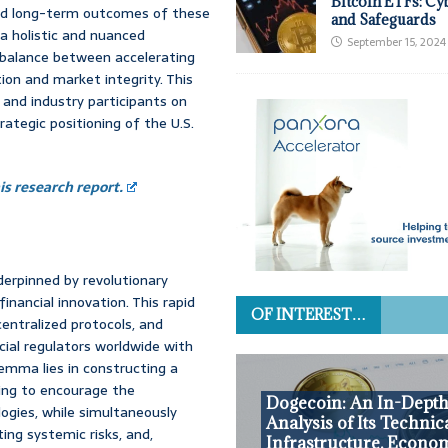
Bitcoin ETFs: Cy
erved long-term outcomes of these
and Safeguards
 a holistic and nuanced
September 15, 2024
l, balance between accelerating
on and market integrity. This
 and industry participants on
rategic positioning of the U.S.
s research report.
derpinned by revolutionary
nancial innovation. This rapid
OF INTEREST…
centralized protocols, and
cial regulators worldwide with
emma lies in constructing a
king to encourage the
Dogecoin: An In-Dept
gies, while simultaneously
Analysis of Its Technic
ing systemic risks, and,
Infrastructure, Econo