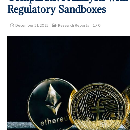
Regulatory Sandboxes
December 31, 2025
Research Reports
0