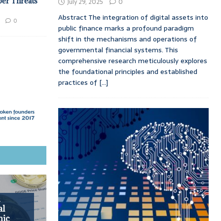
ber Threats
July 29, 2025
0
Abstract The integration of digital assets into
0
public finance marks a profound paradigm
shift in the mechanisms and operations of
governmental financial systems. This
comprehensive research meticulously explores
the foundational principles and established
practices of
[...]
h
al
mic