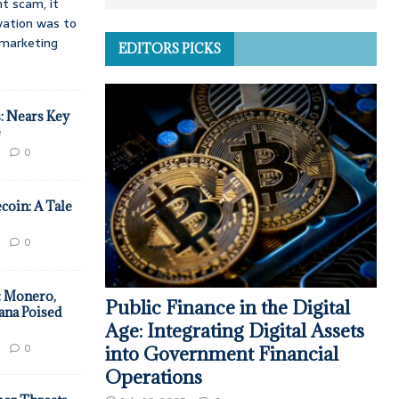
t scam, it
vation was to
d marketing
EDITORS PICKS
: Nears Key
e
0
coin: A Tale
0
: Monero,
Public Finance in the Digital
ana Poised
Age: Integrating Digital Assets
0
into Government Financial
Operations