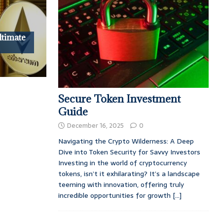
ltimate
Secure Token Investment
Guide
December 16, 2025
0
Navigating the Crypto Wilderness: A Deep
Dive into Token Security for Savvy Investors
Investing in the world of cryptocurrency
tokens, isn’t it exhilarating? It’s a landscape
teeming with innovation, offering truly
incredible opportunities for growth
[...]