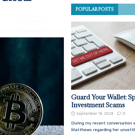
POPULAR POSTS
Guard Your Wallet: Sp
Investment Scams
September 14, 2024
0
During my recent conversation w
Matthews regarding her unsettl