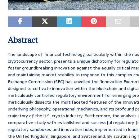
Abstract
The landscape of financial technology, particularly within the na
cryptocurrency sector, presents a unique dichotomy for regulato
foster groundbreaking innovation against the equally critical m
and maintaining market stability. In response to this complex cha
Exchange Commission (SEC) has unveiled the ‘Innovation Exemption
designed to cultivate innovation within the blockchain and digit
meticulously controlled regulatory environment for emerging pro
meticulously dissects the multifaceted features of the Innovati
underlying philosophy, operational mechanics, and its profound po
trajectory of the U.S. crypto industry. Furthermore, the analysis
comparative study with established and successful regulatory fr
regulatory sandboxes and innovation hubs, implemented in leading
the United Kingdom, Singapore, and Switzerland. By scrutinizing t