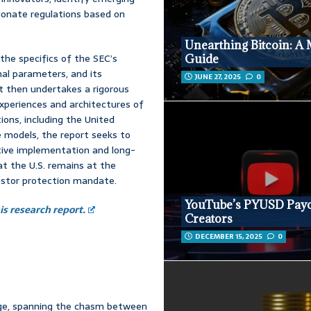
ionate regulations based on
Unearthing Bitcoin: A 
the specifics of the SEC’s
Guide
nal parameters, and its
JUNE 27, 2025
0
it then undertakes a rigorous
xperiences and architectures of
ctions, including the United
 models, the report seeks to
ctive implementation and long-
at the U.S. remains at the
vestor protection mandate.
YouTube’s PYUSD Payo
s research report.
Creators
DECEMBER 15, 2025
0
idge, spanning the chasm between