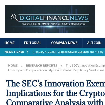
HOME
EDITORIAL
COMPANY NEWS
ALTCOIN
NEWS TICKER
[ January 4, 2026 ]
Zipmex Unveils ZLaunch and Yieldly
[ January 4, 2026 ]
Digital Asset Rewards: Mechanisms, 
HOME
RESEARCH REPORTS
The SEC’s Innovation Exempt
REPORTS
Industry and Comparative Analysis with Global Regulatory Sandboxes
[ January 4, 2026 ]
Mastering Crypto Trading Strategies
The SEC’s Innovation Exem
[ January 4, 2026 ]
Bitcoin ATM Scams Surge in 2025
Implications for the Crypt
[ January 4, 2026 ]
Ripple’s XRPL Upgrade Enhances DeFi 
Comparative Analysis with