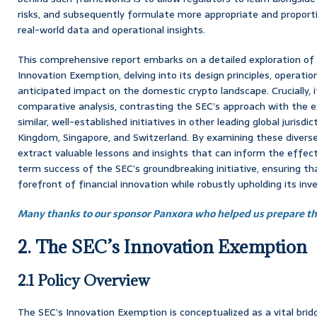
risks, and subsequently formulate more appropriate and proport
real-world data and operational insights.
This comprehensive report embarks on a detailed exploration of 
Innovation Exemption, delving into its design principles, operatio
anticipated impact on the domestic crypto landscape. Crucially, 
comparative analysis, contrasting the SEC’s approach with the e
similar, well-established initiatives in other leading global jurisdi
Kingdom, Singapore, and Switzerland. By examining these diverse
extract valuable lessons and insights that can inform the effe
term success of the SEC’s groundbreaking initiative, ensuring th
forefront of financial innovation while robustly upholding its in
Many thanks to our sponsor Panxora who helped us prepare thi
2. The SEC’s Innovation Exemption
2.1 Policy Overview
The SEC’s Innovation Exemption is conceptualized as a vital br