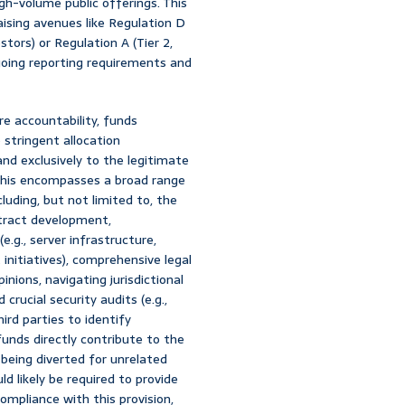
h-volume public offerings. This
aising avenues like Regulation D
stors) or Regulation A (Tier 2,
going reporting requirements and
e accountability, funds
stringent allocation
and exclusively to the legitimate
This encompasses a broad range
including, but not limited to, the
ntract development,
.g., server infrastructure,
nitiatives), comprehensive legal
inions, navigating jurisdictional
rucial security audits (e.g.,
ird parties to identify
 funds directly contribute to the
 being diverted for unrelated
 likely be required to provide
mpliance with this provision,