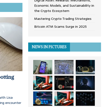
Digital Asset Rewards: Mechanisms,
Economic Models, and Sustainability in
the Crypto Ecosystem
Mastering Crypto Trading Strategies
Bitcoin ATM Scams Surge in 2025
NEWS IN PICTURES
otting
ith Lisa
ing encounter