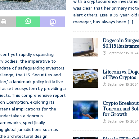
with a cryptocurrency investmen
was clear that her primary moti
alert others. Lisa, a 35-year-ol
manager, has always been
[...]
Dogecoin Surges
$0.115 Resistanc
September 15, 2024
scent yet rapidly expanding
ry bodies: the imperative to
andate of safeguarding investors
Litecoin vs. Doge
llenge, the U.S. Securities and
of Two Cryptos
,’ a landmark policy initiative
September 15, 2024
al asset ecosystem by providing a
jects. This comprehensive report
on Exemption, exploring its
Crypto Breakout
tential implications for the
Toncoin, and Sol
for Growth
 undertakes a rigorous
September 15, 2024
ameworks, specifically
 global jurisdictions such as
he architectural design,