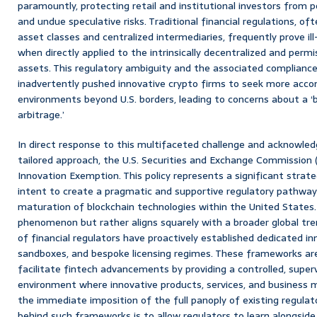
paramountly, protecting retail and institutional investors from p
and undue speculative risks. Traditional financial regulations, of
asset classes and centralized intermediaries, frequently prove il
when directly applied to the intrinsically decentralized and perm
assets. This regulatory ambiguity and the associated compliance
inadvertently pushed innovative crypto firms to seek more acc
environments beyond U.S. borders, leading to concerns about a ‘br
arbitrage.’
In direct response to this multifaceted challenge and acknowle
tailored approach, the U.S. Securities and Exchange Commission 
Innovation Exemption. This policy represents a significant strateg
intent to create a pragmatic and supportive regulatory pathway
maturation of blockchain technologies within the United States. T
phenomenon but rather aligns squarely with a broader global tr
of financial regulators have proactively established dedicated in
sandboxes, and bespoke licensing regimes. These frameworks are 
facilitate fintech advancements by providing a controlled, super
environment where innovative products, services, and business 
the immediate imposition of the full panoply of existing regulat
behind such frameworks is to allow regulators to learn alongside