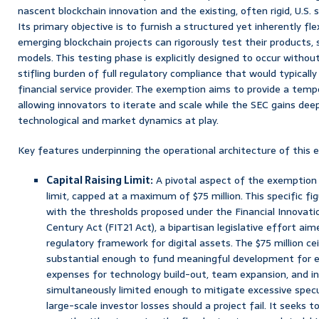
nascent blockchain innovation and the existing, often rigid, U.S.
Its primary objective is to furnish a structured yet inherently fl
emerging blockchain projects can rigorously test their products, 
models. This testing phase is explicitly designed to occur witho
stifling burden of full regulatory compliance that would typically
financial service provider. The exemption aims to provide a tempo
allowing innovators to iterate and scale while the SEC gains deep
technological and market dynamics at play.
Key features underpinning the operational architecture of this 
Capital Raising Limit:
A pivotal aspect of the exemption i
limit, capped at a maximum of $75 million. This specific figu
with the thresholds proposed under the Financial Innovati
Century Act (FIT21 Act), a bipartisan legislative effort ai
regulatory framework for digital assets. The $75 million cei
substantial enough to fund meaningful development for ea
expenses for technology build-out, team expansion, and init
simultaneously limited enough to mitigate excessive specul
large-scale investor losses should a project fail. It seeks t