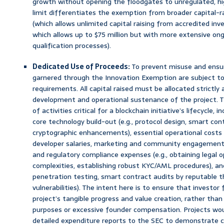
growth without opening the floodgates to unregulated, hig
limit differentiates the exemption from broader capital-r
(which allows unlimited capital raising from accredited inve
which allows up to $75 million but with more extensive on
qualification processes).
Dedicated Use of Proceeds:
To prevent misuse and ensur
garnered through the Innovation Exemption are subject to 
requirements. All capital raised must be allocated strictly 
development and operational sustenance of the project. 
of activities critical for a blockchain initiative’s lifecycle, 
core technology build-out (e.g., protocol design, smart co
cryptographic enhancements), essential operational costs (e
developer salaries, marketing and community engagement i
and regulatory compliance expenses (e.g., obtaining legal op
complexities, establishing robust KYC/AML procedures), and c
penetration testing, smart contract audits by reputable th
vulnerabilities). The intent here is to ensure that investor
project’s tangible progress and value creation, rather than
purposes or excessive founder compensation. Projects would
detailed expenditure reports to the SEC to demonstrate co