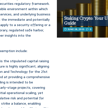
 securities regulatory framework.
exible environment within which
services, and underlying business
Staking Crypto: Your U
ut the immediate and potentially
Guide
 apply to a security offering or a
JUNE 28, 2025
0
rary, regulated safe harbor,
er insights into the
exemption include:
s the stipulated capital raising
re is highly significant, aligning
on and Technology for the 21st
med at providing a comprehensive
ling is intended to be
rly-stage projects, covering
ial operational scaling, yet
ative risk and potential for
o strike a balance, enabling