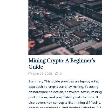
Mining Crypto: A Beginner’s
Guide
June 28, 2025
0
Summary This guide provides a step-by-step
approach to cryptocurrency mining, focusing
on hardware selection, software setup, mining
pool choices, and profitability calculations. It
also covers key concepts like mining difficulty,
energy consumption, and market volatility.
[...]