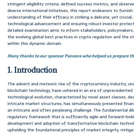
stringent eligibility criteria, defined success metrics, and obs
diverse international initiatives, this report endeavors to furnish
understanding of their efficacy in striking a delicate, yet crucia
technological advancement and ensuring robust investor protecti
detailed examination aims to inform stakeholders, policymakers,
the evolving global best practices in crypto regulation and the st
within this dynamic domain.
Many thanks to our sponsor Panxora who helped us prepare thi
1. Introduction
The advent and meteoric rise of the cryptocurrency industry, un
blockchain technology, have ushered in an era of unprecedented fi
technological evolution, characterized by novel asset classes, de
intricate market structures, has simultaneously presented finan
an intricate and often perplexing challenge. The fundamental dil
regulatory framework that is sufficiently agile and forward-loo
development and adoption of transformative blockchain technolo
upholding the foundational principles of market integrity, mitigat