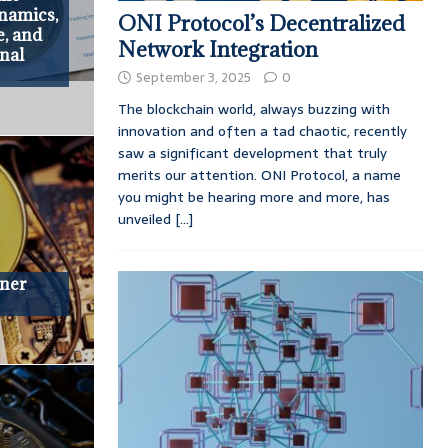
namics,
ONI Protocol’s Decentralized
e, and
Network Integration
onal
September 3, 2025
0
The blockchain world, always buzzing with
innovation and often a tad chaotic, recently
saw a significant development that truly
merits our attention. ONI Protocol, a name
you might be hearing more and more, has
unveiled
[...]
iner