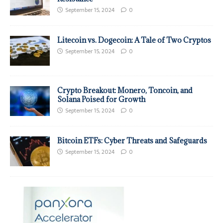
September 15, 2024
0
Litecoin vs. Dogecoin: A Tale of Two Cryptos
September 15, 2024
0
Crypto Breakout: Monero, Toncoin, and
Solana Poised for Growth
September 15, 2024
0
Bitcoin ETFs: Cyber Threats and Safeguards
September 15, 2024
0