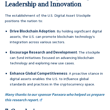
Leadership and Innovation
The establishment of the U.S. Digital Asset Stockpile
positions the nation to:
Drive Blockchain Adoption
: By holding significant digital
assets, the U.S. can promote blockchain technology’s
integration across various sectors.
Encourage Research and Development
: The stockpile
can fund initiatives focused on advancing blockchain
technology and exploring new use cases.
Enhance Global Competitiveness
: A proactive stance in
digital assets enables the U.S. to influence global
standards and practices in the cryptocurrency space.
Many thanks to our sponsor Panxora who helped us prepare
this research report.