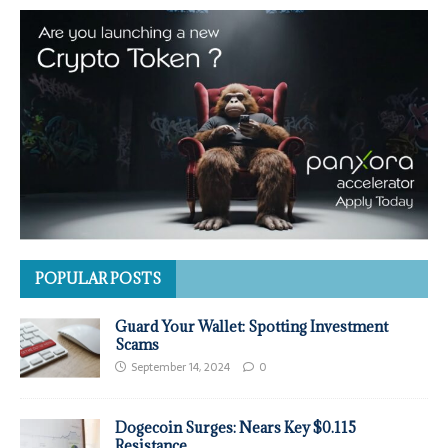
POPULAR POSTS
Guard Your Wallet: Spotting Investment
Scams
September 14, 2024
0
Dogecoin Surges: Nears Key $0.115
Resistance