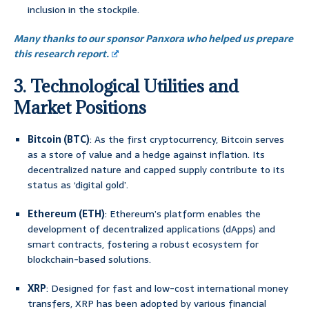
inclusion in the stockpile.
Many thanks to our sponsor Panxora who helped us prepare
this research report.
3. Technological Utilities and
Market Positions
Bitcoin (BTC)
: As the first cryptocurrency, Bitcoin serves
as a store of value and a hedge against inflation. Its
decentralized nature and capped supply contribute to its
status as ‘digital gold’.
Ethereum (ETH)
: Ethereum’s platform enables the
development of decentralized applications (dApps) and
smart contracts, fostering a robust ecosystem for
blockchain-based solutions.
XRP
: Designed for fast and low-cost international money
transfers, XRP has been adopted by various financial