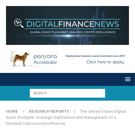
HOME
RESEARCH REPORTS
The United States Digital
Asset Stockpile: Strategic Implications and Management of a
National Cryptocurrency Reserve