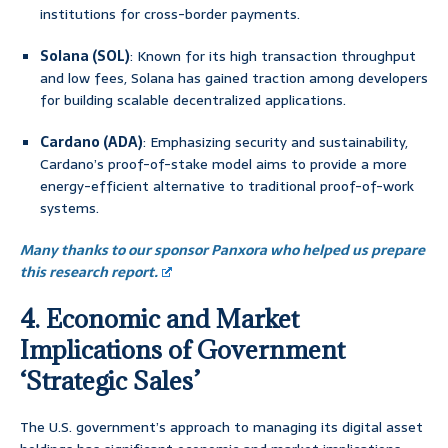
institutions for cross-border payments.
Solana (SOL)
: Known for its high transaction throughput
and low fees, Solana has gained traction among developers
for building scalable decentralized applications.
Cardano (ADA)
: Emphasizing security and sustainability,
Cardano’s proof-of-stake model aims to provide a more
energy-efficient alternative to traditional proof-of-work
systems.
Many thanks to our sponsor Panxora who helped us prepare
this research report.
4. Economic and Market
Implications of Government
‘Strategic Sales’
The U.S. government’s approach to managing its digital asset