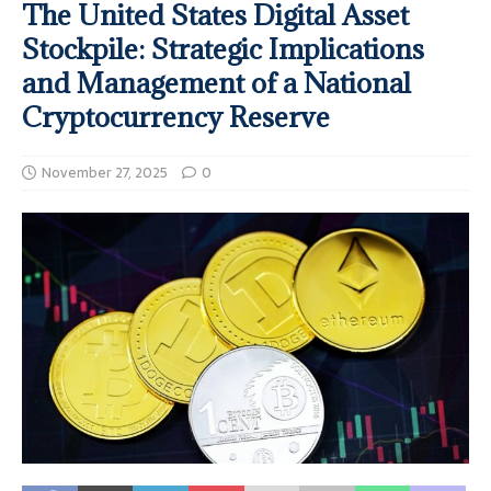
The United States Digital Asset
Stockpile: Strategic Implications
and Management of a National
Cryptocurrency Reserve
November 27, 2025
0