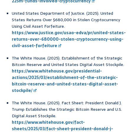
225m-funds-involved-cryptocurrency
United States Department of Justice. (2025). United
States Returns Over $680,000 in Stolen Cryptocurrency
Using Civil Asset Forfeiture.
https://www.justice.gov/usao-edva/pr/united-states-
returns-over-680000-stolen-cryptocurrency-using-
civil-asset-forfeiture
The White House. (2025). Establishment of the Strategic
Bitcoin Reserve and United States Digital Asset Stockpile.
https://www.whitehouse.gov/presidential-
actions/2025/03/establishment-of-the-strategic-
bitcoin-reserve-and-united-states-digital-asset-
stockpile/
The White House. (2025). Fact Sheet: President Donald J.
Trump Establishes the Strategic Bitcoin Reserve and U.S.
Digital Asset Stockpile.
https://www.whitehouse.gov/fact-
sheets/2025/03/fact-sheet-president-donald-j-