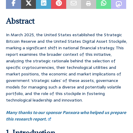
Abstract
In March 2025, the United States established the Strategic
Bitcoin Reserve and the United States Digital Asset Stockpile,
marking a significant shift in national financial strategy. This
report examines the broader context of this initiative,
analyzing the strategic rationale behind the selection of
specific cryptocurrencies, their technological utilities and
market positions, the economic and market implications of
government ‘strategic sales’ of these assets, governance
models for managing such a diverse and potentially volatile
portfolio, and the role of this stockpile in fostering
technological leadership and innovation.
Many thanks to our sponsor Panxora who helped us prepare
this research report.
1. Introduction