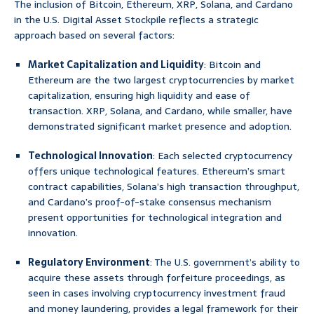
The inclusion of Bitcoin, Ethereum, XRP, Solana, and Cardano
in the U.S. Digital Asset Stockpile reflects a strategic
approach based on several factors:
Market Capitalization and Liquidity
: Bitcoin and
Ethereum are the two largest cryptocurrencies by market
capitalization, ensuring high liquidity and ease of
transaction. XRP, Solana, and Cardano, while smaller, have
demonstrated significant market presence and adoption.
Technological Innovation
: Each selected cryptocurrency
offers unique technological features. Ethereum’s smart
contract capabilities, Solana’s high transaction throughput,
and Cardano’s proof-of-stake consensus mechanism
present opportunities for technological integration and
innovation.
Regulatory Environment
: The U.S. government’s ability to
acquire these assets through forfeiture proceedings, as
seen in cases involving cryptocurrency investment fraud
and money laundering, provides a legal framework for their