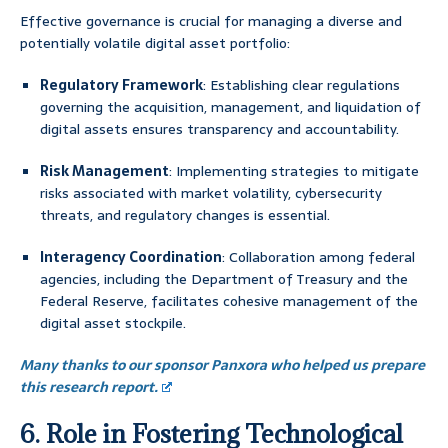
Effective governance is crucial for managing a diverse and
potentially volatile digital asset portfolio:
Regulatory Framework
: Establishing clear regulations
governing the acquisition, management, and liquidation of
digital assets ensures transparency and accountability.
Risk Management
: Implementing strategies to mitigate
risks associated with market volatility, cybersecurity
threats, and regulatory changes is essential.
Interagency Coordination
: Collaboration among federal
agencies, including the Department of Treasury and the
Federal Reserve, facilitates cohesive management of the
digital asset stockpile.
Many thanks to our sponsor Panxora who helped us prepare
this research report.
6. Role in Fostering Technological