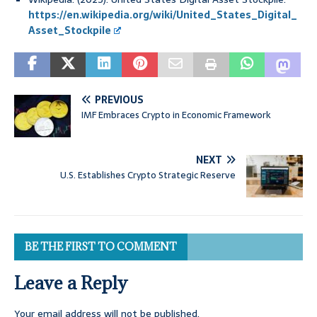
https://en.wikipedia.org/wiki/United_States_Digital_
Asset_Stockpile
PREVIOUS
IMF Embraces Crypto in Economic Framework
NEXT
U.S. Establishes Crypto Strategic Reserve
BE THE FIRST TO COMMENT
Leave a Reply
Your email address will not be published.