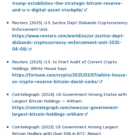
trump-establishes-the-strategic-bitcoin-reserve-
and-u-s-digital-asset-stockpile/
Reuters. (2025). U.S. Justice Dept Disbands Cryptocurrency
Enforcement Unit.
https://www.reuters.com/world/us/us-justice-dept-
disbands-cryptocurrency-enforcement-unit-2025-
04-08/
Reuters. (2025). U.S. to Start Audit of Current Crypto
Holdings, White House Says.
https://fortune.com/crypto/2025/03/07/white-house-
us-crypto-reserve-bitcoin-david-sacks/
Cointelegraph. (2024). US Government Among States with
Largest Bitcoin Holdings — Arkham.
https://cointelegraph.com/news/us-government-
largest-bitcoin-holdings-arkham
Cointelegraph. (2023). US Government Among Largest
Bitcoin Hodlers with Over $5B in BTC: Report.