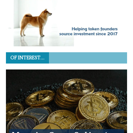
OF INTEREST…