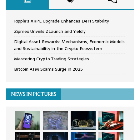
Ripple’s XRPL Upgrade Enhances DeFi Stability
Zipmex Unveils ZLaunch and Yieldly
Digital Asset Rewards: Mechanisms, Economic Models,
and Sustainability in the Crypto Ecosystem
Mastering Crypto Trading Strategies
Bitcoin ATM Scams Surge in 2025
NEWS IN PICTURES