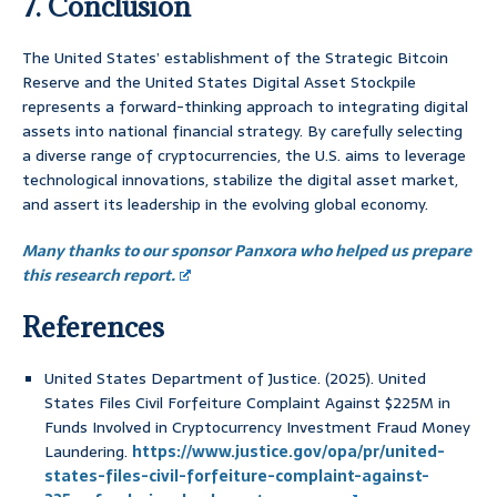
7. Conclusion
The United States’ establishment of the Strategic Bitcoin
Reserve and the United States Digital Asset Stockpile
represents a forward-thinking approach to integrating digital
assets into national financial strategy. By carefully selecting
a diverse range of cryptocurrencies, the U.S. aims to leverage
technological innovations, stabilize the digital asset market,
and assert its leadership in the evolving global economy.
Many thanks to our sponsor Panxora who helped us prepare
this research report.
References
United States Department of Justice. (2025). United
States Files Civil Forfeiture Complaint Against $225M in
Funds Involved in Cryptocurrency Investment Fraud Money
Laundering.
https://www.justice.gov/opa/pr/united-
states-files-civil-forfeiture-complaint-against-