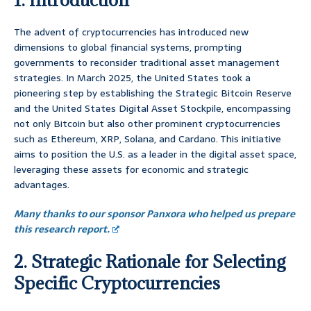
The advent of cryptocurrencies has introduced new
dimensions to global financial systems, prompting
governments to reconsider traditional asset management
strategies. In March 2025, the United States took a
pioneering step by establishing the Strategic Bitcoin Reserve
and the United States Digital Asset Stockpile, encompassing
not only Bitcoin but also other prominent cryptocurrencies
such as Ethereum, XRP, Solana, and Cardano. This initiative
aims to position the U.S. as a leader in the digital asset space,
leveraging these assets for economic and strategic
advantages.
Many thanks to our sponsor Panxora who helped us prepare
this research report.
2. Strategic Rationale for Selecting
Specific Cryptocurrencies