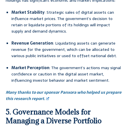
holdings has significant economic and market implications:
Market Stability
: Strategic sales of digital assets can
influence market prices. The government’s decision to
retain or liquidate portions of its holdings will impact
supply and demand dynamics.
Revenue Generation
: Liquidating assets can generate
revenue for the government, which can be allocated to
various public initiatives or used to offset national debt.
Market Perception
: The government’s actions may signal
confidence or caution in the digital asset market,
influencing investor behavior and market sentiment.
Many thanks to our sponsor Panxora who helped us prepare
this research report.
5. Governance Models for
Managing a Diverse Portfolio