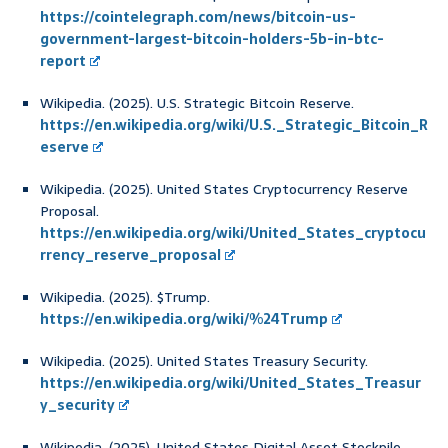
https://cointelegraph.com/news/bitcoin-us-
government-largest-bitcoin-holders-5b-in-btc-
report
Wikipedia. (2025). U.S. Strategic Bitcoin Reserve.
https://en.wikipedia.org/wiki/U.S._Strategic_Bitcoin_R
eserve
Wikipedia. (2025). United States Cryptocurrency Reserve
Proposal.
https://en.wikipedia.org/wiki/United_States_cryptocu
rrency_reserve_proposal
Wikipedia. (2025). $Trump.
https://en.wikipedia.org/wiki/%24Trump
Wikipedia. (2025). United States Treasury Security.
https://en.wikipedia.org/wiki/United_States_Treasur
y_security
Wikipedia. (2025). United States Digital Asset Stockpile.