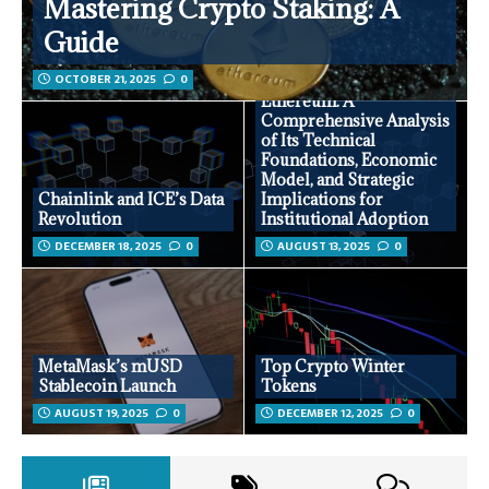
Mastering Crypto Staking: A
Guide
OCTOBER 21, 2025
0
Ethereum: A
Comprehensive Analysis
of Its Technical
Foundations, Economic
Model, and Strategic
Chainlink and ICE’s Data
Implications for
Revolution
Institutional Adoption
DECEMBER 18, 2025
0
AUGUST 13, 2025
0
MetaMask’s mUSD
Top Crypto Winter
Stablecoin Launch
Tokens
AUGUST 19, 2025
0
DECEMBER 12, 2025
0