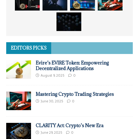
EDITORS PICKS
Evire’s EVIRE Token: Empowering
Decentralized Applications
August 9, 2025
0
Mastering Crypto Trading Strategies
June 30, 2025
0
CLARITY Act: Crypto’s New Era
June 29, 2025
0