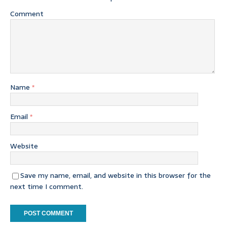
Comment
Name
*
Email
*
Website
Save my name, email, and website in this browser for the
next time I comment.