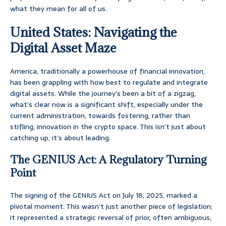
what they mean for all of us.
United States: Navigating the
Digital Asset Maze
America, traditionally a powerhouse of financial innovation,
has been grappling with how best to regulate and integrate
digital assets. While the journey’s been a bit of a zigzag,
what’s clear now is a significant shift, especially under the
current administration, towards fostering, rather than
stifling, innovation in the crypto space. This isn’t just about
catching up, it’s about leading.
The GENIUS Act: A Regulatory Turning
Point
The signing of the GENIUS Act on July 18, 2025, marked a
pivotal moment. This wasn’t just another piece of legislation;
it represented a strategic reversal of prior, often ambiguous,