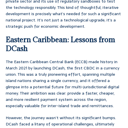
private sector and its use of regulatory sandboxes to test
the technology responsibly. This kind of thoughtful, iterative
development is precisely what’s needed for such a significant
national project. It’s not just a technological upgrade; it’s a
strategic push for economic development.
Eastern Caribbean: Lessons from
DCash
The Eastern Caribbean Central Bank (ECCB) made history in
March 2021 by launching DCash, the first CBDC in a currency
union. This was a truly pioneering effort, spanning multiple
island nations sharing a single currency, and it offered a
glimpse into a potential future for multi-jurisdictional digital
money. Their ambition was clear: provide a faster, cheaper,
and more resilient payment system across the region,
especially valuable for inter-island trade and remittances.
However, the journey wasn’t without its significant bumps.
DCash faced a litany of operational challenges, ultimately