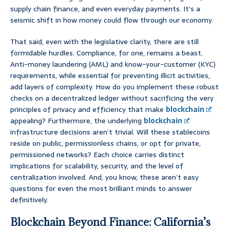
supply chain finance, and even everyday payments. It’s a
seismic shift in how money could flow through our economy.
That said, even with the legislative clarity, there are still
formidable hurdles. Compliance, for one, remains a beast.
Anti-money laundering (AML) and know-your-customer (KYC)
requirements, while essential for preventing illicit activities,
add layers of complexity. How do you implement these robust
checks on a decentralized ledger without sacrificing the very
principles of privacy and efficiency that make
blockchain
appealing? Furthermore, the underlying
blockchain
infrastructure decisions aren’t trivial. Will these stablecoins
reside on public, permissionless chains, or opt for private,
permissioned networks? Each choice carries distinct
implications for scalability, security, and the level of
centralization involved. And, you know, these aren’t easy
questions for even the most brilliant minds to answer
definitively.
Blockchain Beyond Finance: California’s