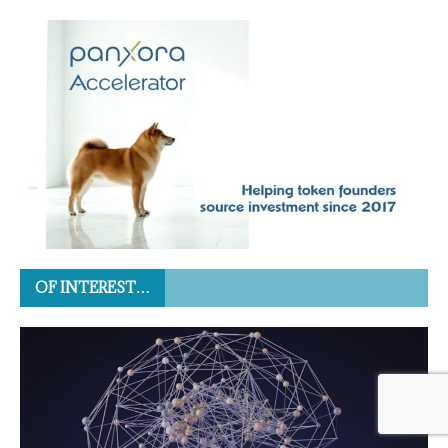
OF INTEREST…