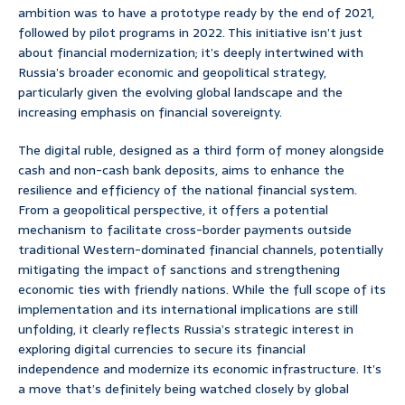
ambition was to have a prototype ready by the end of 2021,
followed by pilot programs in 2022. This initiative isn’t just
about financial modernization; it’s deeply intertwined with
Russia’s broader economic and geopolitical strategy,
particularly given the evolving global landscape and the
increasing emphasis on financial sovereignty.
The digital ruble, designed as a third form of money alongside
cash and non-cash bank deposits, aims to enhance the
resilience and efficiency of the national financial system.
From a geopolitical perspective, it offers a potential
mechanism to facilitate cross-border payments outside
traditional Western-dominated financial channels, potentially
mitigating the impact of sanctions and strengthening
economic ties with friendly nations. While the full scope of its
implementation and its international implications are still
unfolding, it clearly reflects Russia’s strategic interest in
exploring digital currencies to secure its financial
independence and modernize its economic infrastructure. It’s
a move that’s definitely being watched closely by global