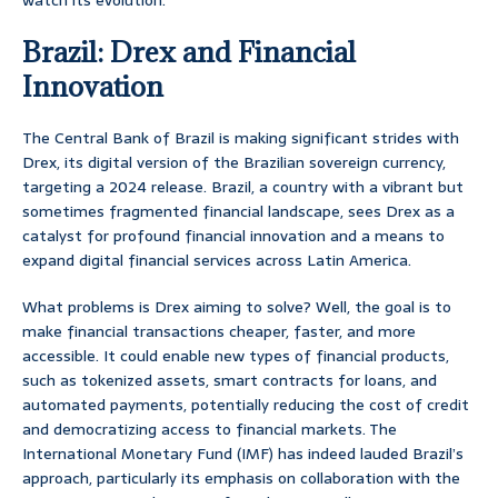
watch its evolution.
Brazil: Drex and Financial
Innovation
The Central Bank of Brazil is making significant strides with
Drex, its digital version of the Brazilian sovereign currency,
targeting a 2024 release. Brazil, a country with a vibrant but
sometimes fragmented financial landscape, sees Drex as a
catalyst for profound financial innovation and a means to
expand digital financial services across Latin America.
What problems is Drex aiming to solve? Well, the goal is to
make financial transactions cheaper, faster, and more
accessible. It could enable new types of financial products,
such as tokenized assets, smart contracts for loans, and
automated payments, potentially reducing the cost of credit
and democratizing access to financial markets. The
International Monetary Fund (IMF) has indeed lauded Brazil’s
approach, particularly its emphasis on collaboration with the