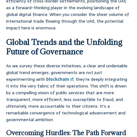
efficiency of cross-border settlements, positioning the UAE
as a forward-thinking player in the evolving landscape of
global digital finance. When you consider the sheer volume of
international trade flowing through the UAE, the potential
impact here is enormous.
Global Trends and the Unfolding
Future of Governance
As we survey these diverse initiatives, a clear and undeniable
global trend emerges: governments are not just
experimenting with
blockchain
; they’re deeply integrating
it into the very fabric of their operations. This shift is driven
by a compelling vision of public services that are more
transparent, more efficient, less susceptible to fraud, and
ultimately, more accountable to their citizens. It’s a
remarkable convergence of technological advancement and
governmental ambition.
Overcoming Hurdles: The Path Forward