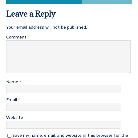
Leave a Reply
Your email address will not be published.
Comment
Name
*
Email
*
Website
Save my name, email, and website in this browser for the