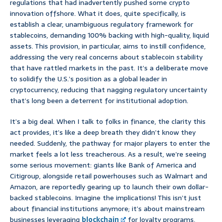
regulations that had inadvertently pushed some crypto
innovation offshore. What it does, quite specifically, is
establish a clear, unambiguous regulatory framework for
stablecoins, demanding 100% backing with high-quality, liquid
assets. This provision, in particular, aims to instill confidence,
addressing the very real concerns about stablecoin stability
that have rattled markets in the past. It’s a deliberate move
to solidify the U.S.’s position as a global leader in
cryptocurrency, reducing that nagging regulatory uncertainty
that’s long been a deterrent for institutional adoption.
It’s a big deal. When I talk to folks in finance, the clarity this
act provides, it’s like a deep breath they didn’t know they
needed. Suddenly, the pathway for major players to enter the
market feels a lot less treacherous. As a result, we’re seeing
some serious movement: giants like Bank of America and
Citigroup, alongside retail powerhouses such as Walmart and
Amazon, are reportedly gearing up to launch their own dollar-
backed stablecoins. Imagine the implications! This isn’t just
about financial institutions anymore; it’s about mainstream
businesses leveraging
blockchain
for loyalty programs,