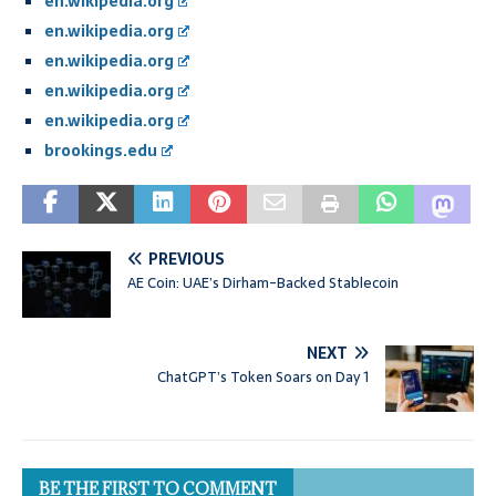
en.wikipedia.org
en.wikipedia.org
en.wikipedia.org
en.wikipedia.org
en.wikipedia.org
brookings.edu
PREVIOUS
AE Coin: UAE’s Dirham-Backed Stablecoin
NEXT
ChatGPT’s Token Soars on Day 1
BE THE FIRST TO COMMENT