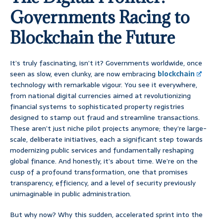
Governments Racing to
Blockchain the Future
It’s truly fascinating, isn’t it? Governments worldwide, once
seen as slow, even clunky, are now embracing
blockchain
technology with remarkable vigour. You see it everywhere,
from national digital currencies aimed at revolutionizing
financial systems to sophisticated property registries
designed to stamp out fraud and streamline transactions.
These aren’t just niche pilot projects anymore; they’re large-
scale, deliberate initiatives, each a significant step towards
modernizing public services and fundamentally reshaping
global finance. And honestly, it’s about time. We’re on the
cusp of a profound transformation, one that promises
transparency, efficiency, and a level of security previously
unimaginable in public administration.
But why now? Why this sudden, accelerated sprint into the