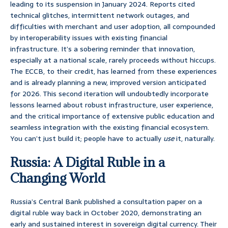
leading to its suspension in January 2024. Reports cited
technical glitches, intermittent network outages, and
difficulties with merchant and user adoption, all compounded
by interoperability issues with existing financial
infrastructure. It’s a sobering reminder that innovation,
especially at a national scale, rarely proceeds without hiccups.
The ECCB, to their credit, has learned from these experiences
and is already planning a new, improved version anticipated
for 2026. This second iteration will undoubtedly incorporate
lessons learned about robust infrastructure, user experience,
and the critical importance of extensive public education and
seamless integration with the existing financial ecosystem.
You can’t just build it; people have to actually
use
it, naturally.
Russia: A Digital Ruble in a
Changing World
Russia’s Central Bank published a consultation paper on a
digital ruble way back in October 2020, demonstrating an
early and sustained interest in sovereign digital currency. Their