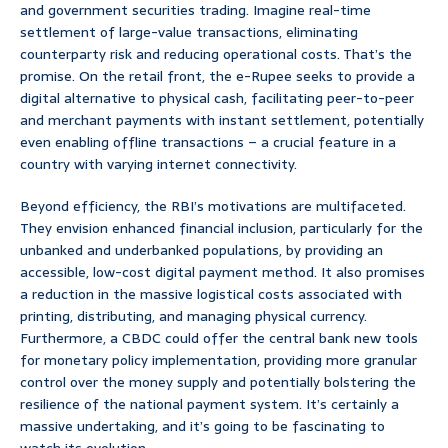
and government securities trading. Imagine real-time
settlement of large-value transactions, eliminating
counterparty risk and reducing operational costs. That’s the
promise. On the retail front, the e-Rupee seeks to provide a
digital alternative to physical cash, facilitating peer-to-peer
and merchant payments with instant settlement, potentially
even enabling offline transactions – a crucial feature in a
country with varying internet connectivity.
Beyond efficiency, the RBI’s motivations are multifaceted.
They envision enhanced financial inclusion, particularly for the
unbanked and underbanked populations, by providing an
accessible, low-cost digital payment method. It also promises
a reduction in the massive logistical costs associated with
printing, distributing, and managing physical currency.
Furthermore, a CBDC could offer the central bank new tools
for monetary policy implementation, providing more granular
control over the money supply and potentially bolstering the
resilience of the national payment system. It’s certainly a
massive undertaking, and it’s going to be fascinating to