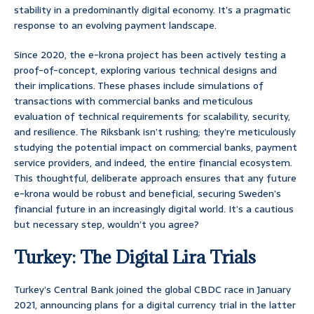
stability in a predominantly digital economy. It’s a pragmatic
response to an evolving payment landscape.
Since 2020, the e-krona project has been actively testing a
proof-of-concept, exploring various technical designs and
their implications. These phases include simulations of
transactions with commercial banks and meticulous
evaluation of technical requirements for scalability, security,
and resilience. The Riksbank isn’t rushing; they’re meticulously
studying the potential impact on commercial banks, payment
service providers, and indeed, the entire financial ecosystem.
This thoughtful, deliberate approach ensures that any future
e-krona would be robust and beneficial, securing Sweden’s
financial future in an increasingly digital world. It’s a cautious
but necessary step, wouldn’t you agree?
Turkey: The Digital Lira Trials
Turkey’s Central Bank joined the global CBDC race in January
2021, announcing plans for a digital currency trial in the latter