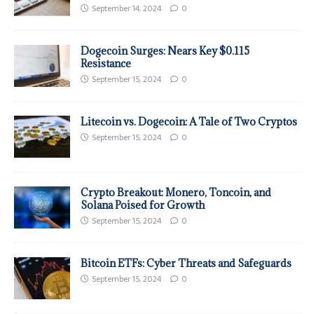
September 14, 2024
0
Dogecoin Surges: Nears Key $0.115
Resistance
September 15, 2024
0
Litecoin vs. Dogecoin: A Tale of Two Cryptos
September 15, 2024
0
Crypto Breakout: Monero, Toncoin, and
Solana Poised for Growth
September 15, 2024
0
Bitcoin ETFs: Cyber Threats and Safeguards
September 15, 2024
0