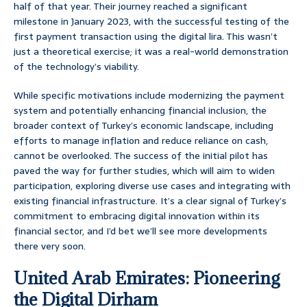
half of that year. Their journey reached a significant
milestone in January 2023, with the successful testing of the
first payment transaction using the digital lira. This wasn’t
just a theoretical exercise; it was a real-world demonstration
of the technology’s viability.
While specific motivations include modernizing the payment
system and potentially enhancing financial inclusion, the
broader context of Turkey’s economic landscape, including
efforts to manage inflation and reduce reliance on cash,
cannot be overlooked. The success of the initial pilot has
paved the way for further studies, which will aim to widen
participation, exploring diverse use cases and integrating with
existing financial infrastructure. It’s a clear signal of Turkey’s
commitment to embracing digital innovation within its
financial sector, and I’d bet we’ll see more developments
there very soon.
United Arab Emirates: Pioneering
the Digital Dirham