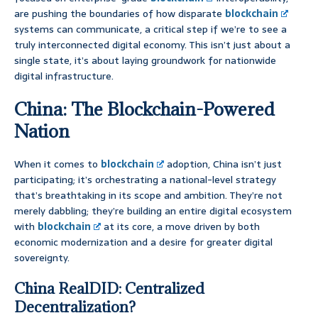
are pushing the boundaries of how disparate
blockchain
systems can communicate, a critical step if we’re to see a
truly interconnected digital economy. This isn’t just about a
single state, it’s about laying groundwork for nationwide
digital infrastructure.
China: The Blockchain-Powered
Nation
When it comes to
blockchain
adoption, China isn’t just
participating; it’s orchestrating a national-level strategy
that’s breathtaking in its scope and ambition. They’re not
merely dabbling; they’re building an entire digital ecosystem
with
blockchain
at its core, a move driven by both
economic modernization and a desire for greater digital
sovereignty.
China RealDID: Centralized
Decentralization?