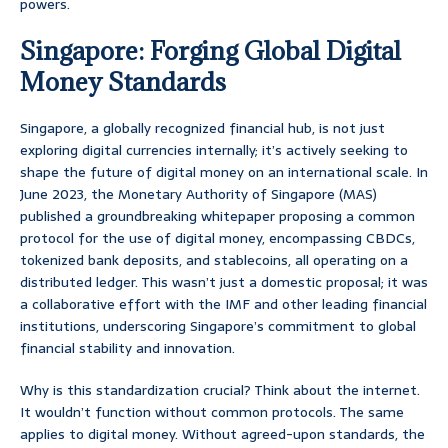
powers.
Singapore: Forging Global Digital
Money Standards
Singapore, a globally recognized financial hub, is not just
exploring digital currencies internally; it’s actively seeking to
shape the future of digital money on an international scale. In
June 2023, the Monetary Authority of Singapore (MAS)
published a groundbreaking whitepaper proposing a common
protocol for the use of digital money, encompassing CBDCs,
tokenized bank deposits, and stablecoins, all operating on a
distributed ledger. This wasn’t just a domestic proposal; it was
a collaborative effort with the IMF and other leading financial
institutions, underscoring Singapore’s commitment to global
financial stability and innovation.
Why is this standardization crucial? Think about the internet.
It wouldn’t function without common protocols. The same
applies to digital money. Without agreed-upon standards, the