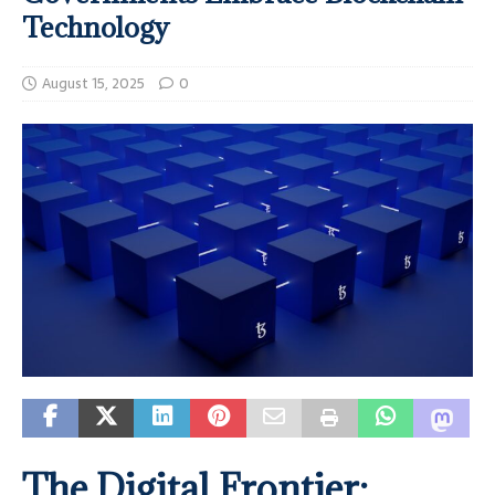
Technology
August 15, 2025
0
The Digital Frontier: