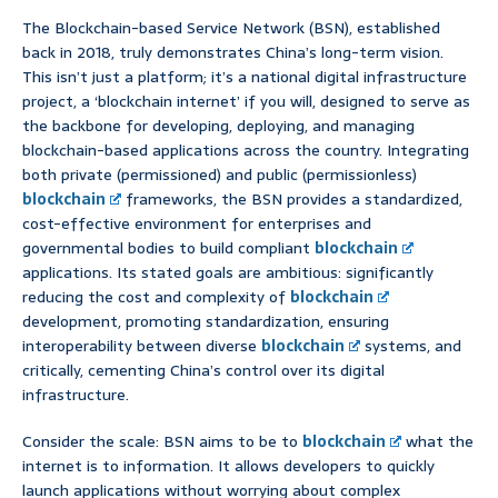
The Blockchain-based Service Network (BSN), established
back in 2018, truly demonstrates China’s long-term vision.
This isn’t just a platform; it’s a national digital infrastructure
project, a ‘blockchain internet’ if you will, designed to serve as
the backbone for developing, deploying, and managing
blockchain-based applications across the country. Integrating
both private (permissioned) and public (permissionless)
blockchain
frameworks, the BSN provides a standardized,
cost-effective environment for enterprises and
governmental bodies to build compliant
blockchain
applications. Its stated goals are ambitious: significantly
reducing the cost and complexity of
blockchain
development, promoting standardization, ensuring
interoperability between diverse
blockchain
systems, and
critically, cementing China’s control over its digital
infrastructure.
Consider the scale: BSN aims to be to
blockchain
what the
internet is to information. It allows developers to quickly
launch applications without worrying about complex