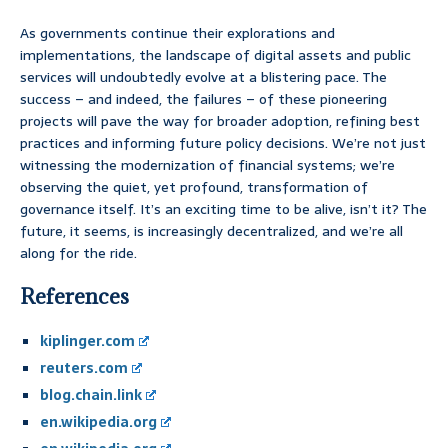
As governments continue their explorations and
implementations, the landscape of digital assets and public
services will undoubtedly evolve at a blistering pace. The
success – and indeed, the failures – of these pioneering
projects will pave the way for broader adoption, refining best
practices and informing future policy decisions. We’re not just
witnessing the modernization of financial systems; we’re
observing the quiet, yet profound, transformation of
governance itself. It’s an exciting time to be alive, isn’t it? The
future, it seems, is increasingly decentralized, and we’re all
along for the ride.
References
kiplinger.com
reuters.com
blog.chain.link
en.wikipedia.org