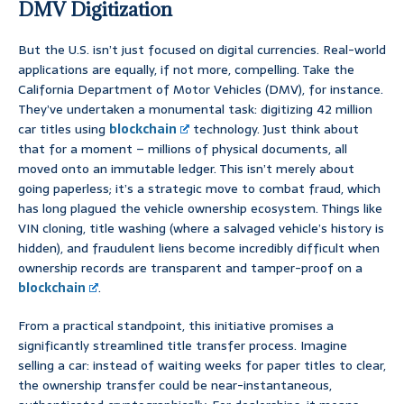
DMV Digitization
But the U.S. isn’t just focused on digital currencies. Real-world
applications are equally, if not more, compelling. Take the
California Department of Motor Vehicles (DMV), for instance.
They’ve undertaken a monumental task: digitizing 42 million
car titles using
blockchain
technology. Just think about
that for a moment – millions of physical documents, all
moved onto an immutable ledger. This isn’t merely about
going paperless; it’s a strategic move to combat fraud, which
has long plagued the vehicle ownership ecosystem. Things like
VIN cloning, title washing (where a salvaged vehicle’s history is
hidden), and fraudulent liens become incredibly difficult when
ownership records are transparent and tamper-proof on a
blockchain
.
From a practical standpoint, this initiative promises a
significantly streamlined title transfer process. Imagine
selling a car: instead of waiting weeks for paper titles to clear,
the ownership transfer could be near-instantaneous,