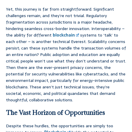
Yet, this journey is far from straightforward. Significant
challenges remain, and they’re not trivial. Regulatory
fragmentation across jurisdictions is a major headache,
hindering seamless cross-border innovation. Interoperability –
the ability for different
blockchain
systems to ‘talk’ to
each other – is another technical Everest. Scalability concerns
persist; can these systems handle the transaction volumes of
an entire nation? Public adoption and education are equally
critical; people won’t use what they don’t understand or trust.
Then there are the ever-present privacy concerns, the
potential for security vulnerabilities like cyberattacks, and the
environmental impact, particularly for energy-intensive public
blockchains. These aren’t just technical issues; they’re
societal, economic, and political quandaries that demand
thoughtful, collaborative solutions.
The Vast Horizon of Opportunities
Despite these hurdles, the opportunities are simply too