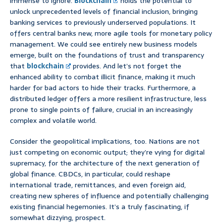
immense to ignore.
Blockchain
holds the potential to
unlock unprecedented levels of financial inclusion, bringing
banking services to previously underserved populations. It
offers central banks new, more agile tools for monetary policy
management. We could see entirely new business models
emerge, built on the foundations of trust and transparency
that
blockchain
provides. And let’s not forget the
enhanced ability to combat illicit finance, making it much
harder for bad actors to hide their tracks. Furthermore, a
distributed ledger offers a more resilient infrastructure, less
prone to single points of failure, crucial in an increasingly
complex and volatile world.
Consider the geopolitical implications, too. Nations are not
just competing on economic output; they’re vying for digital
supremacy, for the architecture of the next generation of
global finance. CBDCs, in particular, could reshape
international trade, remittances, and even foreign aid,
creating new spheres of influence and potentially challenging
existing financial hegemonies. It’s a truly fascinating, if
somewhat dizzying, prospect.