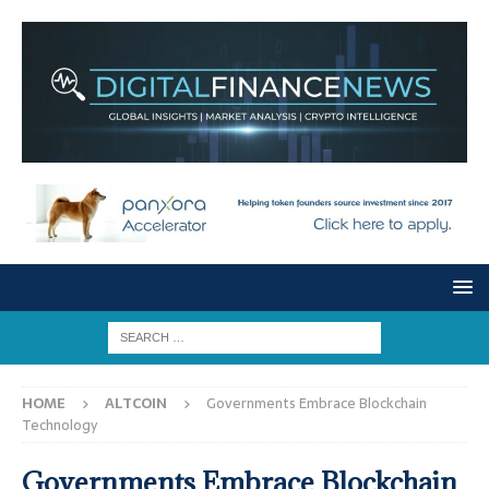
HOME
ALTCOIN
Governments Embrace Blockchain
Technology
Governments Embrace Blockchain