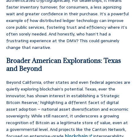
authenticated cryptographically. For dealerships, it means
faster inventory turnover; for consumers, a less agonizing
wait and greater confidence in their purchase. It’s a powerful
example of how distributed ledger technology can improve
core public services, fostering trust and efficiency where it’s
often sorely needed. And honestly, who hasn’t had a
frustrating experience at the DMV? This could genuinely
change that narrative.
Broader American Explorations: Texas
and Beyond
Beyond California, other states and even federal agencies are
quietly exploring blockchain’s potential. Texas, ever the
innovator, has shown interest in establishing a ‘Strategic
Bitcoin Reserve,’ highlighting a different facet of digital
asset adoption – national asset diversification and economic
sovereignty. While still nascent, it underscores a growing
recognition of Bitcoin as a legitimate store of value, even at
a governmental level. And projects like the Canton Network,
focused on enterprise-grade
blockchain
interoperability,