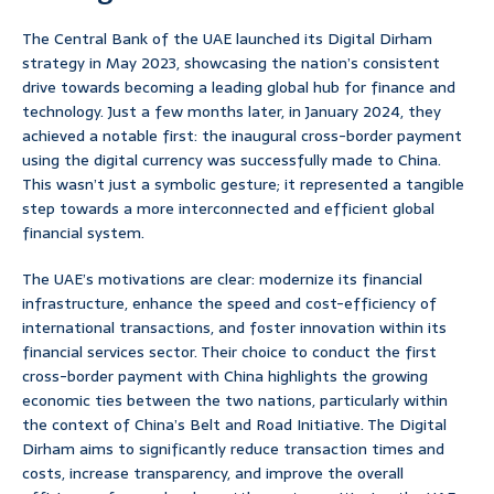
The Central Bank of the UAE launched its Digital Dirham
strategy in May 2023, showcasing the nation’s consistent
drive towards becoming a leading global hub for finance and
technology. Just a few months later, in January 2024, they
achieved a notable first: the inaugural cross-border payment
using the digital currency was successfully made to China.
This wasn’t just a symbolic gesture; it represented a tangible
step towards a more interconnected and efficient global
financial system.
The UAE’s motivations are clear: modernize its financial
infrastructure, enhance the speed and cost-efficiency of
international transactions, and foster innovation within its
financial services sector. Their choice to conduct the first
cross-border payment with China highlights the growing
economic ties between the two nations, particularly within
the context of China’s Belt and Road Initiative. The Digital
Dirham aims to significantly reduce transaction times and
costs, increase transparency, and improve the overall