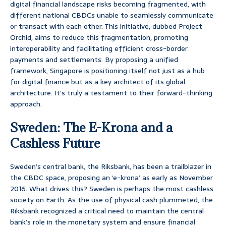
digital financial landscape risks becoming fragmented, with
different national CBDCs unable to seamlessly communicate
or transact with each other. This initiative, dubbed Project
Orchid, aims to reduce this fragmentation, promoting
interoperability and facilitating efficient cross-border
payments and settlements. By proposing a unified
framework, Singapore is positioning itself not just as a hub
for digital finance but as a key architect of its global
architecture. It’s truly a testament to their forward-thinking
approach.
Sweden: The E-Krona and a
Cashless Future
Sweden’s central bank, the Riksbank, has been a trailblazer in
the CBDC space, proposing an ‘e-krona’ as early as November
2016. What drives this? Sweden is perhaps the most cashless
society on Earth. As the use of physical cash plummeted, the
Riksbank recognized a critical need to maintain the central
bank’s role in the monetary system and ensure financial