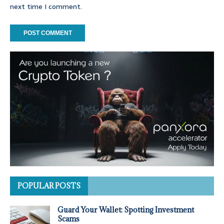
next time I comment.
POPULAR POSTS
Guard Your Wallet: Spotting Investment
Scams