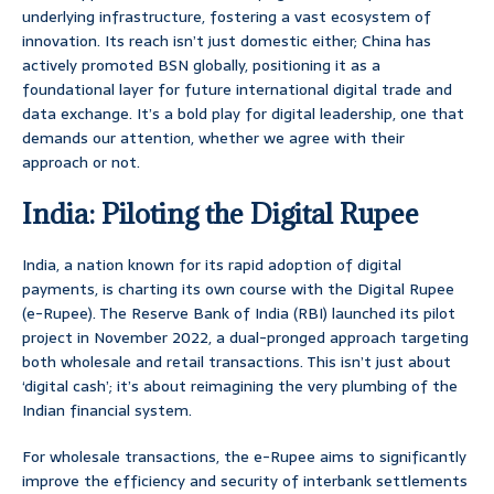
underlying infrastructure, fostering a vast ecosystem of
innovation. Its reach isn’t just domestic either; China has
actively promoted BSN globally, positioning it as a
foundational layer for future international digital trade and
data exchange. It’s a bold play for digital leadership, one that
demands our attention, whether we agree with their
approach or not.
India: Piloting the Digital Rupee
India, a nation known for its rapid adoption of digital
payments, is charting its own course with the Digital Rupee
(e-Rupee). The Reserve Bank of India (RBI) launched its pilot
project in November 2022, a dual-pronged approach targeting
both wholesale and retail transactions. This isn’t just about
‘digital cash’; it’s about reimagining the very plumbing of the
Indian financial system.
For wholesale transactions, the e-Rupee aims to significantly
improve the efficiency and security of interbank settlements