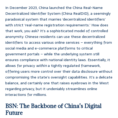
In December 2023, China launched the China Real-Name
Decentralized Identifier System (China RealDID), a seemingly
paradoxical system that marries ‘decentralized identifiers’
with strict ‘real-name registration requirements.’ How does
that work, you ask? It’s a sophisticated model of controlled
anonymity. Chinese residents can use these decentralized
identifiers to access various online services – everything from
social media and e-commerce platforms to critical
government portals – while the underlying system still
ensures compliance with national identity laws. Essentially, it
allows for privacy
within
a tightly regulated framework,
offering users more control over their data disclosure without
compromising the state’s oversight capabilities. It’s a delicate
balance, and certainly one that raises eyebrows in the West
regarding privacy, but it undeniably streamlines online
interactions for millions.
BSN: The Backbone of China’s Digital
Future