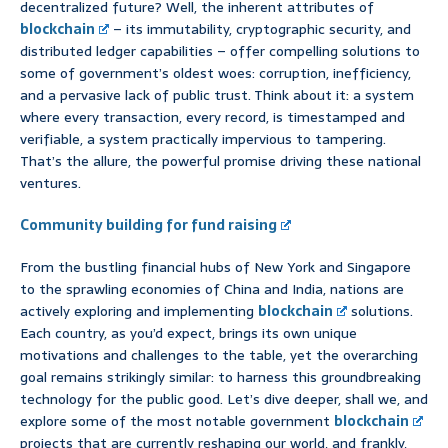
decentralized future? Well, the inherent attributes of
blockchain
– its immutability, cryptographic security, and
distributed ledger capabilities – offer compelling solutions to
some of government’s oldest woes: corruption, inefficiency,
and a pervasive lack of public trust. Think about it: a system
where every transaction, every record, is timestamped and
verifiable, a system practically impervious to tampering.
That’s the allure, the powerful promise driving these national
ventures.
Community building for fund raising
From the bustling financial hubs of New York and Singapore
to the sprawling economies of China and India, nations are
actively exploring and implementing
blockchain
solutions.
Each country, as you’d expect, brings its own unique
motivations and challenges to the table, yet the overarching
goal remains strikingly similar: to harness this groundbreaking
technology for the public good. Let’s dive deeper, shall we, and
explore some of the most notable government
blockchain
projects that are currently reshaping our world, and frankly,