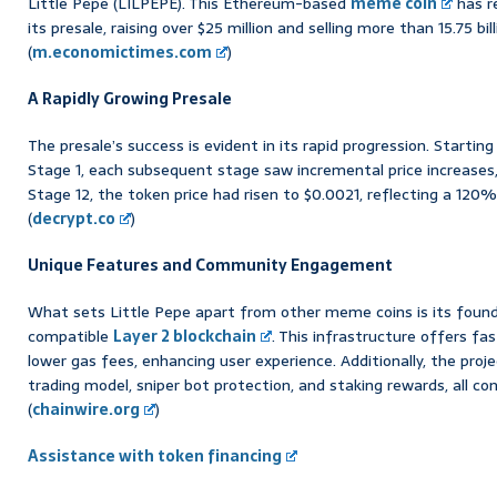
Little Pepe (LILPEPE). This Ethereum-based
meme coin
has r
its presale, raising over $25 million and selling more than 15.75 bil
(
m.economictimes.com
)
A Rapidly Growing Presale
The presale’s success is evident in its rapid progression. Starting
Stage 1, each subsequent stage saw incremental price increases,
Stage 12, the token price had risen to $0.0021, reflecting a 120% 
(
decrypt.co
)
Unique Features and Community Engagement
What sets Little Pepe apart from other meme coins is its foun
compatible
Layer 2 blockchain
. This infrastructure offers f
lower gas fees, enhancing user experience. Additionally, the pro
trading model, sniper bot protection, and staking rewards, all con
(
chainwire.org
)
Assistance with token financing