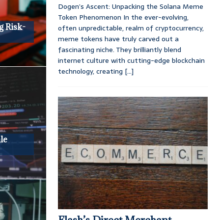
Dogen’s Ascent: Unpacking the Solana Meme
Token Phenomenon In the ever-evolving,
g Risk-
often unpredictable, realm of cryptocurrency,
meme tokens have truly carved out a
fascinating niche. They brilliantly blend
internet culture with cutting-edge blockchain
technology, creating
[...]
le