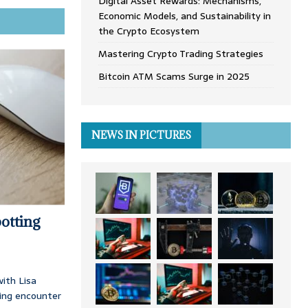
Digital Asset Rewards: Mechanisms,
Economic Models, and Sustainability in
the Crypto Ecosystem
Mastering Crypto Trading Strategies
Bitcoin ATM Scams Surge in 2025
NEWS IN PICTURES
otting
ith Lisa
ing encounter