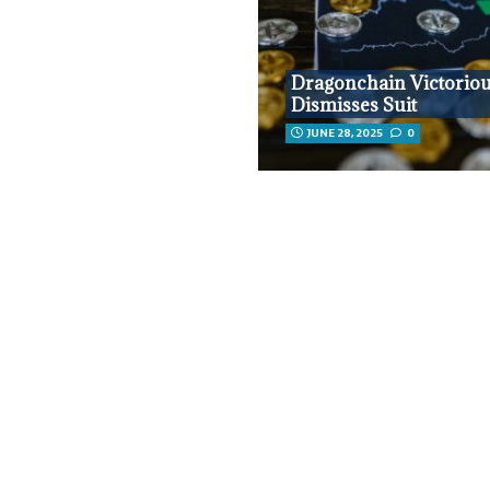
Dragonchain Victoriou
Dismisses Suit
JUNE 28, 2025
0