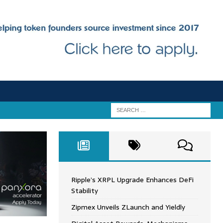
Ripple’s XRPL Upgrade Enhances DeFi
Stability
Zipmex Unveils ZLaunch and Yieldly