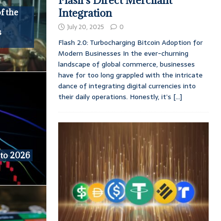
Flash’s Direct Merchant
Integration
f the
July 20, 2025
0
s
Flash 2.0: Turbocharging Bitcoin Adoption for
Modern Businesses In the ever-churning
landscape of global commerce, businesses
have for too long grappled with the intricate
dance of integrating digital currencies into
their daily operations. Honestly, it’s
[...]
 to 2026