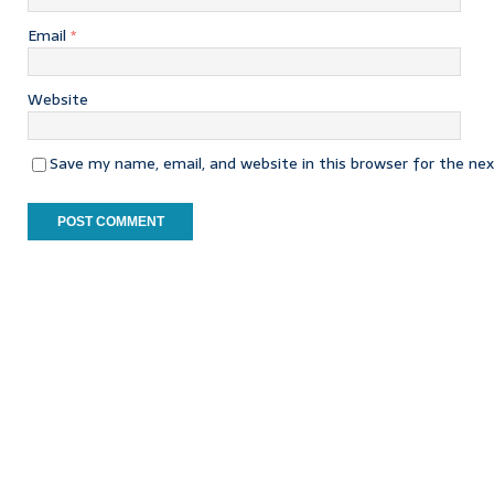
Email
*
Website
Save my name, email, and website in this browser for the ne