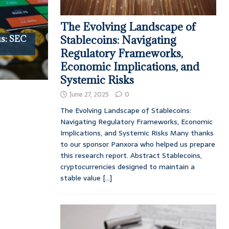
The Evolving Landscape of
s: SEC
Stablecoins: Navigating
Regulatory Frameworks,
Economic Implications, and
Systemic Risks
June 27, 2025
0
The Evolving Landscape of Stablecoins:
Navigating Regulatory Frameworks, Economic
Implications, and Systemic Risks Many thanks
to our sponsor Panxora who helped us prepare
this research report. Abstract Stablecoins,
cryptocurrencies designed to maintain a
stable value
[...]