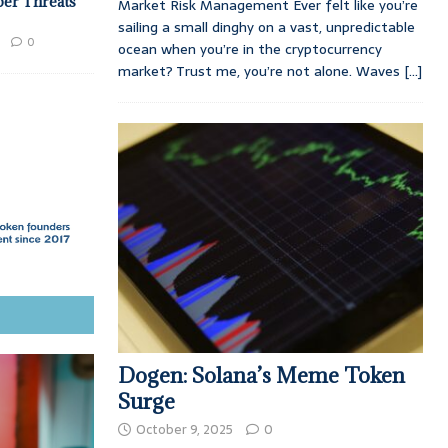
ber Threats
Market Risk Management Ever felt like you’re
sailing a small dinghy on a vast, unpredictable
0
ocean when you’re in the cryptocurrency
market? Trust me, you’re not alone. Waves
[...]
Dogen: Solana’s Meme Token
Surge
October 9, 2025
0