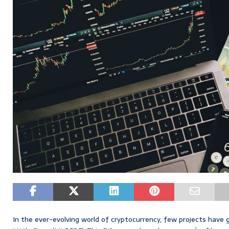
In the ever-evolving world of cryptocurrency, few projects have