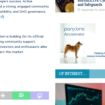
Bitcoin ETFs: Cy
epe’s success. Active
and Safeguards
red a strong, engaged community.
September 15, 2024
atibility, and DAO governance,
)
n is building for its official
rong community support,
Investors and enthusiasts alike
pact the market.
OF INTEREST…