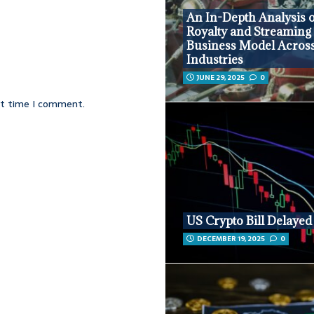
An In-Depth Analysis o
Royalty and Streaming
Business Model Acros
Industries
JUNE 29, 2025
0
xt time I comment.
US Crypto Bill Delayed
DECEMBER 19, 2025
0