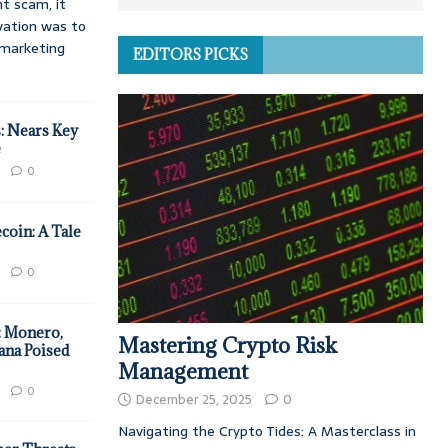
t scam, it
vation was to
d marketing
EDITORS PICKS
: Nears Key
e
0
coin: A Tale
0
: Monero,
Mastering Crypto Risk
ana Poised
Management
0
December 25, 2025
0
Navigating the Crypto Tides: A Masterclass in