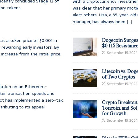
ecently concluded Stage 12 of
with a cryptocurrency investmen
lion tokens.
was clear that her primary moti
alert others. Lisa, a 35-year-ol
manager, has always been
[...]
 at a token price of $0.001 in
Dogecoin Surges
$0.115 Resistanc
 rewarding early investors. By
September 15, 2024
increase from the initial price.
Litecoin vs. Doge
of Two Cryptos
September 15, 2024
dation on an Ethereum-
aster transaction speeds and
ject has implemented a zero-tax
Crypto Breakout
tributing to its appeal.
Toncoin, and Sol
for Growth
September 15, 2024