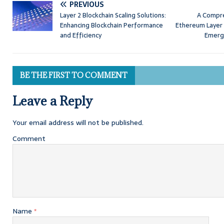
PREVIOUS
Layer 2 Blockchain Scaling Solutions:
A Compre
Enhancing Blockchain Performance
Ethereum Layer 
and Efficiency
Emerg
BE THE FIRST TO COMMENT
Leave a Reply
Your email address will not be published.
Comment
Name
*