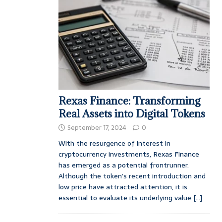
Rexas Finance: Transforming
Real Assets into Digital Tokens
September 17, 2024
0
With the resurgence of interest in
cryptocurrency investments, Rexas Finance
has emerged as a potential frontrunner.
Although the token’s recent introduction and
low price have attracted attention, it is
essential to evaluate its underlying value
[...]