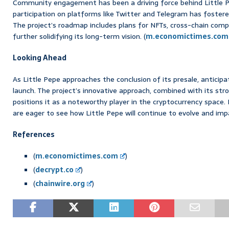
Community engagement has been a driving force behind Little P
participation on platforms like Twitter and Telegram has foste
The project’s roadmap includes plans for NFTs, cross-chain comp
further solidifying its long-term vision. (
m.economictimes.com
Looking Ahead
As Little Pepe approaches the conclusion of its presale, anticipatio
launch. The project’s innovative approach, combined with its st
positions it as a noteworthy player in the cryptocurrency space. 
are eager to see how Little Pepe will continue to evolve and im
References
(
m.economictimes.com
)
(
decrypt.co
)
(
chainwire.org
)