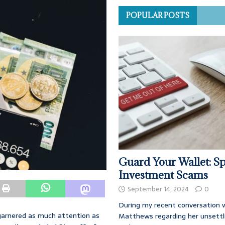
POPULAR POSTS
Guard Your Wallet: Sp
Investment Scams
September 14, 2024
0
During my recent conversation w
 garnered as much attention as
Matthews regarding her unsettl