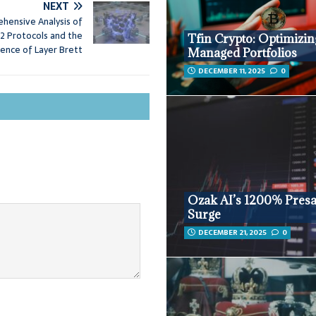
NEXT
hensive Analysis of
2 Protocols and the
Tfin Crypto: Optimizin
ence of Layer Brett
Managed Portfolios
DECEMBER 11, 2025
0
Ozak AI’s 1200% Presa
Surge
DECEMBER 21, 2025
0