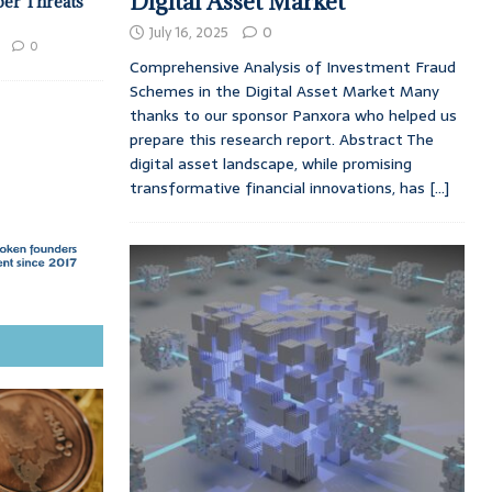
Digital Asset Market
ber Threats
July 16, 2025
0
0
Comprehensive Analysis of Investment Fraud
Schemes in the Digital Asset Market Many
thanks to our sponsor Panxora who helped us
prepare this research report. Abstract The
digital asset landscape, while promising
transformative financial innovations, has
[...]