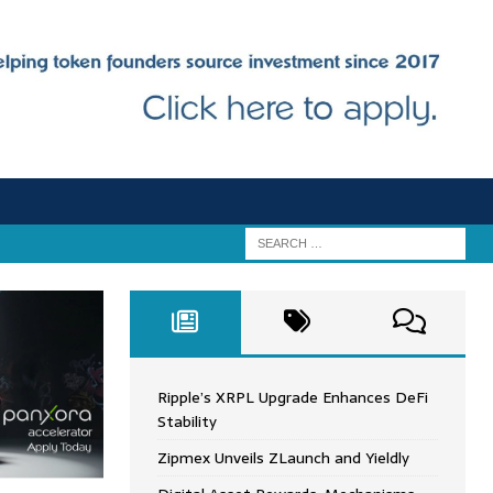
Ripple’s XRPL Upgrade Enhances DeFi
Stability
Zipmex Unveils ZLaunch and Yieldly