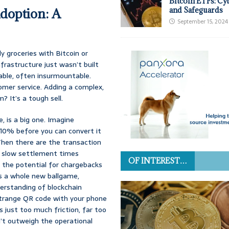
Bitcoin ETFs: Cy
Adoption: A
and Safeguards
September 15, 2024
y groceries with Bitcoin or
frastructure just wasn’t built
able, often insurmountable.
tomer service. Adding a complex,
 It’s a tough sell.
, is a big one. Imagine
 10% before you can convert it
 Then there are the transaction
e slow settlement times
OF INTEREST…
 the potential for chargebacks
’s a whole new ballgame,
derstanding of blockchain
is strange QR code with your phone
’s just too much friction, far too
’t outweigh the operational