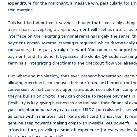
expenditure for the merchant, a massive win, particularly for sm
thin margins.
This isn’t just about cost savings, though that’s certainly a huge 
a merchant, accepting a crypto payment will feel as natural as p
interface on their existing terminal remains largely the same; the
payment option. Minimal training is required, which dramatically 
consumers, it’s equally straightforward. You connect your prefer
payment, and it’s done. It bypasses the clunky QR code scanning
terminals, integrating directly into the checkout flow you alread
But what about volatility, that ever-present bogeyman? SpaceP
allowing merchants to choose their preferred settlement metho
conversion to fiat currency upon transaction completion, completel
they’re bullish on crypto, they can choose to receive payment in t
flexibility is key, giving businesses control over their financial 
your neighborhood bakery can accept USDC for croissants, knowing
as Euros within minutes, just like a debit card transaction. It reall
genuine step towards making crypto an invisible, yet powerful, la
infrastructure, providing a smooth experience for everyone invol
that ease of use, honestly?