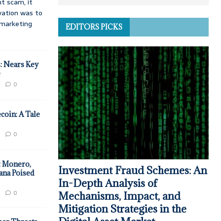
t scam, it
vation was to
d marketing
EDITORS PICKS
: Nears Key
e
0
coin: A Tale
0
: Monero,
Investment Fraud Schemes: An
ana Poised
In-Depth Analysis of
0
Mechanisms, Impact, and
Mitigation Strategies in the