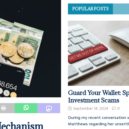
POPULAR POSTS
Guard Your Wallet: Sp
Investment Scams
September 14, 2024
0
During my recent conversation w
Mechanism
Matthews regarding her unsettl