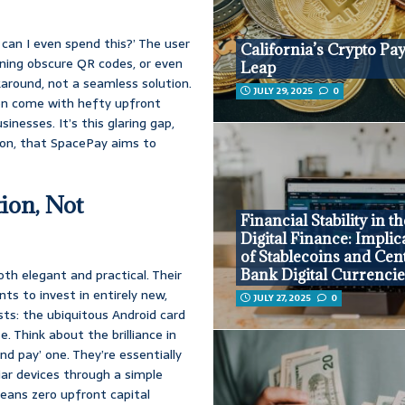
can I even spend this?’ The user
California’s Crypto P
anning obscure QR codes, or even
Leap
karound, not a seamless solution.
JULY 29, 2025
0
ten come with hefty upfront
nesses. It’s this glaring gap,
tion, that SpacePay aims to
ion, Not
Financial Stability in t
Digital Finance: Implic
of Stablecoins and Cen
oth elegant and practical. Their
Bank Digital Currenci
ts to invest in entirely new,
JULY 27, 2025
0
sts: the ubiquitous Android card
. Think about the brilliance in
and pay’ one. They’re essentially
iar devices through a simple
eans zero upfront capital