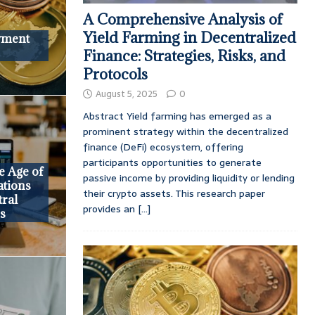
A Comprehensive Analysis of
Yield Farming in Decentralized
ayment
Finance: Strategies, Risks, and
Protocols
August 5, 2025
0
Abstract Yield farming has emerged as a
prominent strategy within the decentralized
finance (DeFi) ecosystem, offering
participants opportunities to generate
he Age of
passive income by providing liquidity or lending
ations
their crypto assets. This research paper
tral
provides an
[...]
es