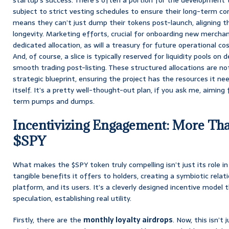
subject to strict vesting schedules to ensure their long-term c
means they can’t just dump their tokens post-launch, aligning th
longevity. Marketing efforts, crucial for onboarding new merchant
dedicated allocation, as will a treasury for future operational co
And, of course, a slice is typically reserved for liquidity pools o
smooth trading post-listing. These structured allocations are no
strategic blueprint, ensuring the project has the resources it nee
itself. It’s a pretty well-thought-out plan, if you ask me, aiming 
term pumps and dumps.
Incentivizing Engagement: More Tha
$SPY
What makes the $SPY token truly compelling isn’t just its role i
tangible benefits it offers to holders, creating a symbiotic rela
platform, and its users. It’s a cleverly designed incentive mode
speculation, establishing real utility.
Firstly, there are the
monthly loyalty airdrops
. Now, this isn’t