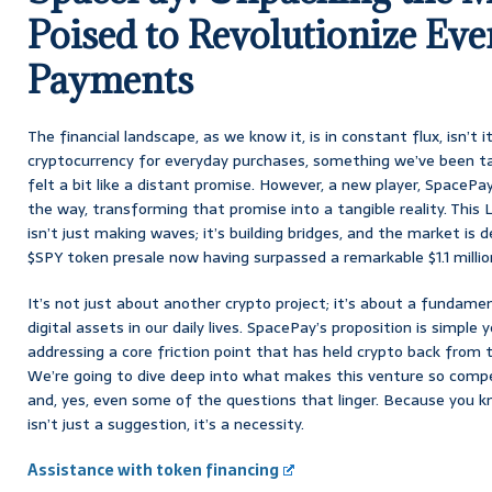
Poised to Revolutionize Ev
Payments
The financial landscape, as we know it, is in constant flux, isn’t
cryptocurrency for everyday purchases, something we’ve been ta
felt a bit like a distant promise. However, a new player, SpacePa
the way, transforming that promise into a tangible reality. Thi
isn’t just making waves; it’s building bridges, and the market is de
$SPY token presale now having surpassed a remarkable $1.1 millio
It’s not just about another crypto project; it’s about a fundame
digital assets in our daily lives. SpacePay’s proposition is simple
addressing a core friction point that has held crypto back from
We’re going to dive deep into what makes this venture so compel
and, yes, even some of the questions that linger. Because you kno
isn’t just a suggestion, it’s a necessity.
Assistance with token financing