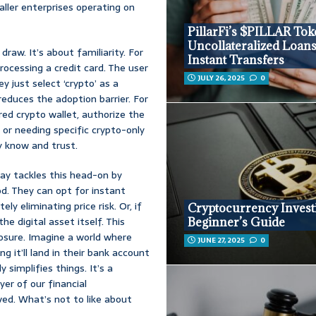
aller enterprises operating on
PillarFi’s $PILLAR Tok
Uncollateralized Loan
draw. It’s about familiarity. For
Instant Transfers
rocessing a credit card. The user
JULY 26, 2025
0
y just select ‘crypto’ as a
reduces the adoption barrier. For
red crypto wallet, authorize the
 or needing specific crypto-only
y know and trust.
ay tackles this head-on by
d. They can opt for instant
y eliminating price risk. Or, if
Cryptocurrency Invest
he digital asset itself. This
Beginner’s Guide
exposure. Imagine a world where
JUNE 27, 2025
0
 it’ll land in their bank account
y simplifies things. It’s a
yer of our financial
ved. What’s not to like about