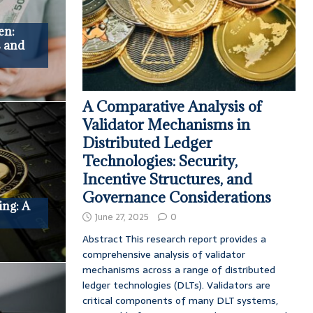
en:
s and
A Comparative Analysis of
Validator Mechanisms in
Distributed Ledger
Technologies: Security,
Incentive Structures, and
Governance Considerations
ing: A
June 27, 2025
0
Abstract This research report provides a
comprehensive analysis of validator
mechanisms across a range of distributed
ledger technologies (DLTs). Validators are
critical components of many DLT systems,