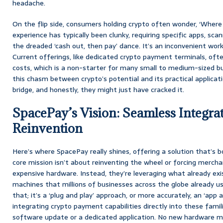
headache.
On the flip side, consumers holding crypto often wonder, ‘Where 
experience has typically been clunky, requiring specific apps, sc
the dreaded ‘cash out, then pay’ dance. It’s an inconvenient wor
Current offerings, like dedicated crypto payment terminals, of
costs, which is a non-starter for many small to medium-sized busi
this chasm between crypto’s potential and its practical applica
bridge, and honestly, they might just have cracked it.
SpacePay’s Vision: Seamless Integrat
Reinvention
Here’s where SpacePay really shines, offering a solution that’s b
core mission isn’t about reinventing the wheel or forcing merchan
expensive hardware. Instead, they’re leveraging what already exi
machines that millions of businesses across the globe already use
that; it’s a ‘plug and play’ approach, or more accurately, an ‘app 
integrating crypto payment capabilities directly into these famil
software update or a dedicated application. No new hardware m