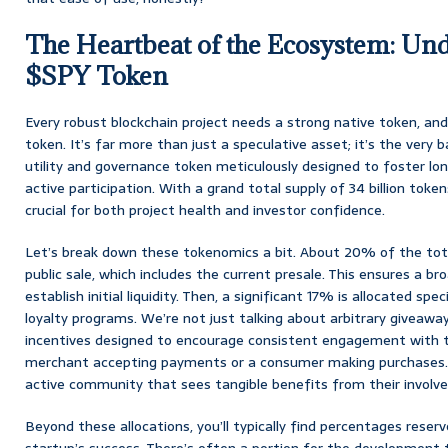
The Heartbeat of the Ecosystem: Und
$SPY Token
Every robust blockchain project needs a strong native token, an
token. It’s far more than just a speculative asset; it’s the very
utility and governance token meticulously designed to foster lo
active participation. With a grand total supply of 34 billion token
crucial for both project health and investor confidence.
Let’s break down these tokenomics a bit. About 20% of the tota
public sale, which includes the current presale. This ensures a br
establish initial liquidity. Then, a significant 17% is allocated spe
loyalty programs. We’re not just talking about arbitrary giveawa
incentives designed to encourage consistent engagement with t
merchant accepting payments or a consumer making purchases. It
active community that sees tangible benefits from their involv
Beyond these allocations, you’ll typically find percentages reserv
startup’s success. There’s often a portion for the development 