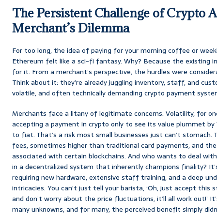
The Persistent Challenge of Crypto 
Merchant’s Dilemma
For too long, the idea of paying for your morning coffee or weekl
Ethereum felt like a sci-fi fantasy. Why? Because the existing in
for it. From a merchant’s perspective, the hurdles were consider
Think about it: they’re already juggling inventory, staff, and cus
volatile, and often technically demanding crypto payment system?
Merchants face a litany of legitimate concerns. Volatility, for one
accepting a payment in crypto only to see its value plummet by
to fiat. That’s a risk most small businesses just can’t stomach.
fees, sometimes higher than traditional card payments, and th
associated with certain blockchains. And who wants to deal with
in a decentralized system that inherently champions finality? It
requiring new hardware, extensive staff training, and a deep un
intricacies. You can’t just tell your barista, ‘Oh, just accept th
and don’t worry about the price fluctuations, it’ll all work out!’ It
many unknowns, and for many, the perceived benefit simply didn