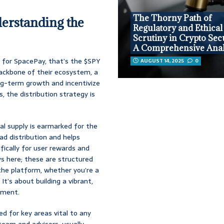
The Thorny Path of
erstanding the
Regulatory and Ethical
Scrutiny in Crypto Secu
A Comprehensive Anal
d for SpacePay, that’s the $SPY
AUGUST 14, 2025
0
 backbone of their ecosystem, a
ng-term growth and incentivize
s, the distribution strategy is
l supply is earmarked for the
oad distribution and helps
cifically for user rewards and
ys here; these are structured
he platform, whether you’re a
’s about building a vibrant,
ement.
ed for key areas vital to any
team and advisors, usually