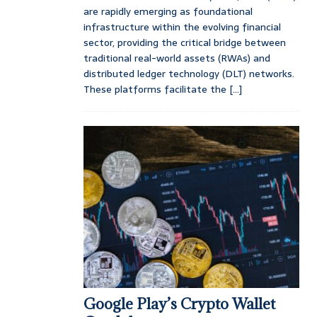
are rapidly emerging as foundational
infrastructure within the evolving financial
sector, providing the critical bridge between
traditional real-world assets (RWAs) and
distributed ledger technology (DLT) networks.
These platforms facilitate the
[...]
Google Play’s Crypto Wallet