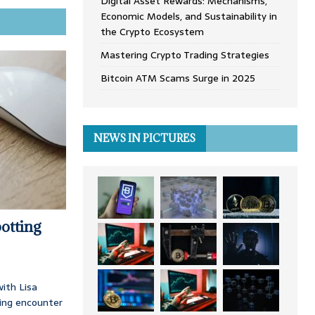
Digital Asset Rewards: Mechanisms,
Economic Models, and Sustainability in
the Crypto Ecosystem
Mastering Crypto Trading Strategies
Bitcoin ATM Scams Surge in 2025
NEWS IN PICTURES
otting
ith Lisa
ing encounter