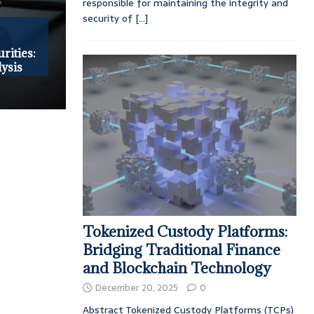
responsible for maintaining the integrity and
security of
[...]
rities:
ysis
Tokenized Custody Platforms:
Bridging Traditional Finance
and Blockchain Technology
December 20, 2025
0
Abstract Tokenized Custody Platforms (TCPs)