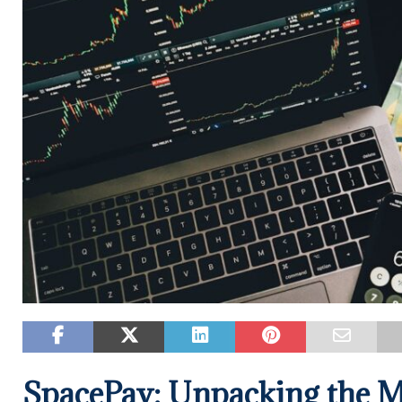
SpacePay: Unpacking the 