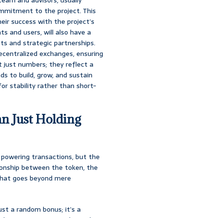
ommitment to the project. This
eir success with the project’s
s and users, will also have a
sts and strategic partnerships.
n decentralized exchanges, ensuring
t just numbers; they reflect a
ds to build, grow, and sustain
for stability rather than short-
n Just Holding
n powering transactions, but the
tionship between the token, the
l that goes beyond mere
 just a random bonus; it’s a