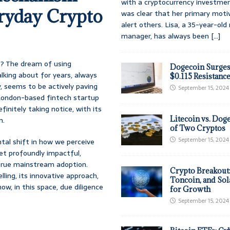
with a cryptocurrency investmen
eryday Crypto
was clear that her primary moti
alert others. Lisa, a 35-year-ol
manager, has always been
[...]
 it? The dream of using
Dogecoin Surges
lking about for years, always
$0.115 Resistanc
y, seems to be actively paving
September 15, 2024
s London-based fintech startup
finitely taking notice, with its
Litecoin vs. Doge
n.
of Two Cryptos
September 15, 2024
ntal shift in how we perceive
 yet profoundly impactful,
 true mainstream adoption.
Crypto Breakout
ling, its innovative approach,
Toncoin, and Sol
w, in this space, due diligence
for Growth
September 15, 2024