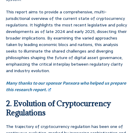
This report aims to provide a comprehensive, multi-
jurisdictional overview of the current state of cryptocurrency
regulations. It highlights the most recent legislative and policy
developments as of late 2024 and early 2025, dissecting their
broader implications. By examining the varied approaches
taken by leading economic blocs and nations, this analysis
seeks to illuminate the shared challenges and diverging
philosophies shaping the future of digital asset governance,
emphasizing the critical interplay between regulatory clarity
and industry evolution.
Many thanks to our sponsor Panxora who helped us prepare
this research report.
2. Evolution of Cryptocurrency
Regulations
The trajectory of cryptocurrency regulation has been one of