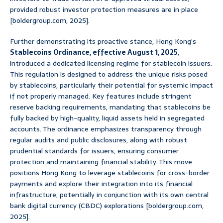
provided robust investor protection measures are in place
[boldergroup.com, 2025].
Further demonstrating its proactive stance, Hong Kong’s
Stablecoins Ordinance, effective August 1, 2025
,
introduced a dedicated licensing regime for stablecoin issuers.
This regulation is designed to address the unique risks posed
by stablecoins, particularly their potential for systemic impact
if not properly managed. Key features include stringent
reserve backing requirements, mandating that stablecoins be
fully backed by high-quality, liquid assets held in segregated
accounts. The ordinance emphasizes transparency through
regular audits and public disclosures, along with robust
prudential standards for issuers, ensuring consumer
protection and maintaining financial stability. This move
positions Hong Kong to leverage stablecoins for cross-border
payments and explore their integration into its financial
infrastructure, potentially in conjunction with its own central
bank digital currency (CBDC) explorations [boldergroup.com,
2025].