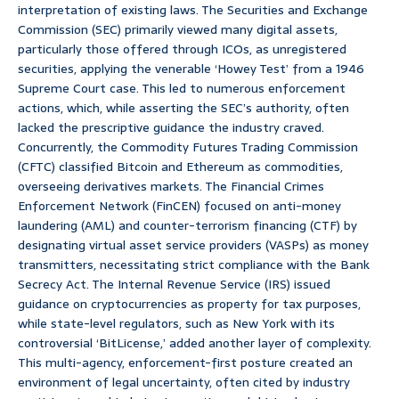
interpretation of existing laws. The Securities and Exchange
Commission (SEC) primarily viewed many digital assets,
particularly those offered through ICOs, as unregistered
securities, applying the venerable ‘Howey Test’ from a 1946
Supreme Court case. This led to numerous enforcement
actions, which, while asserting the SEC’s authority, often
lacked the prescriptive guidance the industry craved.
Concurrently, the Commodity Futures Trading Commission
(CFTC) classified Bitcoin and Ethereum as commodities,
overseeing derivatives markets. The Financial Crimes
Enforcement Network (FinCEN) focused on anti-money
laundering (AML) and counter-terrorism financing (CTF) by
designating virtual asset service providers (VASPs) as money
transmitters, necessitating strict compliance with the Bank
Secrecy Act. The Internal Revenue Service (IRS) issued
guidance on cryptocurrencies as property for tax purposes,
while state-level regulators, such as New York with its
controversial ‘BitLicense,’ added another layer of complexity.
This multi-agency, enforcement-first posture created an
environment of legal uncertainty, often cited by industry