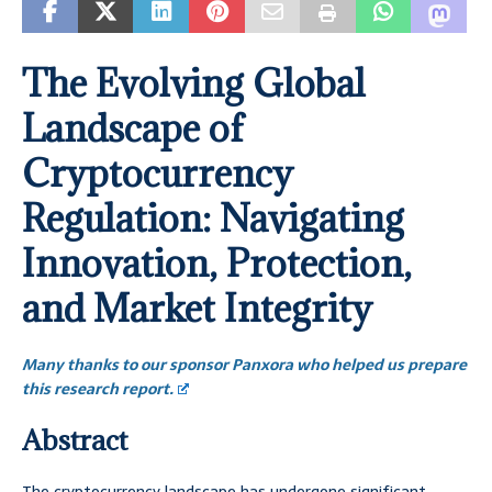
The Evolving Global
Landscape of
Cryptocurrency
Regulation: Navigating
Innovation, Protection,
and Market Integrity
Many thanks to our sponsor Panxora who helped us prepare
this research report.
Abstract
The cryptocurrency landscape has undergone significant