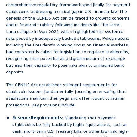
comprehensive regulatory framework specifically for payment
stablecoins, addressing a critical gap in U.S. financial law. The
genesis of the GENIUS Act can be traced to growing concerns
about financial stability following incidents like the Terra-
Luna collapse in May 2022, which highlighted the systemic
risks posed by inadequately backed stablecoins. Policymakers,
including the President’s Working Group on Financial Markets,
had consistently called for legislation to regulate stablecoins,
recognizing their potential as a digital medium of exchange
but also their capacity to pose risks akin to uninsured bank
deposits.
The GENIUS Act establishes stringent requirements for
stablecoin issuers, fundamentally focusing on ensuring that
stablecoins maintain their pegs and offer robust consumer
protections. Key provisions include:
Reserve Requirements:
Mandating that payment
stablecoins be fully backed by highly liquid assets, such as
cash, short-term U.S. Treasury bills, or other low-risk, high-