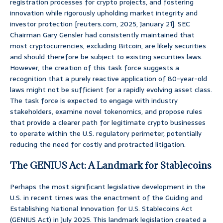
registration processes for crypto projects, and fostering
innovation while rigorously upholding market integrity and
investor protection [reuters.com, 2025, January 21]. SEC
Chairman Gary Gensler had consistently maintained that
most cryptocurrencies, excluding Bitcoin, are likely securities
and should therefore be subject to existing securities laws.
However, the creation of this task force suggests a
recognition that a purely reactive application of 80-year-old
laws might not be sufficient for a rapidly evolving asset class.
The task force is expected to engage with industry
stakeholders, examine novel tokenomics, and propose rules
that provide a clearer path for legitimate crypto businesses
to operate within the U.S. regulatory perimeter, potentially
reducing the need for costly and protracted litigation.
The GENIUS Act: A Landmark for Stablecoins
Perhaps the most significant legislative development in the
U.S. in recent times was the enactment of the Guiding and
Establishing National Innovation for U.S. Stablecoins Act
(GENIUS Act) in July 2025. This landmark legislation created a