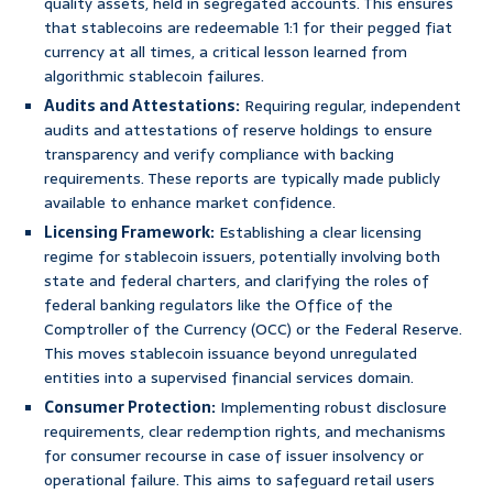
quality assets, held in segregated accounts. This ensures
that stablecoins are redeemable 1:1 for their pegged fiat
currency at all times, a critical lesson learned from
algorithmic stablecoin failures.
Audits and Attestations:
Requiring regular, independent
audits and attestations of reserve holdings to ensure
transparency and verify compliance with backing
requirements. These reports are typically made publicly
available to enhance market confidence.
Licensing Framework:
Establishing a clear licensing
regime for stablecoin issuers, potentially involving both
state and federal charters, and clarifying the roles of
federal banking regulators like the Office of the
Comptroller of the Currency (OCC) or the Federal Reserve.
This moves stablecoin issuance beyond unregulated
entities into a supervised financial services domain.
Consumer Protection:
Implementing robust disclosure
requirements, clear redemption rights, and mechanisms
for consumer recourse in case of issuer insolvency or
operational failure. This aims to safeguard retail users