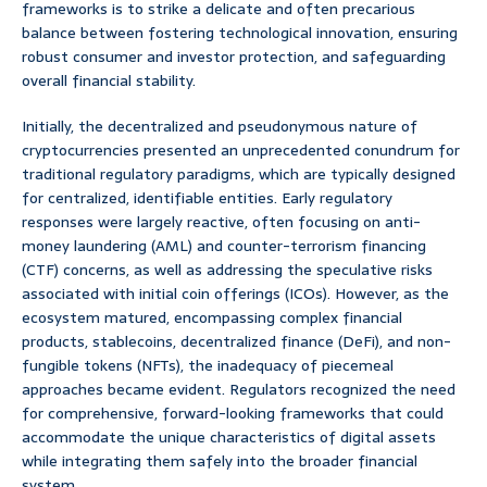
frameworks is to strike a delicate and often precarious
balance between fostering technological innovation, ensuring
robust consumer and investor protection, and safeguarding
overall financial stability.
Initially, the decentralized and pseudonymous nature of
cryptocurrencies presented an unprecedented conundrum for
traditional regulatory paradigms, which are typically designed
for centralized, identifiable entities. Early regulatory
responses were largely reactive, often focusing on anti-
money laundering (AML) and counter-terrorism financing
(CTF) concerns, as well as addressing the speculative risks
associated with initial coin offerings (ICOs). However, as the
ecosystem matured, encompassing complex financial
products, stablecoins, decentralized finance (DeFi), and non-
fungible tokens (NFTs), the inadequacy of piecemeal
approaches became evident. Regulators recognized the need
for comprehensive, forward-looking frameworks that could
accommodate the unique characteristics of digital assets
while integrating them safely into the broader financial
system.