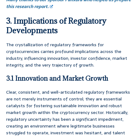
this research report.
3. Implications of Regulatory
Developments
The crystallization of regulatory frameworks for
cryptocurrencies carries profound implications across the
industry, influencing innovation, investor confidence, market
integrity, and the very trajectory of growth.
3.1 Innovation and Market Growth
Clear, consistent, and well-articulated regulatory frameworks
are not merely instruments of control; they are essential
catalysts for fostering sustainable innovation and robust
market growth within the cryptocurrency sector. Historically,
regulatory uncertainty has been a significant impediment,
creating an environment where legitimate businesses
struggled to operate, investment was hesitant, and talent