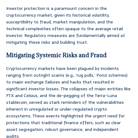
Investor protection is a paramount concern in the
cryptocurrency market, given its historical volatility,
susceptibility to fraud, market manipulation, and the
technical complexities often opaque to the average retail
investor. Regulatory measures are fundamentally aimed at
mitigating these risks and building trust.
Mitigating Systemic Risks and Fraud
Cryptocurrency markets have been plagued by incidents
ranging from outright scams (e.g., ‘rug pulls,’ Ponzi schemes)
to major exchange failures and hacks that resulted in
significant investor losses. The collapses of major entities like
FTX and Celsius, and the de-pegging of the Terra-Luna
stablecoin, served as stark reminders of the vulnerabilities
inherent in unregulated or under-regulated crypto
ecosystems. These events highlighted the urgent need for
protections that traditional finance offers, such as clear
asset segregation, robust governance, and independent
audits.