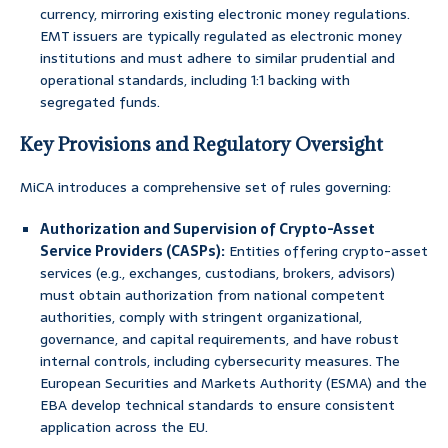
currency, mirroring existing electronic money regulations.
EMT issuers are typically regulated as electronic money
institutions and must adhere to similar prudential and
operational standards, including 1:1 backing with
segregated funds.
Key Provisions and Regulatory Oversight
MiCA introduces a comprehensive set of rules governing:
Authorization and Supervision of Crypto-Asset
Service Providers (CASPs):
Entities offering crypto-asset
services (e.g., exchanges, custodians, brokers, advisors)
must obtain authorization from national competent
authorities, comply with stringent organizational,
governance, and capital requirements, and have robust
internal controls, including cybersecurity measures. The
European Securities and Markets Authority (ESMA) and the
EBA develop technical standards to ensure consistent
application across the EU.