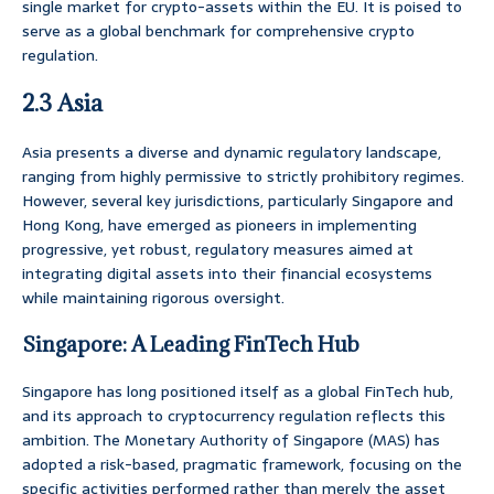
single market for crypto-assets within the EU. It is poised to
serve as a global benchmark for comprehensive crypto
regulation.
2.3 Asia
Asia presents a diverse and dynamic regulatory landscape,
ranging from highly permissive to strictly prohibitory regimes.
However, several key jurisdictions, particularly Singapore and
Hong Kong, have emerged as pioneers in implementing
progressive, yet robust, regulatory measures aimed at
integrating digital assets into their financial ecosystems
while maintaining rigorous oversight.
Singapore: A Leading FinTech Hub
Singapore has long positioned itself as a global FinTech hub,
and its approach to cryptocurrency regulation reflects this
ambition. The Monetary Authority of Singapore (MAS) has
adopted a risk-based, pragmatic framework, focusing on the
specific activities performed rather than merely the asset