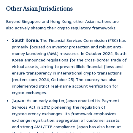
Other Asian Jurisdictions
Beyond Singapore and Hong Kong, other Asian nations are
also actively shaping their crypto regulatory frameworks:
South Korea:
The Financial Services Commission (FSC) has
primarily focused on investor protection and robust anti-
money laundering (AML) measures. In October 2024, South
Korea announced regulations for the cross-border trade of
virtual assets, aiming to prevent illicit financial flows and
ensure transparency in international crypto transactions
[reuters.com, 2024, October 25]. The country has also
implemented strict real-name account verification for
crypto exchanges.
Japan:
As an early adopter, Japan enacted its Payment
Services Act in 2017, pioneering the regulation of
cryptocurrency exchanges. Its framework emphasizes
exchange registration, segregation of customer assets,
and strong AML/CTF compliance. Japan has also been at