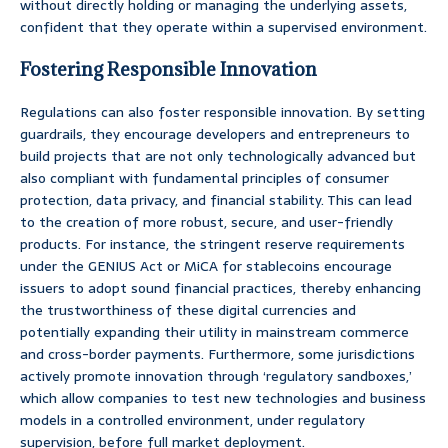
without directly holding or managing the underlying assets,
confident that they operate within a supervised environment.
Fostering Responsible Innovation
Regulations can also foster responsible innovation. By setting
guardrails, they encourage developers and entrepreneurs to
build projects that are not only technologically advanced but
also compliant with fundamental principles of consumer
protection, data privacy, and financial stability. This can lead
to the creation of more robust, secure, and user-friendly
products. For instance, the stringent reserve requirements
under the GENIUS Act or MiCA for stablecoins encourage
issuers to adopt sound financial practices, thereby enhancing
the trustworthiness of these digital currencies and
potentially expanding their utility in mainstream commerce
and cross-border payments. Furthermore, some jurisdictions
actively promote innovation through ‘regulatory sandboxes,’
which allow companies to test new technologies and business
models in a controlled environment, under regulatory
supervision, before full market deployment.