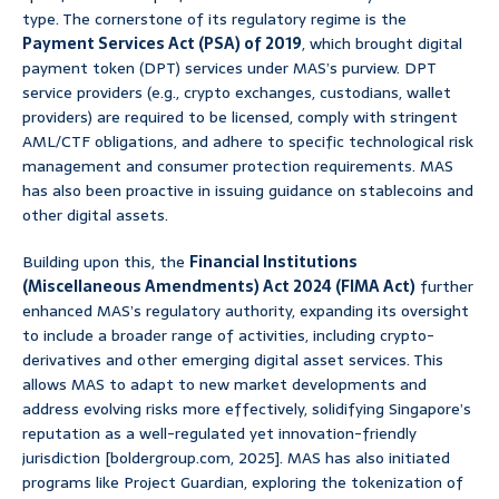
type. The cornerstone of its regulatory regime is the
Payment Services Act (PSA) of 2019
, which brought digital
payment token (DPT) services under MAS’s purview. DPT
service providers (e.g., crypto exchanges, custodians, wallet
providers) are required to be licensed, comply with stringent
AML/CTF obligations, and adhere to specific technological risk
management and consumer protection requirements. MAS
has also been proactive in issuing guidance on stablecoins and
other digital assets.
Building upon this, the
Financial Institutions
(Miscellaneous Amendments) Act 2024 (FIMA Act)
further
enhanced MAS’s regulatory authority, expanding its oversight
to include a broader range of activities, including crypto-
derivatives and other emerging digital asset services. This
allows MAS to adapt to new market developments and
address evolving risks more effectively, solidifying Singapore’s
reputation as a well-regulated yet innovation-friendly
jurisdiction [boldergroup.com, 2025]. MAS has also initiated
programs like Project Guardian, exploring the tokenization of