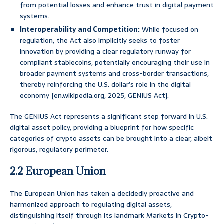
from potential losses and enhance trust in digital payment
systems.
Interoperability and Competition:
While focused on
regulation, the Act also implicitly seeks to foster
innovation by providing a clear regulatory runway for
compliant stablecoins, potentially encouraging their use in
broader payment systems and cross-border transactions,
thereby reinforcing the U.S. dollar’s role in the digital
economy [en.wikipedia.org, 2025, GENIUS Act].
The GENIUS Act represents a significant step forward in U.S.
digital asset policy, providing a blueprint for how specific
categories of crypto assets can be brought into a clear, albeit
rigorous, regulatory perimeter.
2.2 European Union
The European Union has taken a decidedly proactive and
harmonized approach to regulating digital assets,
distinguishing itself through its landmark Markets in Crypto-