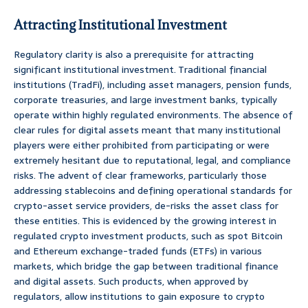
Attracting Institutional Investment
Regulatory clarity is also a prerequisite for attracting
significant institutional investment. Traditional financial
institutions (TradFi), including asset managers, pension funds,
corporate treasuries, and large investment banks, typically
operate within highly regulated environments. The absence of
clear rules for digital assets meant that many institutional
players were either prohibited from participating or were
extremely hesitant due to reputational, legal, and compliance
risks. The advent of clear frameworks, particularly those
addressing stablecoins and defining operational standards for
crypto-asset service providers, de-risks the asset class for
these entities. This is evidenced by the growing interest in
regulated crypto investment products, such as spot Bitcoin
and Ethereum exchange-traded funds (ETFs) in various
markets, which bridge the gap between traditional finance
and digital assets. Such products, when approved by
regulators, allow institutions to gain exposure to crypto