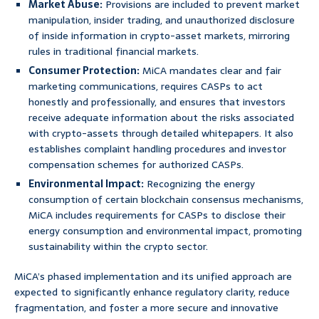
Market Abuse:
Provisions are included to prevent market
manipulation, insider trading, and unauthorized disclosure
of inside information in crypto-asset markets, mirroring
rules in traditional financial markets.
Consumer Protection:
MiCA mandates clear and fair
marketing communications, requires CASPs to act
honestly and professionally, and ensures that investors
receive adequate information about the risks associated
with crypto-assets through detailed whitepapers. It also
establishes complaint handling procedures and investor
compensation schemes for authorized CASPs.
Environmental Impact:
Recognizing the energy
consumption of certain blockchain consensus mechanisms,
MiCA includes requirements for CASPs to disclose their
energy consumption and environmental impact, promoting
sustainability within the crypto sector.
MiCA’s phased implementation and its unified approach are
expected to significantly enhance regulatory clarity, reduce
fragmentation, and foster a more secure and innovative