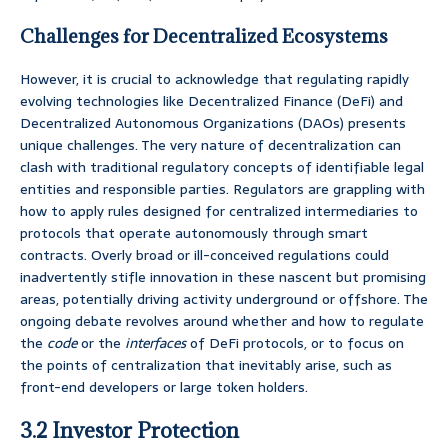
Challenges for Decentralized Ecosystems
However, it is crucial to acknowledge that regulating rapidly
evolving technologies like Decentralized Finance (DeFi) and
Decentralized Autonomous Organizations (DAOs) presents
unique challenges. The very nature of decentralization can
clash with traditional regulatory concepts of identifiable legal
entities and responsible parties. Regulators are grappling with
how to apply rules designed for centralized intermediaries to
protocols that operate autonomously through smart
contracts. Overly broad or ill-conceived regulations could
inadvertently stifle innovation in these nascent but promising
areas, potentially driving activity underground or offshore. The
ongoing debate revolves around whether and how to regulate
the
code
or the
interfaces
of DeFi protocols, or to focus on
the points of centralization that inevitably arise, such as
front-end developers or large token holders.
3.2 Investor Protection