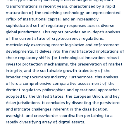
transformations in recent years, characterized by a rapid
maturation of the underlying technology, an unprecedented
influx of institutional capital, and an increasingly
sophisticated set of regulatory responses across diverse
global jurisdictions. This report provides an in-depth analysis
of the current state of cryptocurrency regulations,
meticulously examining recent legislative and enforcement
developments. It delves into the multifaceted implications of
these regulatory shifts for technological innovation, robust
investor protection mechanisms, the preservation of market
integrity, and the sustainable growth trajectory of the
broader cryptocurrency industry. Furthermore, this analysis
offers a comprehensive comparative assessment of the
distinct regulatory philosophies and operational approaches
adopted by the United States, the European Union, and key
Asian jurisdictions. It concludes by dissecting the persistent
and intricate challenges inherent in the classification,
oversight, and cross-border coordination pertaining to a
rapidly diversifying array of digital assets.