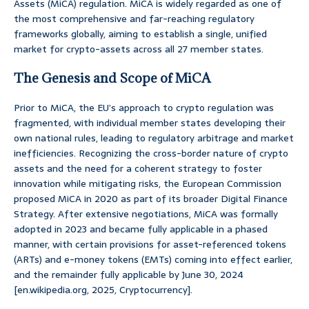
Assets (MiCA) regulation. MiCA is widely regarded as one of
the most comprehensive and far-reaching regulatory
frameworks globally, aiming to establish a single, unified
market for crypto-assets across all 27 member states.
The Genesis and Scope of MiCA
Prior to MiCA, the EU’s approach to crypto regulation was
fragmented, with individual member states developing their
own national rules, leading to regulatory arbitrage and market
inefficiencies. Recognizing the cross-border nature of crypto
assets and the need for a coherent strategy to foster
innovation while mitigating risks, the European Commission
proposed MiCA in 2020 as part of its broader Digital Finance
Strategy. After extensive negotiations, MiCA was formally
adopted in 2023 and became fully applicable in a phased
manner, with certain provisions for asset-referenced tokens
(ARTs) and e-money tokens (EMTs) coming into effect earlier,
and the remainder fully applicable by June 30, 2024
[en.wikipedia.org, 2025, Cryptocurrency].