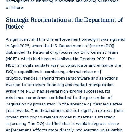
participants as hindering innovation and driving businesses
offshore.
Strategic Reorientation at the Department of
Justice
A significant shift in this enforcement paradigm was signaled
in April 2025, when the U.S. Department of Justice (DOJ)
disbanded its National Cryptocurrency Enforcement Team
(NCET), which had been established in October 2021. The
NCET’s initial mandate was to consolidate and enhance the
DOJ’s capabilities in combating criminal misuse of
cryptocurrencies, ranging from ransomware and sanctions
evasion to terrorism financing and market manipulation.
While the NCET had several high-profile successes, its
existence sometimes contributed to the perception of
‘regulation by prosecution’ in the absence of clear legislative
frameworks. The disbandment did not signify a retreat from
prosecuting crypto-related crimes but rather a strategic
refocusing. The DOJ clarified that it would integrate these
enforcement efforts more directly into existing units within