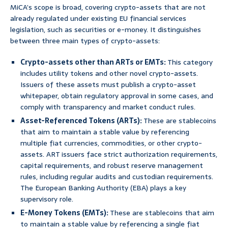
MiCA’s scope is broad, covering crypto-assets that are not
already regulated under existing EU financial services
legislation, such as securities or e-money. It distinguishes
between three main types of crypto-assets:
Crypto-assets other than ARTs or EMTs:
This category
includes utility tokens and other novel crypto-assets.
Issuers of these assets must publish a crypto-asset
whitepaper, obtain regulatory approval in some cases, and
comply with transparency and market conduct rules.
Asset-Referenced Tokens (ARTs):
These are stablecoins
that aim to maintain a stable value by referencing
multiple fiat currencies, commodities, or other crypto-
assets. ART issuers face strict authorization requirements,
capital requirements, and robust reserve management
rules, including regular audits and custodian requirements.
The European Banking Authority (EBA) plays a key
supervisory role.
E-Money Tokens (EMTs):
These are stablecoins that aim
to maintain a stable value by referencing a single fiat