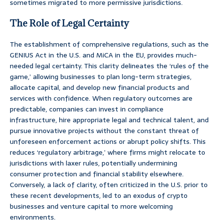
sometimes migrated to more permissive jurisdictions.
The Role of Legal Certainty
The establishment of comprehensive regulations, such as the
GENIUS Act in the U.S. and MiCA in the EU, provides much-
needed legal certainty. This clarity delineates the ‘rules of the
game,’ allowing businesses to plan long-term strategies,
allocate capital, and develop new financial products and
services with confidence. When regulatory outcomes are
predictable, companies can invest in compliance
infrastructure, hire appropriate legal and technical talent, and
pursue innovative projects without the constant threat of
unforeseen enforcement actions or abrupt policy shifts. This
reduces ‘regulatory arbitrage,’ where firms might relocate to
jurisdictions with laxer rules, potentially undermining
consumer protection and financial stability elsewhere.
Conversely, a lack of clarity, often criticized in the U.S. prior to
these recent developments, led to an exodus of crypto
businesses and venture capital to more welcoming
environments.