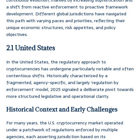
continuous evolution, marked by increasing sophistication and
a shift from reactive enforcement to proactive framework
development. Different global jurisdictions have navigated
this path with varying paces and priorities, reflecting their
unique economic structures, risk appetites, and policy
objectives.
2.1 United States
In the United States, the regulatory approach to
cryptocurrencies has undergone particularly notable and often
contentious shifts. Historically characterized by a
fragmented, agency-specific, and largely ‘regulation by
enforcement’ model, 2025 signaled a deliberate pivot towards
more structured legislative and operational clarity.
Historical Context and Early Challenges
For many years, the U.S. cryptocurrency market operated
under a patchwork of regulations enforced by multiple
agencies, each asserting jurisdiction based on its