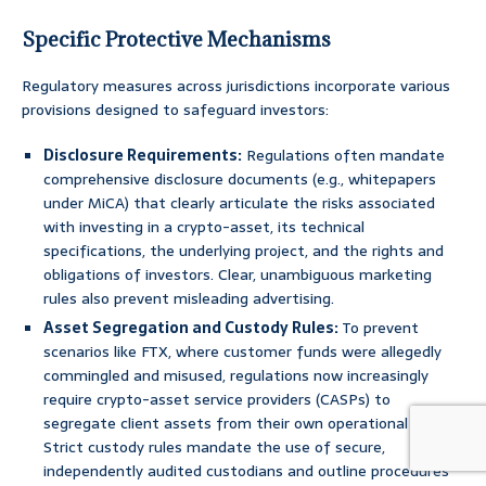
Specific Protective Mechanisms
Regulatory measures across jurisdictions incorporate various
provisions designed to safeguard investors:
Disclosure Requirements:
Regulations often mandate
comprehensive disclosure documents (e.g., whitepapers
under MiCA) that clearly articulate the risks associated
with investing in a crypto-asset, its technical
specifications, the underlying project, and the rights and
obligations of investors. Clear, unambiguous marketing
rules also prevent misleading advertising.
Asset Segregation and Custody Rules:
To prevent
scenarios like FTX, where customer funds were allegedly
commingled and misused, regulations now increasingly
require crypto-asset service providers (CASPs) to
segregate client assets from their own operational funds.
Strict custody rules mandate the use of secure,
independently audited custodians and outline procedures