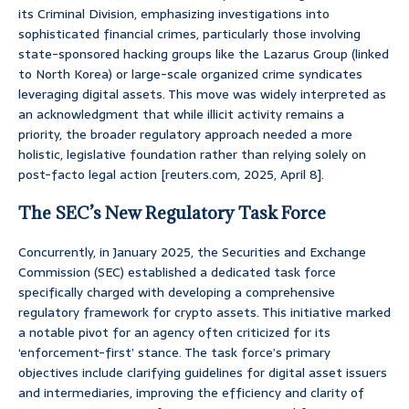
its Criminal Division, emphasizing investigations into
sophisticated financial crimes, particularly those involving
state-sponsored hacking groups like the Lazarus Group (linked
to North Korea) or large-scale organized crime syndicates
leveraging digital assets. This move was widely interpreted as
an acknowledgment that while illicit activity remains a
priority, the broader regulatory approach needed a more
holistic, legislative foundation rather than relying solely on
post-facto legal action [reuters.com, 2025, April 8].
The SEC’s New Regulatory Task Force
Concurrently, in January 2025, the Securities and Exchange
Commission (SEC) established a dedicated task force
specifically charged with developing a comprehensive
regulatory framework for crypto assets. This initiative marked
a notable pivot for an agency often criticized for its
‘enforcement-first’ stance. The task force’s primary
objectives include clarifying guidelines for digital asset issuers
and intermediaries, improving the efficiency and clarity of