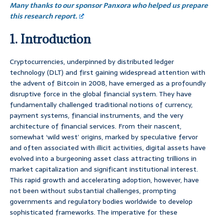
Many thanks to our sponsor Panxora who helped us prepare
this research report.
1. Introduction
Cryptocurrencies, underpinned by distributed ledger
technology (DLT) and first gaining widespread attention with
the advent of Bitcoin in 2008, have emerged as a profoundly
disruptive force in the global financial system. They have
fundamentally challenged traditional notions of currency,
payment systems, financial instruments, and the very
architecture of financial services. From their nascent,
somewhat ‘wild west’ origins, marked by speculative fervor
and often associated with illicit activities, digital assets have
evolved into a burgeoning asset class attracting trillions in
market capitalization and significant institutional interest.
This rapid growth and accelerating adoption, however, have
not been without substantial challenges, prompting
governments and regulatory bodies worldwide to develop
sophisticated frameworks. The imperative for these