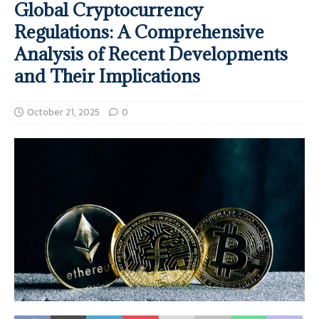
Global Cryptocurrency
Regulations: A Comprehensive
Analysis of Recent Developments
and Their Implications
October 21, 2025
0