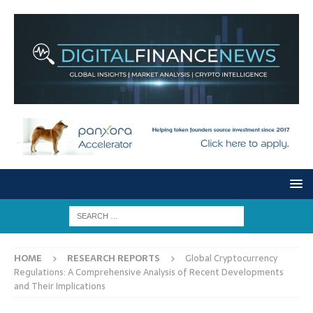
HOME
RESEARCH REPORTS
Global Cryptocurrency
Regulations: A Comprehensive Analysis of Recent Developments
and Their Implications