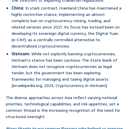
the forefront of exploring stablecoin regulations.
China:
In stark contrast, mainland China has maintained a
highly restrictive stance, implementing an almost
complete ban on cryptocurrency mining, trading, and
related services since 2021. Its focus has instead been on
developing its sovereign digital currency, the Digital Yuan
(e-CNY), as a centrally controlled alternative to
decentralized cryptocurrencies.
Vietnam:
While not explicitly banning cryptocurrencies,
Vietnam’s stance has been cautious. The State Bank of
Vietnam does not recognize cryptocurrencies as legal
tender, but the government has been exploring
frameworks for managing and taxing digital assets
[en.wikipedia.org, 2025, Cryptocurrency in Vietnam].
The diverse approaches across Asia reflect varying national
priorities, technological capabilities, and risk appetites, yet a
common thread is the increasing recognition of the need for
structured oversight.
Many thanks to our sponsor Panxora who helped us prepare