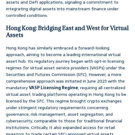
assets and DeFi applications, signaling a commitment to
integrating digital assets into mainstream finance under
controlled conditions.
Hong Kong: Bridging East and West for Virtual
Assets
Hong Kong has similarly embraced a forward-looking
approach, aiming to become a leading international virtual
asset hub. Its regulatory journey began with opt-in licensing
regimes for virtual asset service providers (VASPs) under the
Securities and Futures Commission (SFC). However, a more
comprehensive approach was initiated in June 2023 with the
mandatory
VASP Licensing Regime
, requiring all centralized
virtual asset trading platforms operating in Hong Kong to be
licensed by the SFC. This regime brought crypto exchanges
under stringent regulatory requirements concerning
governance, risk management, asset segregation, and
cybersecurity, comparable to those for traditional financial
institutions. Critically, it also expanded access for retail
investors to trade certain SFC-approved virtual assets,