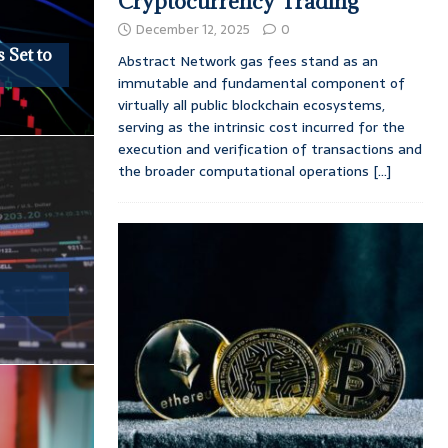
Cryptocurrency Trading
December 12, 2025
0
 Set to
Abstract Network gas fees stand as an
immutable and fundamental component of
virtually all public blockchain ecosystems,
serving as the intrinsic cost incurred for the
execution and verification of transactions and
the broader computational operations
[...]