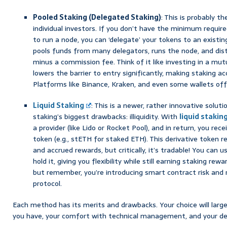
Pooled Staking (Delegated Staking)
: This is probably 
individual investors. If you don’t have the minimum requir
to run a node, you can ‘delegate’ your tokens to an existing
pools funds from many delegators, runs the node, and dist
minus a commission fee. Think of it like investing in a mutu
lowers the barrier to entry significantly, making staking a
Platforms like Binance, Kraken, and even some wallets offe
Liquid Staking
: This is a newer, rather innovative solu
staking’s biggest drawbacks: illiquidity. With
liquid stakin
a provider (like Lido or Rocket Pool), and in return, you recei
token (e.g., stETH for staked ETH). This derivative token 
and accrued rewards, but critically, it’s tradable! You can use
hold it, giving you flexibility while still earning staking rewa
but remember, you’re introducing smart contract risk and 
protocol.
Each method has its merits and drawbacks. Your choice will lar
you have, your comfort with technical management, and your desir