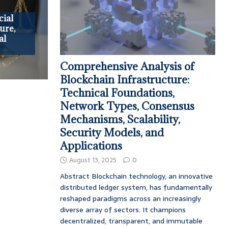
ial
ure,
al
Comprehensive Analysis of
Blockchain Infrastructure:
Technical Foundations,
Network Types, Consensus
Mechanisms, Scalability,
Security Models, and
Applications
August 13, 2025
0
Abstract Blockchain technology, an innovative
distributed ledger system, has fundamentally
reshaped paradigms across an increasingly
diverse array of sectors. It champions
decentralized, transparent, and immutable