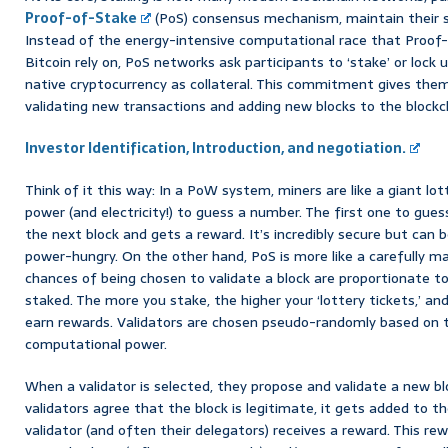
Proof-of-Stake
(PoS) consensus mechanism, maintain their se
Instead of the energy-intensive computational race that Proof
Bitcoin rely on, PoS networks ask participants to ‘stake’ or lock
native cryptocurrency as collateral. This commitment gives them 
validating new transactions and adding new blocks to the blockc
Investor Identification, Introduction, and negotiation.
Think of it this way: In a PoW system, miners are like a giant lo
power (and electricity!) to guess a number. The first one to gues
the next block and gets a reward. It’s incredibly secure but can be
power-hungry. On the other hand, PoS is more like a carefully ma
chances of being chosen to validate a block are proportionate t
staked. The more you stake, the higher your ‘lottery tickets,’ an
earn rewards. Validators are chosen pseudo-randomly based on t
computational power.
When a validator is selected, they propose and validate a new bl
validators agree that the block is legitimate, it gets added to t
validator (and often their delegators) receives a reward. This r