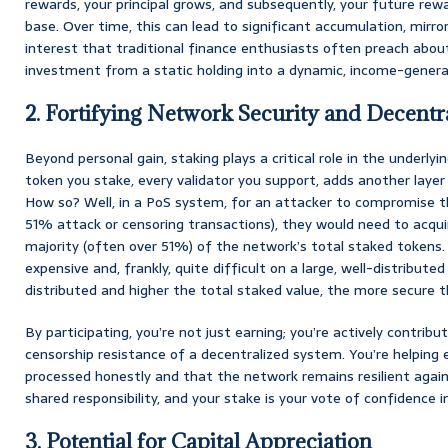
rewards, your principal grows, and subsequently, your future rewa
base. Over time, this can lead to significant accumulation, mir
interest that traditional finance enthusiasts often preach about
investment from a static holding into a dynamic, income-genera
2. Fortifying Network Security and Decentr
Beyond personal gain, staking plays a critical role in the underlyi
token you stake, every validator you support, adds another layer 
How so? Well, in a PoS system, for an attacker to compromise t
51% attack or censoring transactions), they would need to acqui
majority (often over 51%) of the network’s total staked tokens. 
expensive and, frankly, quite difficult on a large, well-distribut
distributed and higher the total staked value, the more secure
By participating, you’re not just earning; you’re actively contrib
censorship resistance of a decentralized system. You’re helping 
processed honestly and that the network remains resilient agains
shared responsibility, and your stake is your vote of confidence i
3. Potential for Capital Appreciation