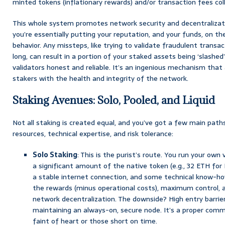
minted tokens (inflationary rewards) and/or transaction fees co
This whole system promotes network security and decentralizatio
you’re essentially putting your reputation, and your funds, on the
behavior. Any missteps, like trying to validate fraudulent transac
long, can result in a portion of your staked assets being ‘slash
validators honest and reliable. It’s an ingenious mechanism that 
stakers with the health and integrity of the network.
Staking Avenues: Solo, Pooled, and Liquid
Not all staking is created equal, and you’ve got a few main path
resources, technical expertise, and risk tolerance:
Solo Staking
: This is the purist’s route. You run your own v
a significant amount of the native token (e.g., 32 ETH fo
a stable internet connection, and some technical know-h
the rewards (minus operational costs), maximum control, a
network decentralization. The downside? High entry barrier
maintaining an always-on, secure node. It’s a proper comm
faint of heart or those short on time.