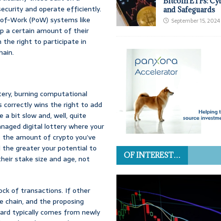
Bitcoin ETFs: Cy
curity and operate efficiently.
and Safeguards
-of-Work (PoW) systems like
September 15, 2024
 up a certain amount of their
the right to participate in
hain.
ttery, burning computational
s correctly wins the right to add
 a bit slow and, well, quite
naged digital lottery where your
o the amount of crypto you’ve
d the greater your potential to
OF INTEREST…
heir stake size and age, not
ock of transactions. If other
he chain, and the proposing
eward typically comes from newly