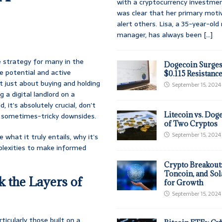
with a cryptocurrency investmen
was clear that her primary moti
alert others. Lisa, a 35-year-ol
manager, has always been
[...]
e strategy for many in the
Dogecoin Surges
e potential and active
$0.115 Resistanc
ot just about buying and holding
September 15, 2024
 a digital landlord on a
, it’s absolutely crucial, don’t
Litecoin vs. Doge
he sometimes-tricky downsides.
of Two Cryptos
September 15, 2024
what it truly entails, why it’s
mplexities to make informed
Crypto Breakout
Toncoin, and Sol
k the Layers of
for Growth
September 15, 2024
icularly those built on a