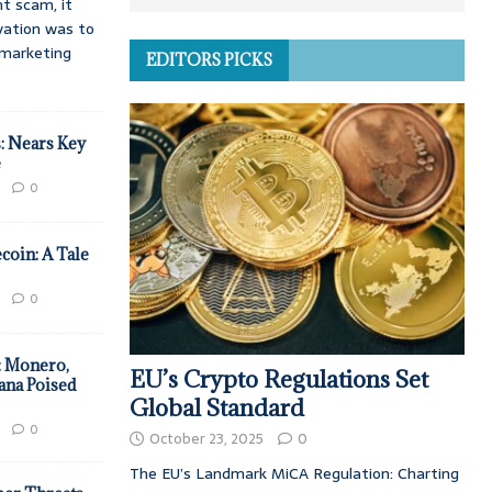
t scam, it
vation was to
d marketing
EDITORS PICKS
: Nears Key
e
0
coin: A Tale
0
: Monero,
EU’s Crypto Regulations Set
ana Poised
Global Standard
0
October 23, 2025
0
The EU’s Landmark MiCA Regulation: Charting