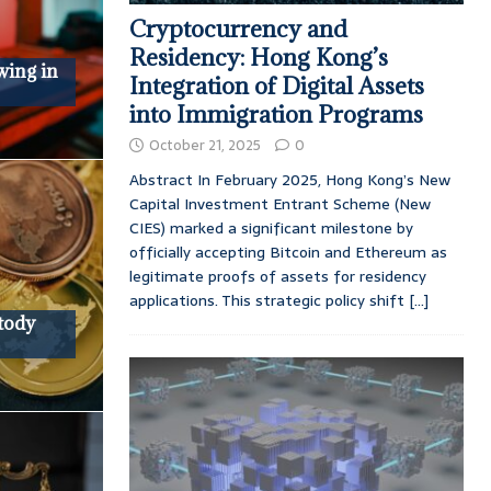
Cryptocurrency and
Residency: Hong Kong’s
wing in
Integration of Digital Assets
into Immigration Programs
October 21, 2025
0
Abstract In February 2025, Hong Kong’s New
Capital Investment Entrant Scheme (New
CIES) marked a significant milestone by
officially accepting Bitcoin and Ethereum as
legitimate proofs of assets for residency
applications. This strategic policy shift
[...]
tody