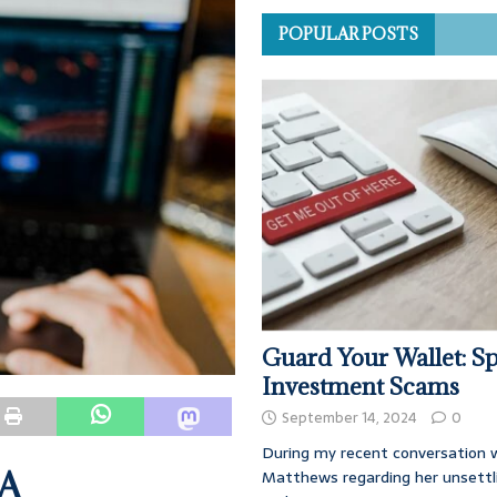
POPULAR POSTS
Guard Your Wallet: Sp
Investment Scams
September 14, 2024
0
During my recent conversation w
 A
Matthews regarding her unsettl