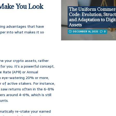
t Make You Look
The Uniform Commerc
Code: Evolution, Struct
and Adaptation to Digit
Assets
lling advantages that have
eper into what makes it so
DECEMBER 16, 2025
0
ne your crypto assets, rather
 for you. It’s a powerful concept,
e Rate (APR) or Annual
an eye-watering 20% or more,
 of active stakers. For instance,
) saw returns often in the 6-8%
ers around 4-6%, which is still
unts.
matically re-stake your earned