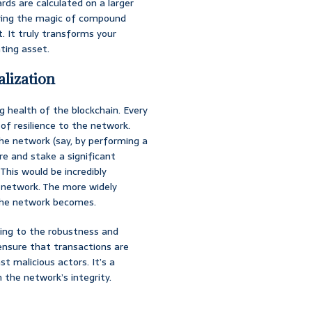
rds are calculated on a larger
roring the magic of compound
. It truly transforms your
ting asset.
alization
ng health of the blockchain. Every
of resilience to the network.
he network (say, by performing a
re and stake a significant
This would be incredibly
ed network. The more widely
 the network becomes.
uting to the robustness and
ensure that transactions are
t malicious actors. It’s a
n the network’s integrity.