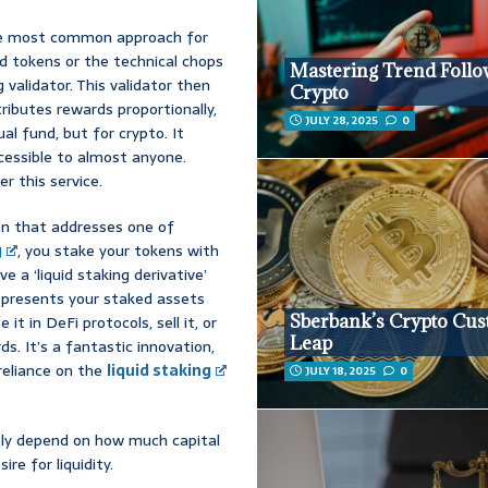
the most common approach for
ed tokens or the technical chops
Mastering Trend Follo
 validator. This validator then
Crypto
ributes rewards proportionally,
JULY 28, 2025
0
al fund, but for crypto. It
ccessible to almost anyone.
r this service.
tion that addresses one of
g
, you stake your tokens with
ve a ‘liquid staking derivative’
represents your staked assets
Sberbank’s Crypto Cus
 it in DeFi protocols, sell it, or
Leap
rds. It’s a fantastic innovation,
reliance on the
liquid staking
JULY 18, 2025
0
gely depend on how much capital
e for liquidity.