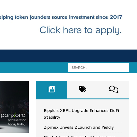
Ripple’s XRPL Upgrade Enhances DeFi
Stability
Zipmex Unveils ZLaunch and Yieldly