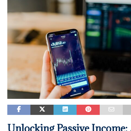
Unlocking Passive Income: