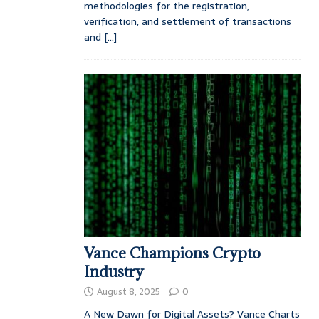
methodologies for the registration,
verification, and settlement of transactions
and
[...]
Vance Champions Crypto
Industry
August 8, 2025
0
A New Dawn for Digital Assets? Vance Charts