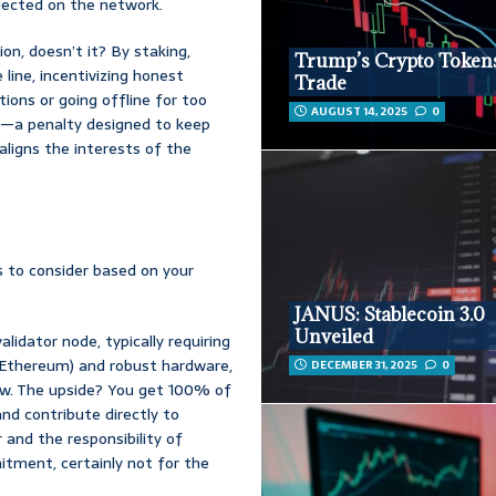
llected on the network.
n, doesn’t it? By staking,
Trump’s Crypto Tokens
 line, incentivizing honest
Trade
tions or going offline for too
AUGUST 14, 2025
0
ed’—a penalty designed to keep
aligns the interests of the
s to consider based on your
JANUS: Stablecoin 3.0
Unveiled
alidator node, typically requiring
r Ethereum) and robust hardware,
DECEMBER 31, 2025
0
ow. The upside? You get 100% of
nd contribute directly to
 and the responsibility of
itment, certainly not for the