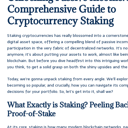
Comprehensive Guide to
Cryptocurrency Staking
Staking cryptocurrencies has really blossomed into a cornerston
digital asset space, offering a compelling blend of passive incom
participation in the very fabric of decentralized networks. It’s n
anymore; it’s about putting your assets to work, almost like being
blockchain. But before you dive headfirst into this intriguing world
you think, to get a solid grasp on both the shiny upsides and t
Today, we’re gonna unpack staking from every angle. We’ll explore 
becoming so popular, and crucially, how you can navigate its co
decisions for your portfolio. So, let’s get into it, shall we?
What Exactly is Staking? Peeling Bac
Proof-of-Stake
At its core, staking is how many modern blockchain networks, part