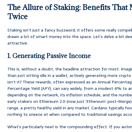
The Allure of Staking: Benefits Tha
Twice
Staking isn’t just a fancy buzzword; it offers some really compe
drawn a lot of smart money into the space. Let’s delve a bit de
attractive.
1. Generating Passive Income
This is, without a doubt, the headline attraction for most. Imagi
than just sitting idle in a wallet, actively generating more crypto
isn’t it? These rewards, often expressed as an Annual Percentag
Percentage Yield (APY), can vary widely, from a modest 4% to 
depending on the network, its inflation schedule, and the number
early stakers on Ethereum 2.0 (now just ‘Ethereum’ post-Merge
range, a pretty healthy yield in any market. Cardano typically hov
nothing to sneeze at when compared to traditional savings acco
What’s particularly neat is the compounding effect. If you auto