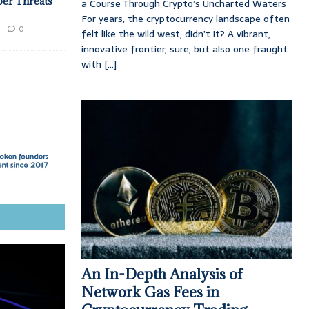
ber Threats
a Course Through Crypto’s Uncharted Waters
For years, the cryptocurrency landscape often
0
felt like the wild west, didn’t it? A vibrant,
innovative frontier, sure, but also one fraught
with
[...]
An In-Depth Analysis of
Network Gas Fees in