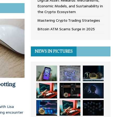
Digital Asset Rewards: Mechanisms,
Economic Models, and Sustainability in
the Crypto Ecosystem
Mastering Crypto Trading Strategies
Bitcoin ATM Scams Surge in 2025
NEWS IN PICTURES
otting
ith Lisa
ing encounter