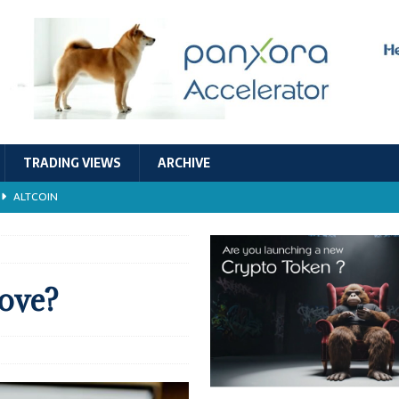
TRADING VIEWS
ARCHIVE
ALTCOIN
Economic Models, and Sustainability in the Crypto Ecosystem
RESEARCH
TECHNOLOGY
ove?
ALTCOIN
Stability
ALTCOIN