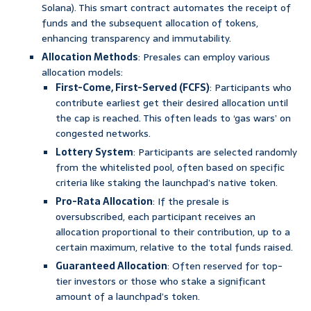
Solana). This smart contract automates the receipt of
funds and the subsequent allocation of tokens,
enhancing transparency and immutability.
Allocation Methods
: Presales can employ various
allocation models:
First-Come, First-Served (FCFS)
: Participants who
contribute earliest get their desired allocation until
the cap is reached. This often leads to ‘gas wars’ on
congested networks.
Lottery System
: Participants are selected randomly
from the whitelisted pool, often based on specific
criteria like staking the launchpad’s native token.
Pro-Rata Allocation
: If the presale is
oversubscribed, each participant receives an
allocation proportional to their contribution, up to a
certain maximum, relative to the total funds raised.
Guaranteed Allocation
: Often reserved for top-
tier investors or those who stake a significant
amount of a launchpad’s token.