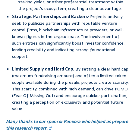
staking yields, or other preferential treatment within
the project’s ecosystem, creating a clear advantage.
Strategic Partnerships and Backers
: Projects actively
seek to publicize partnerships with reputable venture
capital firms, blockchain infrastructure providers, or well-
known figures in the crypto space. The involvement of
such entities can significantly boost investor confidence,
lending credibility and indicating strong foundational
support.
Limited Supply and Hard Cap
: By setting a clear hard cap
(maximum fundraising amount) and often a limited token
supply available during the presale, projects create scarcity.
This scarcity, combined with high demand, can drive FOMO
(Fear Of Missing Out) and encourage quicker participation,
creating a perception of exclusivity and potential future
value.
Many thanks to our sponsor Panxora who helped us prepare
this research report.