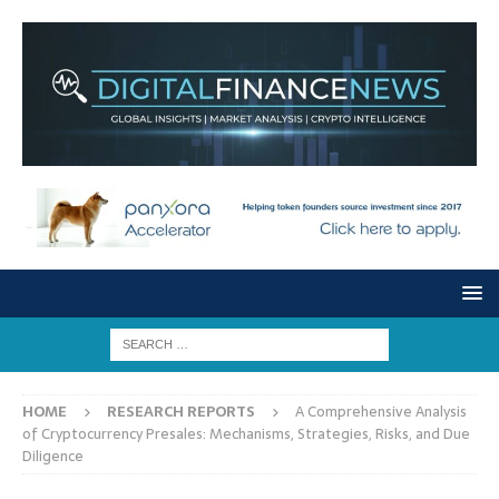
HOME
RESEARCH REPORTS
A Comprehensive Analysis
of Cryptocurrency Presales: Mechanisms, Strategies, Risks, and Due
Diligence