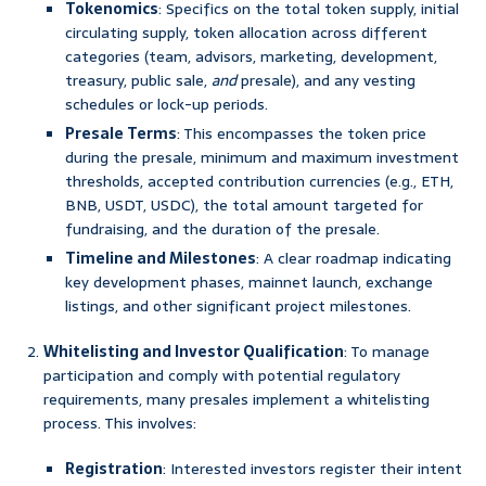
Tokenomics
: Specifics on the total token supply, initial
circulating supply, token allocation across different
categories (team, advisors, marketing, development,
treasury, public sale,
and
presale), and any vesting
schedules or lock-up periods.
Presale Terms
: This encompasses the token price
during the presale, minimum and maximum investment
thresholds, accepted contribution currencies (e.g., ETH,
BNB, USDT, USDC), the total amount targeted for
fundraising, and the duration of the presale.
Timeline and Milestones
: A clear roadmap indicating
key development phases, mainnet launch, exchange
listings, and other significant project milestones.
Whitelisting and Investor Qualification
: To manage
participation and comply with potential regulatory
requirements, many presales implement a whitelisting
process. This involves:
Registration
: Interested investors register their intent