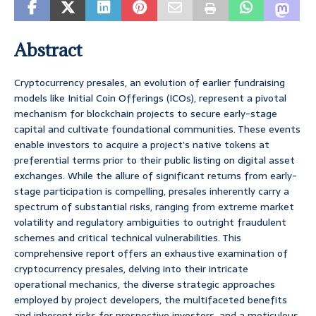
Abstract
Cryptocurrency presales, an evolution of earlier fundraising
models like Initial Coin Offerings (ICOs), represent a pivotal
mechanism for blockchain projects to secure early-stage
capital and cultivate foundational communities. These events
enable investors to acquire a project’s native tokens at
preferential terms prior to their public listing on digital asset
exchanges. While the allure of significant returns from early-
stage participation is compelling, presales inherently carry a
spectrum of substantial risks, ranging from extreme market
volatility and regulatory ambiguities to outright fraudulent
schemes and critical technical vulnerabilities. This
comprehensive report offers an exhaustive examination of
cryptocurrency presales, delving into their intricate
operational mechanics, the diverse strategic approaches
employed by project developers, the multifaceted benefits
and inherent risks for prospective investors, and a meticulous