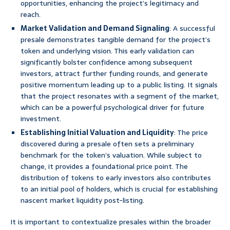
opportunities, enhancing the project’s legitimacy and
reach.
Market Validation and Demand Signaling
: A successful
presale demonstrates tangible demand for the project’s
token and underlying vision. This early validation can
significantly bolster confidence among subsequent
investors, attract further funding rounds, and generate
positive momentum leading up to a public listing. It signals
that the project resonates with a segment of the market,
which can be a powerful psychological driver for future
investment.
Establishing Initial Valuation and Liquidity
: The price
discovered during a presale often sets a preliminary
benchmark for the token’s valuation. While subject to
change, it provides a foundational price point. The
distribution of tokens to early investors also contributes
to an initial pool of holders, which is crucial for establishing
nascent market liquidity post-listing.
It is important to contextualize presales within the broader