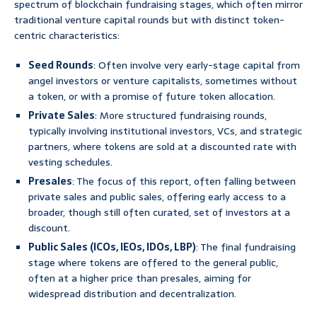
spectrum of blockchain fundraising stages, which often mirror
traditional venture capital rounds but with distinct token-
centric characteristics:
Seed Rounds
: Often involve very early-stage capital from
angel investors or venture capitalists, sometimes without
a token, or with a promise of future token allocation.
Private Sales
: More structured fundraising rounds,
typically involving institutional investors, VCs, and strategic
partners, where tokens are sold at a discounted rate with
vesting schedules.
Presales
: The focus of this report, often falling between
private sales and public sales, offering early access to a
broader, though still often curated, set of investors at a
discount.
Public Sales (ICOs, IEOs, IDOs, LBP)
: The final fundraising
stage where tokens are offered to the general public,
often at a higher price than presales, aiming for
widespread distribution and decentralization.