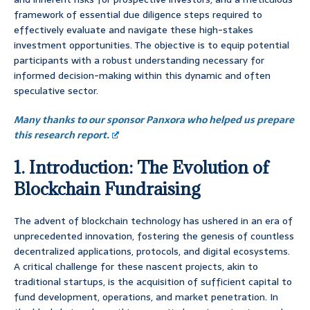
framework of essential due diligence steps required to
effectively evaluate and navigate these high-stakes
investment opportunities. The objective is to equip potential
participants with a robust understanding necessary for
informed decision-making within this dynamic and often
speculative sector.
Many thanks to our sponsor Panxora who helped us prepare
this research report.
1. Introduction: The Evolution of
Blockchain Fundraising
The advent of blockchain technology has ushered in an era of
unprecedented innovation, fostering the genesis of countless
decentralized applications, protocols, and digital ecosystems.
A critical challenge for these nascent projects, akin to
traditional startups, is the acquisition of sufficient capital to
fund development, operations, and market penetration. In