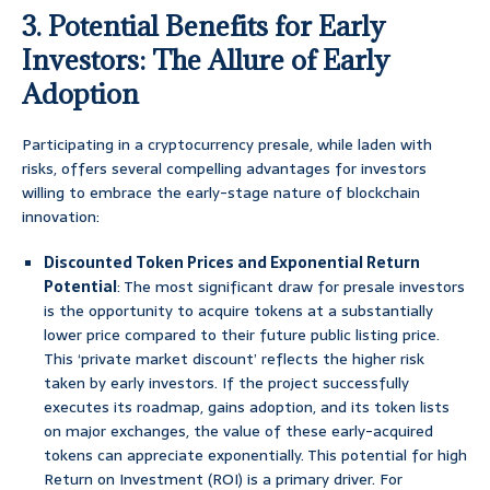
3. Potential Benefits for Early
Investors: The Allure of Early
Adoption
Participating in a cryptocurrency presale, while laden with
risks, offers several compelling advantages for investors
willing to embrace the early-stage nature of blockchain
innovation:
Discounted Token Prices and Exponential Return
Potential
: The most significant draw for presale investors
is the opportunity to acquire tokens at a substantially
lower price compared to their future public listing price.
This ‘private market discount’ reflects the higher risk
taken by early investors. If the project successfully
executes its roadmap, gains adoption, and its token lists
on major exchanges, the value of these early-acquired
tokens can appreciate exponentially. This potential for high
Return on Investment (ROI) is a primary driver. For