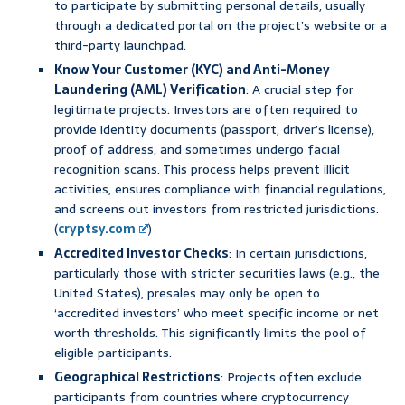
to participate by submitting personal details, usually
through a dedicated portal on the project’s website or a
third-party launchpad.
Know Your Customer (KYC) and Anti-Money
Laundering (AML) Verification
: A crucial step for
legitimate projects. Investors are often required to
provide identity documents (passport, driver’s license),
proof of address, and sometimes undergo facial
recognition scans. This process helps prevent illicit
activities, ensures compliance with financial regulations,
and screens out investors from restricted jurisdictions.
(
cryptsy.com
)
Accredited Investor Checks
: In certain jurisdictions,
particularly those with stricter securities laws (e.g., the
United States), presales may only be open to
‘accredited investors’ who meet specific income or net
worth thresholds. This significantly limits the pool of
eligible participants.
Geographical Restrictions
: Projects often exclude
participants from countries where cryptocurrency