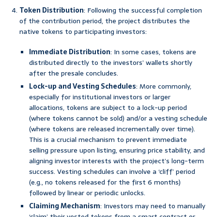
Token Distribution
: Following the successful completion
of the contribution period, the project distributes the
native tokens to participating investors:
Immediate Distribution
: In some cases, tokens are
distributed directly to the investors’ wallets shortly
after the presale concludes.
Lock-up and Vesting Schedules
: More commonly,
especially for institutional investors or larger
allocations, tokens are subject to a lock-up period
(where tokens cannot be sold) and/or a vesting schedule
(where tokens are released incrementally over time).
This is a crucial mechanism to prevent immediate
selling pressure upon listing, ensuring price stability, and
aligning investor interests with the project’s long-term
success. Vesting schedules can involve a ‘cliff’ period
(e.g., no tokens released for the first 6 months)
followed by linear or periodic unlocks.
Claiming Mechanism
: Investors may need to manually
‘claim’ their vested tokens from a smart contract or