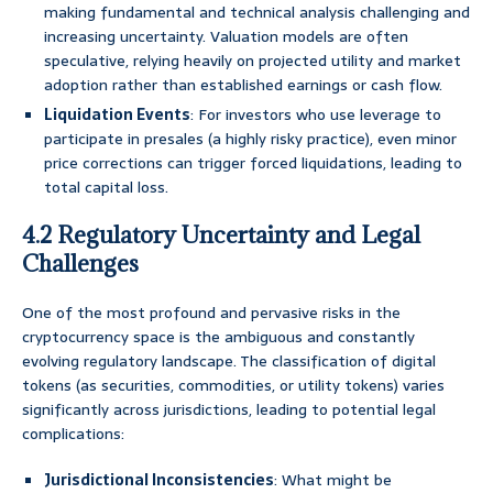
making fundamental and technical analysis challenging and
increasing uncertainty. Valuation models are often
speculative, relying heavily on projected utility and market
adoption rather than established earnings or cash flow.
Liquidation Events
: For investors who use leverage to
participate in presales (a highly risky practice), even minor
price corrections can trigger forced liquidations, leading to
total capital loss.
4.2 Regulatory Uncertainty and Legal
Challenges
One of the most profound and pervasive risks in the
cryptocurrency space is the ambiguous and constantly
evolving regulatory landscape. The classification of digital
tokens (as securities, commodities, or utility tokens) varies
significantly across jurisdictions, leading to potential legal
complications:
Jurisdictional Inconsistencies
: What might be