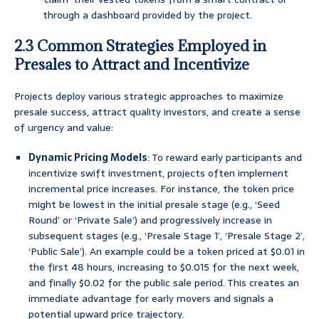
through a dashboard provided by the project.
2.3 Common Strategies Employed in
Presales to Attract and Incentivize
Projects deploy various strategic approaches to maximize
presale success, attract quality investors, and create a sense
of urgency and value:
Dynamic Pricing Models
: To reward early participants and
incentivize swift investment, projects often implement
incremental price increases. For instance, the token price
might be lowest in the initial presale stage (e.g., ‘Seed
Round’ or ‘Private Sale’) and progressively increase in
subsequent stages (e.g., ‘Presale Stage 1’, ‘Presale Stage 2’,
‘Public Sale’). An example could be a token priced at $0.01 in
the first 48 hours, increasing to $0.015 for the next week,
and finally $0.02 for the public sale period. This creates an
immediate advantage for early movers and signals a
potential upward price trajectory.