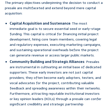
The primary objectives underpinning the decision to conduct a
presale are multifaceted and extend beyond mere capital
acquisition:
Capital Acquisition and Sustenance
: The most
immediate goal is to secure essential seed or early-stage
funding. This capital is critical for financing initial project
development, hiring core team members, covering legal
and regulatory expenses, executing marketing campaigns,
and sustaining operational overheads before the project
can generate revenue or access larger public markets.
Community Building and Strategic Alliances
: Presales
are instrumental in cultivating an initial base of dedicated
supporters. These early investors are not just capital
providers; they often become early adopters, testers, and
vocal advocates for the project, contributing valuable
feedback and spreading awareness within their networks.
Furthermore, attracting reputable institutional investors
or key opinion leaders (KOLs) through a presale can confer
significant credibility and strategic partnership