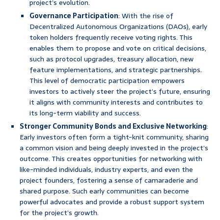
project’s evolution.
Governance Participation
: With the rise of
Decentralized Autonomous Organizations (DAOs), early
token holders frequently receive voting rights. This
enables them to propose and vote on critical decisions,
such as protocol upgrades, treasury allocation, new
feature implementations, and strategic partnerships.
This level of democratic participation empowers
investors to actively steer the project’s future, ensuring
it aligns with community interests and contributes to
its long-term viability and success.
Stronger Community Bonds and Exclusive Networking
:
Early investors often form a tight-knit community, sharing
a common vision and being deeply invested in the project’s
outcome. This creates opportunities for networking with
like-minded individuals, industry experts, and even the
project founders, fostering a sense of camaraderie and
shared purpose. Such early communities can become
powerful advocates and provide a robust support system
for the project’s growth.