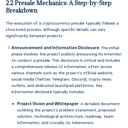
2.2 Presale Mechanics: A Step-by-Step
Breakdown
The execution of a cryptocurrency presale typically follows a
structured process, although specific details can vary
significantly between projects:
Announcement and Information Disclosure
: The initial
phase involves the project publicly announcing its intention
to conduct a presale. This disclosure is critical and includes
a comprehensive release of information, often across
various channels such as the project’s official website,
social media (Twitter, Telegram, Discord), crypto news
outlets, and dedicated launchpad platforms. Key
information disclosed typically includes:
Project Vision and Whitepaper
: A detailed document
outlining the project’s problem statement, proposed
solution, technological architecture, roadmap, team
information, and crucially, its tokenomics.