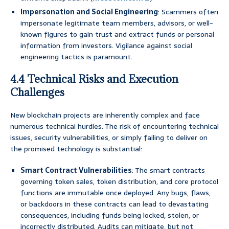
Impersonation and Social Engineering
: Scammers often
impersonate legitimate team members, advisors, or well-
known figures to gain trust and extract funds or personal
information from investors. Vigilance against social
engineering tactics is paramount.
4.4 Technical Risks and Execution
Challenges
New blockchain projects are inherently complex and face
numerous technical hurdles. The risk of encountering technical
issues, security vulnerabilities, or simply failing to deliver on
the promised technology is substantial:
Smart Contract Vulnerabilities
: The smart contracts
governing token sales, token distribution, and core protocol
functions are immutable once deployed. Any bugs, flaws,
or backdoors in these contracts can lead to devastating
consequences, including funds being locked, stolen, or
incorrectly distributed. Audits can mitigate, but not