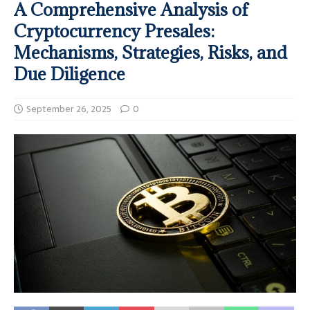
A Comprehensive Analysis of
Cryptocurrency Presales:
Mechanisms, Strategies, Risks, and
Due Diligence
September 26, 2025
0