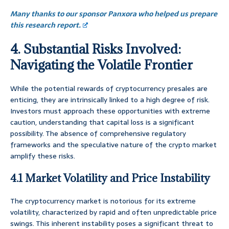
Many thanks to our sponsor Panxora who helped us prepare
this research report.
4. Substantial Risks Involved:
Navigating the Volatile Frontier
While the potential rewards of cryptocurrency presales are
enticing, they are intrinsically linked to a high degree of risk.
Investors must approach these opportunities with extreme
caution, understanding that capital loss is a significant
possibility. The absence of comprehensive regulatory
frameworks and the speculative nature of the crypto market
amplify these risks.
4.1 Market Volatility and Price Instability
The cryptocurrency market is notorious for its extreme
volatility, characterized by rapid and often unpredictable price
swings. This inherent instability poses a significant threat to