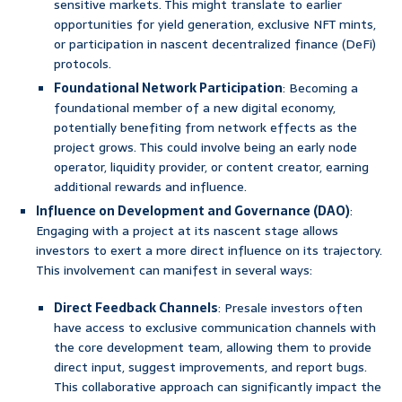
sensitive markets. This might translate to earlier
opportunities for yield generation, exclusive NFT mints,
or participation in nascent decentralized finance (DeFi)
protocols.
Foundational Network Participation
: Becoming a
foundational member of a new digital economy,
potentially benefiting from network effects as the
project grows. This could involve being an early node
operator, liquidity provider, or content creator, earning
additional rewards and influence.
Influence on Development and Governance (DAO)
:
Engaging with a project at its nascent stage allows
investors to exert a more direct influence on its trajectory.
This involvement can manifest in several ways:
Direct Feedback Channels
: Presale investors often
have access to exclusive communication channels with
the core development team, allowing them to provide
direct input, suggest improvements, and report bugs.
This collaborative approach can significantly impact the