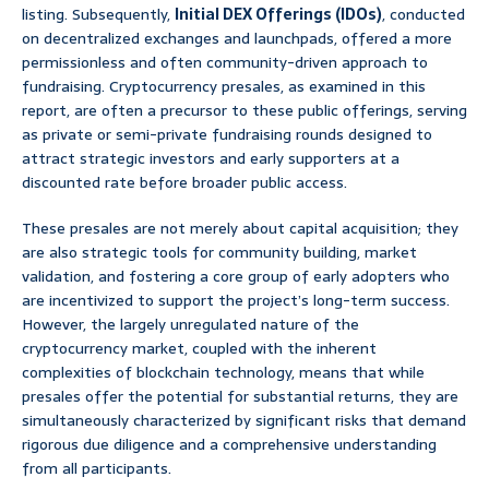
listing. Subsequently,
Initial DEX Offerings (IDOs)
, conducted
on decentralized exchanges and launchpads, offered a more
permissionless and often community-driven approach to
fundraising. Cryptocurrency presales, as examined in this
report, are often a precursor to these public offerings, serving
as private or semi-private fundraising rounds designed to
attract strategic investors and early supporters at a
discounted rate before broader public access.
These presales are not merely about capital acquisition; they
are also strategic tools for community building, market
validation, and fostering a core group of early adopters who
are incentivized to support the project’s long-term success.
However, the largely unregulated nature of the
cryptocurrency market, coupled with the inherent
complexities of blockchain technology, means that while
presales offer the potential for substantial returns, they are
simultaneously characterized by significant risks that demand
rigorous due diligence and a comprehensive understanding
from all participants.