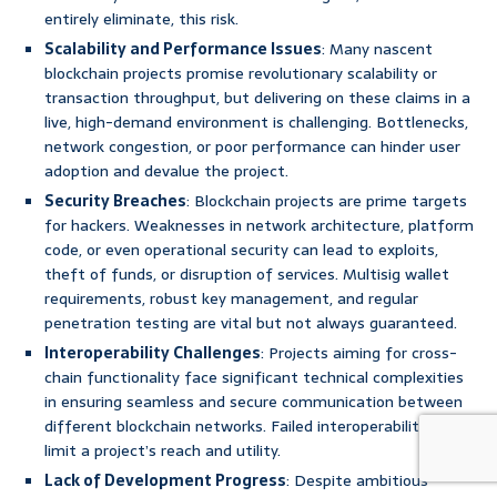
entirely eliminate, this risk.
Scalability and Performance Issues
: Many nascent
blockchain projects promise revolutionary scalability or
transaction throughput, but delivering on these claims in a
live, high-demand environment is challenging. Bottlenecks,
network congestion, or poor performance can hinder user
adoption and devalue the project.
Security Breaches
: Blockchain projects are prime targets
for hackers. Weaknesses in network architecture, platform
code, or even operational security can lead to exploits,
theft of funds, or disruption of services. Multisig wallet
requirements, robust key management, and regular
penetration testing are vital but not always guaranteed.
Interoperability Challenges
: Projects aiming for cross-
chain functionality face significant technical complexities
in ensuring seamless and secure communication between
different blockchain networks. Failed interoperability can
limit a project’s reach and utility.
Lack of Development Progress
: Despite ambitious