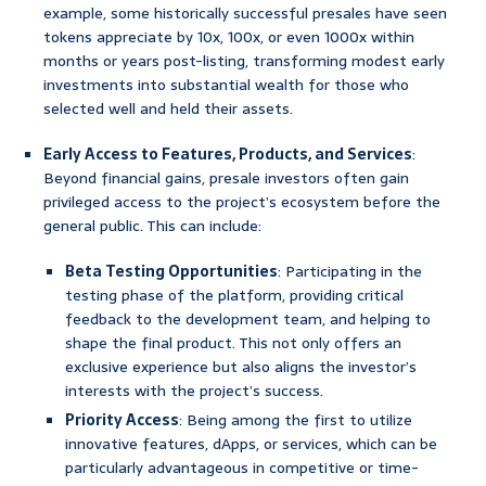
example, some historically successful presales have seen
tokens appreciate by 10x, 100x, or even 1000x within
months or years post-listing, transforming modest early
investments into substantial wealth for those who
selected well and held their assets.
Early Access to Features, Products, and Services
:
Beyond financial gains, presale investors often gain
privileged access to the project’s ecosystem before the
general public. This can include:
Beta Testing Opportunities
: Participating in the
testing phase of the platform, providing critical
feedback to the development team, and helping to
shape the final product. This not only offers an
exclusive experience but also aligns the investor’s
interests with the project’s success.
Priority Access
: Being among the first to utilize
innovative features, dApps, or services, which can be
particularly advantageous in competitive or time-