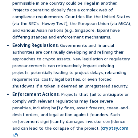
permissible in one country could be illegal in another.
Projects operating globally face a complex web of
compliance requirements. Countries like the United States
(via the SEC’s ‘Howey Test’), the European Union (via MiCA),
and various Asian nations (e.g., Singapore, Japan) have
differing stances and enforcement mechanisms.
Evolving Regulations
: Governments and financial
authorities are continually developing and refining their
approaches to crypto assets. New legislation or regulatory
pronouncements can retroactively impact existing
projects, potentially leading to project delays, rebranding
requirements, costly legal battles, or even forced
shutdowns if a token is deemed an unregistered security.
Enforcement Actions
: Projects that fail to anticipate or
comply with relevant regulations may face severe
penalties, including hefty fines, asset freezes, cease-and-
desist orders, and legal action against founders. Such
enforcement significantly damages investor confidence
and can lead to the collapse of the project. (
cryptsy.com
)