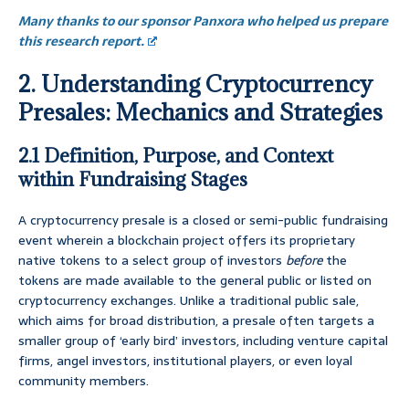
Many thanks to our sponsor Panxora who helped us prepare
this research report.
2. Understanding Cryptocurrency
Presales: Mechanics and Strategies
2.1 Definition, Purpose, and Context
within Fundraising Stages
A cryptocurrency presale is a closed or semi-public fundraising
event wherein a blockchain project offers its proprietary
native tokens to a select group of investors
before
the
tokens are made available to the general public or listed on
cryptocurrency exchanges. Unlike a traditional public sale,
which aims for broad distribution, a presale often targets a
smaller group of ‘early bird’ investors, including venture capital
firms, angel investors, institutional players, or even loyal
community members.