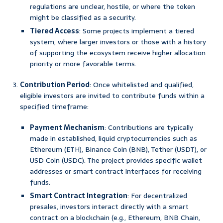
regulations are unclear, hostile, or where the token
might be classified as a security.
Tiered Access
: Some projects implement a tiered
system, where larger investors or those with a history
of supporting the ecosystem receive higher allocation
priority or more favorable terms.
Contribution Period
: Once whitelisted and qualified,
eligible investors are invited to contribute funds within a
specified timeframe:
Payment Mechanism
: Contributions are typically
made in established, liquid cryptocurrencies such as
Ethereum (ETH), Binance Coin (BNB), Tether (USDT), or
USD Coin (USDC). The project provides specific wallet
addresses or smart contract interfaces for receiving
funds.
Smart Contract Integration
: For decentralized
presales, investors interact directly with a smart
contract on a blockchain (e.g., Ethereum, BNB Chain,