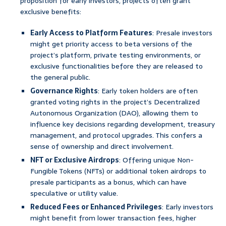
proposition for early investors, projects often grant
exclusive benefits:
Early Access to Platform Features
: Presale investors
might get priority access to beta versions of the
project’s platform, private testing environments, or
exclusive functionalities before they are released to
the general public.
Governance Rights
: Early token holders are often
granted voting rights in the project’s Decentralized
Autonomous Organization (DAO), allowing them to
influence key decisions regarding development, treasury
management, and protocol upgrades. This confers a
sense of ownership and direct involvement.
NFT or Exclusive Airdrops
: Offering unique Non-
Fungible Tokens (NFTs) or additional token airdrops to
presale participants as a bonus, which can have
speculative or utility value.
Reduced Fees or Enhanced Privileges
: Early investors
might benefit from lower transaction fees, higher