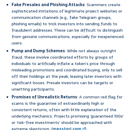
Fake Presales and Phishing Attacks
: Scammers create
sophisticated imitations of legitimate project websites or
communication channels (e.g., fake Telegram groups,
phishing emails) to trick investors into sending funds to
fraudulent addresses. These can be difficult to distinguish
from genuine communications, especially for inexperienced
users.
Pump and Dump Schemes
: While not always outright
fraud, these involve coordinated efforts by groups of
individuals to artificially inflate a token’s price through
misleading promotions and coordinated buying, only to sell
off their holdings at the peak, leaving later investors with
significant losses. Presale investors can be targets or
unwitting participants.
Promises of Unrealistic Returns
: A common red flag for
scams is the guarantee of extraordinarily high or
consistent returns, often with little explanation of the
underlying mechanics. Projects promising ‘guaranteed 100x’
or ‘risk-free investments’ should be approached with
extreme skepticism. (
messtori.com
)