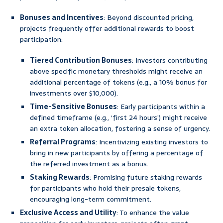
Bonuses and Incentives
: Beyond discounted pricing,
projects frequently offer additional rewards to boost
participation:
Tiered Contribution Bonuses
: Investors contributing
above specific monetary thresholds might receive an
additional percentage of tokens (e.g., a 10% bonus for
investments over $10,000).
Time-Sensitive Bonuses
: Early participants within a
defined timeframe (e.g., ‘first 24 hours’) might receive
an extra token allocation, fostering a sense of urgency.
Referral Programs
: Incentivizing existing investors to
bring in new participants by offering a percentage of
the referred investment as a bonus.
Staking Rewards
: Promising future staking rewards
for participants who hold their presale tokens,
encouraging long-term commitment.
Exclusive Access and Utility
: To enhance the value