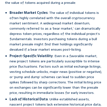
the value of tokens acquired during a presale:
Broader Market Cycles
: The value of individual tokens is
often highly correlated with the overall cryptocurrency
market sentiment. A widespread market downturn,
commonly referred to as a ‘bear market,’ can dramatically
depress token prices, regardless of the individual project’s
fundamentals. Investors purchasing tokens during a bull
market presale might find their holdings significantly
devalued if a bear market ensues post-listing.
Project-Specific Volatility
: Even in a favorable market,
new project tokens are particularly susceptible to intense
price fluctuations. Factors such as initial exchange listings,
vesting schedule unlocks, major news (positive or negative),
or ‘pump and dump’ schemes can lead to sudden price
spikes followed by sharp corrections. The initial listing price
on exchanges can be significantly lower than the presale
price, resulting in immediate losses for early investors.
Lack of Historical Data
: Unlike established assets,
nascent project tokens lack extensive historical price data,