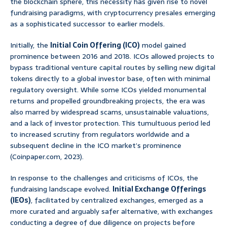
the blockchain sphere, this necessity has given rise to novel
fundraising paradigms, with cryptocurrency presales emerging
as a sophisticated successor to earlier models.
Initially, the
Initial Coin Offering (ICO)
model gained
prominence between 2016 and 2018. ICOs allowed projects to
bypass traditional venture capital routes by selling new digital
tokens directly to a global investor base, often with minimal
regulatory oversight. While some ICOs yielded monumental
returns and propelled groundbreaking projects, the era was
also marred by widespread scams, unsustainable valuations,
and a lack of investor protection. This tumultuous period led
to increased scrutiny from regulators worldwide and a
subsequent decline in the ICO market’s prominence
(Coinpaper.com, 2023).
In response to the challenges and criticisms of ICOs, the
fundraising landscape evolved.
Initial Exchange Offerings
(IEOs)
, facilitated by centralized exchanges, emerged as a
more curated and arguably safer alternative, with exchanges
conducting a degree of due diligence on projects before