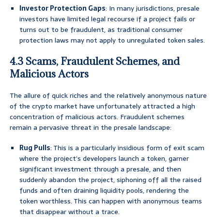
Investor Protection Gaps
: In many jurisdictions, presale
investors have limited legal recourse if a project fails or
turns out to be fraudulent, as traditional consumer
protection laws may not apply to unregulated token sales.
4.3 Scams, Fraudulent Schemes, and
Malicious Actors
The allure of quick riches and the relatively anonymous nature
of the crypto market have unfortunately attracted a high
concentration of malicious actors. Fraudulent schemes
remain a pervasive threat in the presale landscape:
Rug Pulls
: This is a particularly insidious form of exit scam
where the project’s developers launch a token, garner
significant investment through a presale, and then
suddenly abandon the project, siphoning off all the raised
funds and often draining liquidity pools, rendering the
token worthless. This can happen with anonymous teams
that disappear without a trace.