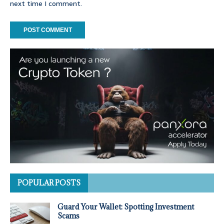
next time I comment.
POPULAR POSTS
Guard Your Wallet: Spotting Investment
Scams