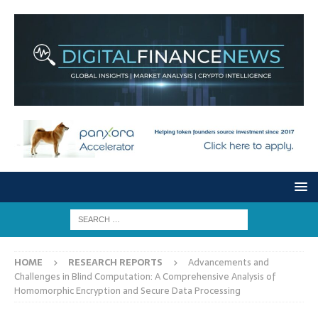
HOME
RESEARCH REPORTS
Advancements and
Challenges in Blind Computation: A Comprehensive Analysis of
Homomorphic Encryption and Secure Data Processing