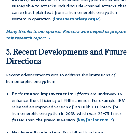
susceptible to attacks, including side-channel attacks that
can extract plaintext from a homomorphic encryption
system in operation. (
internetsociety.org
)
Many thanks to our sponsor Panxora who helped us prepare
this research report.
5. Recent Developments and Future
Directions
Recent advancements aim to address the limitations of
homomorphic encryption:
Performance Improvements:
Efforts are underway to
enhance the efficiency of FHE schemes. For example, IBM
released an improved version of its HElib C++ library for
homomorphic encryption in 2018, which was 25-75 times
faster than the previous version. (
keyfactor.com
)
Hardware Acceleration:
Specialized hardware