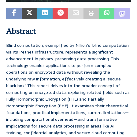
Abstract
Blind computation, exemplified by Nillion’s ‘blind computation’
via its Petnet infrastructure, represents a significant
advancement in privacy-preserving data processing. This
technology enables applications to perform complex
operations on encrypted data without revealing the
underlying raw information, effectively creating a ‘secure
black box.’ This report delves into the broader concept of
computing on encrypted data, exploring related fields such as
Fully Homomorphic Encryption (FHE) and Partially
Homomorphic Encryption (PHE). It examines their theoretical
foundations, practical implementations, current limitations—
including computational overhead—and transformative
implications for secure data processing in areas like AI
training, confidential analytics, and secure cloud computing