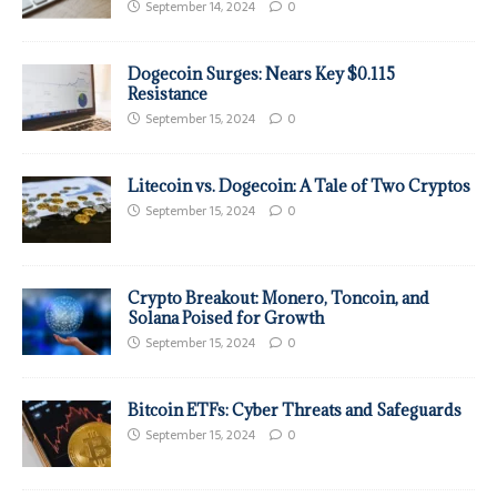
September 14, 2024
0
Dogecoin Surges: Nears Key $0.115
Resistance
September 15, 2024
0
Litecoin vs. Dogecoin: A Tale of Two Cryptos
September 15, 2024
0
Crypto Breakout: Monero, Toncoin, and
Solana Poised for Growth
September 15, 2024
0
Bitcoin ETFs: Cyber Threats and Safeguards
September 15, 2024
0