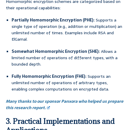
Homomorphic encryption schemes are categorized based on
their operational capabilities:
Partially Homomorphic Encryption (PHE):
Supports a
single type of operation (e.g., addition or multiplication) an
unlimited number of times. Examples include RSA and
ElGamal.
Somewhat Homomorphic Encryption (SHE):
Allows a
limited number of operations of different types, with a
bounded depth.
Fully Homomorphic Encryption (FHE):
Supports an
unlimited number of operations of arbitrary types,
enabling complex computations on encrypted data.
Many thanks to our sponsor Panxora who helped us prepare
this research report.
3. Practical Implementations and