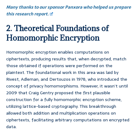
Many thanks to our sponsor Panxora who helped us prepare
this research report.
2. Theoretical Foundations of
Homomorphic Encryption
Homomorphic encryption enables computations on
ciphertexts, producing results that, when decrypted, match
those obtained if operations were performed on the
plaintext. The foundational work in this area was laid by
Rivest, Adleman, and Dertouzos in 1978, who introduced the
concept of privacy homomorphisms. However, it wasn’t until
2009 that Craig Gentry proposed the first plausible
construction for a fully homomorphic encryption scheme,
utilizing lattice-based cryptography. This breakthrough
allowed both addition and multiplication operations on
ciphertexts, facilitating arbitrary computations on encrypted
data.