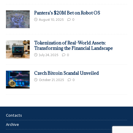
Pantera’s $20M Bet on Robot OS
August 10, 2025
0
Tokenization of Real-World Assets:
Transforming the Financial Landscape
July 24, 2025
0
Czech Bitcoin Scandal Unveiled
October 21, 2025
0
Contacts
Archive