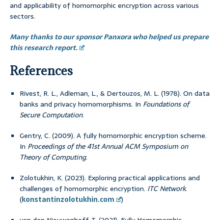
and applicability of homomorphic encryption across various
sectors.
Many thanks to our sponsor Panxora who helped us prepare
this research report.
References
Rivest, R. L., Adleman, L., & Dertouzos, M. L. (1978). On data
banks and privacy homomorphisms. In
Foundations of
Secure Computation
.
Gentry, C. (2009). A fully homomorphic encryption scheme.
In
Proceedings of the 41st Annual ACM Symposium on
Theory of Computing
.
Zolotukhin, K. (2023). Exploring practical applications and
challenges of homomorphic encryption.
ITC Network
.
(
konstantinzolotukhin.com
)