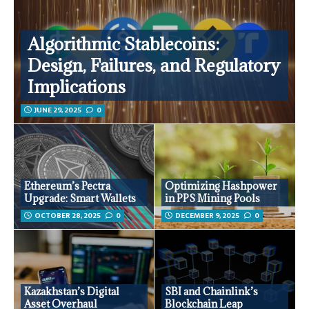
Algorithmic Stablecoins:
Design, Failures, and Regulatory
Implications
JUNE 29, 2025
0
Ethereum’s Pectra
Optimizing Hashpower
Upgrade: Smart Wallets
in PPS Mining Pools
OCTOBER 28, 2025
0
DECEMBER 9, 2025
0
Kazakhstan’s Digital
SBI and Chainlink’s
Asset Overhaul
Blockchain Leap