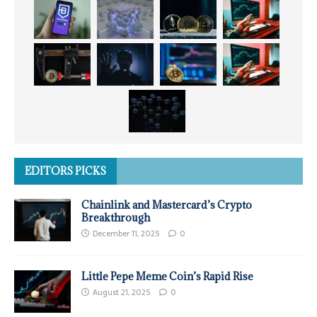
EDITORS PICKS
Chainlink and Mastercard’s Crypto
Breakthrough
December 11, 2025
0
Little Pepe Meme Coin’s Rapid Rise
August 21, 2025
0