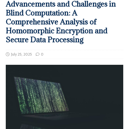
Advancements and Challenges in
Blind Computation: A
Comprehensive Analysis of
Homomorphic Encryption and
Secure Data Processing
July 25, 2025
0