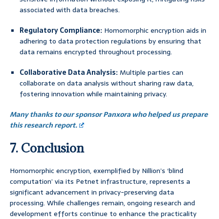
associated with data breaches.
Regulatory Compliance:
Homomorphic encryption aids in
adhering to data protection regulations by ensuring that
data remains encrypted throughout processing.
Collaborative Data Analysis:
Multiple parties can
collaborate on data analysis without sharing raw data,
fostering innovation while maintaining privacy.
Many thanks to our sponsor Panxora who helped us prepare
this research report.
7. Conclusion
Homomorphic encryption, exemplified by Nillion’s ‘blind
computation’ via its Petnet infrastructure, represents a
significant advancement in privacy-preserving data
processing. While challenges remain, ongoing research and
development efforts continue to enhance the practicality