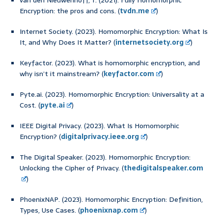
van den Nieuwenhoff, T. (2021). Fully Homomorphic
Encryption: the pros and cons. (
tvdn.me
)
Internet Society. (2023). Homomorphic Encryption: What Is
It, and Why Does It Matter? (
internetsociety.org
)
Keyfactor. (2023). What is homomorphic encryption, and
why isn’t it mainstream? (
keyfactor.com
)
Pyte.ai. (2023). Homomorphic Encryption: Universality at a
Cost. (
pyte.ai
)
IEEE Digital Privacy. (2023). What Is Homomorphic
Encryption? (
digitalprivacy.ieee.org
)
The Digital Speaker. (2023). Homomorphic Encryption:
Unlocking the Cipher of Privacy. (
thedigitalspeaker.com
)
PhoenixNAP. (2023). Homomorphic Encryption: Definition,
Types, Use Cases. (
phoenixnap.com
)