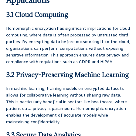
Applications
3.1 Cloud Computing
Homomorphic encryption has significant implications for cloud
computing, where data is often processed by untrusted third
parties. By encrypting data before outsourcing it to the cloud,
organizations can perform computations without exposing
sensitive information. This approach ensures data privacy and
compliance with regulations such as GDPR and HIPAA.
3.2 Privacy-Preserving Machine Learning
In machine learning, training models on encrypted datasets
allows for collaborative learning without sharing raw data.
This is particularly beneficial in sectors like healthcare, where
patient data privacy is paramount. Homomorphic encryption
enables the development of accurate models while
maintaining confidentiality.
3.3 Secure Data Analytics