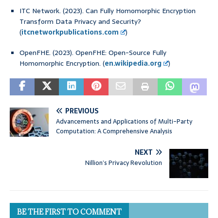
ITC Network. (2023). Can Fully Homomorphic Encryption
Transform Data Privacy and Security?
(
itcnetworkpublications.com
)
OpenFHE. (2023). OpenFHE: Open-Source Fully
Homomorphic Encryption. (
en.wikipedia.org
)
PREVIOUS
Advancements and Applications of Multi-Party
Computation: A Comprehensive Analysis
NEXT
Nillion’s Privacy Revolution
BE THE FIRST TO COMMENT