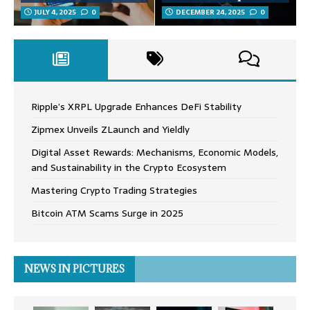
JULY 4, 2025
0
DECEMBER 24, 2025
0
Ripple’s XRPL Upgrade Enhances DeFi Stability
Zipmex Unveils ZLaunch and Yieldly
Digital Asset Rewards: Mechanisms, Economic Models,
and Sustainability in the Crypto Ecosystem
Mastering Crypto Trading Strategies
Bitcoin ATM Scams Surge in 2025
NEWS IN PICTURES