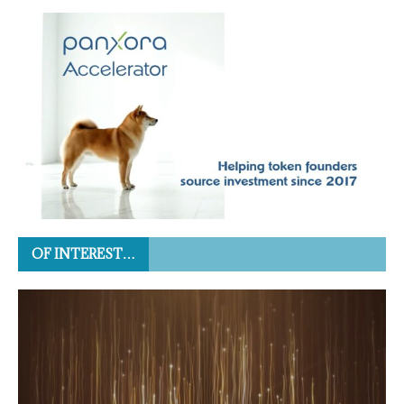
OF INTEREST…