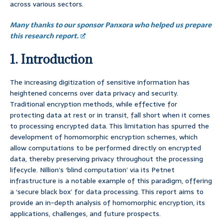
across various sectors.
Many thanks to our sponsor Panxora who helped us prepare
this research report.
1. Introduction
The increasing digitization of sensitive information has
heightened concerns over data privacy and security.
Traditional encryption methods, while effective for
protecting data at rest or in transit, fall short when it comes
to processing encrypted data. This limitation has spurred the
development of homomorphic encryption schemes, which
allow computations to be performed directly on encrypted
data, thereby preserving privacy throughout the processing
lifecycle. Nillion’s ‘blind computation’ via its Petnet
infrastructure is a notable example of this paradigm, offering
a ‘secure black box’ for data processing. This report aims to
provide an in-depth analysis of homomorphic encryption, its
applications, challenges, and future prospects.