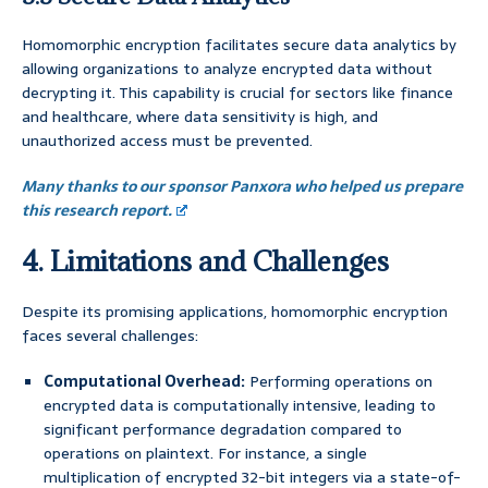
Homomorphic encryption facilitates secure data analytics by
allowing organizations to analyze encrypted data without
decrypting it. This capability is crucial for sectors like finance
and healthcare, where data sensitivity is high, and
unauthorized access must be prevented.
Many thanks to our sponsor Panxora who helped us prepare
this research report.
4. Limitations and Challenges
Despite its promising applications, homomorphic encryption
faces several challenges:
Computational Overhead:
Performing operations on
encrypted data is computationally intensive, leading to
significant performance degradation compared to
operations on plaintext. For instance, a single
multiplication of encrypted 32-bit integers via a state-of-