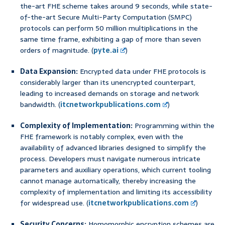
the-art FHE scheme takes around 9 seconds, while state-
of-the-art Secure Multi-Party Computation (SMPC)
protocols can perform 50 million multiplications in the
same time frame, exhibiting a gap of more than seven
orders of magnitude. (
pyte.ai
)
Data Expansion:
Encrypted data under FHE protocols is
considerably larger than its unencrypted counterpart,
leading to increased demands on storage and network
bandwidth. (
itcnetworkpublications.com
)
Complexity of Implementation:
Programming within the
FHE framework is notably complex, even with the
availability of advanced libraries designed to simplify the
process. Developers must navigate numerous intricate
parameters and auxiliary operations, which current tooling
cannot manage automatically, thereby increasing the
complexity of implementation and limiting its accessibility
for widespread use. (
itcnetworkpublications.com
)
Security Concerns:
Homomorphic encryption schemes are