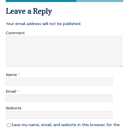
Leave a Reply
Your email address will not be published.
Comment
Name
*
Email
*
Website
Save my name, email, and website in this browser for the