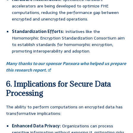
accelerators are being developed to optimize FHE
computations, reducing the performance gap between
encrypted and unencrypted operations.
Standardization Efforts:
Initiatives like the
Homomorphic Encryption Standardization Consortium aim
to establish standards for homomorphic encryption,
promoting interoperability and adoption.
Many thanks to our sponsor Panxora who helped us prepare
this research report.
6. Implications for Secure Data
Processing
The ability to perform computations on encrypted data has
transformative implications:
Enhanced Data Privacy:
Organizations can process
sensitive information without exposing it, mitigating risks