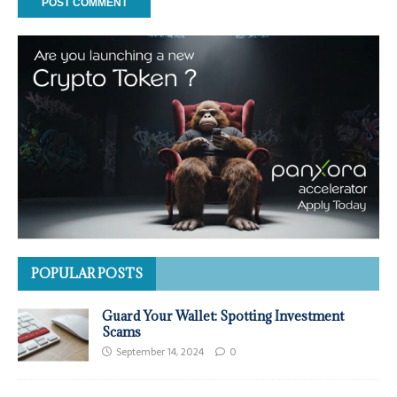
POPULAR POSTS
Guard Your Wallet: Spotting Investment
Scams
September 14, 2024
0