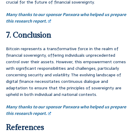
crucial for the future of financial sovereignty.
Many thanks to our sponsor Panxora who helped us prepare
this research report.
7. Conclusion
Bitcoin represents a transformative force in the realm of
financial sovereignty, offering individuals unprecedented
control over their assets. However, this empowerment comes
with significant responsibilities and challenges, particularly
concerning security and volatility. The evolving landscape of
digital finance necessitates continuous dialogue and
adaptation to ensure that the principles of sovereignty are
upheld in both individual and national contexts.
Many thanks to our sponsor Panxora who helped us prepare
this research report.
References