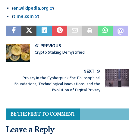
(
en.wikipedia.org
)
(
time.com
)
PREVIOUS
Crypto Staking Demystified
NEXT
Privacy in the Cypherpunk Era: Philosophical
Foundations, Technological Innovations, and the
Evolution of Digital Privacy
BE THE FIRST TO COMMENT
Leave a Reply