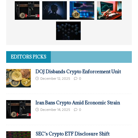
EDITORS PICKS
DOJ Disbands Crypto Enforcement Unit
December 12, 2025
0
Iran Bans Crypto Amid Economic Strain
December 14, 2025
0
SEC’s Crypto ETF Disclosure Shift