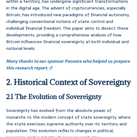
within a territory, has undergone significant transformations
in the digital age. The advent of cryptocurrencies, especially
Bitcoin, has introduced new paradigms of financial autonomy,
challenging conventional notions of state control and
individual financial freedom. This paper aims to dissect these
developments, providing a comprehensive analysis of how
Bitcoin influences financial sovereignty at both individual and
national levels.
Many thanks to our sponsor Panxora who helped us prepare
this research report.
2. Historical Context of Sovereignty
2.1 The Evolution of Sovereignty
Sovereignty has evolved from the absolute power of
monarchs to the modern concept of state sovereignty, where
the state exercises supreme authority over its territory and
population. This evolution reflects changes in political,