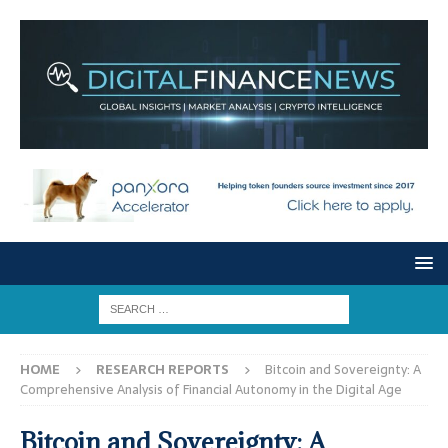
HOME
RESEARCH REPORTS
Bitcoin and Sovereignty: A
Comprehensive Analysis of Financial Autonomy in the Digital Age
Bitcoin and Sovereignty: A