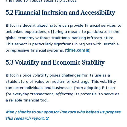
the need for robust security practices.
5.2 Financial Inclusion and Accessibility
Bitcoin’s decentralized nature can provide financial services to
unbanked populations, offering a means to participate in the
global economy without traditional banking infrastructure.
This aspect is particularly significant in regions with unstable
or repressive financial systems. (
time.com
)
5.3 Volatility and Economic Stability
Bitcoin’s price volatility poses challenges for its use as a
stable store of value or medium of exchange. This volatility
can deter individuals and businesses from adopting Bitcoin
for everyday transactions, affecting its potential to serve as
a reliable financial tool.
Many thanks to our sponsor Panxora who helped us prepare
this research report.