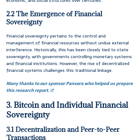
economic, and social structures over centuries.
2.2 The Emergence of Financial
Sovereignty
Financial sovereignty pertains to the control and
management of financial resources without undue external
interference. Historically, this has been closely tied to state
sovereignty, with governments controlling monetary systems
and financial institutions. However, the rise of decentralized
financial systems challenges this traditional linkage.
Many thanks to our sponsor Panxora who helped us prepare
this research report.
3. Bitcoin and Individual Financial
Sovereignty
3.1 Decentralization and Peer-to-Peer
Transactions