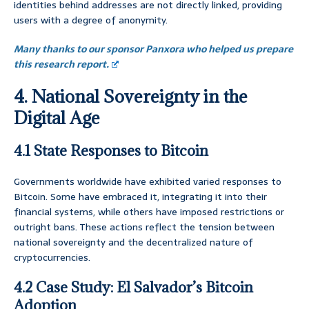
identities behind addresses are not directly linked, providing
users with a degree of anonymity.
Many thanks to our sponsor Panxora who helped us prepare
this research report.
4. National Sovereignty in the
Digital Age
4.1 State Responses to Bitcoin
Governments worldwide have exhibited varied responses to
Bitcoin. Some have embraced it, integrating it into their
financial systems, while others have imposed restrictions or
outright bans. These actions reflect the tension between
national sovereignty and the decentralized nature of
cryptocurrencies.
4.2 Case Study: El Salvador’s Bitcoin
Adoption