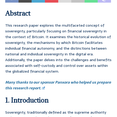
Abstract
This research paper explores the multifaceted concept of
sovereignty, particularly focusing on financial sovereignty in
the context of Bitcoin. It examines the historical evolution of
sovereignty, the mechanisms by which Bitcoin facilitates
individual financial autonomy, and the distinctions between
national and individual sovereignty in the digital era.
Additionally, the paper delves into the challenges and benefits
associated with self-custody and control over assets within
the globalized financial system.
Many thanks to our sponsor Panxora who helped us prepare
this research report.
1. Introduction
Sovereignty, traditionally defined as the supreme authority