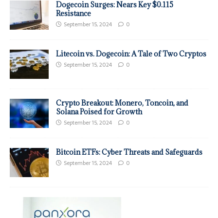
Dogecoin Surges: Nears Key $0.115
Resistance
September 15, 2024
0
Litecoin vs. Dogecoin: A Tale of Two Cryptos
September 15, 2024
0
Crypto Breakout: Monero, Toncoin, and
Solana Poised for Growth
September 15, 2024
0
Bitcoin ETFs: Cyber Threats and Safeguards
September 15, 2024
0