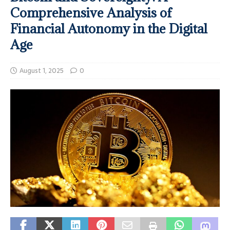
Comprehensive Analysis of
Financial Autonomy in the Digital
Age
August 1, 2025
0