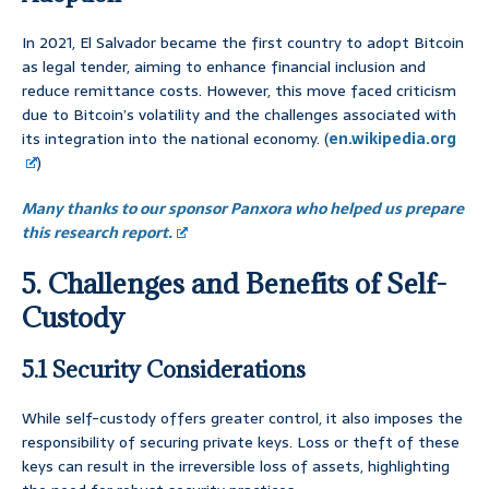
In 2021, El Salvador became the first country to adopt Bitcoin
as legal tender, aiming to enhance financial inclusion and
reduce remittance costs. However, this move faced criticism
due to Bitcoin’s volatility and the challenges associated with
its integration into the national economy. (
en.wikipedia.org
)
Many thanks to our sponsor Panxora who helped us prepare
this research report.
5. Challenges and Benefits of Self-
Custody
5.1 Security Considerations
While self-custody offers greater control, it also imposes the
responsibility of securing private keys. Loss or theft of these
keys can result in the irreversible loss of assets, highlighting