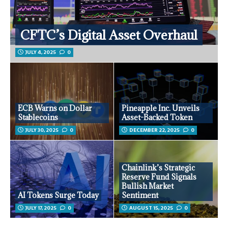
CFTC’s Digital Asset Overhaul
JULY 4, 2025
0
ECB Warns on Dollar
Pineapple Inc. Unveils
Stablecoins
Asset-Backed Token
JULY 30, 2025
0
DECEMBER 22, 2025
0
Chainlink’s Strategic
Reserve Fund Signals
Bullish Market
AI Tokens Surge Today
Sentiment
JULY 17, 2025
0
AUGUST 15, 2025
0