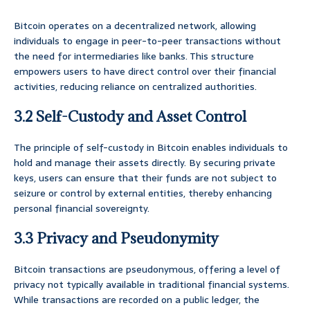
Bitcoin operates on a decentralized network, allowing
individuals to engage in peer-to-peer transactions without
the need for intermediaries like banks. This structure
empowers users to have direct control over their financial
activities, reducing reliance on centralized authorities.
3.2 Self-Custody and Asset Control
The principle of self-custody in Bitcoin enables individuals to
hold and manage their assets directly. By securing private
keys, users can ensure that their funds are not subject to
seizure or control by external entities, thereby enhancing
personal financial sovereignty.
3.3 Privacy and Pseudonymity
Bitcoin transactions are pseudonymous, offering a level of
privacy not typically available in traditional financial systems.
While transactions are recorded on a public ledger, the