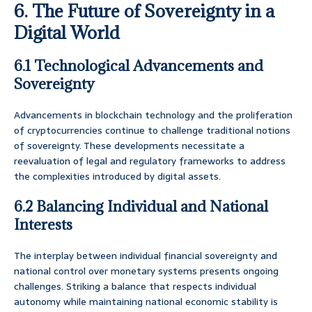
6. The Future of Sovereignty in a
Digital World
6.1 Technological Advancements and
Sovereignty
Advancements in blockchain technology and the proliferation
of cryptocurrencies continue to challenge traditional notions
of sovereignty. These developments necessitate a
reevaluation of legal and regulatory frameworks to address
the complexities introduced by digital assets.
6.2 Balancing Individual and National
Interests
The interplay between individual financial sovereignty and
national control over monetary systems presents ongoing
challenges. Striking a balance that respects individual
autonomy while maintaining national economic stability is