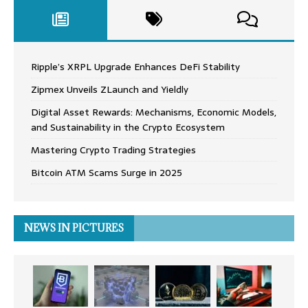
Ripple’s XRPL Upgrade Enhances DeFi Stability
Zipmex Unveils ZLaunch and Yieldly
Digital Asset Rewards: Mechanisms, Economic Models,
and Sustainability in the Crypto Ecosystem
Mastering Crypto Trading Strategies
Bitcoin ATM Scams Surge in 2025
NEWS IN PICTURES