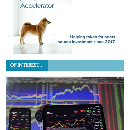
OF INTEREST…