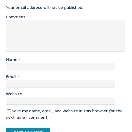
Your email address will not be published.
Comment
Name
*
Email
*
Website
Save my name, email, and website in this browser for the
next time I comment.