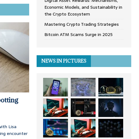
Digital Asset Rewards: Mechanisms,
Economic Models, and Sustainability in
the Crypto Ecosystem
Mastering Crypto Trading Strategies
Bitcoin ATM Scams Surge in 2025
NEWS IN PICTURES
otting
ith Lisa
ing encounter