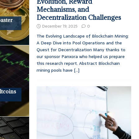
Evolution, Reward
Mechanisms, and
Decentralization Challenges
oaster
December 19, 2025
0
The Evolving Landscape of Blockchain Mining:
A Deep Dive into Pool Operations and the
Quest for Decentralization Many thanks to
our sponsor Panxora who helped us prepare
this research report. Abstract Blockchain
mining pools have
[...]
tcoins