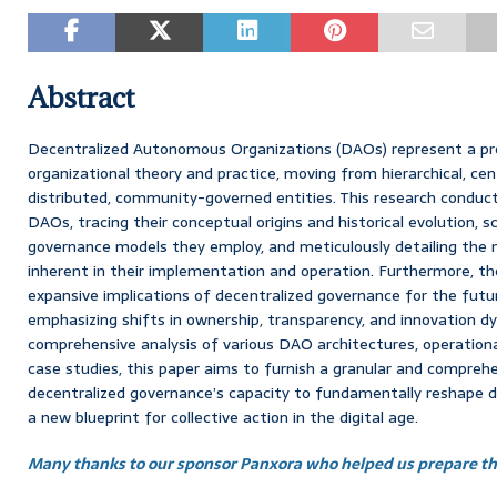
Abstract
Decentralized Autonomous Organizations (DAOs) represent a pr
organizational theory and practice, moving from hierarchical, cen
distributed, community-governed entities. This research conduc
DAOs, tracing their conceptual origins and historical evolution, sc
governance models they employ, and meticulously detailing the 
inherent in their implementation and operation. Furthermore, th
expansive implications of decentralized governance for the futur
emphasizing shifts in ownership, transparency, and innovation d
comprehensive analysis of various DAO architectures, operation
case studies, this paper aims to furnish a granular and compreh
decentralized governance’s capacity to fundamentally reshape d
a new blueprint for collective action in the digital age.
Many thanks to our sponsor Panxora who helped us prepare thi