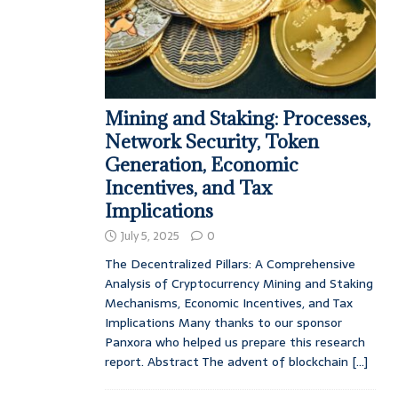
Mining and Staking: Processes,
Network Security, Token
Generation, Economic
Incentives, and Tax
Implications
July 5, 2025
0
The Decentralized Pillars: A Comprehensive
Analysis of Cryptocurrency Mining and Staking
Mechanisms, Economic Incentives, and Tax
Implications Many thanks to our sponsor
Panxora who helped us prepare this research
report. Abstract The advent of blockchain
[...]