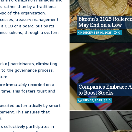
, rather than by a traditional
gic of the organization,
Bitcoin’s 2025 Rollerc
rocesses, treasury management,
May End on a Low
a CEO or a board, but by its
ance tokens, through a system
DECEMBER 10, 2025
0
k of participants, eliminating
ds to the governance process,
ture.
s are immutably recorded on a
Companies Embrace Al
 time. This fosters trust and
to Boost Stocks
JULY 25, 2025
0
xecuted automatically by smart
rcement. This ensures that
t.
collectively participates in