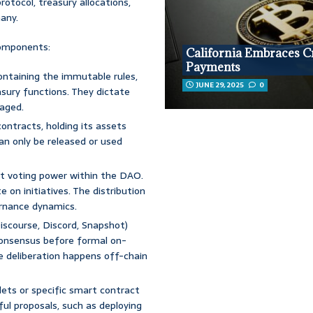
otocol, treasury allocations,
any.
components:
California Embraces C
Payments
ntaining the immutable rules,
JUNE 29, 2025
0
asury functions. They dictate
aged.
ontracts, holding its assets
an only be released or used
t voting power within the DAO.
 on initiatives. The distribution
ernance dynamics.
iscourse, Discord, Snapshot)
consensus before formal on-
e deliberation happens off-chain
ets or specific smart contract
ul proposals, such as deploying