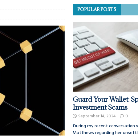
POPULAR POSTS
Guard Your Wallet: Sp
Investment Scams
September 14, 2024
0
During my recent conversation w
Matthews regarding her unsettl