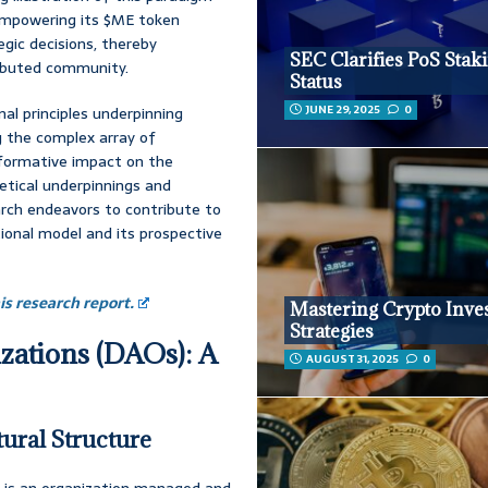
 empowering its $ME token
egic decisions, thereby
SEC Clarifies PoS Stak
tributed community.
Status
JUNE 29, 2025
0
al principles underpinning
g the complex array of
sformative impact on the
retical underpinnings and
arch endeavors to contribute to
ional model and its prospective
s research report.
Mastering Crypto Inve
Strategies
zations (DAOs): A
AUGUST 31, 2025
0
tural Structure
 is an organization managed and