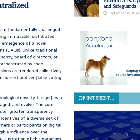
Bitcoin ETFs: Cy
ntralized
and Safeguards
September 15, 2024
coin, fundamentally challenged
cing immutable, distributed
he emergence of a novel
s (DAOs). Unlike traditional
ority, board of directors, or
e orchestrated by code —
sions are rendered collectively
ansparent and verifiable voting
logical novelty; it signifies a
OF INTEREST…
aged, and evolve. The core
ster greater transparency,
incentives of a diverse set of
ers or participants on digital
ible influence over the
ng illustration of this paradigm