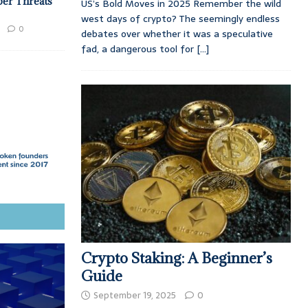
ber Threats
US’s Bold Moves in 2025 Remember the wild
west days of crypto? The seemingly endless
0
debates over whether it was a speculative
fad, a dangerous tool for
[...]
Crypto Staking: A Beginner’s
Guide
September 19, 2025
0