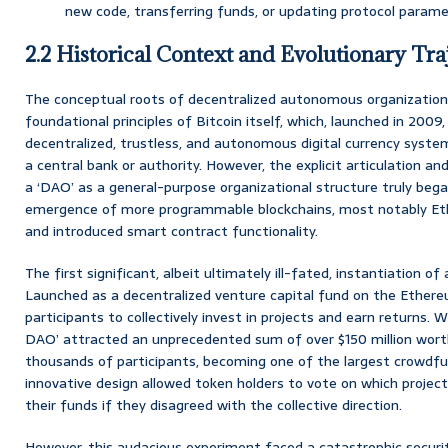
new code, transferring funds, or updating protocol parame
2.2 Historical Context and Evolutionary Tra
The conceptual roots of decentralized autonomous organization
foundational principles of Bitcoin itself, which, launched in 2009
decentralized, trustless, and autonomous digital currency syst
a central bank or authority. However, the explicit articulation
a ‘DAO’ as a general-purpose organizational structure truly bega
emergence of more programmable blockchains, most notably Eth
and introduced smart contract functionality.
The first significant, albeit ultimately ill-fated, instantiation 
Launched as a decentralized venture capital fund on the Ethereu
participants to collectively invest in projects and earn returns. W
DAO’ attracted an unprecedented sum of over $150 million wort
thousands of participants, becoming one of the largest crowdfund
innovative design allowed token holders to vote on which projects
their funds if they disagreed with the collective direction.
However, this audacious experiment faced a catastrophic securit