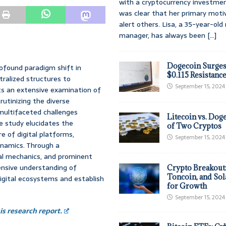
with a cryptocurrency investmen
was clear that her primary moti
alert others. Lisa, a 35-year-ol
manager, has always been
[...]
Dogecoin Surges
ofound paradigm shift in
$0.115 Resistanc
tralized structures to
September 15, 2024
ts an extensive examination of
rutinizing the diverse
multifaceted challenges
Litecoin vs. Doge
e study elucidates the
of Two Cryptos
e of digital platforms,
September 15, 2024
ynamics. Through a
al mechanics, and prominent
ensive understanding of
Crypto Breakout
Toncoin, and Sol
igital ecosystems and establish
for Growth
September 15, 2024
s research report.