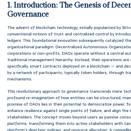
1. Introduction: The Genesis of Dece
Governance
The advent of blockchain technology, initially popularized by Bit
conventional notions of trust and centralized control by introdu
ledgers. This foundational innovation subsequently catalyzed t
organizational paradigm: Decentralized Autonomous Organization
corporations or non-profits, DAOs operate without a central auth
traditional management hierarchy. Instead, their operations ar
specifically, smart contracts deployed on a blockchain — and deci
by a network of participants, typically token holders, through tr
mechanisms.
This revolutionary approach to governance transcends mere techno
profound re-imagination of how entities can be structured, man
promise of DAOs lies in their potential to democratize power, fo
enhance resilience against single points of failure, and align the 
stakeholders. The concept moves beyond users as passive consum
platforms, transforming them into active stakeholders with tang
platform’s direction, policies, and resource allocation. A compelli