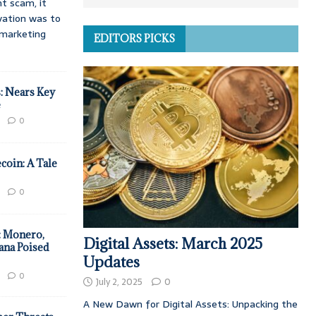
t scam, it
vation was to
d marketing
EDITORS PICKS
: Nears Key
e
0
coin: A Tale
0
: Monero,
Digital Assets: March 2025
ana Poised
Updates
0
July 2, 2025
0
A New Dawn for Digital Assets: Unpacking the