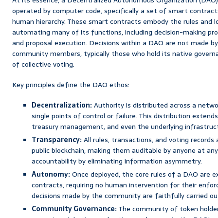
operated by computer code, specifically a set of smart contracts
human hierarchy. These smart contracts embody the rules and lo
automating many of its functions, including decision-making p
and proposal execution. Decisions within a DAO are not made by 
community members, typically those who hold its native govern
of collective voting.
Key principles define the DAO ethos:
Decentralization:
Authority is distributed across a networ
single points of control or failure. This distribution exten
treasury management, and even the underlying infrastruc
Transparency:
All rules, transactions, and voting record
public blockchain, making them auditable by anyone at any
accountability by eliminating information asymmetry.
Autonomy:
Once deployed, the core rules of a DAO are e
contracts, requiring no human intervention for their enfo
decisions made by the community are faithfully carried ou
Community Governance:
The community of token holders 