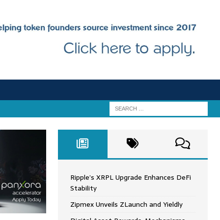
Ripple’s XRPL Upgrade Enhances DeFi
Stability
Zipmex Unveils ZLaunch and Yieldly