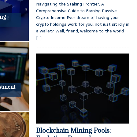
Navigating the Staking Frontier: A
Comprehensive Guide to Earning Passive
ing
Crypto Income Ever dream of having your
crypto holdings work for you, not just sit idly in
a wallet? Well, friend, welcome to the world
[...]
stment
Blockchain Mining Pools: