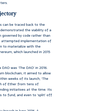
ters.
jectory
s can be traced back to the
, demonstrated the viability of a
em governed by code rather than
 and attempted implementation of
n to materialize with the
ereum, which launched in 2015
of a DAO was ‘The DAO’ in 2016.
m blockchain, it aimed to allow
ithin weeks of its launch, ‘The
h of Ether from tens of
ing initiatives at the time. Its
 to fund, and even to ‘split’ off
y breach in June 2016. A