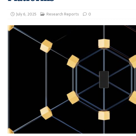
July 6, 2025
Research Reports
0