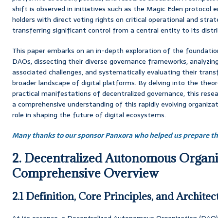
shift is observed in initiatives such as the Magic Eden protocol
holders with direct voting rights on critical operational and strat
transferring significant control from a central entity to its dis
This paper embarks on an in-depth exploration of the foundation
DAOs, dissecting their diverse governance frameworks, analyzin
associated challenges, and systematically evaluating their tran
broader landscape of digital platforms. By delving into the theo
practical manifestations of decentralized governance, this rese
a comprehensive understanding of this rapidly evolving organizat
role in shaping the future of digital ecosystems.
Many thanks to our sponsor Panxora who helped us prepare thi
2. Decentralized Autonomous Organi
Comprehensive Overview
2.1 Definition, Core Principles, and Architec
At its essence, a Decentralized Autonomous Organization (DAO)