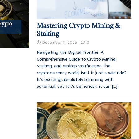
rypto
Mastering Crypto Mining &
Staking
December 11, 2025
0
Navigating the Digital Frontier: A
Comprehensive Guide to Crypto Mining,
Staking, and Airdrop Verification The
cryptocurrency world, isn’t it just a wild ride?
It’s exciting, absolutely brimming with
potential, yet, let’s be honest, it can
[...]