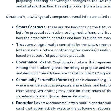
proposing, debating, and voting on changes to the DAO’s pr
and strategic direction. This shifts power from a few to m
Structurally, a DAO typically comprises several interconnected 
Smart Contracts:
These are the backbone of the DAO, co
logic for proposal submission, voting mechanisms, and tre
how the organization operates and how its funds are man
Treasury:
A digital wallet controlled by the DAO’s smart c
(often in native tokens or other cryptocurrencies). Funds c
based on successful governance proposals.
Governance Tokens:
Cryptographic tokens that represen
Holding these tokens grants the ability to propose and vote
and design of these tokens are crucial for the DAO’s gov
Community Forum/Platform:
Off-chain channels (e.g., D
where members discuss proposals, share ideas, and build 
chain voting. While voting may occur on-chain, much of th
to reduce costs and foster deeper discussion.
Execution Layer:
Mechanisms (often multi-signature wall
calls) that automatically execute the outcome of successf