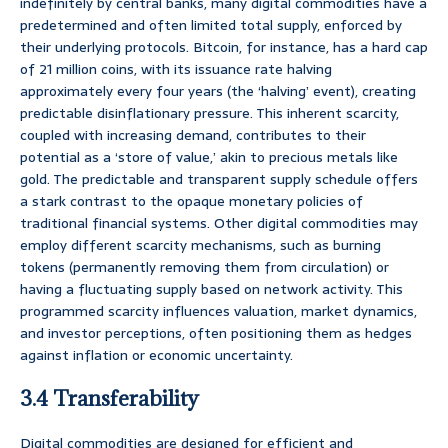
indefinitely by central banks, many digital commodities have a
predetermined and often limited total supply, enforced by
their underlying protocols. Bitcoin, for instance, has a hard cap
of 21 million coins, with its issuance rate halving
approximately every four years (the ‘halving’ event), creating
predictable disinflationary pressure. This inherent scarcity,
coupled with increasing demand, contributes to their
potential as a ‘store of value,’ akin to precious metals like
gold. The predictable and transparent supply schedule offers
a stark contrast to the opaque monetary policies of
traditional financial systems. Other digital commodities may
employ different scarcity mechanisms, such as burning
tokens (permanently removing them from circulation) or
having a fluctuating supply based on network activity. This
programmed scarcity influences valuation, market dynamics,
and investor perceptions, often positioning them as hedges
against inflation or economic uncertainty.
3.4 Transferability
Digital commodities are designed for efficient and