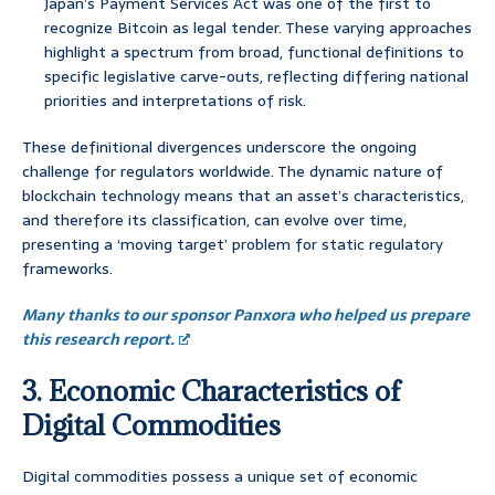
Japan’s Payment Services Act was one of the first to
recognize Bitcoin as legal tender. These varying approaches
highlight a spectrum from broad, functional definitions to
specific legislative carve-outs, reflecting differing national
priorities and interpretations of risk.
These definitional divergences underscore the ongoing
challenge for regulators worldwide. The dynamic nature of
blockchain technology means that an asset’s characteristics,
and therefore its classification, can evolve over time,
presenting a ‘moving target’ problem for static regulatory
frameworks.
Many thanks to our sponsor Panxora who helped us prepare
this research report.
3. Economic Characteristics of
Digital Commodities
Digital commodities possess a unique set of economic