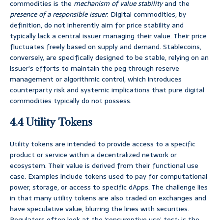
commodities is the
mechanism of value stability
and the
presence of a responsible issuer
. Digital commodities, by
definition, do not inherently aim for price stability and
typically lack a central issuer managing their value. Their price
fluctuates freely based on supply and demand. Stablecoins,
conversely, are specifically designed to be stable, relying on an
issuer’s efforts to maintain the peg through reserve
management or algorithmic control, which introduces
counterparty risk and systemic implications that pure digital
commodities typically do not possess.
4.4 Utility Tokens
Utility tokens are intended to provide access to a specific
product or service within a decentralized network or
ecosystem. Their value is derived from their functional use
case. Examples include tokens used to pay for computational
power, storage, or access to specific dApps. The challenge lies
in that many utility tokens are also traded on exchanges and
have speculative value, blurring the lines with securities.
Regulators often look at the ‘consumptive use’ test: is the