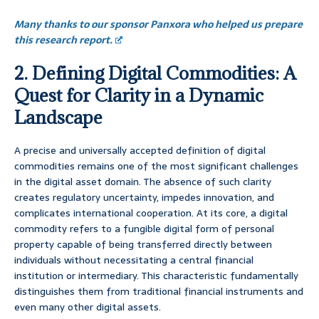
Many thanks to our sponsor Panxora who helped us prepare
this research report.
2. Defining Digital Commodities: A
Quest for Clarity in a Dynamic
Landscape
A precise and universally accepted definition of digital
commodities remains one of the most significant challenges
in the digital asset domain. The absence of such clarity
creates regulatory uncertainty, impedes innovation, and
complicates international cooperation. At its core, a digital
commodity refers to a fungible digital form of personal
property capable of being transferred directly between
individuals without necessitating a central financial
institution or intermediary. This characteristic fundamentally
distinguishes them from traditional financial instruments and
even many other digital assets.