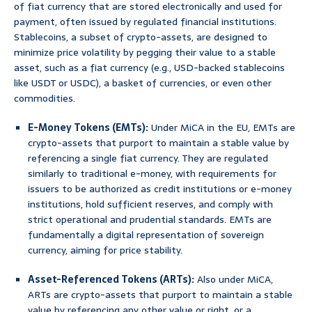
of fiat currency that are stored electronically and used for
payment, often issued by regulated financial institutions.
Stablecoins, a subset of crypto-assets, are designed to
minimize price volatility by pegging their value to a stable
asset, such as a fiat currency (e.g., USD-backed stablecoins
like USDT or USDC), a basket of currencies, or even other
commodities.
E-Money Tokens (EMTs):
Under MiCA in the EU, EMTs are
crypto-assets that purport to maintain a stable value by
referencing a single fiat currency. They are regulated
similarly to traditional e-money, with requirements for
issuers to be authorized as credit institutions or e-money
institutions, hold sufficient reserves, and comply with
strict operational and prudential standards. EMTs are
fundamentally a digital representation of sovereign
currency, aiming for price stability.
Asset-Referenced Tokens (ARTs):
Also under MiCA,
ARTs are crypto-assets that purport to maintain a stable
value by referencing any other value or right, or a