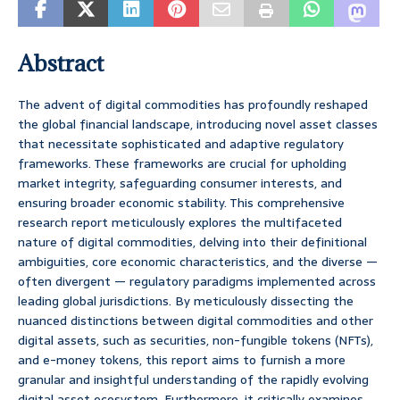
Abstract
The advent of digital commodities has profoundly reshaped
the global financial landscape, introducing novel asset classes
that necessitate sophisticated and adaptive regulatory
frameworks. These frameworks are crucial for upholding
market integrity, safeguarding consumer interests, and
ensuring broader economic stability. This comprehensive
research report meticulously explores the multifaceted
nature of digital commodities, delving into their definitional
ambiguities, core economic characteristics, and the diverse —
often divergent — regulatory paradigms implemented across
leading global jurisdictions. By meticulously dissecting the
nuanced distinctions between digital commodities and other
digital assets, such as securities, non-fungible tokens (NFTs),
and e-money tokens, this report aims to furnish a more
granular and insightful understanding of the rapidly evolving
digital asset ecosystem. Furthermore, it critically examines