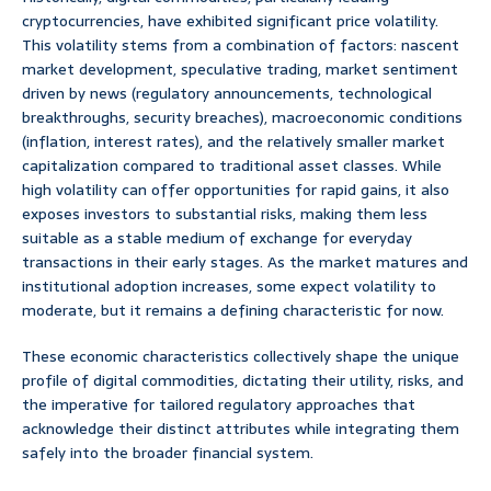
cryptocurrencies, have exhibited significant price volatility.
This volatility stems from a combination of factors: nascent
market development, speculative trading, market sentiment
driven by news (regulatory announcements, technological
breakthroughs, security breaches), macroeconomic conditions
(inflation, interest rates), and the relatively smaller market
capitalization compared to traditional asset classes. While
high volatility can offer opportunities for rapid gains, it also
exposes investors to substantial risks, making them less
suitable as a stable medium of exchange for everyday
transactions in their early stages. As the market matures and
institutional adoption increases, some expect volatility to
moderate, but it remains a defining characteristic for now.
These economic characteristics collectively shape the unique
profile of digital commodities, dictating their utility, risks, and
the imperative for tailored regulatory approaches that
acknowledge their distinct attributes while integrating them
safely into the broader financial system.