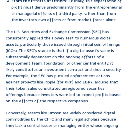
From the Efforts of Others:
Crucially, this expectation of
profit must derive predominantly from the entrepreneurial
or managerial efforts of a third party, rather than from
the investor’s own efforts or from market forces alone.
The U.S. Securities and Exchange Commission (SEC) has
consistently applied the Howey Test to numerous digital
assets, particularly those issued through initial coin offerings
(ICOs). The SEC’s stance is that if a digital asset’s value is
substantially dependent on the ongoing efforts of a
development team, foundation, or other central entity, it
likely constitutes an investment contract and thus a security.
For example, the SEC has pursued enforcement actions
against projects like Ripple (for XRP) and LBRY, arguing that
their token sales constituted unregistered securities
offerings because investors were led to expect profits based
on the efforts of the respective companies.
Conversely, assets like Bitcoin are widely considered digital
commodities by the CFTC and many legal scholars because
they lack a central issuer or managing entity whose ongoing