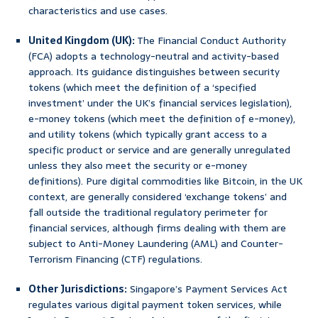
characteristics and use cases.
United Kingdom (UK):
The Financial Conduct Authority
(FCA) adopts a technology-neutral and activity-based
approach. Its guidance distinguishes between security
tokens (which meet the definition of a ‘specified
investment’ under the UK’s financial services legislation),
e-money tokens (which meet the definition of e-money),
and utility tokens (which typically grant access to a
specific product or service and are generally unregulated
unless they also meet the security or e-money
definitions). Pure digital commodities like Bitcoin, in the UK
context, are generally considered ‘exchange tokens’ and
fall outside the traditional regulatory perimeter for
financial services, although firms dealing with them are
subject to Anti-Money Laundering (AML) and Counter-
Terrorism Financing (CTF) regulations.
Other Jurisdictions:
Singapore’s Payment Services Act
regulates various digital payment token services, while