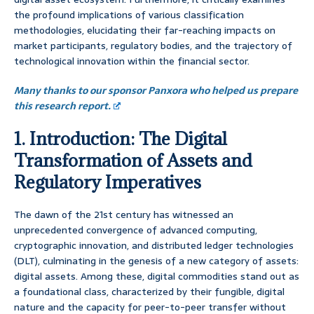
the profound implications of various classification
methodologies, elucidating their far-reaching impacts on
market participants, regulatory bodies, and the trajectory of
technological innovation within the financial sector.
Many thanks to our sponsor Panxora who helped us prepare
this research report.
1. Introduction: The Digital
Transformation of Assets and
Regulatory Imperatives
The dawn of the 21st century has witnessed an
unprecedented convergence of advanced computing,
cryptographic innovation, and distributed ledger technologies
(DLT), culminating in the genesis of a new category of assets:
digital assets. Among these, digital commodities stand out as
a foundational class, characterized by their fungible, digital
nature and the capacity for peer-to-peer transfer without