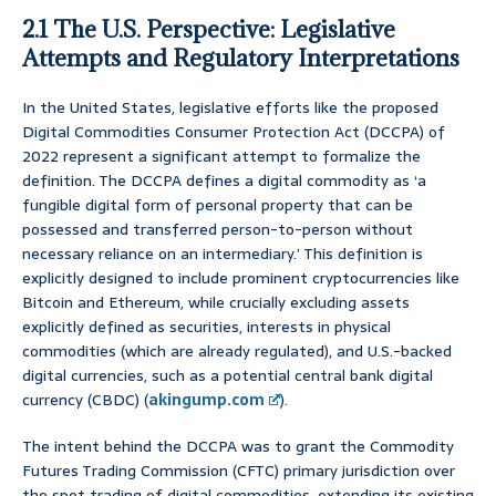
2.1 The U.S. Perspective: Legislative
Attempts and Regulatory Interpretations
In the United States, legislative efforts like the proposed
Digital Commodities Consumer Protection Act (DCCPA) of
2022 represent a significant attempt to formalize the
definition. The DCCPA defines a digital commodity as ‘a
fungible digital form of personal property that can be
possessed and transferred person-to-person without
necessary reliance on an intermediary.’ This definition is
explicitly designed to include prominent cryptocurrencies like
Bitcoin and Ethereum, while crucially excluding assets
explicitly defined as securities, interests in physical
commodities (which are already regulated), and U.S.-backed
digital currencies, such as a potential central bank digital
currency (CBDC) (
akingump.com
).
The intent behind the DCCPA was to grant the Commodity
Futures Trading Commission (CFTC) primary jurisdiction over
the spot trading of digital commodities, extending its existing