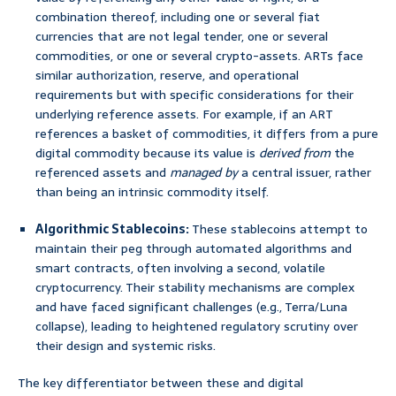
combination thereof, including one or several fiat
currencies that are not legal tender, one or several
commodities, or one or several crypto-assets. ARTs face
similar authorization, reserve, and operational
requirements but with specific considerations for their
underlying reference assets. For example, if an ART
references a basket of commodities, it differs from a pure
digital commodity because its value is
derived from
the
referenced assets and
managed by
a central issuer, rather
than being an intrinsic commodity itself.
Algorithmic Stablecoins:
These stablecoins attempt to
maintain their peg through automated algorithms and
smart contracts, often involving a second, volatile
cryptocurrency. Their stability mechanisms are complex
and have faced significant challenges (e.g., Terra/Luna
collapse), leading to heightened regulatory scrutiny over
their design and systemic risks.
The key differentiator between these and digital