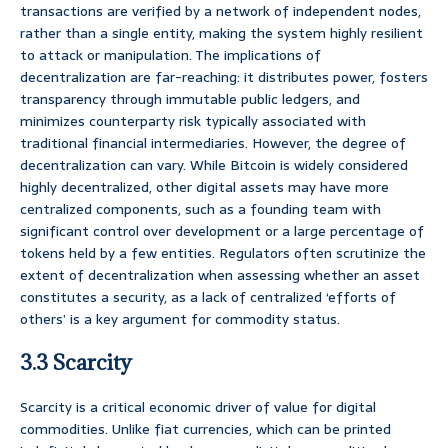
transactions are verified by a network of independent nodes,
rather than a single entity, making the system highly resilient
to attack or manipulation. The implications of
decentralization are far-reaching: it distributes power, fosters
transparency through immutable public ledgers, and
minimizes counterparty risk typically associated with
traditional financial intermediaries. However, the degree of
decentralization can vary. While Bitcoin is widely considered
highly decentralized, other digital assets may have more
centralized components, such as a founding team with
significant control over development or a large percentage of
tokens held by a few entities. Regulators often scrutinize the
extent of decentralization when assessing whether an asset
constitutes a security, as a lack of centralized ‘efforts of
others’ is a key argument for commodity status.
3.3 Scarcity
Scarcity is a critical economic driver of value for digital
commodities. Unlike fiat currencies, which can be printed