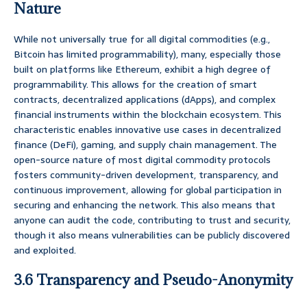
Nature
While not universally true for all digital commodities (e.g.,
Bitcoin has limited programmability), many, especially those
built on platforms like Ethereum, exhibit a high degree of
programmability. This allows for the creation of smart
contracts, decentralized applications (dApps), and complex
financial instruments within the blockchain ecosystem. This
characteristic enables innovative use cases in decentralized
finance (DeFi), gaming, and supply chain management. The
open-source nature of most digital commodity protocols
fosters community-driven development, transparency, and
continuous improvement, allowing for global participation in
securing and enhancing the network. This also means that
anyone can audit the code, contributing to trust and security,
though it also means vulnerabilities can be publicly discovered
and exploited.
3.6 Transparency and Pseudo-Anonymity