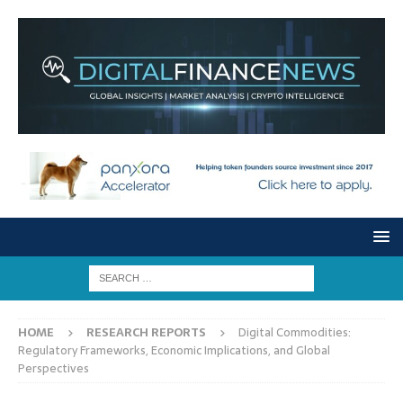
HOME
RESEARCH REPORTS
Digital Commodities:
Regulatory Frameworks, Economic Implications, and Global
Perspectives