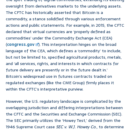
oversight from derivatives markets to the underlying assets.
The CFTC has historically asserted that Bitcoin is a
commodity, a stance solidified through various enforcement
actions and public statements. For example, in 2015, the CFTC
declared that virtual currencies are ‘properly defined as
commodities’ under the Commodity Exchange Act (CEA)
(
congress.gov
). This interpretation hinges on the broad
language of the CEA, which defines a ‘commodity’ to include,
but not be limited to, specified agricultural products, metals,
and ‘all services, rights, and interests in which contracts for
future delivery are presently or in the future dealt in.’
Bitcoin’s widespread use in futures contracts traded on
regulated exchanges (like the CME Group) firmly places it
within the CFTC’s interpretative purview.
However, the U.S. regulatory landscape is complicated by the
overlapping jurisdiction and differing interpretations between
the CFTC and the Securities and Exchange Commission (SEC).
The SEC primarily utilizes the ‘Howey Test,’ derived from the
1946 Supreme Court case
SEC v. W.J. Howey Co.
, to determine