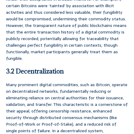
certain Bitcoins were ‘tainted’ by association with illicit
activities and thus considered less valuable, their fungibility
would be compromised, undermining their commodity status.
However, the transparent nature of public blockchains means
that the entire transaction history of a digital commodity is
publicly recorded, potentially allowing for traceability that
challenges perfect fungibility in certain contexts, though
functionally, market participants generally treat them as
fungible.
3.2 Decentralization
Many prominent digital commodities, such as Bitcoin, operate
on decentralized networks, fundamentally reducing or
eliminating reliance on central authorities for their issuance,
validation, and transfer. This characteristic is a cornerstone of
their appeal, offering censorship resistance, enhanced
security through distributed consensus mechanisms (like
Proof-of-Work or Proof-of-Stake), and a reduced risk of
single points of failure. In a decentralized system,