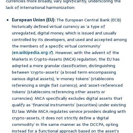
currencies more broadly, vary significantly, underscoring the
lack of international harmonization:
European Union (EU):
The European Central Bank (ECB)
historically defined virtual currency as ‘a type of
unregulated, digital money, which is issued and usually
controlled by its developers, and used and accepted among
the members of a specific virtual community’
(
en.wikipedia.org
). However, with the advent of the
Markets in Crypto-Assets (MiCA) regulation, the EU has
adopted a more granular classification, distinguishing
between ‘crypto-assets’ (a broad term encompassing
various digital assets), ‘e-money tokens’ (stablecoins
referencing a single fiat currency), and ‘asset-referenced
tokens’ (stablecoins referencing other assets or
currencies). MiCA specifically excludes digital assets that
qualify as ‘financial instruments’ (securities) under existing
EU law. While MiCA regulates service providers dealing with
crypto-assets, it does not strictly define a ‘digital
commodity’ in the same manner as the DCCPA, opting
instead for a functional approach based on the asset’s