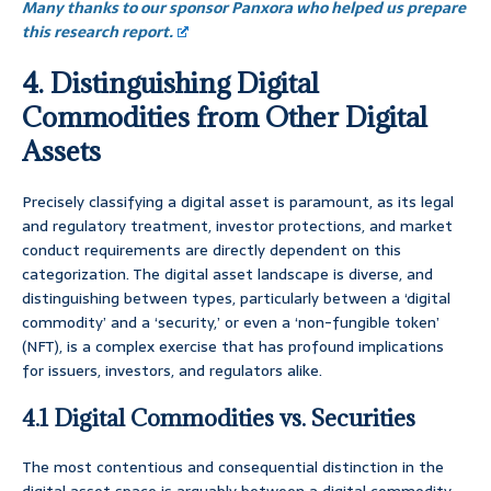
Many thanks to our sponsor Panxora who helped us prepare
this research report.
4. Distinguishing Digital
Commodities from Other Digital
Assets
Precisely classifying a digital asset is paramount, as its legal
and regulatory treatment, investor protections, and market
conduct requirements are directly dependent on this
categorization. The digital asset landscape is diverse, and
distinguishing between types, particularly between a ‘digital
commodity’ and a ‘security,’ or even a ‘non-fungible token’
(NFT), is a complex exercise that has profound implications
for issuers, investors, and regulators alike.
4.1 Digital Commodities vs. Securities
The most contentious and consequential distinction in the