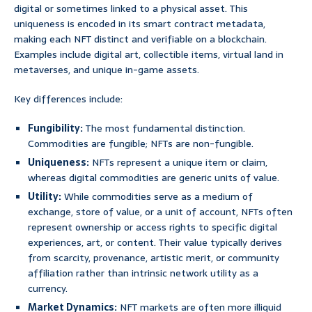
digital or sometimes linked to a physical asset. This
uniqueness is encoded in its smart contract metadata,
making each NFT distinct and verifiable on a blockchain.
Examples include digital art, collectible items, virtual land in
metaverses, and unique in-game assets.
Key differences include:
Fungibility:
The most fundamental distinction.
Commodities are fungible; NFTs are non-fungible.
Uniqueness:
NFTs represent a unique item or claim,
whereas digital commodities are generic units of value.
Utility:
While commodities serve as a medium of
exchange, store of value, or a unit of account, NFTs often
represent ownership or access rights to specific digital
experiences, art, or content. Their value typically derives
from scarcity, provenance, artistic merit, or community
affiliation rather than intrinsic network utility as a
currency.
Market Dynamics:
NFT markets are often more illiquid