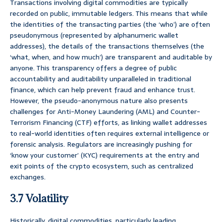
Transactions involving digital commodities are typically
recorded on public, immutable ledgers. This means that while
the identities of the transacting parties (the ‘who’) are often
pseudonymous (represented by alphanumeric wallet
addresses), the details of the transactions themselves (the
‘what, when, and how much’) are transparent and auditable by
anyone. This transparency offers a degree of public
accountability and auditability unparalleled in traditional
finance, which can help prevent fraud and enhance trust.
However, the pseudo-anonymous nature also presents
challenges for Anti-Money Laundering (AML) and Counter-
Terrorism Financing (CTF) efforts, as linking wallet addresses
to real-world identities often requires external intelligence or
forensic analysis. Regulators are increasingly pushing for
‘know your customer’ (KYC) requirements at the entry and
exit points of the crypto ecosystem, such as centralized
exchanges.
3.7 Volatility
Historically, digital commodities, particularly leading