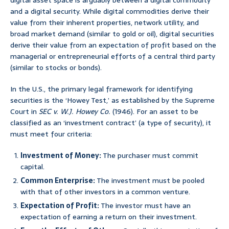
digital asset space is arguably between a digital commodity
and a digital security. While digital commodities derive their
value from their inherent properties, network utility, and
broad market demand (similar to gold or oil), digital securities
derive their value from an expectation of profit based on the
managerial or entrepreneurial efforts of a central third party
(similar to stocks or bonds).
In the U.S., the primary legal framework for identifying
securities is the ‘Howey Test,’ as established by the Supreme
Court in
SEC v. W.J. Howey Co.
(1946). For an asset to be
classified as an ‘investment contract’ (a type of security), it
must meet four criteria:
Investment of Money:
The purchaser must commit
capital.
Common Enterprise:
The investment must be pooled
with that of other investors in a common venture.
Expectation of Profit:
The investor must have an
expectation of earning a return on their investment.