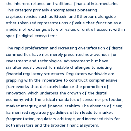
the inherent reliance on traditional financial intermediaries.
This category primarily encompasses pioneering
cryptocurrencies such as Bitcoin and Ethereum, alongside
other tokenized representations of value that function as a
medium of exchange, store of value, or unit of account within
specific digital ecosystems.
The rapid proliferation and increasing diversification of digital
commodities have not merely presented new avenues for
investment and technological advancement but have
simultaneously posed formidable challenges to existing
financial regulatory structures. Regulators worldwide are
grappling with the imperative to construct comprehensive
frameworks that delicately balance the promotion of
innovation, which underpins the growth of the digital
economy, with the critical mandates of consumer protection,
market integrity, and financial stability. The absence of clear,
harmonized regulatory guidelines often leads to market
fragmentation, regulatory arbitrage, and increased risks for
both investors and the broader financial system.