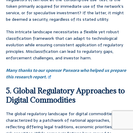
token primarily acquired for immediate use of the network’s
service, or for speculative investment? If the latter, it might
be deemed a security, regardless of its stated utility.
This intricate landscape necessitates a flexible yet robust
classification framework that can adapt to technological
evolution while ensuring consistent application of regulatory
principles. Misclassification can lead to regulatory gaps,
enforcement challenges, and investor harm.
Many thanks to our sponsor Panxora who helped us prepare
this research report.
5. Global Regulatory Approaches to
Digital Commodities
The global regulatory landscape for digital commodities is
characterized by a patchwork of national approaches,
reflecting differing legal traditions, economic priorities, and