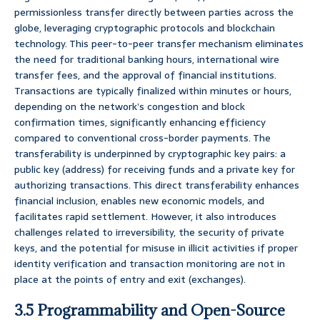
permissionless transfer directly between parties across the
globe, leveraging cryptographic protocols and blockchain
technology. This peer-to-peer transfer mechanism eliminates
the need for traditional banking hours, international wire
transfer fees, and the approval of financial institutions.
Transactions are typically finalized within minutes or hours,
depending on the network’s congestion and block
confirmation times, significantly enhancing efficiency
compared to conventional cross-border payments. The
transferability is underpinned by cryptographic key pairs: a
public key (address) for receiving funds and a private key for
authorizing transactions. This direct transferability enhances
financial inclusion, enables new economic models, and
facilitates rapid settlement. However, it also introduces
challenges related to irreversibility, the security of private
keys, and the potential for misuse in illicit activities if proper
identity verification and transaction monitoring are not in
place at the points of entry and exit (exchanges).
3.5 Programmability and Open-Source