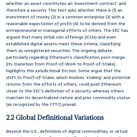
whether an asset constitutes an ‘investment contract’ and
therefore a security. This test asks whether there is (1) an
investment of money (2) in a common enterprise (3) with a
reasonable expectation of profit (4) to be derived from the
entrepreneurial or managerial efforts of others. The SEC has
argued that many initial coin offerings (ICOs) and even
established digital assets meet these criteria, classifying
them as unregistered securities. The ongoing debate,
particularly regarding Ethereum’s classification post-merge
(its transition from Proof-of-Work to Proof-of-Stake),
highlights this jurisdictional friction. Some argue that the
shift to Proof-of-Stake, which involves ‘staking’ and potential
returns from the efforts of others, could push Ethereum
closer to the SEC’s definition of a security, whereas others
maintain its decentralized nature and prior commodity status
(as recognized by the CFTC) prevail.
2.2 Global Definitional Variations
Beyond the U.S., definitions of digital commodities, or virtual