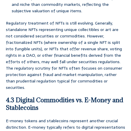
and niche than commodity markets, reflecting the
subjective valuation of unique items.
Regulatory treatment of NFTs is still evolving. Generally,
standalone NFTs representing unique collectibles or art are
not considered securities or commodities. However,
fractionalized NFTs (where ownership of a single NFT is split
into fungible units), or NFTs that offer revenue share, voting
rights in a DAO, or other financial benefits derived from the
efforts of others, may well fall under securities regulations.
The regulatory scrutiny for NFTs often focuses on consumer
protection against fraud and market manipulation, rather
than prudential regulation typical for commodities or
securities.
4.3 Digital Commodities vs. E-Money and
Stablecoins
E-money tokens and stablecoins represent another crucial
distinction. E-money typically refers to digital representations