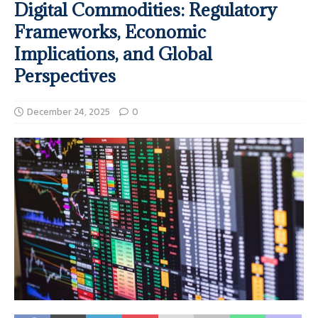
Digital Commodities: Regulatory
Frameworks, Economic
Implications, and Global
Perspectives
December 24, 2025
0