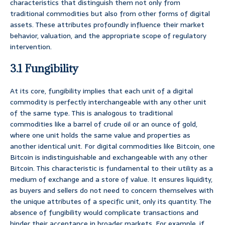
characteristics that distinguish them not only from
traditional commodities but also from other forms of digital
assets. These attributes profoundly influence their market
behavior, valuation, and the appropriate scope of regulatory
intervention.
3.1 Fungibility
At its core, fungibility implies that each unit of a digital
commodity is perfectly interchangeable with any other unit
of the same type. This is analogous to traditional
commodities like a barrel of crude oil or an ounce of gold,
where one unit holds the same value and properties as
another identical unit. For digital commodities like Bitcoin, one
Bitcoin is indistinguishable and exchangeable with any other
Bitcoin. This characteristic is fundamental to their utility as a
medium of exchange and a store of value. It ensures liquidity,
as buyers and sellers do not need to concern themselves with
the unique attributes of a specific unit, only its quantity. The
absence of fungibility would complicate transactions and
hinder their acceptance in broader markets. For example, if