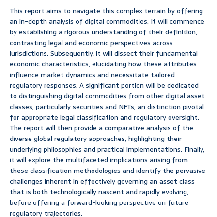
This report aims to navigate this complex terrain by offering
an in-depth analysis of digital commodities. It will commence
by establishing a rigorous understanding of their definition,
contrasting legal and economic perspectives across
jurisdictions. Subsequently, it will dissect their fundamental
economic characteristics, elucidating how these attributes
influence market dynamics and necessitate tailored
regulatory responses. A significant portion will be dedicated
to distinguishing digital commodities from other digital asset
classes, particularly securities and NFTs, an distinction pivotal
for appropriate legal classification and regulatory oversight.
The report will then provide a comparative analysis of the
diverse global regulatory approaches, highlighting their
underlying philosophies and practical implementations. Finally,
it will explore the multifaceted implications arising from
these classification methodologies and identify the pervasive
challenges inherent in effectively governing an asset class
that is both technologically nascent and rapidly evolving,
before offering a forward-looking perspective on future
regulatory trajectories.