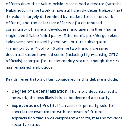
efforts drive their value. While Bitcoin had a creator (Satoshi
Nakamoto), its network is now sufficiently decentralized that
its value is largely determined by market forces, network
effects, and the collective efforts of a distributed
community of miners, developers, and users, rather than a
single identifiable ‘third party.’ Ethereum’s pre-Merge token
sales were scrutinized by the SEC, but its subsequent
transition to a Proof-of-Stake network and increasing
decentralization have led some (including high-ranking CFTC
officials) to argue for its commodity status, though the SEC
has remained ambiguous.
Key differentiators often considered in this debate include:
Degree of Decentralization:
The more decentralized a
network, the less likely it is to be deemed a security.
Expectation of Profit:
If an asset is primarily sold for
speculative investment with promises of future
appreciation tied to development efforts, it leans towards
security status.