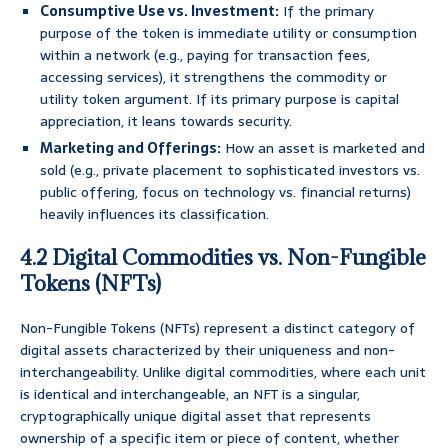
Consumptive Use vs. Investment:
If the primary
purpose of the token is immediate utility or consumption
within a network (e.g., paying for transaction fees,
accessing services), it strengthens the commodity or
utility token argument. If its primary purpose is capital
appreciation, it leans towards security.
Marketing and Offerings:
How an asset is marketed and
sold (e.g., private placement to sophisticated investors vs.
public offering, focus on technology vs. financial returns)
heavily influences its classification.
4.2 Digital Commodities vs. Non-Fungible
Tokens (NFTs)
Non-Fungible Tokens (NFTs) represent a distinct category of
digital assets characterized by their uniqueness and non-
interchangeability. Unlike digital commodities, where each unit
is identical and interchangeable, an NFT is a singular,
cryptographically unique digital asset that represents
ownership of a specific item or piece of content, whether