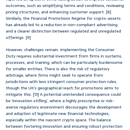
outcomes, such as simplifying terms and conditions, reviewing
pricing structures, and enhancing customer support. [8]
Similarly, the Financial Promotions Regime for crypto-assets
has already led to a reduction in non-compliant advertising
and a clearer distinction between regulated and unregulated
offerings. [9]
However, challenges remain. Implementing the Consumer
Duty requires substantial investment from firms in systems,
processes, and training, which can be particularly burdensome
for smaller entities. There is also the risk of regulatory
arbitrage, where firms might seek to operate from
jurisdictions with less stringent consumer protection rules,
though the UK’s geographical reach for promotions aims to
mitigate this. [13] A potential unintended consequence could
be ‘innovation stifling’, where a highly prescriptive or risk-
averse regulatory environment discourages the development
and adoption of legitimate new financial technologies,
especially within the nascent crypto space. The balance
between fostering innovation and ensuring robust protection