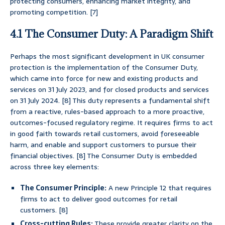
protecting consumers, enhancing market integrity, and
promoting competition. [7]
4.1 The Consumer Duty: A Paradigm Shift
Perhaps the most significant development in UK consumer
protection is the implementation of the Consumer Duty,
which came into force for new and existing products and
services on 31 July 2023, and for closed products and services
on 31 July 2024. [8] This duty represents a fundamental shift
from a reactive, rules-based approach to a more proactive,
outcomes-focused regulatory regime. It requires firms to act
in good faith towards retail customers, avoid foreseeable
harm, and enable and support customers to pursue their
financial objectives. [8] The Consumer Duty is embedded
across three key elements:
The Consumer Principle:
A new Principle 12 that requires
firms to act to deliver good outcomes for retail
customers. [8]
Cross-cutting Rules:
These provide greater clarity on the