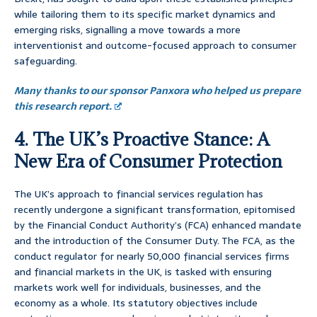
while tailoring them to its specific market dynamics and
emerging risks, signalling a move towards a more
interventionist and outcome-focused approach to consumer
safeguarding.
Many thanks to our sponsor Panxora who helped us prepare
this research report.
4. The UK’s Proactive Stance: A
New Era of Consumer Protection
The UK’s approach to financial services regulation has
recently undergone a significant transformation, epitomised
by the Financial Conduct Authority’s (FCA) enhanced mandate
and the introduction of the Consumer Duty. The FCA, as the
conduct regulator for nearly 50,000 financial services firms
and financial markets in the UK, is tasked with ensuring
markets work well for individuals, businesses, and the
economy as a whole. Its statutory objectives include