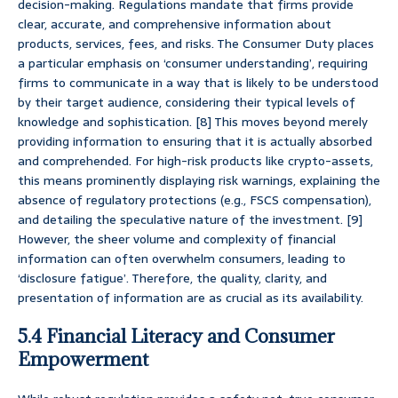
decision-making. Regulations mandate that firms provide
clear, accurate, and comprehensive information about
products, services, fees, and risks. The Consumer Duty places
a particular emphasis on ‘consumer understanding’, requiring
firms to communicate in a way that is likely to be understood
by their target audience, considering their typical levels of
knowledge and sophistication. [8] This moves beyond merely
providing information to ensuring that it is actually absorbed
and comprehended. For high-risk products like crypto-assets,
this means prominently displaying risk warnings, explaining the
absence of regulatory protections (e.g., FSCS compensation),
and detailing the speculative nature of the investment. [9]
However, the sheer volume and complexity of financial
information can often overwhelm consumers, leading to
‘disclosure fatigue’. Therefore, the quality, clarity, and
presentation of information are as crucial as its availability.
5.4 Financial Literacy and Consumer
Empowerment