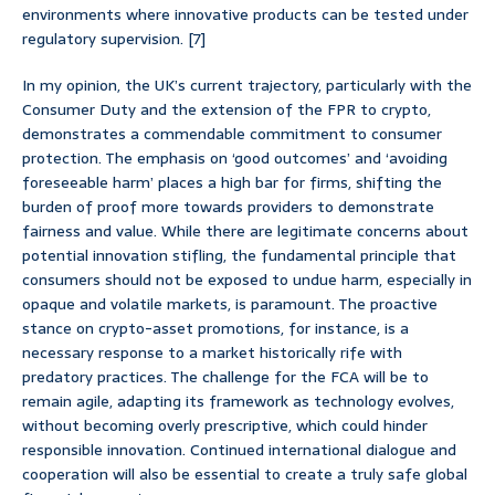
environments where innovative products can be tested under
regulatory supervision. [7]
In my opinion, the UK’s current trajectory, particularly with the
Consumer Duty and the extension of the FPR to crypto,
demonstrates a commendable commitment to consumer
protection. The emphasis on ‘good outcomes’ and ‘avoiding
foreseeable harm’ places a high bar for firms, shifting the
burden of proof more towards providers to demonstrate
fairness and value. While there are legitimate concerns about
potential innovation stifling, the fundamental principle that
consumers should not be exposed to undue harm, especially in
opaque and volatile markets, is paramount. The proactive
stance on crypto-asset promotions, for instance, is a
necessary response to a market historically rife with
predatory practices. The challenge for the FCA will be to
remain agile, adapting its framework as technology evolves,
without becoming overly prescriptive, which could hinder
responsible innovation. Continued international dialogue and
cooperation will also be essential to create a truly safe global