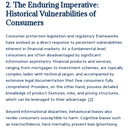
2. The Enduring Imperative:
Historical Vulnerabilities of
Consumers
Consumer protection legislation and regulatory frameworks
have evolved as a direct response to persistent vulnerabilities
inherent in financial markets. At a fundamental level,
consumers are often disadvantaged by significant
information asymmetry. Financial products and services,
ranging from mortgages to investment schemes, are typically
complex, laden with technical jargon, and accompanied by
extensive legal documentation that few consumers fully
comprehend. Providers, on the other hand, possess detailed
knowledge of product features, risks, and pricing structures,
which can be leveraged to their advantage. [2]
Beyond informational disparities, behavioural biases also
render consumers susceptible to harm. Cognitive biases such
as overconfidence, herd mentality, present bias (prioritising