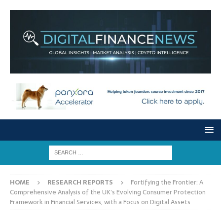
HOME
RESEARCH REPORTS
Fortifying the Frontier: A
Comprehensive Analysis of the UK’s Evolving Consumer Protection
Framework in Financial Services, with a Focus on Digital Assets