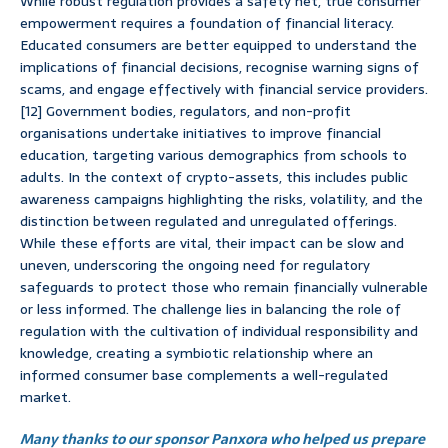
While robust regulation provides a safety net, true consumer
empowerment requires a foundation of financial literacy.
Educated consumers are better equipped to understand the
implications of financial decisions, recognise warning signs of
scams, and engage effectively with financial service providers.
[12] Government bodies, regulators, and non-profit
organisations undertake initiatives to improve financial
education, targeting various demographics from schools to
adults. In the context of crypto-assets, this includes public
awareness campaigns highlighting the risks, volatility, and the
distinction between regulated and unregulated offerings.
While these efforts are vital, their impact can be slow and
uneven, underscoring the ongoing need for regulatory
safeguards to protect those who remain financially vulnerable
or less informed. The challenge lies in balancing the role of
regulation with the cultivation of individual responsibility and
knowledge, creating a symbiotic relationship where an
informed consumer base complements a well-regulated
market.
Many thanks to our sponsor Panxora who helped us prepare