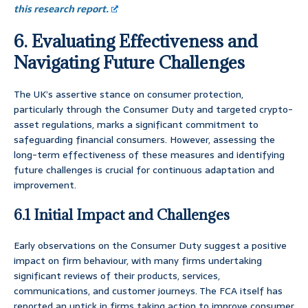
this research report.
6. Evaluating Effectiveness and
Navigating Future Challenges
The UK’s assertive stance on consumer protection,
particularly through the Consumer Duty and targeted crypto-
asset regulations, marks a significant commitment to
safeguarding financial consumers. However, assessing the
long-term effectiveness of these measures and identifying
future challenges is crucial for continuous adaptation and
improvement.
6.1 Initial Impact and Challenges
Early observations on the Consumer Duty suggest a positive
impact on firm behaviour, with many firms undertaking
significant reviews of their products, services,
communications, and customer journeys. The FCA itself has
reported an uptick in firms taking action to improve consumer