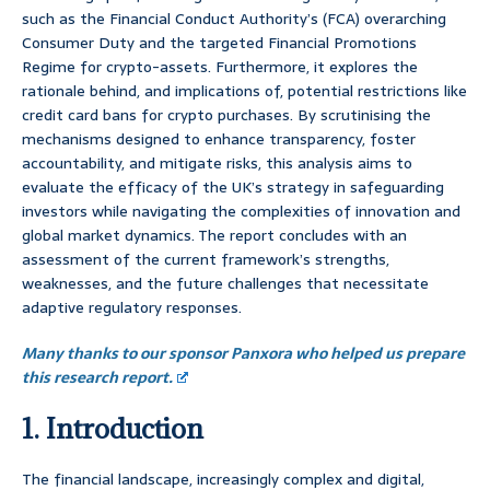
such as the Financial Conduct Authority’s (FCA) overarching
Consumer Duty and the targeted Financial Promotions
Regime for crypto-assets. Furthermore, it explores the
rationale behind, and implications of, potential restrictions like
credit card bans for crypto purchases. By scrutinising the
mechanisms designed to enhance transparency, foster
accountability, and mitigate risks, this analysis aims to
evaluate the efficacy of the UK’s strategy in safeguarding
investors while navigating the complexities of innovation and
global market dynamics. The report concludes with an
assessment of the current framework’s strengths,
weaknesses, and the future challenges that necessitate
adaptive regulatory responses.
Many thanks to our sponsor Panxora who helped us prepare
this research report.
1. Introduction
The financial landscape, increasingly complex and digital,