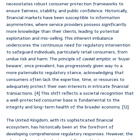
necessitates robust consumer protection frameworks to
ensure fairness, stability, and public confidence. Historically,
financial markets have been susceptible to information
asymmetries, where service providers possess significantly
more knowledge than their clients, leading to potential
exploitation and mis-selling. This inherent imbalance
underscores the continuous need for regulatory intervention
to safeguard individuals, particularly retail consumers, from
undue risk and harm. The principle of
caveat emptor
, or ‘buyer
beware’, once prevalent, has progressively given way to a
more paternalistic regulatory stance, acknowledging that
consumers often lack the expertise, time, or resources to
adequately protect their own interests in intricate financial
transactions. [4] This shift reflects a societal recognition that
a well-protected consumer base is fundamental to the
integrity and long-term health of the broader economy. [12]
The United Kingdom, with its sophisticated financial
ecosystem, has historically been at the forefront of
developing comprehensive regulatory responses. However, the