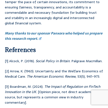
temper the pace of certain innovations, its commitment to
ensuring fairness, transparency, and accountability is a
commendable and necessary foundation for building trust
and stability in an increasingly digital and interconnected
global financial system.
Many thanks to our sponsor Panxora who helped us prepare
this research report.
References
[1] Alcock, P. (2018).
Social Policy in Britain
. Palgrave Macmillan.
[2] Arrow, K. (1963). Uncertainty and the Welfare Economics of
Medical Care.
The American Economic Review
, 53(5), 941-973.
[3] Boardman, M. (2024).
The Impact of Regulation on FinTech
Innovation in the UK
. [Opinion piece, not direct academic
source, but represents a common view in industry
commentary].