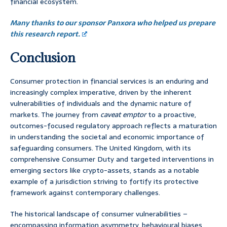
financial ecosystem.
Many thanks to our sponsor Panxora who helped us prepare
this research report.
Conclusion
Consumer protection in financial services is an enduring and
increasingly complex imperative, driven by the inherent
vulnerabilities of individuals and the dynamic nature of
markets. The journey from
caveat emptor
to a proactive,
outcomes-focused regulatory approach reflects a maturation
in understanding the societal and economic importance of
safeguarding consumers. The United Kingdom, with its
comprehensive Consumer Duty and targeted interventions in
emerging sectors like crypto-assets, stands as a notable
example of a jurisdiction striving to fortify its protective
framework against contemporary challenges.
The historical landscape of consumer vulnerabilities –
encompassing information asymmetry, behavioural biases,