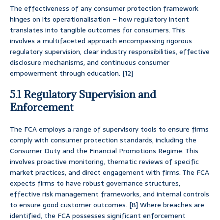
The effectiveness of any consumer protection framework
hinges on its operationalisation – how regulatory intent
translates into tangible outcomes for consumers. This
involves a multifaceted approach encompassing rigorous
regulatory supervision, clear industry responsibilities, effective
disclosure mechanisms, and continuous consumer
empowerment through education. [12]
5.1 Regulatory Supervision and
Enforcement
The FCA employs a range of supervisory tools to ensure firms
comply with consumer protection standards, including the
Consumer Duty and the Financial Promotions Regime. This
involves proactive monitoring, thematic reviews of specific
market practices, and direct engagement with firms. The FCA
expects firms to have robust governance structures,
effective risk management frameworks, and internal controls
to ensure good customer outcomes. [8] Where breaches are
identified, the FCA possesses significant enforcement