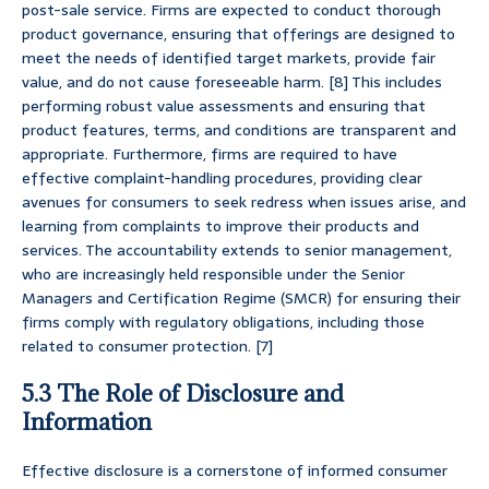
post-sale service. Firms are expected to conduct thorough
product governance, ensuring that offerings are designed to
meet the needs of identified target markets, provide fair
value, and do not cause foreseeable harm. [8] This includes
performing robust value assessments and ensuring that
product features, terms, and conditions are transparent and
appropriate. Furthermore, firms are required to have
effective complaint-handling procedures, providing clear
avenues for consumers to seek redress when issues arise, and
learning from complaints to improve their products and
services. The accountability extends to senior management,
who are increasingly held responsible under the Senior
Managers and Certification Regime (SMCR) for ensuring their
firms comply with regulatory obligations, including those
related to consumer protection. [7]
5.3 The Role of Disclosure and
Information
Effective disclosure is a cornerstone of informed consumer