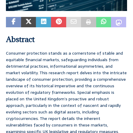
Abstract
Consumer protection stands as a cornerstone of stable and
equitable financial markets, safeguarding individuals from
detrimental practices, informational asymmetries, and
market volatility. This research report delves into the intricate
landscape of consumer protection, providing a comprehensive
overview of its historical imperative and the continuous
evolution of regulatory frameworks. Special emphasis is
placed on the United Kingdom’s proactive and robust
approach, particularly in the context of nascent and rapidly
evolving sectors such as digital assets, including
cryptocurrencies. The report details the inherent
vulnerabilities faced by consumers in these markets,
examining specific UK legislative and regulatory measures,