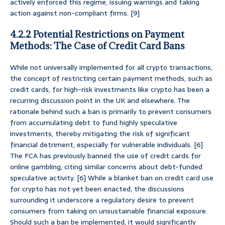
actively enforced this regime, issuing warnings and taking
action against non-compliant firms. [9]
4.2.2 Potential Restrictions on Payment
Methods: The Case of Credit Card Bans
While not universally implemented for all crypto transactions,
the concept of restricting certain payment methods, such as
credit cards, for high-risk investments like crypto has been a
recurring discussion point in the UK and elsewhere. The
rationale behind such a ban is primarily to prevent consumers
from accumulating debt to fund highly speculative
investments, thereby mitigating the risk of significant
financial detriment, especially for vulnerable individuals. [6]
The FCA has previously banned the use of credit cards for
online gambling, citing similar concerns about debt-funded
speculative activity. [6] While a blanket ban on credit card use
for crypto has not yet been enacted, the discussions
surrounding it underscore a regulatory desire to prevent
consumers from taking on unsustainable financial exposure.
Should such a ban be implemented, it would significantly