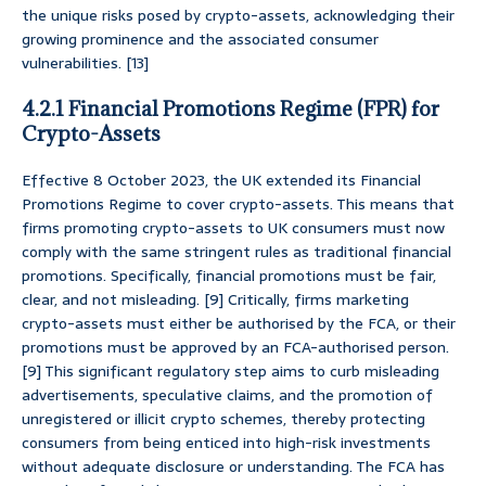
the unique risks posed by crypto-assets, acknowledging their
growing prominence and the associated consumer
vulnerabilities. [13]
4.2.1 Financial Promotions Regime (FPR) for
Crypto-Assets
Effective 8 October 2023, the UK extended its Financial
Promotions Regime to cover crypto-assets. This means that
firms promoting crypto-assets to UK consumers must now
comply with the same stringent rules as traditional financial
promotions. Specifically, financial promotions must be fair,
clear, and not misleading. [9] Critically, firms marketing
crypto-assets must either be authorised by the FCA, or their
promotions must be approved by an FCA-authorised person.
[9] This significant regulatory step aims to curb misleading
advertisements, speculative claims, and the promotion of
unregistered or illicit crypto schemes, thereby protecting
consumers from being enticed into high-risk investments
without adequate disclosure or understanding. The FCA has