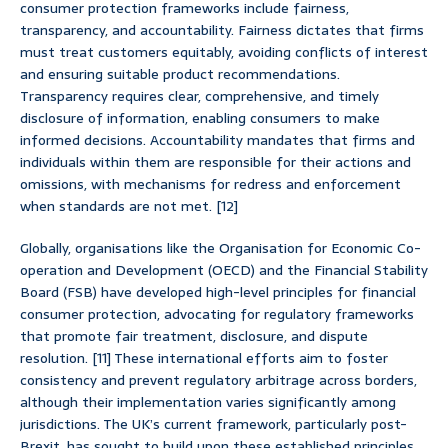
consumer protection frameworks include fairness,
transparency, and accountability. Fairness dictates that firms
must treat customers equitably, avoiding conflicts of interest
and ensuring suitable product recommendations.
Transparency requires clear, comprehensive, and timely
disclosure of information, enabling consumers to make
informed decisions. Accountability mandates that firms and
individuals within them are responsible for their actions and
omissions, with mechanisms for redress and enforcement
when standards are not met. [12]
Globally, organisations like the Organisation for Economic Co-
operation and Development (OECD) and the Financial Stability
Board (FSB) have developed high-level principles for financial
consumer protection, advocating for regulatory frameworks
that promote fair treatment, disclosure, and dispute
resolution. [11] These international efforts aim to foster
consistency and prevent regulatory arbitrage across borders,
although their implementation varies significantly among
jurisdictions. The UK’s current framework, particularly post-
Brexit, has sought to build upon these established principles