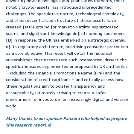
advent of new technologies and financial instruments, most
notably crypto-assets, has introduced unprecedented
challenges. The speculative nature, technological complexity,
and often decentralised structure of these assets have
created fertile ground for market volatility, sophisticated
scams, and significant knowledge deficits among consumers.
[13] In response, the UK has embarked on a strategic overhaul
of its regulatory architecture, prioritising consumer protection
as a core objective. This report will detail the historical
vulnerabilities that necessitate such intervention, dissect the
specific measures implemented or proposed by UK authorities
– including the Financial Promotions Regime (FPR) and the
consideration of credit card bans – and critically assess how
these regulations aim to bolster transparency and
accountability, ultimately striving to create a safer
environment for investors in an increasingly digital and volatile
world.
Many thanks to our sponsor Panxora who helped us prepare
this research report.