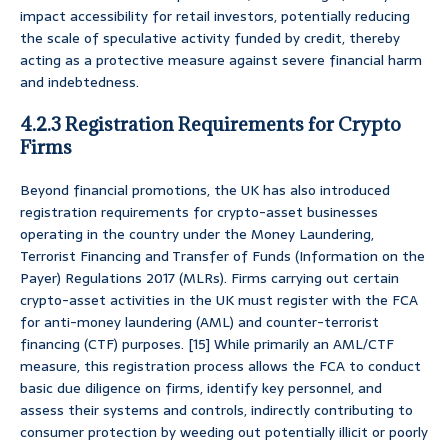
impact accessibility for retail investors, potentially reducing
the scale of speculative activity funded by credit, thereby
acting as a protective measure against severe financial harm
and indebtedness.
4.2.3 Registration Requirements for Crypto
Firms
Beyond financial promotions, the UK has also introduced
registration requirements for crypto-asset businesses
operating in the country under the Money Laundering,
Terrorist Financing and Transfer of Funds (Information on the
Payer) Regulations 2017 (MLRs). Firms carrying out certain
crypto-asset activities in the UK must register with the FCA
for anti-money laundering (AML) and counter-terrorist
financing (CTF) purposes. [15] While primarily an AML/CTF
measure, this registration process allows the FCA to conduct
basic due diligence on firms, identify key personnel, and
assess their systems and controls, indirectly contributing to
consumer protection by weeding out potentially illicit or poorly