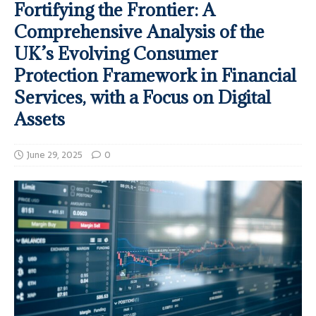
Fortifying the Frontier: A
Comprehensive Analysis of the
UK’s Evolving Consumer
Protection Framework in Financial
Services, with a Focus on Digital
Assets
June 29, 2025
0