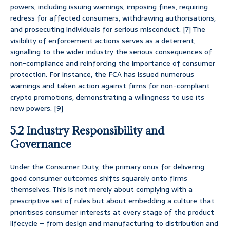
powers, including issuing warnings, imposing fines, requiring
redress for affected consumers, withdrawing authorisations,
and prosecuting individuals for serious misconduct. [7] The
visibility of enforcement actions serves as a deterrent,
signalling to the wider industry the serious consequences of
non-compliance and reinforcing the importance of consumer
protection. For instance, the FCA has issued numerous
warnings and taken action against firms for non-compliant
crypto promotions, demonstrating a willingness to use its
new powers. [9]
5.2 Industry Responsibility and
Governance
Under the Consumer Duty, the primary onus for delivering
good consumer outcomes shifts squarely onto firms
themselves. This is not merely about complying with a
prescriptive set of rules but about embedding a culture that
prioritises consumer interests at every stage of the product
lifecycle – from design and manufacturing to distribution and