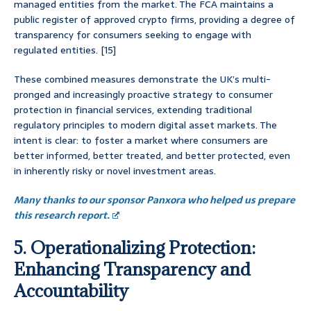
managed entities from the market. The FCA maintains a
public register of approved crypto firms, providing a degree of
transparency for consumers seeking to engage with
regulated entities. [15]
These combined measures demonstrate the UK’s multi-
pronged and increasingly proactive strategy to consumer
protection in financial services, extending traditional
regulatory principles to modern digital asset markets. The
intent is clear: to foster a market where consumers are
better informed, better treated, and better protected, even
in inherently risky or novel investment areas.
Many thanks to our sponsor Panxora who helped us prepare
this research report.
5. Operationalizing Protection:
Enhancing Transparency and
Accountability