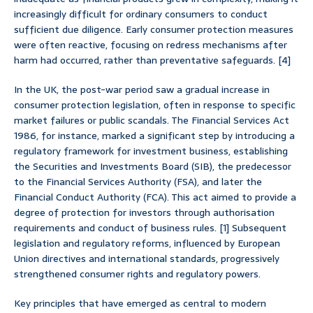
increasingly difficult for ordinary consumers to conduct
sufficient due diligence. Early consumer protection measures
were often reactive, focusing on redress mechanisms after
harm had occurred, rather than preventative safeguards. [4]
In the UK, the post-war period saw a gradual increase in
consumer protection legislation, often in response to specific
market failures or public scandals. The Financial Services Act
1986, for instance, marked a significant step by introducing a
regulatory framework for investment business, establishing
the Securities and Investments Board (SIB), the predecessor
to the Financial Services Authority (FSA), and later the
Financial Conduct Authority (FCA). This act aimed to provide a
degree of protection for investors through authorisation
requirements and conduct of business rules. [1] Subsequent
legislation and regulatory reforms, influenced by European
Union directives and international standards, progressively
strengthened consumer rights and regulatory powers.
Key principles that have emerged as central to modern