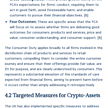
FCA’s expectations for firms’ conduct, requiring them to
act in good faith, avoid foreseeable harm, and enable
customers to pursue their financial objectives. [8]
Four Outcomes:
These are specific areas that the FCA
will focus on to assess whether firms are delivering good
outcomes for consumers: products and services, price and
value, consumer understanding, and consumer support. [8]
The Consumer Duty applies broadly to all firms involved in the
distribution chain of products and services to retail
customers, compelling them to consider the entire customer
journey and ensure that their offerings provide fair value, are
fit for purpose, and are clearly understood by consumers. This
represents a substantial elevation of the standards of care
expected from financial firms, aiming to prevent harm before
it occurs rather than simply addressing it retrospectively.
4.2 Targeted Measures for Crypto-Assets
The UK has also implemented specific measures to address