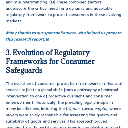
and misunderstanding. [13] These combined factors
underscore the critical need for a dynamic and adaptable
regulatory framework to protect consumers in these evolving
markets.
Many thanks to our sponsor Panxora who helped us prepare
this research report.
3. Evolution of Regulatory
Frameworks for Consumer
Safeguards
The evolution of consumer protection frameworks in financial
services reflects a global shift from a philosophy of minimal
intervention to one of proactive oversight and consumer
empowerment. Historically, the prevailing legal principle in
many jurisdictions, including the UK, was
caveat emptor
, where
buyers were solely responsible for assessing the quality and
suitability of goods and services. This approach proved
inadequate as financial products grew in complexity, making it