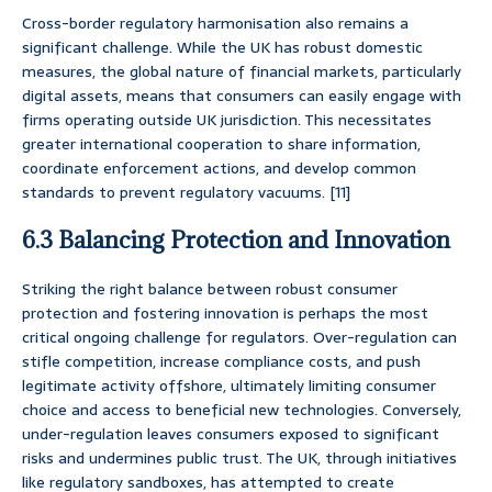
Cross-border regulatory harmonisation also remains a
significant challenge. While the UK has robust domestic
measures, the global nature of financial markets, particularly
digital assets, means that consumers can easily engage with
firms operating outside UK jurisdiction. This necessitates
greater international cooperation to share information,
coordinate enforcement actions, and develop common
standards to prevent regulatory vacuums. [11]
6.3 Balancing Protection and Innovation
Striking the right balance between robust consumer
protection and fostering innovation is perhaps the most
critical ongoing challenge for regulators. Over-regulation can
stifle competition, increase compliance costs, and push
legitimate activity offshore, ultimately limiting consumer
choice and access to beneficial new technologies. Conversely,
under-regulation leaves consumers exposed to significant
risks and undermines public trust. The UK, through initiatives
like regulatory sandboxes, has attempted to create