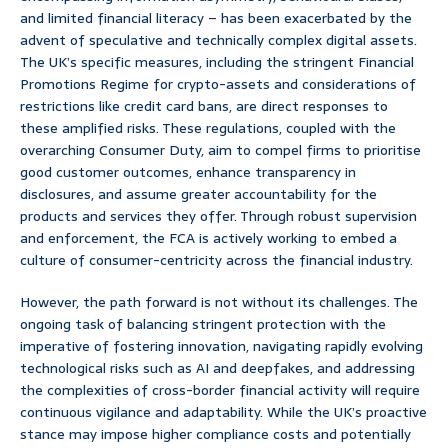
and limited financial literacy – has been exacerbated by the
advent of speculative and technically complex digital assets.
The UK’s specific measures, including the stringent Financial
Promotions Regime for crypto-assets and considerations of
restrictions like credit card bans, are direct responses to
these amplified risks. These regulations, coupled with the
overarching Consumer Duty, aim to compel firms to prioritise
good customer outcomes, enhance transparency in
disclosures, and assume greater accountability for the
products and services they offer. Through robust supervision
and enforcement, the FCA is actively working to embed a
culture of consumer-centricity across the financial industry.
However, the path forward is not without its challenges. The
ongoing task of balancing stringent protection with the
imperative of fostering innovation, navigating rapidly evolving
technological risks such as AI and deepfakes, and addressing
the complexities of cross-border financial activity will require
continuous vigilance and adaptability. While the UK’s proactive
stance may impose higher compliance costs and potentially