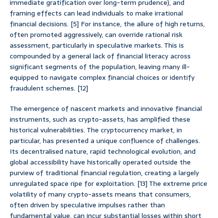
immediate gratification over long-term prudence), and
framing effects can lead individuals to make irrational
financial decisions. [5] For instance, the allure of high returns,
often promoted aggressively, can override rational risk
assessment, particularly in speculative markets. This is
compounded by a general lack of financial literacy across
significant segments of the population, leaving many ill-
equipped to navigate complex financial choices or identify
fraudulent schemes. [12]
The emergence of nascent markets and innovative financial
instruments, such as crypto-assets, has amplified these
historical vulnerabilities. The cryptocurrency market, in
particular, has presented a unique confluence of challenges.
Its decentralised nature, rapid technological evolution, and
global accessibility have historically operated outside the
purview of traditional financial regulation, creating a largely
unregulated space ripe for exploitation. [13] The extreme price
volatility of many crypto-assets means that consumers,
often driven by speculative impulses rather than
fundamental value, can incur substantial losses within short