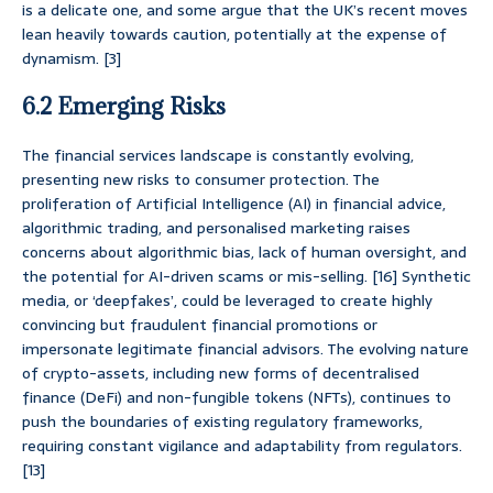
is a delicate one, and some argue that the UK’s recent moves
lean heavily towards caution, potentially at the expense of
dynamism. [3]
6.2 Emerging Risks
The financial services landscape is constantly evolving,
presenting new risks to consumer protection. The
proliferation of Artificial Intelligence (AI) in financial advice,
algorithmic trading, and personalised marketing raises
concerns about algorithmic bias, lack of human oversight, and
the potential for AI-driven scams or mis-selling. [16] Synthetic
media, or ‘deepfakes’, could be leveraged to create highly
convincing but fraudulent financial promotions or
impersonate legitimate financial advisors. The evolving nature
of crypto-assets, including new forms of decentralised
finance (DeFi) and non-fungible tokens (NFTs), continues to
push the boundaries of existing regulatory frameworks,
requiring constant vigilance and adaptability from regulators.
[13]