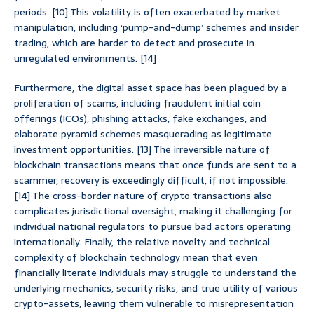
periods. [10] This volatility is often exacerbated by market
manipulation, including ‘pump-and-dump’ schemes and insider
trading, which are harder to detect and prosecute in
unregulated environments. [14]
Furthermore, the digital asset space has been plagued by a
proliferation of scams, including fraudulent initial coin
offerings (ICOs), phishing attacks, fake exchanges, and
elaborate pyramid schemes masquerading as legitimate
investment opportunities. [13] The irreversible nature of
blockchain transactions means that once funds are sent to a
scammer, recovery is exceedingly difficult, if not impossible.
[14] The cross-border nature of crypto transactions also
complicates jurisdictional oversight, making it challenging for
individual national regulators to pursue bad actors operating
internationally. Finally, the relative novelty and technical
complexity of blockchain technology mean that even
financially literate individuals may struggle to understand the
underlying mechanics, security risks, and true utility of various
crypto-assets, leaving them vulnerable to misrepresentation