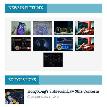
NEWS IN PICTURES
EDITORS PICKS
Hong Kong’s Stablecoin Law Stirs Concerns
August 8, 2025
0