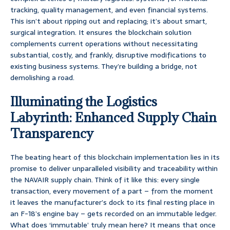
tracking, quality management, and even financial systems.
This isn’t about ripping out and replacing; it’s about smart,
surgical integration. It ensures the blockchain solution
complements current operations without necessitating
substantial, costly, and frankly, disruptive modifications to
existing business systems. They’re building a bridge, not
demolishing a road.
Illuminating the Logistics
Labyrinth: Enhanced Supply Chain
Transparency
The beating heart of this blockchain implementation lies in its
promise to deliver unparalleled visibility and traceability within
the NAVAIR supply chain. Think of it like this: every single
transaction, every movement of a part – from the moment
it leaves the manufacturer’s dock to its final resting place in
an F-18’s engine bay – gets recorded on an immutable ledger.
What does ‘immutable’ truly mean here? It means that once