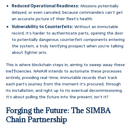
Reduced Operational Readiness:
Missions potentially
delayed, or even canceled, because commanders can’t get
an accurate picture of their fleet’s health.
Vulnerability to Counterfeits:
Without an immutable
record, it’s harder to authenticate parts, opening the door
to potentially dangerous counterfeit components entering
the system, a truly terrifying prospect when you’re talking
about fighter jets.
This is where blockchain steps in, aiming to sweep away these
inefficiencies. NAVAIR intends to automate these processes
entirely, providing real-time, immutable records that track
each part’s journey from the moment it’s procured, through
its installation, and right up to its eventual decommissioning.
It’s about pulling the future into the present, isn’t it?
Forging the Future: The SIMBA
Chain Partnership