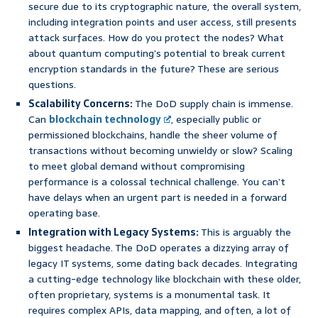
secure due to its cryptographic nature, the overall system,
including integration points and user access, still presents
attack surfaces. How do you protect the nodes? What
about quantum computing’s potential to break current
encryption standards in the future? These are serious
questions.
Scalability Concerns:
The DoD supply chain is immense.
Can
blockchain technology
, especially public or
permissioned blockchains, handle the sheer volume of
transactions without becoming unwieldy or slow? Scaling
to meet global demand without compromising
performance is a colossal technical challenge. You can’t
have delays when an urgent part is needed in a forward
operating base.
Integration with Legacy Systems:
This is arguably the
biggest headache. The DoD operates a dizzying array of
legacy IT systems, some dating back decades. Integrating
a cutting-edge technology like blockchain with these older,
often proprietary, systems is a monumental task. It
requires complex APIs, data mapping, and often, a lot of