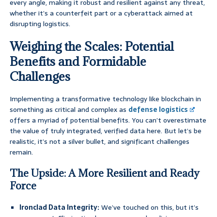
every angle, making it robust and resilient against any threat,
whether it’s a counterfeit part or a cyberattack aimed at
disrupting logistics.
Weighing the Scales: Potential
Benefits and Formidable
Challenges
Implementing a transformative technology like blockchain in
something as critical and complex as
defense logistics
offers a myriad of potential benefits. You can’t overestimate
the value of truly integrated, verified data here. But let’s be
realistic, it’s not a silver bullet, and significant challenges
remain.
The Upside: A More Resilient and Ready
Force
Ironclad Data Integrity:
We’ve touched on this, but it’s