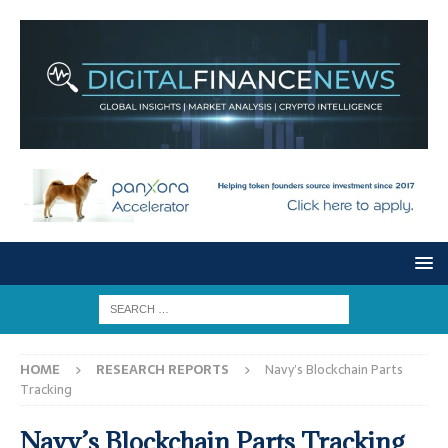
HOME
RESEARCH REPORTS
Navy’s Blockchain Parts
Tracking
Navy’s Blockchain Parts Tracking