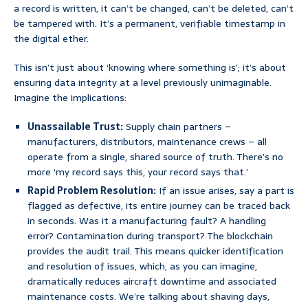
a record is written, it can’t be changed, can’t be deleted, can’t
be tampered with. It’s a permanent, verifiable timestamp in
the digital ether.
This isn’t just about ‘knowing where something is’; it’s about
ensuring data integrity at a level previously unimaginable.
Imagine the implications:
Unassailable Trust:
Supply chain partners –
manufacturers, distributors, maintenance crews – all
operate from a single, shared source of truth. There’s no
more ‘my record says this, your record says that.’
Rapid Problem Resolution:
If an issue arises, say a part is
flagged as defective, its entire journey can be traced back
in seconds. Was it a manufacturing fault? A handling
error? Contamination during transport? The blockchain
provides the audit trail. This means quicker identification
and resolution of issues, which, as you can imagine,
dramatically reduces aircraft downtime and associated
maintenance costs. We’re talking about shaving days,