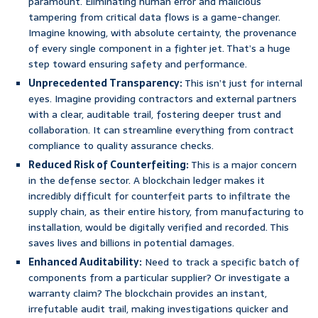
paramount. Eliminating human error and malicious
tampering from critical data flows is a game-changer.
Imagine knowing, with absolute certainty, the provenance
of every single component in a fighter jet. That’s a huge
step toward ensuring safety and performance.
Unprecedented Transparency:
This isn’t just for internal
eyes. Imagine providing contractors and external partners
with a clear, auditable trail, fostering deeper trust and
collaboration. It can streamline everything from contract
compliance to quality assurance checks.
Reduced Risk of Counterfeiting:
This is a major concern
in the defense sector. A blockchain ledger makes it
incredibly difficult for counterfeit parts to infiltrate the
supply chain, as their entire history, from manufacturing to
installation, would be digitally verified and recorded. This
saves lives and billions in potential damages.
Enhanced Auditability:
Need to track a specific batch of
components from a particular supplier? Or investigate a
warranty claim? The blockchain provides an instant,
irrefutable audit trail, making investigations quicker and