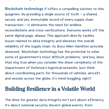
Blockchain technology
offers a compelling solution to this
quagmire. By providing a single source of truth – a shared,
secure, and yes, immutable record of every supply chain
transaction – it eliminates the need for endless
reconciliations and cross-verifications. Everyone works off the
same digital page, always. This approach directly tackles
issues related to data integrity and elevates the overall
reliability of the supply chain. As Booz Allen Hamilton astutely
observed, ‘Blockchain technology has the potential to solve
some of government’s most difficult problems,’ and boy, does
that ring true when you consider the sheer complexity of the
Department of Defense’s logistical networks. Just think
about coordinating parts for thousands of vehicles, aircraft,
and vessels across the globe; it’s mind-boggling, right?
Building Resilience in a Volatile World
The drive for greater data integrity isn’t just about efficiency;
it’s about national security. Recent global events, from