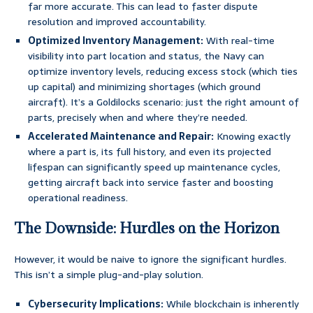
far more accurate. This can lead to faster dispute
resolution and improved accountability.
Optimized Inventory Management:
With real-time
visibility into part location and status, the Navy can
optimize inventory levels, reducing excess stock (which ties
up capital) and minimizing shortages (which ground
aircraft). It’s a Goldilocks scenario: just the right amount of
parts, precisely when and where they’re needed.
Accelerated Maintenance and Repair:
Knowing exactly
where a part is, its full history, and even its projected
lifespan can significantly speed up maintenance cycles,
getting aircraft back into service faster and boosting
operational readiness.
The Downside: Hurdles on the Horizon
However, it would be naive to ignore the significant hurdles.
This isn’t a simple plug-and-play solution.
Cybersecurity Implications:
While blockchain is inherently