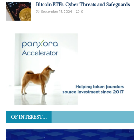
Bitcoin ETFs: Cyber Threats and Safeguards
September 15, 2024
0
OF INTEREST…