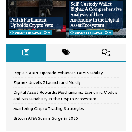
Self-Custody Wallet
Rights: A Comprehensive
Analysis of User
Polish Parliament
Autonomy in the Digital
Upholds Crypto Veto
Asset Ecosystem
DECEMBER 7, 2025
0
DECEMBER 8, 2025
0
Ripple’s XRPL Upgrade Enhances DeFi Stability
Zipmex Unveils ZLaunch and Yieldly
Digital Asset Rewards: Mechanisms, Economic Models,
and Sustainability in the Crypto Ecosystem
Mastering Crypto Trading Strategies
Bitcoin ATM Scams Surge in 2025