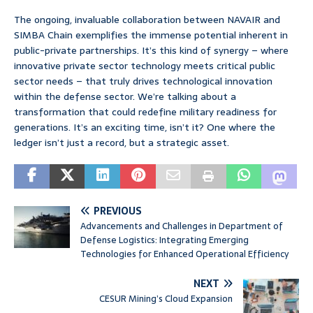
The ongoing, invaluable collaboration between NAVAIR and
SIMBA Chain exemplifies the immense potential inherent in
public-private partnerships. It’s this kind of synergy – where
innovative private sector technology meets critical public
sector needs – that truly drives technological innovation
within the defense sector. We’re talking about a
transformation that could redefine military readiness for
generations. It’s an exciting time, isn’t it? One where the
ledger isn’t just a record, but a strategic asset.
PREVIOUS
Advancements and Challenges in Department of
Defense Logistics: Integrating Emerging
Technologies for Enhanced Operational Efficiency
NEXT
CESUR Mining’s Cloud Expansion