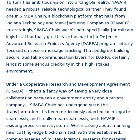
To turn this ambitious vision into a tangible reality, NAVAIR
needed a robust, reliable technological partner. They found
one in SIMBA Chain, a blockchain platform that hails from
Indiana Technology and Manufacturing Companies (ITAMCO).
Interestingly, SIMBA Chain wasn’t born specifically for military
logistics. It actually got its start as part of a Defense
Advanced Research Projects Agency (DARPA) program, initially
focused on secure message tracking. That pedigree, building
secure, auditable communication layers for DARPA, certainly
lends it some serious credibility in this high-stakes
environment.
Under a Cooperative Research and Development Agreement
(CRADA) – that’s a fancy way of saying a very close
collaboration between a government entity and a private
company – SIMBA Chain has undergone quite the
transformation. It’s been meticulously adapted to integrate
seamlessly, and I really mean seamlessly, with NAVAIR’s
existing procurement systems. We’re talking about marrying
new, cutting-edge blockchain tech with the established,
complex arteries of military logistics: systems for material