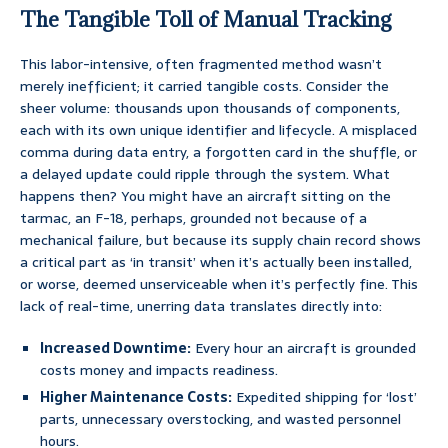
The Tangible Toll of Manual Tracking
This labor-intensive, often fragmented method wasn’t
merely inefficient; it carried tangible costs. Consider the
sheer volume: thousands upon thousands of components,
each with its own unique identifier and lifecycle. A misplaced
comma during data entry, a forgotten card in the shuffle, or
a delayed update could ripple through the system. What
happens then? You might have an aircraft sitting on the
tarmac, an F-18, perhaps, grounded not because of a
mechanical failure, but because its supply chain record shows
a critical part as ‘in transit’ when it’s actually been installed,
or worse, deemed unserviceable when it’s perfectly fine. This
lack of real-time, unerring data translates directly into:
Increased Downtime:
Every hour an aircraft is grounded
costs money and impacts readiness.
Higher Maintenance Costs:
Expedited shipping for ‘lost’
parts, unnecessary overstocking, and wasted personnel
hours.