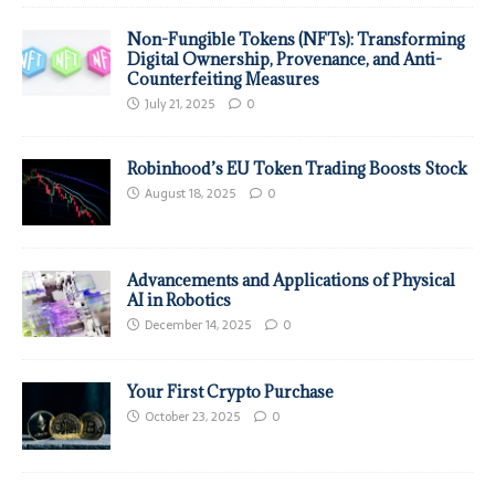
Non-Fungible Tokens (NFTs): Transforming
Digital Ownership, Provenance, and Anti-
Counterfeiting Measures
July 21, 2025
0
Robinhood’s EU Token Trading Boosts Stock
August 18, 2025
0
Advancements and Applications of Physical
AI in Robotics
December 14, 2025
0
Your First Crypto Purchase
October 23, 2025
0