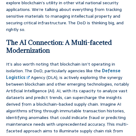
explore blockchain’s utility in other vital national security
applications. We’re talking about everything from tracking
sensitive materials to managing intellectual property and
securing critical infrastructure. The DoD is thinking big, and
rightly so.
The AI Connection: A Multi-faceted
Modernization
It’s also worth noting that blockchain isn’t operating in
isolation. The DoD, particularly agencies like the
Defense
Logistics
Agency (DLA), is actively exploring the synergy
between blockchain and other emerging technologies, notably
Artificial Intelligence (AI). AI, with its capacity to analyze vast
datasets and predict trends, can supercharge the insights
derived from a blockchain-backed supply chain. Imagine AI
algorithms sifting through immutable transaction histories,
identifying anomalies that could indicate fraud or predicting
maintenance needs with unprecedented accuracy. This multi-
faceted approach aims to illuminate supply chain risk from