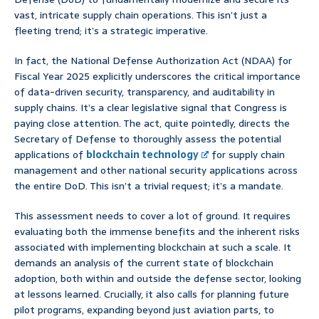
vast, intricate supply chain operations. This isn’t just a
fleeting trend; it’s a strategic imperative.
In fact, the National Defense Authorization Act (NDAA) for
Fiscal Year 2025 explicitly underscores the critical importance
of data-driven security, transparency, and auditability in
supply chains. It’s a clear legislative signal that Congress is
paying close attention. The act, quite pointedly, directs the
Secretary of Defense to thoroughly assess the potential
applications of
blockchain technology
for supply chain
management and other national security applications across
the entire DoD. This isn’t a trivial request; it’s a mandate.
This assessment needs to cover a lot of ground. It requires
evaluating both the immense benefits and the inherent risks
associated with implementing blockchain at such a scale. It
demands an analysis of the current state of blockchain
adoption, both within and outside the defense sector, looking
at lessons learned. Crucially, it also calls for planning future
pilot programs, expanding beyond just aviation parts, to