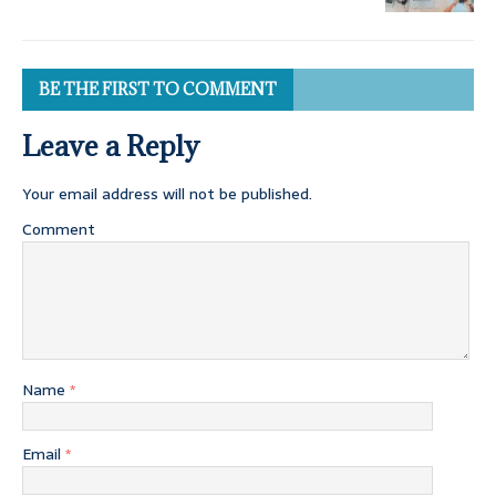
BE THE FIRST TO COMMENT
Leave a Reply
Your email address will not be published.
Comment
Name
*
Email
*