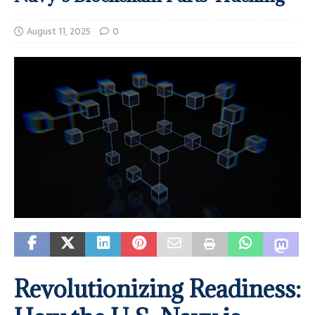
August 11, 2025
0
Revolutionizing Readiness: