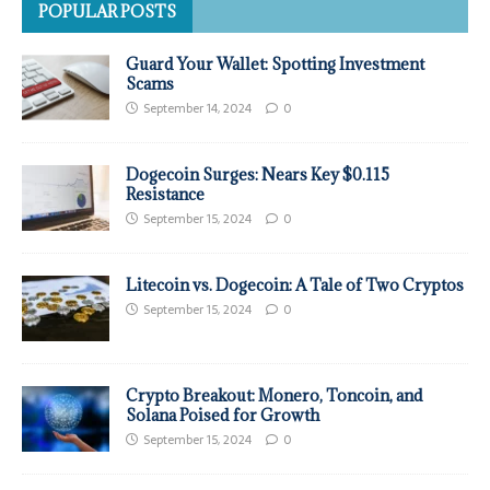
POPULAR POSTS
Guard Your Wallet: Spotting Investment
Scams
September 14, 2024
0
Dogecoin Surges: Nears Key $0.115
Resistance
September 15, 2024
0
Litecoin vs. Dogecoin: A Tale of Two Cryptos
September 15, 2024
0
Crypto Breakout: Monero, Toncoin, and
Solana Poised for Growth
September 15, 2024
0