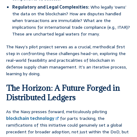
Regulatory and Legal Complexities:
Who legally ‘owns’
the data on the blockchain? How are disputes handled
when transactions are immutable? What are the
implications for international trade compliance (e.g., ITAR)?
These are uncharted legal waters for many.
The Navy’s pilot project serves as a crucial, methodical first
step in confronting these challenges head-on, exploring the
real-world feasibility and practicalities of blockchain in
defense supply chain management. It’s an iterative process,
learning by doing.
The Horizon: A Future Forged in
Distributed Ledgers
As the Navy presses forward, meticulously piloting
blockchain technology
for parts tracking, the
ramifications of this initiative could genuinely set a global
precedent for broader adoption, not just within the DoD, but