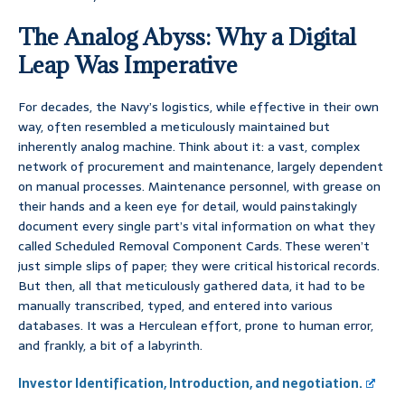
The Analog Abyss: Why a Digital
Leap Was Imperative
For decades, the Navy’s logistics, while effective in their own
way, often resembled a meticulously maintained but
inherently analog machine. Think about it: a vast, complex
network of procurement and maintenance, largely dependent
on manual processes. Maintenance personnel, with grease on
their hands and a keen eye for detail, would painstakingly
document every single part’s vital information on what they
called Scheduled Removal Component Cards. These weren’t
just simple slips of paper; they were critical historical records.
But then, all that meticulously gathered data, it had to be
manually transcribed, typed, and entered into various
databases. It was a Herculean effort, prone to human error,
and frankly, a bit of a labyrinth.
Investor Identification, Introduction, and negotiation.