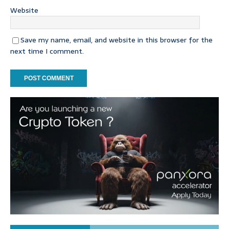
Website
Save my name, email, and website in this browser for the
next time I comment.