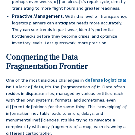
perhaps even weeks, off an aircraft’s repair cycle, directly
translating to more flight hours and greater readiness.
Proactive Management:
With this level of transparency,
logistics planners can anticipate needs more accurately.
They can see trends in part wear, identify potential
bottlenecks before they become crises, and optimize
inventory levels. Less guesswork, more precision.
Conquering the Data
Fragmentation Frontier
One of the most insidious challenges in
defense logistics
isn’t a lack of data; it’s the fragmentation of it. Data often
resides in disparate silos, managed by various entities, each
with their own systems, formats, and sometimes, even
different definitions for the same thing. This ‘stovepiping’ of
information inevitably leads to errors, delays, and
monumental inefficiencies. It’s like trying to navigate a
complex city with only fragments of a map, each drawn by a
different cartographer.