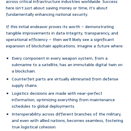
across critical infrastructure industries worldwide. Success
here isn’t just about saving money or time; it’s about
fundamentally enhancing national security.
If this initial endeavor proves its worth – demonstrating
tangible improvements in data integrity, transparency, and
operational efficiency – then we’ll likely see a significant
expansion of blockchain applications. Imagine a future where:
Every component in every weapon system, from a
submarine to a satellite, has an immutable digital twin on
a blockchain.
Counterfeit parts are virtually eliminated from defense
supply chains.
Logistics decisions are made with near-perfect
information, optimizing everything from maintenance
schedules to global deployments.
Interoperability across different branches of the military,
and even with allied nations, becomes seamless, fostering
true logistical cohesion.