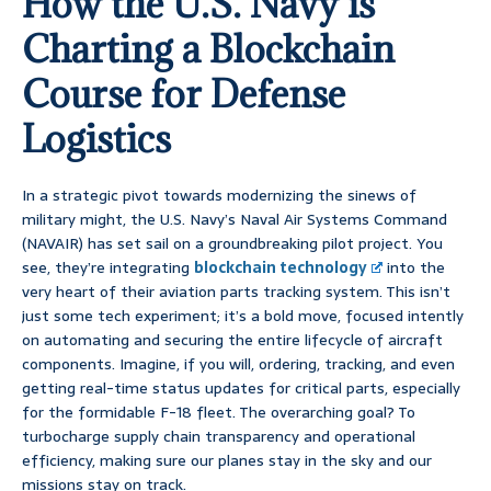
How the U.S. Navy is
Charting a Blockchain
Course for Defense
Logistics
In a strategic pivot towards modernizing the sinews of
military might, the U.S. Navy’s Naval Air Systems Command
(NAVAIR) has set sail on a groundbreaking pilot project. You
see, they’re integrating
blockchain technology
into the
very heart of their aviation parts tracking system. This isn’t
just some tech experiment; it’s a bold move, focused intently
on automating and securing the entire lifecycle of aircraft
components. Imagine, if you will, ordering, tracking, and even
getting real-time status updates for critical parts, especially
for the formidable F-18 fleet. The overarching goal? To
turbocharge supply chain transparency and operational
efficiency, making sure our planes stay in the sky and our
missions stay on track.