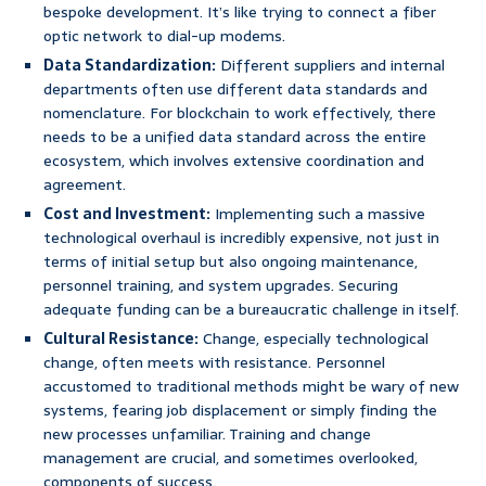
bespoke development. It’s like trying to connect a fiber
optic network to dial-up modems.
Data Standardization:
Different suppliers and internal
departments often use different data standards and
nomenclature. For blockchain to work effectively, there
needs to be a unified data standard across the entire
ecosystem, which involves extensive coordination and
agreement.
Cost and Investment:
Implementing such a massive
technological overhaul is incredibly expensive, not just in
terms of initial setup but also ongoing maintenance,
personnel training, and system upgrades. Securing
adequate funding can be a bureaucratic challenge in itself.
Cultural Resistance:
Change, especially technological
change, often meets with resistance. Personnel
accustomed to traditional methods might be wary of new
systems, fearing job displacement or simply finding the
new processes unfamiliar. Training and change
management are crucial, and sometimes overlooked,
components of success.