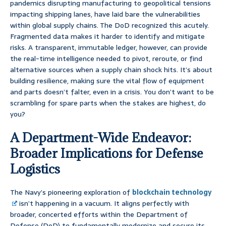
pandemics disrupting manufacturing to geopolitical tensions
impacting shipping lanes, have laid bare the vulnerabilities
within global supply chains. The DoD recognized this acutely.
Fragmented data makes it harder to identify and mitigate
risks. A transparent, immutable ledger, however, can provide
the real-time intelligence needed to pivot, reroute, or find
alternative sources when a supply chain shock hits. It’s about
building resilience, making sure the vital flow of equipment
and parts doesn’t falter, even in a crisis. You don’t want to be
scrambling for spare parts when the stakes are highest, do
you?
A Department-Wide Endeavor:
Broader Implications for Defense
Logistics
The Navy’s pioneering exploration of
blockchain technology
isn’t happening in a vacuum. It aligns perfectly with
broader, concerted efforts within the Department of
Defense (DoD) to fundamentally modernize and secure its