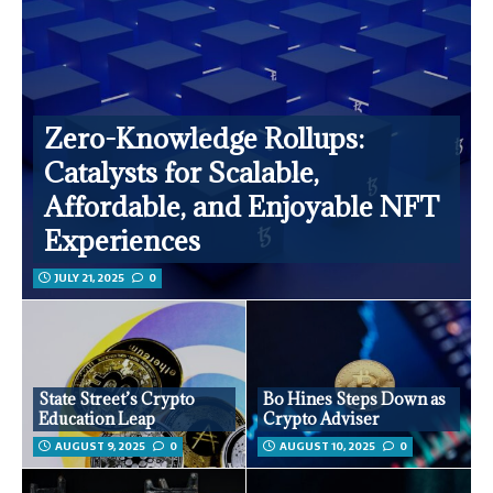
Zero-Knowledge Rollups:
Catalysts for Scalable,
Affordable, and Enjoyable NFT
Experiences
JULY 21, 2025
0
State Street’s Crypto
Bo Hines Steps Down as
Education Leap
Crypto Adviser
AUGUST 9, 2025
0
AUGUST 10, 2025
0