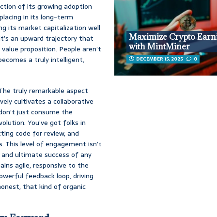
ection of its growing adoption
lacing in its long-term
ng its market capitalization well
Maximize Crypto Earn
 it’s an upward trajectory that
with MintMiner
 value proposition. People aren’t
becomes a truly intelligent,
DECEMBER 15, 2025
0
? The truly remarkable aspect
ely cultivates a collaborative
don’t just consume the
olution. You’ve got folks in
ting code for review, and
 This level of engagement isn’t
th and ultimate success of any
ins agile, responsive to the
powerful feedback loop, driving
onest, that kind of organic