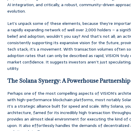
AI integration, and critically, a robust, community-driven approa
evolution.
Let’s unpack some of these elements, because they’re importan
a rapidly expanding network of well over 2,000 holders – a signif
belief and adoption, wouldn’t you say? And that’s not all; an act
consistently supporting its expansive vision for the future, provi
tech stack; it’s a movement. With transaction volumes often soa
adoption rates that can only be described as rapid, VISION trul
market confidence. It suggests investors aren’t just speculating;
utility.
The Solana Synergy: A Powerhouse Partnership
Perhaps one of the most compelling aspects of VISION’s architec
with high-performance blockchain platforms, most notably Solana. 
it’s a strategic alliance built for speed and scale. Why Solana, yo
architecture, famed for its incredibly high transaction throughp
provides an almost ideal environment for executing the kind of 
upon. It also effortlessly handles the demands of decentralized 