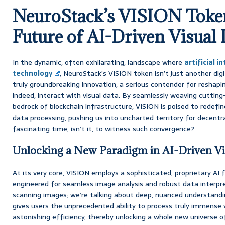
NeuroStack’s VISION Token
Future of AI-Driven Visual 
In the dynamic, often exhilarating, landscape where
artificial i
technology
, NeuroStack’s VISION token isn’t just another digi
truly groundbreaking innovation, a serious contender for reshap
indeed, interact with visual data. By seamlessly weaving cutting
bedrock of blockchain infrastructure, VISION is poised to redefin
data processing, pushing us into uncharted territory for decentrali
fascinating time, isn’t it, to witness such convergence?
Unlocking a New Paradigm in AI-Driven Vi
At its very core, VISION employs a sophisticated, proprietary AI
engineered for seamless image analysis and robust data interpret
scanning images; we’re talking about deep, nuanced understandi
gives users the unprecedented ability to process truly immense 
astonishing efficiency, thereby unlocking a whole new universe of 