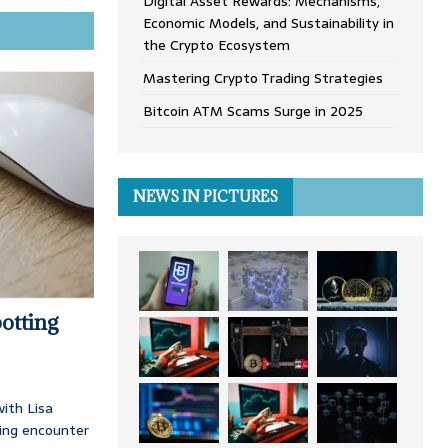
Digital Asset Rewards: Mechanisms,
Economic Models, and Sustainability in
the Crypto Ecosystem
Mastering Crypto Trading Strategies
Bitcoin ATM Scams Surge in 2025
NEWS IN PICTURES
otting
ith Lisa
ing encounter