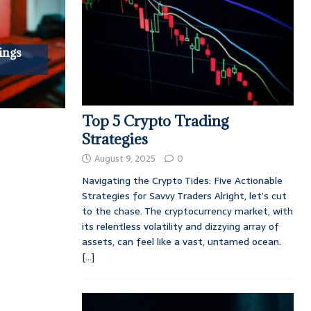
ings
Top 5 Crypto Trading
Strategies
August 9, 2025
0
Navigating the Crypto Tides: Five Actionable
Strategies for Savvy Traders Alright, let’s cut
to the chase. The cryptocurrency market, with
its relentless volatility and dizzying array of
assets, can feel like a vast, untamed ocean.
[...]