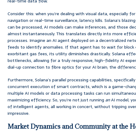
real-time data flow.
Consider this: when you’re dealing with visual data, especially fo
navigation or real-time surveillance, latency kills. Solana’s blazi
can be processed, AI models can make inferences, and those dec
almost instantaneously. This translates directly into more effic
processes. Imagine an AI agent deployed on a decentralized netwo
feeds to identify anomalies. If that agent has to wait for block
exorbitant gas fees, its utility diminishes drastically. Solana ef
bottlenecks, allowing for a truly responsive, high-fidelity AI exper
dial-up connection to fibre optics for your AI brain; the differenc
Furthermore, Solana’s parallel processing capabilities, specifically
concurrent execution of smart contracts, which is a game-chang
multiple AI models or data processing tasks can run simultaneou
maximizing efficiency. So, you’re not just running
an
AI model; yo
of intelligent agents, all working in concert, without tripping ove
impressive.
Market Dynamics and Community at the 