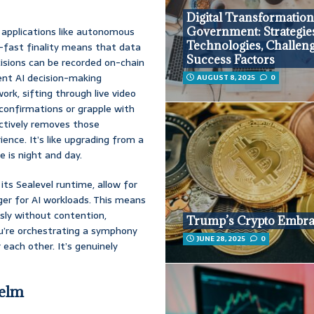
Digital Transformation
r applications like autonomous
Government: Strategie
Technologies, Challeng
ng-fast finality means that data
Success Factors
isions can be recorded on-chain
ient AI decision-making
AUGUST 8, 2025
0
rk, sifting through live video
 confirmations or grapple with
fectively removes those
ience. It’s like upgrading from a
e is night and day.
 its Sealevel runtime, allow for
er for AI workloads. This means
sly without contention,
Trump’s Crypto Embr
u’re orchestrating a symphony
JUNE 28, 2025
0
r each other. It’s genuinely
Helm