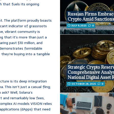
ch that fuels its ongoing
Russian Firms Embrac
Crypto Amid Sanction
t. The platform proudly boasts
icant indicator of grassroots
JULY 9, 2025
0
ive, vibrant community is
ng that it’s more than just a
ring past $10 million, and
y demonstrates formidable
 they’re buying into a tangible
Strategic Crypto Reser
Comprehensive Analys
National Digital Asset 
ture is its deep integration
OCTOBER 28, 2025
0
This isn’t just a casual fling;
u ask? Well, Solana’s
ut and remarkably low fees,
complex AI models VISION relies
applications (dApps) that need