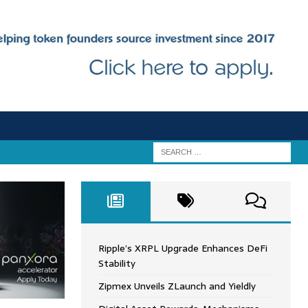
Ripple’s XRPL Upgrade Enhances DeFi
Stability
Zipmex Unveils ZLaunch and Yieldly