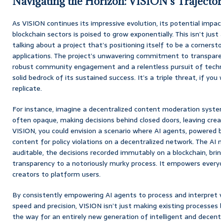
Navigating the Horizon: VISION’s Trajecto
As VISION continues its impressive evolution, its potential impa
blockchain sectors is poised to grow exponentially. This isn’t just
talking about a project that’s positioning itself to be a cornerst
applications. The project’s unwavering commitment to transparen
robust community engagement and a relentless pursuit of techn
solid bedrock of its sustained success. It’s a triple threat, if you w
replicate.
For instance, imagine a decentralized content moderation syste
often opaque, making decisions behind closed doors, leaving crea
VISION, you could envision a scenario where AI agents, powered b
content for policy violations on a decentralized network. The A
auditable, the decisions recorded immutably on a blockchain, br
transparency to a notoriously murky process. It empowers every
creators to platform users.
By consistently empowering AI agents to process and interpret v
speed and precision, VISION isn’t just making existing processes b
the way for an entirely new generation of intelligent and decentr