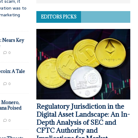
t scam, it
vation was to
d marketing
EDITORS PICKS
: Nears Key
e
0
coin: A Tale
0
: Monero,
Regulatory Jurisdiction in the
ana Poised
Digital Asset Landscape: An In-
0
Depth Analysis of SEC and
CFTC Authority and