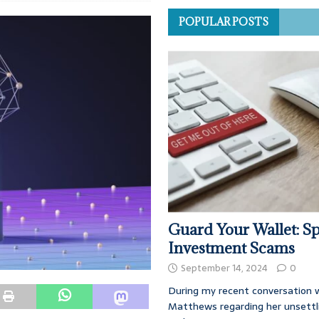
POPULAR POSTS
Guard Your Wallet: Sp
Investment Scams
September 14, 2024
0
During my recent conversation w
Matthews regarding her unsettl