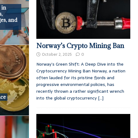
 in
s,
es, and
Norway’s Crypto Mining Ban
October 2, 2025
0
Norway’s Green Shift: A Deep Dive into the
Cryptocurrency Mining Ban Norway, a nation
often lauded for its pristine fjords and
progressive environmental policies, has
recently thrown a rather significant wrench
ace
into the global cryptocurrency
[...]