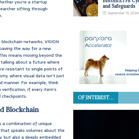
Bitcoin ETFs: Cy
hether you’re a startup
and Safeguards
searcher sifting through
September 15, 2024
n.
nt blockchain networks, VISION
 paving the way for a new
s. This means moving beyond the
e talking about a future where
e resistant to single points of
onomy, where visual data isn’t just
ed manner. For example, think
verification, if every item’s
d checkpoints.
OF INTEREST…
nd Blockchain
s a combination of unique
on that speaks volumes about the
lly, but also a deeply embedded