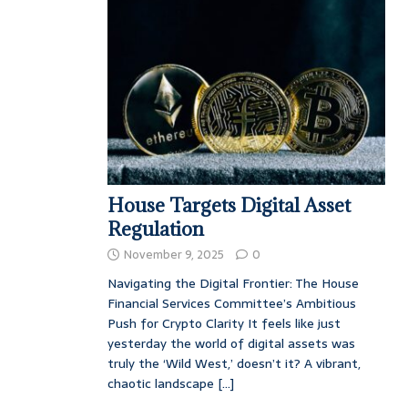
House Targets Digital Asset
Regulation
November 9, 2025
0
Navigating the Digital Frontier: The House
Financial Services Committee’s Ambitious
Push for Crypto Clarity It feels like just
yesterday the world of digital assets was
truly the ‘Wild West,’ doesn’t it? A vibrant,
chaotic landscape
[...]