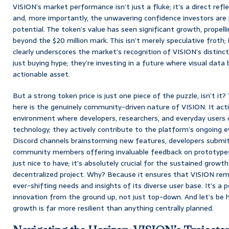
VISION’s market performance isn’t just a fluke; it’s a direct refl
and, more importantly, the unwavering confidence investors are p
potential. The token’s value has seen significant growth, propelli
beyond the $20 million mark. This isn’t merely speculative froth;
clearly underscores the market’s recognition of VISION’s distinct
just buying hype; they’re investing in a future where visual data 
actionable asset.
But a strong token price is just one piece of the puzzle, isn’t it
here is the genuinely community-driven nature of VISION. It activ
environment where developers, researchers, and everyday users 
technology; they actively contribute to the platform’s ongoing ev
Discord channels brainstorming new features, developers submit
community members offering invaluable feedback on prototypes.
just nice to have; it’s absolutely crucial for the sustained grow
decentralized project. Why? Because it ensures that VISION rema
ever-shifting needs and insights of its diverse user base. It’s a 
innovation from the ground up, not just top-down. And let’s be h
growth is far more resilient than anything centrally planned.