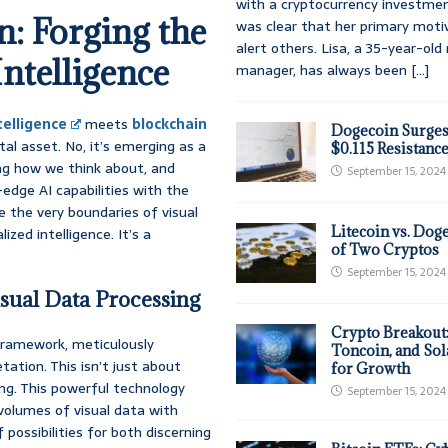
with a cryptocurrency investmen
: Forging the
was clear that her primary moti
alert others. Lisa, a 35-year-ol
Intelligence
manager, has always been
[...]
ntelligence
meets
blockchain
Dogecoin Surges
tal asset. No, it’s emerging as a
$0.115 Resistanc
ing how we think about, and
September 15, 2024
-edge AI capabilities with the
e the very boundaries of visual
Litecoin vs. Doge
zed intelligence. It’s a
of Two Cryptos
September 15, 2024
sual Data Processing
Crypto Breakout
 framework, meticulously
Toncoin, and Sol
ation. This isn’t just about
for Growth
ng. This powerful technology
September 15, 2024
volumes of visual data with
possibilities for both discerning