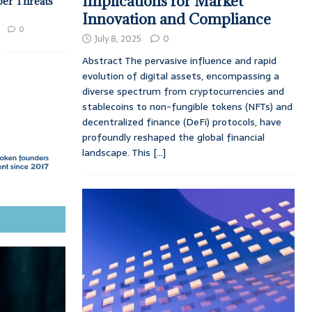
Implications for Market
ber Threats
Innovation and Compliance
0
July 8, 2025
0
Abstract The pervasive influence and rapid
evolution of digital assets, encompassing a
diverse spectrum from cryptocurrencies and
stablecoins to non-fungible tokens (NFTs) and
decentralized finance (DeFi) protocols, have
profoundly reshaped the global financial
landscape. This
[...]