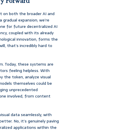
ry Forward
ct on both the broader AI and
 a gradual expansion; we’re
one for future decentralized AI
cy, coupled with its already
ological innovation, forms the
ill, that’s incredibly hard to
m. Today, these systems are
tors feeling helpless. With
y the token, analyze visual
I models themselves could be
inging unprecedented
one involved, from content
isual data seamlessly, with
etter. No, it’s genuinely paving
alized applications within the