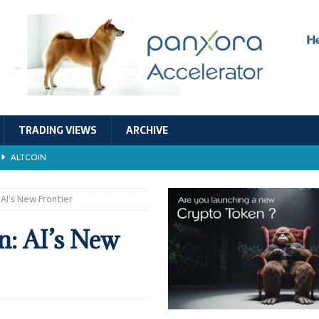
TRADING VIEWS
ARCHIVE
ALTCOIN
Economic Models, and Sustainability in the Crypto Ecosystem
RESEARCH
AI’s New Frontier
TECHNOLOGY
: AI’s New
ALTCOIN
Stability
ALTCOIN