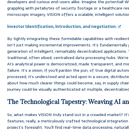
developers and curious end-users alike. Imagine the potential! W
grappling with petabytes of security footage or a healthcare re
microscopic imagery, VISION offers a scalable, intelligent solutio
Investor Identification, Introduction, and negotiation.
By tightly integrating these formidable capabilities with resilie
isn’t just making incremental improvements. It’s fundamentally
generation of intelligent, remarkably decentralized application
traditional, often siloed, centralized data processing hubs. We’r
AI’s analytical power is democratized, made transparent, and mor
failure. It’s a vision, if you’ll pardon the pun, of true digital aut
processed, it’s understood and acted upon in a secure, distribut
about how much clearer things could become, say, in supply chain 
journey could be visually authenticated at multiple, decentralize
The Technological Tapestry: Weaving AI a
So, what makes VISION truly stand out in a crowded market? It’
features, really, a meticulously crafted technological integrati
project’s foresight. You’ll find real-time data processing, natura