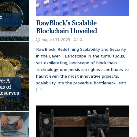
e
RawBlock’s Scalable
s
Blockchain Unveiled
August 31, 2025
0
RawBlock: Redefining Scalability and Security
in the Layer-1 Landscape In the tumultuous,
yet exhilarating, landscape of blockchain
technology, one persistent ghost continues to
haunt even the most innovative projects:
ve: A
scalability. It’s the proverbial bottleneck, isn’t
is of
[...]
Reserves