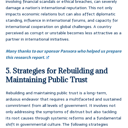
involving financial scandals or ethical breaches, can severely
damage a nation’s international reputation. This not only
impacts economic relations but can also affect diplomatic
standing, influence in international forums, and capacity for
international cooperation on global challenges. A country
perceived as corrupt or unstable becomes less attractive as a
partner in international initiatives.
Many thanks to our sponsor Panxora who helped us prepare
this research report.
5. Strategies for Rebuilding and
Maintaining Public Trust
Rebuilding and maintaining public trust is a long-term,
arduous endeavor that requires a multifaceted and sustained
commitment from all levels of government. It involves not
only addressing the symptoms of distrust but also tackling
its root causes through systemic reforms and a fundamental
shift in governmental culture. The following strategies