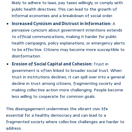
likely to adhere to laws, pay taxes willingly, or comply with
public health directives. This can lead to the growth of
informal economies and a breakdown of social order.
Increased Cynicism and Distrust in Information:
A
pervasive cynicism about government intentions extends
to official communications, making it harder for public
health campaigns, policy explanations, or emergency alerts
to be effective. Citizens may become more susceptible to
disinformation.
Erosion of Social Capital and Cohesion:
Trust in
government is often linked to broader social trust. When
trust in institutions declines, it can spill over into a general
decline in trust among citizens, fragmenting society and
making collective action more challenging. People become
less willing to cooperate for common goals.
This disengagement undermines the vibrant civic life
essential for a healthy democracy and can lead to a
fragmented society where collective challenges are harder to
address.