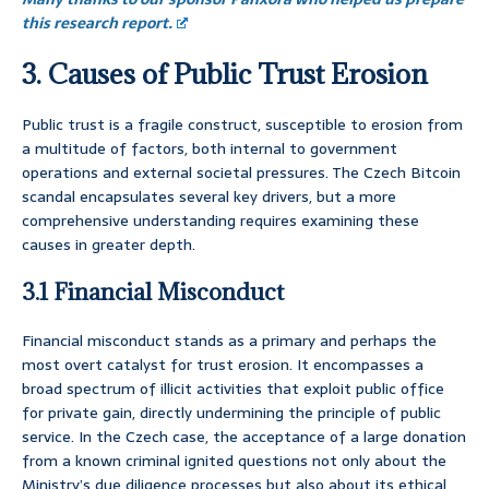
this research report.
3. Causes of Public Trust Erosion
Public trust is a fragile construct, susceptible to erosion from
a multitude of factors, both internal to government
operations and external societal pressures. The Czech Bitcoin
scandal encapsulates several key drivers, but a more
comprehensive understanding requires examining these
causes in greater depth.
3.1 Financial Misconduct
Financial misconduct stands as a primary and perhaps the
most overt catalyst for trust erosion. It encompasses a
broad spectrum of illicit activities that exploit public office
for private gain, directly undermining the principle of public
service. In the Czech case, the acceptance of a large donation
from a known criminal ignited questions not only about the
Ministry’s due diligence processes but also about its ethical