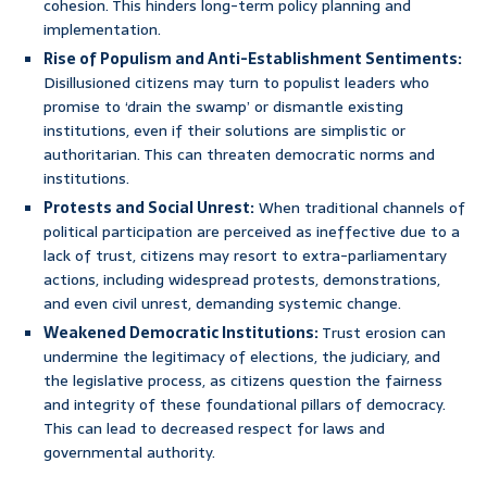
cohesion. This hinders long-term policy planning and
implementation.
Rise of Populism and Anti-Establishment Sentiments:
Disillusioned citizens may turn to populist leaders who
promise to ‘drain the swamp’ or dismantle existing
institutions, even if their solutions are simplistic or
authoritarian. This can threaten democratic norms and
institutions.
Protests and Social Unrest:
When traditional channels of
political participation are perceived as ineffective due to a
lack of trust, citizens may resort to extra-parliamentary
actions, including widespread protests, demonstrations,
and even civil unrest, demanding systemic change.
Weakened Democratic Institutions:
Trust erosion can
undermine the legitimacy of elections, the judiciary, and
the legislative process, as citizens question the fairness
and integrity of these foundational pillars of democracy.
This can lead to decreased respect for laws and
governmental authority.