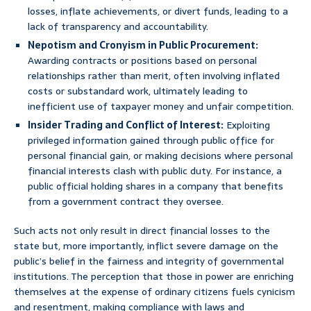
losses, inflate achievements, or divert funds, leading to a
lack of transparency and accountability.
Nepotism and Cronyism in Public Procurement:
Awarding contracts or positions based on personal
relationships rather than merit, often involving inflated
costs or substandard work, ultimately leading to
inefficient use of taxpayer money and unfair competition.
Insider Trading and Conflict of Interest:
Exploiting
privileged information gained through public office for
personal financial gain, or making decisions where personal
financial interests clash with public duty. For instance, a
public official holding shares in a company that benefits
from a government contract they oversee.
Such acts not only result in direct financial losses to the
state but, more importantly, inflict severe damage on the
public’s belief in the fairness and integrity of governmental
institutions. The perception that those in power are enriching
themselves at the expense of ordinary citizens fuels cynicism
and resentment, making compliance with laws and