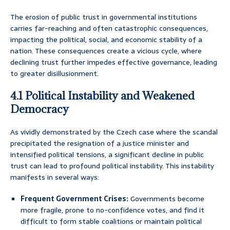
The erosion of public trust in governmental institutions
carries far-reaching and often catastrophic consequences,
impacting the political, social, and economic stability of a
nation. These consequences create a vicious cycle, where
declining trust further impedes effective governance, leading
to greater disillusionment.
4.1 Political Instability and Weakened
Democracy
As vividly demonstrated by the Czech case where the scandal
precipitated the resignation of a justice minister and
intensified political tensions, a significant decline in public
trust can lead to profound political instability. This instability
manifests in several ways:
Frequent Government Crises:
Governments become
more fragile, prone to no-confidence votes, and find it
difficult to form stable coalitions or maintain political