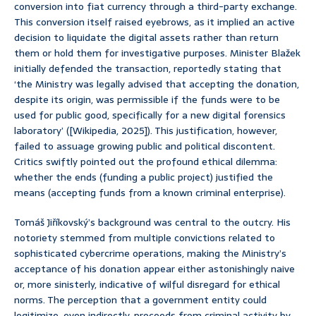
conversion into fiat currency through a third-party exchange.
This conversion itself raised eyebrows, as it implied an active
decision to liquidate the digital assets rather than return
them or hold them for investigative purposes. Minister Blažek
initially defended the transaction, reportedly stating that
‘the Ministry was legally advised that accepting the donation,
despite its origin, was permissible if the funds were to be
used for public good, specifically for a new digital forensics
laboratory’ ([Wikipedia, 2025]). This justification, however,
failed to assuage growing public and political discontent.
Critics swiftly pointed out the profound ethical dilemma:
whether the ends (funding a public project) justified the
means (accepting funds from a known criminal enterprise).
Tomáš Jiříkovský’s background was central to the outcry. His
notoriety stemmed from multiple convictions related to
sophisticated cybercrime operations, making the Ministry’s
acceptance of his donation appear either astonishingly naive
or, more sinisterly, indicative of wilful disregard for ethical
norms. The perception that a government entity could
legitimize, even indirectly, proceeds from criminal activity by