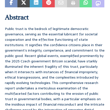
Abstract
Public trust is the bedrock of legitimate democratic
governance, serving as the essential lubricant for societal
cooperation and the effective functioning of state
institutions. It signifies the confidence citizens place in their
government’s integrity, competence, and commitment to the
public good. Recent global events, exemplified prominently by
the 2025 Czech government Bitcoin scandal, have starkly
illuminated the inherent fragility of this trust, particularly
when it intersects with instances of financial impropriety,
ethical transgressions, and the complexities introduced by
rapidly evolving technologies. This comprehensive research
report undertakes a meticulous examination of the
multifaceted factors contributing to the erosion of public
trust in governmental bodies, with a particular emphasis on
the insidious impact of financial misconduct and the intricate
challenges posed by the integration of emerging digital