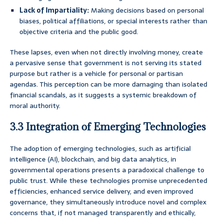
Lack of Impartiality:
Making decisions based on personal
biases, political affiliations, or special interests rather than
objective criteria and the public good.
These lapses, even when not directly involving money, create
a pervasive sense that government is not serving its stated
purpose but rather is a vehicle for personal or partisan
agendas. This perception can be more damaging than isolated
financial scandals, as it suggests a systemic breakdown of
moral authority.
3.3 Integration of Emerging Technologies
The adoption of emerging technologies, such as artificial
intelligence (AI), blockchain, and big data analytics, in
governmental operations presents a paradoxical challenge to
public trust. While these technologies promise unprecedented
efficiencies, enhanced service delivery, and even improved
governance, they simultaneously introduce novel and complex
concerns that, if not managed transparently and ethically,