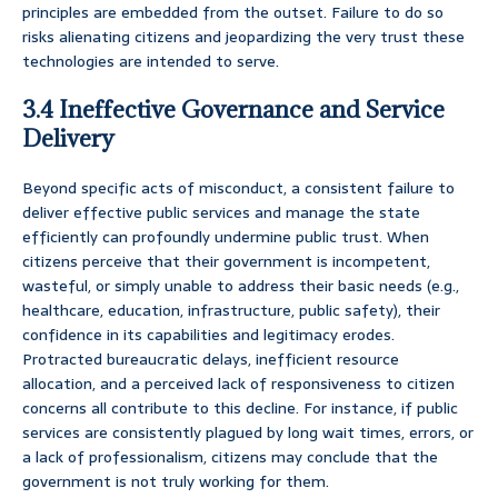
principles are embedded from the outset. Failure to do so
risks alienating citizens and jeopardizing the very trust these
technologies are intended to serve.
3.4 Ineffective Governance and Service
Delivery
Beyond specific acts of misconduct, a consistent failure to
deliver effective public services and manage the state
efficiently can profoundly undermine public trust. When
citizens perceive that their government is incompetent,
wasteful, or simply unable to address their basic needs (e.g.,
healthcare, education, infrastructure, public safety), their
confidence in its capabilities and legitimacy erodes.
Protracted bureaucratic delays, inefficient resource
allocation, and a perceived lack of responsiveness to citizen
concerns all contribute to this decline. For instance, if public
services are consistently plagued by long wait times, errors, or
a lack of professionalism, citizens may conclude that the
government is not truly working for them.