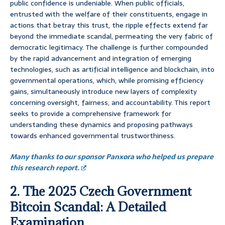
public confidence is undeniable. When public officials,
entrusted with the welfare of their constituents, engage in
actions that betray this trust, the ripple effects extend far
beyond the immediate scandal, permeating the very fabric of
democratic legitimacy. The challenge is further compounded
by the rapid advancement and integration of emerging
technologies, such as artificial intelligence and blockchain, into
governmental operations, which, while promising efficiency
gains, simultaneously introduce new layers of complexity
concerning oversight, fairness, and accountability. This report
seeks to provide a comprehensive framework for
understanding these dynamics and proposing pathways
towards enhanced governmental trustworthiness.
Many thanks to our sponsor Panxora who helped us prepare
this research report.
2. The 2025 Czech Government
Bitcoin Scandal: A Detailed
Examination