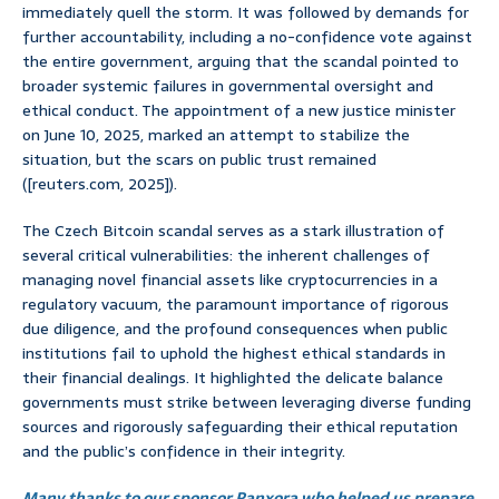
immediately quell the storm. It was followed by demands for
further accountability, including a no-confidence vote against
the entire government, arguing that the scandal pointed to
broader systemic failures in governmental oversight and
ethical conduct. The appointment of a new justice minister
on June 10, 2025, marked an attempt to stabilize the
situation, but the scars on public trust remained
([reuters.com, 2025]).
The Czech Bitcoin scandal serves as a stark illustration of
several critical vulnerabilities: the inherent challenges of
managing novel financial assets like cryptocurrencies in a
regulatory vacuum, the paramount importance of rigorous
due diligence, and the profound consequences when public
institutions fail to uphold the highest ethical standards in
their financial dealings. It highlighted the delicate balance
governments must strike between leveraging diverse funding
sources and rigorously safeguarding their ethical reputation
and the public’s confidence in their integrity.
Many thanks to our sponsor Panxora who helped us prepare