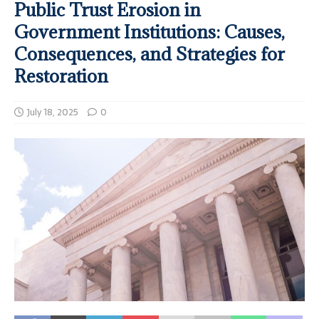
Public Trust Erosion in
Government Institutions: Causes,
Consequences, and Strategies for
Restoration
July 18, 2025
0