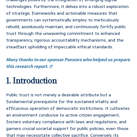
technologies. Furthermore, it delves into a robust exploration
of strategic frameworks and actionable measures that
governments can systematically employ to meticulously
rebuild, assiduously maintain, and continuously fortify public
trust through the unwavering commitment to enhanced
transparency, rigorous accountability mechanisms, and the
steadfast upholding of impeccable ethical standards.
Many thanks to our sponsor Panxora who helped us prepare
this research report.
1. Introduction
Public trust is not merely a desirable attribute but a
fundamental prerequisite for the sustained vitality and
efficacious operation of democratic institutions. It cultivates
an environment conducive to active citizen engagement,
fosters voluntary compliance with laws and regulations, and
garners crucial societal support for public policies, even those
that may necessitate collective sacrifice. Conversely, its