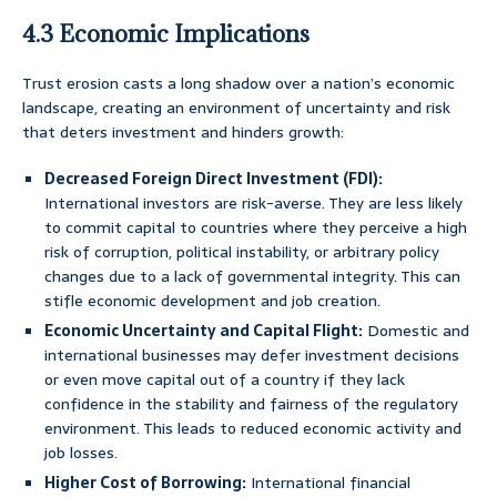
4.3 Economic Implications
Trust erosion casts a long shadow over a nation’s economic
landscape, creating an environment of uncertainty and risk
that deters investment and hinders growth:
Decreased Foreign Direct Investment (FDI):
International investors are risk-averse. They are less likely
to commit capital to countries where they perceive a high
risk of corruption, political instability, or arbitrary policy
changes due to a lack of governmental integrity. This can
stifle economic development and job creation.
Economic Uncertainty and Capital Flight:
Domestic and
international businesses may defer investment decisions
or even move capital out of a country if they lack
confidence in the stability and fairness of the regulatory
environment. This leads to reduced economic activity and
job losses.
Higher Cost of Borrowing:
International financial