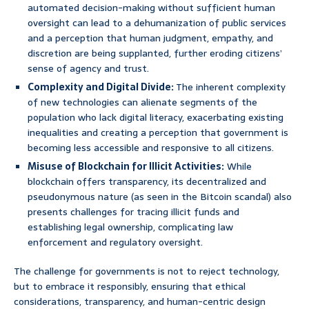
automated decision-making without sufficient human
oversight can lead to a dehumanization of public services
and a perception that human judgment, empathy, and
discretion are being supplanted, further eroding citizens’
sense of agency and trust.
Complexity and Digital Divide:
The inherent complexity
of new technologies can alienate segments of the
population who lack digital literacy, exacerbating existing
inequalities and creating a perception that government is
becoming less accessible and responsive to all citizens.
Misuse of Blockchain for Illicit Activities:
While
blockchain offers transparency, its decentralized and
pseudonymous nature (as seen in the Bitcoin scandal) also
presents challenges for tracing illicit funds and
establishing legal ownership, complicating law
enforcement and regulatory oversight.
The challenge for governments is not to reject technology,
but to embrace it responsibly, ensuring that ethical
considerations, transparency, and human-centric design