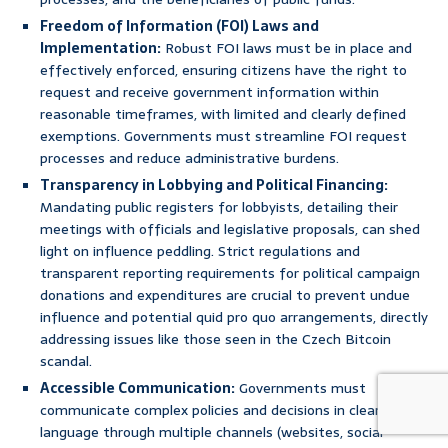
Freedom of Information (FOI) Laws and
Implementation:
Robust FOI laws must be in place and
effectively enforced, ensuring citizens have the right to
request and receive government information within
reasonable timeframes, with limited and clearly defined
exemptions. Governments must streamline FOI request
processes and reduce administrative burdens.
Transparency in Lobbying and Political Financing:
Mandating public registers for lobbyists, detailing their
meetings with officials and legislative proposals, can shed
light on influence peddling. Strict regulations and
transparent reporting requirements for political campaign
donations and expenditures are crucial to prevent undue
influence and potential quid pro quo arrangements, directly
addressing issues like those seen in the Czech Bitcoin
scandal.
Accessible Communication:
Governments must
communicate complex policies and decisions in clear, simple
language through multiple channels (websites, social