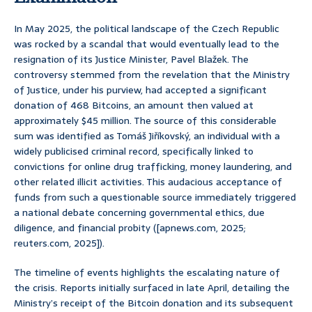
In May 2025, the political landscape of the Czech Republic
was rocked by a scandal that would eventually lead to the
resignation of its Justice Minister, Pavel Blažek. The
controversy stemmed from the revelation that the Ministry
of Justice, under his purview, had accepted a significant
donation of 468 Bitcoins, an amount then valued at
approximately $45 million. The source of this considerable
sum was identified as Tomáš Jiříkovský, an individual with a
widely publicised criminal record, specifically linked to
convictions for online drug trafficking, money laundering, and
other related illicit activities. This audacious acceptance of
funds from such a questionable source immediately triggered
a national debate concerning governmental ethics, due
diligence, and financial probity ([apnews.com, 2025;
reuters.com, 2025]).
The timeline of events highlights the escalating nature of
the crisis. Reports initially surfaced in late April, detailing the
Ministry’s receipt of the Bitcoin donation and its subsequent