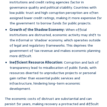
institutions and credit rating agencies factor in
governance quality and political stability. Countries with
low public trust and high corruption perception are often
assigned lower credit ratings, making it more expensive for
the government to borrow funds for public projects.
Growth of the Shadow Economy:
When official
institutions are distrusted, economic activity may shift to
the informal or ‘shadow’ economy, which operates outside
of legal and regulatory frameworks. This deprives the
government of tax revenue and makes economic planning
more difficult.
Inefficient Resource Allocation:
Corruption and lack of
transparency lead to misallocation of public funds, with
resources diverted to unproductive projects or personal
gain rather than essential public services and
infrastructure, hindering long-term economic
development.
The economic costs of distrust are substantial and can
persist for years, making recovery a protracted and difficult