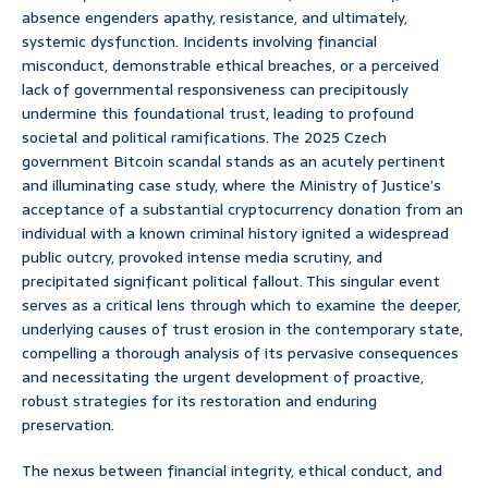
absence engenders apathy, resistance, and ultimately,
systemic dysfunction. Incidents involving financial
misconduct, demonstrable ethical breaches, or a perceived
lack of governmental responsiveness can precipitously
undermine this foundational trust, leading to profound
societal and political ramifications. The 2025 Czech
government Bitcoin scandal stands as an acutely pertinent
and illuminating case study, where the Ministry of Justice’s
acceptance of a substantial cryptocurrency donation from an
individual with a known criminal history ignited a widespread
public outcry, provoked intense media scrutiny, and
precipitated significant political fallout. This singular event
serves as a critical lens through which to examine the deeper,
underlying causes of trust erosion in the contemporary state,
compelling a thorough analysis of its pervasive consequences
and necessitating the urgent development of proactive,
robust strategies for its restoration and enduring
preservation.
The nexus between financial integrity, ethical conduct, and