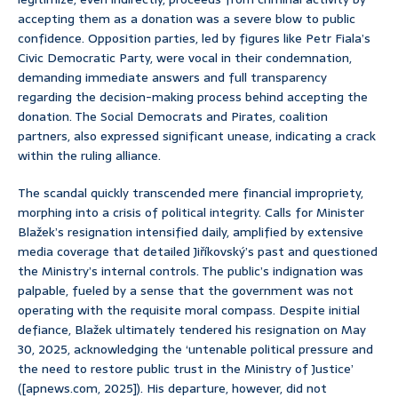
accepting them as a donation was a severe blow to public
confidence. Opposition parties, led by figures like Petr Fiala’s
Civic Democratic Party, were vocal in their condemnation,
demanding immediate answers and full transparency
regarding the decision-making process behind accepting the
donation. The Social Democrats and Pirates, coalition
partners, also expressed significant unease, indicating a crack
within the ruling alliance.
The scandal quickly transcended mere financial impropriety,
morphing into a crisis of political integrity. Calls for Minister
Blažek’s resignation intensified daily, amplified by extensive
media coverage that detailed Jiříkovský’s past and questioned
the Ministry’s internal controls. The public’s indignation was
palpable, fueled by a sense that the government was not
operating with the requisite moral compass. Despite initial
defiance, Blažek ultimately tendered his resignation on May
30, 2025, acknowledging the ‘untenable political pressure and
the need to restore public trust in the Ministry of Justice’
([apnews.com, 2025]). His departure, however, did not