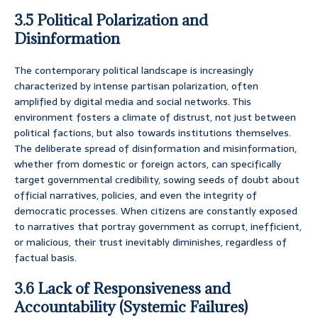
3.5 Political Polarization and
Disinformation
The contemporary political landscape is increasingly
characterized by intense partisan polarization, often
amplified by digital media and social networks. This
environment fosters a climate of distrust, not just between
political factions, but also towards institutions themselves.
The deliberate spread of disinformation and misinformation,
whether from domestic or foreign actors, can specifically
target governmental credibility, sowing seeds of doubt about
official narratives, policies, and even the integrity of
democratic processes. When citizens are constantly exposed
to narratives that portray government as corrupt, inefficient,
or malicious, their trust inevitably diminishes, regardless of
factual basis.
3.6 Lack of Responsiveness and
Accountability (Systemic Failures)