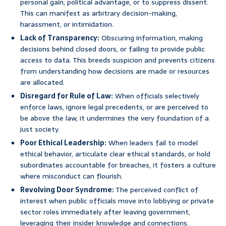
personal gain, political advantage, or to suppress dissent.
This can manifest as arbitrary decision-making,
harassment, or intimidation.
Lack of Transparency:
Obscuring information, making
decisions behind closed doors, or failing to provide public
access to data. This breeds suspicion and prevents citizens
from understanding how decisions are made or resources
are allocated.
Disregard for Rule of Law:
When officials selectively
enforce laws, ignore legal precedents, or are perceived to
be above the law, it undermines the very foundation of a
just society.
Poor Ethical Leadership:
When leaders fail to model
ethical behavior, articulate clear ethical standards, or hold
subordinates accountable for breaches, it fosters a culture
where misconduct can flourish.
Revolving Door Syndrome:
The perceived conflict of
interest when public officials move into lobbying or private
sector roles immediately after leaving government,
leveraging their insider knowledge and connections.