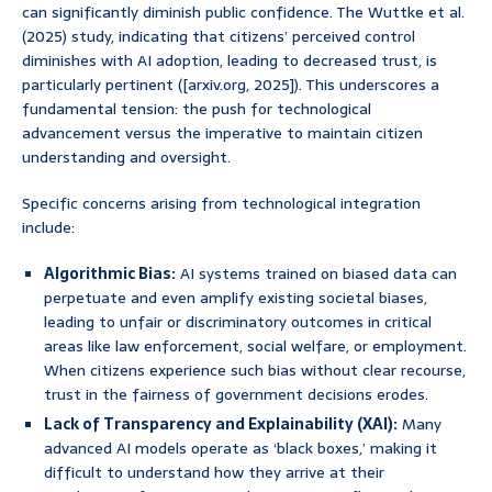
can significantly diminish public confidence. The Wuttke et al.
(2025) study, indicating that citizens’ perceived control
diminishes with AI adoption, leading to decreased trust, is
particularly pertinent ([arxiv.org, 2025]). This underscores a
fundamental tension: the push for technological
advancement versus the imperative to maintain citizen
understanding and oversight.
Specific concerns arising from technological integration
include:
Algorithmic Bias:
AI systems trained on biased data can
perpetuate and even amplify existing societal biases,
leading to unfair or discriminatory outcomes in critical
areas like law enforcement, social welfare, or employment.
When citizens experience such bias without clear recourse,
trust in the fairness of government decisions erodes.
Lack of Transparency and Explainability (XAI):
Many
advanced AI models operate as ‘black boxes,’ making it
difficult to understand how they arrive at their