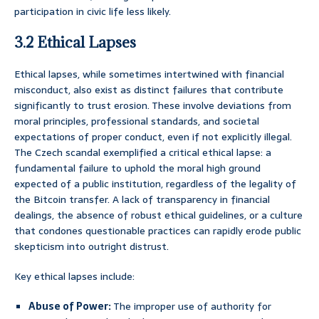
participation in civic life less likely.
3.2 Ethical Lapses
Ethical lapses, while sometimes intertwined with financial
misconduct, also exist as distinct failures that contribute
significantly to trust erosion. These involve deviations from
moral principles, professional standards, and societal
expectations of proper conduct, even if not explicitly illegal.
The Czech scandal exemplified a critical ethical lapse: a
fundamental failure to uphold the moral high ground
expected of a public institution, regardless of the legality of
the Bitcoin transfer. A lack of transparency in financial
dealings, the absence of robust ethical guidelines, or a culture
that condones questionable practices can rapidly erode public
skepticism into outright distrust.
Key ethical lapses include:
Abuse of Power:
The improper use of authority for