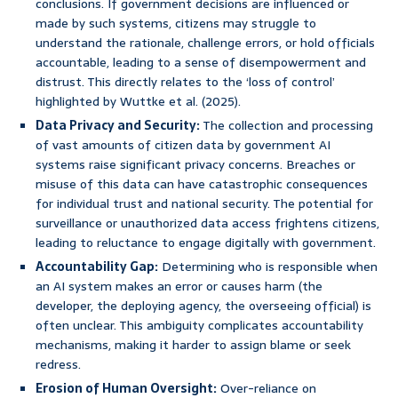
conclusions. If government decisions are influenced or
made by such systems, citizens may struggle to
understand the rationale, challenge errors, or hold officials
accountable, leading to a sense of disempowerment and
distrust. This directly relates to the ‘loss of control’
highlighted by Wuttke et al. (2025).
Data Privacy and Security:
The collection and processing
of vast amounts of citizen data by government AI
systems raise significant privacy concerns. Breaches or
misuse of this data can have catastrophic consequences
for individual trust and national security. The potential for
surveillance or unauthorized data access frightens citizens,
leading to reluctance to engage digitally with government.
Accountability Gap:
Determining who is responsible when
an AI system makes an error or causes harm (the
developer, the deploying agency, the overseeing official) is
often unclear. This ambiguity complicates accountability
mechanisms, making it harder to assign blame or seek
redress.
Erosion of Human Oversight:
Over-reliance on