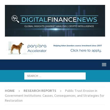
HOME
RESEARCH REPORTS
Public Trust Erosion in
Government Institutions: Causes, Consequences, and Strategies for
Restoration