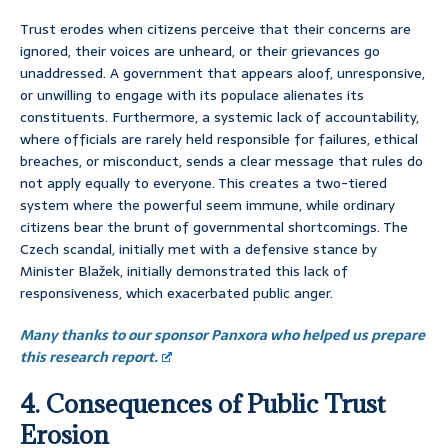
Trust erodes when citizens perceive that their concerns are
ignored, their voices are unheard, or their grievances go
unaddressed. A government that appears aloof, unresponsive,
or unwilling to engage with its populace alienates its
constituents. Furthermore, a systemic lack of accountability,
where officials are rarely held responsible for failures, ethical
breaches, or misconduct, sends a clear message that rules do
not apply equally to everyone. This creates a two-tiered
system where the powerful seem immune, while ordinary
citizens bear the brunt of governmental shortcomings. The
Czech scandal, initially met with a defensive stance by
Minister Blažek, initially demonstrated this lack of
responsiveness, which exacerbated public anger.
Many thanks to our sponsor Panxora who helped us prepare
this research report.
4. Consequences of Public Trust
Erosion