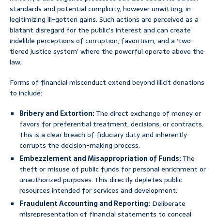
standards and potential complicity, however unwitting, in
legitimizing ill-gotten gains. Such actions are perceived as a
blatant disregard for the public’s interest and can create
indelible perceptions of corruption, favoritism, and a ‘two-
tiered justice system’ where the powerful operate above the
law.
Forms of financial misconduct extend beyond illicit donations
to include:
Bribery and Extortion:
The direct exchange of money or
favors for preferential treatment, decisions, or contracts.
This is a clear breach of fiduciary duty and inherently
corrupts the decision-making process.
Embezzlement and Misappropriation of Funds:
The
theft or misuse of public funds for personal enrichment or
unauthorized purposes. This directly depletes public
resources intended for services and development.
Fraudulent Accounting and Reporting:
Deliberate
misrepresentation of financial statements to conceal