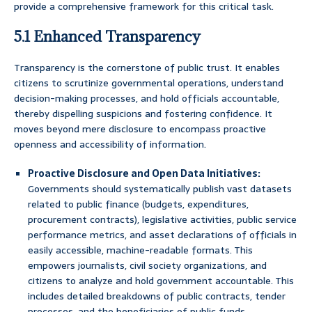
provide a comprehensive framework for this critical task.
5.1 Enhanced Transparency
Transparency is the cornerstone of public trust. It enables
citizens to scrutinize governmental operations, understand
decision-making processes, and hold officials accountable,
thereby dispelling suspicions and fostering confidence. It
moves beyond mere disclosure to encompass proactive
openness and accessibility of information.
Proactive Disclosure and Open Data Initiatives:
Governments should systematically publish vast datasets
related to public finance (budgets, expenditures,
procurement contracts), legislative activities, public service
performance metrics, and asset declarations of officials in
easily accessible, machine-readable formats. This
empowers journalists, civil society organizations, and
citizens to analyze and hold government accountable. This
includes detailed breakdowns of public contracts, tender
processes, and the beneficiaries of public funds.