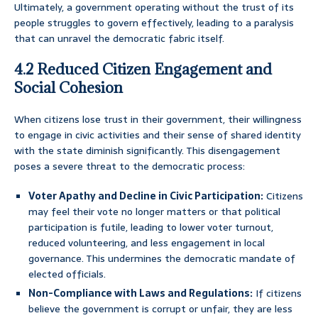
Ultimately, a government operating without the trust of its
people struggles to govern effectively, leading to a paralysis
that can unravel the democratic fabric itself.
4.2 Reduced Citizen Engagement and
Social Cohesion
When citizens lose trust in their government, their willingness
to engage in civic activities and their sense of shared identity
with the state diminish significantly. This disengagement
poses a severe threat to the democratic process:
Voter Apathy and Decline in Civic Participation:
Citizens
may feel their vote no longer matters or that political
participation is futile, leading to lower voter turnout,
reduced volunteering, and less engagement in local
governance. This undermines the democratic mandate of
elected officials.
Non-Compliance with Laws and Regulations:
If citizens
believe the government is corrupt or unfair, they are less