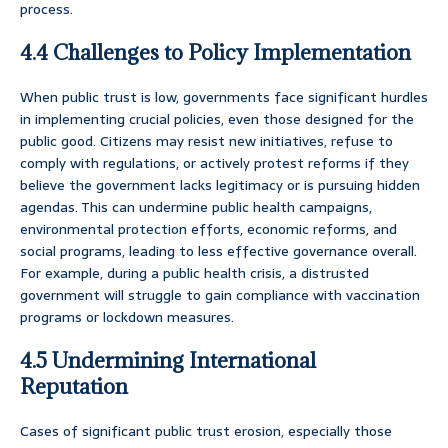
process.
4.4 Challenges to Policy Implementation
When public trust is low, governments face significant hurdles
in implementing crucial policies, even those designed for the
public good. Citizens may resist new initiatives, refuse to
comply with regulations, or actively protest reforms if they
believe the government lacks legitimacy or is pursuing hidden
agendas. This can undermine public health campaigns,
environmental protection efforts, economic reforms, and
social programs, leading to less effective governance overall.
For example, during a public health crisis, a distrusted
government will struggle to gain compliance with vaccination
programs or lockdown measures.
4.5 Undermining International
Reputation
Cases of significant public trust erosion, especially those