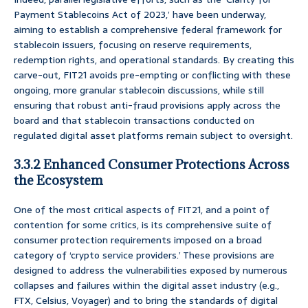
Payment Stablecoins Act of 2023,’ have been underway,
aiming to establish a comprehensive federal framework for
stablecoin issuers, focusing on reserve requirements,
redemption rights, and operational standards. By creating this
carve-out, FIT21 avoids pre-empting or conflicting with these
ongoing, more granular stablecoin discussions, while still
ensuring that robust anti-fraud provisions apply across the
board and that stablecoin transactions conducted on
regulated digital asset platforms remain subject to oversight.
3.3.2 Enhanced Consumer Protections Across
the Ecosystem
One of the most critical aspects of FIT21, and a point of
contention for some critics, is its comprehensive suite of
consumer protection requirements imposed on a broad
category of ‘crypto service providers.’ These provisions are
designed to address the vulnerabilities exposed by numerous
collapses and failures within the digital asset industry (e.g.,
FTX, Celsius, Voyager) and to bring the standards of digital