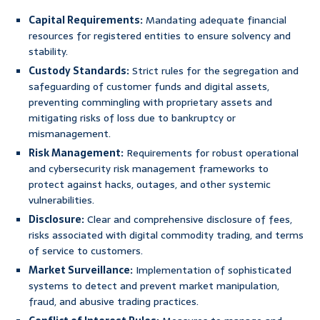
Capital Requirements:
Mandating adequate financial
resources for registered entities to ensure solvency and
stability.
Custody Standards:
Strict rules for the segregation and
safeguarding of customer funds and digital assets,
preventing commingling with proprietary assets and
mitigating risks of loss due to bankruptcy or
mismanagement.
Risk Management:
Requirements for robust operational
and cybersecurity risk management frameworks to
protect against hacks, outages, and other systemic
vulnerabilities.
Disclosure:
Clear and comprehensive disclosure of fees,
risks associated with digital commodity trading, and terms
of service to customers.
Market Surveillance:
Implementation of sophisticated
systems to detect and prevent market manipulation,
fraud, and abusive trading practices.