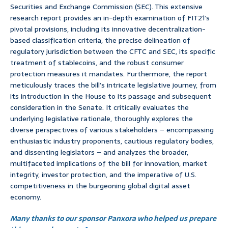
Securities and Exchange Commission (SEC). This extensive
research report provides an in-depth examination of FIT21’s
pivotal provisions, including its innovative decentralization-
based classification criteria, the precise delineation of
regulatory jurisdiction between the CFTC and SEC, its specific
treatment of stablecoins, and the robust consumer
protection measures it mandates. Furthermore, the report
meticulously traces the bill’s intricate legislative journey, from
its introduction in the House to its passage and subsequent
consideration in the Senate. It critically evaluates the
underlying legislative rationale, thoroughly explores the
diverse perspectives of various stakeholders – encompassing
enthusiastic industry proponents, cautious regulatory bodies,
and dissenting legislators – and analyzes the broader,
multifaceted implications of the bill for innovation, market
integrity, investor protection, and the imperative of U.S.
competitiveness in the burgeoning global digital asset
economy.
Many thanks to our sponsor Panxora who helped us prepare