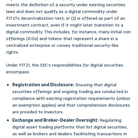
meets the definition of a security under existing securities
laws and does not qualify as a digital commodity under
FIT21’s decentralization test; or (2) is offered as part of an
investment contract, even if it might later transition to a
digital commodity. This includes, for instance, many initial coin
offerings (ICOs) and tokens that represent a share in a
centralized enterprise or convey traditional security-like
rights.
Under FIT21, the SEC’s responsibilities for digital securities
encompass:
Registration and Disclosure:
Ensuring that digital
securities offerings and ongoing trading are conducted in
compliance with existing registration requirements (unless
an exemption applies) and that comprehensive disclosures
are provided to investors.
Exchange and Broker-Dealer Oversight:
Regulating
digital asset trading platforms that list digital securities,
as well as brokers and dealers facilitating transactions in