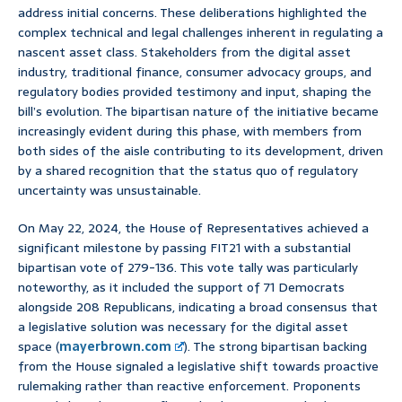
address initial concerns. These deliberations highlighted the
complex technical and legal challenges inherent in regulating a
nascent asset class. Stakeholders from the digital asset
industry, traditional finance, consumer advocacy groups, and
regulatory bodies provided testimony and input, shaping the
bill’s evolution. The bipartisan nature of the initiative became
increasingly evident during this phase, with members from
both sides of the aisle contributing to its development, driven
by a shared recognition that the status quo of regulatory
uncertainty was unsustainable.
On May 22, 2024, the House of Representatives achieved a
significant milestone by passing FIT21 with a substantial
bipartisan vote of 279-136. This vote tally was particularly
noteworthy, as it included the support of 71 Democrats
alongside 208 Republicans, indicating a broad consensus that
a legislative solution was necessary for the digital asset
space (
mayerbrown.com
). The strong bipartisan backing
from the House signaled a legislative shift towards proactive
rulemaking rather than reactive enforcement. Proponents