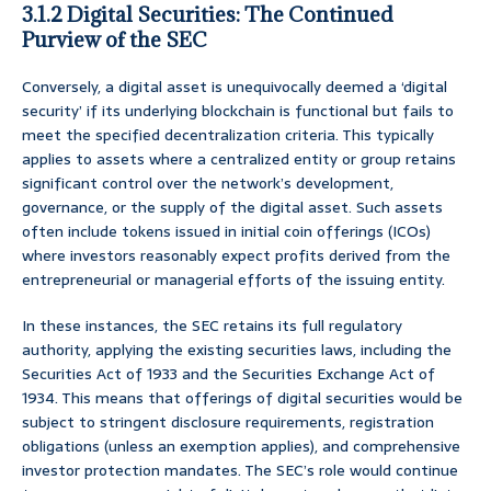
3.1.2 Digital Securities: The Continued
Purview of the SEC
Conversely, a digital asset is unequivocally deemed a ‘digital
security’ if its underlying blockchain is functional but fails to
meet the specified decentralization criteria. This typically
applies to assets where a centralized entity or group retains
significant control over the network’s development,
governance, or the supply of the digital asset. Such assets
often include tokens issued in initial coin offerings (ICOs)
where investors reasonably expect profits derived from the
entrepreneurial or managerial efforts of the issuing entity.
In these instances, the SEC retains its full regulatory
authority, applying the existing securities laws, including the
Securities Act of 1933 and the Securities Exchange Act of
1934. This means that offerings of digital securities would be
subject to stringent disclosure requirements, registration
obligations (unless an exemption applies), and comprehensive
investor protection mandates. The SEC’s role would continue