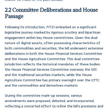
2.2 Committee Deliberations and House
Passage
Following its introduction, FIT21 embarked on a significant
legislative journey marked by rigorous scrutiny and bipartisan
engagement within key House committees. Given the dual
nature of digital assets, often possessing characteristics of
both commodities and securities, the bill underwent extensive
deliberations in both the House Financial Services Committee
and the House Agriculture Committee. This dual committee
jurisdiction reflects the historical mandates of these bodies:
the House Financial Services Committee oversees the SEC
and the traditional securities markets, while the House
Agriculture Committee has primary oversight over the CFTC
and the commodities and derivatives markets.
During the committee mark-up sessions, various
amendments were proposed, debated, and incorporated,
reflecting a concerted effort to refine the bill’s provisions and