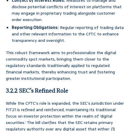
Conflict of Interest Rules:
Measures to manage and
disclose potential conflicts of interest on platforms that
may engage in proprietary trading alongside customer
order execution.
Reporting Obligations:
Regular reporting of trading data
and other relevant information to the CFTC to enhance
transparency and oversight.
This robust framework aims to professionalize the digital
commodity spot markets, bringing them closer to the
regulatory standards traditionally applied to regulated
financial markets, thereby enhancing trust and fostering
greater institutional participation.
3.2.2 SEC’s Refined Role
While the CFTC’s role is expanded, the SEC’s jurisdiction under
FIT21 is refined and reinforced, maintaining its traditional
focus on investor protection within the realm of ‘digital
securities.’ The bill clarifies that the SEC retains primary
regulatory authority over any digital asset that either: (1)