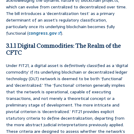
acknowledging the dynamic nature of blockchain projects,
which can evolve from centralized to decentralized over time.
The bill introduces a ‘decentralization test’ as a primary
determinant of an asset’s regulatory classification,
particularly once its underlying blockchain becomes fully
functional (
congress.gov
).
3.1.1 Digital Commodities: The Realm of the
CFTC
Under FIT21, a digital asset is definitively classified as a ‘digital
commodity’ if its underlying blockchain or decentralized ledger
technology (DLT) network is deemed to be both ‘functional’
and ‘decentralized.’ The ‘functional’ criterion generally implies
that the network is operational, capable of executing
transactions, and not merely a theoretical concept or a
preliminary stage of development. The more intricate and
pivotal criterion is ‘decentralized.’ FIT21 provides explicit
statutory criteria to define decentralization, departing from
the more abstract judicial interpretations previously applied.
These criteria are designed to assess whether the network’s