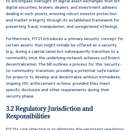
to encompass oversight of digital asset exchanges that list
digital securities, brokers, dealers, and investment advisers
dealing in such assets, ensuring robust investor protection
and market integrity through its established framework for
preventing fraud, manipulation, and unregistered offerings.
Furthermore, FIT21 introduces a ‘primary security’ concept for
certain assets that might initially be offered as a security
(e.g., during a capital raise) but subsequently transition to a
commodity once the underlying network achieves sufficient
decentralization. The bill outlines a process for this ‘security-
to-commodity’ transition, providing a potential ‘safe harbor’
for projects to develop and decentralize without immediate,
ongoing SEC enforcement actions, provided they meet
specific disclosure and other requirements during their
security phase.
3.2 Regulatory Jurisdiction and
Responsibilities
FIT21’s core objective is to eliminate the persistent regulatory