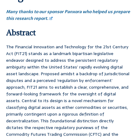
Many thanks to our sponsor Panxora who helped us prepare
this research report.
Abstract
The Financial Innovation and Technology for the 21st Century
Act (FIT21) stands as a landmark bipartisan legislative
endeavor designed to address the persistent regulatory
ambiguity within the United States’ rapidly evolving digital
asset landscape. Proposed amidst a backdrop of jurisdictional
disputes and a perceived ‘regulation by enforcement’
approach, FIT21 aims to establish a clear, comprehensive, and
forward-looking framework for the oversight of digital
assets. Central to its design is a novel mechanism for
classifying digital assets as either commodities or securities,
primarily contingent upon a rigorous definition of
decentralization. This foundational distinction directly
dictates the respective regulatory purviews of the
Commodity Futures Trading Commission (CFTC) and the