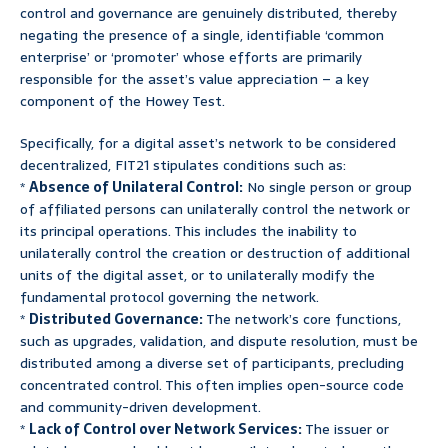
control and governance are genuinely distributed, thereby
negating the presence of a single, identifiable ‘common
enterprise’ or ‘promoter’ whose efforts are primarily
responsible for the asset’s value appreciation – a key
component of the Howey Test.
Specifically, for a digital asset’s network to be considered
decentralized, FIT21 stipulates conditions such as:
*
Absence of Unilateral Control:
No single person or group
of affiliated persons can unilaterally control the network or
its principal operations. This includes the inability to
unilaterally control the creation or destruction of additional
units of the digital asset, or to unilaterally modify the
fundamental protocol governing the network.
*
Distributed Governance:
The network’s core functions,
such as upgrades, validation, and dispute resolution, must be
distributed among a diverse set of participants, precluding
concentrated control. This often implies open-source code
and community-driven development.
*
Lack of Control over Network Services:
The issuer or