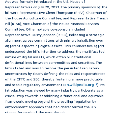
Act was formally introduced in the U.S. House of
Representatives on July 20, 2023. The primary sponsors of the
bill were Representative Glenn Thompson (R-PA), Chairman of
the House Agriculture Committee, and Representative French
Hill (R-AR), Vice Chairman of the House Financial Services
Committee. Other notable co-sponsors included
Representative Dusty Johnson (R-SD), indicating a strategic
alignment across committees with primary jurisdiction over
different aspects of digital assets. This collaborative effort
underscored the bill’s intention to address the multifaceted
nature of digital assets, which often blur traditional
definitional lines between commodities and securities. The
bill’s stated aim was to resolve the persistent regulatory
uncertainties by clearly defining the roles and responsibilities
of the CFTC and SEC, thereby fostering a more predictable
and stable regulatory environment (
en.wikipedia.org
). Its
introduction was viewed by many industry participants as a
crucial step towards establishing a functional and equitable
framework, moving beyond the prevailing ‘regulation by
enforcement’ approach that had characterized the U.S.
stance for much of the past decade.