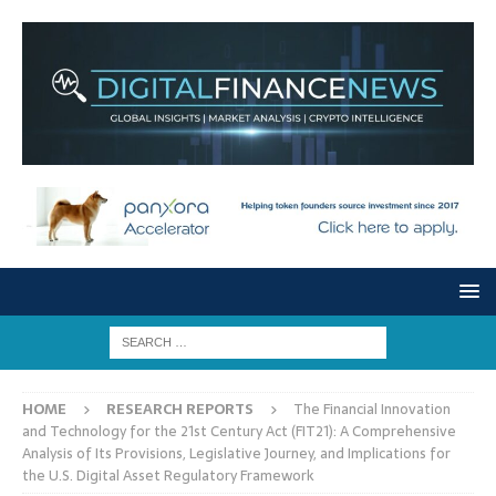
HOME
RESEARCH REPORTS
The Financial Innovation
and Technology for the 21st Century Act (FIT21): A Comprehensive
Analysis of Its Provisions, Legislative Journey, and Implications for
the U.S. Digital Asset Regulatory Framework