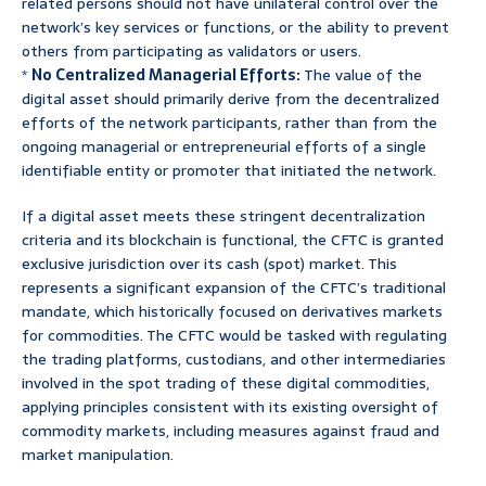
related persons should not have unilateral control over the
network’s key services or functions, or the ability to prevent
others from participating as validators or users.
*
No Centralized Managerial Efforts:
The value of the
digital asset should primarily derive from the decentralized
efforts of the network participants, rather than from the
ongoing managerial or entrepreneurial efforts of a single
identifiable entity or promoter that initiated the network.
If a digital asset meets these stringent decentralization
criteria and its blockchain is functional, the CFTC is granted
exclusive jurisdiction over its cash (spot) market. This
represents a significant expansion of the CFTC’s traditional
mandate, which historically focused on derivatives markets
for commodities. The CFTC would be tasked with regulating
the trading platforms, custodians, and other intermediaries
involved in the spot trading of these digital commodities,
applying principles consistent with its existing oversight of
commodity markets, including measures against fraud and
market manipulation.