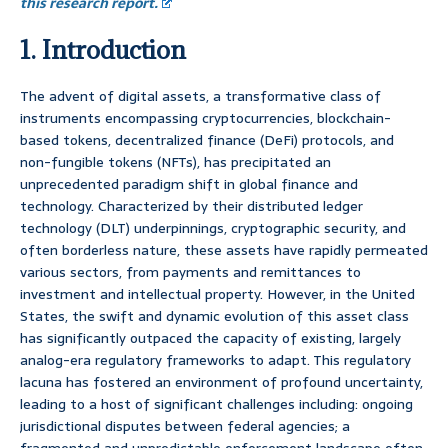
this research report.
1. Introduction
The advent of digital assets, a transformative class of
instruments encompassing cryptocurrencies, blockchain-
based tokens, decentralized finance (DeFi) protocols, and
non-fungible tokens (NFTs), has precipitated an
unprecedented paradigm shift in global finance and
technology. Characterized by their distributed ledger
technology (DLT) underpinnings, cryptographic security, and
often borderless nature, these assets have rapidly permeated
various sectors, from payments and remittances to
investment and intellectual property. However, in the United
States, the swift and dynamic evolution of this asset class
has significantly outpaced the capacity of existing, largely
analog-era regulatory frameworks to adapt. This regulatory
lacuna has fostered an environment of profound uncertainty,
leading to a host of significant challenges including: ongoing
jurisdictional disputes between federal agencies; a