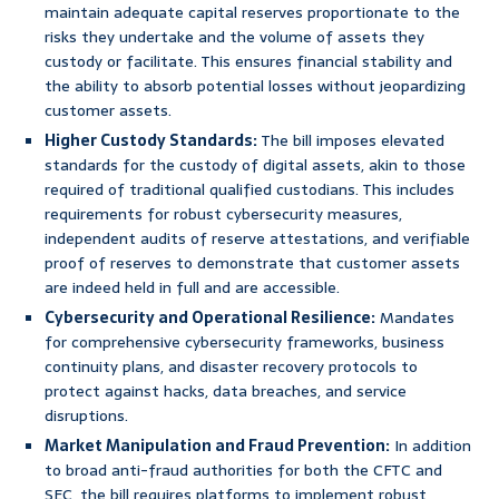
maintain adequate capital reserves proportionate to the
risks they undertake and the volume of assets they
custody or facilitate. This ensures financial stability and
the ability to absorb potential losses without jeopardizing
customer assets.
Higher Custody Standards:
The bill imposes elevated
standards for the custody of digital assets, akin to those
required of traditional qualified custodians. This includes
requirements for robust cybersecurity measures,
independent audits of reserve attestations, and verifiable
proof of reserves to demonstrate that customer assets
are indeed held in full and are accessible.
Cybersecurity and Operational Resilience:
Mandates
for comprehensive cybersecurity frameworks, business
continuity plans, and disaster recovery protocols to
protect against hacks, data breaches, and service
disruptions.
Market Manipulation and Fraud Prevention:
In addition
to broad anti-fraud authorities for both the CFTC and
SEC, the bill requires platforms to implement robust