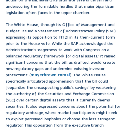
action on the bill, leaving its ultimate fate uncertain and
underscoring the formidable hurdles that major bipartisan
legislation often faces in the upper chamber.
The White House, through its Office of Management and
Budget, issued a Statement of Administrative Policy (SAP)
expressing its opposition to FIT21 in its then-current form
prior to the House vote. While the SAP acknowledged the
Administration’s ‘eagerness to work with Congress on a
balanced regulatory framework for digital assets,’ it raised
significant concerns that the bill, as drafted, would ‘create
new regulatory gaps and undermine existing investor
protections’ (
mayerbrown.com
). The White House
specifically articulated apprehension that the bill could
‘jeopardize the unsuspecting public’s savings’ by weakening
the authority of the Securities and Exchange Commission
(SEC) over certain digital assets that it currently deems
securities. It also expressed concerns about the potential for
regulatory arbitrage, where market participants might seek
to exploit perceived loopholes or choose the less stringent
regulator. This opposition from the executive branch