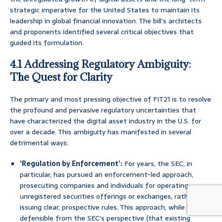
strategic imperative for the United States to maintain its
leadership in global financial innovation. The bill’s architects
and proponents identified several critical objectives that
guided its formulation.
4.1 Addressing Regulatory Ambiguity:
The Quest for Clarity
The primary and most pressing objective of FIT21 is to resolve
the profound and pervasive regulatory uncertainties that
have characterized the digital asset industry in the U.S. for
over a decade. This ambiguity has manifested in several
detrimental ways:
‘Regulation by Enforcement’:
For years, the SEC, in
particular, has pursued an enforcement-led approach,
prosecuting companies and individuals for operating
unregistered securities offerings or exchanges, rather than
issuing clear, prospective rules. This approach, while legally
defensible from the SEC’s perspective (that existing