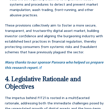
systems and procedures to detect and prevent market
manipulation, wash trading, front-running, and other
abusive practices.
These provisions collectively aim to foster a more secure,
transparent, and trustworthy digital asset market, building
investor confidence and aligning the burgeoning industry with
established best practices in financial regulation, thereby
protecting consumers from systemic risks and fraudulent
schemes that have previously plagued the sector.
Many thanks to our sponsor Panxora who helped us prepare
this research report.
4. Legislative Rationale and
Objectives
The impetus behind FIT21 is rooted in a multifaceted
rationale, addressing both the immediate challenges posed by
the unregulated growth of digital assets and the long-term