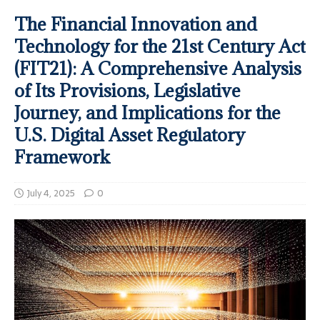
The Financial Innovation and
Technology for the 21st Century Act
(FIT21): A Comprehensive Analysis
of Its Provisions, Legislative
Journey, and Implications for the
U.S. Digital Asset Regulatory
Framework
July 4, 2025
0