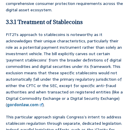
comprehensive consumer protection requirements across the
digital asset ecosystem.
3.3.1 Treatment of Stablecoins
FIT21’s approach to stablecoins is noteworthy as it
acknowledges their unique characteristics, particularly their
role as a potential payment instrument rather than solely an
investment vehicle. The bill explicitly carves out certain
‘payment stablecoins’ from the broader definitions of digital
commodities and digital securities under its framework. This
exclusion means that these specific stablecoins would not
automatically fall under the primary regulatory jurisdiction of
either the CFTC or the SEC, except for specific anti-fraud
authorities and when transacted on registered entities (like a
Digital Commodity Exchange or a Digital Security Exchange)
(
gordonlaw.com
).
This particular approach signals Congress’s intent to address
stablecoin regulation through separate, dedicated legislation.
Indeed, parallel legislative efforts, such as the ‘Clarity for