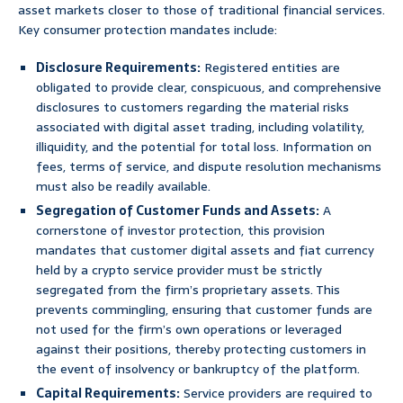
asset markets closer to those of traditional financial services.
Key consumer protection mandates include:
Disclosure Requirements:
Registered entities are
obligated to provide clear, conspicuous, and comprehensive
disclosures to customers regarding the material risks
associated with digital asset trading, including volatility,
illiquidity, and the potential for total loss. Information on
fees, terms of service, and dispute resolution mechanisms
must also be readily available.
Segregation of Customer Funds and Assets:
A
cornerstone of investor protection, this provision
mandates that customer digital assets and fiat currency
held by a crypto service provider must be strictly
segregated from the firm’s proprietary assets. This
prevents commingling, ensuring that customer funds are
not used for the firm’s own operations or leveraged
against their positions, thereby protecting customers in
the event of insolvency or bankruptcy of the platform.
Capital Requirements:
Service providers are required to