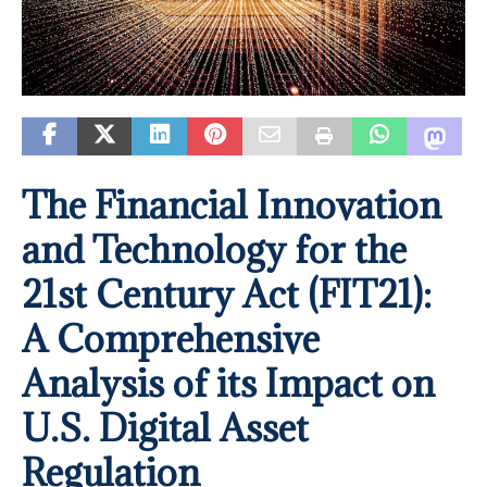
The Financial Innovation
and Technology for the
21st Century Act (FIT21):
A Comprehensive
Analysis of its Impact on
U.S. Digital Asset
Regulation