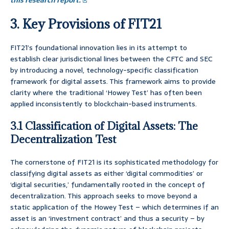
this research report.
3. Key Provisions of FIT21
FIT21’s foundational innovation lies in its attempt to
establish clear jurisdictional lines between the CFTC and SEC
by introducing a novel, technology-specific classification
framework for digital assets. This framework aims to provide
clarity where the traditional ‘Howey Test’ has often been
applied inconsistently to blockchain-based instruments.
3.1 Classification of Digital Assets: The
Decentralization Test
The cornerstone of FIT21 is its sophisticated methodology for
classifying digital assets as either ‘digital commodities’ or
‘digital securities,’ fundamentally rooted in the concept of
decentralization. This approach seeks to move beyond a
static application of the Howey Test – which determines if an
asset is an ‘investment contract’ and thus a security – by