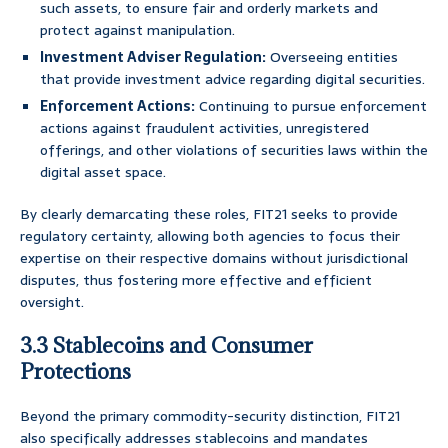
such assets, to ensure fair and orderly markets and
protect against manipulation.
Investment Adviser Regulation:
Overseeing entities
that provide investment advice regarding digital securities.
Enforcement Actions:
Continuing to pursue enforcement
actions against fraudulent activities, unregistered
offerings, and other violations of securities laws within the
digital asset space.
By clearly demarcating these roles, FIT21 seeks to provide
regulatory certainty, allowing both agencies to focus their
expertise on their respective domains without jurisdictional
disputes, thus fostering more effective and efficient
oversight.
3.3 Stablecoins and Consumer
Protections
Beyond the primary commodity-security distinction, FIT21
also specifically addresses stablecoins and mandates