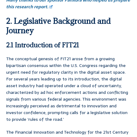
Many thanks to our sponsor Panxora who helped us prepare
this research report.
2. Legislative Background and
Journey
2.1 Introduction of FIT21
The conceptual genesis of FIT21 arose from a growing
bipartisan consensus within the U.S. Congress regarding the
urgent need for regulatory clarity in the digital asset space.
For several years leading up to its introduction, the digital
asset industry had operated under a cloud of uncertainty,
characterized by ad hoc enforcement actions and conflicting
signals from various federal agencies. This environment was
increasingly perceived as detrimental to innovation and
investor confidence, prompting calls for a legislative solution
to provide ‘rules of the road.’
The Financial Innovation and Technology for the 21st Century