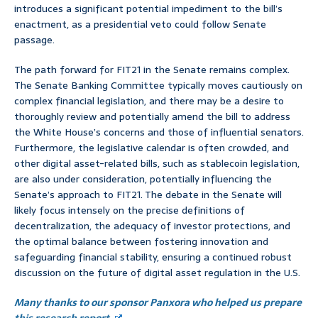
introduces a significant potential impediment to the bill’s
enactment, as a presidential veto could follow Senate
passage.
The path forward for FIT21 in the Senate remains complex.
The Senate Banking Committee typically moves cautiously on
complex financial legislation, and there may be a desire to
thoroughly review and potentially amend the bill to address
the White House’s concerns and those of influential senators.
Furthermore, the legislative calendar is often crowded, and
other digital asset-related bills, such as stablecoin legislation,
are also under consideration, potentially influencing the
Senate’s approach to FIT21. The debate in the Senate will
likely focus intensely on the precise definitions of
decentralization, the adequacy of investor protections, and
the optimal balance between fostering innovation and
safeguarding financial stability, ensuring a continued robust
discussion on the future of digital asset regulation in the U.S.
Many thanks to our sponsor Panxora who helped us prepare