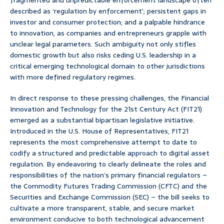
fragmented and unpredictable enforcement landscape often
described as ‘regulation by enforcement’; persistent gaps in
investor and consumer protection; and a palpable hindrance
to innovation, as companies and entrepreneurs grapple with
unclear legal parameters. Such ambiguity not only stifles
domestic growth but also risks ceding U.S. leadership in a
critical emerging technological domain to other jurisdictions
with more defined regulatory regimes.
In direct response to these pressing challenges, the Financial
Innovation and Technology for the 21st Century Act (FIT21)
emerged as a substantial bipartisan legislative initiative.
Introduced in the U.S. House of Representatives, FIT21
represents the most comprehensive attempt to date to
codify a structured and predictable approach to digital asset
regulation. By endeavoring to clearly delineate the roles and
responsibilities of the nation’s primary financial regulators –
the Commodity Futures Trading Commission (CFTC) and the
Securities and Exchange Commission (SEC) – the bill seeks to
cultivate a more transparent, stable, and secure market
environment conducive to both technological advancement