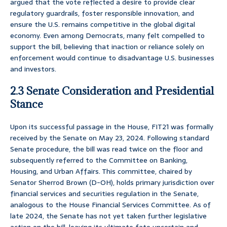
argued that the vote reflected a desire to provide clear
regulatory guardrails, foster responsible innovation, and
ensure the U.S. remains competitive in the global digital
economy. Even among Democrats, many felt compelled to
support the bill, believing that inaction or reliance solely on
enforcement would continue to disadvantage U.S. businesses
and investors.
2.3 Senate Consideration and Presidential
Stance
Upon its successful passage in the House, FIT21 was formally
received by the Senate on May 23, 2024. Following standard
Senate procedure, the bill was read twice on the floor and
subsequently referred to the Committee on Banking,
Housing, and Urban Affairs. This committee, chaired by
Senator Sherrod Brown (D-OH), holds primary jurisdiction over
financial services and securities regulation in the Senate,
analogous to the House Financial Services Committee. As of
late 2024, the Senate has not yet taken further legislative