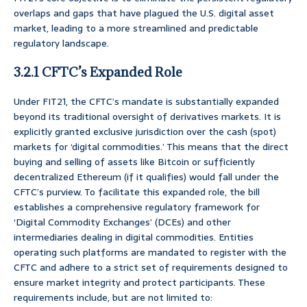
overlaps and gaps that have plagued the U.S. digital asset
market, leading to a more streamlined and predictable
regulatory landscape.
3.2.1 CFTC’s Expanded Role
Under FIT21, the CFTC’s mandate is substantially expanded
beyond its traditional oversight of derivatives markets. It is
explicitly granted exclusive jurisdiction over the cash (spot)
markets for ‘digital commodities.’ This means that the direct
buying and selling of assets like Bitcoin or sufficiently
decentralized Ethereum (if it qualifies) would fall under the
CFTC’s purview. To facilitate this expanded role, the bill
establishes a comprehensive regulatory framework for
‘Digital Commodity Exchanges’ (DCEs) and other
intermediaries dealing in digital commodities. Entities
operating such platforms are mandated to register with the
CFTC and adhere to a strict set of requirements designed to
ensure market integrity and protect participants. These
requirements include, but are not limited to: