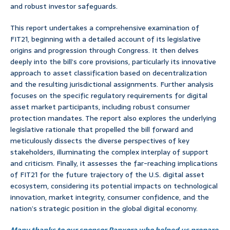
and robust investor safeguards.
This report undertakes a comprehensive examination of
FIT21, beginning with a detailed account of its legislative
origins and progression through Congress. It then delves
deeply into the bill’s core provisions, particularly its innovative
approach to asset classification based on decentralization
and the resulting jurisdictional assignments. Further analysis
focuses on the specific regulatory requirements for digital
asset market participants, including robust consumer
protection mandates. The report also explores the underlying
legislative rationale that propelled the bill forward and
meticulously dissects the diverse perspectives of key
stakeholders, illuminating the complex interplay of support
and criticism. Finally, it assesses the far-reaching implications
of FIT21 for the future trajectory of the U.S. digital asset
ecosystem, considering its potential impacts on technological
innovation, market integrity, consumer confidence, and the
nation’s strategic position in the global digital economy.