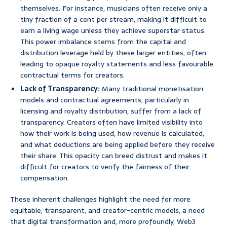
themselves. For instance, musicians often receive only a
tiny fraction of a cent per stream, making it difficult to
earn a living wage unless they achieve superstar status.
This power imbalance stems from the capital and
distribution leverage held by these larger entities, often
leading to opaque royalty statements and less favourable
contractual terms for creators.
Lack of Transparency:
Many traditional monetisation
models and contractual agreements, particularly in
licensing and royalty distribution, suffer from a lack of
transparency. Creators often have limited visibility into
how their work is being used, how revenue is calculated,
and what deductions are being applied before they receive
their share. This opacity can breed distrust and makes it
difficult for creators to verify the fairness of their
compensation.
These inherent challenges highlight the need for more
equitable, transparent, and creator-centric models, a need
that digital transformation and, more profoundly, Web3