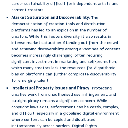
career sustainability difficult for independent artists and
content creators.
Market Saturation and Discoverability:
The
democratisation of creation tools and distribution
platforms has led to an explosion in the number of
creators. While this fosters diversity, it also results in
intense market saturation. Standing out from the crowd
and achieving discoverability among a vast sea of content
becomes increasingly challenging, often requiring
significant investment in marketing and self-promotion,
which many creators lack the resources for. Algorithmic
bias on platforms can further complicate discoverability
for emerging talent.
Intellectual Property Issues and Piracy:
Protecting
creative work from unauthorised use, infringement, and
outright piracy remains a significant concern. While
copyright laws exist, enforcement can be costly, complex,
and difficult, especially in a globalised digital environment
where content can be copied and distributed
instantaneously across borders. Digital Rights