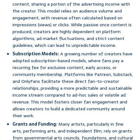
content, sharing a portion of the advertising income with
the creator. This model relies on audience volume and
engagement, with revenue often calculated based on
impressions (views) or clicks. While passive once content is
produced, creators are highly dependent on platform
algorithms, ad market fluctuations, and strict content
guidelines, which can lead to unpredictable income.
Subscription Models:
A growing number of creators have
adopted subscription-based models, where fans pay a
recurring fee for exclusive content, early access, or
community membership. Platforms like Patreon, Substack,
and OnlyFans facilitate these direct fan-to-creator
relationships, providing a more predictable and sustainable
income stream compared to ad-hoc sales or volatile ad
revenue. This model fosters closer fan engagement and
allows creators to build a dedicated community around
their work.
Grants and Funding:
Many artists, particularly in fine
arts, performing arts, and independent film, rely on grants
from governmental arts councils, foundations, and cultural