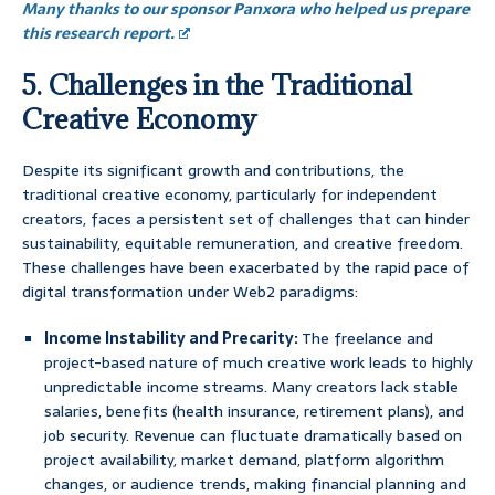
Many thanks to our sponsor Panxora who helped us prepare
this research report.
5. Challenges in the Traditional
Creative Economy
Despite its significant growth and contributions, the
traditional creative economy, particularly for independent
creators, faces a persistent set of challenges that can hinder
sustainability, equitable remuneration, and creative freedom.
These challenges have been exacerbated by the rapid pace of
digital transformation under Web2 paradigms:
Income Instability and Precarity:
The freelance and
project-based nature of much creative work leads to highly
unpredictable income streams. Many creators lack stable
salaries, benefits (health insurance, retirement plans), and
job security. Revenue can fluctuate dramatically based on
project availability, market demand, platform algorithm
changes, or audience trends, making financial planning and