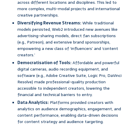
across different locations and disciplines. This led to
more complex, multi-modal projects and international
creative partnerships.
Diversifying Revenue Streams:
While traditional
models persisted, Web2 introduced new avenues like
advertising-sharing models, direct fan subscriptions
(e.g., Patreon), and extensive brand sponsorships,
empowering a new class of ‘influencers’ and ‘content
creators.’
Democratisation of Tools:
Affordable and powerful
digital cameras, audio recording equipment, and
software (e.g., Adobe Creative Suite, Logic Pro, DaVinci
Resolve) made professional-quality production
accessible to independent creators, lowering the
financial and technical barriers to entry.
Data Analytics:
Platforms provided creators with
analytics on audience demographics, engagement, and
content performance, enabling data-driven decisions
for content strategy and audience targeting.