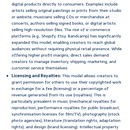
digital products directly to consumers. Examples include
artists selling original paintings or prints from their studio
or website, musicians selling CDs or merchandise at
concerts, authors selling signed books, or digital artists
selling high-resolution files. The rise of e-commerce
platforms (e.g., Shopify, Etsy, Bandcamp) has significantly
expanded this model, enabling creators to reach global
audiences without requiring physical retail presence. While
offering higher profit margins, direct sales demand
creators to manage inventory, shipping, marketing, and
customer service themselves.
Licensing and Royalties:
This model allows creators to
grant permission for others to use their copyrighted work
in exchange for a fee (licensing) or a percentage of
revenue generated from its use (royalties). This is
particularly prevalent in music (mechanical royalties for
reproduction, performance royalties for public broadcast,
synchronisation licenses for film/TV), photography (stock
photo agencies), literature (translation rights, adaptation
rights), and design (brand licensing). Intellectual property