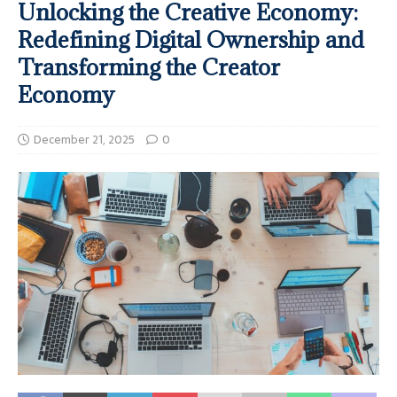
Unlocking the Creative Economy:
Redefining Digital Ownership and
Transforming the Creator
Economy
December 21, 2025
0