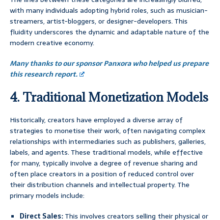
with many individuals adopting hybrid roles, such as musician-
streamers, artist-bloggers, or designer-developers. This
fluidity underscores the dynamic and adaptable nature of the
modern creative economy.
Many thanks to our sponsor Panxora who helped us prepare
this research report.
4. Traditional Monetization Models
Historically, creators have employed a diverse array of
strategies to monetise their work, often navigating complex
relationships with intermediaries such as publishers, galleries,
labels, and agents. These traditional models, while effective
for many, typically involve a degree of revenue sharing and
often place creators in a position of reduced control over
their distribution channels and intellectual property. The
primary models include:
Direct Sales:
This involves creators selling their physical or