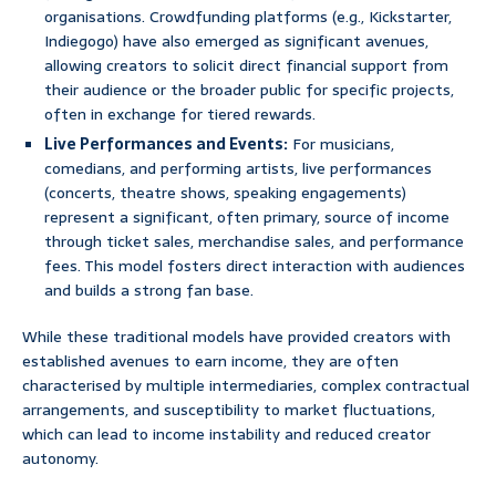
organisations. Crowdfunding platforms (e.g., Kickstarter,
Indiegogo) have also emerged as significant avenues,
allowing creators to solicit direct financial support from
their audience or the broader public for specific projects,
often in exchange for tiered rewards.
Live Performances and Events:
For musicians,
comedians, and performing artists, live performances
(concerts, theatre shows, speaking engagements)
represent a significant, often primary, source of income
through ticket sales, merchandise sales, and performance
fees. This model fosters direct interaction with audiences
and builds a strong fan base.
While these traditional models have provided creators with
established avenues to earn income, they are often
characterised by multiple intermediaries, complex contractual
arrangements, and susceptibility to market fluctuations,
which can lead to income instability and reduced creator
autonomy.