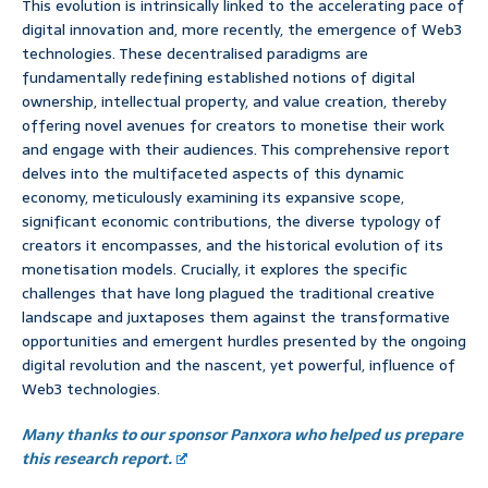
This evolution is intrinsically linked to the accelerating pace of
digital innovation and, more recently, the emergence of Web3
technologies. These decentralised paradigms are
fundamentally redefining established notions of digital
ownership, intellectual property, and value creation, thereby
offering novel avenues for creators to monetise their work
and engage with their audiences. This comprehensive report
delves into the multifaceted aspects of this dynamic
economy, meticulously examining its expansive scope,
significant economic contributions, the diverse typology of
creators it encompasses, and the historical evolution of its
monetisation models. Crucially, it explores the specific
challenges that have long plagued the traditional creative
landscape and juxtaposes them against the transformative
opportunities and emergent hurdles presented by the ongoing
digital revolution and the nascent, yet powerful, influence of
Web3 technologies.
Many thanks to our sponsor Panxora who helped us prepare
this research report.