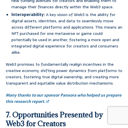
new funding avenues for creators and enabling them to
manage their finances directly within the Web3 space.
Interoperability:
A key vision of Web3 is the ability for
digital assets, identities, and data to seamlessly move
across different platforms and applications. This means an
NFT purchased for one metaverse or game could
potentially be used in another, fostering a more open and
integrated digital experience for creators and consumers
alike.
Web3 promises to fundamentally realign incentives in the
creative economy, shifting power dynamics from platforms to
creators, fostering true digital ownership, and creating more
transparent and equitable value distribution mechanisms.
Many thanks to our sponsor Panxora who helped us prepare
this research report.
7. Opportunities Presented by
Web3 for Creators