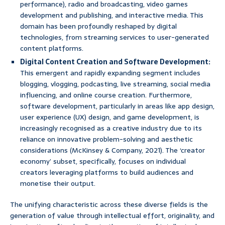
performance), radio and broadcasting, video games
development and publishing, and interactive media. This
domain has been profoundly reshaped by digital
technologies, from streaming services to user-generated
content platforms.
Digital Content Creation and Software Development:
This emergent and rapidly expanding segment includes
blogging, vlogging, podcasting, live streaming, social media
influencing, and online course creation. Furthermore,
software development, particularly in areas like app design,
user experience (UX) design, and game development, is
increasingly recognised as a creative industry due to its
reliance on innovative problem-solving and aesthetic
considerations (McKinsey & Company, 2021). The ‘creator
economy’ subset, specifically, focuses on individual
creators leveraging platforms to build audiences and
monetise their output.
The unifying characteristic across these diverse fields is the
generation of value through intellectual effort, originality, and