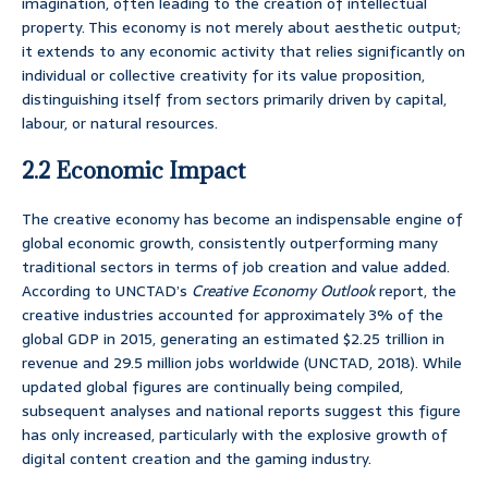
imagination, often leading to the creation of intellectual
property. This economy is not merely about aesthetic output;
it extends to any economic activity that relies significantly on
individual or collective creativity for its value proposition,
distinguishing itself from sectors primarily driven by capital,
labour, or natural resources.
2.2 Economic Impact
The creative economy has become an indispensable engine of
global economic growth, consistently outperforming many
traditional sectors in terms of job creation and value added.
According to UNCTAD’s
Creative Economy Outlook
report, the
creative industries accounted for approximately 3% of the
global GDP in 2015, generating an estimated $2.25 trillion in
revenue and 29.5 million jobs worldwide (UNCTAD, 2018). While
updated global figures are continually being compiled,
subsequent analyses and national reports suggest this figure
has only increased, particularly with the explosive growth of
digital content creation and the gaming industry.