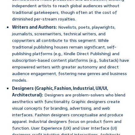
independent artists to reach global audiences without
traditional gatekeepers, though often at the cost of
diminished per-stream royalties.
Writers and Authors:
Novelists, poets, playwrights,
journalists, screenwriters, technical writers, and
copywriters all contribute to this segment. While
traditional publishing houses remain significant, self-
publishing platforms (e.g., Kindle Direct Publishing) and
subscription-based content platforms (e.g., Substack) have
empowered writers with greater autonomy and direct
audience engagement, fostering new genres and business
models.
Designers (Graphic, Fashion, Industrial, UX/UI,
Architectural):
Designers are problem-solvers who blend
aesthetics with functionality. Graphic designers create
visual concepts for branding, advertising, and web
interfaces. Fashion designers conceptualise and produce
apparel. Industrial designers focus on product form and
function. User Experience (UX) and User Interface (UI)
designers craft intuitive digital interactions. Architects