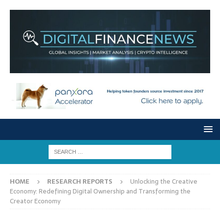
HOME
RESEARCH REPORTS
Unlocking the Creative
Economy: Redefining Digital Ownership and Transforming the
Creator Economy