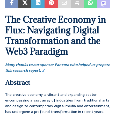
The Creative Economy in
Flux: Navigating Digital
Transformation and the
Web3 Paradigm
Many thanks to our sponsor Panxora who helped us prepare
this research report.
Abstract
The creative economy, a vibrant and expanding sector
encompassing a vast array of industries from traditional arts
and design to contemporary digital media and entertainment,
has undergone a profound transformation in recent years.