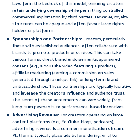
laws form the bedrock of this model, ensuring creators
retain underlying ownership while permitting controlled
commercial exploitation by third parties. However, royalty
structures can be opaque and often favour large rights
holders or platforms.
Sponsorships and Partnerships:
Creators, particularly
those with established audiences, often collaborate with
brands to promote products or services. This can take
various forms: direct brand endorsements, sponsored
content (e.g., a YouTube video featuring a product),
affiliate marketing (earning a commission on sales
generated through a unique link), or long-term brand
ambassadorships. These partnerships are typically lucrative
and leverage the creator’s influence and audience trust.
The terms of these agreements can vary widely, from
lump-sum payments to performance-based incentives.
Advertising Revenue:
For creators operating on large
content platforms (e.g., YouTube, blogs, podcasts),
advertising revenue is a common monetisation stream.
Platforms typically place ads before, during, or after