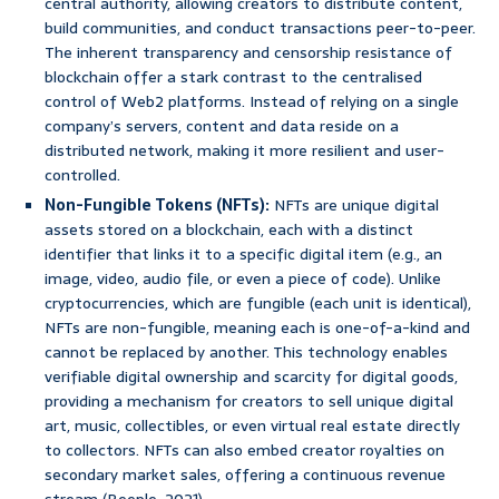
central authority, allowing creators to distribute content,
build communities, and conduct transactions peer-to-peer.
The inherent transparency and censorship resistance of
blockchain offer a stark contrast to the centralised
control of Web2 platforms. Instead of relying on a single
company’s servers, content and data reside on a
distributed network, making it more resilient and user-
controlled.
Non-Fungible Tokens (NFTs):
NFTs are unique digital
assets stored on a blockchain, each with a distinct
identifier that links it to a specific digital item (e.g., an
image, video, audio file, or even a piece of code). Unlike
cryptocurrencies, which are fungible (each unit is identical),
NFTs are non-fungible, meaning each is one-of-a-kind and
cannot be replaced by another. This technology enables
verifiable digital ownership and scarcity for digital goods,
providing a mechanism for creators to sell unique digital
art, music, collectibles, or even virtual real estate directly
to collectors. NFTs can also embed creator royalties on
secondary market sales, offering a continuous revenue