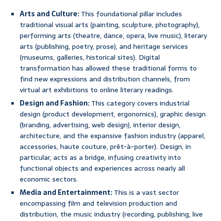
Arts and Culture:
This foundational pillar includes
traditional visual arts (painting, sculpture, photography),
performing arts (theatre, dance, opera, live music), literary
arts (publishing, poetry, prose), and heritage services
(museums, galleries, historical sites). Digital
transformation has allowed these traditional forms to
find new expressions and distribution channels, from
virtual art exhibitions to online literary readings.
Design and Fashion:
This category covers industrial
design (product development, ergonomics), graphic design
(branding, advertising, web design), interior design,
architecture, and the expansive fashion industry (apparel,
accessories, haute couture, prêt-à-porter). Design, in
particular, acts as a bridge, infusing creativity into
functional objects and experiences across nearly all
economic sectors.
Media and Entertainment:
This is a vast sector
encompassing film and television production and
distribution, the music industry (recording, publishing, live