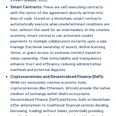
stream (Beeple, 2021).
Smart Contracts:
These are self-executing contracts
with the terms of the agreement directly written into
lines of code. Stored on a blockchain, smart contracts
automatically execute when predetermined conditions are
met, without the need for an intermediary. In the creative
economy, smart contracts can automate royalty
payments to multiple collaborators instantly upon a sale,
manage fractional ownership of assets, define licensing
terms, or grant access to exclusive content based on
token ownership. Their immutability and transparency
enhance trust and efficiency, reducing administrative
overhead and potential disputes.
Cryptocurrencies and Decentralised Finance (DeFi):
While not exclusively creative economy tools,
cryptocurrencies (like Ethereum, Bitcoin) provide the native
medium of exchange within Web3 ecosystems.
Decentralised Finance (DeFi) platforms, built on blockchain,
offer alternatives to traditional financial services (lending,
borrowing, trading) without banks, potentially providing