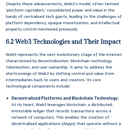
Despite these advancements, Web2’s model, often termed
‘platform capitalism,’ consolidated power and value in the
hands of centralised tech giants, leading to the challenges of
platform dependency, opaque monetisation, and intellectual
property control mentioned previously.
6.2 Web3 Technologies and Their Impact
Web3 represents the next evolutionary stage of the internet,
characterised by decentralisation, blockchain technology,
tokenisation, and user ownership. It aims to address the
shortcomings of Web2 by shifting control and value from
intermediaries back to users and creators. Its core
technological components include:
Decentralized Platforms and Blockchain Technology:
At its heart, Web3 leverages blockchain, a distributed,
immutable ledger that records transactions across a
network of computers. This enables the creation of
decentralised applications (dApps) that operate without a