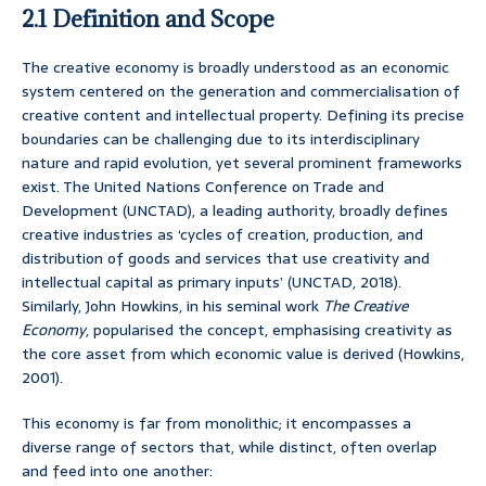
2.1 Definition and Scope
The creative economy is broadly understood as an economic
system centered on the generation and commercialisation of
creative content and intellectual property. Defining its precise
boundaries can be challenging due to its interdisciplinary
nature and rapid evolution, yet several prominent frameworks
exist. The United Nations Conference on Trade and
Development (UNCTAD), a leading authority, broadly defines
creative industries as ‘cycles of creation, production, and
distribution of goods and services that use creativity and
intellectual capital as primary inputs’ (UNCTAD, 2018).
Similarly, John Howkins, in his seminal work
The Creative
Economy
, popularised the concept, emphasising creativity as
the core asset from which economic value is derived (Howkins,
2001).
This economy is far from monolithic; it encompasses a
diverse range of sectors that, while distinct, often overlap
and feed into one another: