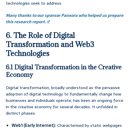
technologies seek to address.
Many thanks to our sponsor Panxora who helped us prepare
this research report.
6. The Role of Digital
Transformation and Web3
Technologies
6.1 Digital Transformation in the Creative
Economy
Digital transformation, broadly understood as the pervasive
adoption of digital technology to fundamentally change how
businesses and individuals operate, has been an ongoing force
in the creative economy for several decades. It unfolded in
distinct phases:
Web1 (Early Internet):
Characterised by static webpages