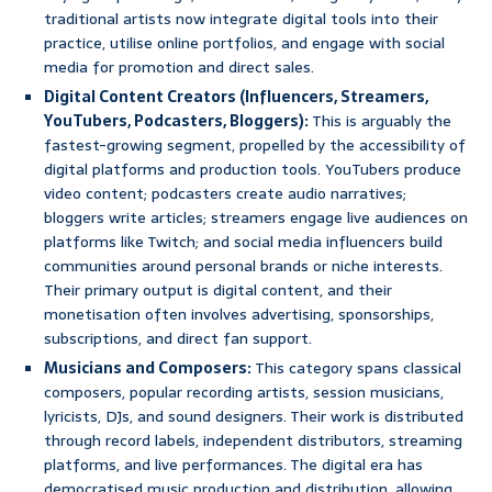
traditional artists now integrate digital tools into their
practice, utilise online portfolios, and engage with social
media for promotion and direct sales.
Digital Content Creators (Influencers, Streamers,
YouTubers, Podcasters, Bloggers):
This is arguably the
fastest-growing segment, propelled by the accessibility of
digital platforms and production tools. YouTubers produce
video content; podcasters create audio narratives;
bloggers write articles; streamers engage live audiences on
platforms like Twitch; and social media influencers build
communities around personal brands or niche interests.
Their primary output is digital content, and their
monetisation often involves advertising, sponsorships,
subscriptions, and direct fan support.
Musicians and Composers:
This category spans classical
composers, popular recording artists, session musicians,
lyricists, DJs, and sound designers. Their work is distributed
through record labels, independent distributors, streaming
platforms, and live performances. The digital era has
democratised music production and distribution, allowing