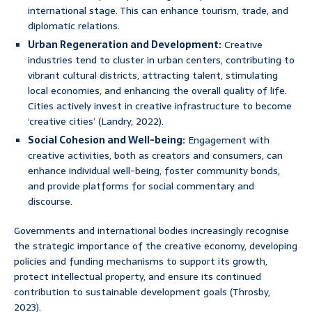
international stage. This can enhance tourism, trade, and
diplomatic relations.
Urban Regeneration and Development:
Creative
industries tend to cluster in urban centers, contributing to
vibrant cultural districts, attracting talent, stimulating
local economies, and enhancing the overall quality of life.
Cities actively invest in creative infrastructure to become
‘creative cities’ (Landry, 2022).
Social Cohesion and Well-being:
Engagement with
creative activities, both as creators and consumers, can
enhance individual well-being, foster community bonds,
and provide platforms for social commentary and
discourse.
Governments and international bodies increasingly recognise
the strategic importance of the creative economy, developing
policies and funding mechanisms to support its growth,
protect intellectual property, and ensure its continued
contribution to sustainable development goals (Throsby,
2023).