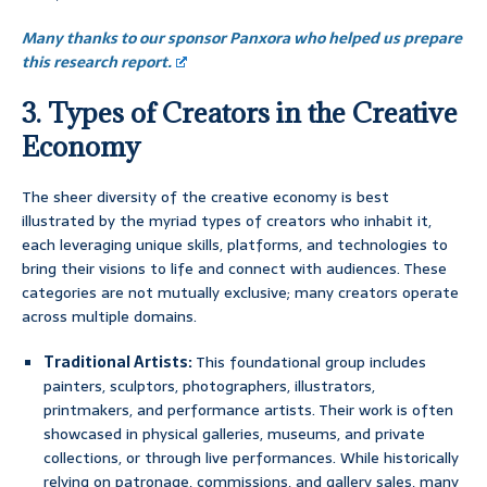
Many thanks to our sponsor Panxora who helped us prepare
this research report.
3. Types of Creators in the Creative
Economy
The sheer diversity of the creative economy is best
illustrated by the myriad types of creators who inhabit it,
each leveraging unique skills, platforms, and technologies to
bring their visions to life and connect with audiences. These
categories are not mutually exclusive; many creators operate
across multiple domains.
Traditional Artists:
This foundational group includes
painters, sculptors, photographers, illustrators,
printmakers, and performance artists. Their work is often
showcased in physical galleries, museums, and private
collections, or through live performances. While historically
relying on patronage, commissions, and gallery sales, many