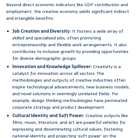
Beyond direct economic indicators like GDP contribution and
employment, the creative economy yields significant indirect
and intangible benefits:
Job Creation and Diversity:
It fosters a wide array of
skilled and specialised jobs, often promoting
entrepreneurship and flexible work arrangements. It also
contributes to inclusive growth by providing opportunities
for diverse demographic groups.
Innovation and Knowledge Spillover:
Creativity is a
catalyst for innovation across all sectors. The
methodologies and outputs of creative industries often
inspire technological advancements, new business models,
and novel solutions in seemingly unrelated fields. For
example, design thinking methodologies have permeated
corporate strategy and product development.
Cultural Identity and Soft Power:
Creative outputs like
films, music, literature, and art are powerful vehicles for
expressing and disseminating cultural values, fostering
national identity, and projecting ‘soft power’ on the