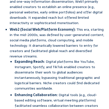
and one-way information dissemination, Web1 primarily
enabled creators to establish an online presence (e.g.,
personal websites, early online portfolios) and offer digital
downloads. It expanded reach but offered limited
interactivity or sophisticated monetisation.
Web2 (Social Web/Platform Economy):
This era, starting
in the mid-2000s, was defined by user-generated content,
social media platforms, cloud computing, and mobile
technology. It dramatically lowered barriers to entry for
creators and facilitated global reach and diversified
revenue streams.
Expanding Reach:
Digital platforms like YouTube,
Instagram, Spotify, and TikTok enabled creators to
disseminate their work to global audiences
instantaneously, bypassing traditional geographic and
logistical barriers. Niche creators could find dedicated
communities worldwide.
Enhancing Collaboration:
Digital tools (e.g., cloud-
based editing software, virtual meeting platforms)
facilitated seamless collaboration between creators