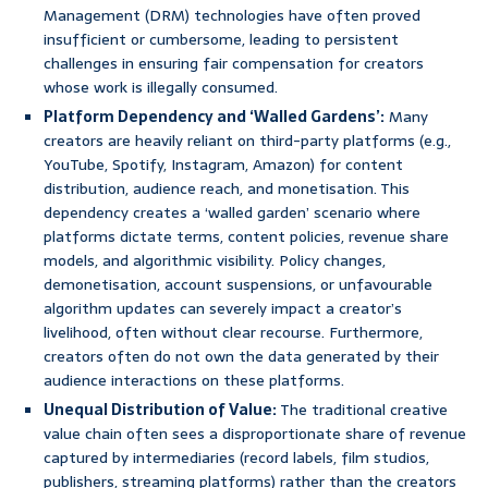
Management (DRM) technologies have often proved
insufficient or cumbersome, leading to persistent
challenges in ensuring fair compensation for creators
whose work is illegally consumed.
Platform Dependency and ‘Walled Gardens’:
Many
creators are heavily reliant on third-party platforms (e.g.,
YouTube, Spotify, Instagram, Amazon) for content
distribution, audience reach, and monetisation. This
dependency creates a ‘walled garden’ scenario where
platforms dictate terms, content policies, revenue share
models, and algorithmic visibility. Policy changes,
demonetisation, account suspensions, or unfavourable
algorithm updates can severely impact a creator’s
livelihood, often without clear recourse. Furthermore,
creators often do not own the data generated by their
audience interactions on these platforms.
Unequal Distribution of Value:
The traditional creative
value chain often sees a disproportionate share of revenue
captured by intermediaries (record labels, film studios,
publishers, streaming platforms) rather than the creators