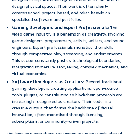
design physical spaces. Their work is often client-
commissioned, project-based, and relies heavily on
specialised software and portfolios.
Gaming Developers and Esport Professionals:
The
video game industry is a behemoth of creativity, involving
game designers, programmers, artists, writers, and sound
engineers. Esport professionals monetise their skills
through competitive play, streaming, and endorsements.
This sector constantly pushes technological boundaries,
integrating immersive storytelling, complex mechanics, and
virtual economies.
Software Developers as Creators:
Beyond traditional
gaming, developers creating applications, open-source
tools, plugins, or contributing to blockchain protocols are
increasingly recognised as creators. Their ‘code’ is a
creative output that forms the backbone of digital
innovation, often monetised through licensing,
subscriptions, or community-driven projects.
The lines between these categories are increasingly blurred,