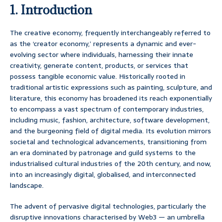
1. Introduction
The creative economy, frequently interchangeably referred to
as the ‘creator economy,’ represents a dynamic and ever-
evolving sector where individuals, harnessing their innate
creativity, generate content, products, or services that
possess tangible economic value. Historically rooted in
traditional artistic expressions such as painting, sculpture, and
literature, this economy has broadened its reach exponentially
to encompass a vast spectrum of contemporary industries,
including music, fashion, architecture, software development,
and the burgeoning field of digital media. Its evolution mirrors
societal and technological advancements, transitioning from
an era dominated by patronage and guild systems to the
industrialised cultural industries of the 20th century, and now,
into an increasingly digital, globalised, and interconnected
landscape.
The advent of pervasive digital technologies, particularly the
disruptive innovations characterised by Web3 — an umbrella