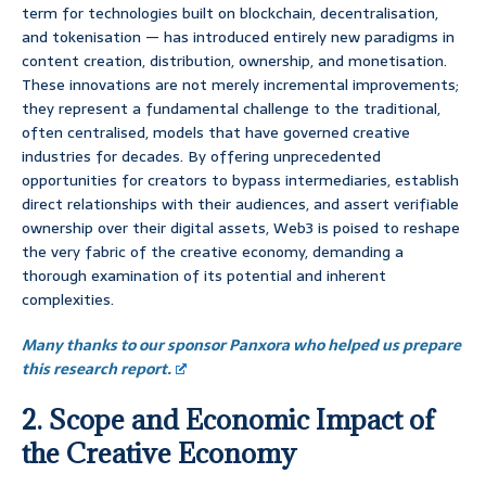
term for technologies built on blockchain, decentralisation,
and tokenisation — has introduced entirely new paradigms in
content creation, distribution, ownership, and monetisation.
These innovations are not merely incremental improvements;
they represent a fundamental challenge to the traditional,
often centralised, models that have governed creative
industries for decades. By offering unprecedented
opportunities for creators to bypass intermediaries, establish
direct relationships with their audiences, and assert verifiable
ownership over their digital assets, Web3 is poised to reshape
the very fabric of the creative economy, demanding a
thorough examination of its potential and inherent
complexities.
Many thanks to our sponsor Panxora who helped us prepare
this research report.
2. Scope and Economic Impact of
the Creative Economy