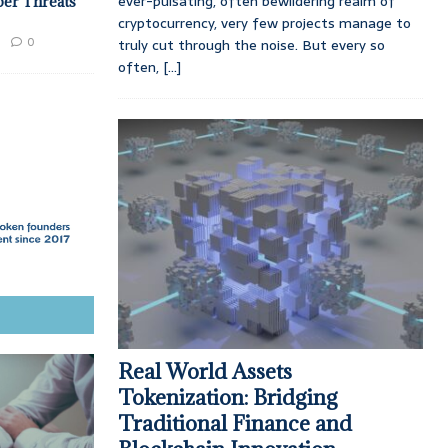
ever-pulsating, often bewildering realm of
ber Threats
cryptocurrency, very few projects manage to
0
truly cut through the noise. But every so
often,
[...]
Real World Assets
Tokenization: Bridging
Traditional Finance and