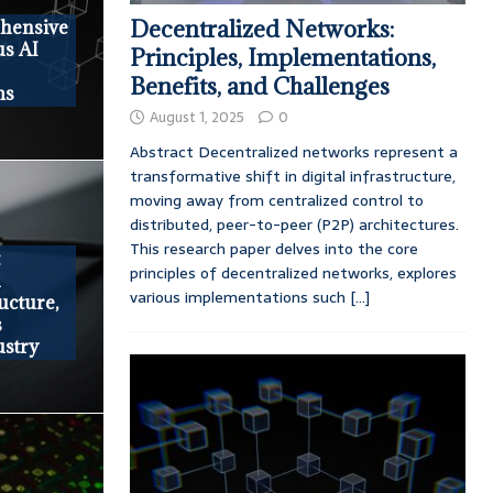
Decentralized Networks:
ehensive
us AI
Principles, Implementations,
Benefits, and Challenges
ms
August 1, 2025
0
Abstract Decentralized networks represent a
transformative shift in digital infrastructure,
moving away from centralized control to
distributed, peer-to-peer (P2P) architectures.
This research paper delves into the core
t
principles of decentralized networks, explores
h
various implementations such
[...]
ructure,
s
ustry