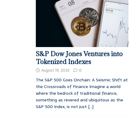
S&P Dow Jones Ventures into
Tokenized Indexes
August 19, 2025
0
The S&P 500 Goes Onchain: A Seismic Shift at
the Crossroads of Finance Imagine a world
where the bedrock of traditional finance,
something as revered and ubiquitous as the
S&P 500 Index, is not just
[...]