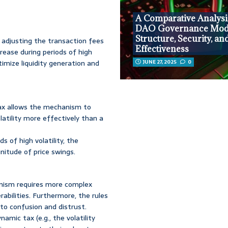
A Comparative Analysi
DAO Governance Mode
Structure, Security, an
 adjusting the transaction fees
Effectiveness
rease during periods of high
timize liquidity generation and
JUNE 27, 2025
0
ax allows the mechanism to
latility more effectively than a
s of high volatility, the
itude of price swings.
ism requires more complex
rabilities. Furthermore, the rules
to confusion and distrust.
mic tax (e.g., the volatility