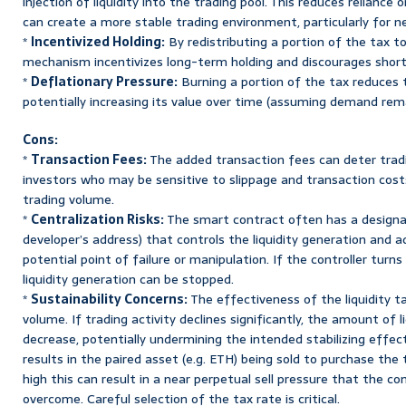
injection of liquidity into the trading pool. This reduces reliance 
can create a more stable trading environment, particularly for n
*
Incentivized Holding:
By redistributing a portion of the tax to
mechanism incentivizes long-term holding and discourages short
*
Deflationary Pressure:
Burning a portion of the tax reduces t
potentially increasing its value over time (assuming demand rema
Cons:
*
Transaction Fees:
The added transaction fees can deter trading
investors who may be sensitive to slippage and transaction cost
trading volume.
*
Centralization Risks:
The smart contract often has a designat
developer’s address) that controls the liquidity generation and a
potential point of failure or manipulation. If the controller turn
liquidity generation can be stopped.
*
Sustainability Concerns:
The effectiveness of the liquidity ta
volume. If trading activity declines significantly, the amount of l
decrease, potentially undermining the intended stabilizing effect
results in the paired asset (e.g. ETH) being sold to purchase the 
high this can result in a near perpetual sell pressure that the c
overcome. Careful selection of the tax rate is critical.