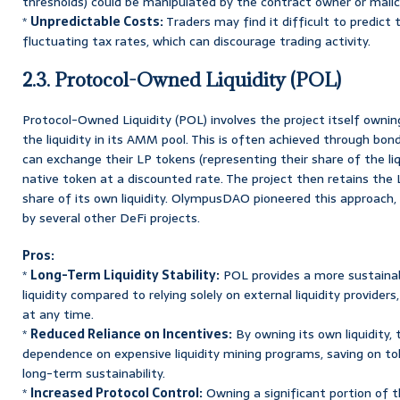
thresholds) could be manipulated by the contract owner or malic
*
Unpredictable Costs:
Traders may find it difficult to predict
fluctuating tax rates, which can discourage trading activity.
2.3. Protocol-Owned Liquidity (POL)
Protocol-Owned Liquidity (POL) involves the project itself owning
the liquidity in its AMM pool. This is often achieved through b
can exchange their LP tokens (representing their share of the liqu
native token at a discounted rate. The project then retains the 
share of its own liquidity. OlympusDAO pioneered this approach,
by several other DeFi projects.
Pros:
*
Long-Term Liquidity Stability:
POL provides a more sustainabl
liquidity compared to relying solely on external liquidity provide
at any time.
*
Reduced Reliance on Incentives:
By owning its own liquidity, 
dependence on expensive liquidity mining programs, saving on t
long-term sustainability.
*
Increased Protocol Control:
Owning a significant portion of th