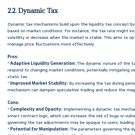
2.2. Dynamic Tax
Dynamic tax mechanisms build upon the liquidity tax concept by
based on market conditions. For instance, the tax rate might inc
volatility or decrease when the market is stable. This aims to op
manage price fluctuations more effectively.
Pros:
*
Adaptive Liquidity Generation:
The dynamic nature of the t
respond to changing market conditions, potentially mitigating vo
static tax.
*
Improved Market Stability:
By increasing the tax during period
mechanism can dampen speculative trading and reduce the magn
Cons:
*
Complexity and Opacity:
Implementing a dynamic tax mechan
smart contract logic, which can increase the risk of bugs or vulne
governing the tax adjustments may be opaque to users, leading 
*
Potential for Manipulation:
The parameters governing the dyna