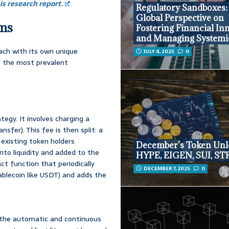
s research report.
Regulatory Sandboxes:
Global Perspective on
sms
Fostering Financial In
and Managing Systemi
ach with its own unique
JULY 4, 2025
0
f the most prevalent
egy. It involves charging a
sfer). This fee is then split: a
o existing token holders
December’s Token Unl
nto liquidity and added to the
HYPE, EIGEN, SUI, ST
t function that periodically
DECEMBER 7, 2025
0
ablecoin like USDT) and adds the
 the automatic and continuous