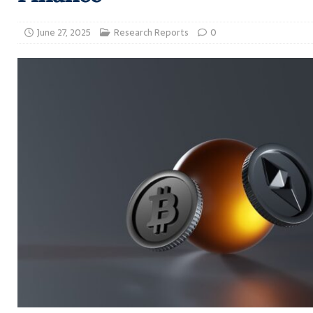
June 27, 2025
Research Reports
0