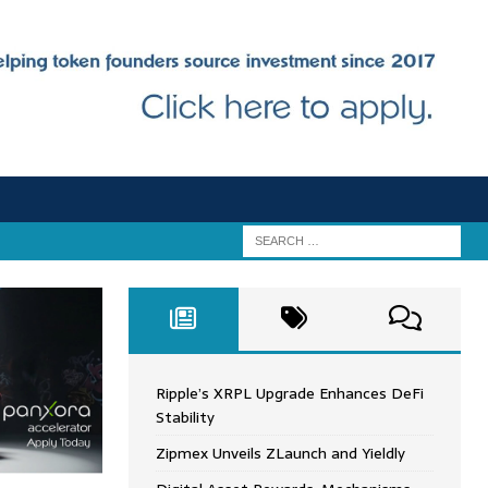
Ripple’s XRPL Upgrade Enhances DeFi
Stability
Zipmex Unveils ZLaunch and Yieldly