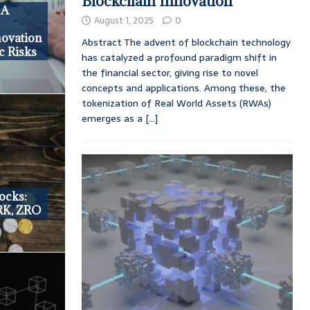
Blockchain Innovation
 A
August 1, 2025
0
novation
Abstract The advent of blockchain technology
c Risks
has catalyzed a profound paradigm shift in
the financial sector, giving rise to novel
concepts and applications. Among these, the
tokenization of Real World Assets (RWAs)
emerges as a
[...]
ocks:
RK, ZRO