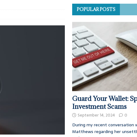
POPULAR POSTS
Guard Your Wallet: Sp
Investment Scams
September 14, 2024
0
During my recent conversation w
Matthews regarding her unsettl