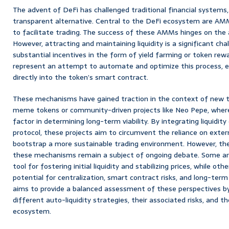
The advent of DeFi has challenged traditional financial systems,
transparent alternative. Central to the DeFi ecosystem are AMMs,
to facilitate trading. The success of these AMMs hinges on the ava
However, attracting and maintaining liquidity is a significant cha
substantial incentives in the form of yield farming or token re
represent an attempt to automate and optimize this process, em
directly into the token’s smart contract.
These mechanisms have gained traction in the context of new to
meme tokens or community-driven projects like Neo Pepe, where ini
factor in determining long-term viability. By integrating liquidit
protocol, these projects aim to circumvent the reliance on extern
bootstrap a more sustainable trading environment. However, the 
these mechanisms remain a subject of ongoing debate. Some arg
tool for fostering initial liquidity and stabilizing prices, while ot
potential for centralization, smart contract risks, and long-term 
aims to provide a balanced assessment of these perspectives by 
different auto-liquidity strategies, their associated risks, and 
ecosystem.