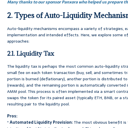
Many thanks to our sponsor Panxora who helped us prepare thi
2. Types of Auto-Liquidity Mechani
Auto-liquidity mechanisms encompass a variety of strategies, e
implementation and intended effects. Here, we explore some o
approaches:
2.1. Liquidity Tax
The liquidity tax is perhaps the most common auto-liquidity strat
small fee on each token transaction (buy, sell, and sometimes tran
portion is burned (deflationary), another portion is distributed t
(rewards), and the remaining portion is automatically converted i
AMM pool. This process is often implemented via a smart contrac
swaps the token for its paired asset (typically ETH, BNB, or a st
resulting pair to the liquidity pool.
Pros:
*
Automated Liquidity Provision:
The most obvious benefit is