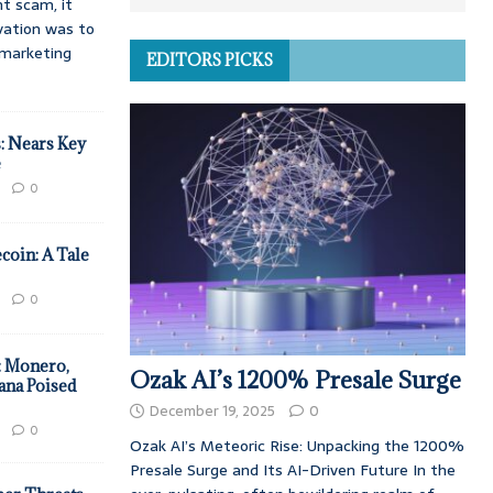
t scam, it
vation was to
d marketing
EDITORS PICKS
: Nears Key
e
0
coin: A Tale
0
: Monero,
Ozak AI’s 1200% Presale Surge
ana Poised
December 19, 2025
0
0
Ozak AI’s Meteoric Rise: Unpacking the 1200%
Presale Surge and Its AI-Driven Future In the