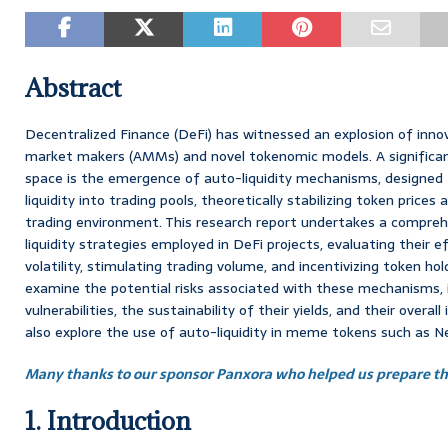
Abstract
Decentralized Finance (DeFi) has witnessed an explosion of innov
market makers (AMMs) and novel tokenomic models. A significan
space is the emergence of auto-liquidity mechanisms, designed 
liquidity into trading pools, theoretically stabilizing token price
trading environment. This research report undertakes a comprehe
liquidity strategies employed in DeFi projects, evaluating their e
volatility, stimulating trading volume, and incentivizing token hol
examine the potential risks associated with these mechanisms, 
vulnerabilities, the sustainability of their yields, and their ove
also explore the use of auto-liquidity in meme tokens such as N
Many thanks to our sponsor Panxora who helped us prepare thi
1. Introduction