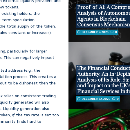
on external liquidity providers and
ew tokens.
Proof-of-AI: A Compr
Analysis of Autonomo
 existing holders, the
Agents in Blockchain
-term speculation.
Consensus Mechanis
he total supply of the token,
ins constant or increases).
DECEMBER 9, 2025
0
, particularly for larger
s. This can negatively impact
The Financial Conduc
ed address (e.g., the
Authority: An In-Dept
ddition process. This creates a
Analysis of Its Role, St
s out to be dishonest then the
and Impact on the UK’
Financial Services Ind
x relies on consistent trading
DECEMBER 22, 2025
0
iquidity generated will also
. Liquidity generation also
token, if the tax rate is set too
ommunity finds hard to