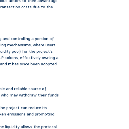
ious actors to their advantage.
 transaction costs due to the
 and controlling a portion of
onding mechanisms, where users
idity pool) for the project’s
LP tokens, effectively owning a
 and it has since been adopted
e and reliable source of
rs, who may withdraw their funds
the project can reduce its
oken emissions and promoting
e liquidity allows the protocol