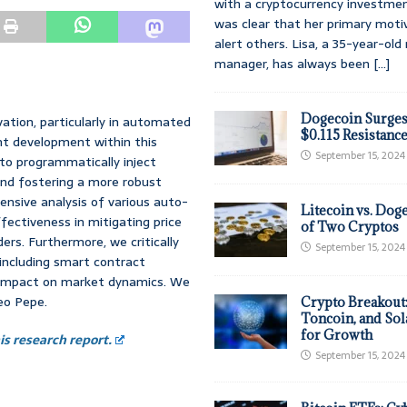
with a cryptocurrency investmen
was clear that her primary moti
alert others. Lisa, a 35-year-ol
manager, has always been
[...]
Dogecoin Surges
ation, particularly in automated
$0.115 Resistanc
t development within this
September 15, 2024
to programmatically inject
s and fostering a more robust
nsive analysis of various auto-
Litecoin vs. Doge
ffectiveness in mitigating price
of Two Cryptos
ders. Furthermore, we critically
September 15, 2024
including smart contract
rall impact on market dynamics. We
eo Pepe.
Crypto Breakout
Toncoin, and Sol
for Growth
s research report.
September 15, 2024