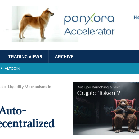
TRADING VIEWS
ARCHIVE
ALTCOIN
Economic Models, and Sustainability in the Crypto Ecosystem
RESEARCH
uto-Liquidity Mechanisms in
TECHNOLOGY
 Auto-
ALTCOIN
centralized
Stability
ALTCOIN