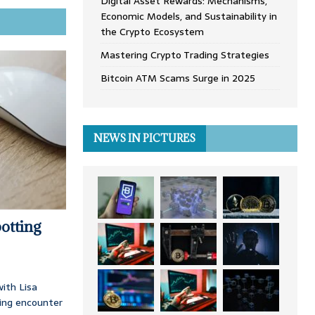
Digital Asset Rewards: Mechanisms,
Economic Models, and Sustainability in
the Crypto Ecosystem
Mastering Crypto Trading Strategies
Bitcoin ATM Scams Surge in 2025
NEWS IN PICTURES
otting
ith Lisa
ing encounter