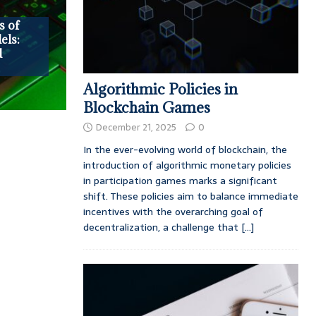
s of
ls:
d
Algorithmic Policies in
Blockchain Games
December 21, 2025
0
In the ever-evolving world of blockchain, the
introduction of algorithmic monetary policies
in participation games marks a significant
shift. These policies aim to balance immediate
incentives with the overarching goal of
decentralization, a challenge that
[...]