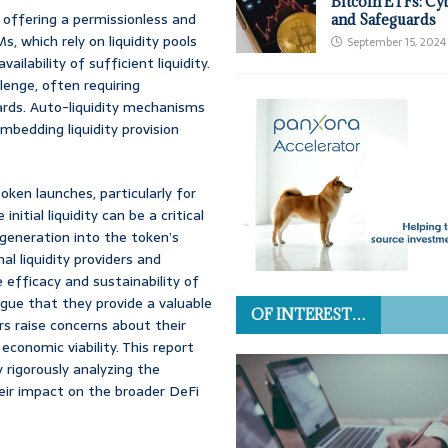
Bitcoin ETFs: Cy
 offering a permissionless and
and Safeguards
 which rely on liquidity pools
September 15, 2024
ilability of sufficient liquidity.
llenge, often requiring
wards. Auto-liquidity mechanisms
bedding liquidity provision
ken launches, particularly for
tial liquidity can be a critical
y generation into the token’s
al liquidity providers and
efficacy and sustainability of
ue that they provide a valuable
OF INTEREST…
hers raise concerns about their
economic viability. This report
rigorously analyzing the
their impact on the broader DeFi