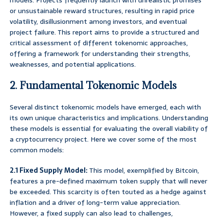
models. Projects frequently launch with unrealistic promises
or unsustainable reward structures, resulting in rapid price
volatility, disillusionment among investors, and eventual
project failure. This report aims to provide a structured and
critical assessment of different tokenomic approaches,
offering a framework for understanding their strengths,
weaknesses, and potential applications.
2. Fundamental Tokenomic Models
Several distinct tokenomic models have emerged, each with
its own unique characteristics and implications. Understanding
these models is essential for evaluating the overall viability of
a cryptocurrency project. Here we cover some of the most
common models:
2.1 Fixed Supply Model:
This model, exemplified by Bitcoin,
features a pre-defined maximum token supply that will never
be exceeded. This scarcity is often touted as a hedge against
inflation and a driver of long-term value appreciation.
However, a fixed supply can also lead to challenges,