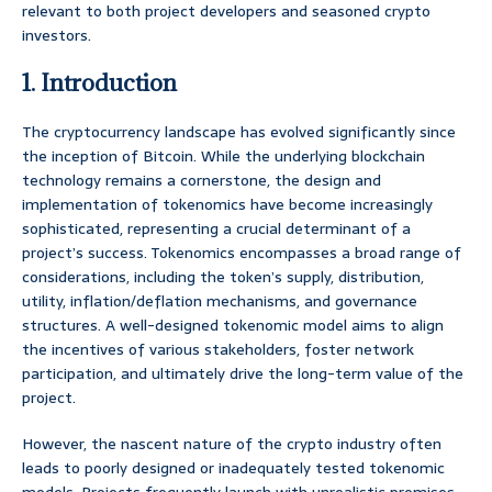
relevant to both project developers and seasoned crypto
investors.
1. Introduction
The cryptocurrency landscape has evolved significantly since
the inception of Bitcoin. While the underlying blockchain
technology remains a cornerstone, the design and
implementation of tokenomics have become increasingly
sophisticated, representing a crucial determinant of a
project’s success. Tokenomics encompasses a broad range of
considerations, including the token’s supply, distribution,
utility, inflation/deflation mechanisms, and governance
structures. A well-designed tokenomic model aims to align
the incentives of various stakeholders, foster network
participation, and ultimately drive the long-term value of the
project.
However, the nascent nature of the crypto industry often
leads to poorly designed or inadequately tested tokenomic