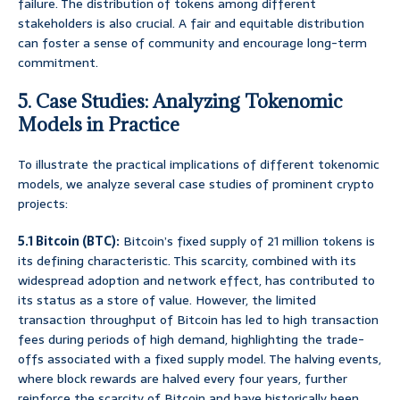
failure. The distribution of tokens among different
stakeholders is also crucial. A fair and equitable distribution
can foster a sense of community and encourage long-term
commitment.
5. Case Studies: Analyzing Tokenomic
Models in Practice
To illustrate the practical implications of different tokenomic
models, we analyze several case studies of prominent crypto
projects:
5.1 Bitcoin (BTC):
Bitcoin’s fixed supply of 21 million tokens is
its defining characteristic. This scarcity, combined with its
widespread adoption and network effect, has contributed to
its status as a store of value. However, the limited
transaction throughput of Bitcoin has led to high transaction
fees during periods of high demand, highlighting the trade-
offs associated with a fixed supply model. The halving events,
where block rewards are halved every four years, further
reinforce the scarcity of Bitcoin and have historically been