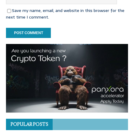
Save my name, email, and website in this browser for the
next time I comment.
POPULAR POSTS