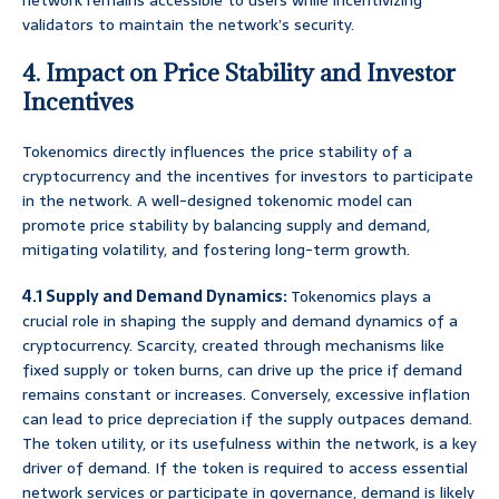
network remains accessible to users while incentivizing
validators to maintain the network’s security.
4. Impact on Price Stability and Investor
Incentives
Tokenomics directly influences the price stability of a
cryptocurrency and the incentives for investors to participate
in the network. A well-designed tokenomic model can
promote price stability by balancing supply and demand,
mitigating volatility, and fostering long-term growth.
4.1 Supply and Demand Dynamics:
Tokenomics plays a
crucial role in shaping the supply and demand dynamics of a
cryptocurrency. Scarcity, created through mechanisms like
fixed supply or token burns, can drive up the price if demand
remains constant or increases. Conversely, excessive inflation
can lead to price depreciation if the supply outpaces demand.
The token utility, or its usefulness within the network, is a key
driver of demand. If the token is required to access essential
network services or participate in governance, demand is likely