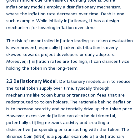
growth and erode the value of existing tokens. Some
inflationary models employ a disinflationary mechanism,
where the inflation rate decreases over time. Dash is one
such example. While initially inflationary, it has a design
mechanism for lowering inflation over time.
The risk of uncontrolled inflation leading to token devaluation
is ever present, especially if token distribution is overly
skewed towards project developers or early adopters.
Moreover, if inflation rates are too high, it can disincentivize
holding the token in the long-term.
2.3 Deflationary Model:
Deflationary models aim to reduce
the total token supply over time, typically through
mechanisms like token burns or transaction fees that are
redistributed to token holders. The rationale behind deflation
is to increase scarcity and potentially drive up the token price.
However, excessive deflation can also be detrimental,
potentially stifling network activity and creating a
disincentive for spending or transacting with the token. The
Binance Coin (BNB) is a popular example of a deflationary