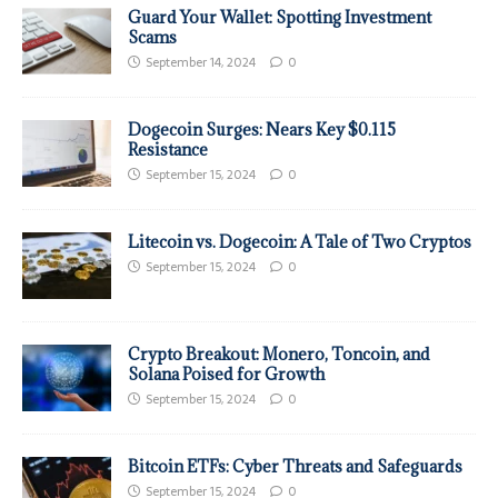
Guard Your Wallet: Spotting Investment
Scams
September 14, 2024
0
Dogecoin Surges: Nears Key $0.115
Resistance
September 15, 2024
0
Litecoin vs. Dogecoin: A Tale of Two Cryptos
September 15, 2024
0
Crypto Breakout: Monero, Toncoin, and
Solana Poised for Growth
September 15, 2024
0
Bitcoin ETFs: Cyber Threats and Safeguards
September 15, 2024
0