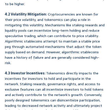
to be higher.
4.2 Volatility Mitigation:
Cryptocurrencies are known for
their price volatility, and tokenomics can play a role in
mitigating this volatility. Mechanisms like staking rewards and
liquidity pools can incentivize long-term holding and reduce
speculative trading, which can contribute to price stability.
Algorithmic stablecoins attempt to maintain a stable price
peg through automated mechanisms that adjust the token
supply based on demand. However, algorithmic stablecoins
have a history of failure and are generally considered high-
risk.
4.3 Investor Incentives:
Tokenomics directly impacts the
incentives for investors to hold and participate in the
network. Staking rewards, governance rights, and access to
exclusive features can all incentivize investors to hold tokens
and actively contribute to the network’s growth. Conversely,
poorly designed tokenomics can disincentivize participation,
leading to decreased network activity and ultimately project