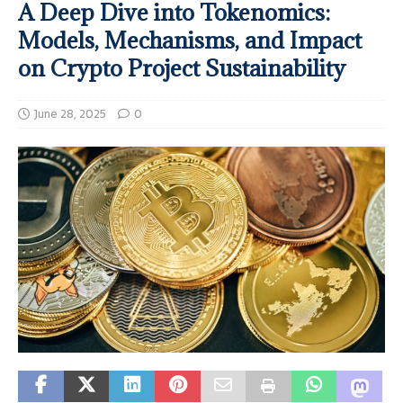
A Deep Dive into Tokenomics:
Models, Mechanisms, and Impact
on Crypto Project Sustainability
June 28, 2025
0