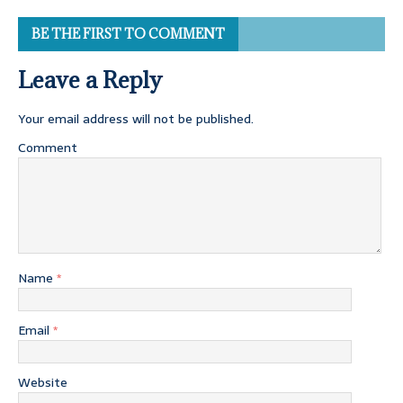
BE THE FIRST TO COMMENT
Leave a Reply
Your email address will not be published.
Comment
Name
*
Email
*
Website