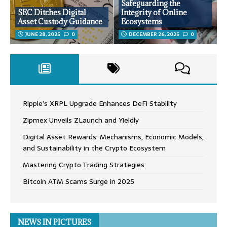
Safeguarding the
SEC Ditches Digital
Integrity of Online
Asset Custody Guidance
Ecosystems
JUNE 28, 2025
0
DECEMBER 26, 2025
0
Ripple’s XRPL Upgrade Enhances DeFi Stability
Zipmex Unveils ZLaunch and Yieldly
Digital Asset Rewards: Mechanisms, Economic Models,
and Sustainability in the Crypto Ecosystem
Mastering Crypto Trading Strategies
Bitcoin ATM Scams Surge in 2025
NEWS IN PICTURES