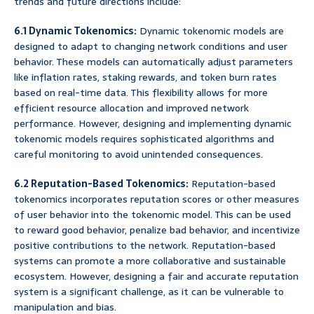
trends and future directions include:
6.1 Dynamic Tokenomics:
Dynamic tokenomic models are
designed to adapt to changing network conditions and user
behavior. These models can automatically adjust parameters
like inflation rates, staking rewards, and token burn rates
based on real-time data. This flexibility allows for more
efficient resource allocation and improved network
performance. However, designing and implementing dynamic
tokenomic models requires sophisticated algorithms and
careful monitoring to avoid unintended consequences.
6.2 Reputation-Based Tokenomics:
Reputation-based
tokenomics incorporates reputation scores or other measures
of user behavior into the tokenomic model. This can be used
to reward good behavior, penalize bad behavior, and incentivize
positive contributions to the network. Reputation-based
systems can promote a more collaborative and sustainable
ecosystem. However, designing a fair and accurate reputation
system is a significant challenge, as it can be vulnerable to
manipulation and bias.