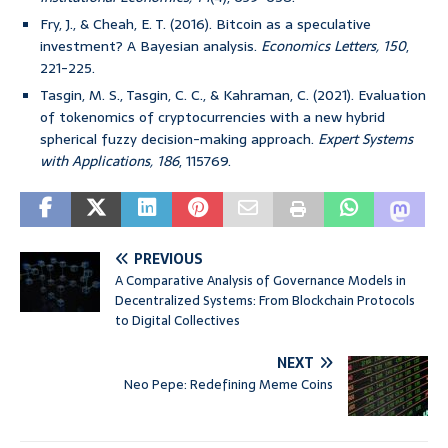
Fry, J., & Cheah, E. T. (2016). Bitcoin as a speculative
investment? A Bayesian analysis.
Economics Letters, 150
,
221-225.
Tasgin, M. S., Tasgin, C. C., & Kahraman, C. (2021). Evaluation
of tokenomics of cryptocurrencies with a new hybrid
spherical fuzzy decision-making approach.
Expert Systems
with Applications, 186
, 115769.
PREVIOUS
A Comparative Analysis of Governance Models in
Decentralized Systems: From Blockchain Protocols
to Digital Collectives
NEXT
Neo Pepe: Redefining Meme Coins