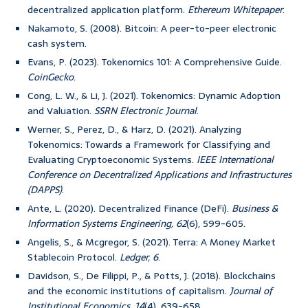
decentralized application platform.
Ethereum Whitepaper
.
Nakamoto, S. (2008). Bitcoin: A peer-to-peer electronic
cash system.
Evans, P. (2023). Tokenomics 101: A Comprehensive Guide.
CoinGecko
.
Cong, L. W., & Li, J. (2021). Tokenomics: Dynamic Adoption
and Valuation.
SSRN Electronic Journal
.
Werner, S., Perez, D., & Harz, D. (2021). Analyzing
Tokenomics: Towards a Framework for Classifying and
Evaluating Cryptoeconomic Systems.
IEEE International
Conference on Decentralized Applications and Infrastructures
(DAPPS)
.
Ante, L. (2020). Decentralized Finance (DeFi).
Business &
Information Systems Engineering, 62
(6), 599-605.
Angelis, S., & Mcgregor, S. (2021). Terra: A Money Market
Stablecoin Protocol.
Ledger, 6
.
Davidson, S., De Filippi, P., & Potts, J. (2018). Blockchains
and the economic institutions of capitalism.
Journal of
Institutional Economics, 14
(4), 639-658.