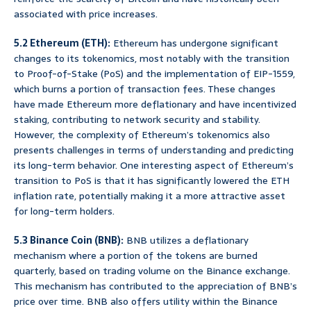
associated with price increases.
5.2 Ethereum (ETH):
Ethereum has undergone significant
changes to its tokenomics, most notably with the transition
to Proof-of-Stake (PoS) and the implementation of EIP-1559,
which burns a portion of transaction fees. These changes
have made Ethereum more deflationary and have incentivized
staking, contributing to network security and stability.
However, the complexity of Ethereum’s tokenomics also
presents challenges in terms of understanding and predicting
its long-term behavior. One interesting aspect of Ethereum’s
transition to PoS is that it has significantly lowered the ETH
inflation rate, potentially making it a more attractive asset
for long-term holders.
5.3 Binance Coin (BNB):
BNB utilizes a deflationary
mechanism where a portion of the tokens are burned
quarterly, based on trading volume on the Binance exchange.
This mechanism has contributed to the appreciation of BNB’s
price over time. BNB also offers utility within the Binance