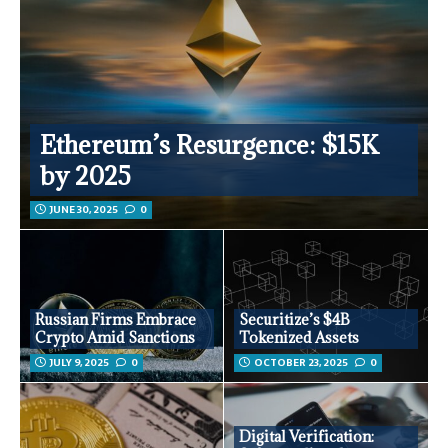
Ethereum’s Resurgence: $15K
by 2025
JUNE 30, 2025
0
Russian Firms Embrace
Securitize’s $4B
Crypto Amid Sanctions
Tokenized Assets
JULY 9, 2025
0
OCTOBER 23, 2025
0
Digital Verification: