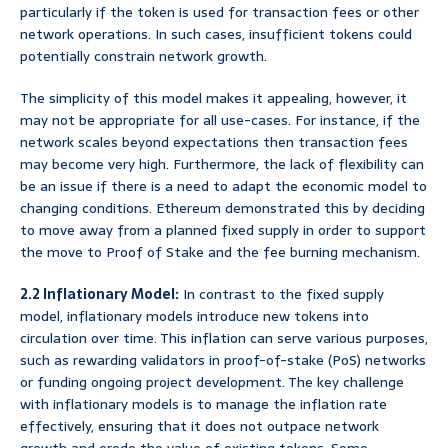
particularly if the token is used for transaction fees or other
network operations. In such cases, insufficient tokens could
potentially constrain network growth.
The simplicity of this model makes it appealing, however, it
may not be appropriate for all use-cases. For instance, if the
network scales beyond expectations then transaction fees
may become very high. Furthermore, the lack of flexibility can
be an issue if there is a need to adapt the economic model to
changing conditions. Ethereum demonstrated this by deciding
to move away from a planned fixed supply in order to support
the move to Proof of Stake and the fee burning mechanism.
2.2 Inflationary Model:
In contrast to the fixed supply
model, inflationary models introduce new tokens into
circulation over time. This inflation can serve various purposes,
such as rewarding validators in proof-of-stake (PoS) networks
or funding ongoing project development. The key challenge
with inflationary models is to manage the inflation rate
effectively, ensuring that it does not outpace network