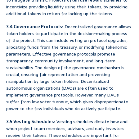
to mitigate this risk. Projects often use reward schemes to
incentivize providing liquidity using their tokens, by providing
additional tokens in return for locking up the tokens.
3.4 Governance Protocols:
Decentralized governance allows
token holders to participate in the decision-making process
of the project. This can include voting on protocol upgrades,
allocating funds from the treasury, or modifying tokenomic
parameters. Effective governance protocols promote
transparency, community involvement, and long-term
sustainability. The design of the governance mechanism is
crucial, ensuring fair representation and preventing
manipulation by large token holders. Decentralized
autonomous organizations (DAOs) are often used to
implement governance protocols. However, many DAOs
suffer from low voter turnout, which gives disproportionate
power to the few individuals who do actively participate.
3.5 Vesting Schedules:
Vesting schedules dictate how and
when project team members, advisors, and early investors
receive their tokens. These schedules are important for