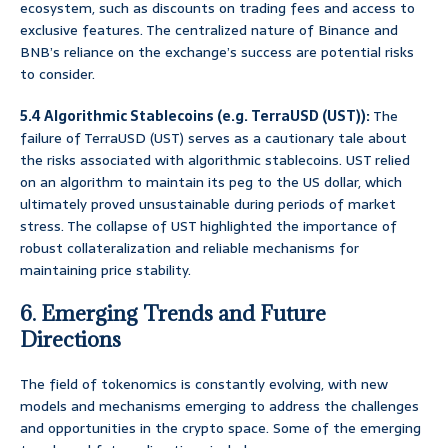
ecosystem, such as discounts on trading fees and access to
exclusive features. The centralized nature of Binance and
BNB’s reliance on the exchange’s success are potential risks
to consider.
5.4 Algorithmic Stablecoins (e.g. TerraUSD (UST)):
The
failure of TerraUSD (UST) serves as a cautionary tale about
the risks associated with algorithmic stablecoins. UST relied
on an algorithm to maintain its peg to the US dollar, which
ultimately proved unsustainable during periods of market
stress. The collapse of UST highlighted the importance of
robust collateralization and reliable mechanisms for
maintaining price stability.
6. Emerging Trends and Future
Directions
The field of tokenomics is constantly evolving, with new
models and mechanisms emerging to address the challenges
and opportunities in the crypto space. Some of the emerging