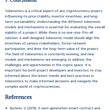
Tokenomics is a critical aspect of any cryptocurrency project,
influencing its price stability, investor incentives, and long-
term sustainability. Understanding the different tokenomic
models and mechanisms is essential for evaluating the overall
viability of a project. While there is no one-size-fits-all
solution, a well-designed tokenomic model should align the
incentives of various stakeholders, foster network
participation, and drive the long-term value of the project.
The field of tokenomics is constantly evolving, and new
models and mechanisms are emerging to address the
challenges and opportunities in the crypto space. It is
important for both project developers and investors to stay
informed about the latest trends and best practices in
tokenomics to make informed decisions and navigate the
complex world of cryptocurrencies.
References
Buterin, V. (2013). A next-generation smart contract and