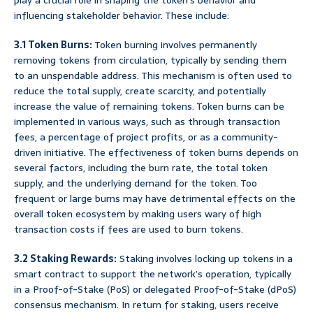
play a crucial role in shaping the token’s behavior and
influencing stakeholder behavior. These include:
3.1 Token Burns:
Token burning involves permanently
removing tokens from circulation, typically by sending them
to an unspendable address. This mechanism is often used to
reduce the total supply, create scarcity, and potentially
increase the value of remaining tokens. Token burns can be
implemented in various ways, such as through transaction
fees, a percentage of project profits, or as a community-
driven initiative. The effectiveness of token burns depends on
several factors, including the burn rate, the total token
supply, and the underlying demand for the token. Too
frequent or large burns may have detrimental effects on the
overall token ecosystem by making users wary of high
transaction costs if fees are used to burn tokens.
3.2 Staking Rewards:
Staking involves locking up tokens in a
smart contract to support the network’s operation, typically
in a Proof-of-Stake (PoS) or delegated Proof-of-Stake (dPoS)
consensus mechanism. In return for staking, users receive