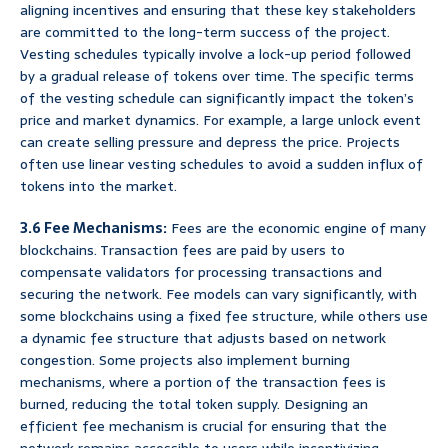
aligning incentives and ensuring that these key stakeholders
are committed to the long-term success of the project.
Vesting schedules typically involve a lock-up period followed
by a gradual release of tokens over time. The specific terms
of the vesting schedule can significantly impact the token’s
price and market dynamics. For example, a large unlock event
can create selling pressure and depress the price. Projects
often use linear vesting schedules to avoid a sudden influx of
tokens into the market.
3.6 Fee Mechanisms:
Fees are the economic engine of many
blockchains. Transaction fees are paid by users to
compensate validators for processing transactions and
securing the network. Fee models can vary significantly, with
some blockchains using a fixed fee structure, while others use
a dynamic fee structure that adjusts based on network
congestion. Some projects also implement burning
mechanisms, where a portion of the transaction fees is
burned, reducing the total token supply. Designing an
efficient fee mechanism is crucial for ensuring that the