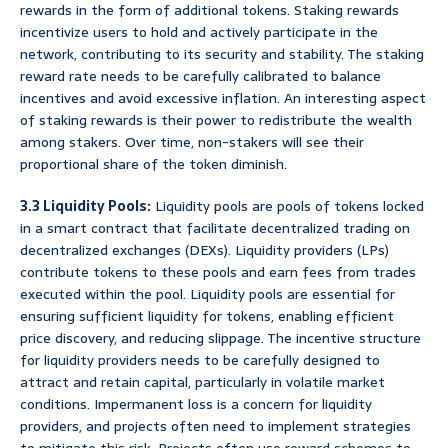
rewards in the form of additional tokens. Staking rewards
incentivize users to hold and actively participate in the
network, contributing to its security and stability. The staking
reward rate needs to be carefully calibrated to balance
incentives and avoid excessive inflation. An interesting aspect
of staking rewards is their power to redistribute the wealth
among stakers. Over time, non-stakers will see their
proportional share of the token diminish.
3.3 Liquidity Pools:
Liquidity pools are pools of tokens locked
in a smart contract that facilitate decentralized trading on
decentralized exchanges (DEXs). Liquidity providers (LPs)
contribute tokens to these pools and earn fees from trades
executed within the pool. Liquidity pools are essential for
ensuring sufficient liquidity for tokens, enabling efficient
price discovery, and reducing slippage. The incentive structure
for liquidity providers needs to be carefully designed to
attract and retain capital, particularly in volatile market
conditions. Impermanent loss is a concern for liquidity
providers, and projects often need to implement strategies