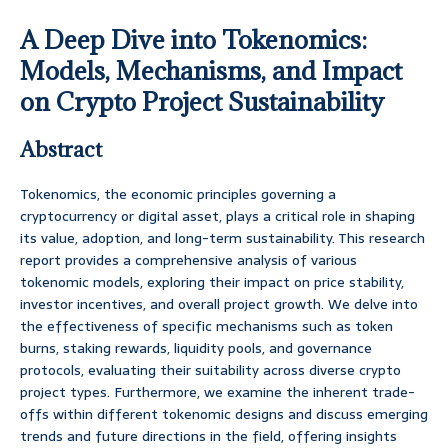
A Deep Dive into Tokenomics:
Models, Mechanisms, and Impact
on Crypto Project Sustainability
Abstract
Tokenomics, the economic principles governing a
cryptocurrency or digital asset, plays a critical role in shaping
its value, adoption, and long-term sustainability. This research
report provides a comprehensive analysis of various
tokenomic models, exploring their impact on price stability,
investor incentives, and overall project growth. We delve into
the effectiveness of specific mechanisms such as token
burns, staking rewards, liquidity pools, and governance
protocols, evaluating their suitability across diverse crypto
project types. Furthermore, we examine the inherent trade-
offs within different tokenomic designs and discuss emerging
trends and future directions in the field, offering insights