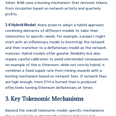
token. BNB uses a burning mechanism that removes tokens
from circulation based on network activity and quarterly
profits.
2.4 Hybrid Model:
Many projects adopt a hybrid approach,
combining elements of different models to tailor their
tokenomics to specific needs. For example, a project might
start with an inflationary model to bootstrap the network
and then transition to a deflationary model as the network
matures. Hybrid models offer greater flexibility but also
require careful calibration to avoid unintended consequences.
An example of this is Ethereum, while not strictly hybrid, it
combines a fixed supply rate from mining rewards with a
burning mechanism based on network fees. If network fees
are high enough, more ETH is burned than is produced
effectively turning Ethereum deflationary at times.
3. Key Tokenomic Mechanisms
Beyond the overall tokenomic model, specific mechanisms