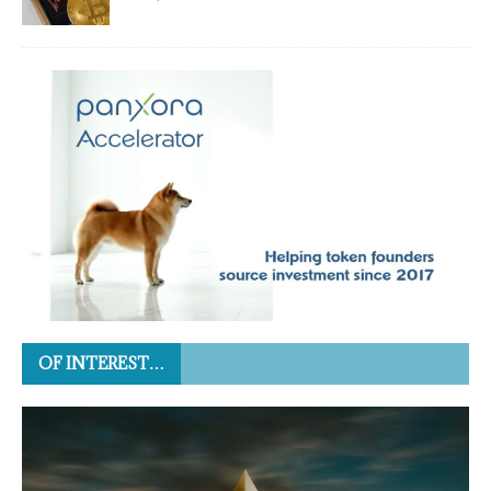
OF INTEREST…