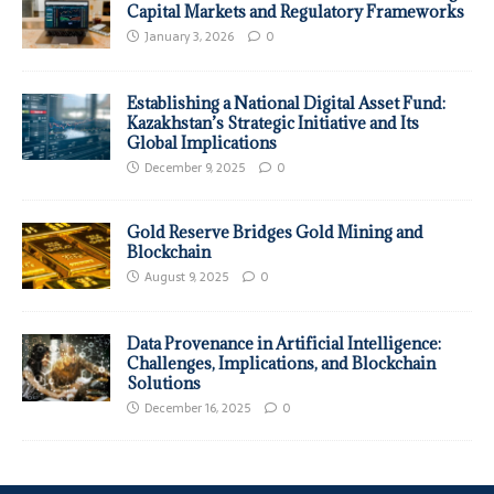
Capital Markets and Regulatory Frameworks
January 3, 2026
0
Establishing a National Digital Asset Fund:
Kazakhstan’s Strategic Initiative and Its
Global Implications
December 9, 2025
0
Gold Reserve Bridges Gold Mining and
Blockchain
August 9, 2025
0
Data Provenance in Artificial Intelligence:
Challenges, Implications, and Blockchain
Solutions
December 16, 2025
0