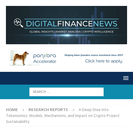
HOME
RESEARCH REPORTS
A Deep Dive into
Tokenomics: Models, Mechanisms, and Impact on Crypto Project
Sustainability