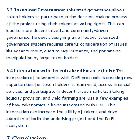
6.3 Tokenized Governance:
Tokenized governance allows
token holders to participate in the decision-making process
of the project using their tokens as voting rights. This can
lead to more decentralized and community-driven
governance. However, designing an effective tokenized
governance system requires careful consideration of issues
like voter turnout, quorum requirements, and preventing
manipulation by large token holders.
6.4 Integration with Decentralized Finance (DeFi):
The
integration of tokenomics with DeFi protocols is creating new
opportunities for token holders to earn yield, access financial
services, and participate in decentralized markets. Staking,
liquidity provision, and yield farming are just a few examples
of how tokenomics is being integrated with DeFi. This
integration can increase the utility of tokens and drive
adoption of both the underlying project and the DeFi
ecosystem.
7. Conclusion