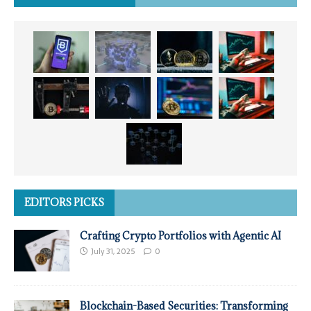
EDITORS PICKS
Crafting Crypto Portfolios with Agentic AI
July 31, 2025
0
Blockchain-Based Securities: Transforming