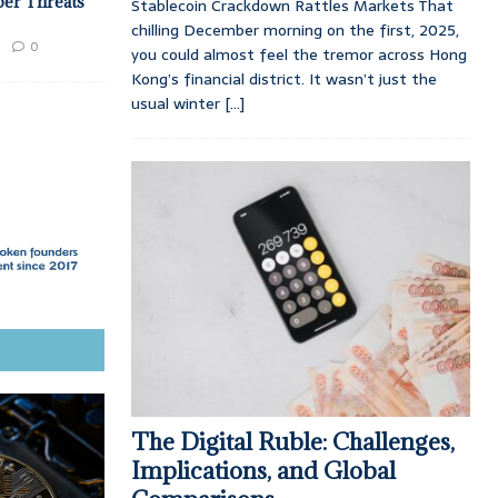
ber Threats
Stablecoin Crackdown Rattles Markets That
chilling December morning on the first, 2025,
0
you could almost feel the tremor across Hong
Kong’s financial district. It wasn’t just the
usual winter
[...]
The Digital Ruble: Challenges,
Implications, and Global