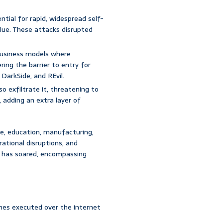
ial for rapid, widespread self-
lBlue. These attacks disrupted
usiness models where
ring the barrier to entry for
DarkSide, and REvil.
o exfiltrate it, threatening to
, adding an extra layer of
e, education, manufacturing,
rational disruptions, and
 has soared, encompassing
es executed over the internet