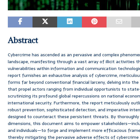
Abstract
Cybercrime has ascended as an pervasive and complex phenomen
landscape, manifesting through a vast array of illicit activities t
vulnerabilities within information and communication technologi
report furnishes an exhaustive analysis of cybercrime, meticulous
forms far beyond conventional financial larceny, delving into the
that propel actors ranging from individual opportunists to state
scrutinizing its profound global repercussions on national economi
international security. Furthermore, the report meticulously out
robust prevention, sophisticated detection, and imperative intern
designed to counteract these persistent threats. By thoroughly
dimensions, this document aims to empower stakeholders—inclu
and individuals—to forge and implement more efficacious fram
thereby mitigating the pervasive adverse effects of cybercrime 