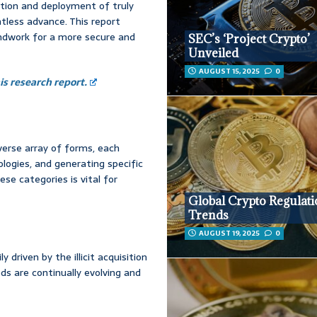
ation and deployment of truly
ntless advance. This report
undwork for a more secure and
SEC’s ‘Project Crypto’
Unveiled
AUGUST 15, 2025
0
s research report.
iverse array of forms, each
logies, and generating specific
se categories is vital for
Global Crypto Regulat
Trends
AUGUST 19, 2025
0
driven by the illicit acquisition
ds are continually evolving and