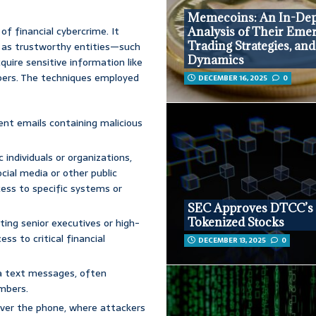
Memecoins: An In-De
f financial cybercrime. It
Analysis of Their Eme
Trading Strategies, an
 as trustworthy entities—such
Dynamics
uire sensitive information like
bers. The techniques employed
DECEMBER 16, 2025
0
nt emails containing malicious
individuals or organizations,
cial media or other public
cess to specific systems or
SEC Approves DTCC’s
Tokenized Stocks
ting senior executives or high-
ess to critical financial
DECEMBER 13, 2025
0
a text messages, often
umbers.
ver the phone, where attackers