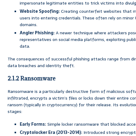
impersonate legitimate entities to trick victims into divul
Website Spoofing:
Creating counterfeit websites that mi
users into entering credentials. These often rely on minor 
domains.
Angler Phishing:
A newer technique where attackers pose
representatives on social media platforms, exploiting publ
data.
The consequences of successful phishing attacks range from dir
data breaches and identity theft.
2.1.2 Ransomware
Ransomware is a particularly destructive form of malicious sof
infiltrated, encrypts a victim’s files or locks down their entire
ransom (typically in cryptocurrency) for their release. Its evoluti
stages:
Early Forms:
Simple locker ransomware that blocked acce
Cryptolocker Era (2013-2014):
Introduced strong encrypt