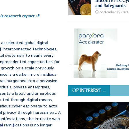
Bitcoin ETFs: Cy
and Safeguards
September 15, 2024
s research report.
ccelerated global digital
of interconnected technologies,
tal systems into nearly every
nprecedented opportunities for
 growth on a scale previously
ce is a darker, more insidious
has burgeoned into a pervasive
iduals, private enterprises,
OF INTEREST…
resents a broad and amorphous
cuted through digital means,
idious cyber espionage to acts
nal privacy through harassment. A
nifestations, the intricate web
al ramifications is no longer