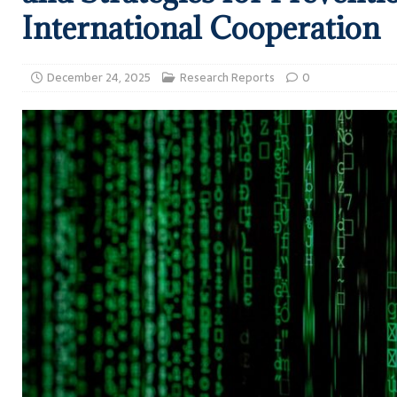
International Cooperation
December 24, 2025
Research Reports
0