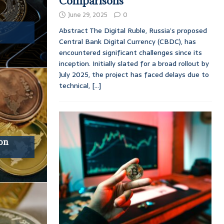
Comparisons
June 29, 2025
0
Abstract The Digital Ruble, Russia’s proposed
Central Bank Digital Currency (CBDC), has
encountered significant challenges since its
inception. Initially slated for a broad rollout by
July 2025, the project has faced delays due to
technical,
[...]
ion