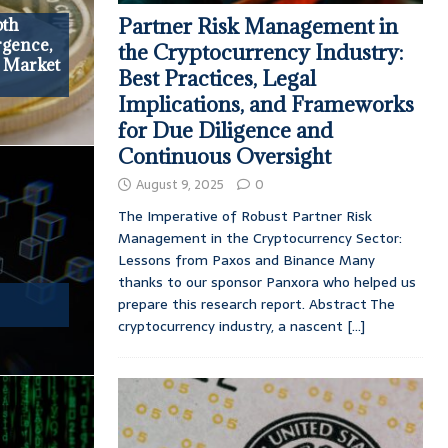
Partner Risk Management in
pth
rgence,
the Cryptocurrency Industry:
d Market
Best Practices, Legal
Implications, and Frameworks
for Due Diligence and
Continuous Oversight
August 9, 2025
0
The Imperative of Robust Partner Risk
Management in the Cryptocurrency Sector:
Lessons from Paxos and Binance Many
thanks to our sponsor Panxora who helped us
prepare this research report. Abstract The
cryptocurrency industry, a nascent
[...]