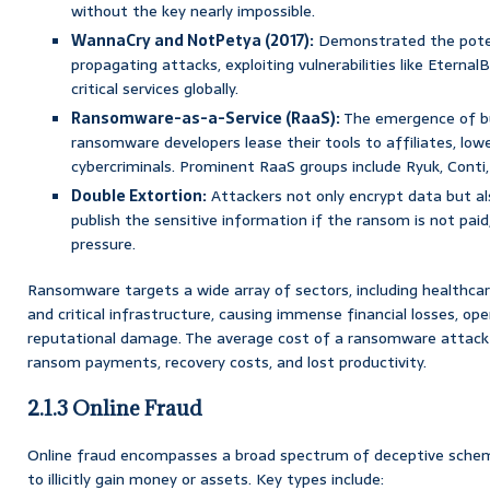
without the key nearly impossible.
WannaCry and NotPetya (2017):
Demonstrated the potent
propagating attacks, exploiting vulnerabilities like Eterna
critical services globally.
Ransomware-as-a-Service (RaaS):
The emergence of b
ransomware developers lease their tools to affiliates, lowe
cybercriminals. Prominent RaaS groups include Ryuk, Conti, 
Double Extortion:
Attackers not only encrypt data but als
publish the sensitive information if the ransom is not paid
pressure.
Ransomware targets a wide array of sectors, including healthcar
and critical infrastructure, causing immense financial losses, ope
reputational damage. The average cost of a ransomware attack
ransom payments, recovery costs, and lost productivity.
2.1.3 Online Fraud
Online fraud encompasses a broad spectrum of deceptive schem
to illicitly gain money or assets. Key types include: