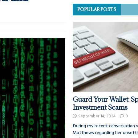
POPULAR POSTS
Guard Your Wallet: Sp
Investment Scams
September 14, 2024
0
During my recent conversation w
Matthews regarding her unsettl