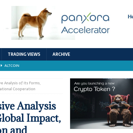
TRADING VIEWS
ARCHIVE
ALTCOIN
Economic Models, and Sustainability in the Crypto Ecosystem
RESEARCH
 Analysis of Its Forms,
national Cooperation
TECHNOLOGY
ive Analysis
ALTCOIN
Global Impact,
Stability
ALTCOIN
on and