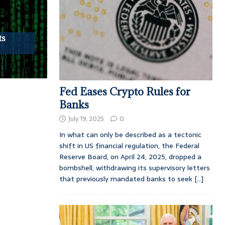
ts
Fed Eases Crypto Rules for
Banks
July 19, 2025
0
In what can only be described as a tectonic
shift in US financial regulation, the Federal
Reserve Board, on April 24, 2025, dropped a
bombshell, withdrawing its supervisory letters
that previously mandated banks to seek
[...]