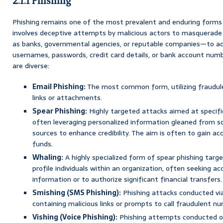
2.1.1 Phishing
Phishing remains one of the most prevalent and enduring forms o
involves deceptive attempts by malicious actors to masquerade
as banks, governmental agencies, or reputable companies—to acq
usernames, passwords, credit card details, or bank account num
are diverse:
Email Phishing:
The most common form, utilizing fraudule
links or attachments.
Spear Phishing:
Highly targeted attacks aimed at specific 
often leveraging personalized information gleaned from so
sources to enhance credibility. The aim is often to gain ac
funds.
Whaling:
A highly specialized form of spear phishing targe
profile individuals within an organization, often seeking acc
information or to authorize significant financial transfers.
Smishing (SMS Phishing):
Phishing attacks conducted vi
containing malicious links or prompts to call fraudulent n
Vishing (Voice Phishing):
Phishing attempts conducted o