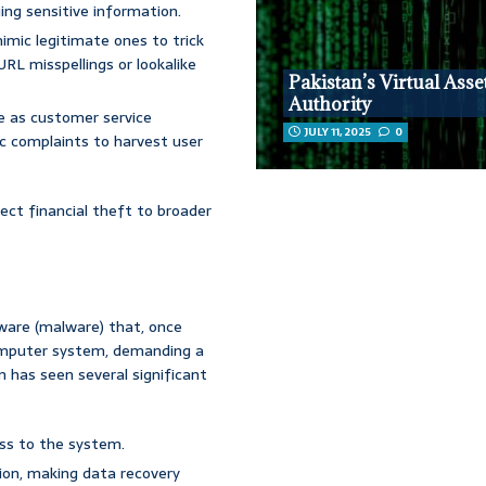
ging sensitive information.
mic legitimate ones to trick
URL misspellings or lookalike
Pakistan’s Virtual Asse
Authority
 as customer service
JULY 11, 2025
0
ic complaints to harvest user
ect financial theft to broader
tware (malware) that, once
 computer system, demanding a
on has seen several significant
ss to the system.
ion, making data recovery