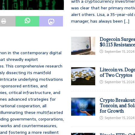
with a cryptocurrency investmen
was clear that her primary moti
alert others. Lisa, a 35-year-ol
manager, has always been
[...]
Dogecoin Surges
$0.115 Resistanc
September 15, 2024
on in the contemporary digital
hat shrewdly exploit
es. This comprehensive research
Litecoin vs. Doge
ly dissecting its manifold
of Two Cryptos
 intricate underlying motivations
September 15, 2024
-sponsored entities, and
es, critical infrastructure, and
lines advanced strategies for
Crypto Breakout
ational cooperation, all
Toncoin, and Sol
for Growth
 illuminating these multifaceted
September 15, 2024
ding governments, corporations,
eworks and countermeasures,
and fostering a more resilient