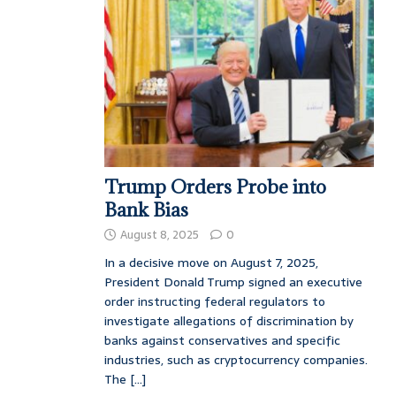
Trump Orders Probe into
Bank Bias
August 8, 2025
0
In a decisive move on August 7, 2025,
President Donald Trump signed an executive
order instructing federal regulators to
investigate allegations of discrimination by
banks against conservatives and specific
industries, such as cryptocurrency companies.
The
[...]