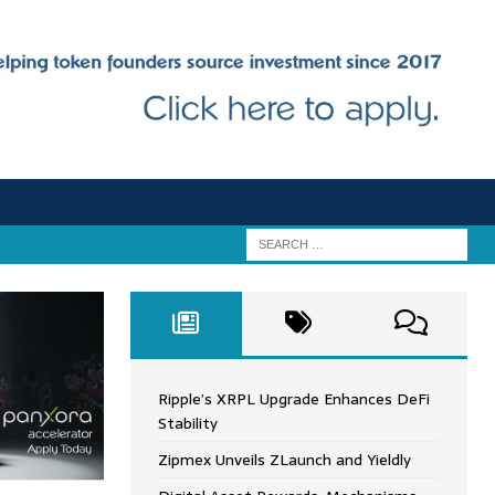
Ripple’s XRPL Upgrade Enhances DeFi
Stability
Zipmex Unveils ZLaunch and Yieldly