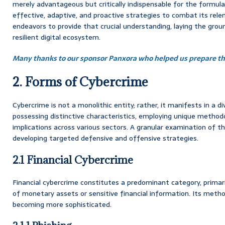
merely advantageous but critically indispensable for the formul
effective, adaptive, and proactive strategies to combat its rele
endeavors to provide that crucial understanding, laying the gro
resilient digital ecosystem.
Many thanks to our sponsor Panxora who helped us prepare thi
2. Forms of Cybercrime
Cybercrime is not a monolithic entity; rather, it manifests in a d
possessing distinctive characteristics, employing unique methodo
implications across various sectors. A granular examination of the
developing targeted defensive and offensive strategies.
2.1 Financial Cybercrime
Financial cybercrime constitutes a predominant category, primarily 
of monetary assets or sensitive financial information. Its metho
becoming more sophisticated.