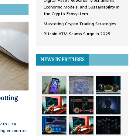
Digital Asset Rewards: Mechanisms,
Economic Models, and Sustainability in
the Crypto Ecosystem
Mastering Crypto Trading Strategies
Bitcoin ATM Scams Surge in 2025
NEWS IN PICTURES
otting
ith Lisa
ing encounter