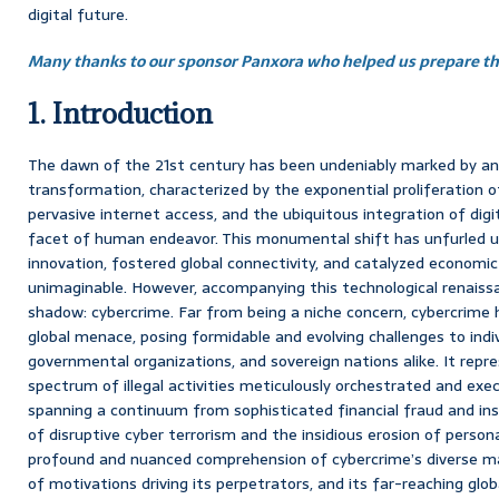
digital future.
Many thanks to our sponsor Panxora who helped us prepare thi
1. Introduction
The dawn of the 21st century has been undeniably marked by an a
transformation, characterized by the exponential proliferation 
pervasive internet access, and the ubiquitous integration of digi
facet of human endeavor. This monumental shift has unfurled u
innovation, fostered global connectivity, and catalyzed economic
unimaginable. However, accompanying this technological renaissan
shadow: cybercrime. Far from being a niche concern, cybercrime 
global menace, posing formidable and evolving challenges to indiv
governmental organizations, and sovereign nations alike. It rep
spectrum of illegal activities meticulously orchestrated and exe
spanning a continuum from sophisticated financial fraud and ins
of disruptive cyber terrorism and the insidious erosion of perso
profound and nuanced comprehension of cybercrime’s diverse ma
of motivations driving its perpetrators, and its far-reaching glob