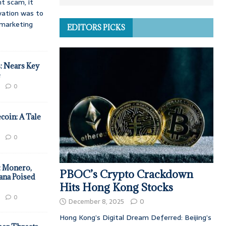
t scam, it
vation was to
d marketing
EDITORS PICKS
: Nears Key
e
0
coin: A Tale
0
: Monero,
PBOC’s Crypto Crackdown
ana Poised
Hits Hong Kong Stocks
0
December 8, 2025
0
Hong Kong’s Digital Dream Deferred: Beijing’s