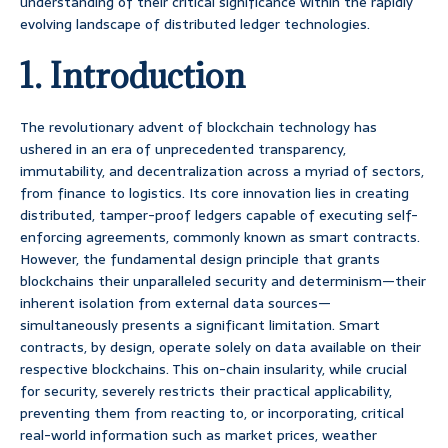
understanding of their critical significance within the rapidly
evolving landscape of distributed ledger technologies.
1. Introduction
The revolutionary advent of blockchain technology has
ushered in an era of unprecedented transparency,
immutability, and decentralization across a myriad of sectors,
from finance to logistics. Its core innovation lies in creating
distributed, tamper-proof ledgers capable of executing self-
enforcing agreements, commonly known as smart contracts.
However, the fundamental design principle that grants
blockchains their unparalleled security and determinism—their
inherent isolation from external data sources—
simultaneously presents a significant limitation. Smart
contracts, by design, operate solely on data available on their
respective blockchains. This on-chain insularity, while crucial
for security, severely restricts their practical applicability,
preventing them from reacting to, or incorporating, critical
real-world information such as market prices, weather