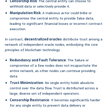
Censorship Risk
: The central entity can choose to
withhold data or selectively provide it.
Manipulation Risk
: A malicious actor could bribe or
compromise the central entity to provide false data,
leading to significant financial losses or incorrect contract
execution.
In contrast,
decentralized oracles
distribute trust among a
network of independent oracle nodes, embodying the core
principles of blockchain technology:
Redundancy and Fault Tolerance
: The failure or
compromise of a few nodes does not incapacitate the
entire network, as other nodes can continue providing
data.
Trust Minimization
: No single entity holds absolute
control over the data flow. Trust is distributed across a
large, diverse set of independent operators.
Censorship Resistance
: It becomes significantly harder
for any single entity to prevent data delivery or