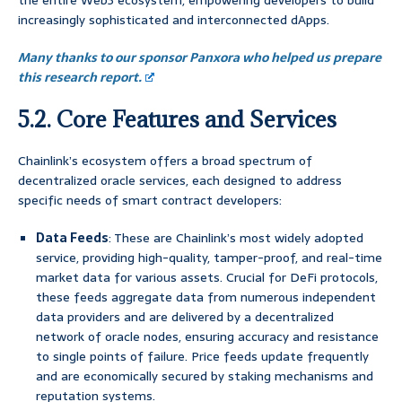
the entire Web3 ecosystem, empowering developers to build
increasingly sophisticated and interconnected dApps.
Many thanks to our sponsor Panxora who helped us prepare
this research report.
5.2. Core Features and Services
Chainlink’s ecosystem offers a broad spectrum of
decentralized oracle services, each designed to address
specific needs of smart contract developers:
Data Feeds
: These are Chainlink’s most widely adopted
service, providing high-quality, tamper-proof, and real-time
market data for various assets. Crucial for DeFi protocols,
these feeds aggregate data from numerous independent
data providers and are delivered by a decentralized
network of oracle nodes, ensuring accuracy and resistance
to single points of failure. Price feeds update frequently
and are economically secured by staking mechanisms and
reputation systems.