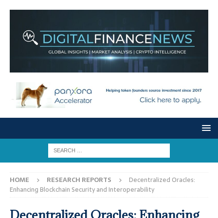
HOME
RESEARCH REPORTS
Decentralized Oracles:
Enhancing Blockchain Security and Interoperability
Decentralized Oracles: Enhancing