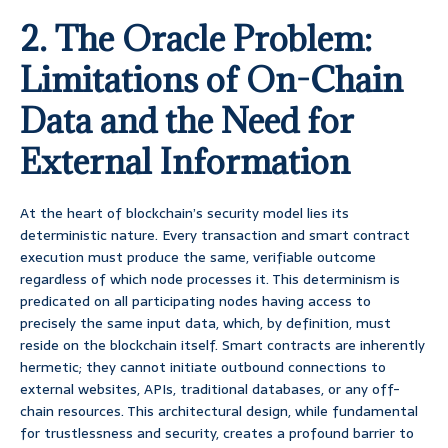
2. The Oracle Problem:
Limitations of On-Chain
Data and the Need for
External Information
At the heart of blockchain’s security model lies its
deterministic nature. Every transaction and smart contract
execution must produce the same, verifiable outcome
regardless of which node processes it. This determinism is
predicated on all participating nodes having access to
precisely the same input data, which, by definition, must
reside on the blockchain itself. Smart contracts are inherently
hermetic; they cannot initiate outbound connections to
external websites, APIs, traditional databases, or any off-
chain resources. This architectural design, while fundamental
for trustlessness and security, creates a profound barrier to