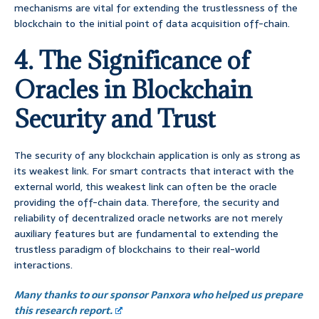
mechanisms are vital for extending the trustlessness of the
blockchain to the initial point of data acquisition off-chain.
4. The Significance of
Oracles in Blockchain
Security and Trust
The security of any blockchain application is only as strong as
its weakest link. For smart contracts that interact with the
external world, this weakest link can often be the oracle
providing the off-chain data. Therefore, the security and
reliability of decentralized oracle networks are not merely
auxiliary features but are fundamental to extending the
trustless paradigm of blockchains to their real-world
interactions.
Many thanks to our sponsor Panxora who helped us prepare
this research report.