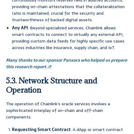
continuously monitors reserves held in audited accounts,
providing on-chain attestations that the collateralization
ratio is maintained, crucial for the security and
trustworthiness of backed digital assets.
Any API
: Beyond specialized services, Chainlink allows
smart contracts to connect to virtually any external API,
providing custom data feeds for highly specific use cases
across industries like insurance, supply chain, and IoT.
Many thanks to our sponsor Panxora who helped us prepare
this research report.
5.3. Network Structure and
Operation
The operation of Chainlink’s oracle services involves a
sophisticated interplay of on-chain and off-chain
components:
Requesting Smart Contract
: A dApp or smart contract