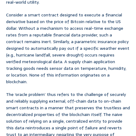
real-world utility.
Consider a smart contract designed to execute a financial
derivative based on the price of Bitcoin relative to the US
dollar. Without a mechanism to access real-time exchange
rates from a reputable financial data provider, such a
contract remains inert. Similarly, a parametric insurance policy
designed to automatically pay out if a specific weather event
(e.g., hurricane landfall, severe drought) occurs requires
verified meteorological data. A supply chain application
tracking goods needs sensor data on temperature, humidity,
or location. None of this information originates on a
blockchain.
The ‘oracle problem’ thus refers to the challenge of securely
and reliably supplying external, off-chain data to on-chain
smart contracts in a manner that preserves the trustless and
decentralized properties of the blockchain itself. The naive
solution of relying on a single, centralized entity to provide
this data reintroduces a single point of failure and reverts
trust to an intermediary, negating the very purpose of