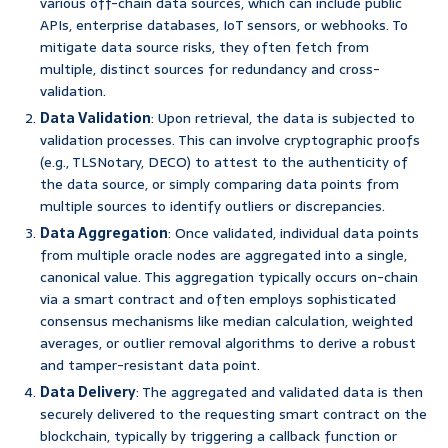
various off-chain data sources, which can include public
APIs, enterprise databases, IoT sensors, or webhooks. To
mitigate data source risks, they often fetch from
multiple, distinct sources for redundancy and cross-
validation.
Data Validation
: Upon retrieval, the data is subjected to
validation processes. This can involve cryptographic proofs
(e.g., TLSNotary, DECO) to attest to the authenticity of
the data source, or simply comparing data points from
multiple sources to identify outliers or discrepancies.
Data Aggregation
: Once validated, individual data points
from multiple oracle nodes are aggregated into a single,
canonical value. This aggregation typically occurs on-chain
via a smart contract and often employs sophisticated
consensus mechanisms like median calculation, weighted
averages, or outlier removal algorithms to derive a robust
and tamper-resistant data point.
Data Delivery
: The aggregated and validated data is then
securely delivered to the requesting smart contract on the
blockchain, typically by triggering a callback function or