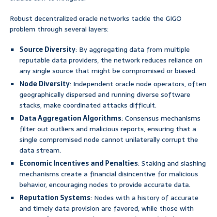
Robust decentralized oracle networks tackle the GIGO
problem through several layers:
Source Diversity
: By aggregating data from multiple
reputable data providers, the network reduces reliance on
any single source that might be compromised or biased.
Node Diversity
: Independent oracle node operators, often
geographically dispersed and running diverse software
stacks, make coordinated attacks difficult.
Data Aggregation Algorithms
: Consensus mechanisms
filter out outliers and malicious reports, ensuring that a
single compromised node cannot unilaterally corrupt the
data stream.
Economic Incentives and Penalties
: Staking and slashing
mechanisms create a financial disincentive for malicious
behavior, encouraging nodes to provide accurate data.
Reputation Systems
: Nodes with a history of accurate
and timely data provision are favored, while those with