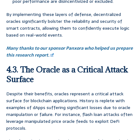
poor performance are disincentivized or excluded.
By implementing these layers of defense, decentralized
oracles significantly bolster the reliability and security of
smart contracts, allowing them to confidently execute logic
based on real-world events.
Many thanks to our sponsor Panxora who helped us prepare
this research report.
4.3. The Oracle as a Critical Attack
Surface
Despite their benefits, oracles represent a critical attack
surface for blockchain applications. History is replete with
examples of dApps suffering significant losses due to oracle
manipulation or failure. For instance, flash loan attacks often
leverage manipulated price oracle feeds to exploit DeFi
protocols.