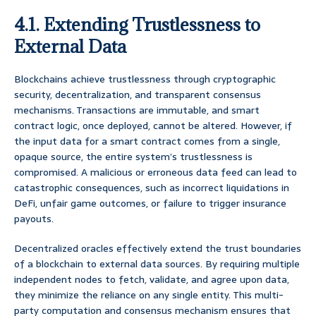
4.1. Extending Trustlessness to
External Data
Blockchains achieve trustlessness through cryptographic
security, decentralization, and transparent consensus
mechanisms. Transactions are immutable, and smart
contract logic, once deployed, cannot be altered. However, if
the input data for a smart contract comes from a single,
opaque source, the entire system’s trustlessness is
compromised. A malicious or erroneous data feed can lead to
catastrophic consequences, such as incorrect liquidations in
DeFi, unfair game outcomes, or failure to trigger insurance
payouts.
Decentralized oracles effectively extend the trust boundaries
of a blockchain to external data sources. By requiring multiple
independent nodes to fetch, validate, and agree upon data,
they minimize the reliance on any single entity. This multi-
party computation and consensus mechanism ensures that