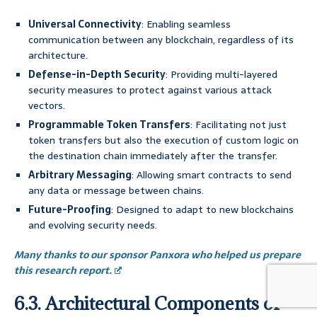
Universal Connectivity
: Enabling seamless
communication between any blockchain, regardless of its
architecture.
Defense-in-Depth Security
: Providing multi-layered
security measures to protect against various attack
vectors.
Programmable Token Transfers
: Facilitating not just
token transfers but also the execution of custom logic on
the destination chain immediately after the transfer.
Arbitrary Messaging
: Allowing smart contracts to send
any data or message between chains.
Future-Proofing
: Designed to adapt to new blockchains
and evolving security needs.
Many thanks to our sponsor Panxora who helped us prepare
this research report.
6.3. Architectural Components of