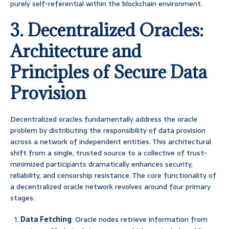
purely self-referential within the blockchain environment.
3. Decentralized Oracles:
Architecture and
Principles of Secure Data
Provision
Decentralized oracles fundamentally address the oracle
problem by distributing the responsibility of data provision
across a network of independent entities. This architectural
shift from a single, trusted source to a collective of trust-
minimized participants dramatically enhances security,
reliability, and censorship resistance. The core functionality of
a decentralized oracle network revolves around four primary
stages:
Data Fetching
: Oracle nodes retrieve information from