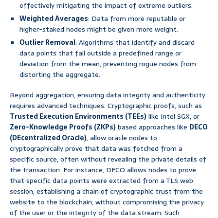
effectively mitigating the impact of extreme outliers.
Weighted Averages
: Data from more reputable or
higher-staked nodes might be given more weight.
Outlier Removal
: Algorithms that identify and discard
data points that fall outside a predefined range or
deviation from the mean, preventing rogue nodes from
distorting the aggregate.
Beyond aggregation, ensuring data integrity and authenticity
requires advanced techniques. Cryptographic proofs, such as
Trusted Execution Environments (TEEs)
like Intel SGX, or
Zero-Knowledge Proofs (ZKPs)
based approaches like
DECO
(DEcentralized Oracle)
, allow oracle nodes to
cryptographically prove that data was fetched from a
specific source, often without revealing the private details of
the transaction. For instance, DECO allows nodes to prove
that specific data points were extracted from a TLS web
session, establishing a chain of cryptographic trust from the
website to the blockchain, without compromising the privacy
of the user or the integrity of the data stream. Such