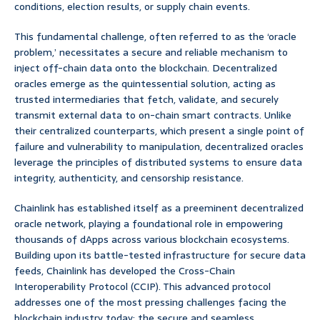
conditions, election results, or supply chain events.
This fundamental challenge, often referred to as the ‘oracle
problem,’ necessitates a secure and reliable mechanism to
inject off-chain data onto the blockchain. Decentralized
oracles emerge as the quintessential solution, acting as
trusted intermediaries that fetch, validate, and securely
transmit external data to on-chain smart contracts. Unlike
their centralized counterparts, which present a single point of
failure and vulnerability to manipulation, decentralized oracles
leverage the principles of distributed systems to ensure data
integrity, authenticity, and censorship resistance.
Chainlink has established itself as a preeminent decentralized
oracle network, playing a foundational role in empowering
thousands of dApps across various blockchain ecosystems.
Building upon its battle-tested infrastructure for secure data
feeds, Chainlink has developed the Cross-Chain
Interoperability Protocol (CCIP). This advanced protocol
addresses one of the most pressing challenges facing the
blockchain industry today: the secure and seamless