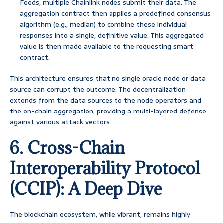
Feeds, multiple Chainlink nodes submit their data. The
aggregation contract then applies a predefined consensus
algorithm (e.g., median) to combine these individual
responses into a single, definitive value. This aggregated
value is then made available to the requesting smart
contract.
This architecture ensures that no single oracle node or data
source can corrupt the outcome. The decentralization
extends from the data sources to the node operators and
the on-chain aggregation, providing a multi-layered defense
against various attack vectors.
6. Cross-Chain
Interoperability Protocol
(CCIP): A Deep Dive
The blockchain ecosystem, while vibrant, remains highly