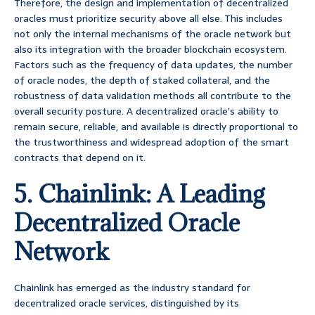
Therefore, the design and implementation of decentralized
oracles must prioritize security above all else. This includes
not only the internal mechanisms of the oracle network but
also its integration with the broader blockchain ecosystem.
Factors such as the frequency of data updates, the number
of oracle nodes, the depth of staked collateral, and the
robustness of data validation methods all contribute to the
overall security posture. A decentralized oracle’s ability to
remain secure, reliable, and available is directly proportional to
the trustworthiness and widespread adoption of the smart
contracts that depend on it.
5. Chainlink: A Leading
Decentralized Oracle
Network
Chainlink has emerged as the industry standard for
decentralized oracle services, distinguished by its