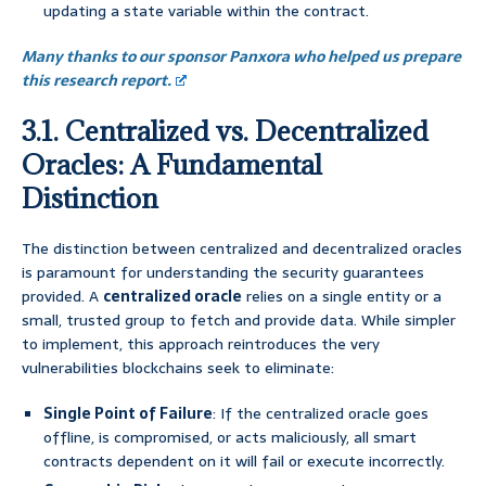
updating a state variable within the contract.
Many thanks to our sponsor Panxora who helped us prepare
this research report.
3.1. Centralized vs. Decentralized
Oracles: A Fundamental
Distinction
The distinction between centralized and decentralized oracles
is paramount for understanding the security guarantees
provided. A
centralized oracle
relies on a single entity or a
small, trusted group to fetch and provide data. While simpler
to implement, this approach reintroduces the very
vulnerabilities blockchains seek to eliminate:
Single Point of Failure
: If the centralized oracle goes
offline, is compromised, or acts maliciously, all smart
contracts dependent on it will fail or execute incorrectly.