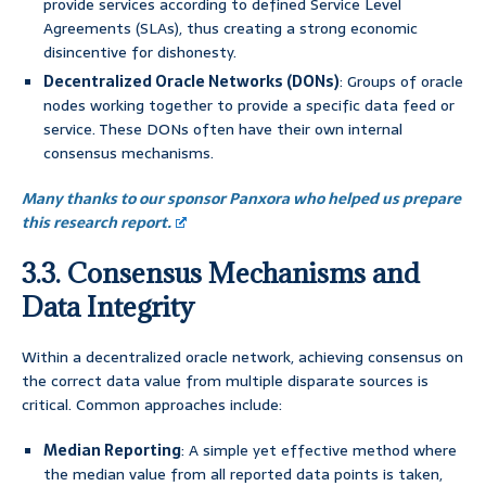
provide services according to defined Service Level
Agreements (SLAs), thus creating a strong economic
disincentive for dishonesty.
Decentralized Oracle Networks (DONs)
: Groups of oracle
nodes working together to provide a specific data feed or
service. These DONs often have their own internal
consensus mechanisms.
Many thanks to our sponsor Panxora who helped us prepare
this research report.
3.3. Consensus Mechanisms and
Data Integrity
Within a decentralized oracle network, achieving consensus on
the correct data value from multiple disparate sources is
critical. Common approaches include:
Median Reporting
: A simple yet effective method where
the median value from all reported data points is taken,