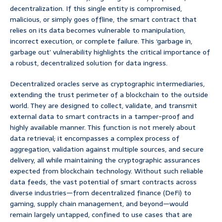
decentralization. If this single entity is compromised,
malicious, or simply goes offline, the smart contract that
relies on its data becomes vulnerable to manipulation,
incorrect execution, or complete failure. This ‘garbage in,
garbage out’ vulnerability highlights the critical importance of
a robust, decentralized solution for data ingress.
Decentralized oracles serve as cryptographic intermediaries,
extending the trust perimeter of a blockchain to the outside
world. They are designed to collect, validate, and transmit
external data to smart contracts in a tamper-proof and
highly available manner. This function is not merely about
data retrieval; it encompasses a complex process of
aggregation, validation against multiple sources, and secure
delivery, all while maintaining the cryptographic assurances
expected from blockchain technology. Without such reliable
data feeds, the vast potential of smart contracts across
diverse industries—from decentralized finance (DeFi) to
gaming, supply chain management, and beyond—would
remain largely untapped, confined to use cases that are