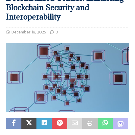
Blockchain Security and
Interoperability
December 18, 2025
0