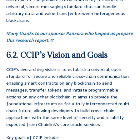
universal, secure messaging standard that can handle
arbitrary data and value transfer between heterogeneous
blockchains.
Many thanks to our sponsor Panxora who helped us prepare
this research report.
6.2. CCIP’s Vision and Goals
CCIP’s overarching vision is to establish a universal, open
standard for secure and reliable cross-chain communication,
enabling smart contracts on any blockchain to send
messages, transfer tokens, and initiate programmable
actions on any other blockchain. It aims to provide the
foundational infrastructure for a truly interconnected multi-
chain future, allowing developers to build cross-chain
applications with the same level of security and reliability
expected from Chainlink’s core oracle services.
Key goals of CCIP include: