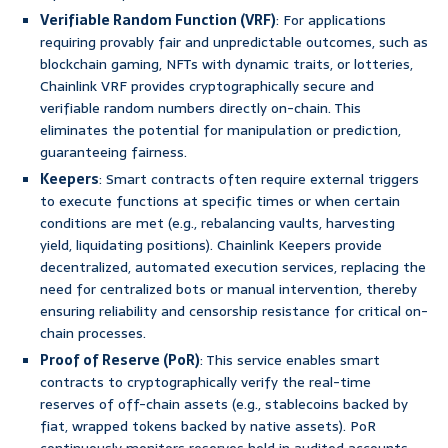
Verifiable Random Function (VRF)
: For applications
requiring provably fair and unpredictable outcomes, such as
blockchain gaming, NFTs with dynamic traits, or lotteries,
Chainlink VRF provides cryptographically secure and
verifiable random numbers directly on-chain. This
eliminates the potential for manipulation or prediction,
guaranteeing fairness.
Keepers
: Smart contracts often require external triggers
to execute functions at specific times or when certain
conditions are met (e.g., rebalancing vaults, harvesting
yield, liquidating positions). Chainlink Keepers provide
decentralized, automated execution services, replacing the
need for centralized bots or manual intervention, thereby
ensuring reliability and censorship resistance for critical on-
chain processes.
Proof of Reserve (PoR)
: This service enables smart
contracts to cryptographically verify the real-time
reserves of off-chain assets (e.g., stablecoins backed by
fiat, wrapped tokens backed by native assets). PoR