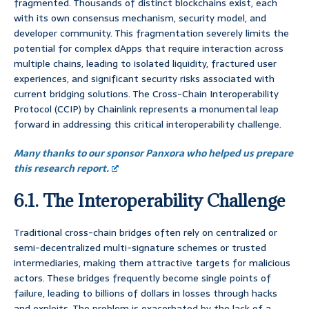
fragmented. Thousands of distinct blockchains exist, each
with its own consensus mechanism, security model, and
developer community. This fragmentation severely limits the
potential for complex dApps that require interaction across
multiple chains, leading to isolated liquidity, fractured user
experiences, and significant security risks associated with
current bridging solutions. The Cross-Chain Interoperability
Protocol (CCIP) by Chainlink represents a monumental leap
forward in addressing this critical interoperability challenge.
Many thanks to our sponsor Panxora who helped us prepare
this research report.
6.1. The Interoperability Challenge
Traditional cross-chain bridges often rely on centralized or
semi-decentralized multi-signature schemes or trusted
intermediaries, making them attractive targets for malicious
actors. These bridges frequently become single points of
failure, leading to billions of dollars in losses through hacks
and exploits. The problem is exacerbated by the lack of a