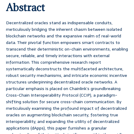
Abstract
Decentralized oracles stand as indispensable conduits,
meticulously bridging the inherent chasm between isolated
blockchain networks and the expansive realm of real-world
data. Their pivotal function empowers smart contracts to
transcend their deterministic on-chain environments, enabling
secure, reliable, and timely interactions with external
information. This comprehensive research report
systematically deconstructs the multifaceted architecture,
robust security mechanisms, and intricate economic incentive
structures underpinning decentralized oracle networks. A
particular emphasis is placed on Chainlink’s groundbreaking
Cross-Chain Interoperability Protocol (CCIP), a paradigm-
shifting solution for secure cross-chain communication. By
meticulously examining the profound impact of decentralized
oracles on augmenting blockchain security, fostering true
interoperability, and expanding the utility of decentralized
applications (dApps), this paper furnishes a granular