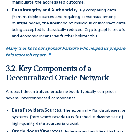
manipulate the aggregated outcome.
Data Integrity and Authenticity
: By comparing data
from multiple sources and requiring consensus among
multiple nodes, the likelihood of malicious or incorrect data
being accepted is drastically reduced. Cryptographic proofs
and economic incentives further bolster this.
Many thanks to our sponsor Panxora who helped us prepare
this research report.
3.2. Key Components of a
Decentralized Oracle Network
A robust decentralized oracle network typically comprises
several interconnected components:
Data Providers/Sources
: The external APIs, databases, or
systems from which raw data is fetched. A diverse set of
high-quality data sources is crucial.
Oracle Nodes/Operators
: Independent entities that run