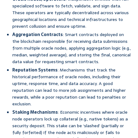
specialized software to fetch, validate, and sign data.
These operators are typically decentralized across various
geographical locations and technical infrastructures to
prevent collusion and ensure uptime.
Aggregation Contracts
: Smart contracts deployed on
the blockchain responsible for receiving data submissions
from multiple oracle nodes, applying aggregation logic (e.g.,
median, weighted average), and storing the final, canonical
data value for requesting smart contracts.
Reputation Systems
: Mechanisms that track the
historical performance of oracle nodes, including their
uptime, response time, and data accuracy. A good
reputation can lead to more job assignments and higher
rewards, while a poor reputation can lead to penalties or
exclusion.
Staking Mechanisms
: Economic incentives where oracle
node operators lock up collateral (e.g., native tokens) as a
security deposit. This stake can be ‘slashed’ (partially or
fully forfeited) if the node acts maliciously or fails to