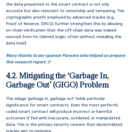
the data presented to the smart contract is not only
accurate but also resistant to censorship and tampering. The
cryptographic proofs employed by advanced oracles (e.g.,
Proof of Reserve, DECO) further strengthen this by allowing
on-chain verification that the off-chain data was indeed
sourced from its claimed origin, often without revealing the
data itself.
Many thanks to our sponsor Panxora who helped us prepare
this research report.
4.2. Mitigating the ‘Garbage In,
Garbage Out’ (GIGO) Problem
The adage ‘garbage in, garbage out’ holds particular
significance for smart contracts. Even the most perfectly
coded smart contract will produce incorrect or harmful
outcomes if fed with inaccurate, outdated, or manipulated
data. This is the primary security concern that decentralized
oracles aim to mitigate.