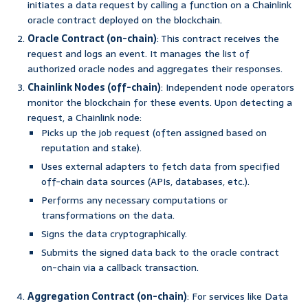
initiates a data request by calling a function on a Chainlink
oracle contract deployed on the blockchain.
Oracle Contract (on-chain)
: This contract receives the
request and logs an event. It manages the list of
authorized oracle nodes and aggregates their responses.
Chainlink Nodes (off-chain)
: Independent node operators
monitor the blockchain for these events. Upon detecting a
request, a Chainlink node:
Picks up the job request (often assigned based on
reputation and stake).
Uses external adapters to fetch data from specified
off-chain data sources (APIs, databases, etc.).
Performs any necessary computations or
transformations on the data.
Signs the data cryptographically.
Submits the signed data back to the oracle contract
on-chain via a callback transaction.
Aggregation Contract (on-chain)
: For services like Data