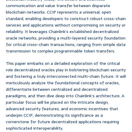
communication and value transfer between disparate
blockchain networks. CCIP represents a universal, open
standard, enabling developers to construct robust cross-chain
services and applications without compromising on security or
reliability. It leverages Chainlink’s established decentralized
oracle networks, providing a multi-layered security foundation
for critical cross-chain transactions, ranging from simple data
transmission to complex programmable token transfers.
This paper embarks on a detailed exploration of the critical
role decentralized oracles play in bolstering blockchain security
and fostering a truly interconnected multi-chain future. It will
meticulously analyze the foundational concepts of oracles,
differentiate between centralized and decentralized
paradigms, and then dive deep into Chainlink’s architecture. A
particular focus will be placed on the intricate design,
advanced security features, and economic incentives that
underpin CCIP, demonstrating its significance as a
cornerstone for future decentralized applications requiring
sophisticated interoperability.