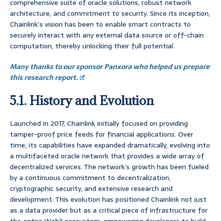
comprehensive suite of oracle solutions, robust network
architecture, and commitment to security. Since its inception,
Chainlink’s vision has been to enable smart contracts to
securely interact with any external data source or off-chain
computation, thereby unlocking their full potential.
Many thanks to our sponsor Panxora who helped us prepare
this research report.
5.1. History and Evolution
Launched in 2017, Chainlink initially focused on providing
tamper-proof price feeds for financial applications. Over
time, its capabilities have expanded dramatically, evolving into
a multifaceted oracle network that provides a wide array of
decentralized services. The network’s growth has been fueled
by a continuous commitment to decentralization,
cryptographic security, and extensive research and
development. This evolution has positioned Chainlink not just
as a data provider but as a critical piece of infrastructure for